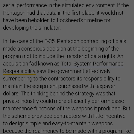
aerial performance in the simulated environment. If the
Pentagon had that data in the first place, it would not
have been beholden to Lockheed’s timeline for
developing the simulator.
In the case of the F-35, Pentagon contracting officials
made a conscious decision at the beginning of the
program not to include the transfer of data rights. An
acquisition fad known as
Total System Performance
Responsibility
saw the government effectively
surrendering to the contractors its responsibility to
maintain the equipment purchased with taxpayer
dollars. The thinking behind the strategy was that
private industry could more efficiently perform basic
maintenance functions of the weapons it produced. But
the scheme provided contractors with little incentive
to design simple and easy-to-maintain weapons,
because the real money to be made with a program like