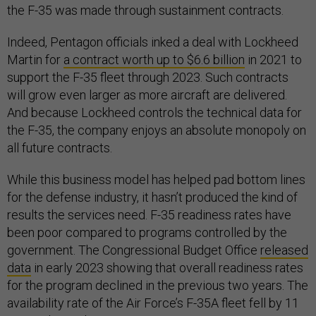
the F-35 was made through sustainment contracts.
Indeed, Pentagon officials inked a deal with Lockheed
Martin for
a contract worth up to $6.6 billion
in 2021 to
support the F-35 fleet through 2023. Such contracts
will grow even larger as more aircraft are delivered.
And because Lockheed controls the technical data for
the F-35, the company enjoys an absolute monopoly on
all future contracts.
While this business model has helped pad bottom lines
for the defense industry, it hasn’t produced the kind of
results the services need. F-35 readiness rates have
been poor compared to programs controlled by the
government. The Congressional Budget Office
released
data
in early 2023 showing that overall readiness rates
for the program declined in the previous two years. The
availability rate of the Air Force’s F-35A fleet fell by 11