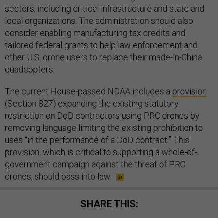
sectors, including critical infrastructure and state and
local organizations. The administration should also
consider enabling manufacturing tax credits and
tailored federal grants to help law enforcement and
other U.S. drone users to replace their made-in-China
quadcopters.
The current House-passed NDAA includes a
provision
(Section 827) expanding the existing statutory
restriction on DoD contractors using PRC drones by
removing language limiting the existing prohibition to
uses “in the performance of a DoD contract.” This
provision, which is critical to supporting a whole-of-
government campaign against the threat of PRC
drones, should pass into law.
SHARE THIS: