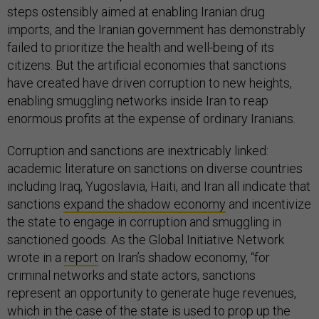
steps ostensibly aimed at enabling Iranian drug
imports, and the Iranian government has demonstrably
failed to prioritize the health and well-being of its
citizens. But the artificial economies that sanctions
have created have driven corruption to new heights,
enabling smuggling networks inside Iran to reap
enormous profits at the expense of ordinary Iranians.
Corruption and sanctions are inextricably linked:
academic literature on sanctions on diverse countries
including Iraq, Yugoslavia, Haiti, and Iran all indicate that
sanctions
expand the shadow economy
and incentivize
the state to engage in corruption and smuggling in
sanctioned goods. As the Global Initiative Network
wrote in a
report
on Iran’s shadow economy, “for
criminal networks and state actors, sanctions
represent an opportunity to generate huge revenues,
which in the case of the state is used to prop up the