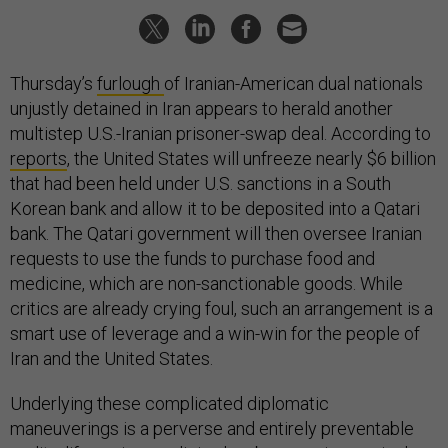
Thursday’s
furlough
of Iranian-American dual nationals
unjustly detained in Iran appears to herald another
multistep U.S.-Iranian prisoner-swap deal. According to
reports
, the United States will unfreeze nearly $6 billion
that had been held under U.S. sanctions in a South
Korean bank and allow it to be deposited into a Qatari
bank. The Qatari government will then oversee Iranian
requests to use the funds to purchase food and
medicine, which are non-sanctionable goods. While
critics are already crying foul, such an arrangement is a
smart use of leverage and a win-win for the people of
Iran and the United States.
Underlying these complicated diplomatic
maneuverings is a perverse and entirely preventable