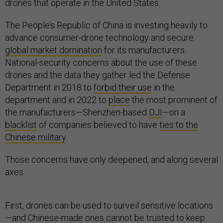
drones that operate in the United States.
The People’s Republic of China is investing heavily to
advance consumer-drone technology and secure
global market domination
for its manufacturers.
National-security concerns about the use of these
drones and the data they gather led the Defense
Department in 2018 to
forbid their use
in the
department and in 2022 to
place
the most prominent of
the manufacturers—Shenzhen-based
DJI
—on a
blacklist
of companies believed to have
ties to the
Chinese military
.
Those concerns have only deepened, and along several
axes.
First, drones can be used to surveil sensitive locations
—and Chinese-made ones cannot be trusted to keep