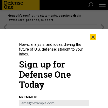
Hegseth’s conflicting statements, evasions drain
lawmakers’ patience, support
[SPONSORED]
Unmatched Performance on the Modern
×
Battlefield
News, analysis, and ideas driving the
future of U.S. defense: straight to your
inbox.
Sign up for
Defense One
Today
A Lockheed Martin HH-60W Jolly Green II helicopter sits on the flight line on
MY EMAIL IS ...
Sept. 9, 2022, at Moody Air Force Base, Georgia.
U.S. AIR FORCE SENIOR
AIRMAN REBECKAH MEDEIROS