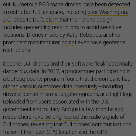
out. Numerous PRC-made drones have been
detected
in restricted U.S. airspace, including
over Washington,
D.C.
, despite DJI’s
claim
that their drone design
includes geofencing restrictions to avoid sensitive
locations. Drones made by Autel Robotics, another
prominent manufacturer,
do not
even have geofence
restrictions.
Second, DJI drones and their software “leak” potentially
dangerous data. In 2017, a programmer participating in
a DJI bug-bounty program found that the company had
stored various customer data insecurely
—including
driver’s license information, photographs, and flight logs
uploaded from users associated with the U.S.
government and military. And just a few months ago,
researchers
reverse-engineered
the radio signals of
DJI drones, revealing that DJI drones’ communications
transmit their own GPS location and the GPS