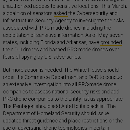
unauthorized access to sensitive locations. This March,
a coalition of senators
asked
the Cybersecurity and
Infrastructure Security Agency to investigate the risks
associated with PRC-made drones, including the
exploitation of sensitive information. As of May, seven
states, including Florida and Arkansas, have
grounded
their DJI drones and banned PRC-made drones over
fears of spying by U.S. adversaries.
But more action is needed. The White House should
order the Commerce Department and DoD to conduct
an extensive investigation into all PRC-made drone
companies to assess national security risks and add
PRC drone companies to the Entity list as appropriate.
The Pentagon should add Autel to its blacklist. The
Department of Homeland Security should issue
updated threat guidance and place restrictions on the
use of adversarial drone technologies in certain