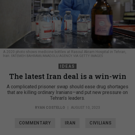
A 2020 photo shows medicine bottles at Rasoul Akram Hospital in Tehran,
Iran.
FATEMEH BAHRAMI/ANADOLU AGENCY VIA GETTY IMAGES
IDEAS
The latest Iran deal is a win-win
A complicated prisoner swap should ease drug shortages
that are killing ordinary Iranians—and put new pressure on
Tehran’s leaders.
RYAN COSTELLO
|
AUGUST 10, 2023
COMMENTARY
IRAN
CIVILIANS