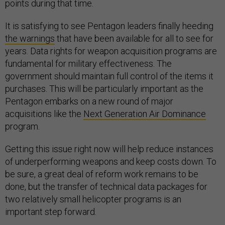
points during that time.
It is satisfying to see Pentagon leaders finally heeding
the warnings
that have been available for all to see for
years. Data rights for weapon acquisition programs are
fundamental for military effectiveness. The
government should maintain full control of the items it
purchases. This will be particularly important as the
Pentagon embarks on a new round of major
acquisitions like the
Next Generation Air Dominance
program.
Getting this issue right now will help reduce instances
of underperforming weapons and keep costs down. To
be sure, a great deal of reform work remains to be
done, but the transfer of technical data packages for
two relatively small helicopter programs is an
important step forward.