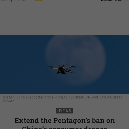
DJI Mini 3 Pro quadcopter drone
NICOLAS ECONOMOU/NURPHOTO VIA GETTY
IMAGES
IDEAS
Extend the Pentagon’s ban on
China’s consumer drones