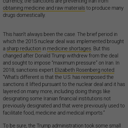
currency, the sanctions are preventing Iran from
obtaining medicine and raw materials
to produce many
drugs domestically.
This hasn’t always been the case. The brief period in
which the 2015 nuclear deal was implemented brought
a
sharp reduction
in
medicine shortages
. But this
changed after Donald Trump withdrew from the deal
and sought to impose “maximum pressure” on Iran. In
2018, sanctions expert
Elizabeth Rosenberg
noted
:
“What’s different is that the U.S. has reimposed the
sanctions it lifted pursuant to the nuclear deal and it has
layered on many more, including doing things like
designating some Iranian financial institutions not
previously designated and that were previously used to
facilitate food, medicine and medical imports.”
To be sure, the Trump administration took some small