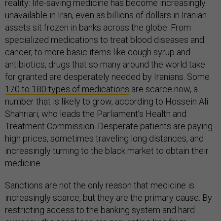
reality: life-saving medicine has become increasingly
unavailable in Iran, even as billions of dollars in Iranian
assets sit frozen in banks across the globe. From
specialized medications to treat blood diseases and
cancer, to more basic items like cough syrup and
antibiotics, drugs that so many around the world take
for granted are desperately needed by Iranians. Some
170 to 180 types of medications
are scarce now, a
number that is likely to grow, according to Hossein Ali
Shahriari, who leads the Parliament’s Health and
Treatment Commission. Desperate patients are paying
high prices, sometimes traveling long distances, and
increasingly turning to the black market to obtain their
medicine.
Sanctions are not the only reason that medicine is
increasingly scarce, but they are the primary cause. By
restricting access to the banking system and hard