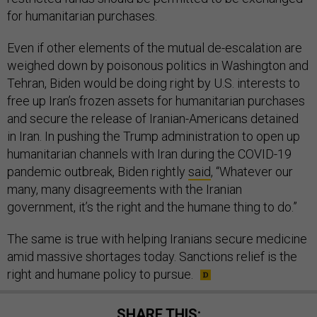
for humanitarian purchases.
Even if other elements of the mutual de-escalation are
weighed down by poisonous politics in Washington and
Tehran, Biden would be doing right by U.S. interests to
free up Iran’s frozen assets for humanitarian purchases
and secure the release of Iranian-Americans detained
in Iran. In pushing the Trump administration to open up
humanitarian channels with Iran during the COVID-19
pandemic outbreak, Biden rightly
said
, “Whatever our
many, many disagreements with the Iranian
government, it’s the right and the humane thing to do.”
The same is true with helping Iranians secure medicine
amid massive shortages today. Sanctions relief is the
right and humane policy to pursue.
SHARE THIS: