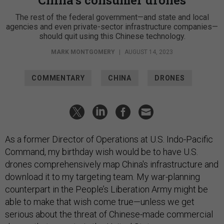
The rest of the federal government—and state and local
agencies and even private-sector infrastructure companies—
should quit using this Chinese technology.
MARK MONTGOMERY
|
AUGUST 14, 2023
COMMENTARY
CHINA
DRONES
As a former Director of Operations at U.S. Indo-Pacific
Command, my birthday wish would be to have U.S.
drones comprehensively map China's infrastructure and
download it to my targeting team. My war-planning
counterpart in the People’s Liberation Army might be
able to make that wish come true—unless we get
serious about the threat of Chinese-made commercial