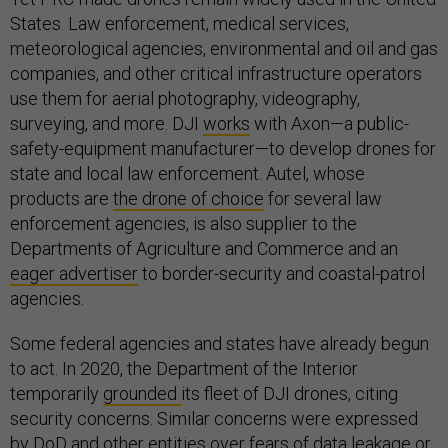
States. Law enforcement, medical services,
meteorological agencies, environmental and oil and gas
companies, and other critical infrastructure operators
use them for aerial photography, videography,
surveying, and more. DJI
works
with Axon—a public-
safety-equipment manufacturer—to develop drones for
state and local law enforcement. Autel, whose
products are
the drone of choice
for several law
enforcement agencies, is also supplier to the
Departments of Agriculture and Commerce and an
eager advertiser
to border-security and coastal-patrol
agencies.
Some federal agencies and states have already begun
to act. In 2020, the Department of the Interior
temporarily
grounded
its fleet of DJI drones, citing
security concerns. Similar concerns were expressed
by DoD and other entities over fears of data leakage or