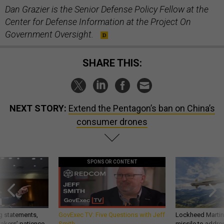
Dan Grazier is the Senior Defense Policy Fellow at the
Center for Defense Information at the Project On
Government Oversight.
SHARE THIS:
NEXT STORY:
Extend the Pentagon’s ban on China’s
consumer drones
SPONSOR CONTENT
g statements,
GovExec TV: Five Questions with Jeff
Lockheed Martin 
akers’ patience,
Smith
missile to addre