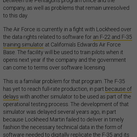
between the Pentagon’s program office and the
company, as well as problems that remain unresolved
to this day.
The Air Force is currently in a fight with Lockheed over
the data rights related to software for
an F-22 and F-35
training simulator
at California’s Edwards Air Force
Base. The facility will be used to train pilots when it
opens next year if the company and the government
can come to terms over software licensing.
This is a familiar problem for that program. The F-35
has yet to reach full-rate production, in part
because of
delays
with another simulator to be used as part of the
operational testing process. The development of that
simulator was delayed several years ago, in part
because Lockheed Martin failed to deliver in timely
fashion the necessary technical data in the form of
software needed to digitally replicate the F-35 and its