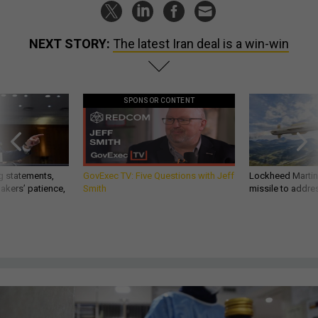
NEXT STORY:
The latest Iran deal is a win-win
SPONSOR CONTENT
g statements,
GovExec TV: Five Questions with Jeff
Lockheed Martin 
akers’ patience,
Smith
missile to addre