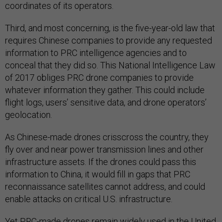
coordinates of its operators.
Third, and most concerning, is the five-year-old law that
requires Chinese companies to provide any requested
information to PRC intelligence agencies and to
conceal that they did so. This National Intelligence Law
of 2017 obliges PRC drone companies to provide
whatever information they gather. This could include
flight logs, users’ sensitive data, and drone operators’
geolocation.
As Chinese-made drones crisscross the country, they
fly over and near power transmission lines and other
infrastructure assets. If the drones could pass this
information to China, it would fill in gaps that PRC
reconnaissance satellites cannot address, and could
enable attacks on critical U.S. infrastructure.
Yet PRC-made drones remain widely used in the United