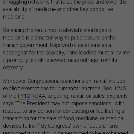
smuggling networks that raise the price and lower the
availability of medicine and other key goods like
medicine.
Releasing frozen funds to alleviate shortages of
medicine is a smarter way to put pressure on the
Iranian government. Deprived of sanctions as a
scapegoat for the scarcity, Iran’s leaders must alleviate
it promptly or risk renewed mass outrage from its
citizenry.
Moreover, Congressional sanctions on Iran all include
explicit exemptions for humanitarian trade. Sec. 1245
of the
FY12 NDAA
, targeting Iranian oil sales, explicitly
says “The President may not impose sanctions…with
respect to any person for conducting or facilitating a
transaction for the sale of food, medicine, or medical
devices to Iran.” By Congress’ own direction, Iran’s
restricted funds should be permitted to be exchanged