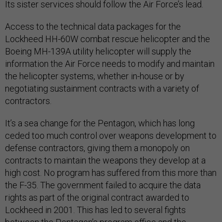
Its sister services should follow the Air Force’s lead.
Access to the technical data packages for the
Lockheed HH-60W combat rescue helicopter and the
Boeing MH-139A utility helicopter will supply the
information the Air Force needs to modify and maintain
the helicopter systems, whether in-house or by
negotiating sustainment contracts with a variety of
contractors.
It’s a sea change for the Pentagon, which has long
ceded too much control over weapons development to
defense contractors, giving them a monopoly on
contracts to maintain the weapons they develop at a
high cost. No program has suffered from this more than
the F-35. The government failed to acquire the data
rights as part of the original contract awarded to
Lockheed in 2001. This has led to several fights