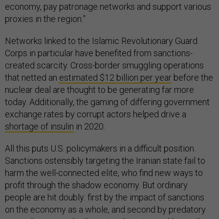
economy, pay patronage networks and support various
proxies in the region.”
Networks linked to the Islamic Revolutionary Guard
Corps in particular have benefited from sanctions-
created scarcity. Cross-border smuggling operations
that netted an
estimated $12 billion per year
before the
nuclear deal are thought to be generating far more
today. Additionally, the gaming of differing government
exchange rates by corrupt actors helped drive a
shortage of insulin
in 2020.
All this puts U.S. policymakers in a difficult position.
Sanctions ostensibly targeting the Iranian state fail to
harm the well-connected elite, who find new ways to
profit through the shadow economy. But ordinary
people are hit doubly: first by the impact of sanctions
on the economy as a whole, and second by predatory