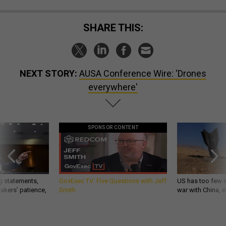
SHARE THIS:
NEXT STORY:
AUSA Conference Wire: 'Drones
everywhere'
SPONSOR CONTENT
g statements,
GovExec TV: Five Questions with Jeff
US has too few i
akers’ patience,
Smith
war with China, 