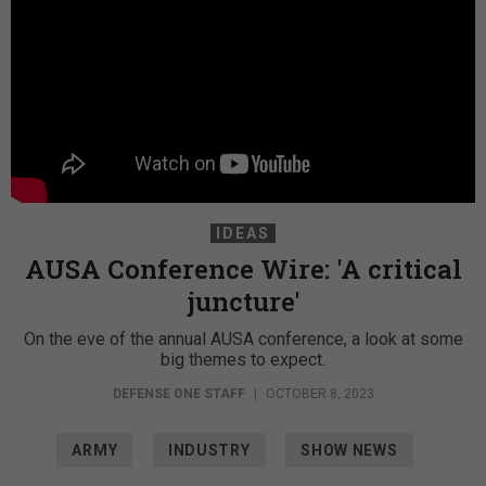
IDEAS
AUSA Conference Wire: 'A critical
juncture'
On the eve of the annual AUSA conference, a look at some
big themes to expect.
DEFENSE ONE STAFF
|
OCTOBER 8, 2023
ARMY
INDUSTRY
SHOW NEWS