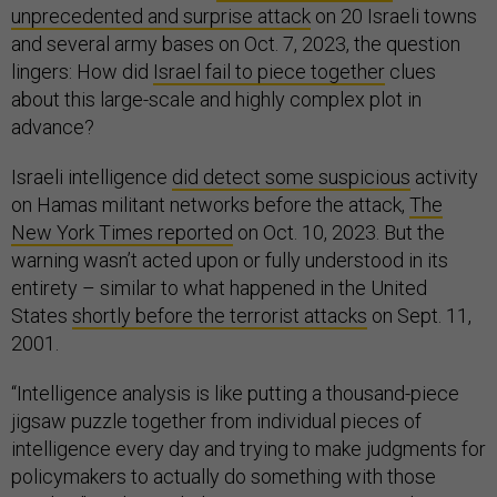
unprecedented and surprise attack
on 20 Israeli towns
and several army bases on Oct. 7, 2023, the question
lingers: How did
Israel fail to piece together
clues
about this large-scale and highly complex plot in
advance?
Israeli intelligence
did detect some suspicious
activity
on Hamas militant networks before the attack,
The
New York Times reported
on Oct. 10, 2023. But the
warning wasn’t acted upon or fully understood in its
entirety – similar to what happened in the United
States
shortly before the terrorist attacks
on Sept. 11,
2001.
“Intelligence analysis is like putting a thousand-piece
jigsaw puzzle together from individual pieces of
intelligence every day and trying to make judgments for
policymakers to actually do something with those