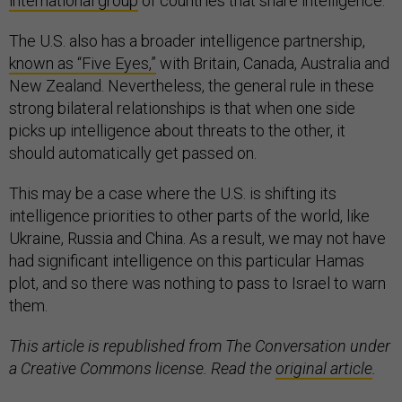
international group
of countries that share intelligence.
The U.S. also has a broader intelligence partnership,
known as “Five Eyes,”
with Britain, Canada, Australia and
New Zealand. Nevertheless, the general rule in these
strong bilateral relationships is that when one side
picks up intelligence about threats to the other, it
should automatically get passed on.
This may be a case where the U.S. is shifting its
intelligence priorities to other parts of the world, like
Ukraine, Russia and China. As a result, we may not have
had significant intelligence on this particular Hamas
plot, and so there was nothing to pass to Israel to warn
them.
This article is republished from The Conversation under
a Creative Commons license. Read the
original article
.