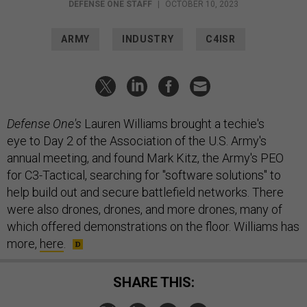
DEFENSE ONE STAFF
|
OCTOBER 10, 2023
ARMY
INDUSTRY
C4ISR
Defense One's
Lauren Williams brought a techie's
eye to Day 2 of the Association of the U.S. Army's
annual meeting, and found Mark Kitz, the Army's PEO
for C3-Tactical, searching for "software solutions" to
help build out and secure battlefield networks. There
were also drones, drones, and more drones, many of
which offered demonstrations on the floor. Williams has
more,
here
.
SHARE THIS: