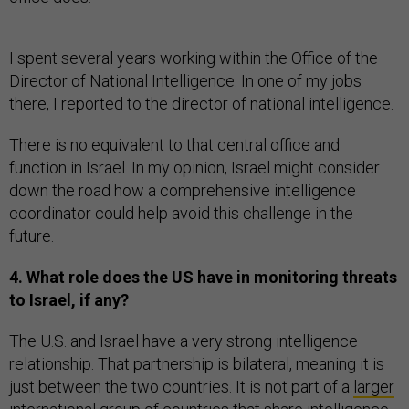
I spent several years working within the Office of the
Director of National Intelligence. In one of my jobs
there, I reported to the director of national intelligence.
There is no equivalent to that central office and
function in Israel. In my opinion, Israel might consider
down the road how a comprehensive intelligence
coordinator could help avoid this challenge in the
future.
4. What role does the US have in monitoring threats
to Israel, if any?
The U.S. and Israel have a very strong intelligence
relationship. That partnership is bilateral, meaning it is
just between the two countries. It is not part of a
larger