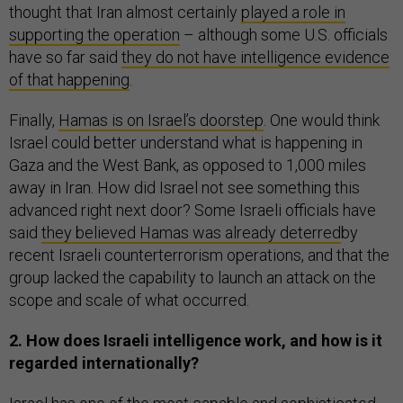
thought that Iran almost certainly
played a role in
supporting the operation
– although some U.S. officials
have so far said
they do not have intelligence evidence
of that happening
.
Finally,
Hamas is on Israel’s doorstep
. One would think
Israel could better understand what is happening in
Gaza and the West Bank, as opposed to 1,000 miles
away in Iran. How did Israel not see something this
advanced right next door? Some Israeli officials have
said
they believed Hamas was already deterred
by
recent Israeli counterterrorism operations, and that the
group lacked the capability to launch an attack on the
scope and scale of what occurred.
2. How does Israeli intelligence work, and how is it
regarded internationally?