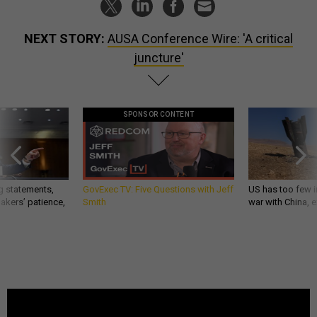
NEXT STORY:
AUSA Conference Wire: 'A critical
juncture'
SPONSOR CONTENT
g statements,
GovExec TV: Five Questions with Jeff
US has too few i
akers’ patience,
Smith
war with China, 