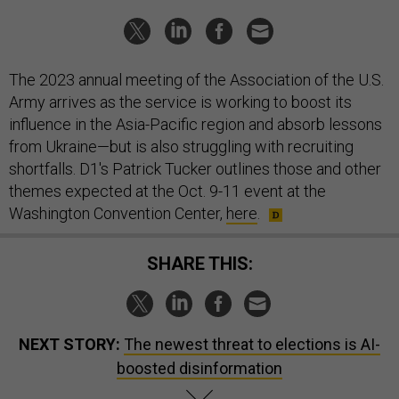
The 2023 annual meeting of the Association of the U.S.
Army arrives as the service is working to boost its
influence in the Asia-Pacific region and absorb lessons
from Ukraine—but is also struggling with recruiting
shortfalls. D1's Patrick Tucker outlines those and other
themes expected at the Oct. 9-11 event at the
Washington Convention Center,
here
.
SHARE THIS:
NEXT STORY:
The newest threat to elections is AI-
boosted disinformation