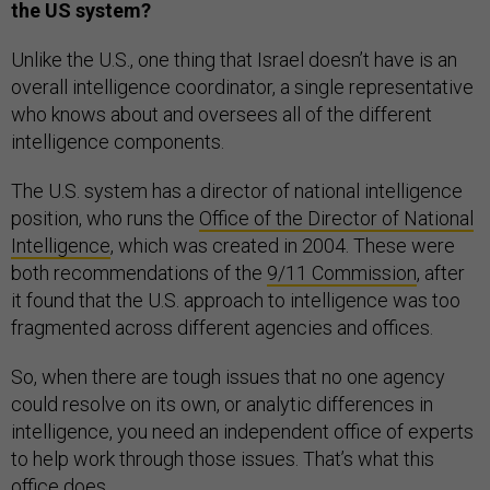
the US system?
Unlike the U.S., one thing that Israel doesn’t have is an
overall intelligence coordinator, a single representative
who knows about and oversees all of the different
intelligence components.
The U.S. system has a director of national intelligence
position, who runs the
Office of the Director of National
Intelligence
, which was created in 2004. These were
both recommendations of the
9/11 Commission
, after
it found that the U.S. approach to intelligence was too
fragmented across different agencies and offices.
So, when there are tough issues that no one agency
could resolve on its own, or analytic differences in
intelligence, you need an independent office of experts
to help work through those issues. That’s what this
office does.