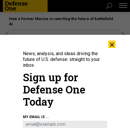
How a former Marine is rewriting the future of battlefield
AI
[SPONSORED]
Unmatched Performance on the Modern
×
Battlefield
News, analysis, and ideas driving the
future of U.S. defense: straight to your
inbox.
Sign up for
Defense One
Today
MY EMAIL IS ...
An IDF artillery unit fires towards Gaza on October 11, 2023, near Netivot,
Israel.
PHOTO BY ALEXI J. ROSENFELD/GETTY IMAGES