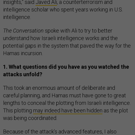
insights,” said
Javed Ali
, a counterterrorism and
intelligence scholar who spent years working in U.S.
intelligence.
The Conversation
spoke with Ali to try to better
understand how Israeli intelligence works and the
potential gaps in the system that paved the way for the
Hamas incursion.
1. What questions did you have as you watched the
attacks unfold?
This took an enormous amount of deliberate and
careful planning, and Hamas must have gone to great
lengths to conceal the plotting from Israeli intelligence.
This plotting
may indeed have been hidden
as the plot
was being coordinated.
Because of the attack’s advanced features, I also