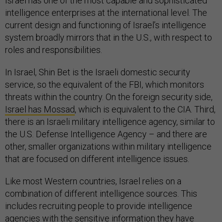
Israel has one of the most capable and sophisticated
intelligence enterprises at the international level. The
current design and functioning of Israel’s intelligence
system broadly mirrors that in the U.S., with respect to
roles and responsibilities.
In Israel, Shin Bet is the Israeli domestic security
service, so the equivalent of the FBI, which monitors
threats within the country. On the foreign security side,
Israel has Mossad
, which is equivalent to the CIA. Third,
there is an Israeli military intelligence agency, similar to
the U.S. Defense Intelligence Agency – and there are
other, smaller organizations within military intelligence
that are focused on different intelligence issues.
Like most Western countries, Israel relies on a
combination of different intelligence sources. This
includes recruiting people to provide intelligence
agencies with the sensitive information they have