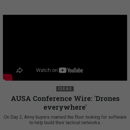
IDEAS
AUSA Conference Wire: 'Drones
everywhere'
On Day 2, Army buyers roamed the floor looking for software
to help build their tactical networks.