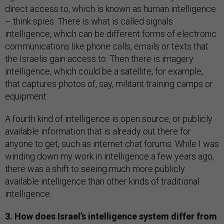
direct access to, which is known as human intelligence
– think spies. There is what is called signals
intelligence, which can be different forms of electronic
communications like phone calls, emails or texts that
the Israelis gain access to. Then there is imagery
intelligence, which could be a satellite, for example,
that captures photos of, say, militant training camps or
equipment.
A fourth kind of intelligence is open source, or publicly
available information that is already out there for
anyone to get, such as internet chat forums. While I was
winding down my work in intelligence a few years ago,
there was a shift to seeing much more publicly
available intelligence than other kinds of traditional
intelligence.
3. How does Israel’s intelligence system differ from