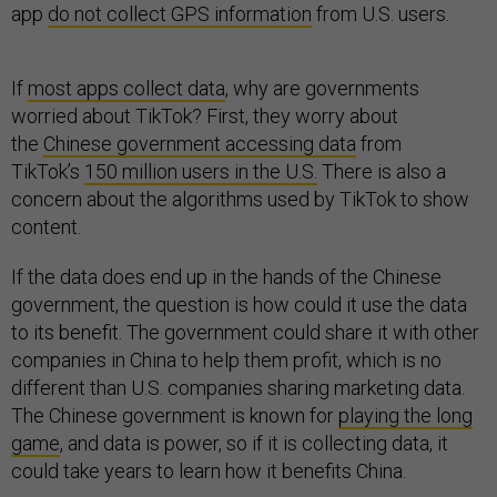
app
do not collect GPS information
from U.S. users.
If
most apps collect data
, why are governments
worried about TikTok? First, they worry about
the
Chinese government accessing data
from
TikTok’s
150 million users in the U.S.
There is also a
concern about the algorithms used by TikTok to show
content.
If the data does end up in the hands of the Chinese
government, the question is how could it use the data
to its benefit. The government could share it with other
companies in China to help them profit, which is no
different than U.S. companies sharing marketing data.
The Chinese government is known for
playing the long
game
, and data is power, so if it is collecting data, it
could take years to learn how it benefits China.