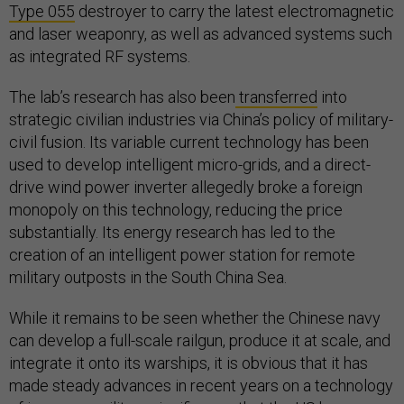
Type 055
destroyer to carry the latest electromagnetic
and laser weaponry, as well as advanced systems such
as integrated RF systems.
The lab’s research has also been
transferred
into
strategic civilian industries via China’s policy of military-
civil fusion. Its variable current technology has been
used to develop intelligent micro-grids, and a direct-
drive wind power inverter allegedly broke a foreign
monopoly on this technology, reducing the price
substantially. Its energy research has led to the
creation of an intelligent power station for remote
military outposts in the South China Sea.
While it remains to be seen whether the Chinese navy
can develop a full-scale railgun, produce it at scale, and
integrate it onto its warships, it is obvious that it has
made steady advances in recent years on a technology