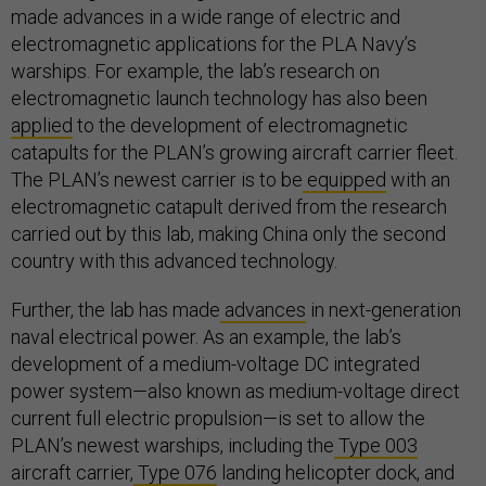
made advances in a wide range of electric and
electromagnetic applications for the PLA Navy’s
warships. For example, the lab’s research on
electromagnetic launch technology has also been
applied
to the development of electromagnetic
catapults for the PLAN’s growing aircraft carrier fleet.
The PLAN’s newest carrier is to be
equipped
with an
electromagnetic catapult derived from the research
carried out by this lab, making China only the second
country with this advanced technology.
Further, the lab has made
advances
in next-generation
naval electrical power. As an example, the lab’s
development of a medium-voltage DC integrated
power system—also known as medium-voltage direct
current full electric propulsion—is set to allow the
PLAN’s newest warships, including the
Type 003
aircraft carrier,
Type 076
landing helicopter dock, and