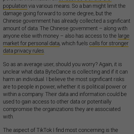
population
via various means. So a ban might limit the
damage going forward to some degree, but the
Chinese government has already collected a significant
amount of data. The Chinese government – along with
anyone else with money – also has access to the
large
market for personal data
, which fuels
calls for stronger
data privacy rules
.
So as an average user, should you worry? Again, it is
unclear what data ByteDance is collecting and if it can
harm an individual. I believe the most significant risks
are to people in power, whether it is political power or
within a company. Their data and information could be
used to gain access to other data or potentially
compromise the organizations they are associated
with.
The aspect of TikTok I find most concerning is the