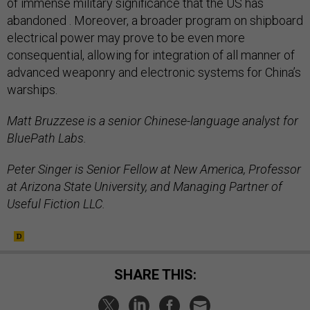
of immense military significance that the US has
abandoned . Moreover, a broader program on shipboard
electrical power may prove to be even more
consequential, allowing for integration of all manner of
advanced weaponry and electronic systems for China’s
warships.
Matt Bruzzese is a senior Chinese-language analyst for
BluePath Labs.
Peter Singer is Senior Fellow at New America, Professor
at Arizona State University, and Managing Partner of
Useful Fiction LLC.
SHARE THIS: