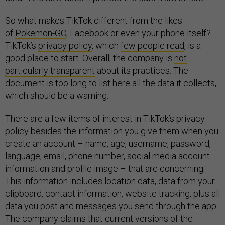
So what makes TikTok different from the likes
of
Pokemon-GO
, Facebook or even your phone itself?
TikTok’s
privacy policy
, which
few people read
, is a
good place to start. Overall, the company is
not
particularly transparent
about its practices. The
document is too long to list here all the data it collects,
which should be a warning.
There are a few items of interest in TikTok’s privacy
policy besides the information you give them when you
create an account – name, age, username, password,
language, email, phone number, social media account
information and profile image – that are concerning.
This information includes location data, data from your
clipboard, contact information, website tracking, plus all
data you post and messages you send through the app.
The company claims that current versions of the