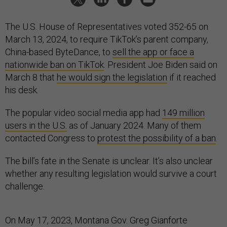
The U.S. House of Representatives voted 352-65 on
March 13, 2024, to require TikTok’s parent company,
China-based ByteDance, to
sell the app or face a
nationwide ban on TikTok
. President Joe Biden said on
March 8 that
he would sign the legislation
if it reached
his desk.
The popular video social media app had
149 million
users in the U.S.
as of January 2024. Many of them
contacted Congress to
protest the possibility of a ban
.
The bill’s fate in the Senate is unclear. It’s also unclear
whether any resulting legislation would survive a court
challenge.
On May 17, 2023, Montana Gov. Greg Gianforte