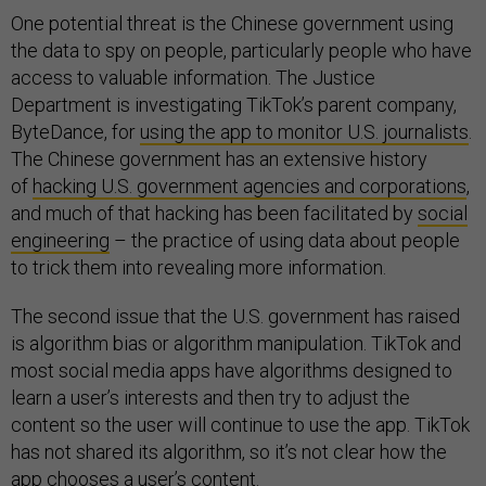
One potential threat is the Chinese government using
the data to spy on people, particularly people who have
access to valuable information. The Justice
Department is investigating TikTok’s parent company,
ByteDance, for
using the app to monitor U.S. journalists
.
The Chinese government has an extensive history
of
hacking U.S. government agencies and corporations
,
and much of that hacking has been facilitated by
social
engineering
– the practice of using data about people
to trick them into revealing more information.
The second issue that the U.S. government has raised
is algorithm bias or algorithm manipulation. TikTok and
most social media apps have algorithms designed to
learn a user’s interests and then try to adjust the
content so the user will continue to use the app. TikTok
has not shared its algorithm, so it’s not clear how the
app chooses a user’s content.