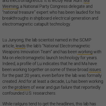
and electromagnetics. It is led by Rear Adm.
Ma
Weiming
, a National Party Congress delegate and
“national treasure” expert who has been lauded for his
breakthroughs in shipboard electrical generation and
electromagnetic catapult technology.
Lu Junyong, the lab scientist named in the SCMP
article,
leads
the lab’s “National Electromagnetic
Weapons Innovation Team” and has been
working
with
Ma on electromagnetic launch technology for years.
Indeed, a profile of Lu indicates that he and Ma have
been working together on some of these broad
issues
for the past 20 years, even before the lab was formally
created. And for at least a decade, Lu has been working
on the
problem
of wear and gun failure that reportedly
confounded U.S. researchers.
While railguns tend to get the headlines, this lab has