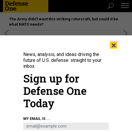
The Army didn’t want this striking rotorcraft, but could it be
what NATO needs?
[SPONSORED]
Unmatched Performance on the Modern
×
Battlefield
News, analysis, and ideas driving the
future of U.S. defense: straight to your
inbox.
Sign up for
Defense One
Today
Sailors march at the National Key Laboratory for Vessel Integrated Power
MY EMAIL IS ...
System Technology, a nexus of research and development of Chinese
shipboard power systems.
CHINA MINISTRY OF NATIONAL DEFENSE