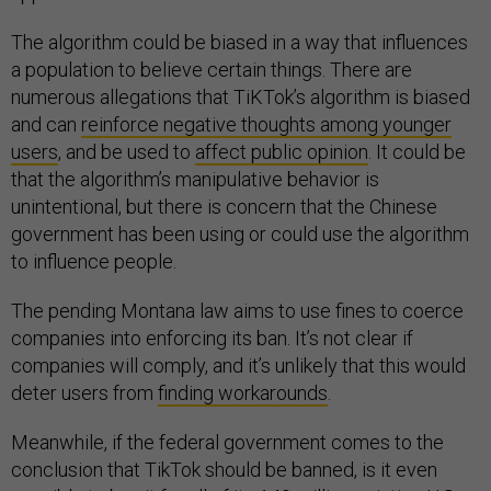
The algorithm could be biased in a way that influences
a population to believe certain things. There are
numerous allegations that TiKTok’s algorithm is biased
and can
reinforce negative thoughts among younger
users
, and be used to
affect public opinion
. It could be
that the algorithm’s manipulative behavior is
unintentional, but there is concern that the Chinese
government has been using or could use the algorithm
to influence people.
The pending Montana law aims to use fines to coerce
companies into enforcing its ban. It’s not clear if
companies will comply, and it’s unlikely that this would
deter users from
finding workarounds
.
Meanwhile, if the federal government comes to the
conclusion that TikTok should be banned, is it even