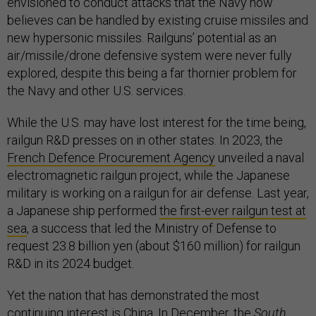
envisioned to conduct attacks that the Navy now
believes can be handled by existing cruise missiles and
new hypersonic missiles. Railguns’ potential as an
air/missile/drone defensive system were never fully
explored, despite this being a far thornier problem for
the Navy and other U.S. services.
While the U.S. may have lost interest for the time being,
railgun R&D presses on in other states. In 2023, the
French Defence Procurement Agency
unveiled a naval
electromagnetic railgun project, while the Japanese
military is working on a railgun for air defense. Last year,
a Japanese ship performed
the first-ever railgun test at
sea
, a success that led the Ministry of Defense to
request 23.8 billion yen (about $160 million) for railgun
R&D in its 2024 budget.
Yet the nation that has demonstrated the most
continuing interest is China. In December, the
South