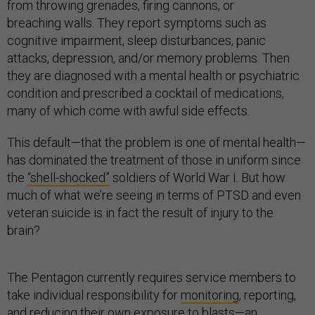
from throwing grenades, firing cannons, or
breaching walls. They report symptoms such as
cognitive impairment, sleep disturbances, panic
attacks, depression, and/or memory problems. Then
they are diagnosed with a mental health or psychiatric
condition and prescribed a cocktail of medications,
many of which come with awful side effects.
This default—that the problem is one of mental health—
has dominated the treatment of those in uniform since
the
“shell-shocked”
soldiers of World War I. But how
much of what we’re seeing in terms of PTSD and even
veteran suicide is in fact the result of injury to the
brain?
The Pentagon currently requires service members to
take individual responsibility for
monitoring
, reporting,
and reducing their own exposure to blasts—an