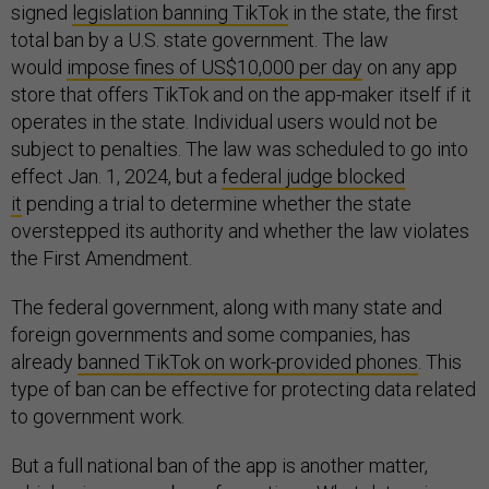
signed
legislation banning TikTok
in the state, the first
total ban by a U.S. state government. The law
would
impose fines of US$10,000 per day
on any app
store that offers TikTok and on the app-maker itself if it
operates in the state. Individual users would not be
subject to penalties. The law was scheduled to go into
effect Jan. 1, 2024, but a
federal judge blocked
it
pending a trial to determine whether the state
overstepped its authority and whether the law violates
the First Amendment.
The federal government, along with many state and
foreign governments and some companies, has
already
banned TikTok on work-provided phones
. This
type of ban can be effective for protecting data related
to government work.
But a full national ban of the app is another matter,