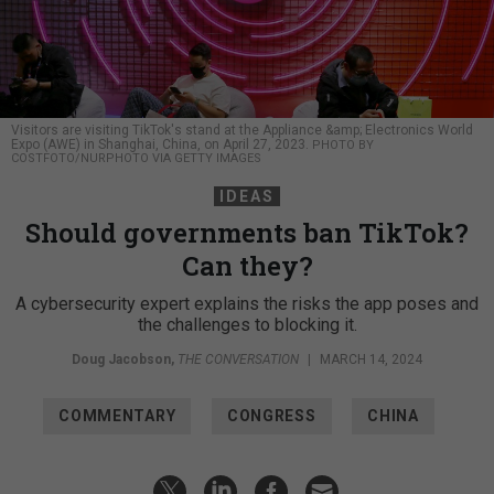
Visitors are visiting TikTok's stand at the Appliance &amp; Electronics World
Expo (AWE) in Shanghai, China, on April 27, 2023.
PHOTO BY
COSTFOTO/NURPHOTO VIA GETTY IMAGES
IDEAS
Should governments ban TikTok?
Can they?
A cybersecurity expert explains the risks the app poses and
the challenges to blocking it.
Doug Jacobson
,
THE CONVERSATION
|
MARCH 14, 2024
COMMENTARY
CONGRESS
CHINA