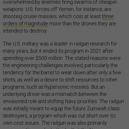
overwhelmed by enemies firing swarms of cheaper
weapons. U.S. forces off Yemen, for instance, are
shooting cruise missiles, which cost at least
three
orders of magnitude
more than the drones they are
intended to destroy.
The U.S. military was a leader in railgun research for
many years, but it ended its program in 2021 after
spending over $500 million. The stated reasons were
the engineering challenges involved, particularly the
tendency for the barrel to wear down after only a few
shots, as well as a desire to shift resources to other
programs, such as hypersonic missiles. But an
underlying driver was a mismatch between the
envisioned role and shifting Navy priorities. The railgun
was initially meant to equip the future Zumwalt-class
destroyers, a program which was cut short over its
own cost issues. The railgun was also primarily