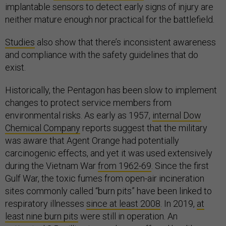
implantable sensors to detect early signs of injury are
neither mature enough nor practical for the battlefield.
Studies
also show that there’s inconsistent awareness
and compliance with the safety guidelines that do
exist.
Historically, the Pentagon has been slow to implement
changes to protect service members from
environmental risks. As early as 1957,
internal Dow
Chemical Company
reports suggest that the military
was aware that Agent Orange had potentially
carcinogenic effects, and yet it was used extensively
during the Vietnam War
from 1962-69
. Since the first
Gulf War, the toxic fumes from open-air incineration
sites commonly called “burn pits” have been linked to
respiratory illnesses
since at least 2008
. In 2019,
at
least nine burn pits
were still in operation. An