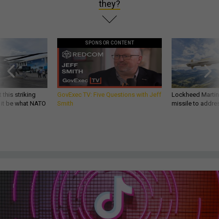
they?
SPONSOR CONTENT
 this striking
GovExec TV: Five Questions with Jeff
Lockheed Martin 
d it be what NATO
Smith
missile to addre