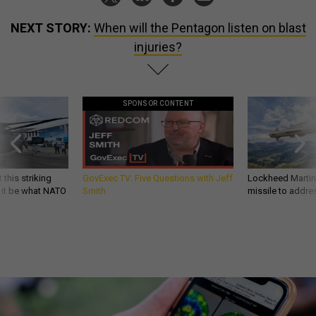
NEXT STORY:
When will the Pentagon listen on blast
injuries?
SPONSOR CONTENT
 this striking
GovExec TV: Five Questions with Jeff
Lockheed Martin 
d it be what NATO
Smith
missile to addre