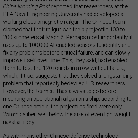
China Morning Post
reported
that researchers at the
PLA Naval Engineering University had developed a
working electromagnetic railgun. The Chinese team
claimed that their railgun can fire a projectile 100 to
200 kilometers at Mach 6. Perhaps most importantly, it
uses up to 100,000 AI-enabled sensors to identify and
fix any problems before critical failure, and can slowly
improve itself over time. This, they said, had enabled
them to test-fire 120 rounds in a row without failure,
which, if true, suggests that they solved a longstanding
problem that reportedly bedeviled U.S. researchers.
However, the team still has a ways to go before
mounting an operational railgun on a ship; according to
one Chinese
article
, the projectiles fired were only
25mm caliber, well below the size of even lightweight
naval artillery.
As with many other Chinese defense technology