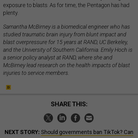
exposure to blasts. As for time, the Pentagon has had
plenty.
Samantha McBirney is a biomedical engineer who has
studied traumatic brain injury from blunt impact and
blast overpressure for 15 years at RAND, UC Berkeley,
and the University of Southern California. Emily Hoch is
a senior policy analyst at RAND, where she and
McBirney lead research on the health impacts of blast
injuries to service members.
SHARE THIS:
NEXT STORY:
Should governments ban TikTok? Can