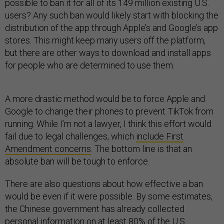
possible to ban it for all of its 149 million existing U.S.
users? Any such ban would likely start with blocking the
distribution of the app through Apple’s and Google’s app
stores. This might keep many users off the platform,
but there are other ways to download and install apps
for people who are determined to use them.
A more drastic method would be to force Apple and
Google to change their phones to prevent TikTok from
running. While I’m not a lawyer, I think this effort would
fail due to legal challenges, which
include First
Amendment concerns
. The bottom line is that an
absolute ban will be tough to enforce.
There are also questions about how effective a ban
would be even if it were possible. By some estimates,
the Chinese government has already collected
personal information on
at least 80% of the U.S.