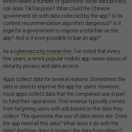
which raises a number of questions: What data privacy
risk does TikTok pose? What could the Chinese
government do with data collected by the app? Is its
content recommendation algorithm dangerous? Is it
legal for a government to impose a total ban on the
app? And is it even possible to ban an app?
As a
cybersecurity researcher
, I’ve noted that every
few years, a newly popular mobile app raises issues of
security, privacy and data access.
Apps collect data for several reasons. Sometimes the
data is used to improve the app for users. However,
most apps collect data that the companies use in part
to fund their operations. This revenue typically comes
from targeting users with ads based on the data they
collect. The questions this use of data raises are: Does
the app need all this data? What does it do with the
data? And how does it protect the data from others?