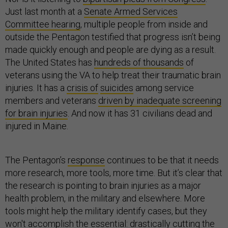
Just last month at a
Senate Armed Services
Committee hearing
, multiple people from inside and
outside the Pentagon testified that progress isn’t being
made quickly enough and people are dying as a result.
The United States has
hundreds of thousands
of
veterans using the VA to help treat their traumatic brain
injuries. It has a
crisis of
suicides
among service
members and veterans
driven by inadequate screening
for brain injuries
. And now it has 31 civilians dead and
injured in Maine.
The Pentagon’s
response
continues to be that it needs
more research, more tools, more time. But it’s clear that
the research is pointing to brain injuries as a major
health problem, in the military and elsewhere. More
tools might help the military identify cases, but they
won't accomplish the essential: drastically cutting the