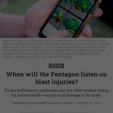
Kevin Hensley, an Iraq and Afghanistan war veteran from Michigan, shows
brain scans from medical procedures he had done, outside the U.S. Capitol in
Washington, DC, on August 1, 2022. Green represents portions of the brain
affected by toxic brain injury, blue represents traumatic brain injury, yellow
represents anxiety and depression, and red represents post traumatic
stress.
STEFANI REYNOLDS / AFP VIA GETTY IMAGES
IDEAS
When will the Pentagon listen on
blast injuries?
Troops buffeted by explosions are too often treated simply
for mental health—not physical damage to the brain.
SAMANTHA MCBIRNEY
and
EMILY HOCH
|
MARCH 15, 2024