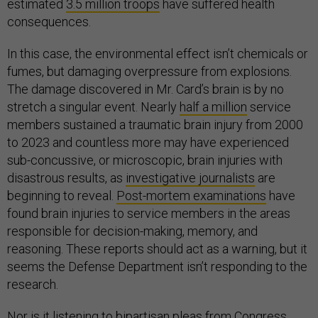
estimated
3.5 million troops
have suffered health
consequences.
In this case, the environmental effect isn’t chemicals or
fumes, but damaging overpressure from explosions.
The damage discovered in Mr. Card’s brain is by no
stretch a singular event. Nearly
half a million
service
members sustained a traumatic brain injury from 2000
to 2023 and countless more may have experienced
sub-concussive, or microscopic, brain injuries with
disastrous results, as
investigative journalists
are
beginning to reveal.
Post-mortem examinations
have
found brain injuries to service members in the areas
responsible for decision-making, memory, and
reasoning. These reports should act as a warning, but it
seems the Defense Department isn’t responding to the
research.
Nor is it listening to
bipartisan pleas from Congress
.