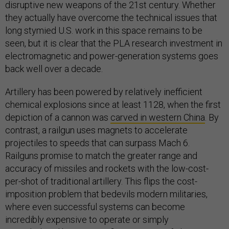
disruptive new weapons of the 21st century. Whether
they actually have overcome the technical issues that
long stymied U.S. work in this space remains to be
seen, but it is clear that the PLA research investment in
electromagnetic and power-generation systems goes
back well over a decade.
Artillery has been powered by relatively inefficient
chemical explosions since at least 1128, when the first
depiction of a cannon was
carved in western China
. By
contrast, a railgun uses magnets to accelerate
projectiles to speeds that can surpass Mach 6.
Railguns promise to match the greater range and
accuracy of missiles and rockets with the low-cost-
per-shot of traditional artillery. This flips the cost-
imposition problem that bedevils modern militaries,
where even successful systems can become
incredibly expensive to operate or simply