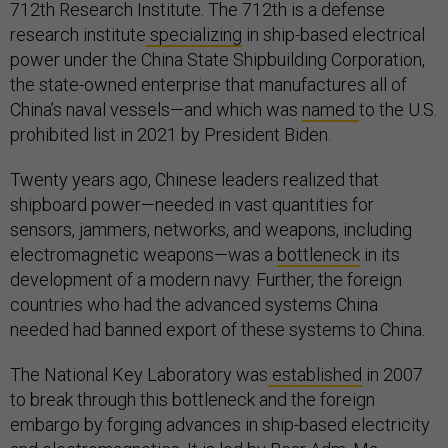
712th Research Institute. The 712th is a defense
research institute
specializing
in ship-based electrical
power under the China State Shipbuilding Corporation,
the state-owned enterprise that manufactures all of
China’s naval vessels—and which was
named
to the U.S.
prohibited list in 2021 by President Biden.
Twenty years ago, Chinese leaders realized that
shipboard power—needed in vast quantities for
sensors, jammers, networks, and weapons, including
electromagnetic weapons—was a
bottleneck
in its
development of a modern navy. Further, the foreign
countries who had the advanced systems China
needed had banned export of these systems to China.
The National Key Laboratory was
established
in 2007
to break through this bottleneck and the foreign
embargo by forging advances in ship-based electricity