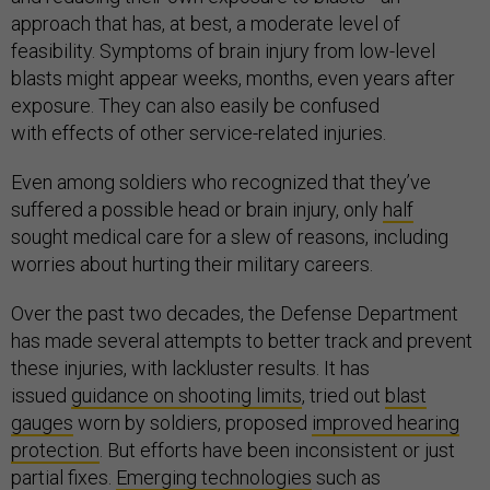
approach that has, at best, a moderate level of
feasibility. Symptoms of brain injury from low-level
blasts might appear weeks, months, even years after
exposure. They can also easily be confused
with effects of other service-related injuries.
Even among soldiers who recognized that they’ve
suffered a possible head or brain injury, only
half
sought medical care for a slew of reasons, including
worries about hurting their military careers.
Over the past two decades, the Defense Department
has made several attempts to better track and prevent
these injuries, with lackluster results. It has
issued
guidance on shooting limits
, tried out
blast
gauges
worn by soldiers, proposed
improved hearing
protection
. But efforts have been inconsistent or just
partial fixes.
Emerging technologies
such as