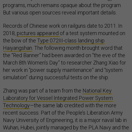
programs, much remains opaque about the program.
But various open sources reveal important details.
Records of Chinese work on railguns date to 2011. In
2018,
pictures appeared
of a test system mounted on
the bow of the
Type 072III-class landing ship
Haiyangshan
. The following month brought word that
the “Red Banner” had been awarded on “the eve of the
March 8th Women’s Day” to researcher Zhang Xiao for
her work in “power supply maintenance” and “system
simulation” during successful tests on the ship.
Zhang was part of a team from the
National Key
Laboratory for Vessel Integrated Power System
Technology
—the same lab credited with the more
recent success. Part of the People’s Liberation Army
Navy University of Engineering, it is a major naval lab in
Wuhan, Hubei, jointly managed by the PLA Navy and the