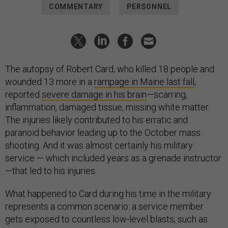
COMMENTARY
PERSONNEL
The autopsy of Robert Card, who killed 18 people and
wounded 13 more in a
rampage in Maine last fall
,
reported
severe damage in his brain
—scarring,
inflammation, damaged tissue, missing white matter.
The injuries likely contributed to his erratic and
paranoid behavior leading up to the October mass
shooting. And it was almost certainly his military
service — which included years as a grenade instructor
—that led to his injuries.
What happened to Card during his time in the military
represents a common scenario: a service member
gets exposed to countless low-level blasts, such as