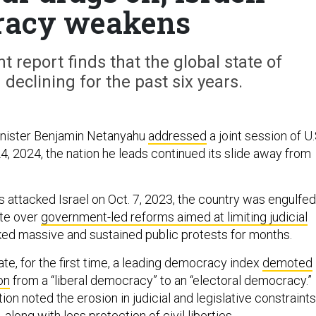
racy weakens
nt report finds that the global state of
eclining for the past six years.
inister Benjamin Netanyahu
addressed
a joint session of U.
4, 2024, the nation he leads continued its slide away from
attacked Israel on Oct. 7, 2023, the country was engulfed
ate over
government-led reforms aimed at limiting judicial
ked massive and sustained public protests for months.
te, for the first time, a leading democracy index
demoted
ion
from a “liberal democracy” to an “electoral democracy.”
ion noted the erosion in judicial and legislative constraints
along with less protection of civil liberties.