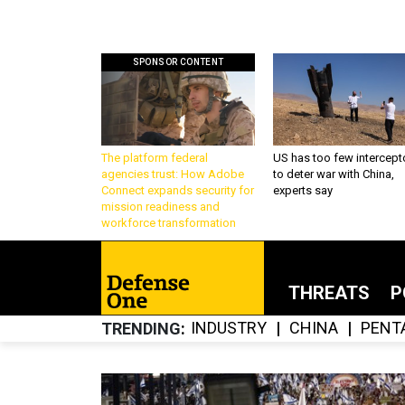
SPONSOR CONTENT
The platform federal
US has too few intercept
agencies trust: How Adobe
to deter war with China,
Connect expands security for
experts say
mission readiness and
workforce transformation
THREATS
P
INDUSTRY
CHINA
PENT
TRENDING