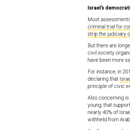
Israel’s democrat
Most assessments o
criminal trial for c
strip the judiciary 
But there are longer
civil society organ
have been more sig
For instance, in 20
declaring that
Isra
principle of civic e
Also concerning is
young, that suppor
nearly 40% of Israe
withheld from Arab