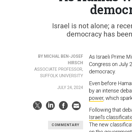
democ
Israel is not alone; a rece
democracy has been d
As Israeli Prime M
BY MICHAL BEN-JOSEF
HIRSCH
Congress on July 2
ASSOCIATE PROFESSOR,
democracy.
SUFFOLK UNIVERSITY
Even before Hamas 
JULY 24, 2024
by an intense deb
power
, which spar
Following that deba
Israel’s classificat
The new classificat
COMMENTARY
on the government, 