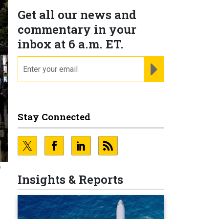
Get all our news and
commentary in your
inbox at 6 a.m. ET.
email
REGISTER FOR NE
Stay Connected
e
Insights & Reports