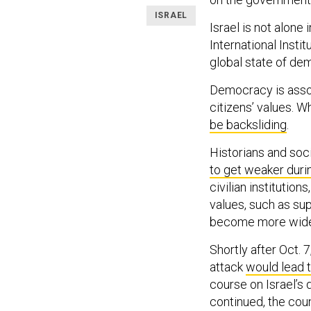
ISRAEL
Israel is not alone
International Insti
global state of d
Democracy is asso
citizens’ values. W
be backsliding
.
Historians and soci
to get weaker duri
civilian institutions
values, such as sup
become more wides
Shortly after Oct.
attack
would lead t
course on Israel’s
continued, the co