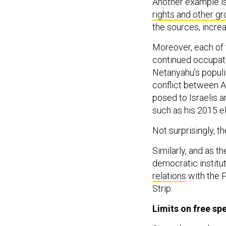
Another example i
rights and other g
the sources, incre
Moreover, each of t
continued occupatio
Netanyahu’s populi
conflict between A
posed to Israelis a
such as his 2015 el
Not surprisingly, t
Similarly, and as 
democratic institu
relations
with the P
Strip.
Limits on free sp