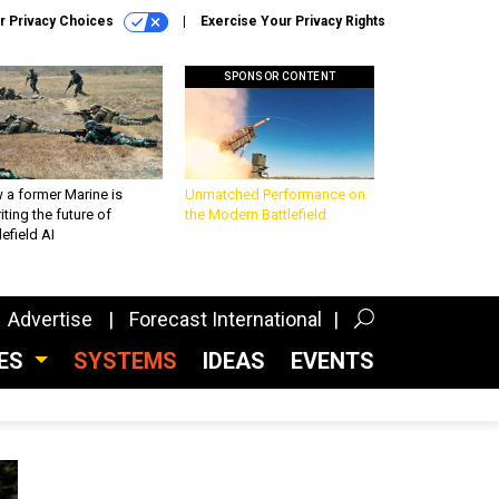
r Privacy Choices
Exercise Your Privacy Rights
SPONSOR CONTENT
 a former Marine is
Unmatched Performance on
iting the future of
the Modern Battlefield
lefield AI
Advertise
Forecast International
CES
SYSTEMS
IDEAS
EVENTS