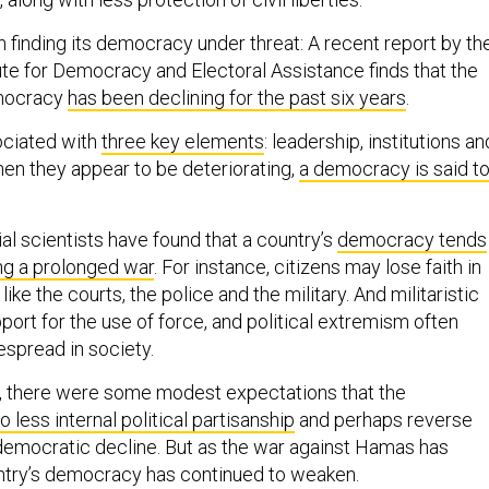
 in finding its democracy under threat: A recent report by th
tute for Democracy and Electoral Assistance finds that the
emocracy
has been declining for the past six years
.
ciated with
three key elements
: leadership, institutions an
hen they appear to be deteriorating,
a democracy is said t
al scientists have found that a country’s
democracy tends
ng a prolonged war
. For instance, citizens may lose faith in
, like the courts, the police and the military. And militaristic
port for the use of force, and political extremism often
pread in society.
 7, there were some modest expectations that the
o less internal political partisanship
and perhaps reverse
 democratic decline. But as the war against Hamas has
untry’s democracy has continued to weaken.