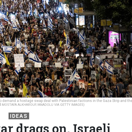
 demand a hostage swap deal with Palestinian factions in the Gaza Strip and th
24
MOSTAFA ALKHAROUF/ANADOLU VIA GETTY IMAGES)
IDEAS
r drags on, Israeli