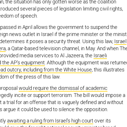
, the situation has only gotten worse as the coalition
oduced several pieces of legislation limiting civil rights,
reedom of speech.
w passed in April allows the government to suspend the
eign news outlet in Israel if the prime minister or the minis
etermines it poses a security threat. Using this law,
Israel
era
, a Qatar-based television channel, in May. And when Th
rovided media services to Al Jazeera, the
Israeli
 the AP’s equipment
. Although the equipment was returne
ad outcry, including from the White House
, this illustrates
dom of the press of this law.
 proposal
would require the dismissal of academic
gedly incite or support terrorism. The bill would impose a
a trial for an offense that is vaguely defined and without
s argue it could be used to silence the opposition.
ntly
awaiting a ruling from Israel’s high court
over its