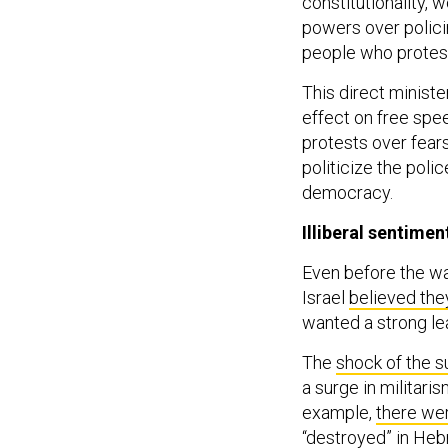
constitutionality, w
powers over policin
people who protes
This direct minister
effect on free spe
protests over fears
politicize the poli
democracy.
Illiberal sentimen
Even before the wa
Israel
believed the
wanted a strong le
The
shock of the s
a surge in militaris
example,
there wer
“destroyed” in Heb