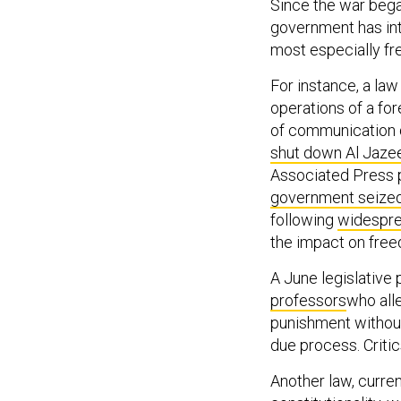
Since the war began
government has intr
most especially f
For instance, a la
operations of a for
of communication d
shut down Al Jaze
Associated Press p
government seized
following
widespre
the impact on free
A June legislative
professors
who alle
punishment without 
due process. Critic
Another law, curre