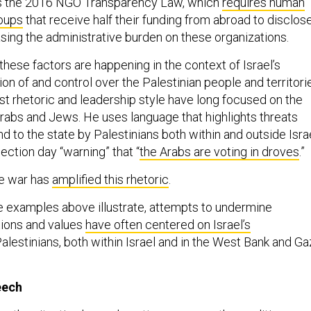
s the 2016 NGO Transparency Law, which
requires human
roups
that receive half their funding from abroad to disclos
asing the administrative burden on these organizations.
hese factors are happening in the context of Israel’s
n of and control over the Palestinian people and territori
st rhetoric and leadership style have long focused on the
rabs and Jews. He uses language that highlights threats
nd to the state by Palestinians both within and outside Israe
ection day “warning” that “
the Arabs are voting in droves
.”
he war has
amplified this rhetoric
.
the examples above illustrate, attempts to undermine
tions and values
have often centered on Israel’s
alestinians, both within Israel and in the West Bank and Ga
eech