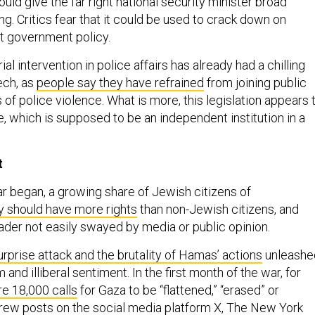
ould give the far right national security minister broad
g. Critics fear that it could be used to crack down on
t government policy.
ial intervention in police affairs has already had a chilling
ech, as
people say they have refrained
from joining public
 of police violence. What is more, this legislation appears 
ce, which is supposed to be an independent institution in a
t
r began, a growing share of Jewish citizens of
y should have more rights
than non-Jewish citizens, and
ader not easily swayed by media or public opinion.
urprise attack and the brutality of Hamas’ actions
unleashe
m and illiberal sentiment. In the first month of the war, for
e 18,000 calls
for Gaza to be “flattened,” “erased” or
rew posts on the social media platform X, The New York