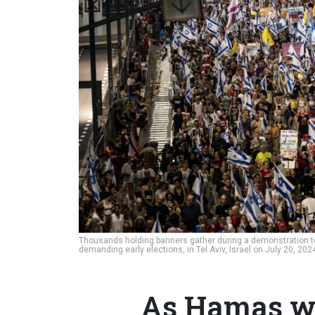
Thousands holding banners gather during a demonstration to
demanding early elections, in Tel Aviv, Israel on July 20, 20
As Hamas wa