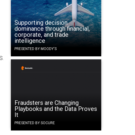
Supporting decision
dominance through financial,
corporate, and trade
intelligence
PRESENTED BY MOODY'S
S.
Fraudsters are Changing
Playbooks and the Data Proves
It
PRESENTED BY SOCURE