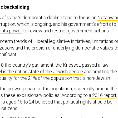
ic backsliding
f Israel’s democratic decline tend to focus on
Netanyahu
orruption
, which is ongoing, and his government’s
efforts to
of its power
to review and restrict government actions.
-term trends of illiberal legislative initiatives, limitations o
izations and the erosion of underlying democratic values t
nificant.
18 the country’s parliament, the Knesset, passed a law
el is the nation state of the Jewish people
and omitting the
quality for
the 21% of the population that is non-Jewish
 the growing share of the population, especially among the
ts these exclusionary policies. According to
a 2016 report
,
lis aged 15 to 24 believed that political rights should be
 citizens.