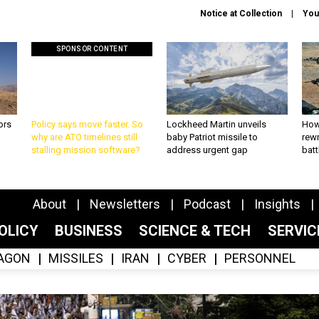
Notice at Collection
You
SPONSOR CONTENT
ors
Policy says move faster. So
Lockheed Martin unveils
How
why are ATO timelines still
baby Patriot missile to
rewr
stalling mission software?
address urgent gap
batt
About
Newsletters
Podcast
Insights
OLICY
BUSINESS
SCIENCE & TECH
SERVI
AGON
MISSILES
IRAN
CYBER
PERSONNEL