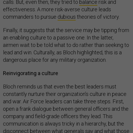
calls. But, even then, they tried to
balance
risk and
effectiveness. A more risk-averse culture leads
commanders to pursue
dubious
theories of victory.
Finally, it suggests that the service may be tipping from
an enabling culture to a passive one. In the latter,
airmen wait to be told what to do rather than seeking to
lead and win. Culturally, as Bloch highlighted, this is a
dangerous place for any military organization.
Reinvigorating a culture
Bloch reminds us that even the best leaders must
constantly nurture their organization’s culture in peace
and war. Air Force leaders can take three steps. First,
open a frank dialogue between general officers and the
company and field-grade officers they lead. This
communication is always tricky in a hierarchy, but the
disconnect between what generals say and what those