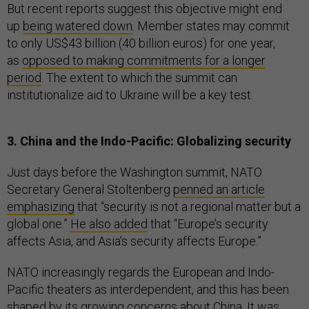
But recent reports suggest this objective might end
up
being watered down
. Member states may commit
to only US$43 billion (40 billion euros) for one year,
as
opposed to making commitments for a longer
period
. The extent to which the summit can
institutionalize aid to Ukraine will be a key test.
3. China and the Indo-Pacific: Globalizing security
Just days before the Washington summit, NATO
Secretary General Stoltenberg
penned an article
emphasizing
that “security is not a regional matter but a
global one.”
He also added
that “Europe’s security
affects Asia, and Asia’s security affects Europe.”
NATO increasingly regards the European and Indo-
Pacific theaters as interdependent, and this has been
shaped by its growing concerns about China. It was