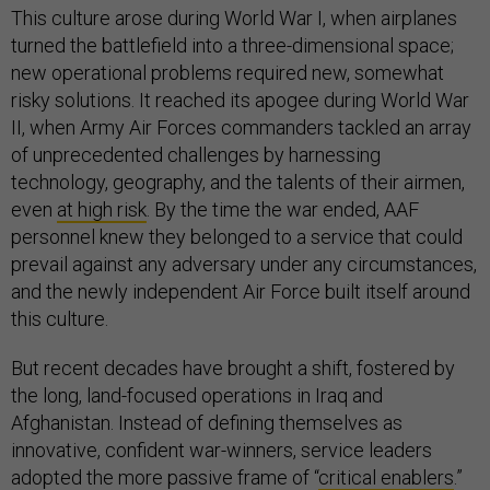
This culture arose during World War I, when airplanes
turned the battlefield into a three-dimensional space;
new operational problems required new, somewhat
risky solutions. It reached its apogee during World War
II, when Army Air Forces commanders tackled an array
of unprecedented challenges by harnessing
technology, geography, and the talents of their airmen,
even
at high risk
. By the time the war ended, AAF
personnel knew they belonged to a service that could
prevail against any adversary under any circumstances,
and the newly independent Air Force built itself around
this culture.
But recent decades have brought a shift, fostered by
the long, land-focused operations in Iraq and
Afghanistan. Instead of defining themselves as
innovative, confident war-winners, service leaders
adopted the more passive frame of “
critical enablers
.”