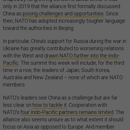
only in 2019 that the alliance first formally discussed
China as
posing challenges and opportunities
. Since
then, NATO has adopted increasingly tougher language
toward the authorities in Beijing.
In particular, China’s support for Russia during the war in
Ukraine has greatly contributed to worsening relations
with the West and
drawn NATO further into the Indo-
Pacific
. The summit this week will include, for the third
time in a row, the leaders of Japan, South Korea,
Australia and New Zealand – none of which are NATO
members.
NATO’s leaders see China as a challenge but are far
less clear on
how to tackle it
. Cooperation with
NATO’s
four Indo-Pacific partners remains limited
. The
alliance also seems unsure as to what extent it should
focus on Asia as opposed to Europe. And member