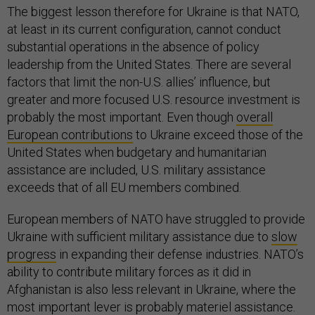
The biggest lesson therefore for Ukraine is that NATO,
at least in its current configuration, cannot conduct
substantial operations in the absence of policy
leadership from the United States. There are several
factors that limit the non-U.S. allies’ influence, but
greater and more focused U.S. resource investment is
probably the most important. Even though
overall
European contributions
to Ukraine exceed those of the
United States when budgetary and humanitarian
assistance are included, U.S. military assistance
exceeds that of all EU members combined.
European members of NATO have struggled to provide
Ukraine with sufficient military assistance due to
slow
progress
in expanding their defense industries. NATO’s
ability to contribute military forces as it did in
Afghanistan is also less relevant in Ukraine, where the
most important lever is probably materiel assistance.