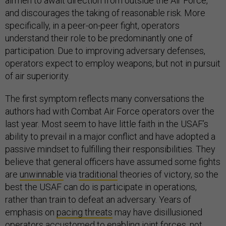
airmen to await direction from outside the Air Force,
and discourages the taking of reasonable risk. More
specifically, in a peer-on-peer fight, operators
understand their role to be predominantly one of
participation. Due to improving adversary defenses,
operators expect to employ weapons, but not in pursuit
of air superiority.
The first symptom reflects many conversations the
authors had with Combat Air Force operators over the
last year. Most seem to have little faith in the USAF’s
ability to prevail in a major conflict and have adopted a
passive mindset to fulfilling their responsibilities. They
believe that general officers have assumed some fights
are
unwinnable
via
traditional
theories of victory, so the
best the USAF can do is participate in operations,
rather than train to defeat an adversary. Years of
emphasis on
pacing threats
may have disillusioned
operators accustomed to enabling joint forces, not