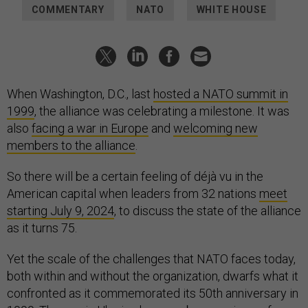
COMMENTARY
NATO
WHITE HOUSE
When Washington, D.C., last
hosted a NATO summit in
1999
, the alliance was celebrating a milestone. It was
also
facing a war in Europe
and
welcoming new
members to the alliance
.
So there will be a certain feeling of déjà vu in the
American capital when leaders from 32 nations
meet
starting July 9, 2024
, to discuss the state of the alliance
as it turns 75.
Yet the scale of the challenges that NATO faces today,
both within and without the organization, dwarfs what it
confronted as it commemorated its 50th anniversary in