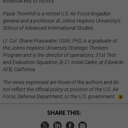
essential key to victory.
Paula Thornhill is a retired U.S. Air Force brigadier
general and a professor at Johns Hopkins University’s
School of Advanced International Studies.
Lt. Col. Shane Praiswater, USAF, PhD, is a graduate of
the Johns Hopkins University Strategic Thinkers
Program and is the director of operations, 31st Test
and Evaluation Squadron, B-21 Initial Cadre, at Edwards
AFB, California.
The views expressed are those of the authors and do
not reflect the official policy or position of the U.S. Air
Force, Defense Department, or the U.S. government.
SHARE THIS: