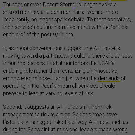
Thunder
, or even
Desert Storm
no longer evoke a
shared memory and common narrative, and, more
importantly, no longer spark debate. To most operators,
their service’s cultural narrative starts with the “critical
enablers” of the post-9/11 era.
If, as these conversations suggest, the Air Force is
moving toward a participatory culture, there are at least
three implications. First, it reinforces the USAF’s
enabling role rather than revitalizing an innovative,
empowered mindset—and just when the
demands
of
operating in the Pacific mean all services should
prepare to lead at varying levels of risk.
Second, it suggests an Air Force shift from risk
management to risk aversion. Senior airmen have
historically managed risk effectively. At times, such as
during the
Schweinfurt
missions, leaders made wrong