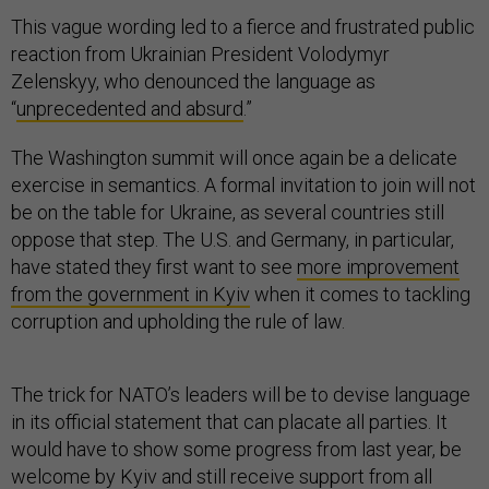
This vague wording led to a fierce and frustrated public
reaction from Ukrainian President Volodymyr
Zelenskyy, who denounced the language as
“
unprecedented and absurd
.”
The Washington summit will once again be a delicate
exercise in semantics. A formal invitation to join will not
be on the table for Ukraine, as several countries still
oppose that step. The U.S. and Germany, in particular,
have stated they first want to see
more improvement
from the government in Kyiv
when it comes to tackling
corruption and upholding the rule of law.
The trick for NATO’s leaders will be to devise language
in its official statement that can placate all parties. It
would have to show some progress from last year, be
welcome by Kyiv and still receive support from all