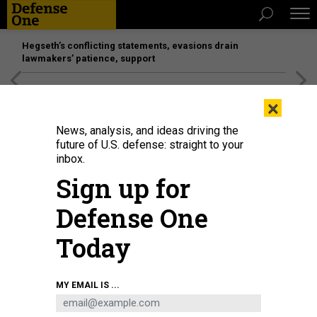
Hegseth’s conflicting statements, evasions drain
lawmakers’ patience, support
[SPONSORED]
Unmatched Performance on the Modern
×
Battlefield
News, analysis, and ideas driving the
future of U.S. defense: straight to your
inbox.
Sign up for
Defense One
Today
A B-29 Superfortress takes off from Saipan on a bombing mission to Japan in
MY EMAIL IS ...
1945.
UNITED STATES ARMY AIR FORCE
IDEAS