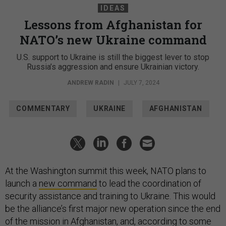
IDEAS
Lessons from Afghanistan for
NATO’s new Ukraine command
U.S. support to Ukraine is still the biggest lever to stop
Russia’s aggression and ensure Ukrainian victory.
ANDREW RADIN
|
JULY 7, 2024
COMMENTARY
UKRAINE
AFGHANISTAN
At the Washington summit this week, NATO plans to
launch a
new command
to lead the coordination of
security assistance and training to Ukraine. This would
be the alliance’s first major new operation since the end
of the mission in Afghanistan, and, according to
some