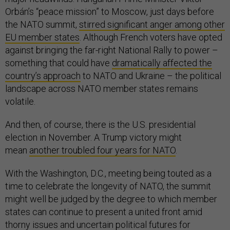
Orbán’s “peace mission” to Moscow, just days before
the NATO summit,
stirred significant anger among other
EU member states
. Although French voters have opted
against bringing the far-right National Rally to power –
something that could have
dramatically affected the
country’s approach
to NATO and Ukraine – the political
landscape across NATO member states remains
volatile.
And then, of course, there is the U.S. presidential
election in November. A Trump victory might
mean
another troubled four years for NATO
.
With the Washington, D.C., meeting being touted as a
time to celebrate the longevity of NATO, the summit
might well be judged by the degree to which member
states can continue to present a united front amid
thorny issues and uncertain political futures for