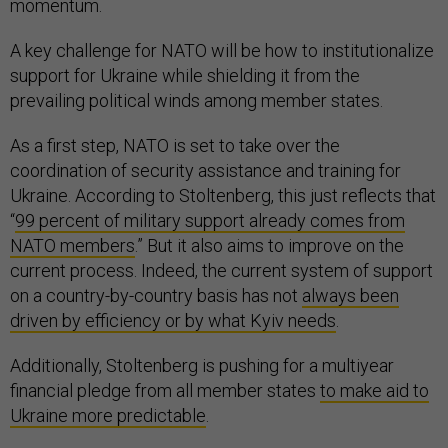
momentum.
A key challenge for NATO will be how to institutionalize
support for Ukraine while shielding it from the
prevailing political winds among member states.
As a first step, NATO is set to take over the
coordination of security assistance and training for
Ukraine. According to Stoltenberg, this just reflects that
“
99 percent of military support already comes from
NATO members
.” But it also aims to improve on the
current process. Indeed, the current system of support
on a country-by-country basis has not
always been
driven by efficiency or by what Kyiv needs
.
Additionally, Stoltenberg is pushing for a multiyear
financial pledge from all member states
to make aid to
Ukraine more predictable
.