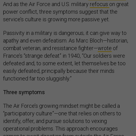
And as the Air Force and U.S. military
refocus
on great
power conflict, three symptoms suggest that the
service’s culture is growing more passive yet.
Passivity in a military is dangerous; it can give way to
apathy and even defeatism. As Marc Bloch—historian,
combat veteran, and resistance fighter—
wrote
of
France’s “strange defeat” in 1940, “Our soldiers were
defeated and, to some extent, let themselves be too
easily defeated, principally because their minds
functioned far too sluggishly.”
Three symptoms
The Air Force’s growing mindset might be called a
“participatory culture”—one that relies on others to
identify, offer, and pursue solutions to vexing
operational problems. This approach encourages