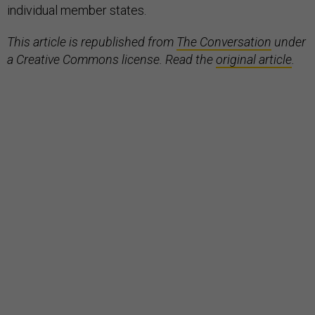
individual member states.
This article is republished from
The Conversation
under
a Creative Commons license. Read the
original article
.