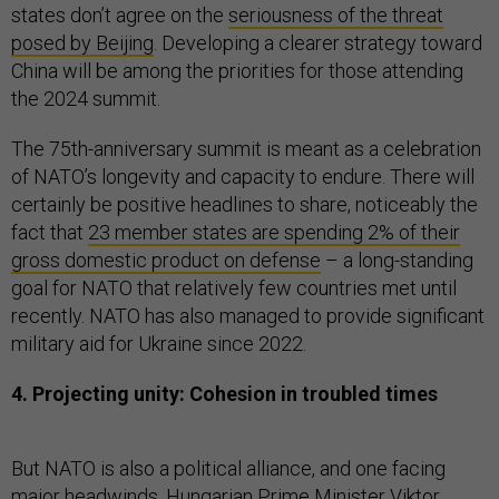
states don’t agree on the
seriousness of the threat
posed by Beijing
. Developing a clearer strategy toward
China will be among the priorities for those attending
the 2024 summit.
The 75th-anniversary summit is meant as a celebration
of NATO’s longevity and capacity to endure. There will
certainly be positive headlines to share, noticeably the
fact that
23 member states are spending 2% of their
gross domestic product on defense
– a long-standing
goal for NATO that relatively few countries met until
recently. NATO has also managed to provide significant
military aid for Ukraine since 2022.
4. Projecting unity: Cohesion in troubled times
But NATO is also a political alliance, and one facing
major headwinds. Hungarian Prime Minister Viktor