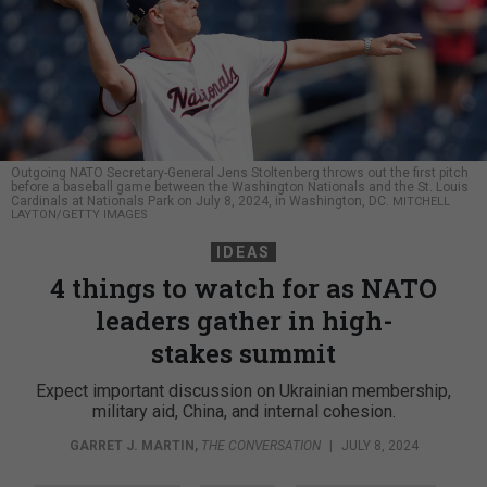
Outgoing NATO Secretary-General Jens Stoltenberg throws out the first pitch
before a baseball game between the Washington Nationals and the St. Louis
Cardinals at Nationals Park on July 8, 2024, in Washington, DC.
MITCHELL
LAYTON/GETTY IMAGES
IDEAS
4 things to watch for as NATO
leaders gather in high-
stakes summit
Expect important discussion on Ukrainian membership,
military aid, China, and internal cohesion.
GARRET J. MARTIN
,
THE CONVERSATION
|
JULY 8, 2024