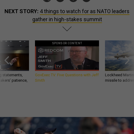
NEXT STORY:
4 things to watch for as NATO leaders
gather in high-stakes summit
SPONSOR CONTENT
g statements,
GovExec TV: Five Questions with Jeff
Lockheed Martin 
akers’ patience,
Smith
missile to addre