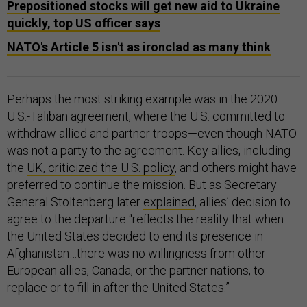
Prepositioned stocks will get new aid to Ukraine
quickly, top US officer says
NATO's Article 5 isn't as ironclad as many think
Perhaps the most striking example was in the 2020
U.S.-Taliban agreement, where the U.S. committed to
withdraw allied and partner troops—even though NATO
was not a party to the agreement. Key allies, including
the
UK, criticized the U.S. policy
, and others might have
preferred to continue the mission. But as Secretary
General Stoltenberg later
explained
, allies’ decision to
agree to the departure “reflects the reality that when
the United States decided to end its presence in
Afghanistan…there was no willingness from other
European allies, Canada, or the partner nations, to
replace or to fill in after the United States.”