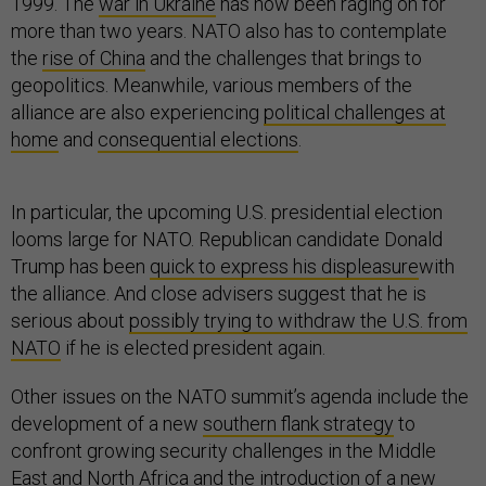
1999. The
war in Ukraine
has now been raging on for
more than two years. NATO also has to contemplate
the
rise of China
and the challenges that brings to
geopolitics. Meanwhile, various members of the
alliance are also experiencing
political challenges at
home
and
consequential elections
.
In particular, the upcoming U.S. presidential election
looms large for NATO. Republican candidate Donald
Trump has been
quick to express his displeasure
with
the alliance. And close advisers suggest that he is
serious about
possibly trying to withdraw the U.S. from
NATO
if he is elected president again.
Other issues on the NATO summit’s agenda include the
development of a new
southern flank strategy
to
confront growing security challenges in the Middle
East and North Africa and the introduction of a new