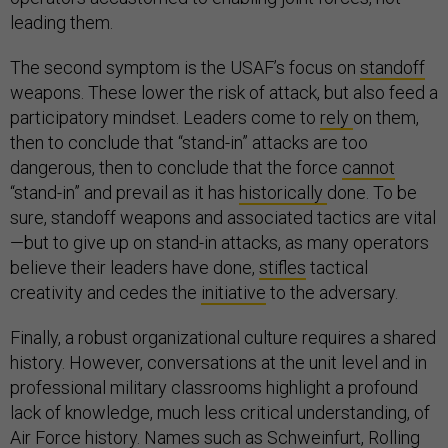
leading them.
The second symptom is the USAF’s focus on
standoff
weapons. These lower the risk of attack, but also feed a
participatory mindset. Leaders come to
rely
on them,
then to conclude that “stand-in” attacks are too
dangerous, then to conclude that the force
cannot
“stand-in” and prevail as it has
historically
done. To be
sure, standoff weapons and associated tactics are vital
—but to give up on stand-in attacks, as many operators
believe their leaders have done,
stifles
tactical
creativity and cedes the
initiative
to the adversary.
Finally, a robust organizational culture requires a shared
history. However, conversations at the unit level and in
professional military classrooms highlight a profound
lack of knowledge, much less critical understanding, of
Air Force history. Names such as
Schweinfurt
,
Rolling