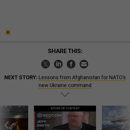
SHARE THIS:
NEXT STORY:
Lessons from Afghanistan for NATO’s
new Ukraine command
SPONSOR CONTENT