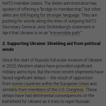
NATO member states. The Biden administration has
spoken of offering a “bridge to membership,” but other
allies
are still hoping for stronger language
. They are
pushing for words along the lines of outgoing NATO
Secretary General Jens Stoltenberg’s statement in
April that Ukraine is on an “
irreversible path
.”
2. Supporting Ukraine: Shielding aid from political
winds
Since the start of Russia’s full-scale invasion of Ukraine
in 2022, Western states have provided significant
military aid to Kyiv. But the most recent shipments have
faced significant delays – the result of opposition
from
some countries within the European Union
and
similarly
from members of the U.S. Congress
. These
delays have had detrimental consequences on the
battlefield for Ukraine as it tries to repel Russian