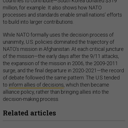
countries to contribute—South Korea donated $319
million, for example. It also shows how NATO
processes and standards enable small nations’ efforts
to build into larger contributions.
While NATO formally uses the decision process of
unanimity, U.S. policies dominated the trajectory of
NATO’s mission in Afghanistan. At each critical juncture
of the mission—the early days after the 9/11 attacks,
the expansion of the mission in 2006, the 2009-2011
surge, and the final departure in 2020-2021—the record
of debate followed the same pattern: The U.S tended
to
inform allies of decisions
, which then became
alliance policy, rather than bringing allies into the
decision-making process.
Related articles