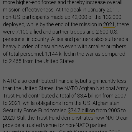
more higher-end forces and thereby increase overall
mission effectiveness. At the peak in January
2011
,
non-U.S. participants made up 42,000 of the 132,000
deployed, while by the end of the mission in
2021
, there
were 7,100 allied and partner troops and 2,500 U.S.
personnel in country. Allies and partners also suffered a
heavy burden of casualties even with smaller numbers
of total personnel: 1,144 killed in the war as compared
to 2,465 from the United States.
NATO also contributed financially, but significantly less
than the United States: the NATO Afghan National Army
Trust Fund contributed a total of
$3.4 billion
from 2007
to 2021, while obligations from the U.S. Afghanistan
Security Force Fund totaled
$74.7 billion
from 2005 to
2020. Still, the Trust Fund demonstrates how NATO can
provide a trusted venue for non-NATO partner