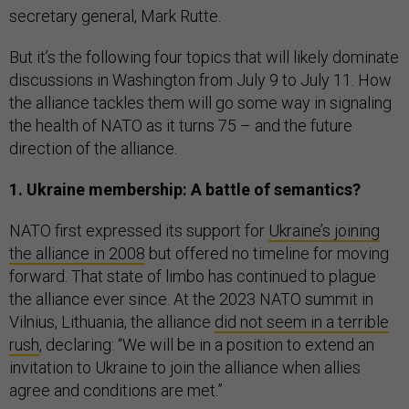
secretary general, Mark Rutte.
But it’s the following four topics that will likely dominate
discussions in Washington from July 9 to July 11. How
the alliance tackles them will go some way in signaling
the health of NATO as it turns 75 – and the future
direction of the alliance.
1. Ukraine membership: A battle of semantics?
NATO first expressed its support for
Ukraine’s joining
the alliance in 2008
but offered no timeline for moving
forward. That state of limbo has continued to plague
the alliance ever since. At the 2023 NATO summit in
Vilnius, Lithuania, the alliance
did not seem in a terrible
rush
, declaring: “We will be in a position to extend an
invitation to Ukraine to join the alliance when allies
agree and conditions are met.”