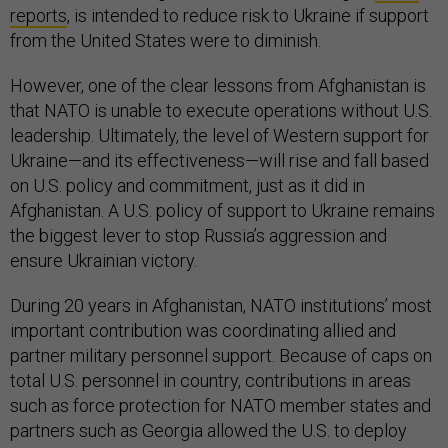
reports
, is intended to reduce risk to Ukraine if support
from the United States were to diminish.
However, one of the clear lessons from Afghanistan is
that NATO is unable to execute operations without U.S.
leadership. Ultimately, the level of Western support for
Ukraine—and its effectiveness—will rise and fall based
on U.S. policy and commitment, just as it did in
Afghanistan. A U.S. policy of support to Ukraine remains
the biggest lever to stop Russia’s aggression and
ensure Ukrainian victory.
During 20 years in Afghanistan, NATO institutions’ most
important contribution was coordinating allied and
partner military personnel support. Because of caps on
total U.S. personnel in country, contributions in areas
such as force protection for NATO member states and
partners such as Georgia allowed the U.S. to deploy