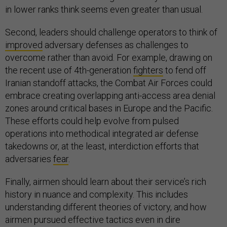
in lower ranks think seems even greater than usual.
Second, leaders should challenge operators to think of
improved
adversary defenses as challenges to
overcome rather than avoid. For example, drawing on
the recent use of 4th-generation
fighters
to fend off
Iranian standoff attacks, the Combat Air Forces could
embrace creating overlapping anti-access area denial
zones around critical bases in Europe and the Pacific.
These efforts could help evolve from pulsed
operations into methodical integrated air defense
takedowns or, at the least, interdiction efforts that
adversaries
fear
.
Finally, airmen should learn about their service’s rich
history in nuance and complexity. This includes
understanding different theories of victory, and how
airmen pursued effective tactics even in dire