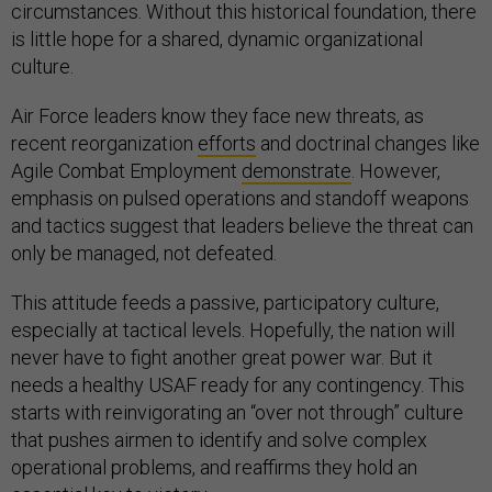
circumstances. Without this historical foundation, there
is little hope for a shared, dynamic organizational
culture.
Air Force leaders know they face new threats, as
recent reorganization
efforts
and doctrinal changes like
Agile Combat Employment
demonstrate
. However,
emphasis on pulsed operations and standoff weapons
and tactics suggest that leaders believe the threat can
only be managed, not defeated.
This attitude feeds a passive, participatory culture,
especially at tactical levels. Hopefully, the nation will
never have to fight another great power war. But it
needs a healthy USAF ready for any contingency. This
starts with reinvigorating an “over not through” culture
that pushes airmen to identify and solve complex
operational problems, and reaffirms they hold an