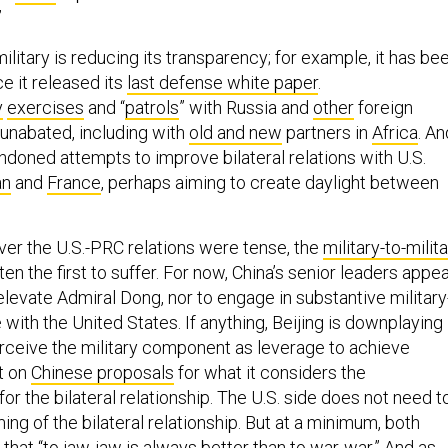
”
ilitary is reducing its transparency; for example, it has be
ce it released its
last defense white paper
.
y
exercises
and “
patrols
” with Russia and
other
foreign
 unabated, including with
old and new
partners in
Africa
. An
ndoned attempts to improve bilateral relations with U.S.
an
and
France
, perhaps aiming to create daylight between
ver the U.S.-PRC relations were tense, the
military-to-milit
en the first to suffer. For now, China’s senior leaders appe
 elevate Admiral Dong, nor to engage in substantive military
e with the United States. If anything, Beijing is downplaying
rceive the military component as leverage to achieve
t on
Chinese proposals
for what it considers the
or the bilateral relationship. The U.S. side does not need t
ming of the bilateral relationship. But at a minimum, both
that “to jaw-jaw is always better than to war-war.” And as