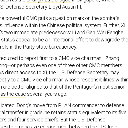
S. Defense Secretary Lloyd Austin III.
he powerful CMC puts a question mark on the admiral’s
s influence within the Chinese political system. Further, Xi
s two immediate predecessors: Li and Gen. Wei Fenghe.
status appear to be an intentional effort to downgrade th
role in the Party-state bureaucracy.
equired to report first to a CMC vice chairman—Zhang
ong—or perhaps even one of three other CMC members.
cks direct access to Xi, the U.S. Defense Secretary may
rectly to a CMC vice chairman whose responsibilities withi
 are better aligned to that of the Pentagon’s most senior
as the case
several years ago.
licated. Dong’s move from PLAN commander to defense
al transfer in grade: he retains status equivalent to its five
 and four service chiefs. But the U.S. Defense
ues to
emphasize
engagement between the U.S. Indo-