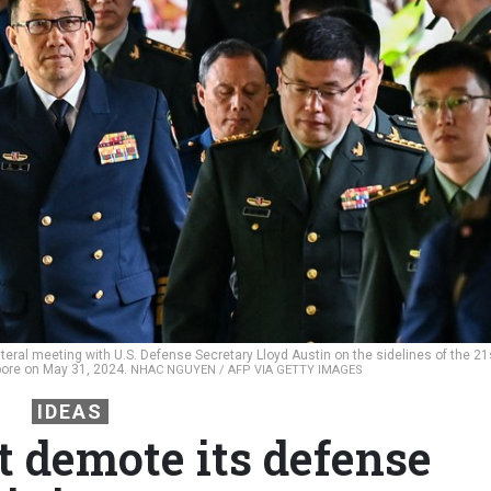
ateral meeting with U.S. Defense Secretary Lloyd Austin on the sidelines of the 21
pore on May 31, 2024.
NHAC NGUYEN / AFP VIA GETTY IMAGES
IDEAS
t demote its defense