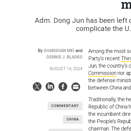
m
Adm. Dong Jun has been left o
complicate the U.
By
and
Among the most si
SHANSHAN MEI
DENNIS J. BLASKO
Party’s recent
Thi
Jun, the country’s
AUGUST 14, 2024
Commission
nor ap
the defense ministr
between China and 
Traditionally, the 
Republic of China
COMMENTARY
the incumbent dire
CHINA
the People’s Repub
chairman. The defen