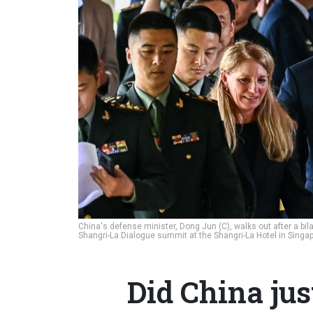
China's defense minister, Dong Jun (C), walks out after a bil
Shangri-La Dialogue summit at the Shangri-La Hotel in Singa
Did China jus