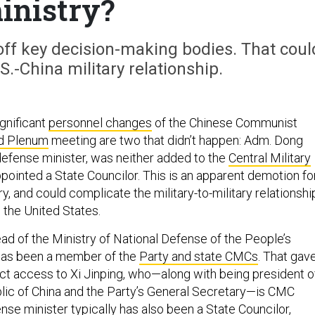
inistry?
ff key decision-making bodies. That coul
S.-China military relationship.
gnificant
personnel changes
of the Chinese Communist
rd Plenum
meeting are two that didn’t happen: Adm. Dong
 defense minister, was neither added to the
Central Military
pointed a State Councilor. This is an apparent demotion fo
y, and could complicate the military-to-military relationshi
the United States.
head of the Ministry of National Defense of the People’s
 has been a member of the
Party and state CMCs
. That gav
ct access to Xi Jinping, who—along with being president o
lic of China and the Party’s General Secretary—is CMC
se minister typically has also been a State Councilor,