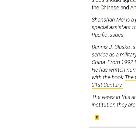
the
Chinese
and
Am
Shanshan Mei is a p
special assistant t
Pacific issues.
Dennis J. Blasko is
service as a militar
China. From 1992 t
He has written num
with the book
The 
21st Century.
The views in this a
institution they are