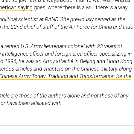
erican saying
goes, where there is a will, there is a way.
olitical scientist at RAND. She previously served as the
o the 22nd chief of staff of the Air Force for China and Indo
 a retired U.S. Army lieutenant colonel with 23 years of
y intelligence officer and foreign area officer specializing in
o 1996, he was an Army attaché in Beijing and Hong Kong.
erous articles and chapters on the Chinese military, along
Chinese Army Today: Tradition and Transformation for the
rticle are those of the authors alone and not those of any
 or have been affiliated with.