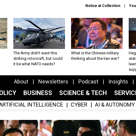
Notice at Collection
You
The Army didn’t want this
What is the Chinese military
Hegs
striking rotorcraft, but could
thinking about the Iran war?
stat
it be what NATO needs?
law
sup
About
Newsletters
Podcast
Insights
OLICY
BUSINESS
SCIENCE & TECH
SERVI
ARTIFICIAL INTELLIGENCE
CYBER
AI & AUTONOMY