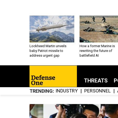
Lockheed Martin unveils
How a former Marine is
baby Patriot missile to
rewriting the future of
address urgent gap
battlefield AI
THREATS
P
INDUSTRY
PERSONNEL
TRENDING