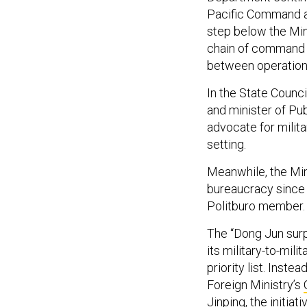
Pacific Command a
step below the Mini
chain of command o
between operatio
In the State Counc
and minister of Pub
advocate for milita
setting.
Meanwhile, the Mini
bureaucracy since 
Politburo member.
The “Dong Jun surp
its military-to-mil
priority list. Inst
Foreign Ministry’s
Jinping, the initiat