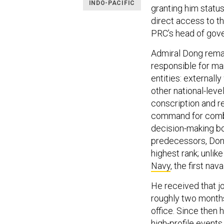
INDO-PACIFIC
granting him status
direct access to t
PRC’s head of gov
Admiral Dong remain
responsible for ma
entities: externally
other national-lev
conscription and re
command for combat
decision-making bo
predecessors, Dong 
highest rank; unlik
Navy
, the first nav
He received that j
roughly two month
office. Since then 
high-profile event