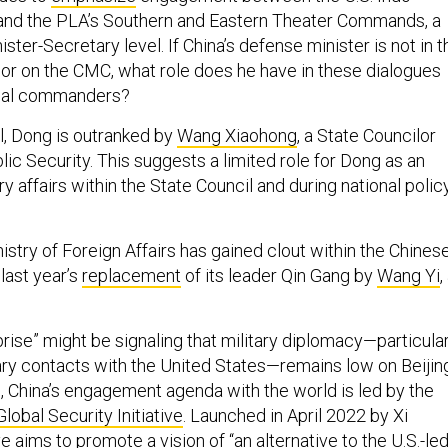
nd the PLA’s Southern and Eastern Theater Commands, a
ster-Secretary level. If China’s defense minister is not in t
r on the CMC, what role does he have in these dialogues
nal commanders?
il, Dong is outranked by
Wang Xiaohong
, a State Councilor
lic Security. This suggests a limited role for Dong as an
ry affairs within the State Council and during national polic
stry of Foreign Affairs has gained clout within the Chines
last year’s
replacement
of its leader Qin Gang by
Wang Yi
,
rise” might be signaling that military diplomacy—particular
itary contacts with the United States—remains low on Beijin
ead, China’s engagement agenda with the world is led by the
Global Security Initiative
. Launched in April 2022 by Xi
ive
aims
to promote a vision of “an alternative to the U.S.-le