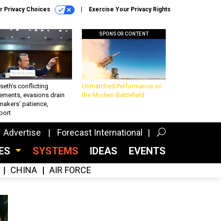
r Privacy Choices
Exercise Your Privacy Rights
SPONSOR CONTENT
eth’s conflicting
Unmatched Performance on
ements, evasions drain
the Modern Battlefield
makers’ patience,
port
Advertise
Forecast International
CES
SYSTEMS
IDEAS
EVENTS
CHINA
AIR FORCE