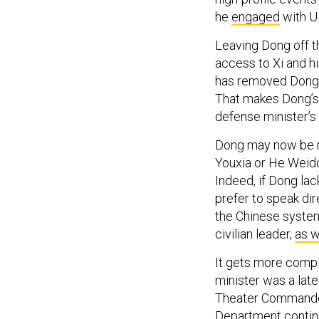
he
engaged
with U.
Leaving Dong off t
access to Xi and hi
has removed Dong’
That makes Dong’s 
defense minister’s 
Dong may now be r
Youxia or He Weid
Indeed, if Dong la
prefer to speak di
the Chinese system
civilian leader,
as w
It gets more comp
minister was a later
Theater Commanders
Department contin