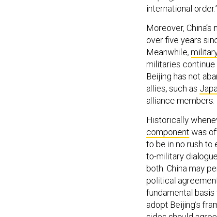
international order.
Moreover, China’s m
over five years sin
Meanwhile,
militar
militaries continue
Beijing has not aba
allies, such as
Jap
alliance members.
Historically whene
component
was oft
to be in no rush to
to-military dialogu
both. China may pe
political agreemen
fundamental basis f
adopt Beijing’s fra
sides should agree 