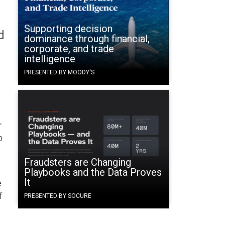
Supporting decision
d
dominance through financial,
corporate, and trade
intelligence
PRESENTED BY MOODY'S
r
p
Fraudsters are Changing
Playbooks and the Data Proves
It
e
f
PRESENTED BY SOCURE