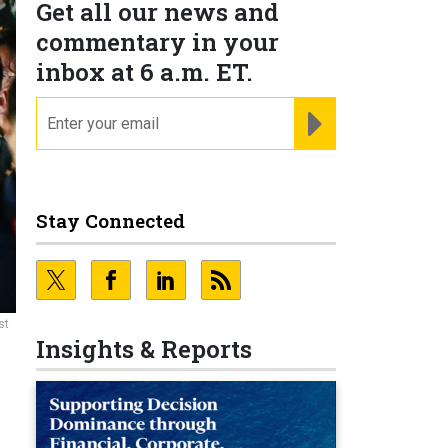
Get all our news and
commentary in your
inbox at 6 a.m. ET.
email
REGISTER FOR NE
Stay Connected
st
Insights & Reports