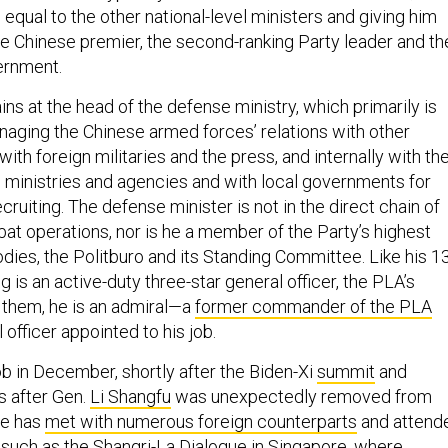
 equal to the other national-level ministers and giving him
he Chinese premier, the second-ranking Party leader and th
ernment.
s at the head of the defense ministry, which primarily is
naging the Chinese armed forces’ relations with other
 with foreign militaries and the press, and internally with th
el ministries and agencies and with local governments for
cruiting. The defense minister is not in the direct chain of
 operations, nor is he a member of the Party’s highest
dies, the Politburo and its Standing Committee. Like his 1
is an active-duty three-star general officer, the PLA’s
e them, he is an admiral—a
former commander of the PLA
al officer appointed to his job.
ob in December, shortly after the Biden-Xi
summit
and
s after Gen.
Li Shangfu
was unexpectedly removed from
he has
met with numerous foreign counterparts
and attend
s such as the
Shangri-La Dialogue
in Singapore, where