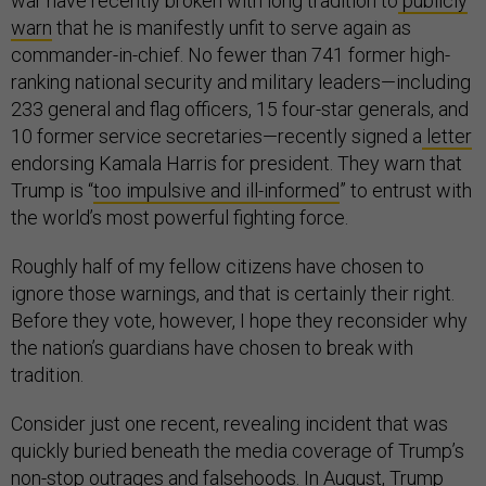
war have recently broken with long tradition to
publicly
warn
that he is manifestly unfit to serve again as
commander-in-chief. No fewer than 741 former high-
ranking national security and military leaders—including
233 general and flag officers, 15 four-star generals, and
10 former service secretaries—recently signed a
letter
endorsing Kamala Harris for president. They warn that
Trump is “
too impulsive and ill-informed
” to entrust with
the world’s most powerful fighting force.
Roughly half of my fellow citizens have chosen to
ignore those warnings, and that is certainly their right.
Before they vote, however, I hope they reconsider why
the nation’s guardians have chosen to break with
tradition.
Consider just one recent, revealing incident that was
quickly buried beneath the media coverage of Trump’s
non-stop outrages and falsehoods
. In August, Trump