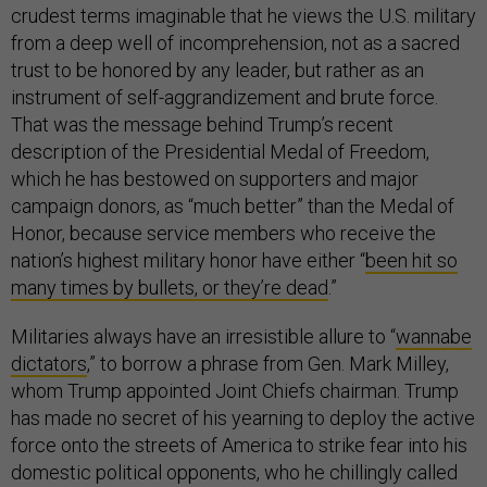
crudest terms imaginable that he views the U.S. military
from a deep well of incomprehension, not as a sacred
trust to be honored by any leader, but rather as an
instrument of self-aggrandizement and brute force.
That was the message behind Trump’s recent
description of the Presidential Medal of Freedom,
which he has bestowed on supporters and major
campaign donors, as “much better” than the Medal of
Honor, because service members who receive the
nation’s highest military honor have either “
been hit so
many times by bullets, or they’re dead
.”
Militaries always have an irresistible allure to “
wannabe
dictators
,” to borrow a phrase from Gen. Mark Milley,
whom Trump appointed Joint Chiefs chairman. Trump
has made no secret of his yearning to deploy the active
force onto the streets of America to strike fear into his
domestic political opponents, who he chillingly called