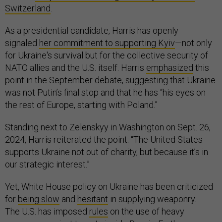
Switzerland
.
As a presidential candidate, Harris has openly
signaled
her commitment to supporting Kyiv
—not only
for Ukraine's survival but for the collective security of
NATO allies and the U.S. itself. Harris
emphasized
this
point in the September debate, suggesting that Ukraine
was not Putin’s final stop and that he has “his eyes on
the rest of Europe, starting with Poland.”
Standing next to Zelenskyy in Washington on Sept. 26,
2024, Harris reiterated the point: “The United States
supports Ukraine not out of charity, but because it’s in
our strategic interest.”
Yet, White House policy on Ukraine has been criticized
for
being slow
and
hesitant
in supplying weaponry.
The U.S. has imposed
rules
on the use of heavy