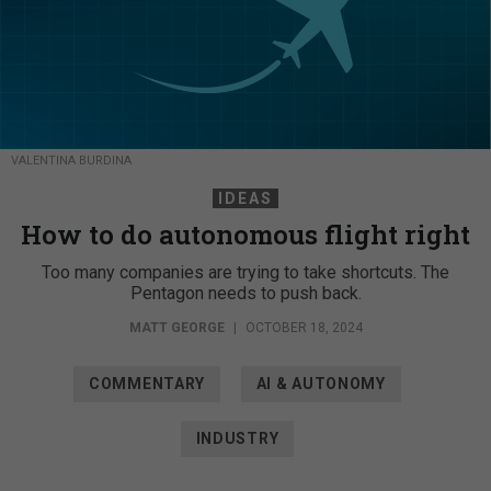
VALENTINA BURDINA
IDEAS
How to do autonomous flight right
Too many companies are trying to take shortcuts. The
Pentagon needs to push back.
MATT GEORGE
|
OCTOBER 18, 2024
COMMENTARY
AI & AUTONOMY
INDUSTRY