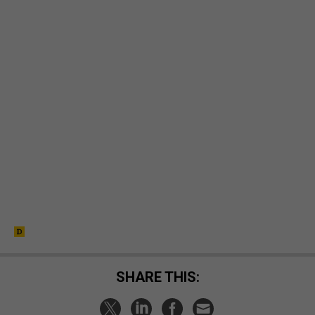
SHARE THIS: