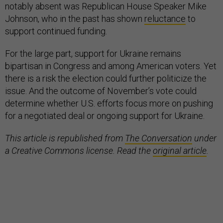
notably absent was Republican House Speaker Mike
Johnson, who in the past has shown
reluctance
to
support continued funding.
For the large part, support for Ukraine remains
bipartisan in Congress and among American voters. Yet
there is a risk the election could further politicize the
issue. And the outcome of November’s vote could
determine whether U.S. efforts focus more on pushing
for a negotiated deal or ongoing support for Ukraine.
This article is republished from
The Conversation
under
a Creative Commons license. Read the
original article
.