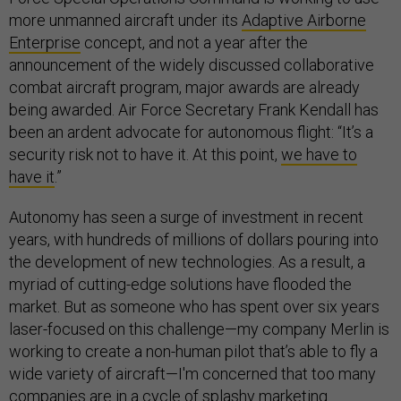
more unmanned aircraft under its
Adaptive Airborne
Enterprise
concept, and not a year after the
announcement of the widely discussed collaborative
combat aircraft program, major awards are already
being awarded. Air Force Secretary Frank Kendall has
been an ardent advocate for autonomous flight: “It’s a
security risk not to have it. At this point,
we have to
have it
.”
Autonomy has seen a surge of investment in recent
years, with hundreds of millions of dollars pouring into
the development of new technologies. As a result, a
myriad of cutting-edge solutions have flooded the
market. But as someone who has spent over six years
laser-focused on this challenge—my company Merlin is
working to create a non-human pilot that’s able to fly a
wide variety of aircraft—I'm concerned that too many
companies are in a cycle of splashy marketing