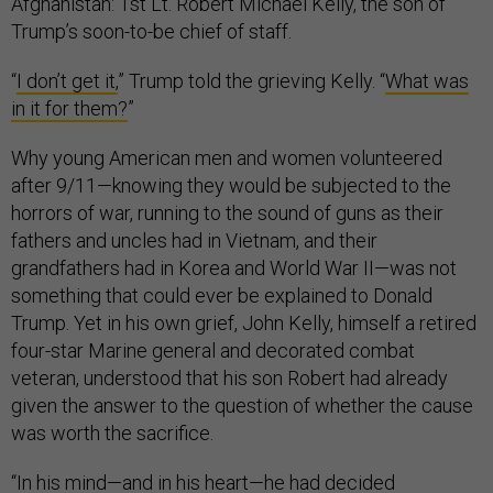
Afghanistan: 1st Lt. Robert Michael Kelly, the son of
Trump’s soon-to-be chief of staff.
“
I don’t get it,
” Trump told the grieving Kelly. “
What was
in it for them?
”
Why young American men and women volunteered
after 9/11—knowing they would be subjected to the
horrors of war, running to the sound of guns as their
fathers and uncles had in Vietnam, and their
grandfathers had in Korea and World War II—was not
something that could ever be explained to Donald
Trump. Yet in his own grief, John Kelly, himself a retired
four-star Marine general and decorated combat
veteran, understood that his son Robert had already
given the answer to the question of whether the cause
was worth the sacrifice.
“In his mind—and in his heart—he had decided