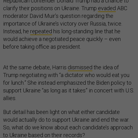
Republican contender Donald Trump had a chance to
clarify their positions on Ukraine. Trump
evaded
ABC
moderator David Muir’s question regarding the
importance of Ukraine’s victory over Russia, twice.
Instead, he
repeated
his long-standing line that he
would achieve a negotiated peace quickly – even
before taking office as president.
At the same debate, Harris
dismissed
the idea of
Trump negotiating with “a dictator who would eat you
for lunch.” She instead emphasized the Biden policy to
support Ukraine “as long as it takes” in concert with U.S.
allies.
But detail has been light on what either candidate
would actually do to support Ukraine and end the war.
So, what do we know about each candidate’s approach
to Ukraine based on their records?