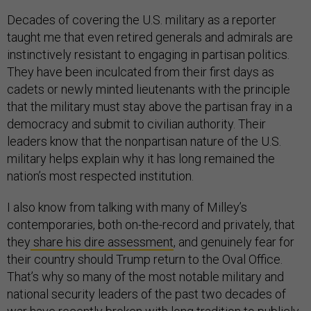
Decades of covering the U.S. military as a reporter
taught me that even retired generals and admirals are
instinctively resistant to engaging in partisan politics.
They have been inculcated from their first days as
cadets or newly minted lieutenants with the principle
that the military must stay above the partisan fray in a
democracy and submit to civilian authority. Their
leaders know that the nonpartisan nature of the U.S.
military helps explain why it has long remained the
nation’s most respected institution.
I also know from talking with many of Milley’s
contemporaries, both on-the-record and privately, that
they
share his dire assessment
, and genuinely fear for
their country should Trump return to the Oval Office.
That’s why so many of the most notable military and
national security leaders of the past two decades of