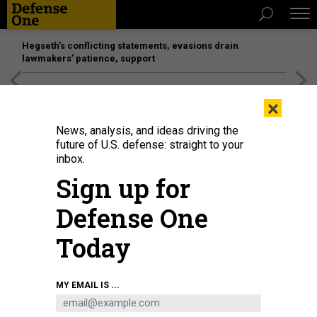
Hegseth’s conflicting statements, evasions drain
lawmakers’ patience, support
[SPONSORED]
Unmatched Performance on the Modern
×
Battlefield
News, analysis, and ideas driving the
future of U.S. defense: straight to your
inbox.
Sign up for
Defense One
Today
On May 29, 2017, then-President Donald Trump stood with then-DHS
MY EMAIL IS ...
Secretary John Kelly at the Arlington grave of Kelly's son, a Marine killed in
Afghanistan. “I don’t get it,” Trump told the grieving Kelly. “What was in it for
them?”
AARON P. BERNSTEIN/GETTY IMAGES