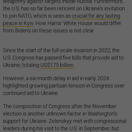
weaponry against targets inside Russia. Furthermore,
the U.S. has so far been reticent on Ukraine’s invitation
to join NATO, which is seen as
crucial for any lasting
peace in Kyiv
. How Harris’ White House would differ
from Biden’s on these issues is not clear.
Since the start of the full-scale invasion in 2022, the
U.S. Congress has passed five bills that provide aid to
Ukraine, totaling
US$175 billion
.
However, a six-month delay in aid in early 2024
highlighted growing partisan tension in Congress over
continued aid to Ukraine.
The composition of Congress after the November
election is another unknown factor in Washington’s
support for Ukraine. Zelenskyy met with congressional
leaders during his visit to the U.S. in September, but