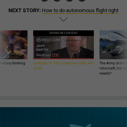
NEXT STORY:
How to do autonomous flight right
SPONSOR CONTENT
ilitary thinking
GovExec TV: Five Questions with Jeff
The Army didn’t w
Smith
rotorcraft, but c
needs?