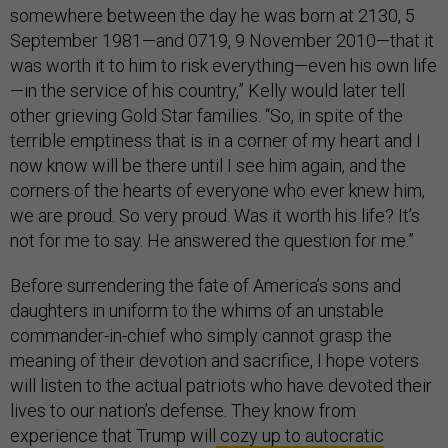
somewhere between the day he was born at 2130, 5
September 1981—and 0719, 9 November 2010—that it
was worth it to him to risk everything—even his own life
—in the service of his country,” Kelly would later tell
other grieving Gold Star families. “So, in spite of the
terrible emptiness that is in a corner of my heart and I
now know will be there until I see him again, and the
corners of the hearts of everyone who ever knew him,
we are proud. So very proud. Was it worth his life? It’s
not for me to say. He answered the question for me.”
Before surrendering the fate of America’s sons and
daughters in uniform to the whims of an unstable
commander-in-chief who simply cannot grasp the
meaning of their devotion and sacrifice, I hope voters
will listen to the actual patriots who have devoted their
lives to our nation’s defense. They know from
experience that Trump will
cozy up to autocratic