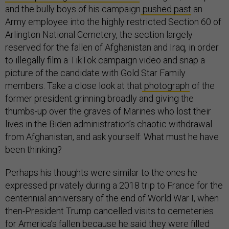
and the bully boys of his campaign
pushed past
an
Army employee into the highly restricted Section 60 of
Arlington National Cemetery, the section largely
reserved for the fallen of Afghanistan and Iraq, in order
to illegally film a TikTok campaign video and snap a
picture of the candidate with Gold Star Family
members. Take a close look at that
photograph
of the
former president grinning broadly and giving the
thumbs-up over the graves of Marines who lost their
lives in the Biden administration’s chaotic withdrawal
from Afghanistan, and ask yourself: What must he have
been thinking?
Perhaps his thoughts were similar to the ones he
expressed privately during a 2018 trip to France for the
centennial anniversary of the end of World War I, when
then-President Trump cancelled visits to cemeteries
for America’s fallen because he said they were filled