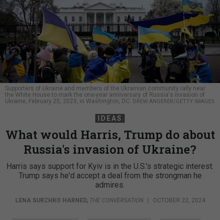
Supporters of Ukraine and members of the Ukrainian community rally near
the White House to mark the one-year anniversary of Russia's invasion of
Ukraine, February 25, 2023, in Washington, DC.
DREW ANGERER/GETTY IMAGES
IDEAS
What would Harris, Trump do about
Russia's invasion of Ukraine?
Harris says support for Kyiv is in the U.S.'s strategic interest.
Trump says he'd accept a deal from the strongman he
admires.
LENA SURZHKO HARNED
,
THE CONVERSATION
|
OCTOBER 22, 2024