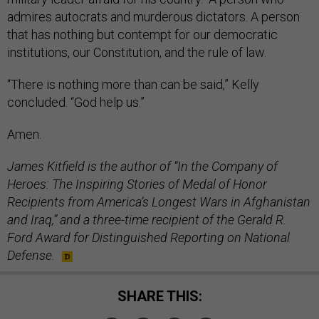
admires autocrats and murderous dictators. A person
that has nothing but contempt for our democratic
institutions, our Constitution, and the rule of law.
“There is nothing more than can be said,” Kelly
concluded. “God help us.”
Amen.
James Kitfield is the author of “In the Company of
Heroes: The Inspiring Stories of Medal of Honor
Recipients from America’s Longest Wars in Afghanistan
and Iraq,” and a three-time recipient of the Gerald R.
Ford Award for Distinguished Reporting on National
Defense.
SHARE THIS: