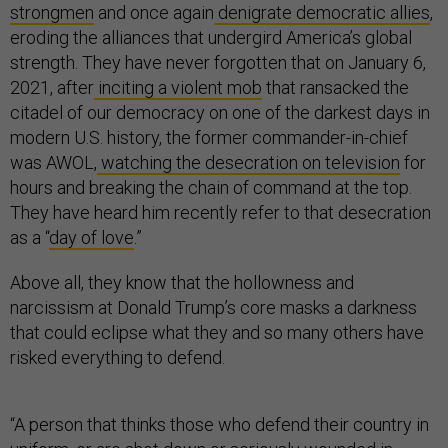
strongmen
and once again
denigrate democratic allies
,
eroding the alliances that undergird America’s global
strength. They have never forgotten that on January 6,
2021, after
inciting a violent mob
that ransacked the
citadel of our democracy on one of the darkest days in
modern U.S. history, the former commander-in-chief
was AWOL,
watching the desecration on television
for
hours and breaking the chain of command at the top.
They have heard him recently refer to that desecration
as a “
day of love
.”
Above all, they know that the hollowness and
narcissism at Donald Trump’s core masks a darkness
that could eclipse what they and so many others have
risked everything to defend.
“A person that thinks those who defend their country in