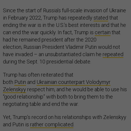
Since the start of Russia’s full-scale invasion of Ukraine
in February 2022, Trump has repeatedly
stated
that
ending the war is in the U.S.’s best interests and that he
can end the war quickly. In fact, Trump is
certain
that
had he remained president after the 2020
election, Russian President Vladimir Putin would not
have invaded – an unsubstantiated claim he
repeated
during the Sept. 10 presidential debate.
Trump has often reiterated that
both
Putin
and
Ukrainian counterpart Volodymyr
Zelenskyy
respect him, and he would be able to use his
“good relationship” with both to bring them to the
negotiating table and end the war.
Yet, Trump’s record on his relationships with Zelenskyy
and Putin is
rather complicated
.