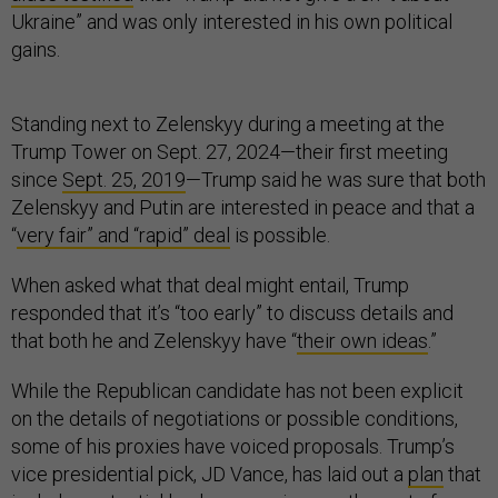
Ukraine” and was only interested in his own political
gains.
Standing next to Zelenskyy during a meeting at the
Trump Tower on Sept. 27, 2024—their first meeting
since
Sept. 25, 2019
—Trump said he was sure that both
Zelenskyy and Putin are interested in peace and that a
“
very fair” and “rapid” deal
is possible.
When asked what that deal might entail, Trump
responded that it’s “too early” to discuss details and
that both he and Zelenskyy have “
their own ideas
.”
While the Republican candidate has not been explicit
on the details of negotiations or possible conditions,
some of his proxies have voiced proposals. Trump’s
vice presidential pick, JD Vance, has laid out a
plan
that