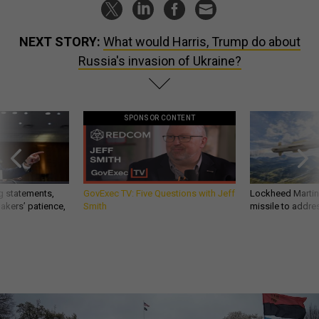
NEXT STORY:
What would Harris, Trump do about
Russia's invasion of Ukraine?
SPONSOR CONTENT
g statements,
GovExec TV: Five Questions with Jeff
Lockheed Martin 
akers’ patience,
Smith
missile to addre