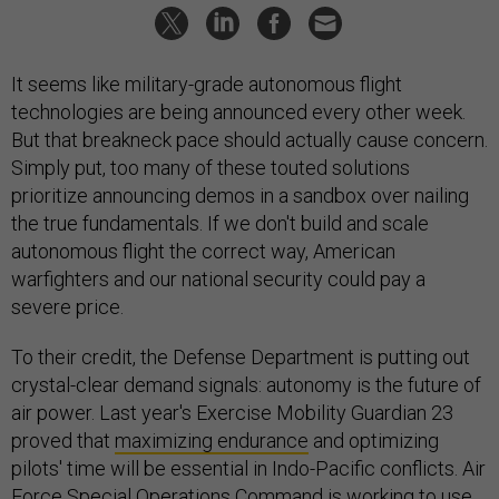
It seems like military-grade autonomous flight
technologies are being announced every other week.
But that breakneck pace should actually cause concern.
Simply put, too many of these touted solutions
prioritize announcing demos in a sandbox over nailing
the true fundamentals. If we don't build and scale
autonomous flight the correct way, American
warfighters and our national security could pay a
severe price.
To their credit, the Defense Department is putting out
crystal-clear demand signals: autonomy is the future of
air power. Last year's Exercise Mobility Guardian 23
proved that
maximizing endurance
and optimizing
pilots' time will be essential in Indo-Pacific conflicts. Air
Force Special Operations Command is working to use