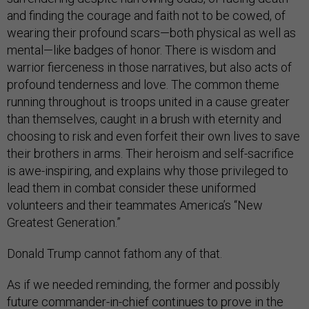
and finding the courage and faith not to be cowed, of
wearing their profound scars—both physical as well as
mental—like badges of honor. There is wisdom and
warrior fierceness in those narratives, but also acts of
profound tenderness and love. The common theme
running throughout is troops united in a cause greater
than themselves, caught in a brush with eternity and
choosing to risk and even forfeit their own lives to save
their brothers in arms. Their heroism and self-sacrifice
is awe-inspiring, and explains why those privileged to
lead them in combat consider these uniformed
volunteers and their teammates America’s “New
Greatest Generation.”
Donald Trump cannot fathom any of that.
As if we needed reminding, the former and possibly
future commander-in-chief continues to prove in the