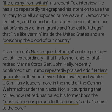
“
the enemy from within
” in a recent Fox interview. He
has also repeatedly telegraphed his intention to use the
military to quell a supposed crime wave in Democratic-
led cities, and to conduct the largest deportation in our
nation’s history of immigrants and “radical left thugs”
that “live like vermin” inside the United States and are
“
poisoning the blood of our country
.”
Given Trump's
Nazi-esque rhetoric
, it’s not surprising—
yet still extraordinary—that his former chief of staff,
retired Marine Corps Gen. John Kelly, recently
confirmed that Trump
repeatedly praised Adolf Hitler’s
generals
for their perceived blind loyalty, and wanted
U.S. military leaders more in the mold of the German
Wehrmacht under the Nazis. Nor is it surprising that
Milley, now retired, has called his former boss the
“
most dangerous person to this country
” and a “fascist
to the core.”