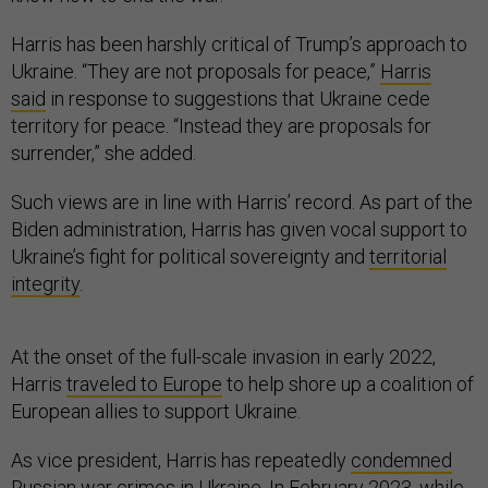
Harris has been harshly critical of Trump’s approach to
Ukraine. “They are not proposals for peace,”
Harris
said
in response to suggestions that Ukraine cede
territory for peace. “Instead they are proposals for
surrender,” she added.
Such views are in line with Harris’ record. As part of the
Biden administration, Harris has given vocal support to
Ukraine’s fight for political sovereignty and
territorial
integrity
.
At the onset of the full-scale invasion in early 2022,
Harris
traveled to Europe
to help shore up a coalition of
European allies to support Ukraine.
As vice president, Harris has repeatedly
condemned
Russian war crimes in Ukraine. In February 2023, while