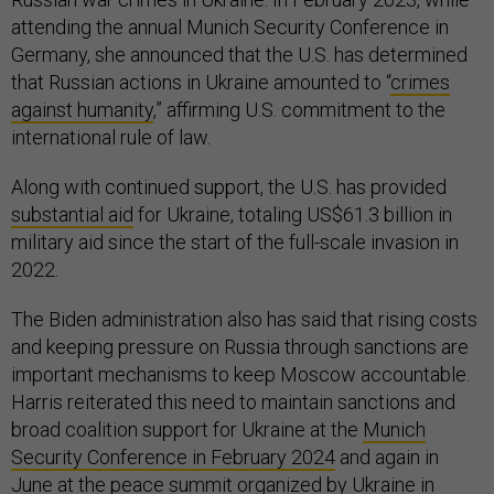
attending the annual Munich Security Conference in
Germany, she announced that the U.S. has determined
that Russian actions in Ukraine amounted to “
crimes
against humanity
,” affirming U.S. commitment to the
international rule of law.
Along with continued support, the U.S. has provided
substantial aid
for Ukraine, totaling US$61.3 billion in
military aid since the start of the full-scale invasion in
2022.
The Biden administration also has said that rising costs
and keeping pressure on Russia through sanctions are
important mechanisms to keep Moscow accountable.
Harris reiterated this need to maintain sanctions and
broad coalition support for Ukraine at the
Munich
Security Conference in February 2024
and again in
June at
the peace summit organized by Ukraine in