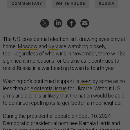
COMMENTARY
WHITE HOUSE
RUSSIA
The U.S. presidential election isn’t drawing eyes only at
home;
Moscow
and
Kyiv
are watching closely,
too. Regardless of who wins in November, there will be
significant implications for Ukraine as it continues to
resist Russia in a war heading toward a fourth year.
Washington’s continued support is
seen
by some as no
less than an
existential issue
for Ukraine. Without U.S.
arms and aid, it is unlikely that the nation would be able
to continue repelling its larger, better-armed neighbor.
During the presidential debate on Sept. 10, 2024,
Democratic presidential nominee Kamala Harris and