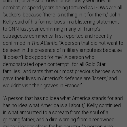
uniform, or are shot down or seriously wounded in
combat, or spend years being tortured as POWs are all
‘suckers’ because ‘there is nothing in it for them,” John
Kelly said of his former boss in a
blistering statement
to CNN last year confirming many of Trump’s
outrageous comments, first reported and recently
confirmed in
The Atlantic
. “A person that did not want to
be seen in the presence of military amputees because
‘it doesn’t look good for me.’ A person who
demonstrated open contempt…for all Gold Star
families…and rants that our most precious heroes who
gave their lives in America’s defense are ‘losers,’ and
wouldn’t visit their graves in France.”
“A person that has no idea what America stands for and
has no idea what America is all about,” Kelly continued
in what amounted to a scream from the soul of a
grieving father, and a dire warning from a renowned
military leader afraid for his country. “A person who