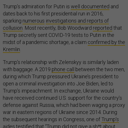
Trump’s admiration for Putin is
well documented
and
dates back to his first presidential run in 2016,
sparking
numerous
investigations and reports of
collusion
. Most recently, Bob Woodward
reported
that
Trump secretly sent COVID-19 tests to Putin in the
midst of a pandemic shortage, a claim
confirmed by the
Kremlin
.
Trump’s relationship with Zelenskyy is similarly laden
with baggage. A 2019
phone call
between the two men,
during which Trump pressured Ukraine’s president to
open a criminal investigation into Joe Biden, led to
Trump’s impeachment. In exchange, Ukraine would
have received continued U.S. support for the country’s
defense against Russia, which had been waging a proxy
war in eastern regions of Ukraine since 2014. During
the subsequent hearings in Congress, one of
Trump’s
aides testified
that “Trump did not give a sh*t about