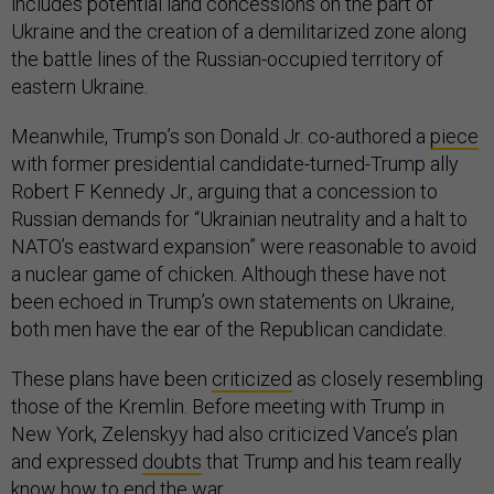
includes potential land concessions on the part of
Ukraine and the creation of a demilitarized zone along
the battle lines of the Russian-occupied territory of
eastern Ukraine.
Meanwhile, Trump’s son Donald Jr. co-authored a
piece
with former presidential candidate-turned-Trump ally
Robert F Kennedy Jr., arguing that a concession to
Russian demands for “Ukrainian neutrality and a halt to
NATO’s eastward expansion” were reasonable to avoid
a nuclear game of chicken. Although these have not
been echoed in Trump’s own statements on Ukraine,
both men have the ear of the Republican candidate.
These plans have been
criticized
as closely resembling
those of the Kremlin. Before meeting with Trump in
New York, Zelenskyy had also criticized Vance’s plan
and expressed
doubts
that Trump and his team really
know how to end the war.