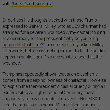
with
“losers” and “suckers.”
Or perhaps his thoughts tracked with those Trump
expressed to General Milley, who as JCS chairman had
arranged for a severely wounded Army captain to sing
at a ceremony for the president. “
Why do you bring
people like that here?
” Trump reportedly asked Milley
afterwards, before instructing him not to let the soldier
appear in public again. “No one wants to see that, the
wounded.”
Trump has repeatedly shown that such blasphemy
comes from a deep hollowness of character. How else
to explain the then-president’s casual cruelty during an
earlier visit to Arlington National Cemetery, there
supposedly to pay respects at gravesite No. 9480. It
held the remains of a young Marine killed in action in