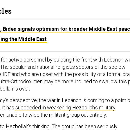
cles
e, Biden signals optimism for broader Middle East pea
ing the Middle East
for active personnel by quieting the front with Lebanon wil
. The secular and national-religious sectors of the society
 IDF and who are upset with the possibility of a formal dra
ultra-Orthodox men may be more inclined to swallow this pi
bollah is over.
my’s perspective, the war in Lebanon is coming to a point o
. It has
succeeded in weakening Hezbollah’s military
en unable to wipe the militant group out entirely.
nto Hezbollah’s thinking. The group has been seriously