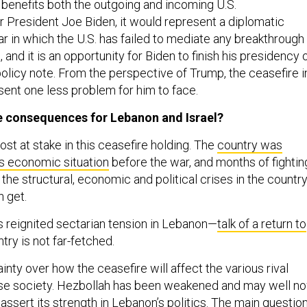
 benefits both the outgoing and incoming U.S.
or President Joe Biden, it would represent a diplomatic
r in which the U.S. has failed to mediate any breakthrough 
, and it is an opportunity for Biden to finish his presidency 
policy note. From the perspective of Trump, the ceasefire i
sent one less problem for him to face.
e consequences for Lebanon and Israel?
st at stake in this ceasefire holding. The
country was
us economic situation
before the war, and months of fightin
he structural, economic and political crises in the country
n get.
as reignited sectarian tension in Lebanon—
talk of a return to
try is not far-fetched.
ainty over how the ceasefire will affect the various rival
ese society. Hezbollah has been weakened and may well n
eassert its strength in Lebanon’s politics. The main questio