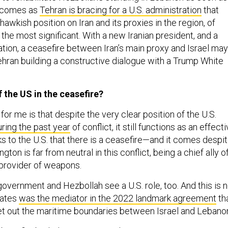
l comes as
Tehran is bracing for a U.S. administration
that
awkish position on Iran and its proxies in the region, of
the most significant. With a new Iranian president, and a
ation, a ceasefire between Iran’s main proxy and Israel may
Tehran building a constructive dialogue with a Trump White
f the US in the ceasefire?
 for me is that despite the very clear position of the U.S.
uring the past year
of conflict, it still functions as an effect
nks to the U.S. that there is a ceasefire—and it comes despi
gton is far from neutral in this conflict, being a chief ally o
n provider of weapons.
overnment and Hezbollah see a U.S. role, too. And this is n
tates
was the mediator in the 2022 landmark agreement
tha
 set out the maritime boundaries between Israel and Lebano