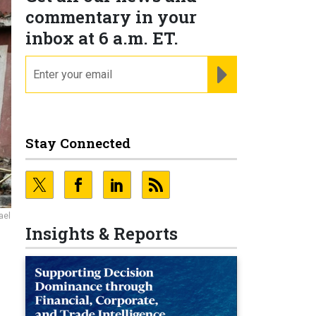
commentary in your
inbox at 6 a.m. ET.
email
REGISTER FOR NE
Stay Connected
ael
Insights & Reports