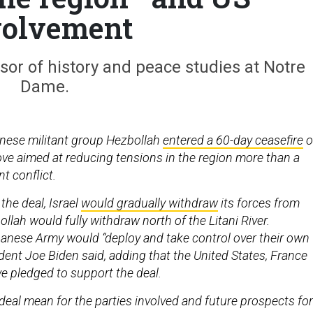
volvement
sor of history and peace studies at Notre
Dame.
anese militant group Hezbollah
entered a 60-day ceasefire
o
ove aimed at reducing tensions in the region more than a
nt conflict.
the deal, Israel
would gradually withdraw
its forces from
lah would fully withdraw north of the Litani River.
anese Army would “deploy and take control over their own
esident Joe Biden said, adding that the United States, France
ve pledged to support the deal.
eal mean for the parties involved and future prospects for