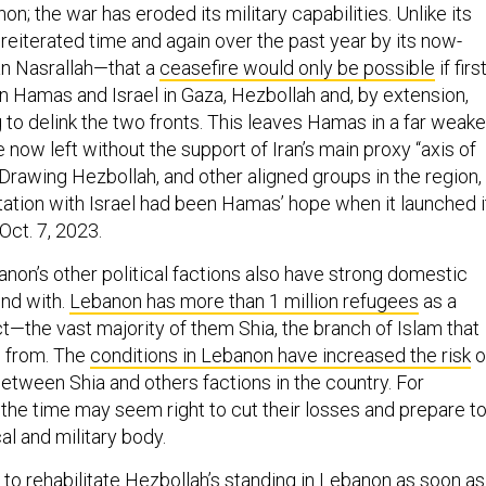
on; the war has eroded its military capabilities. Unlike its
reiterated time and again over the past year by its now-
an Nasrallah—that a
ceasefire would only be possible
if first
 Hamas and Israel in Gaza, Hezbollah and, by extension,
g to delink the two fronts. This leaves Hamas in a far weake
e now left without the support of Iran’s main proxy “axis of
Drawing Hezbollah, and other aligned groups in the region,
ntation with Israel had been Hamas’ hope when it launched i
 Oct. 7, 2023.
non’s other political factions also have strong domestic
nd with.
Lebanon has more than 1 million refugees
as a
ict—the vast majority of them Shia, the branch of Islam that
n from. The
conditions in Lebanon have increased the risk
o
between Shia and others factions in the country. For
 the time may seem right to cut their losses and prepare t
al and military body.
ng to rehabilitate Hezbollah’s standing in Lebanon as soon as