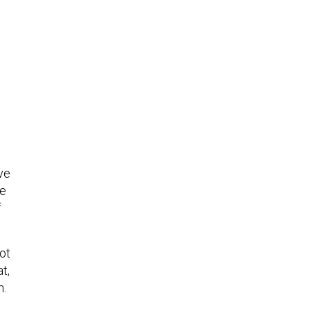
ive
te
f
ot
t,
n.