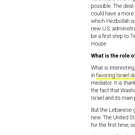
possible. The dea
could have a more h
which Hezbollah is 
new U.S. administr
be a first step to 
House.
What is the role o
What is interesting
in
favoring Israel d
mediator. It is tha
the fact that Washin
Israel and its mai
But the Lebanese g
new. The United S
for the first time,