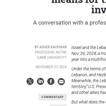
in
A conversation with a profes
Israel and the Leb
BY ASHER KAUFMAN
PROFESSOR, NOTRE
Nov. 26, 2024, a m
DAME UNIVERSITY
year into a multifro
NOVEMBER 27, 2024
Under the terms of 
Lebanon, and Hezbol
Meanwhile, the Leb
territory,” U.S. Pr
and other allies ha
COMMENTARY
But what does the d