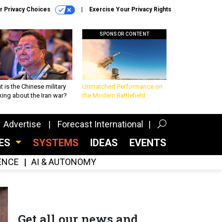
r Privacy Choices
Exercise Your Privacy Rights
SPONSOR CONTENT
 is the Chinese military
Unmatched Performance on
king about the Iran war?
the Modern Battlefield
Advertise
Forecast International
CES
SYSTEMS
IDEAS
EVENTS
GENCE
AI & AUTONOMY
Get all our news and