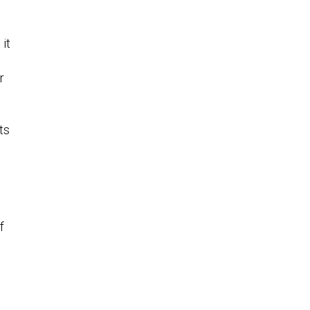
 it
r
ts
f
o