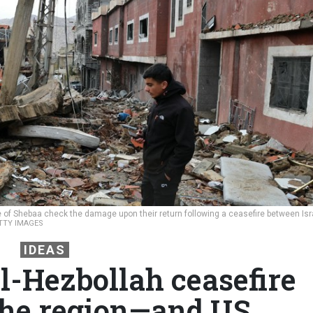
 of Shebaa check the damage upon their return following a ceasefire between Isr
ETTY IMAGES
IDEAS
l-Hezbollah ceasefire
the region—and US