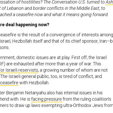
sation of hostilities? The Conversation U.S. turned to
Ash
t of Lebanon and border conflicts in the Middle East, to
eached a ceasefire now and what it means going forward.
ire deal happening now?
ceasefire is the result of a convergence of interests amon
srael, Hezbollah itself and that of its chief sponsor, Iran—b
asons.
rnment, domestic issues are at play. First off, the Israel
F) are exhausted after more than a year of war. This
for Israeli reservists
, a growing number of whom are not
 The Israeli general public, too, is tired of conflict, and
 ceasefire
with Hezbollah.
ter Benjamin Netanyahu also has internal issues in his
tend with. He is
facing pressure
from the ruling coalition’s
tners to draw up laws exempting ultra-Orthodox Jews fro