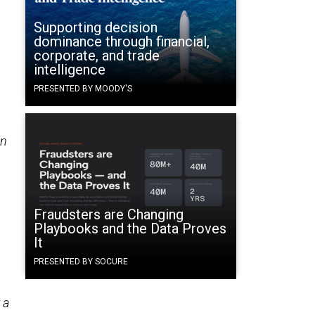
Supporting decision
dominance through financial,
corporate, and trade
intelligence
PRESENTED BY MOODY'S
n
Fraudsters are Changing
Playbooks and the Data Proves
It
PRESENTED BY SOCURE
 a