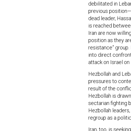
debilitated in Leban
previous position—
dead leader, Hass
is reached between
Iran are now willin
position as they ar
resistance” group. 
into direct confro
attack on Israel on
Hezbollah and Leba
pressures to conte
result of the confl
Hezbollah is draw
sectarian fighting 
Hezbollah leaders,
regroup as a politic
Iran, too, is seeki