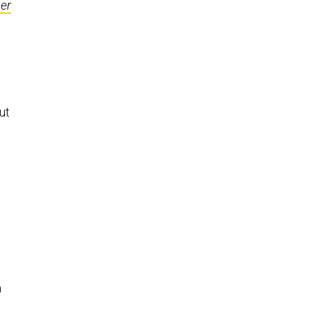
er
g
ut
m