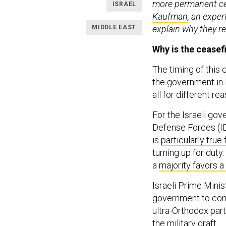
more permanent ces
ISRAEL
Kaufman
, an exper
MIDDLE EAST
explain why they r
Why is the ceasef
The timing of this 
the government in I
all for different re
For the Israeli gove
Defense Forces (ID
is
particularly true 
turning up for duty.
a
majority favors a
Israeli Prime Minis
government to con
ultra-Orthodox par
the military draft.