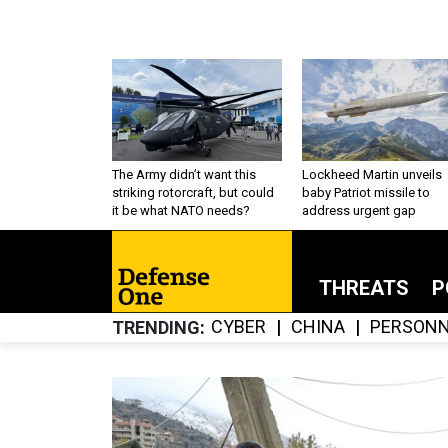
The Army didn’t want this
Lockheed Martin unveils
striking rotorcraft, but could
baby Patriot missile to
it be what NATO needs?
address urgent gap
THREATS
P
CYBER
CHINA
PERSONN
TRENDING