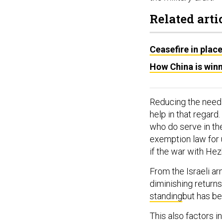
Related arti
Ceasefire in plac
How China is winn
Reducing the need 
help in that regard
who do serve in the
exemption law for 
if the war with Hez
From the Israeli ar
diminishing returns
standing
but has be
This also factors i