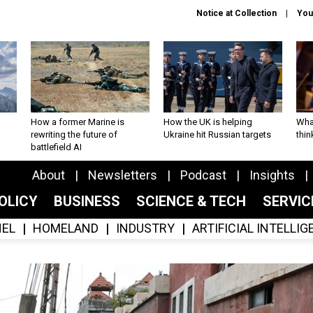
Notice at Collection
You
How a former Marine is
How the UK is helping
What
rewriting the future of
Ukraine hit Russian targets
thin
battlefield AI
About
Newsletters
Podcast
Insights
OLICY
BUSINESS
SCIENCE & TECH
SERVI
EL
HOMELAND
INDUSTRY
ARTIFICIAL INTELLI