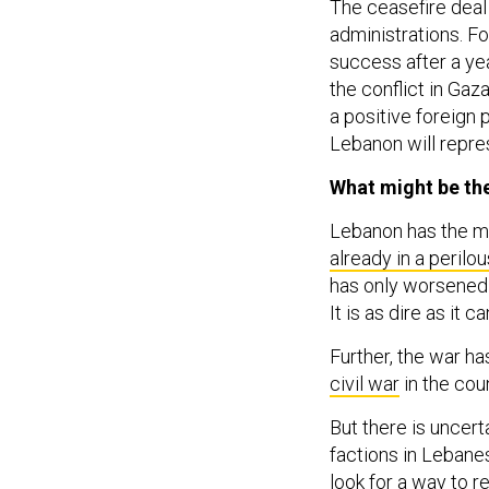
The ceasefire deal
administrations. F
success after a yea
the conflict in Gaza
a positive foreign 
Lebanon will repre
What might be th
Lebanon has the mo
already in a perilo
has only worsened t
It is as dire as it ca
Further, the war h
civil war
in the coun
But there is uncert
factions in Leban
look for a way to r