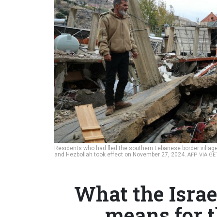
Residents who had fled the southern Lebanese border village
and Hezbollah took effect on November 27, 2024.
AFP VIA G
What the Israe
means for 