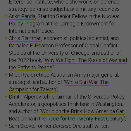
Enterprise Institute, where she works on defense
strategy, defense budgets, and military readiness;
Ankit Panda
, Stanton Senior Fellow in the Nuclear
Policy Program at the Carnegie Endowment for
International Peace;
Chris Blattman
, economist, political scientist, and
Ramalee E. Pearson Professor of Global Conflict
Studies at the University of Chicago, and author of
the 2022 book, "
Why We Fight: The Roots of War and
the Paths to Peace
";
Mick Ryan
, retired Australian Army major general,
strategist, and author of “
White Sun War: The
Campaign for Taiwan
";
Dmitri Alperovitch
, chairman of the Silverado Policy
Accelerator, a geopolitics think-tank in Washington,
and author of “
World on the Brink: How America Can
Beat China in the Race for the Twenty-First Century
";
Sam Skove, former
Defense One
staff writer;