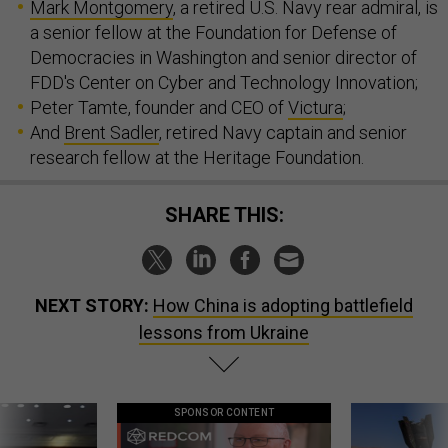
Mark Montgomery
, a retired U.S. Navy rear admiral, is
a senior fellow at the Foundation for Defense of
Democracies in Washington and senior director of
FDD's Center on Cyber and Technology Innovation;
Peter Tamte, founder and CEO of
Victura
;
And
Brent Sadler
, retired Navy captain and senior
research fellow at the Heritage Foundation.
SHARE THIS:
NEXT STORY:
How China is adopting battlefield
lessons from Ukraine
SPONSOR CONTENT