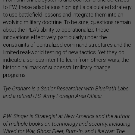
to EW, these adaptations highlight a calculated strategy
to use battlefield lessons and integrate them into an
evolving military doctrine. To be sure, questions remain
about the PLA’s ability to operationalize these
innovations effectively, particularly under the
constraints of centralized command structures and the
limited real-world testing of new tactics. Yet they do
indicate a serious intent to learn from others’ wars, the
historic hallmark of successful military change
programs.
Tye Graham is a Senior Researcher with BluePath Labs
and a retired U.S. Army Foreign Area Officer.
P.W. Singer is Strategist at New America and the author
of multiple books on technology and security, including
Wired for War, Ghost Fleet, Burn-In, and LikeWar: The