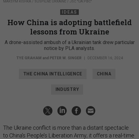
MAKSYM KISHKA / SUSPILNE UKRAINE / JSC "UA:PBC"
IDEAS
How China is adopting battlefield
lessons from Ukraine
A drone-assisted ambush of a Ukrainian tank drew particular
notice by PLA analysts.
TYE GRAHAM
and
PETER W. SINGER
|
DECEMBER 16, 2024
THE CHINA INTELLIGENCE
CHINA
INDUSTRY
The Ukraine conflict is more than a distant spectacle
to China’s People’s Liberation Army; it offers a real-time