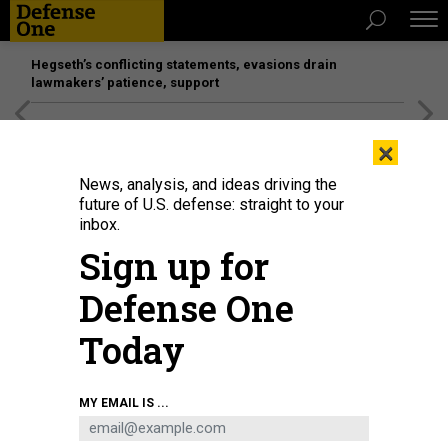
Hegseth’s conflicting statements, evasions drain
lawmakers’ patience, support
[SPONSORED]
Unmatched Performance on the Modern
×
Battlefield
News, analysis, and ideas driving the
future of U.S. defense: straight to your
inbox.
Sign up for
Defense One
Today
MY EMAIL IS ...
IDEAS
Defense One Radio, Ep. 170: Year in