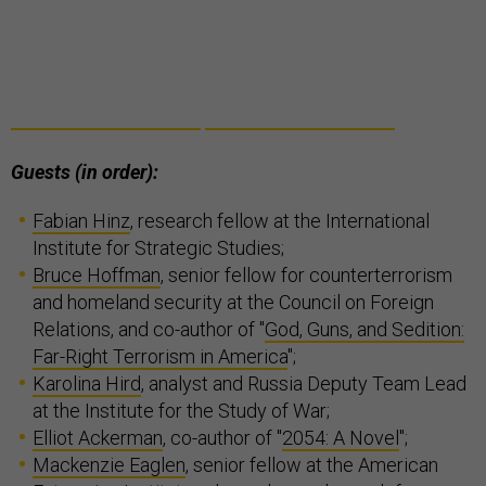
Guests (in order):
Fabian Hinz
, research fellow at the International
Institute for Strategic Studies;
Bruce Hoffman
, senior fellow for counterterrorism
and homeland security at the Council on Foreign
Relations, and co-author of "
God, Guns, and Sedition:
Far-Right Terrorism in America
";
Karolina Hird
, analyst and Russia Deputy Team Lead
at the Institute for the Study of War;
Elliot Ackerman
, co-author of "
2054: A Novel
";
Mackenzie Eaglen
, senior fellow at the American