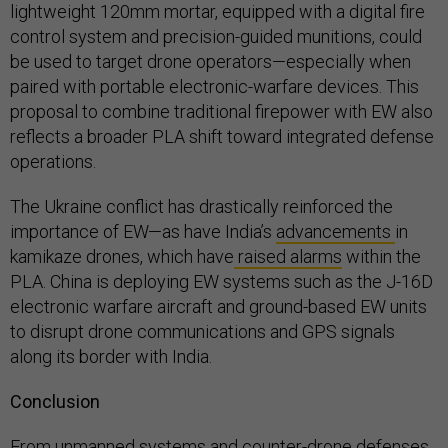
lightweight 120mm mortar, equipped with a digital fire
control system and precision-guided munitions, could
be used to target drone operators—especially when
paired with portable electronic-warfare devices. This
proposal to combine traditional firepower with EW also
reflects a broader PLA shift toward integrated defense
operations.
The Ukraine conflict has drastically reinforced the
importance of EW—as have India’s
advancements
in
kamikaze drones, which have
raised alarms
within the
PLA. China is deploying EW systems such as the J-16D
electronic warfare aircraft and ground-based EW units
to disrupt drone communications and GPS signals
along its border with India.
Conclusion
From unmanned systems and counter-drone defenses