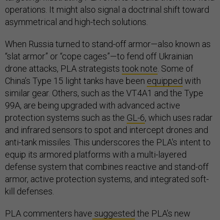
operations. It might also signal a doctrinal shift toward
asymmetrical and high-tech solutions.
When Russia turned to stand-off armor—also known as
“slat armor” or “cope cages”—to fend off Ukrainian
drone attacks, PLA strategists
took note
. Some of
China’s Type 15 light tanks have been
equipped
with
similar gear. Others, such as the VT4A1 and the Type
99A, are being upgraded with advanced active
protection systems such as the
GL-6
, which uses radar
and infrared sensors to spot and intercept drones and
anti-tank missiles. This underscores the PLA's intent to
equip its armored platforms with a multi-layered
defense system that combines reactive and stand-off
armor, active protection systems, and integrated soft-
kill defenses.
PLA commenters have
suggested
the PLA’s new