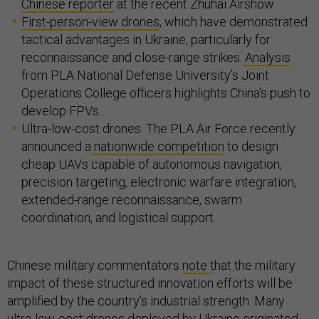
Chinese reporter
at the recent Zhuhai Airshow.
First-person-view drones
, which have demonstrated
tactical advantages in Ukraine, particularly for
reconnaissance and close-range strikes.
Analysis
from PLA National Defense University’s Joint
Operations College officers highlights China's push to
develop FPVs.
Ultra-low-cost drones. The PLA Air Force recently
announced a
nationwide competition
to design
cheap UAVs capable of autonomous navigation,
precision targeting, electronic warfare integration,
extended-range reconnaissance, swarm
coordination, and logistical support.
Chinese military commentators
note
that the military
impact of these structured innovation efforts will be
amplified by the country’s industrial strength. Many
ultra-low-cost drones deployed by Ukraine originated