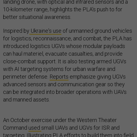
landing drone, with optical and infrared sensors and a
10-kilometer range, highlights the PLA's push to for
better situational awareness.
Inspired by
Ukraine's use
of unmanned ground vehicles
for logistics, reconnaissance, and combat, the PLA has
introduced logistics UGVs whose modular payloads
can haul materiel, evacuate casualties, and provide
close-combat support. It is also testing armed UGVs
with AI targeting systems for urban warfare and
perimeter defense.
Reports
emphasize giving UGVs
advanced sensors and communication gear so they
can be integrated into broader operations with UAVs
and manned assets.
An October exercise under the Western Theater
Command
used
small UAVs and UGVs for ISR and
targeting. Illustrating PLA efforts to build them into field