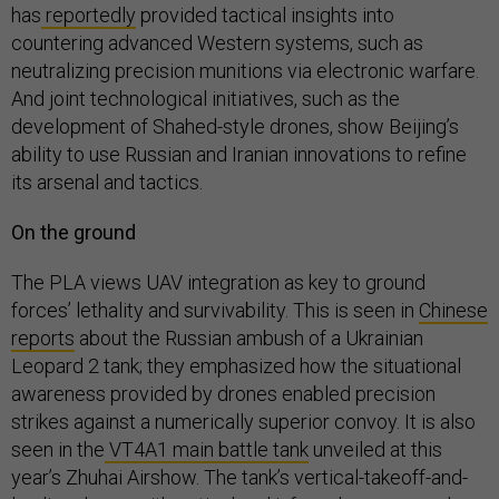
has
reportedly
provided tactical insights into
countering advanced Western systems, such as
neutralizing precision munitions via electronic warfare.
And joint technological initiatives, such as the
development of Shahed-style drones, show Beijing’s
ability to use Russian and Iranian innovations to refine
its arsenal and tactics.
On the ground
The PLA views UAV integration as key to ground
forces’ lethality and survivability. This is seen in
Chinese
reports
about the Russian ambush of a Ukrainian
Leopard 2 tank; they emphasized how the situational
awareness provided by drones enabled precision
strikes against a numerically superior convoy. It is also
seen in the
VT4A1 main battle tank
unveiled at this
year’s Zhuhai Airshow. The tank’s vertical-takeoff-and-