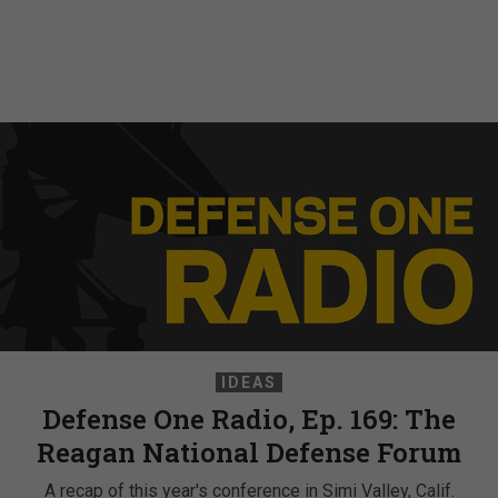
IDEAS
Defense One Radio, Ep. 169: The
Reagan National Defense Forum
A recap of this year's conference in Simi Valley, Calif.