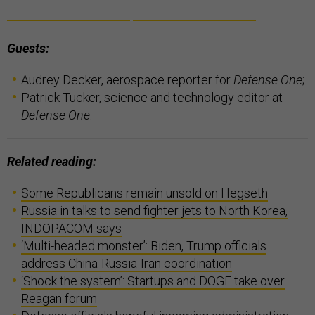
Guests:
Audrey Decker, aerospace reporter for
Defense One
;
Patrick Tucker, science and technology editor at
Defense One
.
Related reading:
Some Republicans remain unsold on Hegseth
Russia in talks to send fighter jets to North Korea,
INDOPACOM says
‘Multi-headed monster’: Biden, Trump officials
address China-Russia-Iran coordination
‘Shock the system’: Startups and DOGE take over
Reagan forum