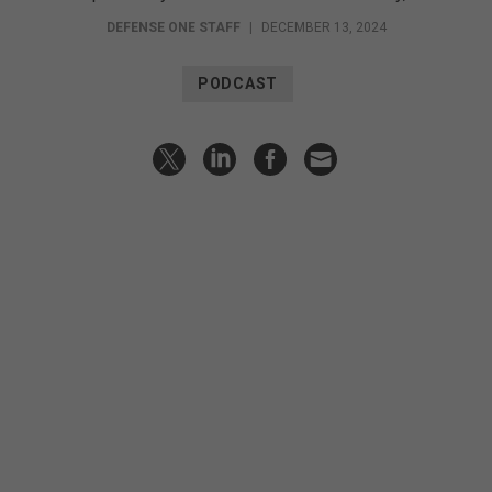
DEFENSE ONE STAFF
|
DECEMBER 13, 2024
PODCAST