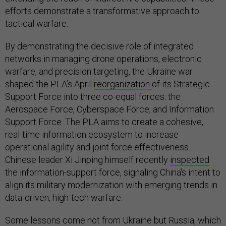
efforts demonstrate a transformative approach to
tactical warfare.
By demonstrating the decisive role of integrated
networks in managing drone operations, electronic
warfare, and precision targeting, the Ukraine war
shaped the PLA’s April
reorganization
of its Strategic
Support Force into three co-equal forces: the
Aerospace Force, Cyberspace Force, and Information
Support Force. The PLA aims to create a cohesive,
real-time information ecosystem to increase
operational agility and joint force effectiveness.
Chinese leader Xi Jinping himself recently
inspected
the information-support force, signaling China's intent to
align its military modernization with emerging trends in
data-driven, high-tech warfare.
Some lessons come not from Ukraine but Russia, which