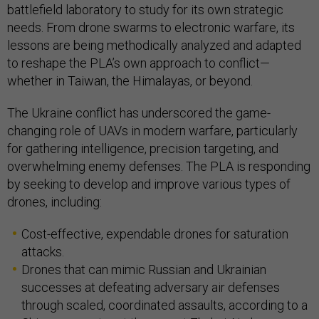
battlefield laboratory to study for its own strategic
needs. From drone swarms to electronic warfare, its
lessons are being methodically analyzed and adapted
to reshape the PLA’s own approach to conflict—
whether in Taiwan, the Himalayas, or beyond.
The Ukraine conflict has underscored the game-
changing role of UAVs in modern warfare, particularly
for gathering intelligence, precision targeting, and
overwhelming enemy defenses. The PLA is responding
by seeking to develop and improve various types of
drones, including:
Cost-effective, expendable drones for saturation
attacks.
Drones that can mimic Russian and Ukrainian
successes at defeating adversary air defenses
through scaled, coordinated assaults, according to a