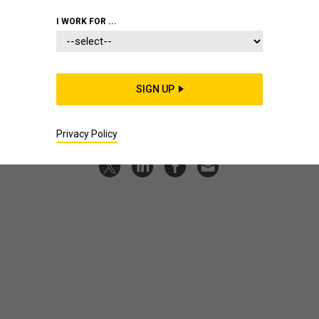
review
I WORK FOR ...
We listen back on more than a dozen guests from
conversations across 2024.
BEN WATSON
|
DECEMBER 19, 2024
SIGN UP
PODCAST
Privacy Policy