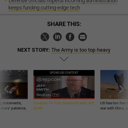
Defense officials hopeful incoming administration
keeps funding cutting-edge tech
SHARE THIS:
NEXT STORY:
The Army is too top-heavy
SPONSOR CONTENT
g statements,
GovExec TV: Five Questions with Jeff
US has too few i
akers’ patience,
Smith
war with China, 