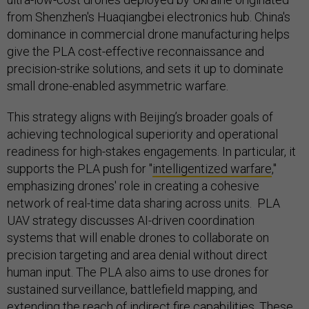
from Shenzhen's Huaqiangbei electronics hub. China's
dominance in commercial drone manufacturing helps
give the PLA cost-effective reconnaissance and
precision-strike solutions, and sets it up to dominate
small drone-enabled asymmetric warfare.
This strategy aligns with Beijing’s broader goals of
achieving technological superiority and operational
readiness for high-stakes engagements. In particular, it
supports the PLA push for "
intelligentized warfare
,"
emphasizing drones' role in creating a cohesive
network of real-time data sharing across units. PLA
UAV strategy discusses AI-driven coordination
systems that will enable drones to collaborate on
precision targeting and area denial without direct
human input. The PLA also aims to use drones for
sustained surveillance, battlefield mapping, and
extending the reach of indirect fire capabilities. These