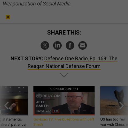
Weaponization of Social Media.
SHARE THIS:
NEXT STORY:
Defense One Radio, Ep. 169: The
Reagan National Defense Forum
SPONSOR CONTENT
g statements,
GovExec TV: Five Questions with Jeff
US has too few i
akers’ patience,
Smith
war with China, 