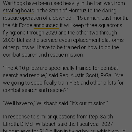
Warthogs have been used heavily in the Iran war, from
strafing boats
in the Strait of Hormuz to the daring
rescue operation of a downed F-15 airman. Last month,
the Air Force
announced
it will keep three squadrons
flying: one through 2029 and the other two through
2030. But as the service eyes replacement platforms,
other pilots will have to be trained on how to do the
combat search and rescue mission.
"The A-10 pilots are specifically trained for combat
search and rescue,” said Rep. Austin Scott, R-Ga.. “Are
we going to specifically train F-35 and other pilots for
combat search and rescue?”
“We’ll have to,” Wilsbach said. “It’s our mission.”
In response to similar questions from Rep. Sarah
Elfreth, D-Md., Wilsbach said the fiscal year 2027
budget asks for $10 billion in flying hours, which would