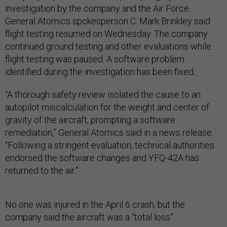
investigation by the company and the Air Force.
General Atomics spokesperson C. Mark Brinkley said
flight testing resumed on Wednesday. The company
continued ground testing and other evaluations while
flight testing was paused. A software problem
identified during the investigation has been fixed.
“A thorough safety review isolated the cause to an
autopilot miscalculation for the weight and center of
gravity of the aircraft, prompting a software
remediation,” General Atomics said in a news release.
“Following a stringent evaluation, technical authorities
endorsed the software changes and YFQ-42A has
returned to the air.”
No one was injured in the April 6 crash, but the
company said the aircraft was a “total loss”.