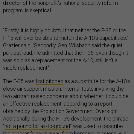
director of the nonprofit's national-security reform
program, is skeptical.
"Firstly, it is highly doubtful that neither the F-35 or the
F-15 will ever be able to match the A-10's capabilities,”
Grazier said. “Secondly, Gen. Wilsbach said the quiet
part out loud. He admitted that the F-35, even though it
was sold as a replacement for the A-10, still isn't a
viable replacement."
The F-35 was
first pitched
as a substitute for the A-10’s
close air support mission. Internal tests involving the
two aircraft raised concerns about whether it could be
an effective replacement,
according to a report
obtained by the Project on Government Oversight.
Additionally, during the F-15’s development, the phrase
“
not a pound for air-to-ground
” was used to describe
the program’s pivot away from bombing missions. But