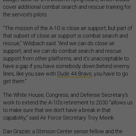
cover additional combat search and rescue training for
the service’s pilots.
“The mission of the A-10 is close air support, but part of
that subset of close air support is combat search and
rescue,” Wilsbach said. “And we can do close air
support, and we can do combat search and rescue
support from other platforms, and it's unacceptable to
have a gap if you have somebody down behind enemy
lines, like you saw with
Dude 44 Bravo
, you have to go
get them.”
The White House, Congress, and Defense Secretary’s
work to extend the A-10’s retirement to 2030 “allows us
to make sure that we don't have a break in that
capability,” said Air Force Secretary Troy Meink.
Dan Grazier, a Stimson Center senior fellow and the