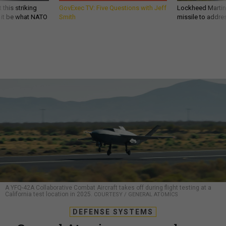
 this striking
GovExec TV: Five Questions with Jeff
Lockheed Martin 
d it be what NATO
Smith
missile to addre
A YFQ-42A Collaborative Combat Aircraft takes off during flight testing at a
California test location in 2025.
COURTESY / GENERAL ATOMICS
DEFENSE SYSTEMS