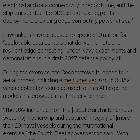
electrical and data connectivity in record time, and the
ship transported the DDC on the next leg of its
deployment, providing edge computing power at sea.”
Lawmakers have proposed to spend $10 million for
“deployable data centers that deliver remote and
resilient edge computing” under Navy experiments and
demonstrations in a
draft
2027 defense policy bill.
During the exercise, the Cooperstown launched four
aerial drones, including a
medium-sized
Group 3 UAV
whose collection could be used to train AI targeting
models in a crowded maritime environment.
“The UAV launched from the [robotic and autonomous
systems] mothership and captured imagery of [more
than 20] naval vessels during the multinational
exercise,” the Fourth Fleet spokesperson said. “With