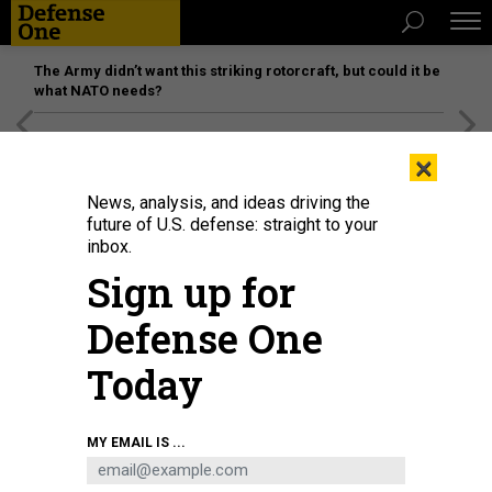
The Army didn’t want this striking rotorcraft, but could it be
what NATO needs?
[SPONSORED]
Unmatched Performance on the Modern
×
Battlefield
News, analysis, and ideas driving the
future of U.S. defense: straight to your
inbox.
Sign up for
Defense One
Today
Sailors man the rails of the guided-missile frigate USS Simpson during its
MY EMAIL IS ...
decommissioning ceremony in 2015.
US NAVY / MASS COMMUNICATION
SPECIALIST 3RD CLASS TIMOTHY SCHUMAKER