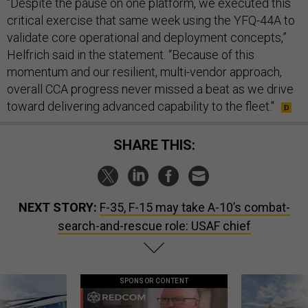
“Despite the pause on one platform, we executed this
critical exercise that same week using the YFQ-44A to
validate core operational and deployment concepts,”
Helfrich said in the statement. “Because of this
momentum and our resilient, multi-vendor approach,
overall CCA progress never missed a beat as we drive
toward delivering advanced capability to the fleet."
SHARE THIS:
NEXT STORY:
F-35, F-15 may take A-10’s combat-
search-and-rescue role: USAF chief
SPONSOR CONTENT