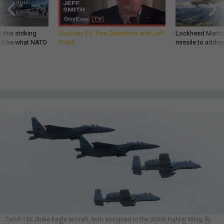
 this striking
GovExec TV: Five Questions with Jeff
Lockheed Martin 
d it be what NATO
Smith
missile to addre
Two F-15E Strike Eagle aircraft, both assigned to the 366th Fighter Wing, fly