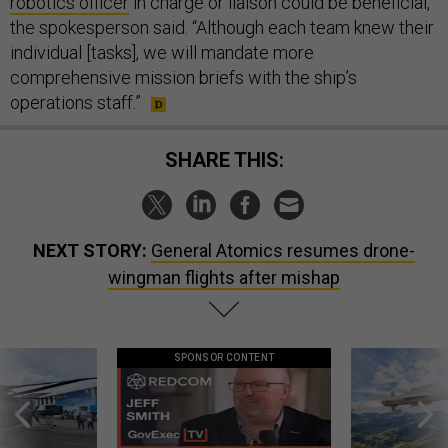
robotics officer
in charge or liaison could be beneficial,”
the spokesperson said. “Although each team knew their
individual [tasks], we will mandate more
comprehensive mission briefs with the ship’s
operations staff.”
SHARE THIS:
NEXT STORY:
General Atomics resumes drone-
wingman flights after mishap
SPONSOR CONTENT