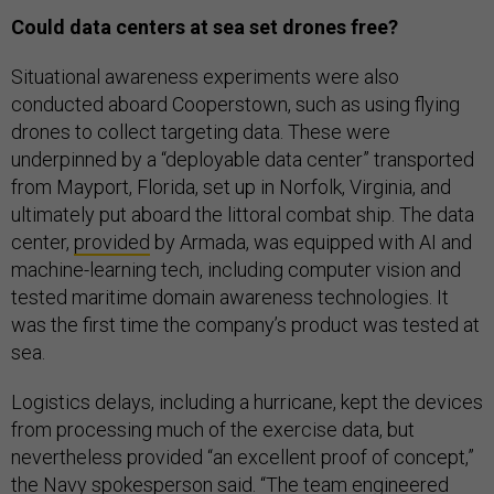
Could data centers at sea set drones free?
Situational awareness experiments were also
conducted aboard Cooperstown, such as using flying
drones to collect targeting data. These were
underpinned by a “deployable data center” transported
from Mayport, Florida, set up in Norfolk, Virginia, and
ultimately put aboard the littoral combat ship. The data
center,
provided
by Armada, was equipped with AI and
machine-learning tech, including computer vision and
tested maritime domain awareness technologies. It
was the first time the company’s product was tested at
sea.
Logistics delays, including a hurricane, kept the devices
from processing much of the exercise data, but
nevertheless provided “an excellent proof of concept,”
the Navy spokesperson said. “The team engineered