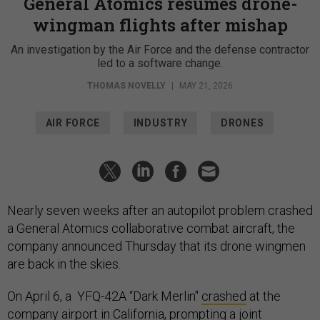
General Atomics resumes drone-
wingman flights after mishap
An investigation by the Air Force and the defense contractor
led to a software change.
THOMAS NOVELLY
|
MAY 21, 2026
AIR FORCE
INDUSTRY
DRONES
Nearly seven weeks after an autopilot problem crashed
a General Atomics collaborative combat aircraft, the
company announced Thursday that its drone wingmen
are back in the skies.
On April 6, a YFQ-42A “Dark Merlin"
crashed
at the
company airport in California, prompting a joint