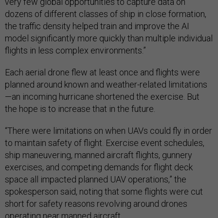
very few global opportunities to capture data on
dozens of different classes of ship in close formation,
the traffic density helped train and improve the AI
model significantly more quickly than multiple individual
flights in less complex environments.”
Each aerial drone flew at least once and flights were
planned around known and weather-related limitations
—an incoming hurricane shortened the exercise. But
the hope is to increase that in the future.
“There were limitations on when UAVs could fly in order
to maintain safety of flight. Exercise event schedules,
ship maneuvering, manned aircraft flights, gunnery
exercises, and competing demands for flight deck
space all impacted planned UAV operations,” the
spokesperson said, noting that some flights were cut
short for safety reasons revolving around drones
operating near manned aircraft.