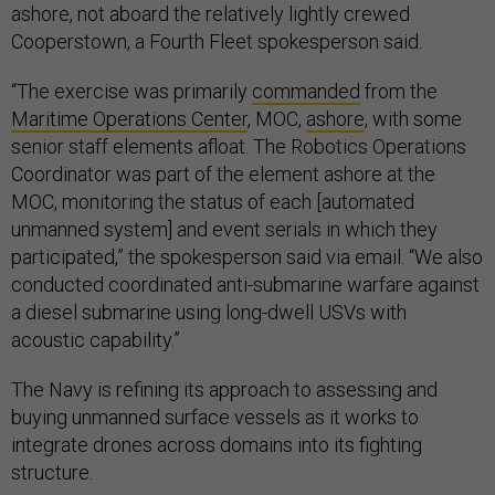
ashore, not aboard the relatively lightly crewed
Cooperstown, a Fourth Fleet spokesperson said.
“The exercise was primarily
commanded
from the
Maritime Operations Center
, MOC,
ashore
, with some
senior staff elements afloat. The Robotics Operations
Coordinator was part of the element ashore at the
MOC, monitoring the status of each [automated
unmanned system] and event serials in which they
participated,” the spokesperson said via email. “We also
conducted coordinated anti-submarine warfare against
a diesel submarine using long-dwell USVs with
acoustic capability.”
The Navy is refining its approach to assessing and
buying unmanned surface vessels as it works to
integrate drones across domains into its fighting
structure.