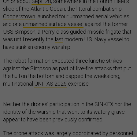
On or about
Sept. 28
, somewhere in the Fourth Fleet’s
slice of the Atlantic Ocean, the littoral combat ship
Cooperstown
launched four unmanned aerial vehicles
and one
unmanned surface vessel
against the former
USS Simpson, a Perry-class guided missile frigate that
was until recently the
last
modern U.S. Navy vessel to
have sunk an enemy warship.
The robot formation executed three kinetic strikes
against the Simpson as part of live-fire attacks that put
the hull on the bottom and capped the weekslong,
multinational
UNITAS 2026
exercise.
Neither the drones’ participation in the SINKEX nor the
identity of the warship that went to its watery grave
appear to have been previously confirmed.
The drone attack was largely coordinated by personnel