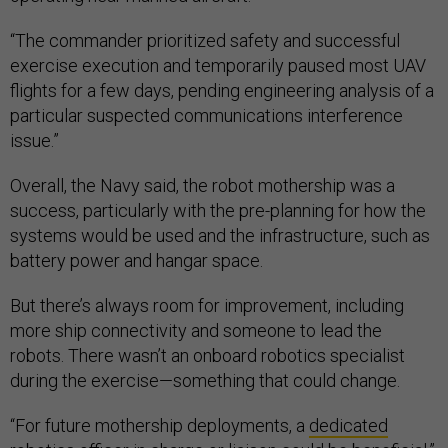
“The commander prioritized safety and successful
exercise execution and temporarily paused most UAV
flights for a few days, pending engineering analysis of a
particular suspected communications interference
issue.”
Overall, the Navy said, the robot mothership was a
success, particularly with the pre-planning for how the
systems would be used and the infrastructure, such as
battery power and hangar space.
But there’s always room for improvement, including
more ship connectivity and someone to lead the
robots. There wasn’t an onboard robotics specialist
during the exercise—something that could change.
“For future mothership deployments, a
dedicated