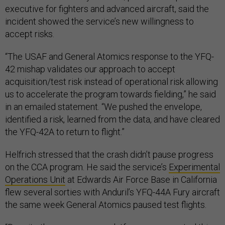
executive for fighters and advanced aircraft, said the
incident showed the service’s new willingness to
accept risks.
“The USAF and General Atomics response to the YFQ-
42 mishap validates our approach to accept
acquisition/test risk instead of operational risk allowing
us to accelerate the program towards fielding,” he said
in an emailed statement. “We pushed the envelope,
identified a risk, learned from the data, and have cleared
the YFQ-42A to return to flight.”
Helfrich stressed that the crash didn’t pause progress
on the CCA program. He said the service’s
Experimental
Operations Unit
at Edwards Air Force Base in California
flew several sorties with Anduril’s YFQ-44A Fury aircraft
the same week General Atomics paused test flights.