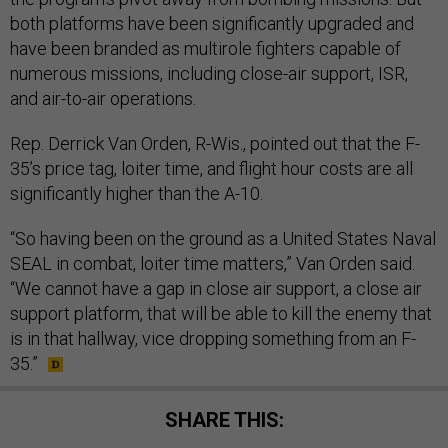
both platforms have been significantly upgraded and
have been branded as multirole fighters capable of
numerous missions, including close-air support, ISR,
and air-to-air operations.
Rep. Derrick Van Orden, R-Wis., pointed out that the F-
35’s price tag, loiter time, and flight hour costs are all
significantly higher than the A-10.
“So having been on the ground as a United States Naval
SEAL in combat, loiter time matters,” Van Orden said.
“We cannot have a gap in close air support, a close air
support platform, that will be able to kill the enemy that
is in that hallway, vice dropping something from an F-
35.”
SHARE THIS: