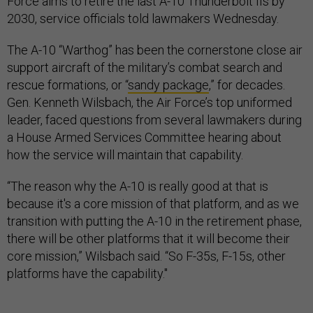
Force aims to retire the last A-10 Thunderbolt IIs by
2030, service officials told lawmakers Wednesday.
The A-10 “Warthog” has been the cornerstone close air
support aircraft of the military’s combat search and
rescue formations, or “
sandy package
,” for decades.
Gen. Kenneth Wilsbach, the Air Force’s top uniformed
leader, faced questions from several lawmakers during
a House Armed Services Committee hearing about
how the service will maintain that capability.
“The reason why the A-10 is really good at that is
because it's a core mission of that platform, and as we
transition with putting the A-10 in the retirement phase,
there will be other platforms that it will become their
core mission,” Wilsbach said. “So F-35s, F-15s, other
platforms have the capability."