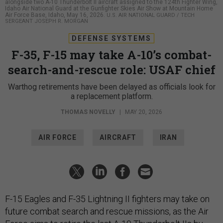
alongside two A-10 Thunderbolt II aircraft assigned to the 124th Fighter Wing,
Idaho Air National Guard at the Gunfighter Skies Air Show at Mountain Home
Air Force Base, Idaho, May 16, 2026.
U.S. AIR NATIONAL GUARD / TECH
SERGEANT JOSEPH R. MORGAN
DEFENSE SYSTEMS
F-35, F-15 may take A-10’s combat-
search-and-rescue role: USAF chief
Warthog retirements have been delayed as officials look for
a replacement platform.
THOMAS NOVELLY
|
MAY 20, 2026
AIR FORCE
AIRCRAFT
IRAN
F-15 Eagles and F-35 Lightning II fighters may take on
future combat search and rescue missions, as the Air