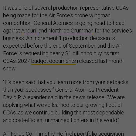
It was one of several production-representative CCAs
being made for the Air Force’s drone wingman
competition. General Atomics is going head-to-head
against
Anduril
and
Northrop Grumman
for the service’s
business. An Increment 1 production decision is
expected before the end of September, and the Air
Force is requesting nearly $1 billion to buy its first
CCAs, 2027
budget documents
released last month
show.
“It’s been said that you learn more from your setbacks
than your successes,” General Atomics President
David R. Alexander said in the news release. “We are
applying what we’ve learned to our growing fleet of
CCAs, as we continue building the most dependable
and cost-efficient unmanned fighters in the world.”
Air Force Col. Timothy Helfrich, portfolio acquisition