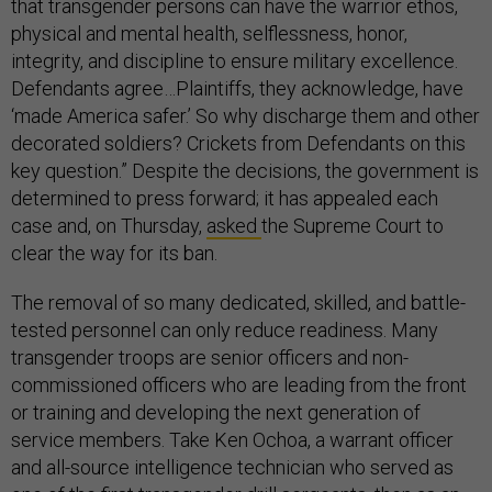
that transgender persons can have the warrior ethos,
physical and mental health, selflessness, honor,
integrity, and discipline to ensure military excellence.
Defendants agree…Plaintiffs, they acknowledge, have
‘made America safer.’ So why discharge them and other
decorated soldiers? Crickets from Defendants on this
key question.” Despite the decisions, the government is
determined to press forward; it has appealed each
case and, on Thursday,
asked
the Supreme Court to
clear the way for its ban.
The removal of so many dedicated, skilled, and battle-
tested personnel can only reduce readiness. Many
transgender troops are senior officers and non-
commissioned officers who are leading from the front
or training and developing the next generation of
service members. Take Ken Ochoa, a warrant officer
and all-source intelligence technician who served as