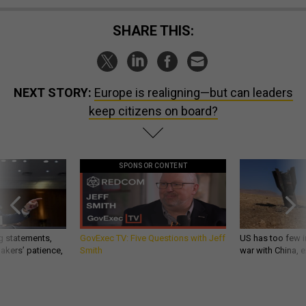
SHARE THIS:
NEXT STORY:
Europe is realigning—but can leaders
keep citizens on board?
SPONSOR CONTENT
g statements,
GovExec TV: Five Questions with Jeff
US has too few i
akers’ patience,
Smith
war with China, 