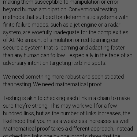
making them susceptible to manipulation or error
beyond human anticipation. Conventional testing
methods that sufficed for deterministic systems with
finite failure modes, such as a jet engine or a radar
system, are woefully inadequate for the complexities
of AI. No amount of simulation or red-teaming can
secure a system that is learning and adapting faster
than any human can follow—especially in the face of an
adversary intent on targeting its blind spots.
We need something more robust and sophisticated
than testing. We need mathematical proof.
Testing is akin to checking each link in a chain to make
sure they’re strong. This may work well for a few
hundred links, but as the number of links increases, the
likelihood that you miss a weakness increases as well.
Mathematical proof takes a different approach. Instead
of checking links one by one, proofs show that the