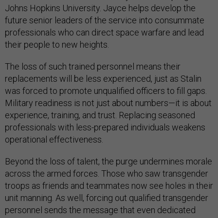
Johns Hopkins University. Jayce helps develop the
future senior leaders of the service into consummate
professionals who can direct space warfare and lead
their people to new heights.
The loss of such trained personnel means their
replacements will be less experienced, just as Stalin
was forced to promote unqualified officers to fill gaps.
Military readiness is not just about numbers—it is about
experience, training, and trust. Replacing seasoned
professionals with less-prepared individuals weakens
operational effectiveness.
Beyond the loss of talent, the purge undermines morale
across the armed forces. Those who saw transgender
troops as friends and teammates now see holes in their
unit manning. As well, forcing out qualified transgender
personnel sends the message that even dedicated