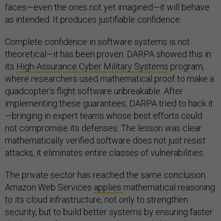
faces—even the ones not yet imagined—it will behave
as intended. It produces justifiable confidence.
Complete confidence in software systems is not
theoretical—it has been proven. DARPA showed this in
its
High-Assurance Cyber Military Systems
program,
where researchers used mathematical proof to make a
quadcopter’s flight software unbreakable. After
implementing these guarantees, DARPA tried to hack it
—bringing in expert teams whose best efforts could
not compromise its defenses. The lesson was clear:
mathematically verified software does not just resist
attacks, it eliminates entire classes of vulnerabilities.
The private sector has reached the same conclusion.
Amazon Web Services
applies
mathematical reasoning
to its cloud infrastructure, not only to strengthen
security, but to build better systems by ensuring faster