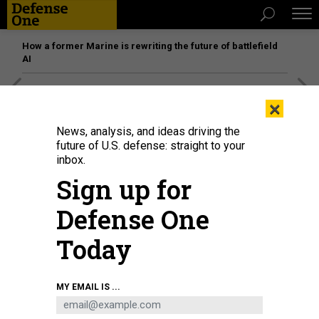
How a former Marine is rewriting the future of battlefield
AI
[SPONSORED]
Unmatched Performance on the Modern
×
Battlefield
News, analysis, and ideas driving the
future of U.S. defense: straight to your
inbox.
Sign up for
Defense One
Today
MY EMAIL IS ...
Soviet soldiers surrender to German troops on June 22, 1941. Adolph Hitler's
decision to invade was shaped by Joseph Stalin's purge of thousands of Red
Army officers.
ULLSTEIN BILD/ULLSTEIN BILD VIA GETTY IMAGES