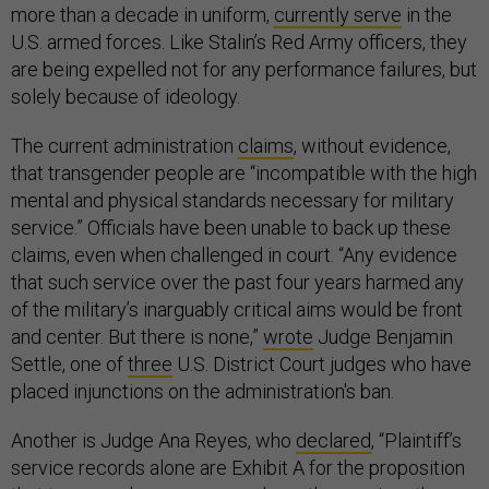
more than a decade in uniform,
currently serve
in the
U.S. armed forces. Like Stalin’s Red Army officers, they
are being expelled not for any performance failures, but
solely because of ideology.
The current administration
claims
, without evidence,
that transgender people are “incompatible with the high
mental and physical standards necessary for military
service.” Officials have been unable to back up these
claims, even when challenged in court. “Any evidence
that such service over the past four years harmed any
of the military’s inarguably critical aims would be front
and center. But there is none,”
wrote
Judge Benjamin
Settle, one of
three
U.S. District Court judges who have
placed injunctions on the administration's ban.
Another is Judge Ana Reyes, who
declared
, “Plaintiff’s
service records alone are Exhibit A for the proposition