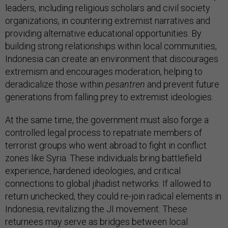
leaders, including religious scholars and civil society
organizations, in countering extremist narratives and
providing alternative educational opportunities. By
building strong relationships within local communities,
Indonesia can create an environment that discourages
extremism and encourages moderation, helping to
deradicalize those within
pesantren
and prevent future
generations from falling prey to extremist ideologies.
At the same time, the government must also forge a
controlled legal process to repatriate members of
terrorist groups who went abroad to fight in conflict
zones like Syria. These individuals bring battlefield
experience, hardened ideologies, and critical
connections to global jihadist networks. If allowed to
return unchecked, they could re-join radical elements in
Indonesia, revitalizing the JI movement. These
returnees may serve as bridges between local