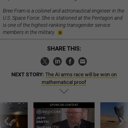
Bree Fram is a colonel and astronautical engineer in the
U.S. Space Force. She is stationed at the Pentagon and
is one of the highest-ranking transgender service
members in the military.
SHARE THIS:
NEXT STORY:
The AI arms race will be won on
mathematical proof
SPONSOR CONTENT