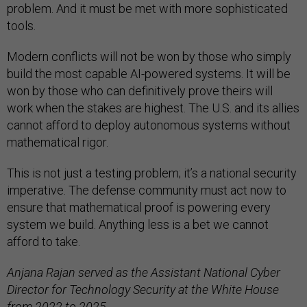
problem. And it must be met with more sophisticated
tools.
Modern conflicts will not be won by those who simply
build the most capable AI-powered systems. It will be
won by those who can definitively prove theirs will
work when the stakes are highest. The U.S. and its allies
cannot afford to deploy autonomous systems without
mathematical rigor.
This is not just a testing problem; it’s a national security
imperative. The defense community must act now to
ensure that mathematical proof is powering every
system we build. Anything less is a bet we cannot
afford to take.
Anjana Rajan served as the Assistant National Cyber
Director for Technology Security at the White House
from 2022 to 2025.