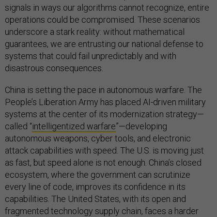
signals in ways our algorithms cannot recognize, entire
operations could be compromised. These scenarios
underscore a stark reality: without mathematical
guarantees, we are entrusting our national defense to
systems that could fail unpredictably and with
disastrous consequences.
China is setting the pace in autonomous warfare. The
People’s Liberation Army has placed AI-driven military
systems at the center of its modernization strategy—
called “
intelligentized warfare
”—developing
autonomous weapons, cyber tools, and electronic
attack capabilities with speed. The U.S. is moving just
as fast, but speed alone is not enough. China’s closed
ecosystem, where the government can scrutinize
every line of code, improves its confidence in its
capabilities. The United States, with its open and
fragmented technology supply chain, faces a harder