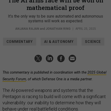
The AI arms race will be won on
mathematical proof
It’s the only way to be sure automated and autonomous
systems will work as expected.
ANJANA RAJAN
and
JONATHAN RING
|
APRIL 25, 2025
COMMENTARY
AI & AUTONOMY
SCIENCE
This commentary is published in coordination with the
2025 Global
Security Forum
, of which
Defense One
is a media partner.
The AI-powered weapons and systems that the
Pentagon is racing to build will come with a significant
vulnerability: our inability to determine how they will
behave under real battlefield conditions.