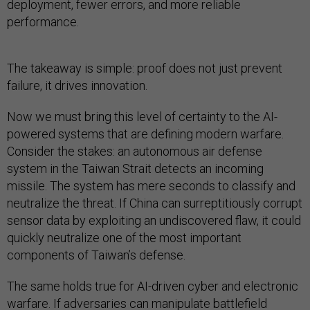
deployment, fewer errors, and more reliable
performance.
The takeaway is simple: proof does not just prevent
failure, it drives innovation.
Now we must bring this level of certainty to the AI-
powered systems that are defining modern warfare.
Consider the stakes: an autonomous air defense
system in the Taiwan Strait detects an incoming
missile. The system has mere seconds to classify and
neutralize the threat. If China can surreptitiously corrupt
sensor data by exploiting an undiscovered flaw, it could
quickly neutralize one of the most important
components of Taiwan’s defense.
The same holds true for AI-driven cyber and electronic
warfare. If adversaries can manipulate battlefield