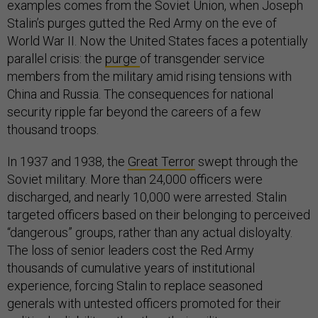
examples comes from the Soviet Union, when Joseph
Stalin’s purges gutted the Red Army on the eve of
World War II. Now the United States faces a potentially
parallel crisis: the
purge
of transgender service
members from the military amid rising tensions with
China and Russia. The consequences for national
security ripple far beyond the careers of a few
thousand troops.
In 1937 and 1938, the
Great Terror
swept through the
Soviet military. More than 24,000 officers were
discharged, and nearly 10,000 were arrested. Stalin
targeted officers based on their belonging to perceived
“dangerous” groups, rather than any actual disloyalty.
The loss of senior leaders cost the Red Army
thousands of cumulative years of institutional
experience, forcing Stalin to replace seasoned
generals with untested officers promoted for their