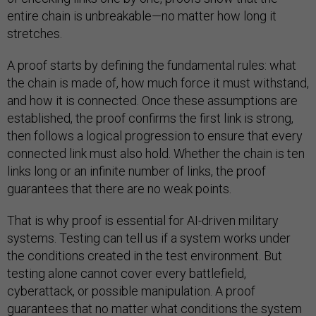
entire chain is unbreakable—no matter how long it
stretches.
A proof starts by defining the fundamental rules: what
the chain is made of, how much force it must withstand,
and how it is connected. Once these assumptions are
established, the proof confirms the first link is strong,
then follows a logical progression to ensure that every
connected link must also hold. Whether the chain is ten
links long or an infinite number of links, the proof
guarantees that there are no weak points.
That is why proof is essential for AI-driven military
systems. Testing can tell us if a system works under
the conditions created in the test environment. But
testing alone cannot cover every battlefield,
cyberattack, or possible manipulation. A proof
guarantees that no matter what conditions the system