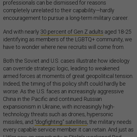
professionals can be dismissed for reasons
completely unrelated to their capability—hardly
encouragement to pursue a long-term military career.
And with nearly
30 percent of Gen Z adults
aged 18-25
identifying as members of the LGBTQ+ community, we
have to wonder where new recruits will come from.
Both the Soviet and U.S. cases illustrate how ideology
can override strategic logic, leading to weakened
armed forces at moments of great geopolitical tension.
Indeed, the timing of this policy shift could hardly be
worse. As the U.S. faces an increasingly aggressive
China in the Pacific and continued Russian
expansionism in Ukraine, with increasingly high-
technology threats such as drones, hypersonic
missiles, and
“dogfighting” satellites
, the military needs
every capable service member it can retain. And just as