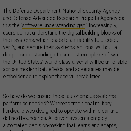
The Defense Department, National Security Agency,
and Defense Advanced Research Projects Agency call
this the “
software understanding gap
.” Increasingly,
users do not understand the digital building blocks of
their systems, which leads to an inability to predict,
verify, and secure their systems’ actions. Without a
deeper understanding of our most complex software,
the United States’ world-class arsenal will be unreliable
across modern battlefields, and adversaries may be
emboldened to exploit those vulnerabilities.
So how do we ensure these autonomous systems
perform as needed? Whereas traditional military
hardware was designed to operate within clear and
defined boundaries, AI-driven systems employ
automated decision-making that learns and adapts,