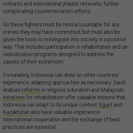
militants and international jihadist networks, further
complicating counterterrorism efforts.
So these fighters must be held accountable for any
crimes they may have committed, but must also be
given the tools to reintegrate into society in a positive
way. That includes participation in rehabilitation and de-
radicalization programs designed to address the
causes of their extremism.
Fortunately, Indonesia can draw on other countries’
experience, adapting approaches as necessary. Saudi
Arabia’s
reforms
in religious education and Malaysia’s
initiatives
for rehabilitation offer valuable lessons that
Indonesia can adapt to its unique context.
Egypt
and
Kazakhstan
also have valuable experience.
International cooperation and the exchange of best
practices are essential.