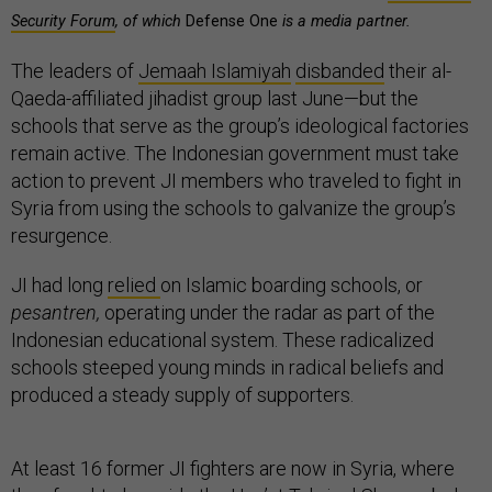
Security Forum
, of which
Defense One
is a media partner.
The leaders of
Jemaah Islamiyah
disbanded
their al-
Qaeda-affiliated jihadist group last June—but the
schools that serve as the group’s ideological factories
remain active. The Indonesian government must take
action to prevent JI members who traveled to fight in
Syria from using the schools to galvanize the group’s
resurgence.
JI had long
relied
on Islamic boarding schools, or
pesantren,
operating under the radar as part of the
Indonesian educational system. These radicalized
schools steeped young minds in radical beliefs and
produced a steady supply of supporters.
At least 16 former JI fighters are now in Syria, where