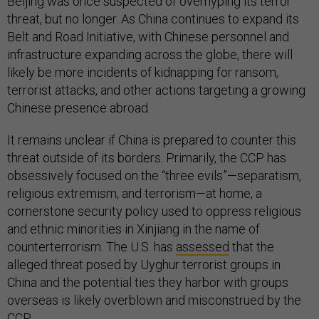
Beijing was once suspected of overhyping its terror
threat, but no longer. As China continues to expand its
Belt and Road Initiative, with Chinese personnel and
infrastructure expanding across the globe, there will
likely be more incidents of kidnapping for ransom,
terrorist attacks, and other actions targeting a growing
Chinese presence abroad.
It remains unclear if China is prepared to counter this
threat outside of its borders. Primarily, the CCP has
obsessively focused on the “three evils”—separatism,
religious extremism, and terrorism—at home, a
cornerstone security policy used to oppress religious
and ethnic minorities in Xinjiang in the name of
counterterrorism. The U.S. has
assessed
that the
alleged threat posed by Uyghur terrorist groups in
China and the potential ties they harbor with groups
overseas is likely overblown and misconstrued by the
CCP.