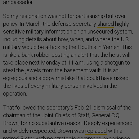
ambassador.
So my resignation was not for partisanship but over
policy. In March, the defense secretary
shared
highly
sensitive military information on an unsecured system,
including details about how, when, and where the U.S.
military would be attacking the Houthis in Yemen. This
is like a bank robber posting an alert that the heist will
take place next Monday at 11 a.m., using a shotgun to
steal the jewels from the basement vault. It is an
egregious and sloppy mistake that could have risked
the lives of every military person involved in the
operation.
That followed the secretary’s Feb. 21
dismissal
of the
chairman of the Joint Chiefs of Staff, General C.Q.
Brown, for no substantive reason. Deeply experienced
and widely respected, Brown was
replaced
with a
retired 3-star with no strategic command experience