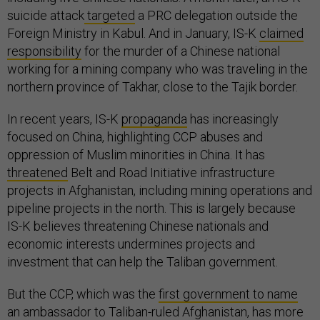
suicide attack
targeted
a PRC delegation outside the
Foreign Ministry in Kabul. And in January, IS-K
claimed
responsibility
for the murder of a Chinese national
working for a mining company who was traveling in the
northern province of Takhar, close to the Tajik border.
In recent years, IS-K
propaganda
has increasingly
focused on China, highlighting CCP abuses and
oppression of Muslim minorities in China. It has
threatened
Belt and Road Initiative infrastructure
projects in Afghanistan, including mining operations and
pipeline projects in the north. This is largely because
IS-K believes threatening Chinese nationals and
economic interests undermines projects and
investment that can help the Taliban government.
But the CCP, which was the
first government to name
an ambassador to Taliban-ruled Afghanistan, has more