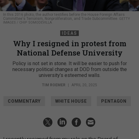
In this 2016 photo, the author testifies before the House Foreign Affairs
Committee's Terrorism, Nonproliferation, and Trade Subcommittee.
GETTY
IMAGES / CHIP SOMODEVILLA
IDEAS
Why I resigned in protest from
National Defense University
Policy is not set in stone. It will be easier to push for
necessary political changes at DOD from outside the
university’s esteemed walls.
TIM ROEMER
|
APRIL 20, 2025
COMMENTARY
WHITE HOUSE
PENTAGON