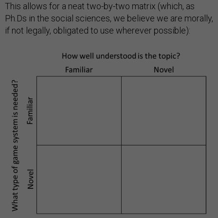
This allows for a neat two-by-two matrix (which, as
Ph.Ds in the social sciences, we believe we are morally,
if not legally, obligated to use wherever possible):