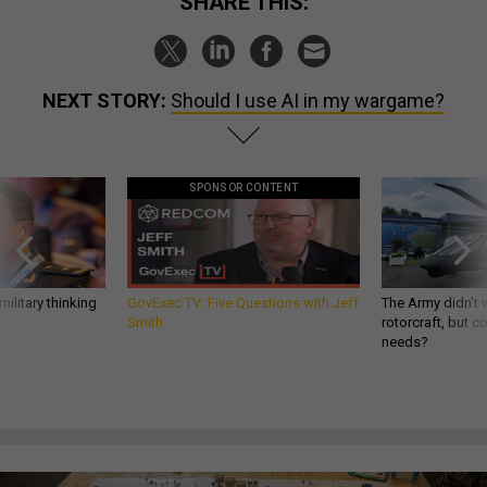
SHARE THIS:
NEXT STORY:
Should I use AI in my wargame?
SPONSOR CONTENT
ilitary thinking
GovExec TV: Five Questions with Jeff
The Army didn’t w
Smith
rotorcraft, but c
needs?