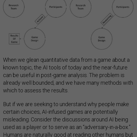
When we glean quantitative data from a game about a
known topic, the AI tools of today and the near-future
can be useful in post-game analysis. The problem is
already well bounded, and we have many methods with
which to assess the results.
But if we are seeking to understand why people make
certain choices, AI-infused games are potentially
misleading. Consider the discussions around AI being
used as a player or to serve as an “adversary-in-a-box.”
Humans are naturally good at reading other humans but