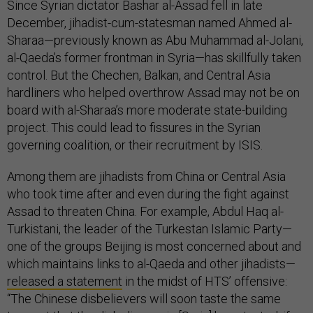
Since Syrian dictator Bashar al-Assad fell in late
December, jihadist-cum-statesman named Ahmed al-
Sharaa—previously known as Abu Muhammad al-Jolani,
al-Qaeda’s former frontman in Syria—has skillfully taken
control. But the Chechen, Balkan, and Central Asia
hardliners who helped overthrow Assad may not be on
board with al-Sharaa’s more moderate state-building
project. This could lead to fissures in the Syrian
governing coalition, or their recruitment by ISIS.
Among them are jihadists from China or Central Asia
who took time after and even during the fight against
Assad to threaten China. For example, Abdul Haq al-
Turkistani, the leader of the Turkestan Islamic Party—
one of the groups Beijing is most concerned about and
which maintains links to al-Qaeda and other jihadists—
released a statement
in the midst of HTS’ offensive:
“The Chinese disbelievers will soon taste the same