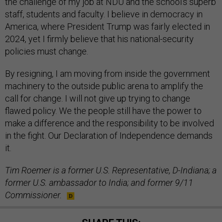
the challenge of my job at NDU and the school’s superb
staff, students and faculty. I believe in democracy in
America, where President Trump was fairly elected in
2024, yet I firmly believe that his national-security
policies must change.
By resigning, I am moving from inside the government
machinery to the outside public arena to amplify the
call for change. I will not give up trying to change
flawed policy. We the people still have the power to
make a difference and the responsibility to be involved
in the fight. Our Declaration of Independence demands
it.
Tim Roemer is a former U.S. Representative, D-Indiana; a
former U.S. ambassador to India; and former 9/11
Commissioner.