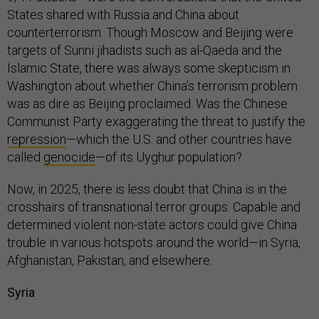
States shared with Russia and China about
counterterrorism. Though Moscow and Beijing were
targets of Sunni jihadists such as al-Qaeda and the
Islamic State, there was always some skepticism in
Washington about whether China’s terrorism problem
was as dire as Beijing proclaimed. Was the Chinese
Communist Party exaggerating the threat to justify the
repression
—which the U.S. and other countries have
called
genocide
—of its Uyghur population?
Now, in 2025, there is less doubt that China is in the
crosshairs of transnational terror groups. Capable and
determined violent non-state actors could give China
trouble in various hotspots around the world—in Syria,
Afghanistan, Pakistan, and elsewhere.
Syria