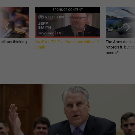
SPONSOR CONTENT
ilitary thinking
GovExec TV: Five Questions with Jeff
The Army didn’t w
Smith
rotorcraft, but c
needs?