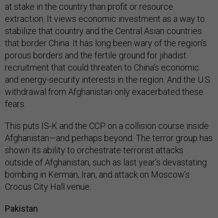
at stake in the country than profit or resource
extraction. It views economic investment as a way to
stabilize that country and the Central Asian countries
that border China. It has long been wary of the region’s
porous borders and the fertile ground for jihadist
recruitment that could threaten to China’s economic
and energy-security interests in the region. And the U.S.
withdrawal from Afghanistan only exacerbated these
fears.
This puts IS-K and the CCP on a collision course inside
Afghanistan—and perhaps beyond. The terror group has
shown its ability to orchestrate terrorist attacks
outside of Afghanistan, such as last year’s devastating
bombing in Kerman, Iran, and attack on Moscow’s
Crocus City Hall venue.
Pakistan