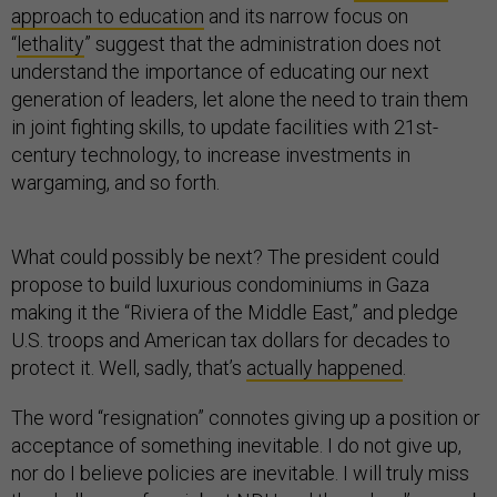
approach to education
and its narrow focus on
“
lethality
” suggest that the administration does not
understand the importance of educating our next
generation of leaders, let alone the need to train them
in joint fighting skills, to update facilities with 21st-
century technology, to increase investments in
wargaming, and so forth.
What could possibly be next? The president could
propose to build luxurious condominiums in Gaza
making it the “Riviera of the Middle East,” and pledge
U.S. troops and American tax dollars for decades to
protect it. Well, sadly, that’s
actually happened
.
The word “resignation” connotes giving up a position or
acceptance of something inevitable. I do not give up,
nor do I believe policies are inevitable. I will truly miss