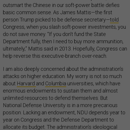
outsmart the Chinese in our soft-power battle defies
basic common sense. As James Mattis—the first
person Trump picked to be defense secretary—
told
Congress, when you slash soft-power investments, you
do not save money. “If you don’t fund the State
Department fully, then I need to buy more ammunition,
ultimately,” Mattis said in 2013. Hopefully, Congress can
help reverse this executive-branch over-reach.
I am also deeply concerned about the administration’s
attacks on higher education. My worry is not so much
about
Harvard
and
Columbia
universities, which have
enormous endowments to sustain them and almost
unlimited resources to defend themselves. But
National Defense University is in a more precarious
position. Lacking an endowment, NDU depends year to
year on Congress and the Defense Department to
allocate its budget. The administration’s
ideological