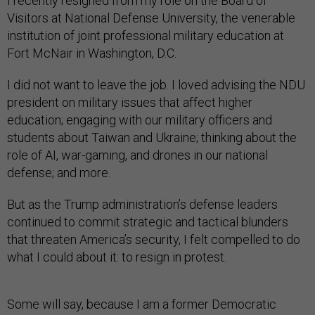
I recently resigned from my role on the Board of
Visitors at National Defense University, the venerable
institution of joint professional military education at
Fort McNair in Washington, D.C.
I did not want to leave the job. I loved advising the NDU
president on military issues that affect higher
education; engaging with our military officers and
students about Taiwan and Ukraine; thinking about the
role of AI, war-gaming, and drones in our national
defense; and more.
But as the Trump administration’s defense leaders
continued to commit strategic and tactical blunders
that threaten America’s security, I felt compelled to do
what I could about it: to resign in protest.
Some will say, because I am a former Democratic