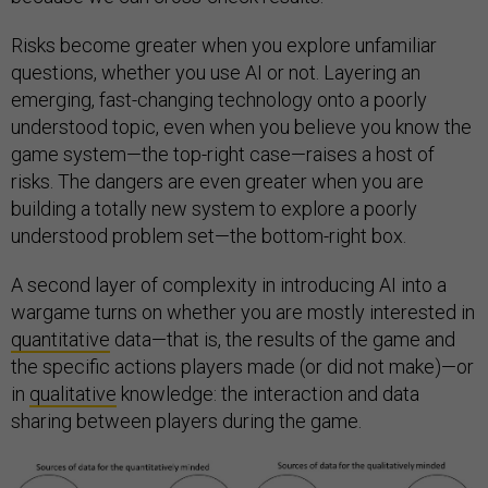
Risks become greater when you explore unfamiliar
questions, whether you use AI or not. Layering an
emerging, fast-changing technology onto a poorly
understood topic, even when you believe you know the
game system—the top-right case—raises a host of
risks. The dangers are even greater when you are
building a totally new system to explore a poorly
understood problem set—the bottom-right box.
A second layer of complexity in introducing AI into a
wargame turns on whether you are mostly interested in
quantitative
data—that is, the results of the game and
the specific actions players made (or did not make)—or
in
qualitative
knowledge: the interaction and data
sharing between players during the game.