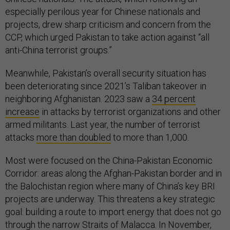
especially perilous year for Chinese nationals and
projects, drew sharp criticism and concern from the
CCP, which urged Pakistan to take action against “all
anti-China terrorist groups.”
Meanwhile, Pakistan’s overall security situation has
been deteriorating since 2021’s Taliban takeover in
neighboring Afghanistan. 2023 saw a
34 percent
increase
in attacks by terrorist organizations and other
armed militants. Last year, the number of terrorist
attacks
more than doubled
to more than 1,000.
Most were focused on the China-Pakistan Economic
Corridor: areas along the Afghan-Pakistan border and in
the Balochistan region where many of China’s key BRI
projects are underway. This threatens a key strategic
goal: building a route to import energy that does not go
through the narrow Straits of Malacca. In November,