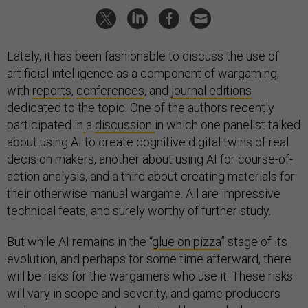
Lately, it has been fashionable to discuss the use of
artificial intelligence as a component of wargaming,
with
reports
,
conferences
, and
journal editions
dedicated to the topic. One of the authors recently
participated in
a
discussion
in which one panelist talked
about using AI to create cognitive digital twins of real
decision makers, another about using AI for course-of-
action analysis, and a third about creating materials for
their otherwise manual wargame. All are impressive
technical feats, and surely worthy of further study.
But while AI remains in the “
glue on pizza
” stage of its
evolution, and perhaps for some time afterward, there
will be risks for the wargamers who use it. These risks
will vary in scope and severity, and game producers