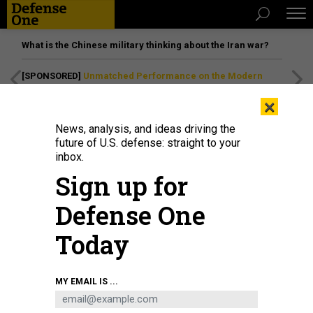
What is the Chinese military thinking about the Iran war?
[SPONSORED]
Unmatched Performance on the Modern
Battlefield
×
News, analysis, and ideas driving the
future of U.S. defense: straight to your
inbox.
Sign up for
Defense One
Today
SWAT soldiers conduct a combat anti-terrorism drill in Hechi city, China,
MY EMAIL IS ...
January 15, 2025.
CFOTO / FUTURE PUBLISHING VIA GETTY IMAGES
IDEAS