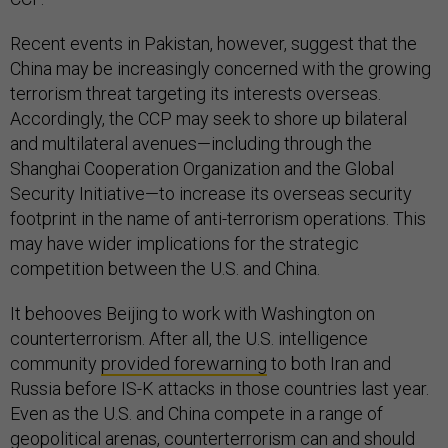
Recent events in Pakistan, however, suggest that the
China may be increasingly concerned with the growing
terrorism threat targeting its interests overseas.
Accordingly, the CCP may seek to shore up bilateral
and multilateral avenues—including through the
Shanghai Cooperation Organization and the Global
Security Initiative—to increase its overseas security
footprint in the name of anti-terrorism operations. This
may have wider implications for the strategic
competition between the U.S. and China.
It behooves Beijing to work with Washington on
counterterrorism. After all, the U.S. intelligence
community
provided forewarning
to both Iran and
Russia before IS-K attacks in those countries last year.
Even as the U.S. and China compete in a range of
geopolitical arenas, counterterrorism can and should