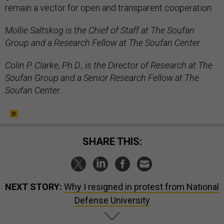
remain a vector for open and transparent cooperation.
Mollie Saltskog is the Chief of Staff at The Soufan
Group and a Research Fellow at The Soufan Center.
Colin P. Clarke, Ph.D., is the Director of Research at The
Soufan Group and a Senior Research Fellow at The
Soufan Center.
SHARE THIS:
NEXT STORY:
Why I resigned in protest from National
Defense University