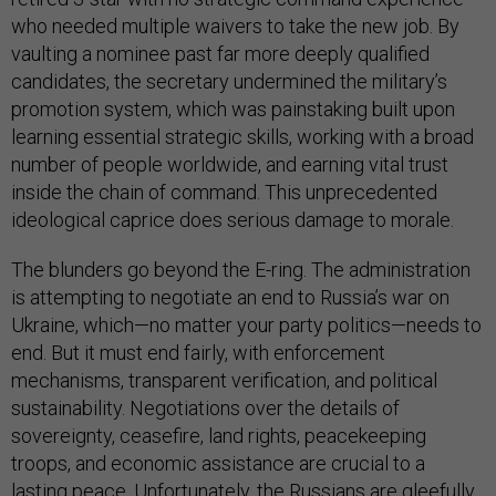
who needed multiple waivers to take the new job. By
vaulting a nominee past far more deeply qualified
candidates, the secretary undermined the military’s
promotion system, which was painstaking built upon
learning essential strategic skills, working with a broad
number of people worldwide, and earning vital trust
inside the chain of command. This unprecedented
ideological caprice does serious damage to morale.
The blunders go beyond the E-ring. The administration
is attempting to negotiate an end to Russia’s war on
Ukraine, which—no matter your party politics—needs to
end. But it must end fairly, with enforcement
mechanisms, transparent verification, and political
sustainability. Negotiations over the details of
sovereignty, ceasefire, land rights, peacekeeping
troops, and economic assistance are crucial to a
lasting peace. Unfortunately, the Russians are gleefully