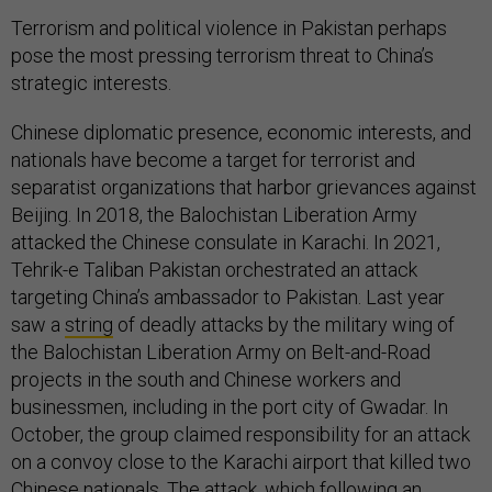
Terrorism and political violence in Pakistan perhaps
pose the most pressing terrorism threat to China’s
strategic interests.
Chinese diplomatic presence, economic interests, and
nationals have become a target for terrorist and
separatist organizations that harbor grievances against
Beijing. In 2018, the Balochistan Liberation Army
attacked the Chinese consulate in Karachi. In 2021,
Tehrik-e Taliban Pakistan orchestrated an attack
targeting China’s ambassador to Pakistan. Last year
saw a
string
of deadly attacks by the military wing of
the Balochistan Liberation Army on Belt-and-Road
projects in the south and Chinese workers and
businessmen, including in the port city of Gwadar. In
October, the group claimed responsibility for an attack
on a convoy close to the Karachi airport that killed two
Chinese nationals. The attack, which following an