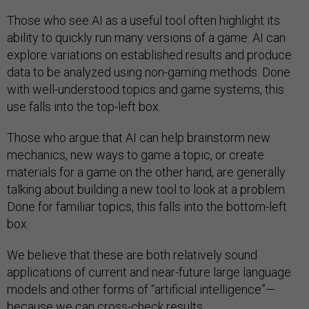
Those who see AI as a useful tool often highlight its
ability to quickly run many versions of a game. AI can
explore variations on established results and produce
data to be analyzed using non-gaming methods. Done
with well-understood topics and game systems, this
use falls into the top-left box.
Those who argue that AI can help brainstorm new
mechanics, new ways to game a topic, or create
materials for a game on the other hand, are generally
talking about building a new tool to look at a problem.
Done for familiar topics, this falls into the bottom-left
box.
We believe that these are both relatively sound
applications of current and near-future large language
models and other forms of “artificial intelligence”—
because we can cross-check results.