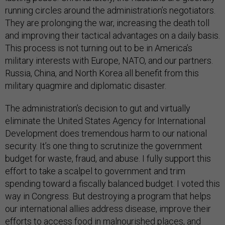
running circles around the administration’s negotiators.
They are prolonging the war, increasing the death toll
and improving their tactical advantages on a daily basis.
This process is not turning out to be in America’s
military interests with Europe, NATO, and our partners.
Russia, China, and North Korea all benefit from this
military quagmire and diplomatic disaster.
The administration’s decision to gut and virtually
eliminate the United States Agency for International
Development does tremendous harm to our national
security. It’s one thing to scrutinize the government
budget for waste, fraud, and abuse. I fully support this
effort to take a scalpel to government and trim
spending toward a fiscally balanced budget. I voted this
way in Congress. But destroying a program that helps
our international allies address disease, improve their
efforts to access food in malnourished places, and