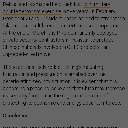
Beijing and Islamabad held their first
joint military
counterterrorism exercise
in five years. In February,
President Xi and President Zadari agreed to strengthen
bilateral and multilateral counterterrorism cooperation.
At the end of March, the PRC permanently deployed
private security contractors in Pakistan to protect
Chinese nationals involved in CPEC projects—an
unprecedented move.
These actions likely reflect Beijing’s mounting
frustration and pressure on Islamabad over the
deteriorating security situation. It is evident that it is
becoming a pressing issue and that China may increase
its security footprint in the region in the name of
protecting its economic and energy security interests.
Conclusion