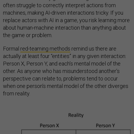
often struggle to correctly interpret actions from
machines, making AI-driven interactions tricky. If you
replace actors with AI in a game, you risk learning more
about human-machine interaction than anything about
the game or problem.
Formal
red-teaming methods
remind us there are
actually at least four “entities” in any given interaction:
Person X, Person Y, and each’s mental model of the
other. As anyone who has misunderstood another’s
perspective can relate to, problems tend to occur
when one person’s mental model of the other diverges
from reality.