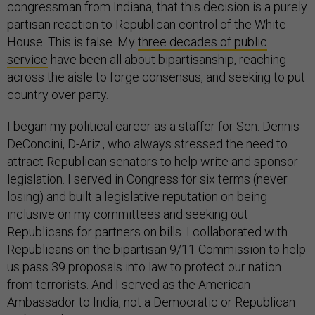
congressman from Indiana, that this decision is a purely
partisan reaction to Republican control of the White
House. This is false. My
three decades of public
service
have been all about bipartisanship, reaching
across the aisle to forge consensus, and seeking to put
country over party.
I began my political career as a staffer for Sen. Dennis
DeConcini, D-Ariz., who always stressed the need to
attract Republican senators to help write and sponsor
legislation. I served in Congress for six terms (never
losing) and built a legislative reputation on being
inclusive on my committees and seeking out
Republicans for partners on bills. I collaborated with
Republicans on the bipartisan 9/11 Commission to help
us pass 39 proposals into law to protect our nation
from terrorists. And I served as the American
Ambassador to India, not a Democratic or Republican