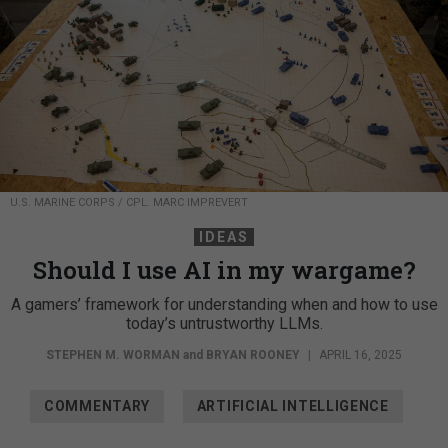
U.S. MARINE CORPS / CPL. MARC IMPREVERT
IDEAS
Should I use AI in my wargame?
A gamers’ framework for understanding when and how to use
today’s untrustworthy LLMs.
STEPHEN M. WORMAN
and
BRYAN ROONEY
|
APRIL 16, 2025
COMMENTARY
ARTIFICIAL INTELLIGENCE