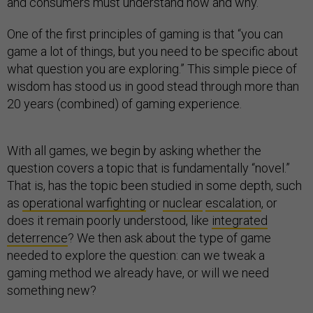
and consumers must understand how and why.
One of the first principles of gaming is that “you can
game a lot of things, but you need to be specific about
what question you are exploring.” This simple piece of
wisdom has stood us in good stead through more than
20 years (combined) of gaming experience.
With all games, we begin by asking whether the
question covers a topic that is fundamentally “novel.”
That is, has the topic been studied in some depth, such
as
operational warfighting
or
nuclear
escalation
, or
does it remain poorly understood, like
integrated
deterrence
? We then ask about the type of game
needed to explore the question: can we tweak a
gaming method we already have, or will we need
something new?