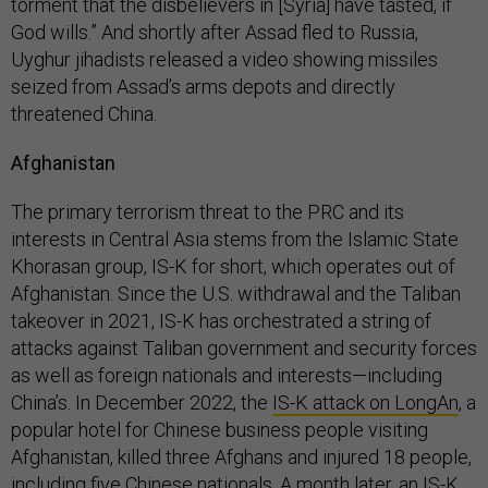
torment that the disbelievers in [Syria] have tasted, if
God wills.” And shortly after Assad fled to Russia,
Uyghur jihadists released a video showing missiles
seized from Assad’s arms depots and directly
threatened China.
Afghanistan
The primary terrorism threat to the PRC and its
interests in Central Asia stems from the Islamic State
Khorasan group, IS-K for short, which operates out of
Afghanistan. Since the U.S. withdrawal and the Taliban
takeover in 2021, IS-K has orchestrated a string of
attacks against Taliban government and security forces
as well as foreign nationals and interests—including
China’s. In December 2022, the
IS-K attack on LongAn
, a
popular hotel for Chinese business people visiting
Afghanistan, killed three Afghans and injured 18 people,
including five Chinese nationals. A month later, an IS-K