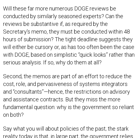
Will these far more numerous DOGE reviews be
conducted by similarly seasoned experts? Can the
reviews be substantive if, as required by the
Secretary's memo, they must be conducted within 48
hours of submission? The tight deadline suggests they
will either be cursory or, as has too often been the case
with DOGE, based on simplistic “quick looks” rather than
serious analysis. If so, why do them at all?
Second, the memos are part of an effort to reduce the
cost, role, and pervasiveness of systems integrators
and “consultants”—hence, the restrictions on advisory
and assistance contracts. But they miss the more
fundamental question: why is the government so reliant
on both?
Say what you will about policies of the past; the stark
reality today is that, in large part, the government relies