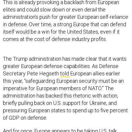
This is already provoking a backlash from European
elites and could slow down or even derail the
administration’s push for greater European self-reliance
in defense. Over time, a strong Europe that can defend
itself would be a win for the United States, even if it
comes at the cost of defense industry profits.
The Trump administration has made clear that it wants
greater European defense capabilities. As Defense
Secretary Pete Hegseth
told
European allies earlier
this year, “safeguarding European security must be an
imperative for European members of NATO.” The
administration has backed this rhetoric with action,
briefly pulling back on U.S. support for Ukraine, and
pressuring European states to spend up to five percent
of GDP on defense.
And for once, Europe appears to be taking U.S. talk