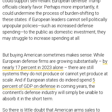
could support self-reliant European defense Trump
officials clearly favor. Perhaps more importantly, it
could undermine the process of burden-shifting to
these states: if European leaders cannot sell politically
unpopular policies—such as increased defense
spending—to the public as domestic investment, they
may struggle to increase spending at all.
But buying American sometimes makes sense. While
European defense firms are growing substantially –
by
nearly 17 percent in 2023 alone
– there are still
systems they do not produce or cannot yet produce at
scale. And if European states do indeed spend
5
percent of GDP on defense
in coming years, the
continent’s defense industry will simply be unable to
absorb it in the short term.
So there is little doubt that American arms sales to