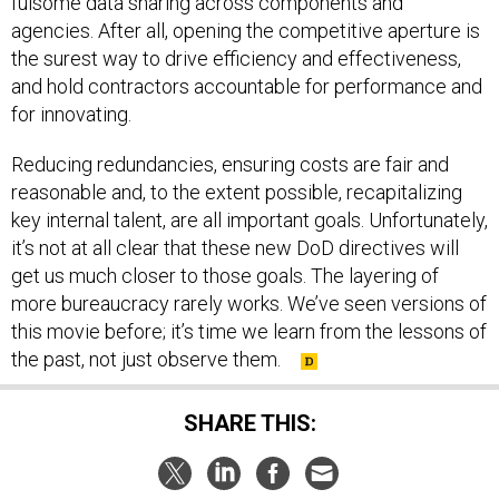
fulsome data sharing across components and
agencies. After all, opening the competitive aperture is
the surest way to drive efficiency and effectiveness,
and hold contractors accountable for performance and
for innovating.
Reducing redundancies, ensuring costs are fair and
reasonable and, to the extent possible, recapitalizing
key internal talent, are all important goals. Unfortunately,
it’s not at all clear that these new DoD directives will
get us much closer to those goals. The layering of
more bureaucracy rarely works. We’ve seen versions of
this movie before; it’s time we learn from the lessons of
the past, not just observe them.
SHARE THIS: