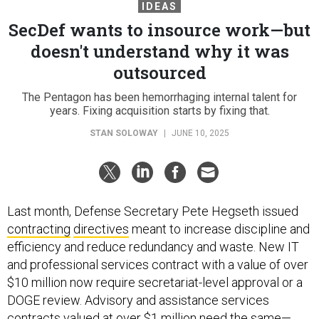
IDEAS
SecDef wants to insource work—but
doesn't understand why it was
outsourced
The Pentagon has been hemorrhaging internal talent for
years. Fixing acquisition starts by fixing that.
STAN SOLOWAY
|
JUNE 10, 2025
Last month, Defense Secretary Pete Hegseth issued
contracting
directives
meant to increase discipline and
efficiency and reduce redundancy and waste. New IT
and professional services contract with a value of over
$10 million now require secretariat-level approval or a
DOGE review. Advisory and assistance services
contracts valued at over $1 million need the same—