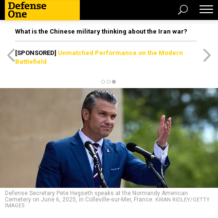
What is the Chinese military thinking about the Iran war?
[SPONSORED]
Unmatched Performance on the Modern
Battlefield
Defense Secretary Pete Hegseth speaks at the Normandy American
Cemetery on June 6, 2025, in Colleville-sur-Mer, France.
KIRAN RIDLEY/GETTY
IMAGES