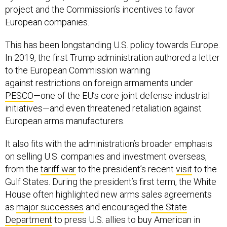
project and the Commission’s incentives to favor
European companies.
This has been longstanding U.S. policy towards Europe.
In 2019, the first Trump administration authored a letter
to the European Commission warning
against restrictions on foreign armaments under
PESCO
—one of the EU’s core joint defense industrial
initiatives—and even threatened retaliation against
European arms manufacturers.
It also fits with the administration’s broader emphasis
on selling U.S. companies and investment overseas,
from the
tariff war
to the president’s recent
visit
to the
Gulf States. During the president’s first term, the White
House often highlighted new arms sales agreements
as
major successes
and encouraged
the State
Department
to press U.S. allies to buy American in