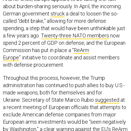
about burden-sharing seriously. In April, the incoming
German government
struck
a deal to loosen the so-
called “debt brake,” allowing for more defense
spending, a step that would have been unthinkable just
a few years ago.
Twenty-three NATO members
now
spend 2 percent of GDP on defense, and the European
Commission has put in place a “
ReArm
Europe
” initiative to coordinate and assist members
with defense procurement.
Throughout this process, however, the Trump
administration has continued to push allies to buy U.S.-
made weapons, both for themselves and for
Ukraine. Secretary of State Marco Rubio
suggested
at
a recent meeting of European officials that attempts to
exclude American defense companies from major
European arms investments would be “seen negatively
by Washington,” a clear warning against the EU’s ReArm