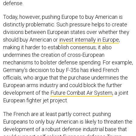
defense.
Today, however, pushing Europe to buy American is
distinctly problematic. Such pressure helps to create
divisions between European states over whether they
should buy American or
invest internally in Europe
,
making it harder to establish consensus; it also
undermines the creation of cross-European
mechanisms to bolster defense spending. For example,
Germany’s decision to buy F-35s has irked French
officials, who argue that the purchase undermines the
European arms industry and could block the further
development of the
Future Combat Air System
, a joint
European fighter jet project.
The French are at least partly correct: pushing
Europeans to only buy American is likely to threaten the
development of a robust defense industrial base that