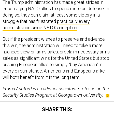
The Trump administration has made great strides in
encouraging NATO allies to spend more on defense. In
doing so, they can claim at least some victory in a
struggle that has frustrated
practically every
administration since NATO’s inception
.
But if the president wishes to preserve and advance
this win, the administration will need to take a more
nuanced view on arms sales: proclaim necessary arms
sales as significant wins for the United States but stop
pushing European allies to simply “buy American” in
every circumstance. Americans and Europeans alike
will both benefit from it in the long term.
Emma Ashford is an adjunct assistant professor in the
Security Studies Program at Georgetown University.
SHARE THIS: