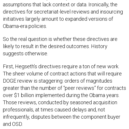
assumptions that lack context or data. Ironically, the
directives for secretariat-level reviews and insourcing
initiatives largely amount to expanded versions of
Obama-era policies.
So the real question is whether these directives are
likely to result in the desired outcomes. History
suggests otherwise.
First, Hegseth’s directives require a ton of new work.
The sheer volume of contract actions that will require
DOGE review is staggering: orders of magnitudes
greater than the number of “peer reviews” for contracts
over $1 billion implemented during the Obama years.
Those reviews, conducted by seasoned acquisition
professionals, at times caused delays and, not
infrequently, disputes between the component buyer
and OSD.