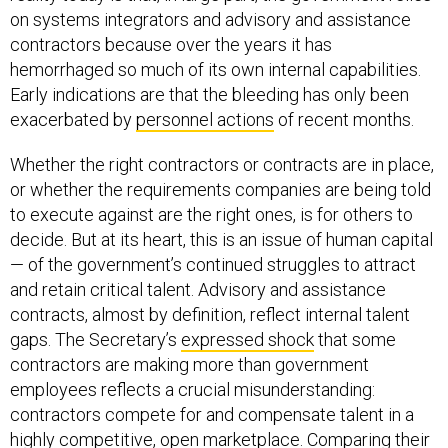
on systems integrators and advisory and assistance
contractors because over the years it has
hemorrhaged so much of its own internal capabilities.
Early indications are that the bleeding has only been
exacerbated by
personnel actions
of recent months.
Whether the right contractors or contracts are in place,
or whether the requirements companies are being told
to execute against are the right ones, is for others to
decide. But at its heart, this is an issue of human capital
— of the government’s continued struggles to attract
and retain critical talent. Advisory and assistance
contracts, almost by definition, reflect internal talent
gaps. The Secretary’s
expressed shock
that some
contractors are making more than government
employees reflects a crucial misunderstanding:
contractors compete for and compensate talent in a
highly competitive, open marketplace. Comparing their