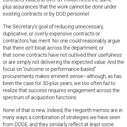
plus assurances that the work cannot be done under
existing contracts or by DOD personnel.
The Secretary’s goal of reducing unnecessary,
duplicative, or overly expensive contracts or
contractors has merit. No one could reasonably argue
that there isn’t bloat across the department, or
that some contracts have not outlived their usefulness
or are simply not delivering the expected value. And the
focus on “outcome or performance-based”
procurements makes eminent sense—although, as has
been the case for 30-plus years, we too often fail to
realize that success requires engagement across the
spectrum of acquisition functions.
None of that is new. Indeed, the Hegseth memos are in
many ways a combination of strategies we have seen
from DOGE, and they similarly reflect at least some