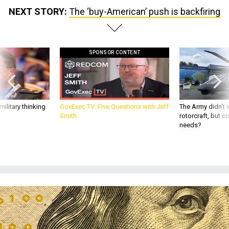
NEXT STORY:
The ‘buy-American’ push is backfiring
SPONSOR CONTENT
ilitary thinking
GovExec TV: Five Questions with Jeff
The Army didn’t w
Smith
rotorcraft, but c
needs?