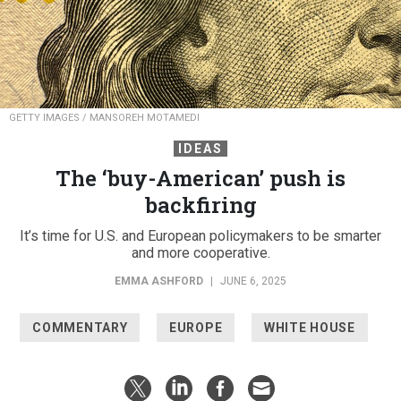
GETTY IMAGES / MANSOREH MOTAMEDI
IDEAS
The ‘buy-American’ push is
backfiring
It’s time for U.S. and European policymakers to be smarter
and more cooperative.
EMMA ASHFORD
|
JUNE 6, 2025
COMMENTARY
EUROPE
WHITE HOUSE