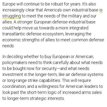
Europe will continue to be robust for years. It’s also
increasingly clear that America’s own industrial base
is
struggling
to meet the needs of the military and our
allies. A stronger European defense-industrial base
could help move us towards a more integrated
transatlantic defense ecosystem, leveraging the
economic strengths of allies to meet common defense
needs.
In deciding whether to buy European or American,
policymakers need to think carefully about what needs
to be bought now for security—and what needs
investment in the longer-term, like air defense systems
or long-range strike capabilities. This will require
coordination, and a willingness for American leaders to
look past the short-term logic of increased arms sales
to longer-term strategic interests.