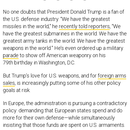
No one doubts that President Donald Trump is a fan of
the U.S. defense industry. “We have the greatest
missiles in the world,” he
recently told reporters
, “We
have the greatest submarines in the world. We have the
greatest army tanks in the world. We have the greatest
weapons in the world.” He’s even ordered up a military
parade
to show off American weaponry on his
79th birthday in Washington, D.C.
But Trump’s love for U.S. weapons, and for
foreign arms
sales
, is increasingly putting some of his other policy
goals at risk.
In Europe, the administration is pursuing a contradictory
policy: demanding that European states spend and do
more for their own defense—while simultaneously
insisting that those funds are spent on U.S. armaments.