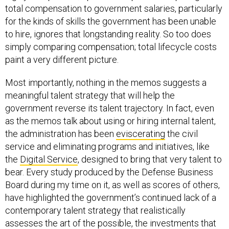
total compensation to government salaries, particularly
for the kinds of skills the government has been unable
to hire, ignores that longstanding reality. So too does
simply comparing compensation; total lifecycle costs
paint a very different picture.
Most importantly, nothing in the memos suggests a
meaningful talent strategy that will help the
government reverse its talent trajectory. In fact, even
as the memos talk about using or hiring internal talent,
the administration has been
eviscerating
the civil
service and eliminating programs and initiatives, like
the
Digital Service
, designed to bring that very talent to
bear. Every study produced by the Defense Business
Board during my time on it, as well as scores of others,
have highlighted the government’s continued lack of a
contemporary talent strategy that realistically
assesses the art of the possible, the investments that