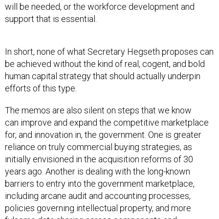
will be needed, or the workforce development and
support that is essential.
In short, none of what Secretary Hegseth proposes can
be achieved without the kind of real, cogent, and bold
human capital strategy that should actually underpin
efforts of this type.
The memos are also silent on steps that we know
can improve and expand the competitive marketplace
for, and innovation in, the government. One is greater
reliance on truly commercial buying strategies, as
initially envisioned in the acquisition reforms of 30
years ago. Another is dealing with the long-known
barriers to entry into the government marketplace,
including arcane audit and accounting processes,
policies governing intellectual property, and more