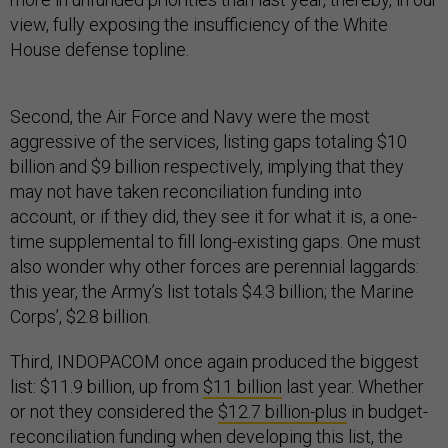
view, fully exposing the insufficiency of the White
House defense topline.
Second, the Air Force and Navy were the most
aggressive of the services, listing gaps totaling $10
billion and $9 billion respectively, implying that they
may not have taken reconciliation funding into
account, or if they did, they see it for what it is, a one-
time supplemental to fill long-existing gaps. One must
also wonder why other forces are perennial laggards:
this year, the Army’s list totals $4.3 billion; the Marine
Corps’, $2.8 billion.
Third, INDOPACOM once again produced the biggest
list: $11.9 billion, up from
$11 billion
last year. Whether
or not they considered the
$12.7 billion-plus
in budget-
reconciliation funding when developing this list, the