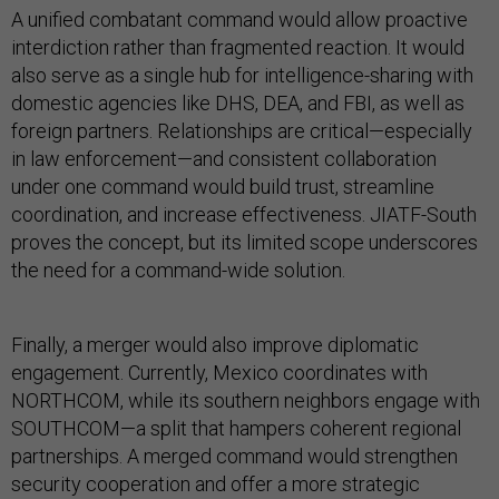
A unified combatant command would allow proactive
interdiction rather than fragmented reaction. It would
also serve as a single hub for intelligence-sharing with
domestic agencies like DHS, DEA, and FBI, as well as
foreign partners. Relationships are critical—especially
in law enforcement—and consistent collaboration
under one command would build trust, streamline
coordination, and increase effectiveness. JIATF-South
proves the concept, but its limited scope underscores
the need for a command-wide solution.
Finally, a merger would also improve diplomatic
engagement. Currently, Mexico coordinates with
NORTHCOM, while its southern neighbors engage with
SOUTHCOM—a split that hampers coherent regional
partnerships. A merged command would strengthen
security cooperation and offer a more strategic