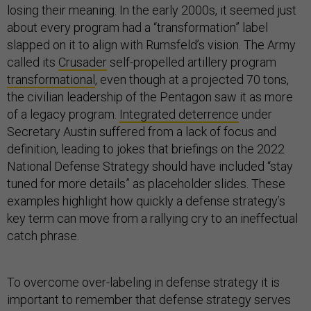
losing their meaning. In the early 2000s, it seemed just
about every program had a “transformation” label
slapped on it to align with Rumsfeld’s vision. The Army
called its
Crusader
self-propelled artillery program
transformational
, even though at a projected 70 tons,
the civilian leadership of the Pentagon saw it as more
of a legacy program.
Integrated deterrence
under
Secretary Austin suffered from a lack of focus and
definition, leading to jokes that briefings on the 2022
National Defense Strategy should have included “stay
tuned for more details” as placeholder slides. These
examples highlight how quickly a defense strategy’s
key term can move from a rallying cry to an ineffectual
catch phrase.
To overcome over-labeling in defense strategy it is
important to remember that defense strategy serves