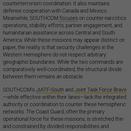
counterterrorism coordination. It also maintains
defense cooperation with Canada and Mexico.
Meanwhile, SOUTHCOM
focuses
on counter-narcotics
operations, stability efforts, partner engagement, and
humanitarian assistance across Central and South
America. While these missions may appear distinct on
paper, the reality is that security challenges in the
Western Hemisphere do not respect arbitrary
geographic boundaries. While the two commands are
comparatively well-coordinated, the structural divide
between them remains an obstacle.
SOUTHCOM’s
JIATF-South
and
Joint Task Force Bravo
—while effective within their lanes—lack the integrated
authority or coordination to counter these hemispheric
networks. The Coast Guard, often the primary
operational force for these missions, is stretched thin
and constrained by divided responsibilities and