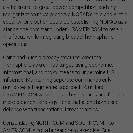
a vital arena for great power competition, and any
reorganization must preserve NORAD’s role and Arctic
security. One option could be establishing NORAD as a
standalone command under USAMERICOM to retain
this focus while integrating broader hemispheric
operations.
China and Russia already treat the Western
Hemisphere as a unified target, using economic,
informational, and proxy means to undermine U.S.
influence. Maintaining separate commands only
reinforces a fragmented approach. A unified
USAMERICOM would close these seams and force a
more coherent strategy—one that aligns homeland
defense with transnational threat realities.
Consolidating NORTHCOM and SOUTHCOM into
AMERICOM is not a bureaucratic exercise. One