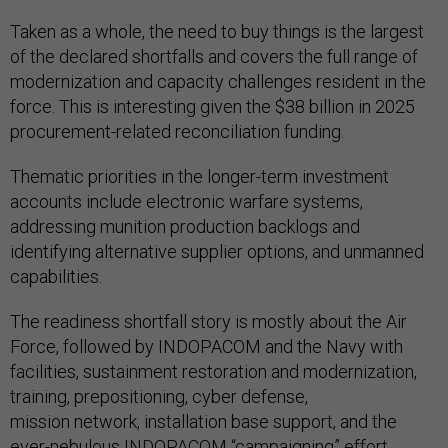
Taken as a whole, the need to buy things is the largest
of the declared shortfalls and covers the full range of
modernization and capacity challenges resident in the
force. This is interesting given the $38 billion in 2025
procurement-related reconciliation funding.
Thematic priorities in the longer-term investment
accounts include electronic warfare systems,
addressing munition production backlogs and
identifying alternative supplier options, and unmanned
capabilities.
The readiness shortfall story is mostly about the Air
Force, followed by INDOPACOM and the Navy with
facilities, sustainment restoration and modernization,
training, prepositioning, cyber defense,
mission network, installation base support, and the
ever-nebulous INDOPACOM
“campaigning” effort