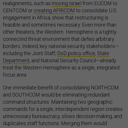
realignments, such as
moving Israel
from EUCOM to
CENTCOM or
creating AFRICOM
to consolidate U.S.
engagement in Africa, show that restructuring is
feasible and sometimes necessary. Even more than
other theaters, the Western Hemisphere is a tightly
connected threat environment that defies arbitrary
borders. Indeed, key national-security stakeholders—
including the Joint Staff,
DoD policy office
,
State
Department
, and National Security Council—already
treat the Western Hemisphere as a single, integrated
focus area.
One immediate benefit of consolidating NORTHCOM
and SOUTHCOM would be eliminating redundant
command structures. Maintaining two geographic
commands for a single, interdependent region creates
unnecessary bureaucracy, slows decision-making, and
duplicates staff functions. Merging them would