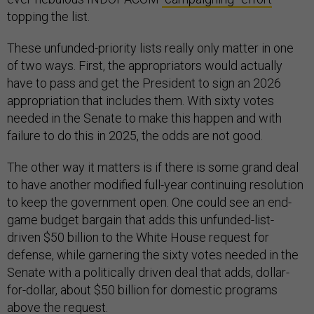
topping the list.
These unfunded-priority lists really only matter in one
of two ways. First, the appropriators would actually
have to pass and get the President to sign an 2026
appropriation that includes them. With sixty votes
needed in the Senate to make this happen and with
failure to do this in 2025, the odds are not good.
The other way it matters is if there is some grand deal
to have another modified full-year continuing resolution
to keep the government open. One could see an end-
game budget bargain that adds this unfunded-list-
driven $50 billion to the White House request for
defense, while garnering the sixty votes needed in the
Senate with a politically driven deal that adds, dollar-
for-dollar, about $50 billion for domestic programs
above the request.