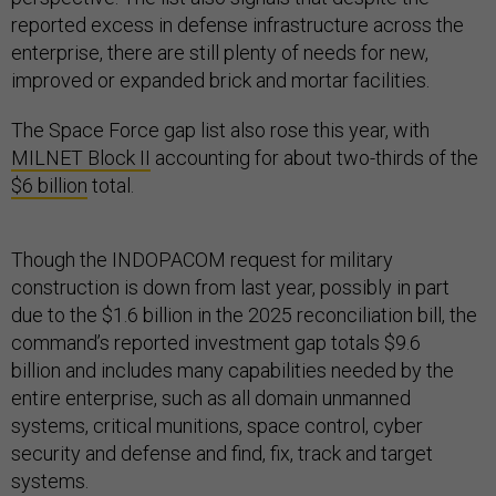
reported excess in defense infrastructure across the
enterprise, there are still plenty of needs for new,
improved or expanded brick and mortar facilities.
The Space Force gap list also rose this year, with
MILNET Block II
accounting for about two-thirds of the
$6 billion
total.
Though the INDOPACOM request for military
construction is down from last year, possibly in part
due to the $1.6 billion in the 2025 reconciliation bill, the
command’s reported investment gap totals $9.6
billion and includes many capabilities needed by the
entire enterprise, such as all domain unmanned
systems, critical munitions, space control, cyber
security and defense and find, fix, track and target
systems.