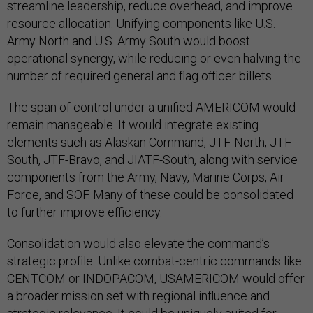
streamline leadership, reduce overhead, and improve
resource allocation. Unifying components like U.S.
Army North and U.S. Army South would boost
operational synergy, while reducing or even halving the
number of required general and flag officer billets.
The span of control under a unified AMERICOM would
remain manageable. It would integrate existing
elements such as Alaskan Command, JTF-North, JTF-
South, JTF-Bravo, and JIATF-South, along with service
components from the Army, Navy, Marine Corps, Air
Force, and SOF. Many of these could be consolidated
to further improve efficiency.
Consolidation would also elevate the command’s
strategic profile. Unlike combat-centric commands like
CENTCOM or INDOPACOM, USAMERICOM would offer
a broader mission set with regional influence and