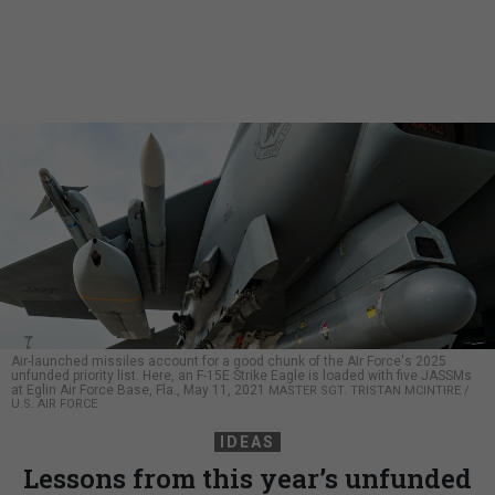
Air-launched missiles account for a good chunk of the AIr Force's 2025
unfunded priority list. Here, an F-15E Strike Eagle is loaded with five JASSMs
at Eglin Air Force Base, Fla., May 11, 2021
MASTER SGT. TRISTAN MCINTIRE /
U.S. AIR FORCE
IDEAS
Lessons from this year’s unfunded