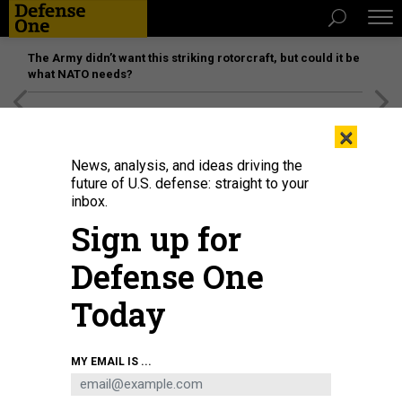
The Army didn’t want this striking rotorcraft, but could it be
what NATO needs?
[SPONSORED]
Unmatched Performance on the Modern
×
Battlefield
News, analysis, and ideas driving the
future of U.S. defense: straight to your
inbox.
Sign up for
Defense One
Today
DOD
MY EMAIL IS ...
IDEAS