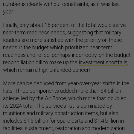
number is clearly without constraints, as it was last
year.
Finally, only about 15 percent of the total would serve
near-term readiness needs, suggesting that military
leaders are more satisfied with the priority on these
needs in the budget which prioritized near-term
readiness and relied, perhaps incorrectly, on the budget
reconciliation bill to make up the
investment shortfalls
,
which remain a high unfunded concern.
More can be deduced from year-over-year shifts in the
lists. Three components added more than $4 billion
apiece, led by the Air Force, which more than doubled
its 2024 total. The service’s list is dominated by
munitions and military construction items, but also
includes $1.5 billion for spare parts and $1.4 billion in
facilities, sustainment, restoration and modernization.