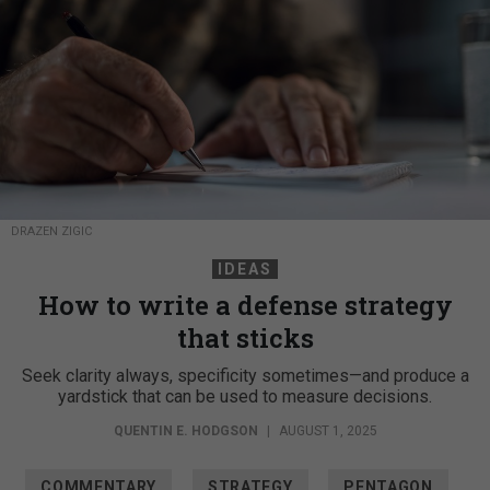
DRAZEN ZIGIC
IDEAS
How to write a defense strategy
that sticks
Seek clarity always, specificity sometimes—and produce a
yardstick that can be used to measure decisions.
QUENTIN E. HODGSON
|
AUGUST 1, 2025
COMMENTARY
STRATEGY
PENTAGON