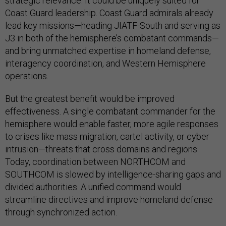
strategic relevance. It could be uniquely suited for
Coast Guard leadership. Coast Guard admirals already
lead key missions—heading JIATF-South and serving as
J3 in both of the hemisphere’s combatant commands—
and bring unmatched expertise in homeland defense,
interagency coordination, and Western Hemisphere
operations.
But the greatest benefit would be improved
effectiveness. A single combatant commander for the
hemisphere would enable faster, more agile responses
to crises like mass migration, cartel activity, or cyber
intrusion—threats that cross domains and regions.
Today, coordination between NORTHCOM and
SOUTHCOM is slowed by intelligence-sharing gaps and
divided authorities. A unified command would
streamline directives and improve homeland defense
through synchronized action.