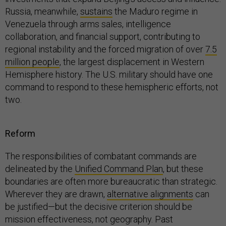
Russia, meanwhile,
sustains
the Maduro regime in
Venezuela through arms sales, intelligence
collaboration, and financial support, contributing to
regional instability and the forced migration of over
7.5
million people
, the largest displacement in Western
Hemisphere history. The U.S. military should have one
command to respond to these hemispheric efforts, not
two.
Reform
The responsibilities of combatant commands are
delineated by the
Unified Command Plan
, but these
boundaries are often more bureaucratic than strategic.
Wherever they are drawn,
alternative alignments
can
be justified—but the decisive criterion should be
mission effectiveness, not geography. Past