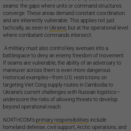
seams: the gaps where units or command structures
converge. These areas demand constant coordination
and are inherently vulnerable. This applies not just
tactically, as seen in
Ukraine
, but at the operational level
where combatant commands intersect.
A military must also control key avenues into a
battlespace to deny an enemy freedom of movement.
If seams are vulnerable, the ability of an adversary to
maneuver across them is even more dangerous.
Historical examples—from U.S. restrictions on
targeting Viet Cong supply routes in Cambodia to
Ukraine’s current challenges with Russian logistics—
underscore the risks of allowing threats to develop
beyond operational reach.
NORTHCOM's
primary responsibilities
include
homeland defense, civil support, Arctic operations, and