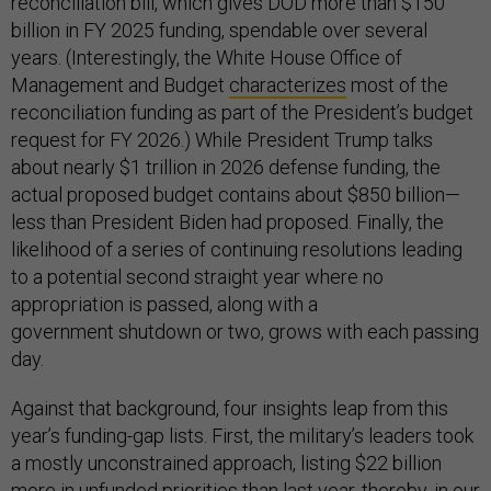
reconciliation bill, which gives DOD more than $150
billion in FY 2025 funding, spendable over several
years. (Interestingly, the White House Office of
Management and Budget
characterizes
most of the
reconciliation funding as part of the President’s budget
request for FY 2026.) While President Trump talks
about nearly $1 trillion in 2026 defense funding, the
actual proposed budget contains about $850 billion—
less than President Biden had proposed. Finally, the
likelihood of a series of continuing resolutions leading
to a potential second straight year where no
appropriation is passed, along with a
government shutdown or two, grows with each passing
day.
Against that background, four insights leap from this
year’s funding-gap lists. First, the military’s leaders took
a mostly unconstrained approach, listing $22 billion
more in unfunded priorities than last year, thereby, in our