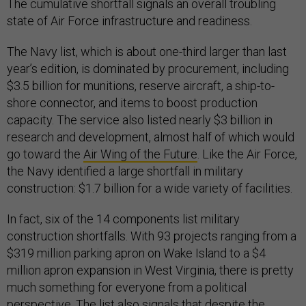
The cumulative shortfall signals an overall troubling
state of Air Force infrastructure and readiness.
The Navy list, which is about one-third larger than last
year’s edition, is dominated by procurement, including
$3.5 billion for munitions, reserve aircraft, a ship-to-
shore connector, and items to boost production
capacity. The service also listed nearly $3 billion in
research and development, almost half of which would
go toward the
Air Wing of the Future
. Like the Air Force,
the Navy identified a large shortfall in military
construction: $1.7 billion for a wide variety of facilities.
In fact, six of the 14 components list military
construction shortfalls. With 93 projects ranging from a
$319 million parking apron on Wake Island to a $4
million apron expansion in West Virginia, there is pretty
much something for everyone from a political
perspective. The list also signals that despite the