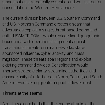
stands out as strategically essential and well-suited for
consolidation: the Western Hemisphere.
The current division between U.S. Southern Command
and U.S. Northern Command creates a seam that
adversaries exploit. A single, threat-based command—
call it USAMERICOM—would replace fixed geographic
boundaries with operational alignment against
transnational threats: criminal networks, state-
sponsored influence, cyber activity, and mass
migration. These threats span regions and exploit
existing command divides. Consolidation would
improve strategic clarity, streamline authorities, and
enhance unity of effort across North, Central, and South
America—delivering greater impact at lower cost.
Threats at the seams
A military axiom holds that the enemy attacks at the