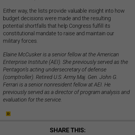
Either way, the lists provide valuable insight into how
budget decisions were made and the resulting
potential shortfalls that help Congress fulfill its
constitutional mandate to raise and maintain our
military forces.
Elaine McCusker is a senior fellow at the American
Enterprise Institute (AEI). She previously served as the
Pentagon’s acting undersecretary of defense
(comptroller). Retired U.S. Army Maj. Gen. John G.
Ferrari is a senior nonresident fellow at AEI. He
previously served as a director of program analysis and
evaluation for the service.
SHARE THIS: