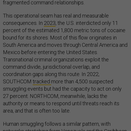
fragmented command relationships.
This operational seam has real and measurable
consequences. In
2023
, the U.S. interdicted only 11
percent of the estimated 1,800 metric tons of cocaine
bound for its shores. Most of this flow originates in
South America and moves through Central America and
Mexico before entering the United States.
Transnational criminal organizations exploit the
command divide, jurisdictional overlap, and
coordination gaps along this route. In 2022,
SOUTHCOM
tracked
more than 4,500 suspected
smuggling events but had the capacity to act on only
27 percent. NORTHCOM, meanwhile, lacks the
authority or means to respond until threats reach its
area, and that is often too late.
Human smuggling follows a similar pattern, with