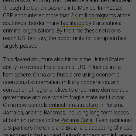
networks stretching from Venezuela and the Caribbean
through the Darién Gap and into Mexico. In FY2023,
CBP encountered more than
2.4 million migrants
at the
southwest border, many
facilitated
by transnational
criminal organizations. By the time these networks
reach U.S. territory, the opportunity for disruption has
largely passed.
This flawed structure also hinders the United States’
ability to reverse the erosion of U.S. influence in its
hemisphere. China and Russia are using economic
coercion, disinformation, military cooperation, and
corruption of regional elites to undermine democratic
governance and overwhelm fragile state institutions.
China now controls
critical infrastructure
in Panama,
Jamaica, and the Bahamas, including long-term leases
at both entrances to the
Panama Canal
. Even traditional
U.S. partners like Chile and Brazil are accepting Chinese
investments that expand Beijing’s access and influence.