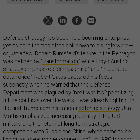
Defense strategy has become a booming enterprise,
yet its core themes often boil down to a single word—
or just a few. Donald Rumsfeld’s tenure in the Pentagon
was defined by “
transformation
,” while Lloyd Austin’s
strategy
emphasized “campaigning” and “integrated
deterrence.” Robert Gates captured his focus
succinctly when he warned that the Defense
Department was plagued by “
next-war-itis
”: prioritizing
future conflicts over the wars it was already fighting. In
the first Trump administration’s
defense strategy
, Jim
Mattis emphasized increasing lethality in the U.S.
military, and the return of long-term strategic
competition with Russia and China, which came to be
known as “great power competition”—or GPC for short