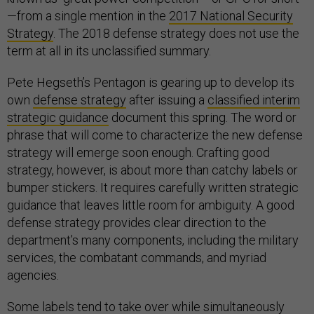
—from a single mention in the
2017 National Security
Strategy
. The 2018 defense strategy does not use the
term at all in its unclassified summary.
Pete Hegseth’s Pentagon is gearing up to develop its
own
defense strategy
after issuing a
classified interim
strategic guidance
document this spring. The word or
phrase that will come to characterize the new defense
strategy will emerge soon enough. Crafting good
strategy, however, is about more than catchy labels or
bumper stickers. It requires carefully written strategic
guidance that leaves little room for ambiguity. A good
defense strategy provides clear direction to the
department’s many components, including the military
services, the combatant commands, and myriad
agencies.
Some labels tend to take over while simultaneously