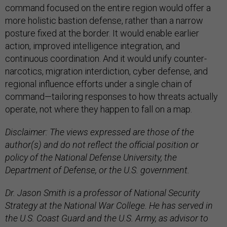
command focused on the entire region would offer a
more holistic bastion defense, rather than a narrow
posture fixed at the border. It would enable earlier
action, improved intelligence integration, and
continuous coordination. And it would unify counter-
narcotics, migration interdiction, cyber defense, and
regional influence efforts under a single chain of
command—tailoring responses to how threats actually
operate, not where they happen to fall on a map.
Disclaimer: The views expressed are those of the
author(s) and do not reflect the official position or
policy of the National Defense University, the
Department of Defense, or the U.S. government.
Dr. Jason Smith is a professor of National Security
Strategy at the National War College. He has served in
the U.S. Coast Guard and the U.S. Army, as advisor to