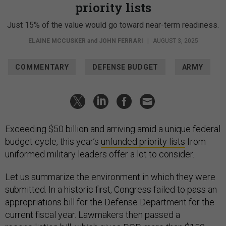
priority lists
Just 15% of the value would go toward near-term readiness.
ELAINE MCCUSKER
and
JOHN FERRARI
|
AUGUST 3, 2025
COMMENTARY
DEFENSE BUDGET
ARMY
Exceeding $50 billion and arriving amid a unique federal
budget cycle, this year’s
unfunded priority lists
from
uniformed military leaders offer a lot to consider.
Let us summarize the environment in which they were
submitted. In a historic first, Congress failed to pass an
appropriations bill for the Defense Department for the
current fiscal year. Lawmakers then passed a