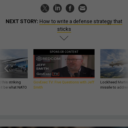
NEXT STORY:
How to write a defense strategy that
sticks
SPONSOR CONTENT
 this striking
GovExec TV: Five Questions with Jeff
Lockheed Martin 
d it be what NATO
Smith
missile to addre