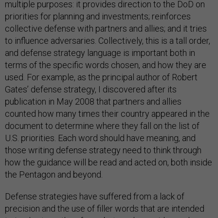
multiple purposes: it provides direction to the DoD on
priorities for planning and investments; reinforces
collective defense with partners and allies; and it tries
to influence adversaries. Collectively, this is a tall order,
and defense strategy language is important both in
terms of the specific words chosen, and how they are
used. For example, as the principal author of Robert
Gates’ defense strategy, I discovered after its
publication in May 2008 that partners and allies
counted how many times their country appeared in the
document to determine where they fall on the list of
U.S. priorities. Each word should have meaning, and
those writing defense strategy need to think through
how the guidance will be read and acted on, both inside
the Pentagon and beyond.
Defense strategies have suffered from a lack of
precision and the use of filler words that are intended