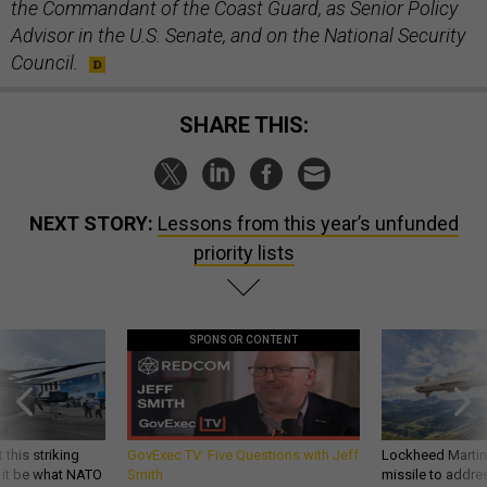
the Commandant of the Coast Guard, as Senior Policy
Advisor in the U.S. Senate, and on the National Security
Council.
SHARE THIS:
NEXT STORY:
Lessons from this year’s unfunded
priority lists
SPONSOR CONTENT
 this striking
GovExec TV: Five Questions with Jeff
Lockheed Martin 
d it be what NATO
Smith
missile to addre