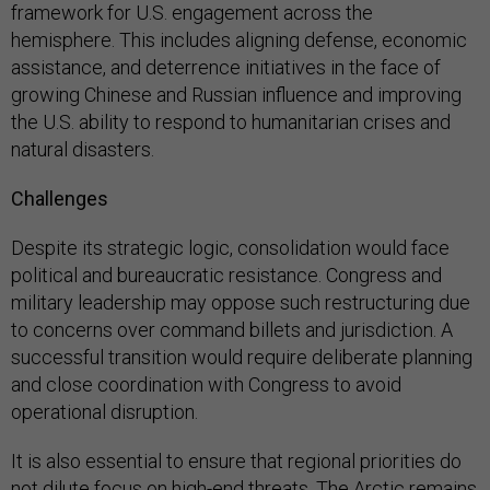
framework for U.S. engagement across the
hemisphere. This includes aligning defense, economic
assistance, and deterrence initiatives in the face of
growing Chinese and Russian influence and improving
the U.S. ability to respond to humanitarian crises and
natural disasters.
Challenges
Despite its strategic logic, consolidation would face
political and bureaucratic resistance. Congress and
military leadership may oppose such restructuring due
to concerns over command billets and jurisdiction. A
successful transition would require deliberate planning
and close coordination with Congress to avoid
operational disruption.
It is also essential to ensure that regional priorities do
not dilute focus on high-end threats. The Arctic remains