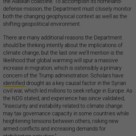
the Alaskan coastline. To accomplish its homeland-
defense mission, the Department must closely monitor
both the changing geophysical context as well as the
shifting geopolitical environment.
There are many additional reasons the Department
should be thinking intently about the implications of
climate change, but the last one we’ll mention is the
likelihood that global warming will spur a massive
increase in migration, which is ostensibly a primary
concern of the Trump administration. Scholars have
identified
drought as a key causal factor in the Syrian
civil war, which led millions to seek refuge in Europe. As
the NDS stated, and experience has since validated,
“Insecurity and instability related to climate change
may tax governance capacity in some countries while
heightening tensions between others, risking new
armed conflicts and increasing demands for