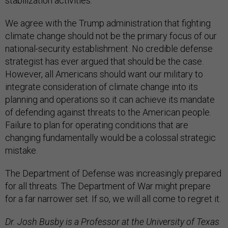
stabilization activities.”
We agree with the Trump administration that fighting
climate change should not be the primary focus of our
national-security establishment. No credible defense
strategist has ever argued that should be the case.
However, all Americans should want our military to
integrate consideration of climate change into its
planning and operations so it can achieve its mandate
of defending against threats to the American people.
Failure to plan for operating conditions that are
changing fundamentally would be a colossal strategic
mistake.
The Department of Defense was increasingly prepared
for all threats. The Department of War might prepare
for a far narrower set. If so, we will all come to regret it.
Dr. Josh Busby is a Professor at the University of Texas