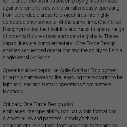
while under constant attack, employing fires in mass
against enemy forces while simultaneously operating
from defendable areas to project fires into highly
contested environments. At the same time, One Force
Design provides the flexibility and mass to span a range
of potential future crises and operate globally. These
capabilities are complementary—One Force Design
enables sequenced operations and the ability to field a
single lethal Air Force.
Operational concepts like
Agile Combat Employment
bring this framework to life, enabling the footprint to be
light and lean and sustain operations from austere
locations.
Critically, One Force Design also
embraces interoperability, not just within formations,
but with allies and partners. In today’s threat
environment, everything from weapons to training to