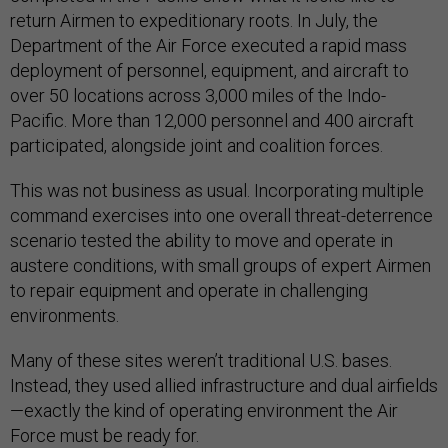
return Airmen to expeditionary roots. In July, the
Department of the Air Force executed a rapid mass
deployment of personnel, equipment, and aircraft to
over 50 locations across 3,000 miles of the Indo-
Pacific. More than 12,000 personnel and 400 aircraft
participated, alongside joint and coalition forces.
This was not business as usual. Incorporating multiple
command exercises into one overall threat-deterrence
scenario tested the ability to move and operate in
austere conditions, with small groups of expert Airmen
to repair equipment and operate in challenging
environments.
Many of these sites weren’t traditional U.S. bases.
Instead, they used allied infrastructure and dual airfields
—exactly the kind of operating environment the Air
Force must be ready for.