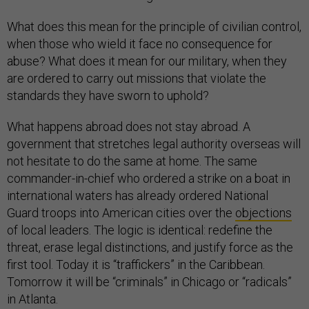
What does this mean for the principle of civilian control,
when those who wield it face no consequence for
abuse? What does it mean for our military, when they
are ordered to carry out missions that violate the
standards they have sworn to uphold?
What happens abroad does not stay abroad. A
government that stretches legal authority overseas will
not hesitate to do the same at home. The same
commander-in-chief who ordered a strike on a boat in
international waters has already ordered National
Guard troops into American cities over the
objections
of local leaders. The logic is identical: redefine the
threat, erase legal distinctions, and justify force as the
first tool. Today it is “traffickers” in the Caribbean.
Tomorrow it will be “criminals” in Chicago or “radicals”
in Atlanta.