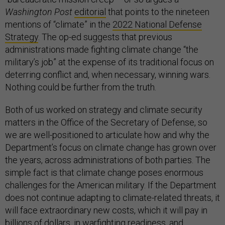
Washington Post
editorial
that points to the nineteen
mentions of “climate” in the
2022 National Defense
Strategy
. The op-ed suggests that previous
administrations made fighting climate change “the
military’s job” at the expense of its traditional focus on
deterring conflict and, when necessary, winning wars.
Nothing could be further from the truth.
Both of us worked on strategy and climate security
matters in the Office of the Secretary of Defense, so
we are well-positioned to articulate how and why the
Department’s focus on climate change has grown over
the years, across administrations of both parties. The
simple fact is that climate change poses enormous
challenges for the American military. If the Department
does not continue adapting to climate-related threats, it
will face extraordinary new costs, which it will pay in
billions of dollars, in warfighting readiness, and,