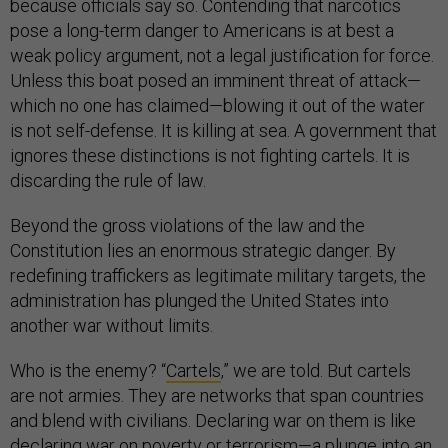
because officials say so. Contending that narcotics
pose a long-term danger to Americans is at best a
weak policy argument, not a legal justification for force.
Unless this boat posed an imminent threat of attack—
which no one has claimed—blowing it out of the water
is not self-defense. It is killing at sea. A government that
ignores these distinctions is not fighting cartels. It is
discarding the rule of law.
Beyond the gross violations of the law and the
Constitution lies an enormous strategic danger. By
redefining traffickers as legitimate military targets, the
administration has plunged the United States into
another war without limits.
Who is the enemy? “
Cartels
,” we are told. But cartels
are not armies. They are networks that span countries
and blend with civilians. Declaring war on them is like
declaring war on poverty or terrorism—a plunge into an