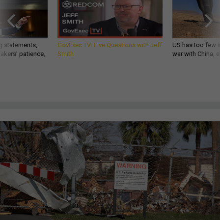
g statements,
GovExec TV: Five Questions with Jeff
US has too few i
akers’ patience,
Smith
war with China, 