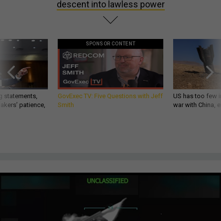
descent into lawless power
SPONSOR CONTENT
g statements,
GovExec TV: Five Questions with Jeff
US has too few i
akers’ patience,
Smith
war with China, 