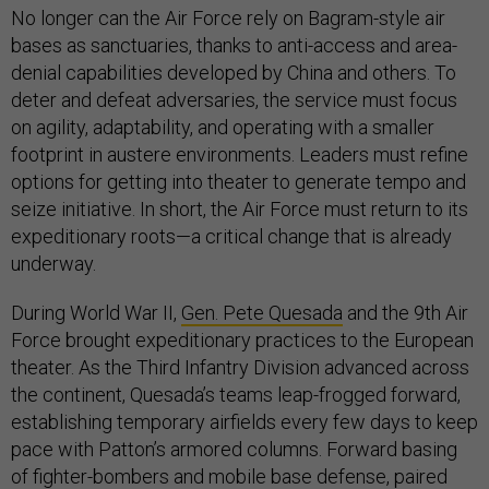
No longer can the Air Force rely on Bagram-style air
bases as sanctuaries, thanks to anti-access and area-
denial capabilities developed by China and others. To
deter and defeat adversaries, the service must focus
on agility, adaptability, and operating with a smaller
footprint in austere environments. Leaders must refine
options for getting into theater to generate tempo and
seize initiative. In short, the Air Force must return to its
expeditionary roots—a critical change that is already
underway.
During World War II,
Gen. Pete Quesada
and the 9th Air
Force brought expeditionary practices to the European
theater. As the Third Infantry Division advanced across
the continent, Quesada’s teams leap-frogged forward,
establishing temporary airfields every few days to keep
pace with Patton’s armored columns. Forward basing
of fighter-bombers and mobile base defense, paired