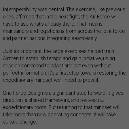
Interoperability was central. The exercise, like previous
ones, affirmed that in the next fight, the Air Force will
have to use what’s already there. That means
maintainers and logisticians from across the joint force
and partner nations integrating seamlessly.
Just as important, the large exercises helped train
Airmen to establish tempo and gain initiative, using
mission command to adapt and act even without
perfect information. It’s a first step toward restoring the
expeditionary mindset we’ll need to prevail.
One Force Design is a significant step forward; it gives
direction, a shared framework, and revives our
expeditionary roots. But returning to that mindset will
take more than new operating concepts. It will take
culture change.