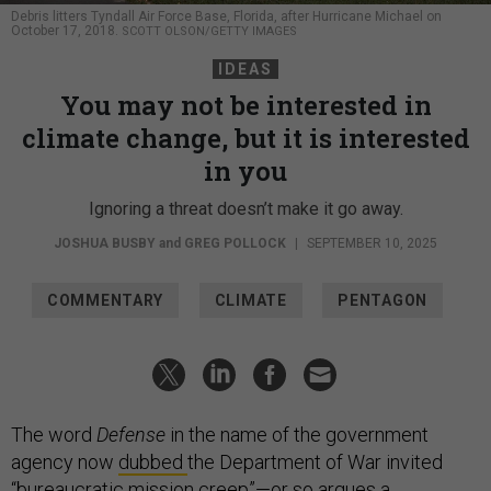
Debris litters Tyndall Air Force Base, Florida, after Hurricane Michael on
October 17, 2018.
SCOTT OLSON/GETTY IMAGES
IDEAS
You may not be interested in
climate change, but it is interested
in you
Ignoring a threat doesn’t make it go away.
JOSHUA BUSBY
and
GREG POLLOCK
|
SEPTEMBER 10, 2025
COMMENTARY
CLIMATE
PENTAGON
The word
Defense
in the name of the government
agency now
dubbed
the Department of War invited
“bureaucratic mission creep”—or so argues a