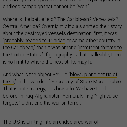
endless campaign that cannot be “won.”
Where is the battlefield? The Caribbean? Venezuela?
Central America? Overnight, officials shifted their story
about the destroyed vessel’s destination: first, it was
“
probably headed to Trinidad
or some other country in
the Caribbean,” then it was among “
imminent threats to
the United States
.” If geography is that malleable, there
is no limit to where the next strike may fall.
And what is the objective? To “
blow up and get rid of
them
,” in the words of Secretary of State Marco Rubio.
That is not strategy; it is bravado. We have tried it
before, in Iraq, Afghanistan, Yemen. Killing “high-value
targets” didn’t end the war on terror.
The U.S. is drifting into an undeclared war of