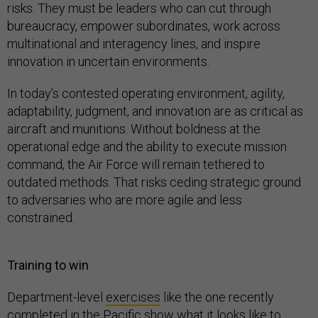
risks. They must be leaders who can cut through
bureaucracy, empower subordinates, work across
multinational and interagency lines, and inspire
innovation in uncertain environments.
In today’s contested operating environment, agility,
adaptability, judgment, and innovation are as critical as
aircraft and munitions. Without boldness at the
operational edge and the ability to execute mission
command, the Air Force will remain tethered to
outdated methods. That risks ceding strategic ground
to adversaries who are more agile and less
constrained.
Training to win
Department-level
exercises
like the one recently
completed in the Pacific show what it looks like to