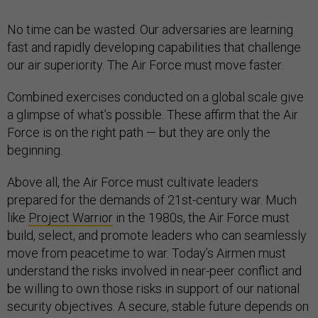
No time can be wasted. Our adversaries are learning
fast and rapidly developing capabilities that challenge
our air superiority. The Air Force must move faster.
Combined exercises conducted on a global scale give
a glimpse of what’s possible. These affirm that the Air
Force is on the right path — but they are only the
beginning.
Above all, the Air Force must cultivate leaders
prepared for the demands of 21st-century war. Much
like
Project Warrior
in the 1980s, the Air Force must
build, select, and promote leaders who can seamlessly
move from peacetime to war. Today’s Airmen must
understand the risks involved in near-peer conflict and
be willing to own those risks in support of our national
security objectives. A secure, stable future depends on