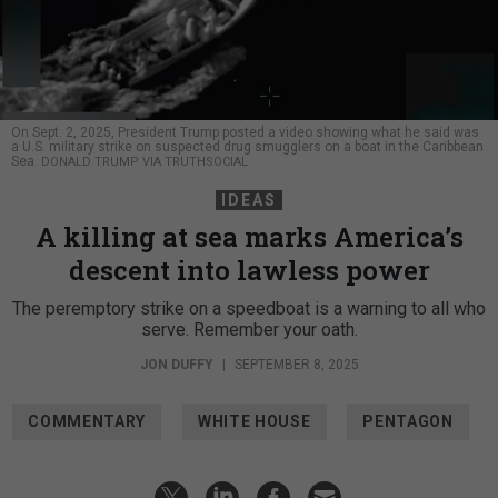
On Sept. 2, 2025, President Trump posted a video showing what he said was
a U.S. military strike on suspected drug smugglers on a boat in the Caribbean
Sea.
DONALD TRUMP VIA TRUTHSOCIAL
IDEAS
A killing at sea marks America’s
descent into lawless power
The peremptory strike on a speedboat is a warning to all who
serve. Remember your oath.
JON DUFFY
|
SEPTEMBER 8, 2025
COMMENTARY
WHITE HOUSE
PENTAGON