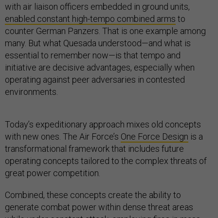
with air liaison officers embedded in ground units,
enabled constant high-tempo combined arms
to
counter German Panzers. That is one example among
many. But what Quesada understood—and what is
essential to remember now—is that tempo and
initiative are decisive advantages, especially when
operating against peer adversaries in contested
environments.
Today’s expeditionary approach mixes old concepts
with new ones. The Air Force’s
One Force Design
is a
transformational framework that includes future
operating concepts tailored to the complex threats of
great power competition.
Combined, these concepts create the ability to
generate combat power within dense threat areas