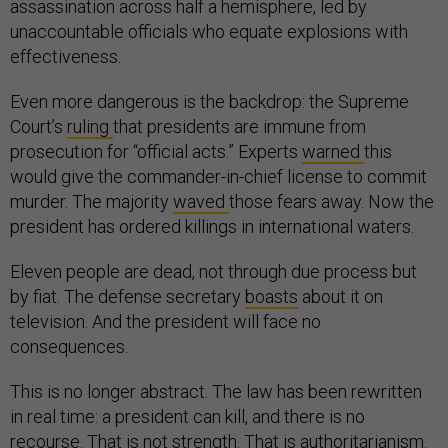
assassination across half a hemisphere, led by
unaccountable officials who equate explosions with
effectiveness.
Even more dangerous is the backdrop: the Supreme
Court’s
ruling
that presidents are immune from
prosecution for “official acts.” Experts
warned
this
would give the commander-in-chief license to commit
murder. The majority
waved
those fears away. Now the
president has ordered killings in international waters.
Eleven people are dead, not through due process but
by fiat. The defense secretary
boasts
about it on
television. And the president will face no
consequences.
This is no longer abstract. The law has been rewritten
in real time: a president can kill, and there is no
recourse. That is not strength. That is authoritarianism.