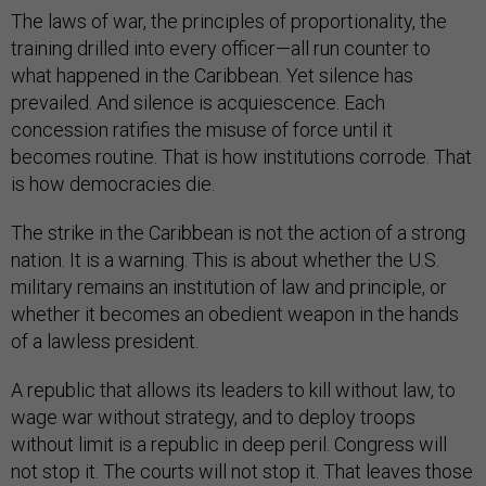
The laws of war, the principles of proportionality, the
training drilled into every officer—all run counter to
what happened in the Caribbean. Yet silence has
prevailed. And silence is acquiescence. Each
concession ratifies the misuse of force until it
becomes routine. That is how institutions corrode. That
is how democracies die.
The strike in the Caribbean is not the action of a strong
nation. It is a warning. This is about whether the U.S.
military remains an institution of law and principle, or
whether it becomes an obedient weapon in the hands
of a lawless president.
A republic that allows its leaders to kill without law, to
wage war without strategy, and to deploy troops
without limit is a republic in deep peril. Congress will
not stop it. The courts will not stop it. That leaves those