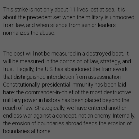
This strike is not only about 11 lives lost at sea. It is
about the precedent set when the military is unmoored
from law, and when silence from senior leaders
normalizes the abuse.
The cost will not be measured in a destroyed boat. It
will be measured in the corrosion of law, strategy, and
trust. Legally, the U.S. has abandoned the framework
that distinguished interdiction from assassination.
Constitutionally, presidential immunity has been laid
bare: the commander-in-chief of the most destructive
military power in history has been placed beyond the
reach of law. Strategically, we have entered another
endless war against a concept, not an enemy. Internally,
the erosion of boundaries abroad feeds the erosion of
boundaries at home.