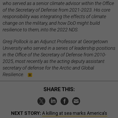
who served as a senior climate advisor within the Office
of the Secretary of Defense from 2021-2023. His core
responsibility was integrating the effects of climate
change on the military, and how DoD might build
resilience to them, into the 2022 NDS.
Greg Pollock is an Adjunct Professor at Georgetown
University who served in a series of leadership positions
in the Office of the Secretary of Defense from 2010-
2025, most recently as the acting deputy assistant
secretary of defense for the Arctic and Global
Resilience.
SHARE THIS:
NEXT STORY:
A killing at sea marks America’s