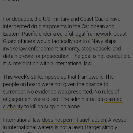
For decades, the U.S. military and Coast Guard have
intercepted drug shipments in the Caribbean and
Eastern Pacific under a
careful legal framework
: Coast
Guard officers would tactically control Navy ships,
invoke law enforcement authority, stop vessels, and
detain crews for prosecution. The goal is not execution;
it is interdiction within international law.
This week’s strike ripped up that framework. The
people on board were not given the chance to
surrender. No evidence was presented. No rules of
engagement were cited. The administration
claimed
authority
to kill on suspicion alone.
International law
does not permit such action
. A vessel
in international waters is not a lawful target simply