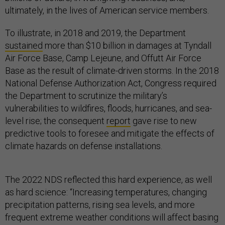
ultimately, in the lives of American service members.
To illustrate, in 2018 and 2019, the Department
sustained
more than $10 billion in damages at Tyndall
Air Force Base, Camp Lejeune, and Offutt Air Force
Base as the result of climate-driven storms. In the 2018
National Defense Authorization Act, Congress required
the Department to scrutinize the military’s
vulnerabilities to wildfires, floods, hurricanes, and sea-
level rise; the consequent
report
gave rise to new
predictive tools to foresee and mitigate the effects of
climate hazards on defense installations.
The 2022 NDS reflected this hard experience, as well
as hard science: “Increasing temperatures, changing
precipitation patterns, rising sea levels, and more
frequent extreme weather conditions will affect basing