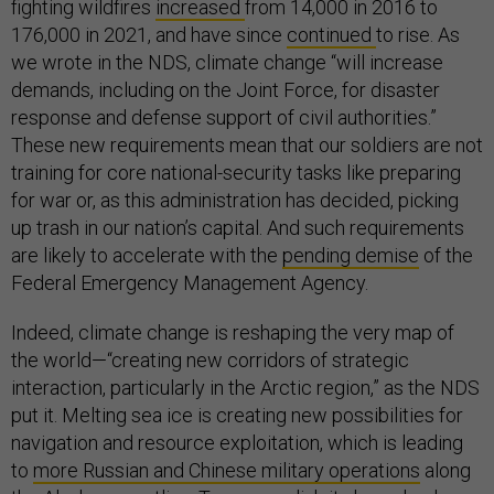
fighting wildfires
increased
from 14,000 in 2016 to
176,000 in 2021, and have since
continued
to rise. As
we wrote in the NDS, climate change “will increase
demands, including on the Joint Force, for disaster
response and defense support of civil authorities.”
These new requirements mean that our soldiers are not
training for core national-security tasks like preparing
for war or, as this administration has decided, picking
up trash in our nation’s capital. And such requirements
are likely to accelerate with the
pending demise
of the
Federal Emergency Management Agency.
Indeed, climate change is reshaping the very map of
the world—“creating new corridors of strategic
interaction, particularly in the Arctic region,” as the NDS
put it. Melting sea ice is creating new possibilities for
navigation and resource exploitation, which is leading
to
more Russian and Chinese military operations
along