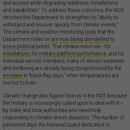
and access while degrading readiness, installations,
and capabilities.” To address these concerns, the NDS
directed the Department to strengthen its “ability to
withstand and recover quickly from climate events.”
The climate and weather monitoring
tools
that the
Department relies on
are
now
being
dismantled
to
score
political
points. That means more risk—for
installations
, for
military platform performance
, and for
individual service members, many of whose readiness
and wellbeing are already being compromised by the
increase
in “black flag days,” when temperatures are
too hot to train.
Climate change also figures heavily in the NDS because
the military is increasingly called upon to deal with it—
by state and local authorities who need help
responding to climate-driven disasters. The number of
personnel days the National Guard dedicated to