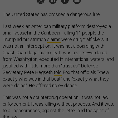
The United States has crossed a dangerous line.
Last week, an American military platform destroyed a
small vessel in the Caribbean, killing 11 people the
Trump administration
claims
were drug traffickers. It
was not an interception. It was not a boarding with
Coast Guard legal authority. It was a strike—ordered
from Washington, executed in international waters, and
justified with little more than “trust us.” Defense
Secretary Pete Hegseth
told
Fox that officials “knew
exactly who was in that boat” and “exactly what they
were doing.” He offered no evidence.
This was not a counterdrug operation. It was not law
enforcement. It was killing without process. And it was,
to all appearances, against the letter and the spirit of
the law.