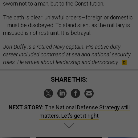
sworn not to a man, but to the Constitution.
The oath is clear: unlawful orders—foreign or domestic
—must be disobeyed. To stand silent as the military is
misused is not restraint. It is betrayal.
Jon Duffy is a retired Navy captain. His active duty
career included command at sea and national security
roles. He writes about leadership and democracy.
SHARE THIS:
NEXT STORY:
The National Defense Strategy still
matters. Let’s get it right