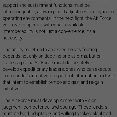
support and sustainment functions must be
interchangeable, allowing rapid adjustments in dynamic
operating environments. In the next fight, the Air Force
will have to operate with what’s available.
Interoperability is not just a convenience; it’s a
necessity.
The ability to return to an expeditionary footing
depends not only on doctrine or platforms, but on
leadership. The Air Force must deliberately
develop expeditionary leaders, ones who can execute
commander’s intent with imperfect information and use
that intent to establish tempo and gain and re-gain
initiative.
The Air Force must develop Airmen with vision,
judgment, competence, and courage. These leaders
must be bold, adaptable, and willing to take calculated