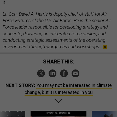
it.
Lt. Gen. David A. Harris is deputy chief of staff for Air
Force Futures of the U.S. Air Force. He is the senior Air
Force leader responsible for developing strategy and
concepts, delivering an integrated force design, and
conducting strategic assessments of the operating
environment through wargames and workshops.
SHARE THIS:
NEXT STORY:
You may not be interested in climate
change, but it is interested in you
SPONSOR CONTENT