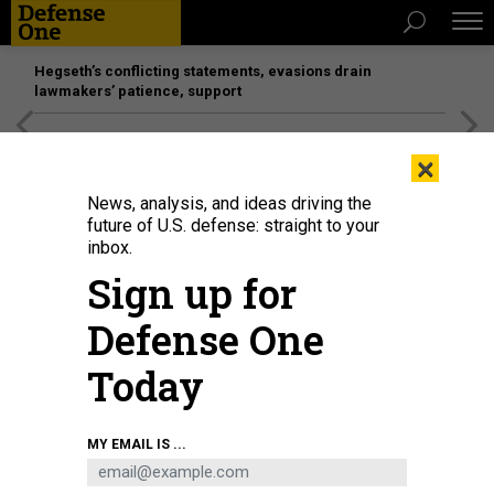
Hegseth’s conflicting statements, evasions drain
lawmakers’ patience, support
[SPONSORED]
Unmatched Performance on the Modern
×
Battlefield
News, analysis, and ideas driving the
future of U.S. defense: straight to your
inbox.
Sign up for
Defense One
Today
A U.S. Air Force C-130H3 Hercules aircraft, including a 94th Airlift Wing tail
MY EMAIL IS ...
insignia that dates to World War II, flies away from Mount Fuji, Japan, after
airdrop operations on July 28, 2025.
U.S. AIR FORCE / TECH. SGT. JAMES K.
THOMAS