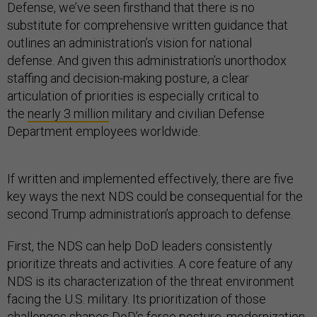
Defense, we’ve seen firsthand that there is no
substitute for comprehensive written guidance that
outlines an administration’s vision for national
defense. And given this administration’s unorthodox
staffing and decision-making posture, a clear
articulation of priorities is especially critical to
the
nearly 3 million
military and civilian Defense
Department employees worldwide.
If written and implemented effectively, there are five
key ways the next NDS could be consequential for the
second Trump administration’s approach to defense.
First, the NDS can help DoD leaders consistently
prioritize threats and activities. A core feature of any
NDS is its characterization of the threat environment
facing the U.S. military. Its prioritization of those
challenges shapes DoD’s force posture, modernization