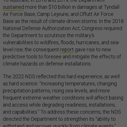
sustained
more than $10 billion in damages at Tyndall
Air Force Base, Camp Lejeune, and Offutt Air Force
Base as the result of climate-driven storms. In the 2018
National Defense Authorization Act, Congress required
the Department to scrutinize the military’s
vulnerabilities to wildfires, floods, hurricanes, and sea-
level rise; the consequent
report
gave rise to new
predictive tools to foresee and mitigate the effects of
climate hazards on defense installations.
The 2022 NDS reflected this hard experience, as well
as hard science: “Increasing temperatures, changing
precipitation patterns, rising sea levels, and more
frequent extreme weather conditions will affect basing
and access while degrading readiness, installations,
and capabilities.” To address these concerns, the NDS
directed the Department to strengthen its “ability to
withstand and recover quickly from climate events.”