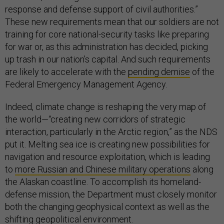
response and defense support of civil authorities.”
These new requirements mean that our soldiers are not
training for core national-security tasks like preparing
for war or, as this administration has decided, picking
up trash in our nation’s capital. And such requirements
are likely to accelerate with the
pending demise
of the
Federal Emergency Management Agency.
Indeed, climate change is reshaping the very map of
the world—“creating new corridors of strategic
interaction, particularly in the Arctic region,” as the NDS
put it. Melting sea ice is creating new possibilities for
navigation and resource exploitation, which is leading
to
more Russian and Chinese military operations
along
the Alaskan coastline. To accomplish its homeland-
defense mission, the Department must closely monitor
both the changing geophysical context as well as the
shifting geopolitical environment.