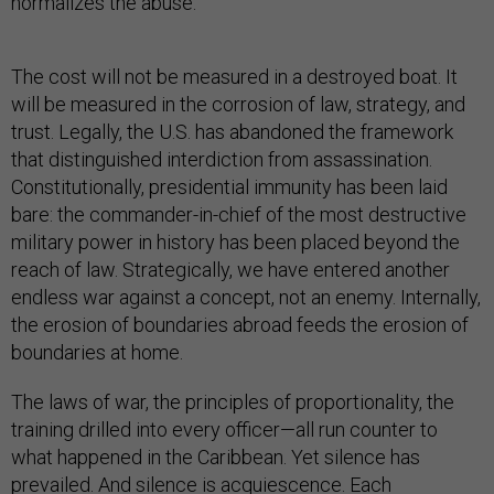
normalizes the abuse.
The cost will not be measured in a destroyed boat. It
will be measured in the corrosion of law, strategy, and
trust. Legally, the U.S. has abandoned the framework
that distinguished interdiction from assassination.
Constitutionally, presidential immunity has been laid
bare: the commander-in-chief of the most destructive
military power in history has been placed beyond the
reach of law. Strategically, we have entered another
endless war against a concept, not an enemy. Internally,
the erosion of boundaries abroad feeds the erosion of
boundaries at home.
The laws of war, the principles of proportionality, the
training drilled into every officer—all run counter to
what happened in the Caribbean. Yet silence has
prevailed. And silence is acquiescence. Each