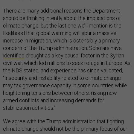
There are many additional reasons the Department
should be thinking intently about the implications of
climate change, but the last one we’ll mention is the
likelihood that global warming will spur a massive
increase in migration, which is ostensibly a primary
concern of the Trump administration. Scholars have
identified
drought as a key causal factor in the Syrian
civil war, which led millions to seek refuge in Europe. As
the NDS stated, and experience has since validated,
“Insecurity and instability related to climate change
may tax governance capacity in some countries while
heightening tensions between others, risking new
armed conflicts and increasing demands for
stabilization activities.”
We agree with the Trump administration that fighting
climate change should not be the primary focus of our