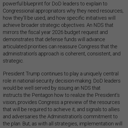
powerful blueprint for DoD leaders to explain to
Congressional appropriators why they need resources,
how they’ll be used, and how specific initiatives will
achieve broader strategic objectives. An NDS that
mirrors the fiscal year 2026 budget request and
demonstrates that defense funds will advance
articulated priorities can reassure Congress that the
administration’s approach is coherent, consistent, and
strategic.
President Trump continues to play a uniquely central
role in national-security decision-making. DoD leaders
would be well served by issuing an NDS that
instructs the Pentagon how to realize the President’s
vision, provides Congress a preview of the resources
that will be required to achieve it, and signals to allies
and adversaries the Administration’s commitment to
the plan. But, as with all strategies, implementation will