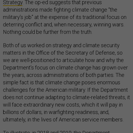
Strategy
. The op-ed suggests that previous
administrations made fighting climate change “the
military’s job” at the expense of its traditional focus on
deterring conflict and, when necessary, winning wars.
Nothing could be further from the truth.
Both of us worked on strategy and climate security
matters in the Office of the Secretary of Defense, so
we are well-positioned to articulate how and why the
Department’s focus on climate change has grown over
the years, across administrations of both parties. The
simple fact is that climate change poses enormous
challenges for the American military. If the Department
does not continue adapting to climate-related threats, it
will face extraordinary new costs, which it will pay in
billions of dollars, in warfighting readiness, and,
ultimately, in the lives of American service members.
To illustrate, in 2018 and 2019, the Department