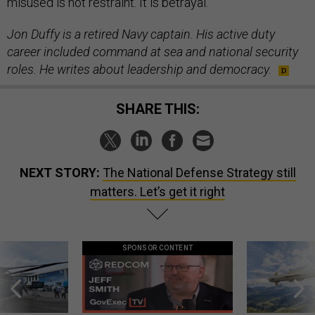
misused is not restraint. It is betrayal.
Jon Duffy is a retired Navy captain. His active duty
career included command at sea and national security
roles. He writes about leadership and democracy.
SHARE THIS:
NEXT STORY:
The National Defense Strategy still
matters. Let’s get it right
SPONSOR CONTENT