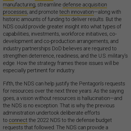
manufacturing
, streamline
defense acquisition
processes
, and promote
tech innovation
—along with
historic amounts of funding to deliver results. But the
NDS could provide greater insight into what types of
capabilities, investments, workforce initiatives, co-
development and co-production arrangements, and
industry partnerships DoD believes are required to
strengthen deterrence, readiness, and the U.S. military’s
edge. How the strategy frames these issues will be
especially pertinent for industry.
Fifth, the NDS can help justify the Pentagon’s requests
for resources over the next three years. As the saying
goes, a vision without resources is hallucination—and
the NDS is no exception. That is why the previous
administration undertook deliberate efforts
to
connect
the 2022 NDS to the defense budget
requests that followed. The NDS can provide a