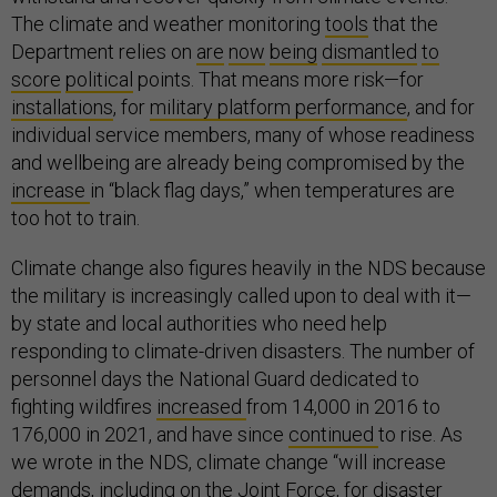
The climate and weather monitoring
tools
that the
Department relies on
are
now
being
dismantled
to
score
political
points. That means more risk—for
installations
, for
military platform performance
, and for
individual service members, many of whose readiness
and wellbeing are already being compromised by the
increase
in “black flag days,” when temperatures are
too hot to train.
Climate change also figures heavily in the NDS because
the military is increasingly called upon to deal with it—
by state and local authorities who need help
responding to climate-driven disasters. The number of
personnel days the National Guard dedicated to
fighting wildfires
increased
from 14,000 in 2016 to
176,000 in 2021, and have since
continued
to rise. As
we wrote in the NDS, climate change “will increase
demands, including on the Joint Force, for disaster