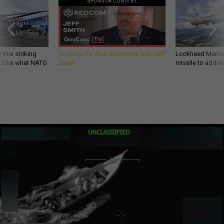
SPONSOR CONTENT
 this striking
GovExec TV: Five Questions with Jeff
Lockheed Martin 
d it be what NATO
Smith
missile to addre