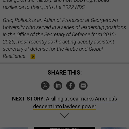
resilience to them, into the 2022 NDS.
Greg Pollock is an Adjunct Professor at Georgetown
University who served in a series of leadership positions
in the Office of the Secretary of Defense from 2010-
2025, most recently as the acting deputy assistant
secretary of defense for the Arctic and Global
Resilience.
SHARE THIS:
NEXT STORY:
A killing at sea marks America’s
descent into lawless power