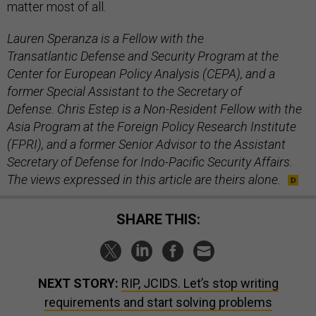
matter most of all.
Lauren Speranza is a Fellow with the
Transatlantic Defense and Security Program at the
Center for European Policy Analysis (CEPA), and a
former Special Assistant to the Secretary of
Defense. Chris Estep is a Non-Resident Fellow with the
Asia Program at the Foreign Policy Research Institute
(FPRI), and a former Senior Advisor to the Assistant
Secretary of Defense for Indo-Pacific Security Affairs.
The views expressed in this article are theirs alone.
SHARE THIS:
NEXT STORY:
RIP, JCIDS. Let’s stop writing
requirements and start solving problems