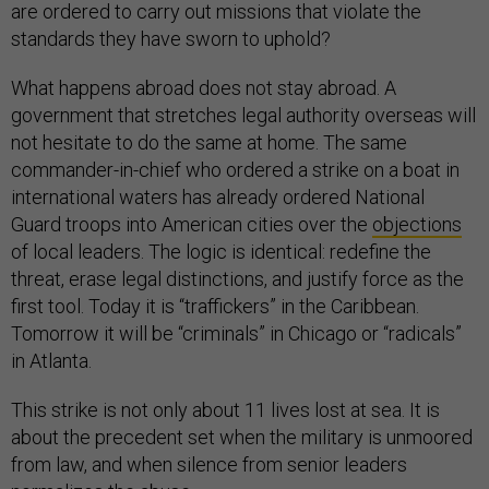
are ordered to carry out missions that violate the
standards they have sworn to uphold?
What happens abroad does not stay abroad. A
government that stretches legal authority overseas will
not hesitate to do the same at home. The same
commander-in-chief who ordered a strike on a boat in
international waters has already ordered National
Guard troops into American cities over the
objections
of local leaders. The logic is identical: redefine the
threat, erase legal distinctions, and justify force as the
first tool. Today it is “traffickers” in the Caribbean.
Tomorrow it will be “criminals” in Chicago or “radicals”
in Atlanta.
This strike is not only about 11 lives lost at sea. It is
about the precedent set when the military is unmoored
from law, and when silence from senior leaders