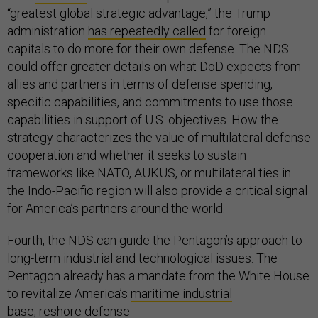
“greatest global strategic advantage,” the Trump
administration
has repeatedly called
for foreign
capitals to do more for their own defense. The NDS
could offer greater details on what DoD expects from
allies and partners in terms of defense spending,
specific capabilities, and commitments to use those
capabilities in support of U.S. objectives. How the
strategy characterizes the value of multilateral defense
cooperation and whether it seeks to sustain
frameworks like NATO, AUKUS, or multilateral ties in
the Indo-Pacific region will also provide a critical signal
for America’s partners around the world.
Fourth, the NDS can guide the Pentagon’s approach to
long-term industrial and technological issues. The
Pentagon already has a mandate from the White House
to revitalize America’s
maritime industrial
base
, reshore
defense