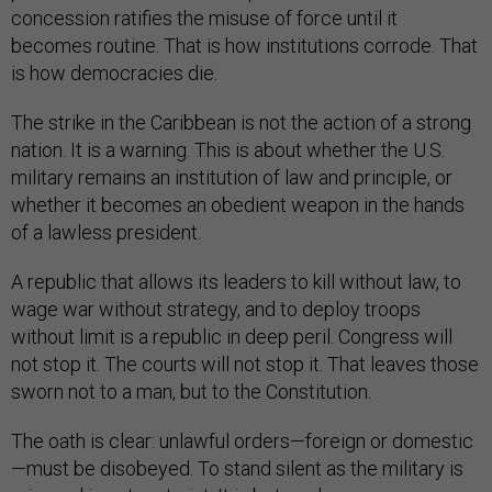
concession ratifies the misuse of force until it
becomes routine. That is how institutions corrode. That
is how democracies die.
The strike in the Caribbean is not the action of a strong
nation. It is a warning. This is about whether the U.S.
military remains an institution of law and principle, or
whether it becomes an obedient weapon in the hands
of a lawless president.
A republic that allows its leaders to kill without law, to
wage war without strategy, and to deploy troops
without limit is a republic in deep peril. Congress will
not stop it. The courts will not stop it. That leaves those
sworn not to a man, but to the Constitution.
The oath is clear: unlawful orders—foreign or domestic
—must be disobeyed. To stand silent as the military is