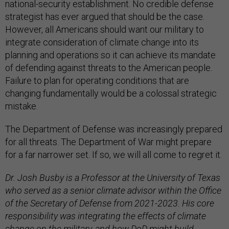
national-security establishment. No credible defense
strategist has ever argued that should be the case.
However, all Americans should want our military to
integrate consideration of climate change into its
planning and operations so it can achieve its mandate
of defending against threats to the American people.
Failure to plan for operating conditions that are
changing fundamentally would be a colossal strategic
mistake.
The Department of Defense was increasingly prepared
for all threats. The Department of War might prepare
for a far narrower set. If so, we will all come to regret it.
Dr. Josh Busby is a Professor at the University of Texas
who served as a senior climate advisor within the Office
of the Secretary of Defense from 2021-2023. His core
responsibility was integrating the effects of climate
change on the military, and how DoD might build