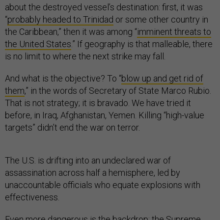
about the destroyed vessel’s destination: first, it was
“
probably headed to Trinidad
or some other country in
the Caribbean,” then it was among “
imminent threats to
the United States
.” If geography is that malleable, there
is no limit to where the next strike may fall.
And what is the objective? To “
blow up and get rid of
them
,” in the words of Secretary of State Marco Rubio.
That is not strategy; it is bravado. We have tried it
before, in Iraq, Afghanistan, Yemen. Killing “high-value
targets” didn’t end the war on terror.
The U.S. is drifting into an undeclared war of
assassination across half a hemisphere, led by
unaccountable officials who equate explosions with
effectiveness.
Even more dangerous is the backdrop: the Supreme