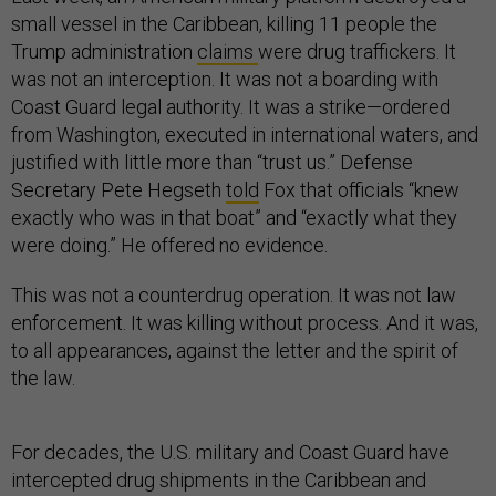
small vessel in the Caribbean, killing 11 people the
Trump administration
claims
were drug traffickers. It
was not an interception. It was not a boarding with
Coast Guard legal authority. It was a strike—ordered
from Washington, executed in international waters, and
justified with little more than “trust us.” Defense
Secretary Pete Hegseth
told
Fox that officials “knew
exactly who was in that boat” and “exactly what they
were doing.” He offered no evidence.
This was not a counterdrug operation. It was not law
enforcement. It was killing without process. And it was,
to all appearances, against the letter and the spirit of
the law.
For decades, the U.S. military and Coast Guard have
intercepted drug shipments in the Caribbean and