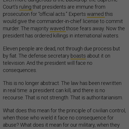
Court’s
ruling
that presidents are immune from
prosecution for “official acts.” Experts
warned
this
would give the commander-in-chief license to commit
murder. The majority
waved
those fears away. Now the
president has ordered killings in international waters.
Eleven people are dead, not through due process but
by fiat. The defense secretary
boasts
about it on
television. And the president will face no
consequences.
This is no longer abstract. The law has been rewritten
in real time: a president can kill, and there is no
recourse. That is not strength. That is authoritarianism.
What does this mean for the principle of civilian control,
when those who wield it face no consequence for
abuse? What does it mean for our military, when they