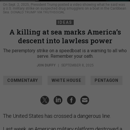
On Sept. 2, 2025, President Trump posted a video showing what he said was
a U.S. military strike on suspected drug smugglers on a boat in the Caribbean
Sea.
DONALD TRUMP VIA TRUTHSOCIAL
IDEAS
A killing at sea marks America’s
descent into lawless power
The peremptory strike on a speedboat is a warning to all who
serve. Remember your oath.
JON DUFFY
|
SEPTEMBER 8, 2025
COMMENTARY
WHITE HOUSE
PENTAGON
The United States has crossed a dangerous line.
Last week, an American military platform destroyed a