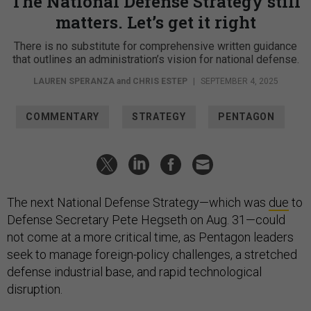
The National Defense Strategy still
matters. Let’s get it right
There is no substitute for comprehensive written guidance
that outlines an administration’s vision for national defense.
LAUREN SPERANZA
and
CHRIS ESTEP
|
SEPTEMBER 4, 2025
COMMENTARY
STRATEGY
PENTAGON
The next National Defense Strategy—which was
due
to
Defense Secretary Pete Hegseth on Aug. 31—could
not come at a more critical time, as Pentagon leaders
seek to manage foreign-policy challenges, a stretched
defense industrial base, and rapid technological
disruption.