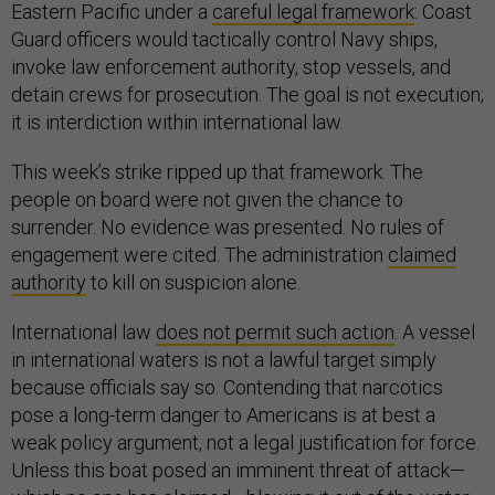
Eastern Pacific under a
careful legal framework
: Coast
Guard officers would tactically control Navy ships,
invoke law enforcement authority, stop vessels, and
detain crews for prosecution. The goal is not execution;
it is interdiction within international law.
This week’s strike ripped up that framework. The
people on board were not given the chance to
surrender. No evidence was presented. No rules of
engagement were cited. The administration
claimed
authority
to kill on suspicion alone.
International law
does not permit such action
. A vessel
in international waters is not a lawful target simply
because officials say so. Contending that narcotics
pose a long-term danger to Americans is at best a
weak policy argument, not a legal justification for force.
Unless this boat posed an imminent threat of attack—