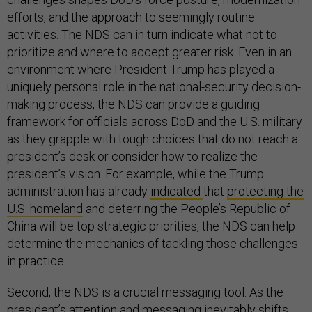
efforts, and the approach to seemingly routine
activities. The NDS can in turn indicate what not to
prioritize and where to accept greater risk. Even in an
environment where President Trump has played a
uniquely personal role in the national-security decision-
making process, the NDS can provide a guiding
framework for officials across DoD and the U.S. military
as they grapple with tough choices that do not reach a
president’s desk or consider how to realize the
president’s vision. For example, while the Trump
administration has already
indicated
that
protecting the
U.S. homeland
and deterring the People’s Republic of
China will be top strategic priorities, the NDS can help
determine the mechanics of tackling those challenges
in practice.
Second, the NDS is a crucial messaging tool. As the
president’s attention and messaging inevitably shifts