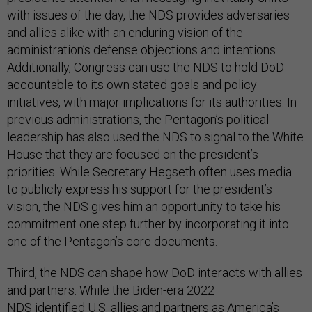
with issues of the day, the NDS provides adversaries
and allies alike with an enduring vision of the
administration’s defense objections and intentions.
Additionally, Congress can use the NDS to hold DoD
accountable to its own stated goals and policy
initiatives, with major implications for its authorities. In
previous administrations, the Pentagon’s political
leadership has also used the NDS to signal to the White
House that they are focused on the president’s
priorities. While Secretary Hegseth often uses media
to publicly express his support for the president’s
vision, the NDS gives him an opportunity to take his
commitment one step further by incorporating it into
one of the Pentagon’s core documents.
Third, the NDS can shape how DoD interacts with allies
and partners. While the Biden-era 2022
NDS
identified
U.S. allies and partners as America’s