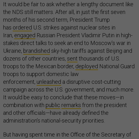
It would be fair to ask whether a lengthy document like
the NDS still matters. After all, in just the first seven
months of his second term, President Trump
has
ordered
U.S. strikes against nuclear sites in
Iran,
engaged
Russian President Vladimir Putin in high-
stakes direct talks to seek an end to Moscow’s war in
Ukraine,
brandished
sky-high tariffs against Beijing and
dozens of other countries,
sent
thousands of U.S.
troops to the Mexican border,
deployed
National Guard
troops to support domestic law
enforcement,
unleashed
a disruptive cost-cutting
campaign across the U.S. government, and much more.
It would be easy to conclude that these moves—in
combination with
public
remarks
from the president
and other officials—have already defined the
administration’s national-security priorities.
But having spent time in the Office of the Secretary of