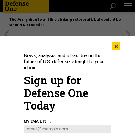
The Army didn’t want this striking rotorcraft, but could it be
what NATO needs?
[SPONSORED]
Unmatched Performance on the Modern
×
Battlefield
News, analysis, and ideas driving the
future of U.S. defense: straight to your
inbox.
Sign up for
Defense One
Today
Debris litters Tyndall Air Force Base, Florida, after Hurricane Michael on
MY EMAIL IS ...
October 17, 2018.
SCOTT OLSON/GETTY IMAGES
IDEAS