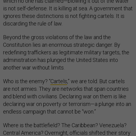
which no one has claimed—blowing it out of the water
is not self-defense. It is killing at sea. A government that
ignores these distinctions is not fighting cartels. It is
discarding the rule of law.
Beyond the gross violations of the law and the
Constitution lies an enormous strategic danger. By
redefining traffickers as legitimate military targets, the
administration has plunged the United States into
another war without limits.
Who is the enemy? “
Cartels
,” we are told. But cartels
are not armies. They are networks that span countries
and blend with civilians. Declaring war on them is like
declaring war on poverty or terrorism—a plunge into an
endless campaign that cannot be “won.”
Where is the battlefield? The Caribbean? Venezuela?
Central America? Overnight, officials shifted their story