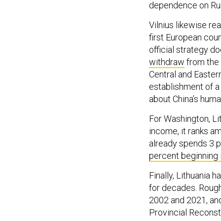
dependence on Rus
Vilnius likewise re
first European count
official strategy d
withdraw
from the 
Central and Easter
establishment of a 
about China’s human
For Washington, Lit
income, it ranks a
already spends 3 
percent beginning 
Finally, Lithuania 
for decades. Roug
2002 and 2021, and 
Provincial Reconst