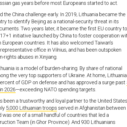
sian gas years before most Europeans started to act.
ad the China challenge early. In 2019, Lithuania became the
ry to identify Beijing as a national-security threat in its
ocuments. Two years later, it became the first EU country t
17+1 initiative launched by China to foster cooperation wi
n European countries. It has also welcomed Taiwan’s
representative office in Vilnius, and has been outspoken
-rights abuses in Xinjiang.
huania is a model of burden-sharing. By share of national
mong the very top supporters of Ukraine. At home, Lithuania
percent of GDP on defense and has approved a surge past
in 2026
—exceeding NATO spending targets.
has been a trustworthy and loyal partner to the United State
hly
5,000 Lithuanian troops
served in Afghanistan between
was one of a small handful of countries that led a
ruction Team (in Ghor Province). And 930 Lithuanians