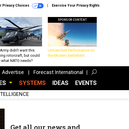
r Privacy Choices
Exercise Your Privacy Rights
SPONSOR CONTENT
Army didn’t want this
Unmatched Performance on
king rotorcraft, but could
the Modern Battlefield
be what NATO needs?
Advertise
Forecast International
CES
SYSTEMS
IDEAS
EVENTS
INTELLIGENCE
Get all our news and