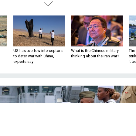
US has too few interceptors
What is the Chinese military
The 
to deter war with China,
thinking about the Iran war?
stri
experts say
it 