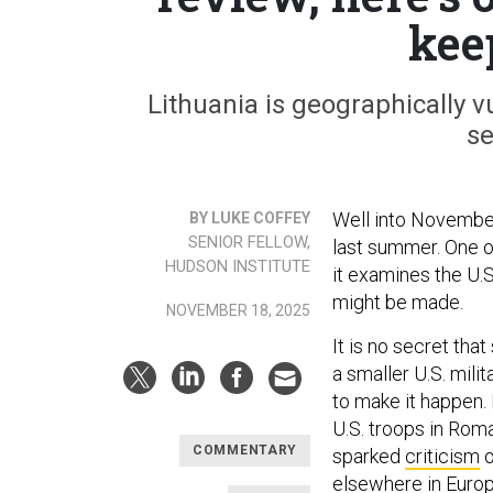
kee
Lithuania is geographically v
se
Well into November
BY LUKE COFFEY
SENIOR FELLOW,
last summer. One o
HUDSON INSTITUTE
it examines the U.
might be made.
NOVEMBER 18, 2025
It is no secret tha
a smaller U.S. mili
to make it happen.
U.S. troops in Rom
COMMENTARY
sparked
criticism
o
elsewhere in Europe