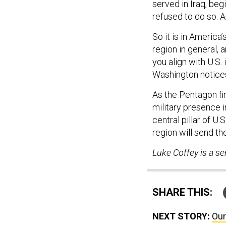
served in Iraq, be
refused to do so. A
So it is in America’
region in general, an
you align with U.S.
Washington notice
As the Pentagon fi
military presence 
central pillar of U
region will send t
Luke Coffey is a se
SHARE THIS:
NEXT STORY:
Our