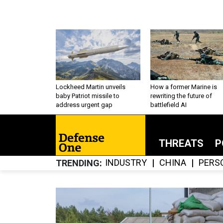
Lockheed Martin unveils
How a former Marine is
baby Patriot missile to
rewriting the future of
address urgent gap
battlefield AI
THREATS
P
INDUSTRY
CHINA
PERS
TRENDING