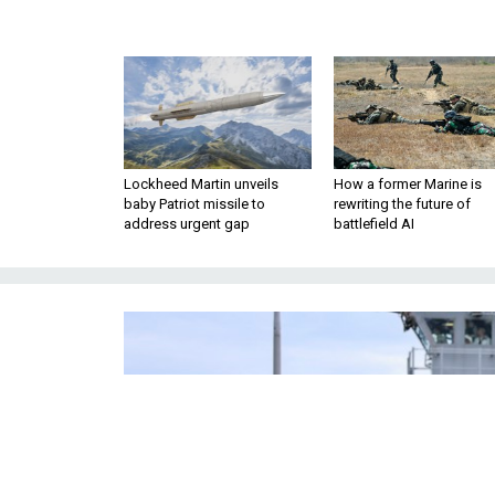
Lockheed Martin unveils
How a former Marine is
baby Patriot missile to
rewriting the future of
address urgent gap
battlefield AI