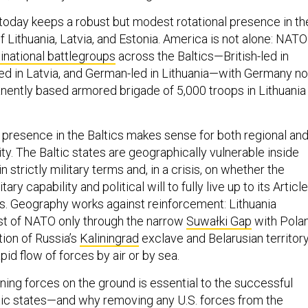
today keeps a robust but modest rotational presence in th
of Lithuania, Latvia, and Estonia. America is not alone: NATO
inational battlegroups
across the Baltics—British-led in
led in Latvia, and German-led in Lithuania—with Germany n
anently based armored brigade of 5,000 troops in Lithuania
n presence in the Baltics makes sense for both regional an
ity. The Baltic states are geographically vulnerable inside
strictly military terms and, in a crisis, on whether the
tary capability and political will to fully live up to its Articl
s. Geography works against reinforcement: Lithuania
st of NATO only through the narrow
Suwałki Gap
with Polan
tion of Russia’s
Kaliningrad
exclave and Belarusian territor
id flow of forces by air or by sea.
ning forces on the ground is essential to the successful
tic states—and why removing any U.S. forces from the