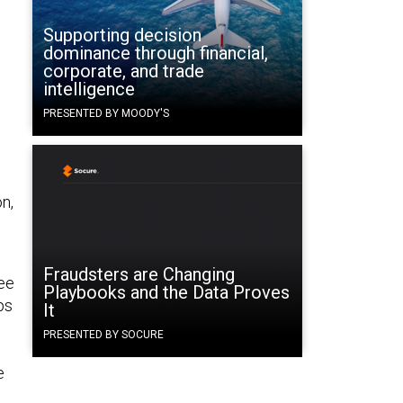
Supporting decision
dominance through financial,
corporate, and trade
intelligence
PRESENTED BY MOODY'S
n,
Fraudsters are Changing
see
Playbooks and the Data Proves
ps
It
PRESENTED BY SOCURE
e