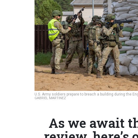
U.S. Army soldiers prepare to breach a building during the E
GABRIEL MARTINEZ
As we await t
review, here’s