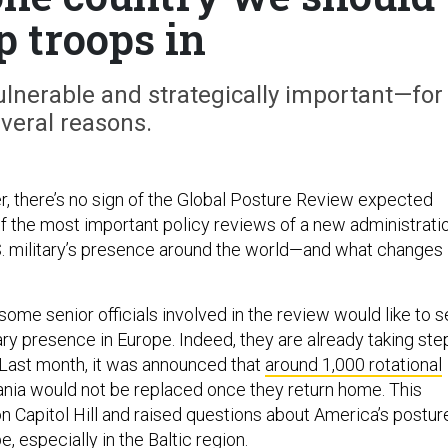
p troops in
ulnerable and strategically important—for
veral reasons.
, there’s no sign of the Global Posture Review expected
f the most important policy reviews of a new administratio
S. military’s presence around the world—and what changes
t some senior officials involved in the review would like to 
tary presence in Europe. Indeed, they are already taking ste
 Last month, it was announced that
around 1,000 rotational
ania would not be replaced once they return home. This
n Capitol Hill and raised questions about America’s postur
, especially in the Baltic region.