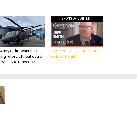
SPONSOR CONTENT
Army didn’t want this
GovExec TV: Five Questions
king rotorcraft, but could
with Jeff Smith
be what NATO needs?