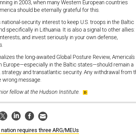
ginning in 2003, when many Western European countries
merica should be eternally grateful for this.
s national-security interest to keep U.S. troops in the Baltic
d specifically in Lithuania. It is also a signal to other allies: 
 interests, and invest seriously in your own defense,
s.
nalizes the long-awaited Global Posture Review, America’s
in Europe—especially in the Baltic states—should remain a
.S. strategy and transatlantic security. Any withdrawal from 
he wrong message.
nior fellow at the Hudson Institute.
 nation requires three ARG/MEUs