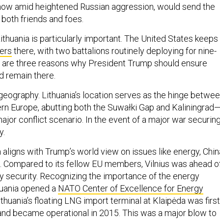
 now amid heightened Russian aggression, would send the
oth friends and foes.
Lithuania is particularly important. The United States keeps
iers
there, with two battalions routinely deploying for nine-
e are three reasons why President Trump should ensure
d remain there.
 geography. Lithuania’s location serves as the hinge betwe
rn Europe, abutting both the Suwałki Gap and Kaliningrad
major conflict scenario. In the event of a major war securin
y.
 aligns with Trump’s world view on issues like energy, Chin
. Compared to its fellow EU members, Vilnius was ahead o
y security. Recognizing the importance of the energy
thuania opened a
NATO Center of Excellence for Energy
ithuania’s floating LNG import terminal at Klaipėda was first
nd became operational in 2015. This was a major blow to