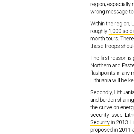
region, especially
wrong message to b
Within the region, 
roughly
1,000 sold
month tours. Ther
these troops shoul
The first reason is
Northern and Easte
flashpoints in any 
Lithuania will be ke
Secondly, Lithuania
and burden sharing
the curve on energ
security issue, Li
Security
in 2013. L
proposed in 2011 a