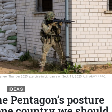
ngineer Thunder 2025 exercise in Lithuania on Sept. 11, 2025.
U.S. ARMY / PFC.
IDEAS
he Pentagon’s posture
 one country we should