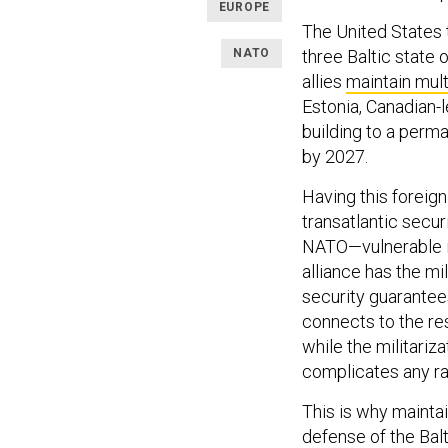
EUROPE
The United States 
NATO
three Baltic state 
allies
maintain mult
Estonia, Canadian-
building to a perm
by 2027.
Having this foreig
transatlantic secur
NATO—vulnerable in 
alliance has the mili
security guarantee
connects to the re
while the militariza
complicates any rap
This is why maintai
defense of the Bal