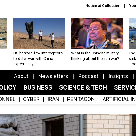
Notice at Collection
You
US has too few interceptors
What is the Chinese military
The 
to deter war with China,
thinking about the Iran war?
stri
experts say
it 
About
Newsletters
Podcast
Insights
OLICY
BUSINESS
SCIENCE & TECH
SERVI
ONNEL
CYBER
IRAN
PENTAGON
ARTIFICIAL 