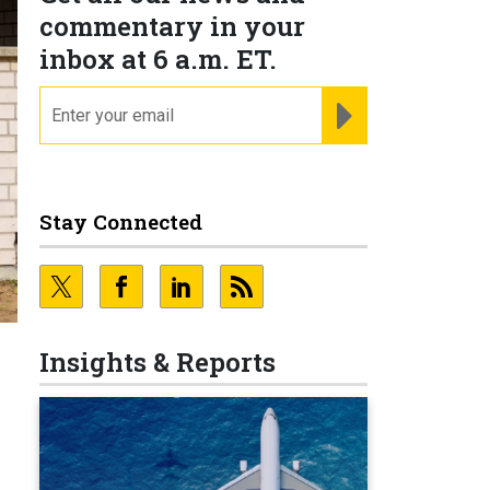
commentary in your
inbox at 6 a.m. ET.
email
REGISTER FOR NE
Stay Connected
Insights & Reports