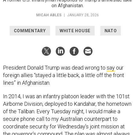
on Afghanistan.
MICAH ABLES
|
JANUARY 28, 2026
COMMENTARY
WHITE HOUSE
NATO
President Donald Trump was dead wrong to
say
our
foreign allies “stayed a little back, a little off the front
lines” in Afghanistan.
In 2014, I was an infantry platoon leader with the 101st
Airborne Division, deployed to Kandahar, the hometown
of the Taliban. Every Tuesday night, I would make a
secure phone call to my Australian counterpart to
coordinate security for Wednesday’s joint mission at
the governor’s compound. The plan was almost always