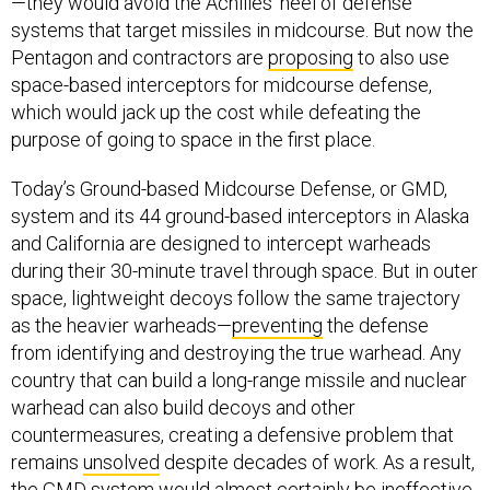
—they would avoid the Achilles’ heel of defense
systems that target missiles in midcourse. But now the
Pentagon and contractors are
proposing
to also use
space-based interceptors for midcourse defense,
which would jack up the cost while defeating the
purpose of going to space in the first place.
Today’s Ground-based Midcourse Defense, or GMD,
system and its 44 ground-based interceptors in Alaska
and California are designed to intercept warheads
during their 30-minute travel through space. But in outer
space, lightweight decoys follow the same trajectory
as the heavier warheads—
preventing
the defense
from identifying and destroying the true warhead. Any
country that can build a long-range missile and nuclear
warhead can also build decoys and other
countermeasures, creating a defensive problem that
remains
unsolved
despite decades of work. As a result,
the GMD system would almost certainly be ineffective