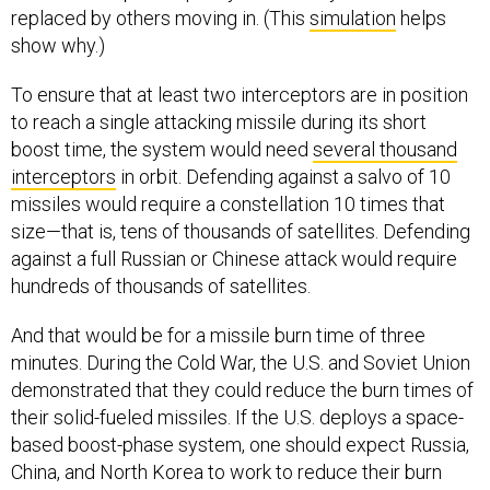
replaced by others moving in. (This
simulation
helps
show why.)
To ensure that at least two interceptors are in position
to reach a single attacking missile during its short
boost time, the system would need
several thousand
interceptors
in orbit. Defending against a salvo of 10
missiles would require a constellation 10 times that
size—that is, tens of thousands of satellites. Defending
against a full Russian or Chinese attack would require
hundreds of thousands of satellites.
And that would be for a missile burn time of three
minutes. During the Cold War, the U.S. and Soviet Union
demonstrated that they could reduce the burn times of
their solid-fueled missiles. If the U.S. deploys a space-
based boost-phase system, one should expect Russia,
China, and North Korea to work to reduce their burn