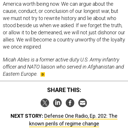
America worth being now. We can argue about the
cause, conduct, or conclusion of our longest war, but
we must not try to rewrite history and lie about who
stood beside us when we asked. If we forget the truth,
or allow it to be demeaned, we will not just dishonor our
allies. We will become a country unworthy of the loyalty
we once inspired.
Micah Ables is a former active duty U.S. Army infantry
officer and NATO liaison who served in Afghanistan and
Eastern Europe.
SHARE THIS:
NEXT STORY:
Defense One Radio, Ep. 202: The
known perils of regime change