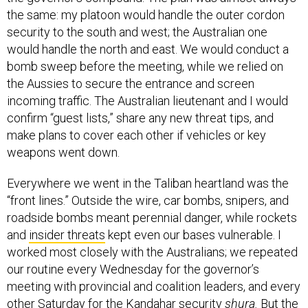
the same: my platoon would handle the outer cordon
security to the south and west; the Australian one
would handle the north and east. We would conduct a
bomb sweep before the meeting, while we relied on
the Aussies to secure the entrance and screen
incoming traffic. The Australian lieutenant and I would
confirm “guest lists,” share any new threat tips, and
make plans to cover each other if vehicles or key
weapons went down.
Everywhere we went in the Taliban heartland was the
“front lines.” Outside the wire, car bombs, snipers, and
roadside bombs meant perennial danger, while rockets
and
insider threats
kept even our bases vulnerable. I
worked most closely with the Australians; we repeated
our routine every Wednesday for the governor’s
meeting with provincial and coalition leaders, and every
other Saturday for the Kandahar security
shura.
But the