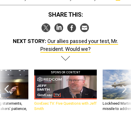
SHARE THIS:
NEXT STORY:
Our allies passed your test, Mr.
President. Would we?
SPONSOR CONTENT
g statements,
GovExec TV: Five Questions with Jeff
Lockheed Martin 
akers’ patience,
Smith
missile to addre