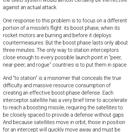
against an actual attack.
One response to this problem is to focus on a different
portion of a missile’s flight: its boost phase, when its
rocket motors are burning and before it deploys
countermeasures. But the boost phase lasts only about
three minutes. The only way to station interceptors
close enough to every possible launch point in “peer,
near-peer, and rogue” countries is to put them in space.
And “to station” is a misnomer that conceals the true
difficulty and massive resource consumption of
creating an effective boost-phase defense. Each
interceptor satellite has a very brief time to accelerate
to reach a boosting missile, requiring the satellites to
be closely spaced to provide a defense without gaps.
And because satellites move in orbit, those in position
for an intercept will quickly move away and must be