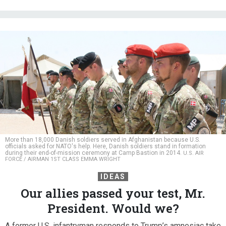
More than 18,000 Danish soldiers served in Afghanistan because U.S.
officials asked for NATO's help. Here, Danish soldiers stand in formation
during their end-of-mission ceremony at Camp Bastion in 2014.
U.S. AIR
FORCE / AIRMAN 1ST CLASS EMMA WRIGHT
IDEAS
Our allies passed your test, Mr.
President. Would we?
A former U.S. infantryman responds to Trump’s amnesiac take