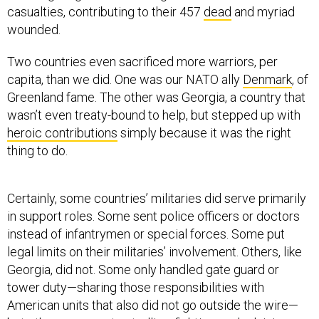
casualties, contributing to their 457
dead
and myriad
wounded.
Two countries even sacrificed more warriors, per
capita, than we did. One was our NATO ally
Denmark
, of
Greenland fame. The other was Georgia, a country that
wasn’t even treaty-bound to help, but stepped up with
heroic contributions
simply because it was the right
thing to do.
Certainly, some countries’ militaries did serve primarily
in support roles. Some sent police officers or doctors
instead of infantrymen or special forces. Some put
legal limits on their militaries’ involvement. Others, like
Georgia, did not. Some only handled gate guard or
tower duty—sharing those responsibilities with
American units that also did not go outside the wire—