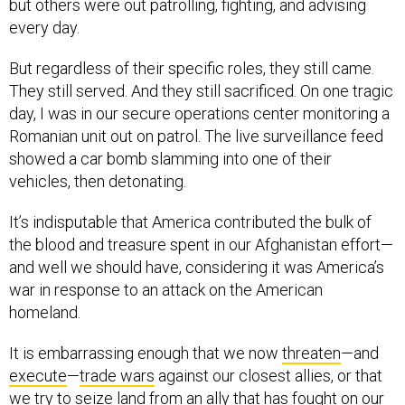
but others were out patrolling, fighting, and advising
every day.
But regardless of their specific roles, they still came.
They still served. And they still sacrificed. On one tragic
day, I was in our secure operations center monitoring a
Romanian unit out on patrol. The live surveillance feed
showed a car bomb slamming into one of their
vehicles, then detonating.
It’s indisputable that America contributed the bulk of
the blood and treasure spent in our Afghanistan effort—
and well we should have, considering it was America’s
war in response to an attack on the American
homeland.
It is embarrassing enough that we now
threaten
—and
execute
—
trade wars
against our closest allies, or that
we try to
seize land
from an ally that has fought on our