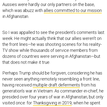
Aussies were hardly our only partners on the base,
which was abuzz with
allies committed to our mission
in Afghanistan.
So I was appalled to see the president’s comments last
week. He might actually think that our allies weren’t on
the front lines—he was shooting scenes for his reality-
TV show while thousands of service members from
dozens of countries were serving in Afghanistan—but
that does not make it true.
Perhaps Trump should be forgiven, considering he has
never seen anything remotely resembling a front line,
having received
multiple draft deferments
from his
generation’s war in Vietnam. As commander-in-chief, he
presided over four years of war in Afghanistan, but only
visited once: for
Thanksgiving in 2019
, when he spent