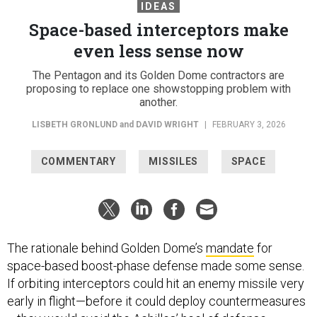
IDEAS
Space-based interceptors make
even less sense now
The Pentagon and its Golden Dome contractors are
proposing to replace one showstopping problem with
another.
LISBETH GRONLUND
and
DAVID WRIGHT
|
FEBRUARY 3, 2026
COMMENTARY
MISSILES
SPACE
The rationale behind Golden Dome’s
mandate
for
space-based boost-phase defense made some sense.
If orbiting interceptors could hit an enemy missile very
early in flight—before it could deploy countermeasures