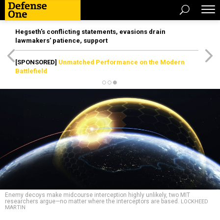
Hegseth’s conflicting statements, evasions drain
lawmakers’ patience, support
[SPONSORED]
Unmatched Performance on the Modern
Battlefield
Enemy decoys make midcourse interception highly unlikely, two MIT
researchers argue—no matter where the interceptors are based.
LOCKHEED
MARTIN