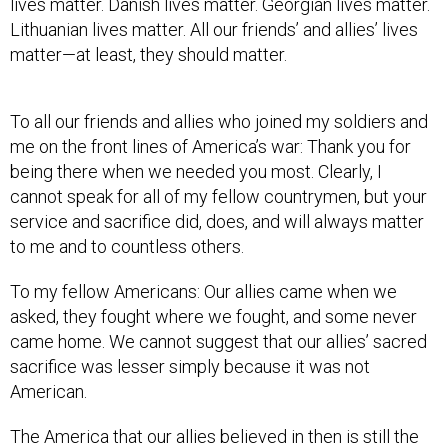
lives matter. Danish lives matter. Georgian lives matter.
Lithuanian lives matter. All our friends’ and allies’ lives
matter—at least, they should matter.
To all our friends and allies who joined my soldiers and
me on the front lines of America’s war: Thank you for
being there when we needed you most. Clearly, I
cannot speak for all of my fellow countrymen, but your
service and sacrifice did, does, and will always matter
to me and to countless others.
To my fellow Americans: Our allies came when we
asked, they fought where we fought, and some never
came home. We cannot suggest that our allies’ sacred
sacrifice was lesser simply because it was not
American.
The America that our allies believed in then is still the