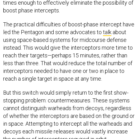
times enough to effectively eliminate the possibility of
boost phase intercepts.
The practical difficulties of boost-phase intercept have
led the Pentagon and some advocates to
talk
about
using space-based systems for midcourse defense
instead. This would give the interceptors more time to
reach their targets—perhaps 15 minutes, rather than
less than three. That would reduce the total number of
interceptors needed to have one or two in place to
reach a single target in space at any time.
But this switch would simply return to the first show-
stopping problem: countermeasures. These systems
cannot distinguish warheads from decoys, regardless
of whether the interceptors are based on the ground or
in space. Attempting to intercept all the warheads and
decoys each missile releases would vastly increase