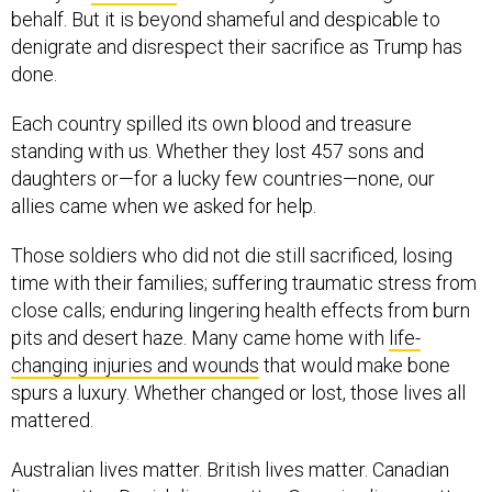
behalf. But it is beyond shameful and despicable to
denigrate and disrespect their sacrifice as Trump has
done.
Each country spilled its own blood and treasure
standing with us. Whether they lost 457 sons and
daughters or—for a lucky few countries—none, our
allies came when we asked for help.
Those soldiers who did not die still sacrificed, losing
time with their families; suffering traumatic stress from
close calls; enduring lingering health effects from burn
pits and desert haze. Many came home with
life-
changing injuries and wounds
that would make bone
spurs a luxury. Whether changed or lost, those lives all
mattered.
Australian lives matter. British lives matter. Canadian