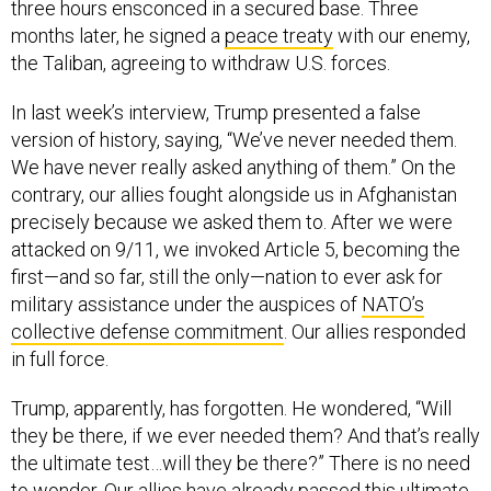
three hours ensconced in a secured base. Three
months later, he signed a
peace treaty
with our enemy,
the Taliban, agreeing to withdraw U.S. forces.
In last week’s interview, Trump presented a false
version of history, saying, “We’ve never needed them.
We have never really asked anything of them.” On the
contrary, our allies fought alongside us in Afghanistan
precisely because we asked them to. After we were
attacked on 9/11, we invoked Article 5, becoming the
first—and so far, still the only—nation to ever ask for
military assistance under the auspices of
NATO’s
collective defense commitment
. Our allies responded
in full force.
Trump, apparently, has forgotten. He wondered, “Will
they be there, if we ever needed them? And that’s really
the ultimate test…will they be there?” There is no need
to wonder. Our allies have already passed this ultimate