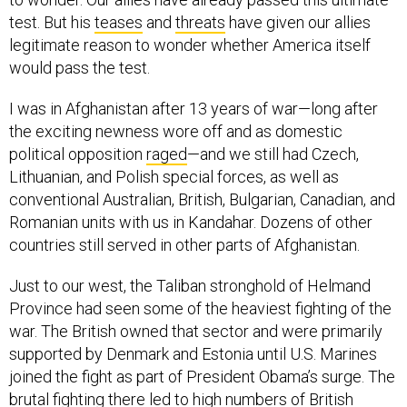
test. But his
teases
and
threats
have given our allies
legitimate reason to wonder whether America itself
would pass the test.
I was in Afghanistan after 13 years of war—long after
the exciting newness wore off and as domestic
political opposition
raged
—and we still had Czech,
Lithuanian, and Polish special forces, as well as
conventional Australian, British, Bulgarian, Canadian, and
Romanian units with us in Kandahar. Dozens of other
countries still served in other parts of Afghanistan.
Just to our west, the Taliban stronghold of Helmand
Province had seen some of the heaviest fighting of the
war. The British owned that sector and were primarily
supported by Denmark and Estonia until U.S. Marines
joined the fight as part of President Obama’s surge. The
brutal fighting there led to high numbers of British