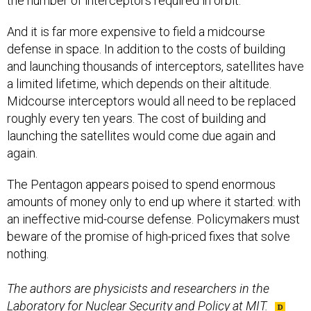
the number of interceptors required in orbit.
And it is far more expensive to field a midcourse
defense in space. In addition to the costs of building
and launching thousands of interceptors, satellites have
a limited lifetime, which depends on their altitude.
Midcourse interceptors would all need to be replaced
roughly every ten years. The cost of building and
launching the satellites would come due again and
again.
The Pentagon appears poised to spend enormous
amounts of money only to end up where it started: with
an ineffective mid-course defense. Policymakers must
beware of the promise of high-priced fixes that solve
nothing.
The authors are physicists and researchers in the
Laboratory for Nuclear Security and Policy at MIT.