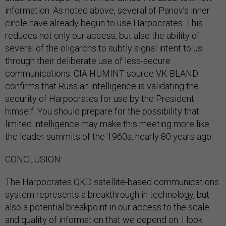
information. As noted above, several of Panov’s inner
circle have already begun to use Harpocrates. This
reduces not only our access, but also the ability of
several of the oligarchs to subtly signal intent to us
through their deliberate use of less-secure
communications. CIA HUMINT source VK-BLAND
confirms that Russian intelligence is validating the
security of Harpocrates for use by the President
himself. You should prepare for the possibility that
limited intelligence may make this meeting more like
the leader summits of the 1960s, nearly 80 years ago.
CONCLUSION:
The Harpocrates QKD satellite-based communications
system represents a breakthrough in technology, but
also a potential breakpoint in our access to the scale
and quality of information that we depend on. I look