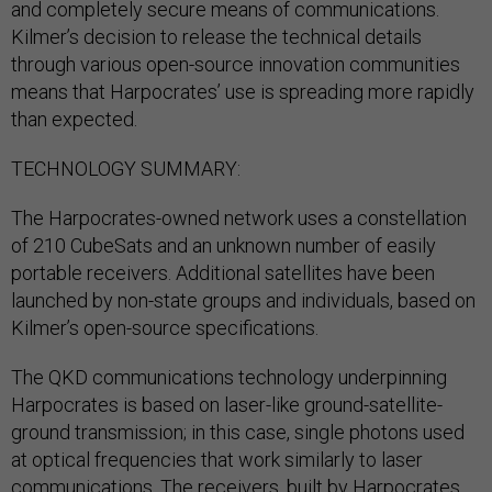
and completely secure means of communications.
Kilmer’s decision to release the technical details
through various open-source innovation communities
means that Harpocrates’ use is spreading more rapidly
than expected.
TECHNOLOGY SUMMARY:
The Harpocrates-owned network uses a constellation
of 210 CubeSats and an unknown number of easily
portable receivers. Additional satellites have been
launched by non-state groups and individuals, based on
Kilmer’s open-source specifications.
The QKD communications technology underpinning
Harpocrates is based on laser-like ground-satellite-
ground transmission; in this case, single photons used
at optical frequencies that work similarly to laser
communications. The receivers, built by Harpocrates