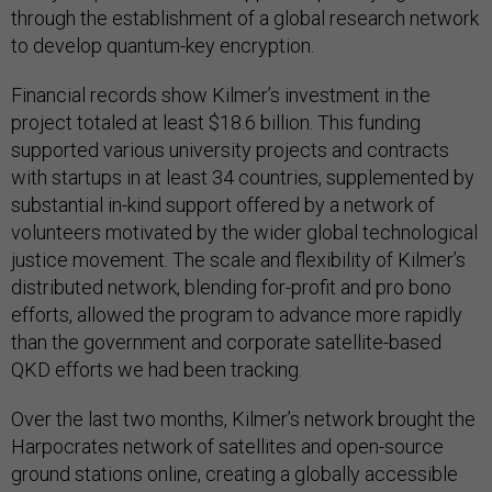
through the establishment of a global research network
to develop quantum-key encryption.
Financial records show Kilmer’s investment in the
project totaled at least $18.6 billion. This funding
supported various university projects and contracts
with startups in at least 34 countries, supplemented by
substantial in-kind support offered by a network of
volunteers motivated by the wider global technological
justice movement. The scale and flexibility of Kilmer’s
distributed network, blending for-profit and pro bono
efforts, allowed the program to advance more rapidly
than the government and corporate satellite-based
QKD efforts we had been tracking.
Over the last two months, Kilmer’s network brought the
Harpocrates network of satellites and open-source
ground stations online, creating a globally accessible