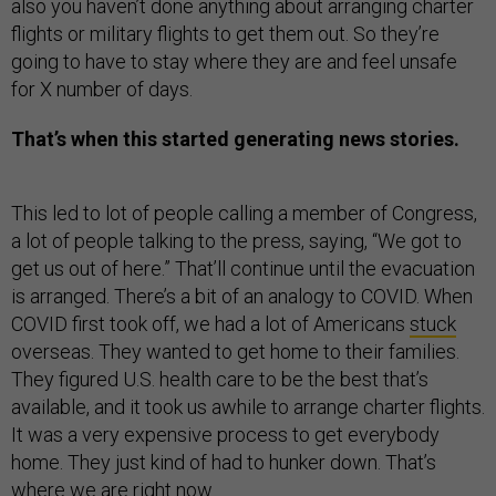
also you haven’t done anything about arranging charter
flights or military flights to get them out. So they’re
going to have to stay where they are and feel unsafe
for X number of days.
That’s when this started generating news stories.
This led to lot of people calling a member of Congress,
a lot of people talking to the press, saying, “We got to
get us out of here.” That’ll continue until the evacuation
is arranged. There’s a bit of an analogy to COVID. When
COVID first took off, we had a lot of Americans
stuck
overseas. They wanted to get home to their families.
They figured U.S. health care to be the best that’s
available, and it took us awhile to arrange charter flights.
It was a very expensive process to get everybody
home. They just kind of had to hunker down. That’s
where we are right now.