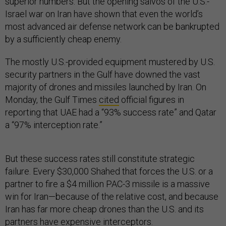
superior numbers. But the opening salvos of the U.S.-
Israel war on Iran have shown that even the world’s
most advanced air defense network can be bankrupted
by a sufficiently cheap enemy.
The mostly U.S.-provided equipment mustered by U.S.
security partners in the Gulf have downed the vast
majority of drones and missiles launched by Iran. On
Monday, the Gulf Times
cited
official figures in
reporting that UAE had a “93% success rate” and Qatar
a “97% interception rate.”
But these success rates still constitute strategic
failure. Every $30,000 Shahed that forces the U.S. or a
partner to fire a $4 million PAC-3 missile is a massive
win for Iran—because of the relative cost, and because
Iran has far more cheap drones than the U.S. and its
partners have expensive interceptors.