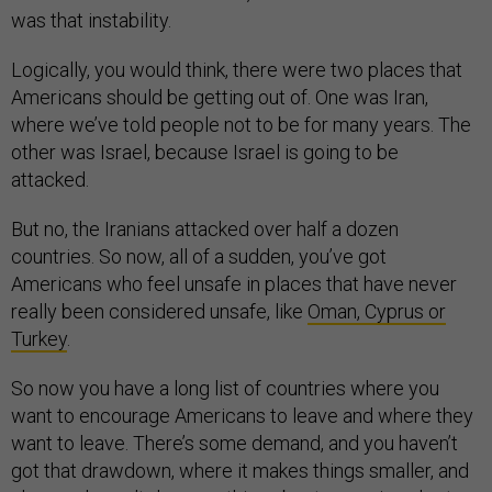
was that instability.
Logically, you would think, there were two places that
Americans should be getting out of. One was Iran,
where we’ve told people not to be for many years. The
other was Israel, because Israel is going to be
attacked.
But no, the Iranians attacked over half a dozen
countries. So now, all of a sudden, you’ve got
Americans who feel unsafe in places that have never
really been considered unsafe, like
Oman, Cyprus or
Turkey
.
So now you have a long list of countries where you
want to encourage Americans to leave and where they
want to leave. There’s some demand, and you haven’t
got that drawdown, where it makes things smaller, and