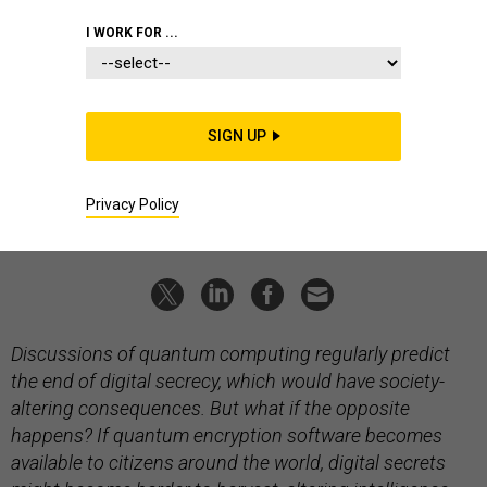
The quantum curtain
I WORK FOR ...
What if citizens get unbreakable encryption? Welcome to the
latest edition of Fictional Intelligence.
PETER W. SINGER
and
AUGUST COLE
|
MARCH 7, 2026
SIGN UP
FICTIONAL INTELLIGENCE
QUANTUM
Privacy Policy
INTELLIGENCE
Discussions of quantum computing regularly predict
the end of digital secrecy, which would have society-
altering consequences. But what if the opposite
happens? If quantum encryption software becomes
available to citizens around the world, digital secrets