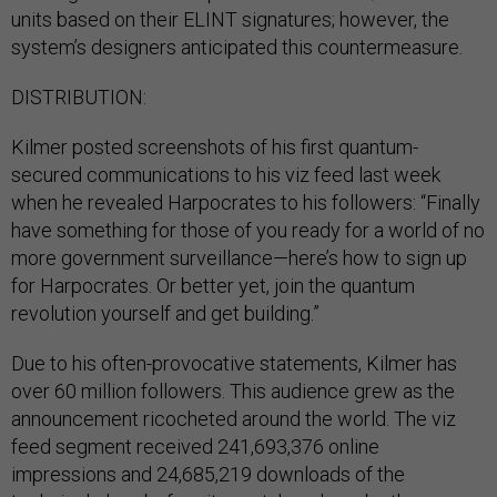
units based on their ELINT signatures; however, the
system’s designers anticipated this countermeasure.
DISTRIBUTION:
Kilmer posted screenshots of his first quantum-
secured communications to his viz feed last week
when he revealed Harpocrates to his followers: “Finally
have something for those of you ready for a world of no
more government surveillance—here’s how to sign up
for Harpocrates. Or better yet, join the quantum
revolution yourself and get building.”
Due to his often-provocative statements, Kilmer has
over 60 million followers. This audience grew as the
announcement ricocheted around the world. The viz
feed segment received 241,693,376 online
impressions and 24,685,219 downloads of the