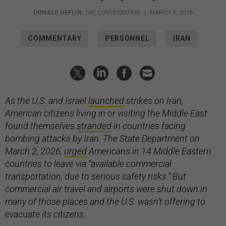
DONALD HEFLIN
,
THE CONVERSATION
|
MARCH 5, 2026
COMMENTARY
PERSONNEL
IRAN
As the U.S. and Israel
launched
strikes on Iran,
American citizens living in or visiting the Middle East
found themselves
stranded
in countries facing
bombing attacks by Iran. The State Department on
March 2, 2026,
urged
Americans in 14 Middle Eastern
countries to leave via “available commercial
transportation, due to serious safety risks.” But
commercial air travel and airports were shut down in
many of those places and the U.S. wasn’t offering to
evacuate its citizens.