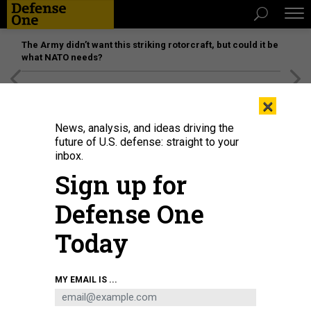
The Army didn’t want this striking rotorcraft, but could it be
what NATO needs?
[SPONSORED]
Unmatched Performance on the Modern
×
Battlefield
News, analysis, and ideas driving the
future of U.S. defense: straight to your
inbox.
Sign up for
Defense One
Today
USEFUL FICTION
MY EMAIL IS ...
IDEAS