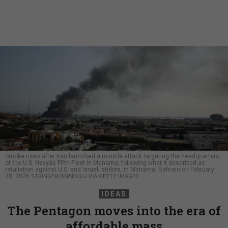
Smoke rises after Iran launched a missile attack targeting the headquarters
of the U.S. Navyâs Fifth Fleet in Manama, following what it described as
retaliation against U.S. and Israeli strikes, in Manama, Bahrain on February
28, 2026
STRINGER/ANADOLU VIA GETTY IMAGES
IDEAS
The Pentagon moves into the era of
affordable mass