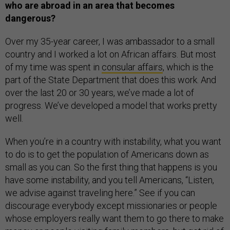
who are abroad in an area that becomes
dangerous?
Over my 35-year career, I was ambassador to a small
country and I worked a lot on African affairs. But most
of my time was spent in
consular affairs
, which is the
part of the State Department that does this work. And
over the last 20 or 30 years, we’ve made a lot of
progress. We’ve developed a model that works pretty
well.
When you’re in a country with instability, what you want
to do is to get the population of Americans down as
small as you can. So the first thing that happens is you
have some instability, and you tell Americans, “Listen,
we advise against traveling here.” See if you can
discourage everybody except missionaries or people
whose employers really want them to go there to make