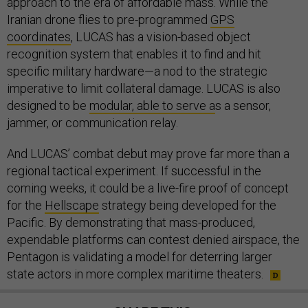
approach to the era of affordable mass. While the
Iranian drone flies to pre-programmed
GPS
coordinates
, LUCAS has a vision-based object
recognition system that enables it to find and hit
specific military hardware—a nod to the strategic
imperative to limit collateral damage. LUCAS is also
designed to be
modular, able to serve a
s a sensor,
jammer, or communication relay.
And LUCAS’ combat debut may prove far more than a
regional tactical experiment. If successful in the
coming weeks, it could be a live-fire proof of concept
for the
Hellscape
strategy being developed for the
Pacific. By demonstrating that mass-produced,
expendable platforms can contest denied airspace, the
Pentagon is validating a model for deterring larger
state actors in more complex maritime theaters.