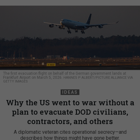
The first evacuation flight on behalf of the German government lands at
Frankfurt Airport on March 5, 2026.
HANNES P ALBERT/PICTURE ALLIANCE VIA
GETTY IMAGES
IDEAS
Why the US went to war without a
plan to evacuate DOD civilians,
contractors, and others
A diplomatic veteran cites operational secrecy—and
describes how things might have gone better.