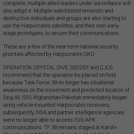
complete, multiple allied leaders under surveillance will
also adopt it. Multiple watchlisted terrorists and
destructive individuals and groups are also starting to
use the Harpocrates satellites, and their own early-
stage prototypes, to secure their communications.
These are a few of the near-term national security
priorities affected by Harpocrates QKD:
OPERATION CRYSTAL DIVE: SECDEF and CJCS
recommend that the operation be placed on hold
because Task Force 38 no longer has situational
awareness on the movement and predicted location of
Siraj Ali. ISIS Afghanistan-Pakistan immediately began
using vehicle-mounted Harpocrates receivers;
subsequently, NSA and partner intelligence agencies
were no longer able to access ISIS-APK
communications. TF 38 remains staged at Karshi-