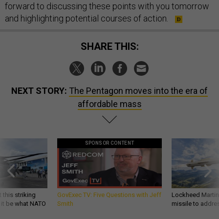
forward to discussing these points with you tomorrow
and highlighting potential courses of action.
SHARE THIS:
NEXT STORY:
The Pentagon moves into the era of
affordable mass
SPONSOR CONTENT
 this striking
GovExec TV: Five Questions with Jeff
Lockheed Martin 
d it be what NATO
Smith
missile to addre