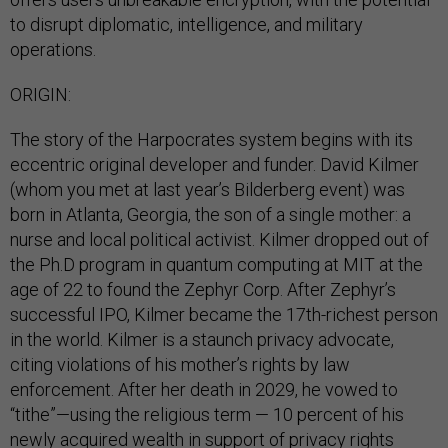
to disrupt diplomatic, intelligence, and military
operations.
ORIGIN:
The story of the Harpocrates system begins with its
eccentric original developer and funder. David Kilmer
(whom you met at last year’s Bilderberg event) was
born in Atlanta, Georgia, the son of a single mother: a
nurse and local political activist. Kilmer dropped out of
the Ph.D program in quantum computing at MIT at the
age of 22 to found the Zephyr Corp. After Zephyr’s
successful IPO, Kilmer became the 17th-richest person
in the world. Kilmer is a staunch privacy advocate,
citing violations of his mother’s rights by law
enforcement. After her death in 2029, he vowed to
“tithe”—using the religious term — 10 percent of his
newly acquired wealth in support of privacy rights