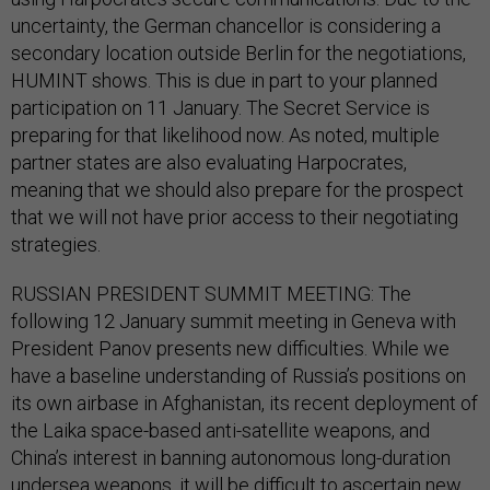
uncertainty, the German chancellor is considering a
secondary location outside Berlin for the negotiations,
HUMINT shows. This is due in part to your planned
participation on 11 January. The Secret Service is
preparing for that likelihood now. As noted, multiple
partner states are also evaluating Harpocrates,
meaning that we should also prepare for the prospect
that we will not have prior access to their negotiating
strategies.
RUSSIAN PRESIDENT SUMMIT MEETING: The
following 12 January summit meeting in Geneva with
President Panov presents new difficulties. While we
have a baseline understanding of Russia’s positions on
its own airbase in Afghanistan, its recent deployment of
the Laika space-based anti-satellite weapons, and
China’s interest in banning autonomous long-duration
undersea weapons, it will be difficult to ascertain new