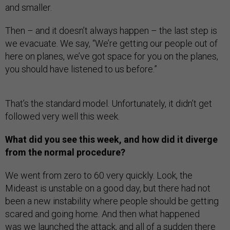
and smaller.
Then – and it doesn’t always happen – the last step is
we evacuate. We say, “We’re getting our people out of
here on planes, we’ve got space for you on the planes,
you should have listened to us before.”
That’s the standard model. Unfortunately, it didn’t get
followed very well this week.
What did you see this week, and how did it diverge
from the normal procedure?
We went from zero to 60 very quickly. Look, the
Mideast is unstable on a good day, but there had not
been a new instability where people should be getting
scared and going home. And then what happened
was we launched the attack, and all of a sudden there