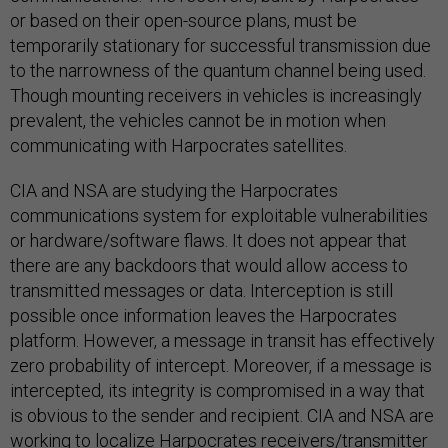
or based on their open-source plans, must be
temporarily stationary for successful transmission due
to the narrowness of the quantum channel being used.
Though mounting receivers in vehicles is increasingly
prevalent, the vehicles cannot be in motion when
communicating with Harpocrates satellites.
CIA and NSA are studying the Harpocrates
communications system for exploitable vulnerabilities
or hardware/software flaws. It does not appear that
there are any backdoors that would allow access to
transmitted messages or data. Interception is still
possible once information leaves the Harpocrates
platform. However, a message in transit has effectively
zero probability of intercept. Moreover, if a message is
intercepted, its integrity is compromised in a way that
is obvious to the sender and recipient. CIA and NSA are
working to localize Harpocrates receivers/transmitter