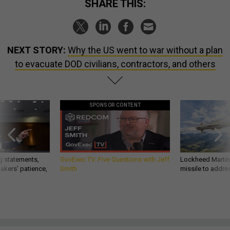
SHARE THIS:
NEXT STORY:
Why the US went to war without a plan
to evacuate DOD civilians, contractors, and others
SPONSOR CONTENT
g statements,
GovExec TV: Five Questions with Jeff
Lockheed Martin 
akers’ patience,
Smith
missile to addre