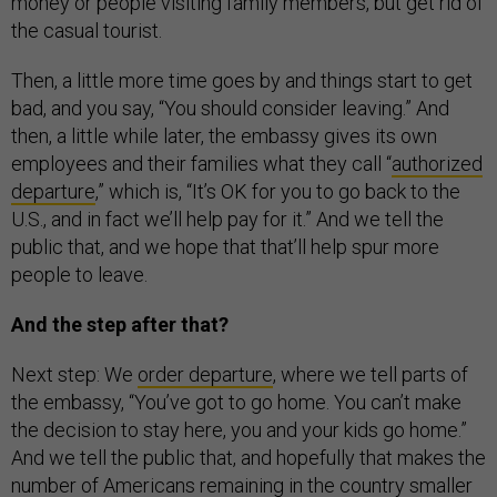
money or people visiting family members, but get rid of
the casual tourist.
Then, a little more time goes by and things start to get
bad, and you say, “You should consider leaving.” And
then, a little while later, the embassy gives its own
employees and their families what they call “
authorized
departure
,” which is, “It’s OK for you to go back to the
U.S., and in fact we’ll help pay for it.” And we tell the
public that, and we hope that that’ll help spur more
people to leave.
And the step after that?
Next step: We
order departure
, where we tell parts of
the embassy, “You’ve got to go home. You can’t make
the decision to stay here, you and your kids go home.”
And we tell the public that, and hopefully that makes the
number of Americans remaining in the country smaller