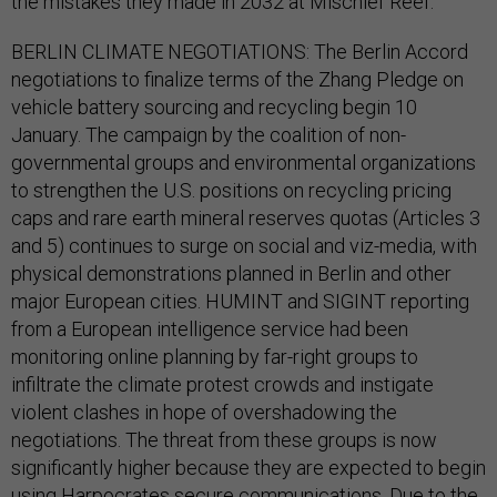
the mistakes they made in 2032 at Mischief Reef.
BERLIN CLIMATE NEGOTIATIONS: The Berlin Accord
negotiations to finalize terms of the Zhang Pledge on
vehicle battery sourcing and recycling begin 10
January. The campaign by the coalition of non-
governmental groups and environmental organizations
to strengthen the U.S. positions on recycling pricing
caps and rare earth mineral reserves quotas (Articles 3
and 5) continues to surge on social and viz-media, with
physical demonstrations planned in Berlin and other
major European cities. HUMINT and SIGINT reporting
from a European intelligence service had been
monitoring online planning by far-right groups to
infiltrate the climate protest crowds and instigate
violent clashes in hope of overshadowing the
negotiations. The threat from these groups is now
significantly higher because they are expected to begin
using Harpocrates secure communications. Due to the