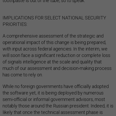
toothpaste is out of the tube, so to speak.
IMPLICATIONS FOR SELECT NATIONAL SECURITY
PRIORITIES:
A comprehensive assessment of the strategic and
operational impact of this change is being prepared,
with input across federal agencies. In the interim, we
will soon face a significant reduction or complete loss
of signals intelligence at the scale and quality that
much of our assessment and decision-making process
has come to rely on.
While no foreign governments have officially adopted
the software yet, it is being deployed by numerous
semi-official or informal government advisors, most
notably those around the Russian president. Indeed, it is
likely that once the technical assessment phase is