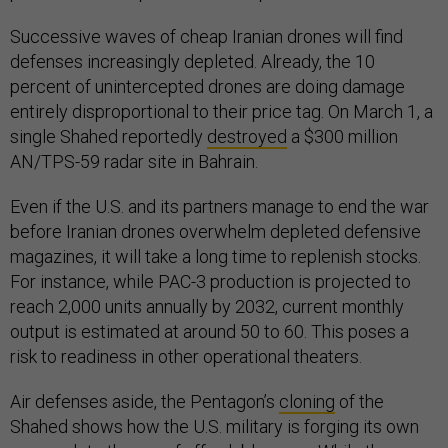
Successive waves of cheap Iranian drones will find
defenses increasingly depleted. Already, the 10
percent of unintercepted drones are doing damage
entirely disproportional to their price tag. On March 1, a
single Shahed reportedly
destroyed
a $300 million
AN/TPS-59 radar site in Bahrain.
Even if the U.S. and its partners manage to end the war
before Iranian drones overwhelm depleted defensive
magazines, it will take a long time to replenish stocks.
For instance, while PAC-3 production is projected to
reach 2,000 units annually by 2032, current monthly
output is estimated at around 50 to 60. This poses a
risk to readiness in other operational theaters.
Air defenses aside, the Pentagon’s
cloning
of the
Shahed shows how the U.S. military is forging its own