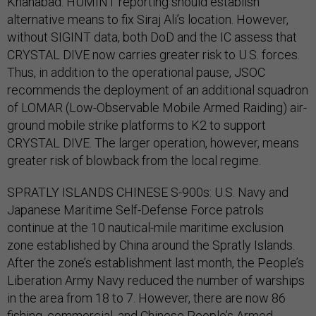
Khanabad. HUMINT reporting should establish
alternative means to fix Siraj Ali’s location. However,
without SIGINT data, both DoD and the IC assess that
CRYSTAL DIVE now carries greater risk to U.S. forces.
Thus, in addition to the operational pause, JSOC
recommends the deployment of an additional squadron
of LOMAR (Low-Observable Mobile Armed Raiding) air-
ground mobile strike platforms to K2 to support
CRYSTAL DIVE. The larger operation, however, means
greater risk of blowback from the local regime.
SPRATLY ISLANDS CHINESE S-900s: U.S. Navy and
Japanese Maritime Self-Defense Force patrols
continue at the 10 nautical-mile maritime exclusion
zone established by China around the Spratly Islands.
After the zone’s establishment last month, the People’s
Liberation Army Navy reduced the number of warships
in the area from 18 to 7. However, there are now 86
fishing, commercial, and Chinese People’s Armed