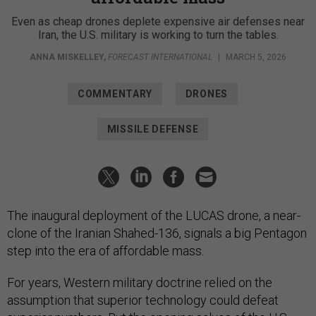
Even as cheap drones deplete expensive air defenses near
Iran, the U.S. military is working to turn the tables.
ANNA MISKELLEY
,
FORECAST INTERNATIONAL
|
MARCH 5, 2026
COMMENTARY
DRONES
MISSILE DEFENSE
The inaugural deployment of the LUCAS drone, a near-
clone of the Iranian Shahed-136, signals a big Pentagon
step into the era of affordable mass.
For years, Western military doctrine relied on the
assumption that superior technology could defeat