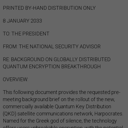
PRINTED BY-HAND DISTRIBUTION ONLY
8 JANUARY 2033
TO: THE PRESIDENT
FROM: THE NATIONAL SECURITY ADVISOR
RE: BACKGROUND ON GLOBALLY DISTRIBUTED
QUANTUM ENCRYPTION BREAKTHROUGH
OVERVIEW:
This following document provides the requested pre-
meeting background brief on the rollout of the new,
commercially available Quantum Key Distribution
(QKD) satellite communications network, Harpocrates.
Named for the Greek god of silence, the technology
offers users unbreakable encryption, with the potential