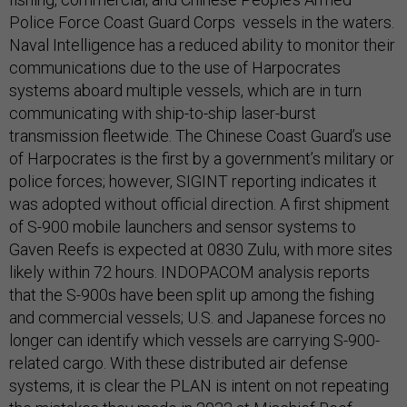
Police Force Coast Guard Corps vessels in the waters.
Naval Intelligence has a reduced ability to monitor their
communications due to the use of Harpocrates
systems aboard multiple vessels, which are in turn
communicating with ship-to-ship laser-burst
transmission fleetwide. The Chinese Coast Guard’s use
of Harpocrates is the first by a government’s military or
police forces; however, SIGINT reporting indicates it
was adopted without official direction. A first shipment
of S-900 mobile launchers and sensor systems to
Gaven Reefs is expected at 0830 Zulu, with more sites
likely within 72 hours. INDOPACOM analysis reports
that the S-900s have been split up among the fishing
and commercial vessels; U.S. and Japanese forces no
longer can identify which vessels are carrying S-900-
related cargo. With these distributed air defense
systems, it is clear the PLAN is intent on not repeating