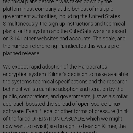
technical plans before it was taken down by the
platform host company at the behest of multiple
government authorities, including the United States.
Simultaneously, the sign-up instructions and technical
plans for the system and the CubeSats were released
on 3,141 other websites and accounts. The scale, and
the number referencing Pi, indicates this was a pre-
planned release.
We expect rapid adoption of the Harpocrates
encryption system. Kilmer’s decision to make available
the system’s technical specifications and the research
behind it will streamline adoption and iteration by the
public, corporations, and governments, just as a similar
approach boosted the spread of open-source Linux
software. Even if legal or other forms of pressure (think
of the failed OPERATION CASCADE, which we might
now want to revisit) are brought to bear on Kilmer, the