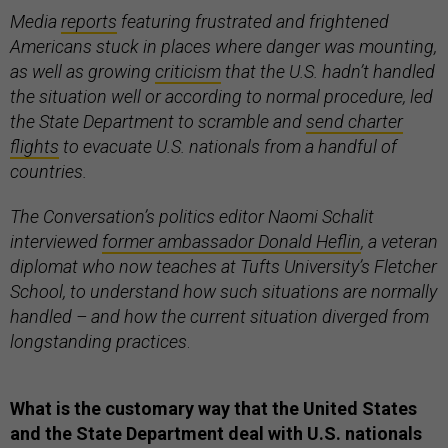
Media
reports
featuring frustrated and frightened
Americans stuck in places where danger was mounting,
as well as growing
criticism
that the U.S. hadn’t handled
the situation well or according to normal procedure, led
the State Department to scramble and
send charter
flights
to evacuate U.S. nationals from a handful of
countries.
The Conversation’s politics editor Naomi Schalit
interviewed
former ambassador Donald Heflin
, a veteran
diplomat who now teaches at Tufts University’s Fletcher
School, to understand how such situations are normally
handled – and how the current situation diverged from
longstanding practices
.
What is the customary way that the United States
and the State Department deal with U.S. nationals