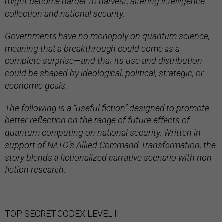
might become harder to harvest, altering intelligence
collection and national security.
Governments have no monopoly on quantum science,
meaning that a breakthrough could come as a
complete surprise—and that its use and distribution
could be shaped by ideological, political, strategic, or
economic goals.
The following is a “useful fiction” designed to promote
better reflection on the range of future effects of
quantum computing on national security. Written in
support of NATO’s Allied Command Transformation, the
story blends a fictionalized narrative scenario with non-
fiction research.
TOP SECRET-CODEX LEVEL II