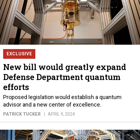
EXCLUSIVE
New bill would greatly expand
Defense Department quantum
efforts
Proposed legislation would establish a quantum
advisor and a new center of excellence.
PATRICK TUCKER
APRIL 9, 2024