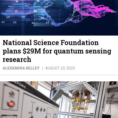
National Science Foundation
plans $29M for quantum sensing
research
ALEXANDRA KELLEY
AUGUST 23, 2023