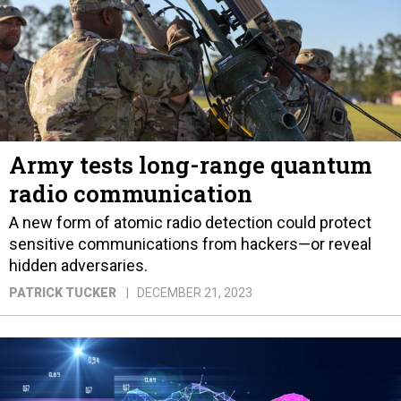
Army tests long-range quantum
radio communication
A new form of atomic radio detection could protect
sensitive communications from hackers—or reveal
hidden adversaries.
PATRICK TUCKER
DECEMBER 21, 2023