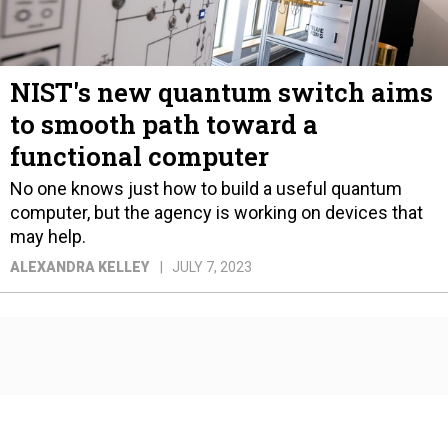
NIST's new quantum switch aims
to smooth path toward a
functional computer
No one knows just how to build a useful quantum
computer, but the agency is working on devices that
may help.
ALEXANDRA KELLEY
JULY 7, 2023