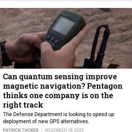
Can quantum sensing improve
magnetic navigation? Pentagon
thinks one company is on the
right track
The Defense Department is looking to speed up
deployment of new GPS alternatives.
PATRICK TUCKER
NOVEMBER 18, 2025