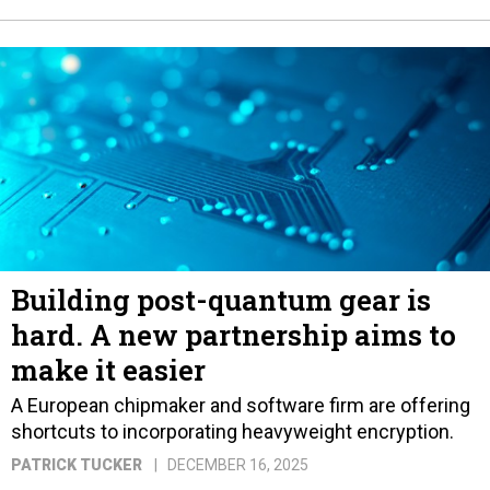
Building post-quantum gear is
hard. A new partnership aims to
make it easier
A European chipmaker and software firm are offering
shortcuts to incorporating heavyweight encryption.
PATRICK TUCKER
DECEMBER 16, 2025