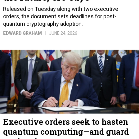
Released on Tuesday along with two executive
orders, the document sets deadlines for post-
quantum cryptography adoption.
EDWARD GRAHAM
JUNE 24, 2026
Executive orders seek to hasten
quantum computing—and guard