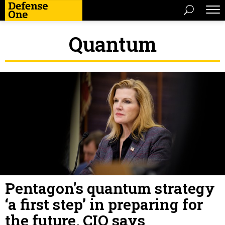
Quantum
Pentagon's quantum strategy
‘a first step’ in preparing for
the future, CIO says