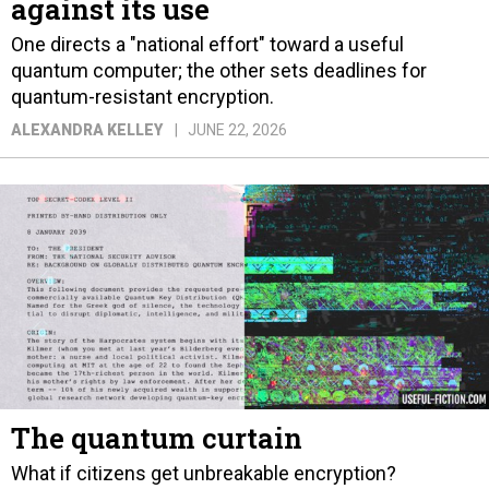
against its use
One directs a "national effort" toward a useful
quantum computer; the other sets deadlines for
quantum-resistant encryption.
ALEXANDRA KELLEY
JUNE 22, 2026
The quantum curtain
What if citizens get unbreakable encryption?