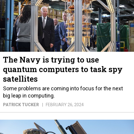
The Navy is trying to use
quantum computers to task spy
satellites
Some problems are coming into focus for the next
big leap in computing.
PATRICK TUCKER
FEBRUARY 26, 2024