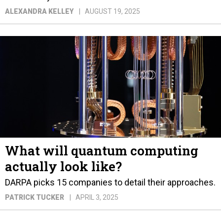
ALEXANDRA KELLEY
AUGUST 19, 2025
What will quantum computing
actually look like?
DARPA picks 15 companies to detail their approaches.
PATRICK TUCKER
APRIL 3, 2025