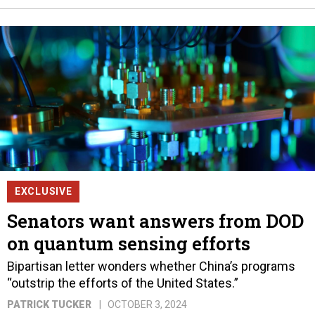
EXCLUSIVE
Senators want answers from DOD
on quantum sensing efforts
Bipartisan letter wonders whether China’s programs
“outstrip the efforts of the United States.”
PATRICK TUCKER
OCTOBER 3, 2024