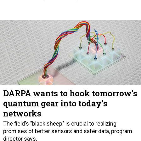
DARPA wants to hook tomorrow's
quantum gear into today's
networks
The field's "black sheep" is crucial to realizing
promises of better sensors and safer data, program
director says.