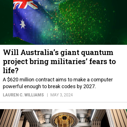
Will Australia’s giant quantum
project bring militaries’ fears to
life?
A $620 million contract aims to make a computer
powerful enough to break codes by 2027.
LAUREN C. WILLIAMS
MAY 3, 2024