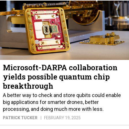
Microsoft-DARPA collaboration
yields possible quantum chip
breakthrough
A better way to check and store qubits could enable
big applications for smarter drones, better
processing, and doing much more with less.
PATRICK TUCKER
FEBRUARY 19, 2025