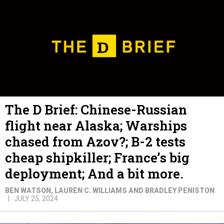
The D Brief: Chinese-Russian
flight near Alaska; Warships
chased from Azov?; B-2 tests
cheap shipkiller; France’s big
deployment; And a bit more.
BEN WATSON, LAUREN C. WILLIAMS AND BRADLEY PENISTON
JULY 25, 2024