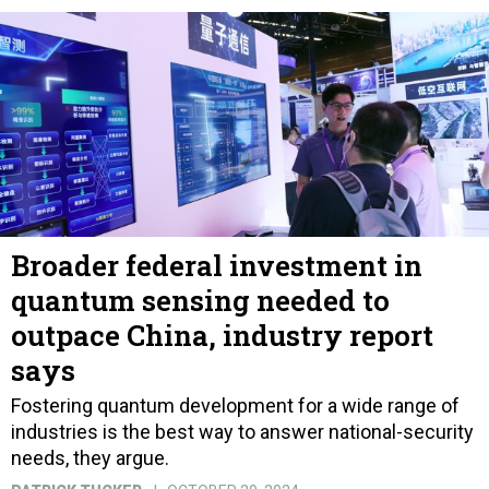
Broader federal investment in
quantum sensing needed to
outpace China, industry report
says
Fostering quantum development for a wide range of
industries is the best way to answer national-security
needs, they argue.