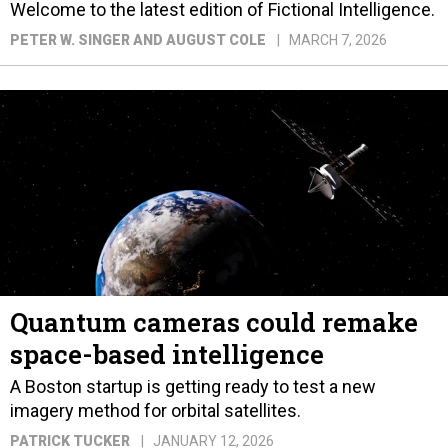
Welcome to the latest edition of Fictional Intelligence.
PETER W. SINGER AND AUGUST COLE
MARCH 7, 2026
Quantum cameras could remake
space-based intelligence
A Boston startup is getting ready to test a new
imagery method for orbital satellites.
PATRICK TUCKER
JANUARY 12, 2026