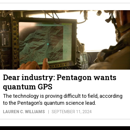
Dear industry: Pentagon wants
quantum GPS
The technology is proving difficult to field, according
to the Pentagon’s quantum science lead.
LAUREN C. WILLIAMS
SEPTEMBER 11, 2024