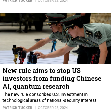
PATRICK TUCKER
OCTOBER 29, 2024
New rule aims to stop US
investors from funding Chinese
AI, quantum research
The new rule conscribes U.S. investment in
technological areas of national-security interest.
PATRICK TUCKER
OCTOBER 28, 2024