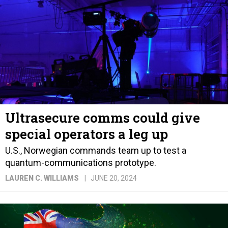
Ultrasecure comms could give
special operators a leg up
U.S., Norwegian commands team up to test a
quantum-communications prototype.
LAUREN C. WILLIAMS
JUNE 20, 2024