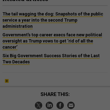
The tail wagging the dog: Snapshots of the public
service a year into the second Trump
administration
Government’s top career execs face new political
oversight as Trump vows to get ‘rid of all the
cancer’
Six Big Government Success Stories of the Last
Two Decades
SHARE THIS: