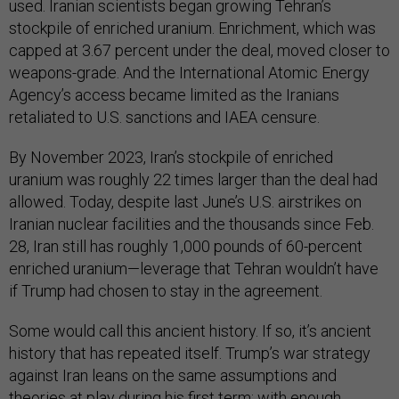
used. Iranian scientists began growing Tehran’s
stockpile of enriched uranium. Enrichment, which was
capped at 3.67 percent under the deal, moved closer to
weapons-grade. And the International Atomic Energy
Agency’s access became limited as the Iranians
retaliated to U.S. sanctions and IAEA censure.
By November 2023, Iran’s stockpile of enriched
uranium was roughly 22 times larger than the deal had
allowed. Today, despite last June’s U.S. airstrikes on
Iranian nuclear facilities and the thousands since Feb.
28, Iran still has roughly 1,000 pounds of 60-percent
enriched uranium—leverage that Tehran wouldn’t have
if Trump had chosen to stay in the agreement.
Some would call this ancient history. If so, it’s ancient
history that has repeated itself. Trump’s war strategy
against Iran leans on the same assumptions and
theories at play during his first term: with enough