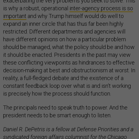
exacerbating the very problems you seek to solve. This
is why a robust, operational
inter-agency process is so
important
and why Trump himself would do well to
expand an inner circle that has thus far been highly
restricted. Different departments and agencies will
have different opinions on how a particular problem
should be managed, what the policy should be and how
it should be enacted. Presidents in the past may view
these conflicting viewpoints as hindrances to effective
decision-making at best and obstructionism at worst. In
reality, a full-fledged debate and the existence of a
constant feedback loop over what is and isn’t working
is precisely how the process should function.
The principals need to speak truth to power. And the
president needs to be smart enough to listen.
Daniel R. DePetris is a fellow at Defense Priorities and a
syndicated foreign affairs columnist for the Chicago