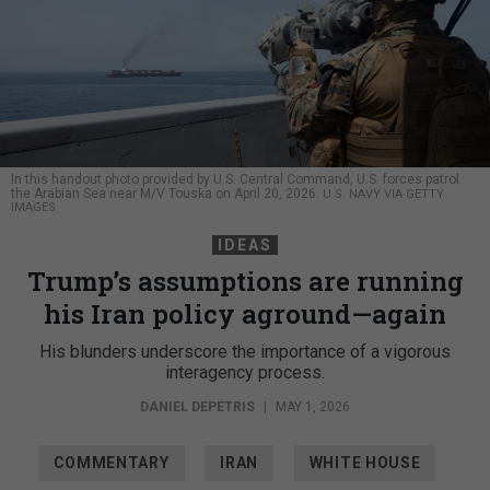
In this handout photo provided by U.S. Central Command, U.S. forces patrol
the Arabian Sea near M/V Touska on April 20, 2026.
U.S. NAVY VIA GETTY
IMAGES
IDEAS
Trump’s assumptions are running
his Iran policy aground—again
His blunders underscore the importance of a vigorous
interagency process.
DANIEL DEPETRIS
|
MAY 1, 2026
COMMENTARY
IRAN
WHITE HOUSE