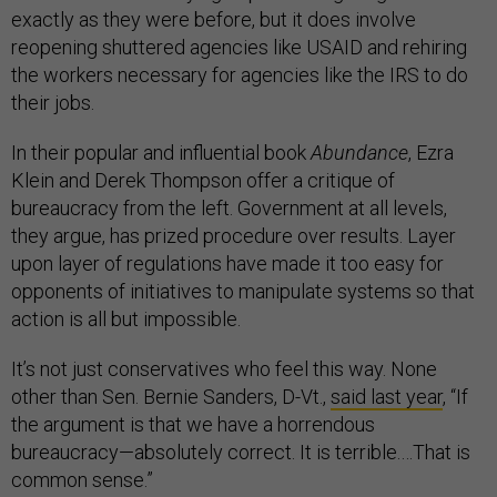
exactly as they were before, but it does involve
reopening shuttered agencies like USAID and rehiring
the workers necessary for agencies like the IRS to do
their jobs.
In their popular and influential book
Abundance
, Ezra
Klein and Derek Thompson offer a critique of
bureaucracy from the left. Government at all levels,
they argue, has prized procedure over results. Layer
upon layer of regulations have made it too easy for
opponents of initiatives to manipulate systems so that
action is all but impossible.
It’s not just conservatives who feel this way. None
other than Sen. Bernie Sanders, D-Vt.,
said last year
, “If
the argument is that we have a horrendous
bureaucracy—absolutely correct. It is terrible.…That is
common sense.”