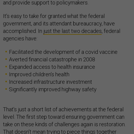
and provide support to policymakers.
It’s easy to take for granted what the federal
government, and its attendant bureaucracy, have
accomplished. In
just the last two decades
, federal
agencies have:
Facilitated the development of a covid vaccine
Averted financial catastrophe in 2008
Expanded access to health insurance
Improved children’s health
Increased infrastructure investment
Significantly improved highway safety
That’s just a short list of achievements at the federal
level. The first step toward ensuring government can
take on these kinds of challenges again is restoration.
That doesn’t mean trying to piece things together