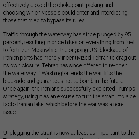
effectively closed the chokepoint, picking and
choosing which vessels could enter
and interdicting
those
that tried to bypass its rules.
Traffic through the waterway
has since plunged
by 95
percent, resulting in price hikes on everything from fuel
to fertilizer. Meanwhile, the ongoing U.S. blockade of
Iranian ports has merely incentivized Tehran to drag out
its own closure. Tehran has since offered to re-open
the waterway if Washington ends the war, lifts the
blockade and guarantees not to bomb in the future.
Once again, the Iranians successfully exploited Trump’s
strategy, using it as an excuse to turn the strait into a de
facto Iranian lake, which before the war was a non-
issue.
Unplugging the strait is now at least as important to the