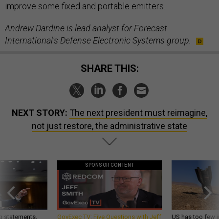
improve some fixed and portable emitters.
Andrew Dardine is lead analyst for Forecast
International's Defense Electronic Systems group.
SHARE THIS:
NEXT STORY:
The next president must reimagine,
not just restore, the administrative state
SPONSOR CONTENT
g statements,
GovExec TV: Five Questions with Jeff
US has too few i