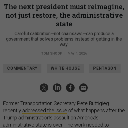
The next president must reimagine,
not just restore, the administrative
state
Careful calibration—not chainsaws—can produce a
government that solves problems instead of getting in the
way.
TOM SHOOP
|
MAY 4, 2026
COMMENTARY
WHITE HOUSE
PENTAGON
Former Transportation Secretary Pete Buttigieg
recently
addressed the issue
of what happens after the
Trump administration’s assault on America’s
administrative state is over. The work needed to