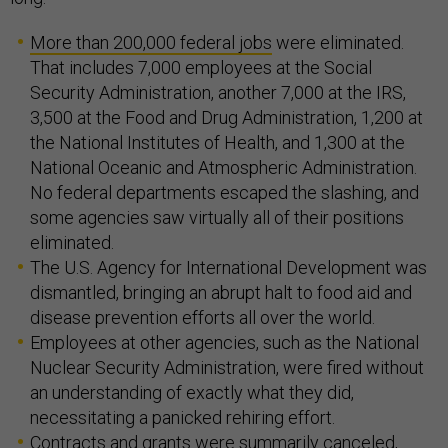
More than 200,000 federal jobs
were eliminated.
That includes 7,000 employees at the Social
Security Administration, another 7,000 at the IRS,
3,500 at the Food and Drug Administration, 1,200 at
the National Institutes of Health, and 1,300 at the
National Oceanic and Atmospheric Administration.
No federal departments escaped the slashing, and
some agencies saw virtually all of their positions
eliminated.
The U.S. Agency for International Development was
dismantled, bringing an abrupt halt to food aid and
disease prevention efforts all over the world.
Employees at other agencies, such as the National
Nuclear Security Administration, were fired without
an understanding of exactly what they did,
necessitating a panicked rehiring effort.
Contracts and grants were summarily canceled,