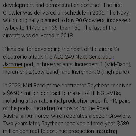
development and demonstration contract. The first
Growler was delivered on schedule in 2006. The Navy,
which originally planned to buy 90 Growlers, increased
its buy to 114, then 135, then 160. The last of the
aircraft was delivered in 2018.
Plans call for developing the heart of the aircraft’s
electronic attack, the
ALQ-249 Next-Generation
Jammer
pod, in three variants: Increment 1 (Mid-Band),
Increment 2 (Low-Band), and Increment 3 (High-Band).
In 2023, Mid-Band prime contractor Raytheon received
a $650.4 million contract to make Lot III NGJ-MBs,
including a low-rate initial production order for 15 pairs
of the pods—including four pairs for the Royal
Australian Air Force, which operates a dozen Growlers.
Two years later, Raytheon received a three-year, $580
million contract to continue production, including