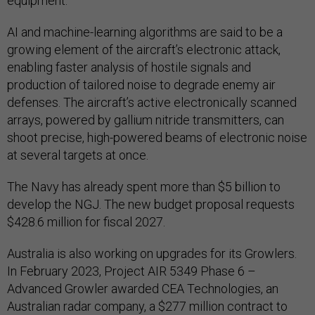
equipment.
AI and machine-learning algorithms are said to be a
growing element of the aircraft’s electronic attack,
enabling faster analysis of hostile signals and
production of tailored noise to degrade enemy air
defenses. The aircraft’s active electronically scanned
arrays, powered by gallium nitride transmitters, can
shoot precise, high-powered beams of electronic noise
at several targets at once.
The Navy has already spent more than $5 billion to
develop the NGJ. The new budget proposal requests
$428.6 million for fiscal 2027.
Australia is also working on upgrades for its Growlers.
In February 2023, Project AIR 5349 Phase 6 –
Advanced Growler awarded CEA Technologies, an
Australian radar company, a $277 million contract to