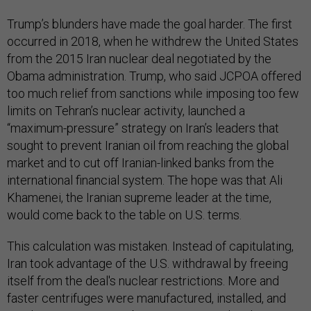
Trump’s blunders have made the goal harder. The first
occurred in 2018, when he withdrew the United States
from the 2015 Iran nuclear deal negotiated by the
Obama administration. Trump, who said JCPOA offered
too much relief from sanctions while imposing too few
limits on Tehran’s nuclear activity, launched a
“maximum-pressure” strategy on Iran’s leaders that
sought to prevent Iranian oil from reaching the global
market and to cut off Iranian-linked banks from the
international financial system. The hope was that Ali
Khamenei, the Iranian supreme leader at the time,
would come back to the table on U.S. terms.
This calculation was mistaken. Instead of capitulating,
Iran took advantage of the U.S. withdrawal by freeing
itself from the deal's nuclear restrictions. More and
faster centrifuges were manufactured, installed, and