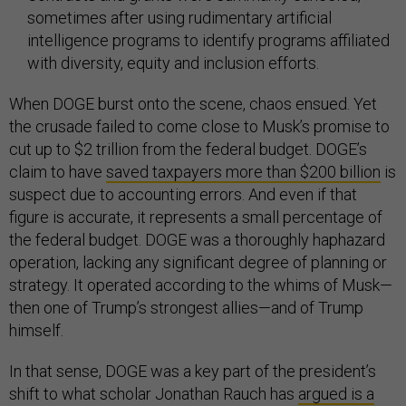
sometimes after using rudimentary artificial
intelligence programs to identify programs affiliated
with diversity, equity and inclusion efforts.
When DOGE burst onto the scene, chaos ensued. Yet
the crusade failed to come close to Musk’s promise to
cut up to $2 trillion from the federal budget. DOGE’s
claim to have
saved taxpayers more than $200 billion
is
suspect due to accounting errors. And even if that
figure is accurate, it represents a small percentage of
the federal budget. DOGE was a thoroughly haphazard
operation, lacking any significant degree of planning or
strategy. It operated according to the whims of Musk—
then one of Trump’s strongest allies—and of Trump
himself.
In that sense, DOGE was a key part of the president’s
shift to what scholar Jonathan Rauch has
argued is a