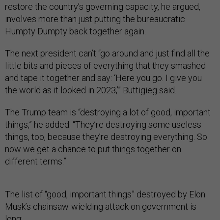
restore the country’s governing capacity, he argued,
involves more than just putting the bureaucratic
Humpty Dumpty back together again.
The next president can’t “go around and just find all the
little bits and pieces of everything that they smashed
and tape it together and say: ‘Here you go. I give you
the world as it looked in 2023,’” Buttigieg said.
The Trump team is “destroying a lot of good, important
things,” he added. “They’re destroying some useless
things, too, because they’re destroying everything. So
now we get a chance to put things together on
different terms.”
The list of “good, important things” destroyed by Elon
Musk’s chainsaw-wielding attack on government is
long: