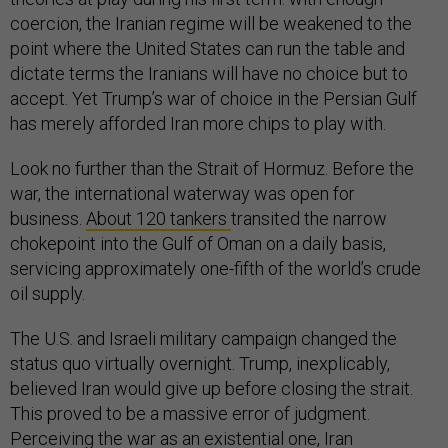
coercion, the Iranian regime will be weakened to the
point where the United States can run the table and
dictate terms the Iranians will have no choice but to
accept. Yet Trump’s war of choice in the Persian Gulf
has merely afforded Iran more chips to play with.
Look no further than the Strait of Hormuz. Before the
war, the international waterway was open for
business.
About 120 tankers
transited the narrow
chokepoint into the Gulf of Oman on a daily basis,
servicing approximately one-fifth of the world’s crude
oil supply.
The U.S. and Israeli military campaign changed the
status quo virtually overnight. Trump, inexplicably,
believed Iran would give up before closing the strait.
This proved to be a massive error of judgment.
Perceiving the war as an existential one, Iran