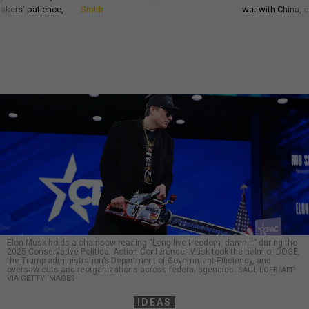
akers’ patience,
Smith
war with China, 
Elon Musk holds a chainsaw reading “Long live freedom, damn it” during the
2025 Conservative Political Action Conference. Musk took the helm of DOGE,
the Trump administration’s Department of Government Efficiency, and
oversaw cuts and reorganizations across federal agencies.
SAUL LOEB/AFP
VIA GETTY IMAGES
IDEAS