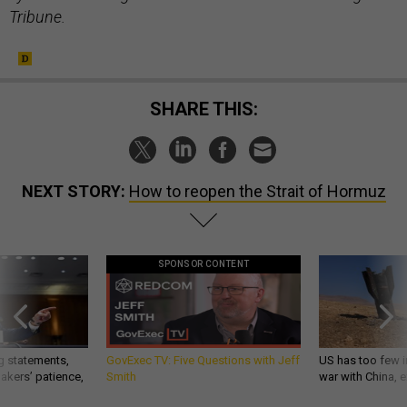
Tribune.
SHARE THIS:
NEXT STORY:
How to reopen the Strait of Hormuz
SPONSOR CONTENT
g statements,
GovExec TV: Five Questions with Jeff
US has too few i
akers’ patience,
Smith
war with China, 