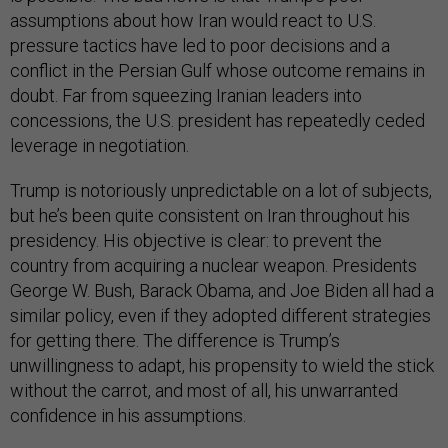
assumptions about how Iran would react to U.S.
pressure tactics have led to poor decisions and a
conflict in the Persian Gulf whose outcome remains in
doubt. Far from squeezing Iranian leaders into
concessions, the U.S. president has repeatedly ceded
leverage in negotiation.
Trump is notoriously unpredictable on a lot of subjects,
but he’s been quite consistent on Iran throughout his
presidency. His objective is clear: to prevent the
country from acquiring a nuclear weapon. Presidents
George W. Bush, Barack Obama, and Joe Biden all had a
similar policy, even if they adopted different strategies
for getting there. The difference is Trump’s
unwillingness to adapt, his propensity to wield the stick
without the carrot, and most of all, his unwarranted
confidence in his assumptions.