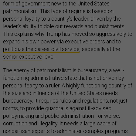
form of government
new to the United States:
patrimonialism. This type of regime is based on
personal loyalty to a country’s leader, driven by the
leader’s ability to dole out rewards and punishments.
This explains why Trump has moved so aggressively to
expand his own power via executive orders and to
politicize the career civil service
, especially at the
senior executive
level.
The enemy of patrimonialism is bureaucracy, a well-
functioning administrative state that is not driven by
personal fealty to a ruler. A highly functioning country of
the size and influence of the United States needs
bureaucracy. It requires rules and regulations, not just
norms, to provide guardrails against ill-advised
policymaking and public administration—or worse,
corruption and illegality. It needs a large cadre of
nonpartisan experts to administer complex programs