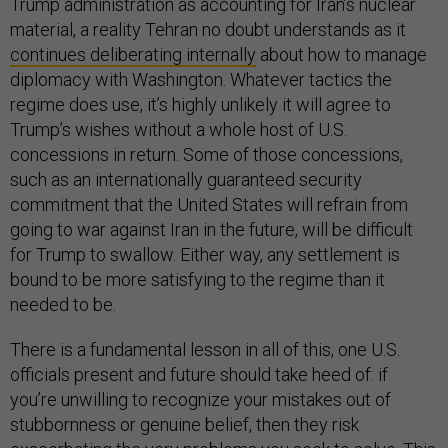
Trump administration as accounting for Iran’s nuclear
material, a reality Tehran no doubt understands as it
continues deliberating internally
about how to manage
diplomacy with Washington. Whatever tactics the
regime does use, it’s highly unlikely it will agree to
Trump’s wishes without a whole host of U.S.
concessions in return. Some of those concessions,
such as an internationally guaranteed security
commitment that the United States will refrain from
going to war against Iran in the future, will be difficult
for Trump to swallow. Either way, any settlement is
bound to be more satisfying to the regime than it
needed to be.
There is a fundamental lesson in all of this, one U.S.
officials present and future should take heed of: if
you’re unwilling to recognize your mistakes out of
stubbornness or genuine belief, then they risk