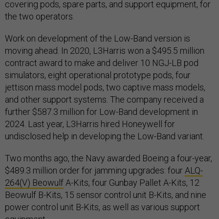
covering pods, spare parts, and support equipment, for
the two operators.
Work on development of the Low-Band version is
moving ahead. In 2020, L3Harris won a $495.5 million
contract award to make and deliver 10 NGJ-LB pod
simulators, eight operational prototype pods, four
jettison mass model pods, two captive mass models,
and other support systems. The company received a
further $587.3 million for Low-Band development in
2024. Last year, L3Harris hired Honeywell for
undisclosed help in developing the Low-Band variant.
Two months ago, the Navy awarded Boeing a four-year,
$489.3 million order for jamming upgrades: four
ALQ-
264(V) Beowulf
A-Kits, four Gunbay Pallet A-Kits, 12
Beowulf B-Kits, 15 sensor control unit B-Kits, and nine
power control unit B-Kits, as well as various support