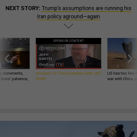
NEXT STORY:
Trump’s assumptions are running his
Iran policy aground—again
SPONSOR CONTENT
g statements,
GovExec TV: Five Questions with Jeff
US has too few i
akers’ patience,
Smith
war with China, 