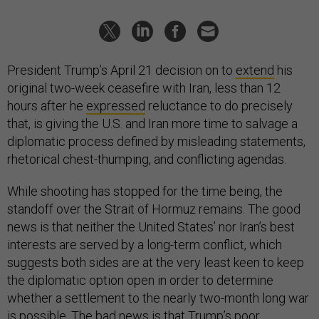
President Trump’s April 21 decision on to
extend
his
original two-week ceasefire with Iran, less than 12
hours after he
expressed
reluctance to do precisely
that, is giving the U.S. and Iran more time to salvage a
diplomatic process defined by misleading statements,
rhetorical chest-thumping, and conflicting agendas.
While shooting has stopped for the time being, the
standoff over the Strait of Hormuz remains. The good
news is that neither the United States’ nor Iran’s best
interests are served by a long-term conflict, which
suggests both sides are at the very least keen to keep
the diplomatic option open in order to determine
whether a settlement to the nearly two-month long war
is possible. The bad news is that Trump’s poor