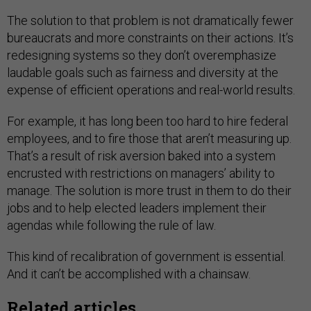
The solution to that problem is not dramatically fewer
bureaucrats and more constraints on their actions. It’s
redesigning systems so they don’t overemphasize
laudable goals such as fairness and diversity at the
expense of efficient operations and real-world results.
For example, it has long been too hard to hire federal
employees, and to fire those that aren’t measuring up.
That’s a result of risk aversion baked into a system
encrusted with restrictions on managers’ ability to
manage. The solution is more trust in them to do their
jobs and to help elected leaders implement their
agendas while following the rule of law.
This kind of recalibration of government is essential.
And it can’t be accomplished with a chainsaw.
Related articles