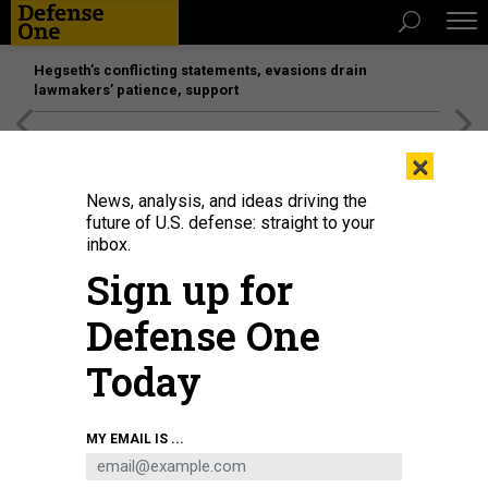
Hegseth’s conflicting statements, evasions drain
lawmakers’ patience, support
[SPONSORED]
Unmatched Performance on the Modern
×
Battlefield
News, analysis, and ideas driving the
future of U.S. defense: straight to your
inbox.
Sign up for
Defense One
Today
A U.S. Navy EA-18G Growler with Electronic Attack Squadron (VAQ) 138
MY EMAIL IS ...
prepares for takeoff during exercise RED FLAG-Alaska 26-1 at Eielson Air
Force Base, Alaska, April 21, 2026.
U.S. MARINE CORPS / LANCE CPL. BRYAN
GIRALDO