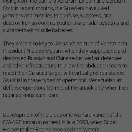
Flying from the carriers Abraham Lincoln and Gerald R.
Ford in recent months, the Growlers have used
jammers and missiles to confuse, suppress, and
destroy Iranian communications and radar systems and
surface-to-air missile batteries.
They were also key to January's seizure of Venezuelan
President Nicolas Maduro, when they suppressed and
destroyed Russian and Chinese-derived air defenses
and other infrastructure to allow the abduction team to
reach their Caracas target with virtually no resistance.
As usual in these types of operations, Venezuelan air
defense operators learned of the attack only when their
radar screens went dark.
Development of the electronic warfare variant of the
F/A-18F began in earnest in late 2003, when Super
Hornet maker Boeing received the system