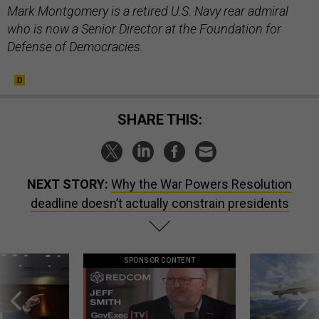
Mark Montgomery is a retired U.S. Navy rear admiral
who is now a Senior Director at the Foundation for
Defense of Democracies.
SHARE THIS:
NEXT STORY:
Why the War Powers Resolution
deadline doesn’t actually constrain presidents
SPONSOR CONTENT