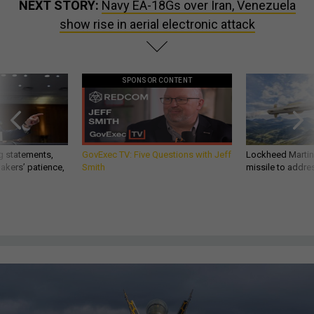
NEXT STORY:
Navy EA-18Gs over Iran, Venezuela
show rise in aerial electronic attack
SPONSOR CONTENT
g statements,
GovExec TV: Five Questions with Jeff
Lockheed Martin 
akers’ patience,
Smith
missile to addre