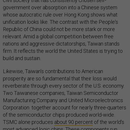
civil society that has consistently chosen self-
government over absorption into a Chinese system
whose autocratic rule over Hong Kong shows what
unification looks like. The contrast with the People's
Republic of China could not be more stark or more
relevant. Amid a global competition between free
nations and aggressive dictatorships, Taiwan stands
firm. It reflects the world the United States is trying to
build and sustain.
Likewise, Taiwan’s contributions to American
prosperity are so fundamental that their loss would
reverberate through every sector of the U.S. economy.
Two Taiwanese companies, Taiwan Semiconductor
Manufacturing Company and United Microelectronics
Corporation together account for nearly three-quarters
of the semiconductor chips produced world-wide.
TSMC alone produces
about 90 percent
of the world's
most advanced logic chips. These components run