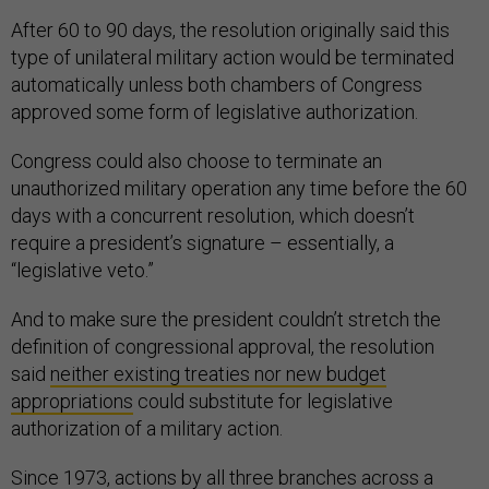
After 60 to 90 days, the resolution originally said this
type of unilateral military action would be terminated
automatically unless both chambers of Congress
approved some form of legislative authorization.
Congress could also choose to terminate an
unauthorized military operation any time before the 60
days with a concurrent resolution, which doesn’t
require a president’s signature – essentially, a
“legislative veto.”
And to make sure the president couldn’t stretch the
definition of congressional approval, the resolution
said
neither existing treaties nor new budget
appropriations
could substitute for legislative
authorization of a military action.
Since 1973, actions by all three branches across a