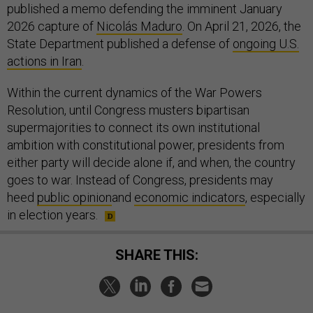
published a memo defending the imminent January
2026 capture of
Nicolás Maduro
. On April 21, 2026, the
State Department published a defense of
ongoing U.S.
actions in Iran
.
Within the current dynamics of the War Powers
Resolution, until Congress musters bipartisan
supermajorities to connect its own institutional
ambition with constitutional power, presidents from
either party will decide alone if, and when, the country
goes to war. Instead of Congress, presidents may
heed
public opinion
and
economic indicators
, especially
in election years.
SHARE THIS: