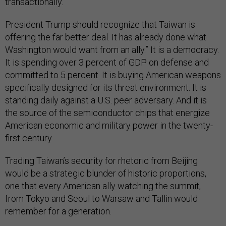
transactionally.
President Trump should recognize that Taiwan is
offering the far better deal. It has already done what
Washington would want from an ally.” It is a democracy.
It is spending over 3 percent of GDP on defense and
committed to 5 percent. It is buying American weapons
specifically designed for its threat environment. It is
standing daily against a U.S. peer adversary. And it is
the source of the semiconductor chips that energize
American economic and military power in the twenty-
first century.
Trading Taiwan’s security for rhetoric from Beijing
would be a strategic blunder of historic proportions,
one that every American ally watching the summit,
from Tokyo and Seoul to Warsaw and Tallin would
remember for a generation.