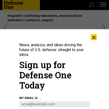
Hegseth’s conflicting statements, evasions drain
lawmakers’ patience, support
[SPONSORED]
Unmatched Performance on the Modern
×
Battlefield
News, analysis, and ideas driving the
future of U.S. defense: straight to your
inbox.
Sign up for
Defense One
Today
Taiwanese soldiers walk past a Sky Sword II Land-based Air Defence Missile
MY EMAIL IS ...
launcher in Taichung, Taiwan, on January 27, 2026.
I-HWA CHENG / AFP VIA
GETTY IMAGES