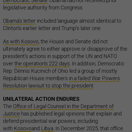
Democratic Senate
. Obama had not received prior
legislative authority from Congress.
Obama’s letter
included language almost identical to
Clinton’s earlier letter and Trump’s later one.
As with Kosovo
, the House and Senate did not
ultimately agree to either approve or disapprove of the
president’s actions in support of the UN and NATO
over
the operation’s 222 days
. In addition, Democratic
Rep. Dennis Kucinich of Ohio led a group of mostly
Republican House members
in a failed War Powers
Resolution lawsuit to stop the president
.
UNILATERAL ACTION ENDURES
The
Office of Legal Counsel in the Department of
Justice
has published legal opinions that explain and
defend presidential war powers, including
with
Kosovo
and
Libya
. In December 2025, that office