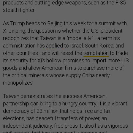
products and cutting-edge weapons, such as the F-35
stealth fighter.
As Trump heads to Beijing this week for a summit with
Xi Jinping, the question is whether the U.S. president
recognizes that Taiwan is a “model ally”—a term his
administration has
applied
to Israel, South Korea, and
other countries—and will resist the
temptation
to trade
its security for Xi’s hollow promises to import more U.S.
goods and allow American firms to purchase more of
the critical minerals whose supply China nearly
monopolizes.
Taiwan demonstrates the success American
partnership can bring to a hungry country. It is a vibrant
democracy of 23 million that holds free and fair
elections, has peaceful transfers of power, an
independent judiciary, free press. It also has a vigorous