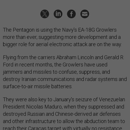
The Pentagon is using the Navy’s EA-18G Growlers
more than ever, suggesting more development and a
bigger role for aerial electronic attack are on the way.
Flying from the carriers Abraham Lincoln and Gerald R.
Ford in recent months, the Growlers have used
jammers and missiles to confuse, suppress, and
destroy Iranian communications and radar systems and
surface-to-air missile batteries.
They were also key to January's seizure of Venezuelan
President Nicolas Maduro, when they suppressed and
destroyed Russian and Chinese-derived air defenses
and other infrastructure to allow the abduction team to
reach their Caracas target with virtually no resistance.