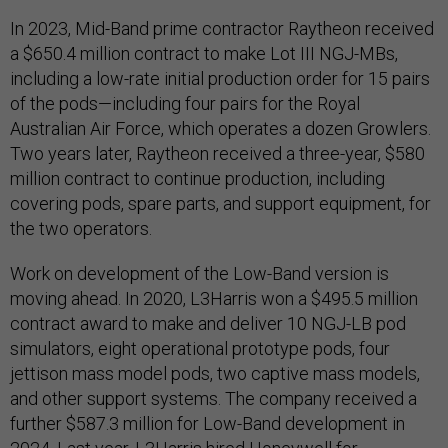
In 2023, Mid-Band prime contractor Raytheon received
a $650.4 million contract to make Lot III NGJ-MBs,
including a low-rate initial production order for 15 pairs
of the pods—including four pairs for the Royal
Australian Air Force, which operates a dozen Growlers.
Two years later, Raytheon received a three-year, $580
million contract to continue production, including
covering pods, spare parts, and support equipment, for
the two operators.
Work on development of the Low-Band version is
moving ahead. In 2020, L3Harris won a $495.5 million
contract award to make and deliver 10 NGJ-LB pod
simulators, eight operational prototype pods, four
jettison mass model pods, two captive mass models,
and other support systems. The company received a
further $587.3 million for Low-Band development in