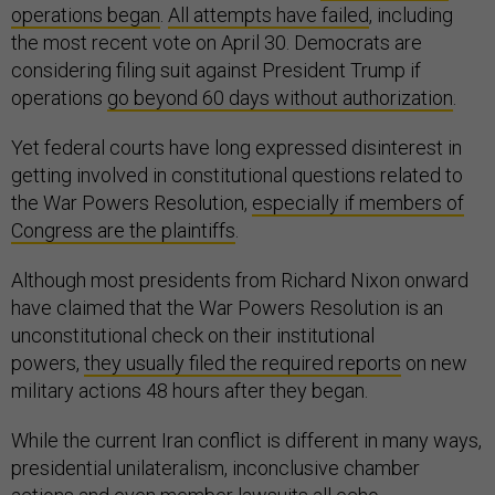
operations began
.
All attempts have failed
, including
the most recent vote on April 30. Democrats are
considering filing suit against President Trump if
operations
go beyond 60 days without authorization
.
Yet federal courts have long expressed disinterest in
getting involved in constitutional questions related to
the War Powers Resolution,
especially if members of
Congress are the plaintiffs
.
Although most presidents from Richard Nixon onward
have claimed that the War Powers Resolution is an
unconstitutional check on their institutional
powers,
they usually filed the required reports
on new
military actions 48 hours after they began.
While the current Iran conflict is different in many ways,
presidential unilateralism, inconclusive chamber