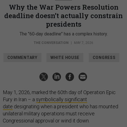
Why the War Powers Resolution
deadline doesn’t actually constrain
presidents
The "60‑day deadline" has a complex history.
THE CONVERSATION
|
MAY 7, 2026
COMMENTARY
WHITE HOUSE
CONGRESS
May 1, 2026, marked the 60th day of Operation Epic
Fury in Iran – a
symbolically significant
date
designating when a president who has mounted
unilateral military operations must receive
Congressional approval or wind it down.