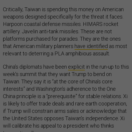
Critically, Taiwan is spending this money on American
weapons designed specifically for the threat it faces.
Harpoon coastal defense missiles. HIMARS rocket
artillery. Javelin anti-tank missiles. These are not
platforms purchased for parades. They are the ones
that American military planners
have identified
as most
relevant to deterring a PLA amphibious assault.
China’s diplomats have been
explicit
in the run-up to this
week’s summit that they want Trump to bend on
Taiwan. They say it is “at the core of China’s core
interests” and Washington’s adherence to the One
China principle is a “prerequisite” for stable relations. Xi
is likely to offer trade deals and rare earth cooperation,
if Trump will constrain arms sales or acknowledge that
the United States opposes Taiwan’s independence. Xi
will calibrate his appeal to a president who thinks