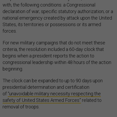
with, the following conditions: a Congressional
declaration of war; specific statutory authorization; or a
national emergency created by attack upon the United
States, its territories or possessions or its armed
forces.
For new military campaigns that do not meet these
criteria, the resolution included a 60-day clock that
begins when a president reports the action to
congressional leadership within 48 hours of the action
beginning.
The clock can be expanded to up to 90 days upon
presidential determination and certification
of
“unavoidable military necessity respecting the
safety of United States Armed Forces”
related to
removal of troops.