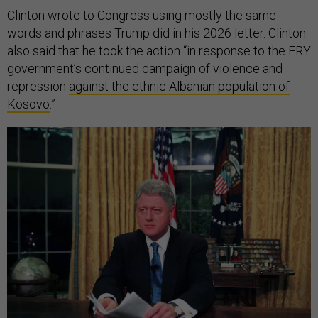
Clinton wrote to Congress using mostly the same
words and phrases Trump did in his 2026 letter. Clinton
also said that he took the action “in response to the FRY
government’s continued campaign of violence and
repression
against the ethnic Albanian population of
Kosovo
.”