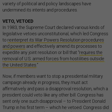
variety of political and policy landscapes have
undermined its intents and procedures.
VETO, VETOED
In 1983, the Supreme Court declared various kinds of
legislative vetoes unconstitutional, which led Congress
to
reinterpret its War Powers Resolution procedures
and powers
and effectively amend its processes to
expedite any joint resolution or bill that “
requires the
removal of U.S. armed forces from hostilities outside
the United States
.”
Now, if members want to stop a presidential military
campaign already in progress, they must act
affirmatively and pass a disapproval resolution, which a
president could veto like any other bill. Congress has
sent only one such disapproval – to President Donald
Trump in his first term – which he vetoed. Congress did