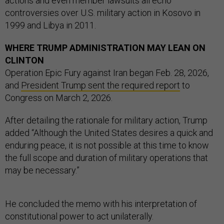
actions and even member lawsuits all echo
controversies over U.S. military action in Kosovo in
1999 and Libya in 2011.
WHERE TRUMP ADMINISTRATION MAY LEAN ON
CLINTON
Operation Epic Fury against Iran began Feb. 28, 2026,
and
President Trump sent the required report
to
Congress on March 2, 2026.
After detailing the rationale for military action, Trump
added “Although the United States desires a quick and
enduring peace, it is not possible at this time to know
the full scope and duration of military operations that
may be necessary.”
He concluded the memo with his interpretation of
constitutional power to act unilaterally.