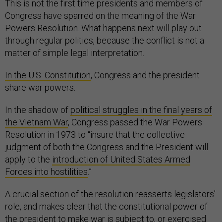
This is not the first time presidents and members of
Congress have sparred on the meaning of the War
Powers Resolution. What happens next will play out
through regular politics, because the conflict is not a
matter of simple legal interpretation.
In the U.S. Constitution
, Congress and the president
share war powers.
In the shadow of
political struggles in the final years of
the Vietnam War
, Congress passed the War Powers
Resolution in 1973 to “insure that the collective
judgment of both the Congress and the President will
apply to the
introduction of United States Armed
Forces into hostilities
.”
A crucial section of the resolution reasserts legislators’
role, and makes clear that the constitutional power of
the president to make war is subject to, or exercised