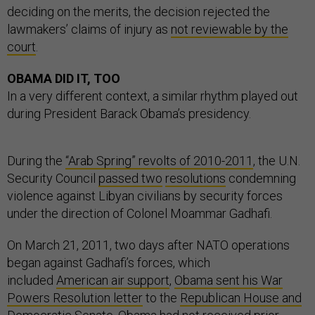
deciding on the merits, the decision rejected the
lawmakers’ claims of injury as
not reviewable by the
court
.
OBAMA DID IT, TOO
In a very different context, a similar rhythm played out
during President Barack Obama’s presidency.
During the
“Arab Spring” revolts of 2010-2011
, the U.N.
Security Council
passed two
resolutions
condemning
violence against Libyan civilians by security forces
under the direction of Colonel Moammar Gadhafi.
On March 21, 2011, two days after NATO operations
began against Gadhafi’s forces, which
included
American air support
,
Obama sent his War
Powers Resolution letter
to the
Republican House and