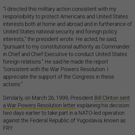
“I directed this military action consistent with my
responsibility to protect Americans and United States
interests both at home and abroad and in furtherance of
United States national security and foreign policy
interests,” the president wrote. He acted, he said,
“pursuant to my constitutional authority as Commander
in Chief and Chief Executive to conduct United States
foreign relations.” He said he made the report
“consistent with the War Powers Resolution. I
appreciate the support of the Congress in these
actions.”
Similarly, on March 26, 1999, President
Bill Clinton sent
a War Powers Resolution letter
explaining his decision
two days earlier to take part in a NATO-led operation
against the Federal Republic of Yugoslavia, known as
FRY.