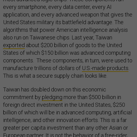
every smartphone, every data center, every AI
application, and every advanced weapon that gives the
United States military its battlefield advantage. The
algorithms that power American intelligence analysis
also run on Taiwanese chips. Last year, Taiwan
exported
about $200 billion of goods to the United
States of which $150 billion was advanced computing
components. These components, in turn, were used to
manufacture trillions of dollars of
U.S.-made products
.
This is what a secure supply chain looks like.
Taiwan has doubled down on this economic
commitment by
pledging
more than $500 billion in
foreign direct investment in the United States, $250
billion of which will be in advanced computing, artificial
intelligence, and other innovation efforts. This is a far
greater per capita investment than any other Asian or
European partner. It is not the behavior of a free-rider,