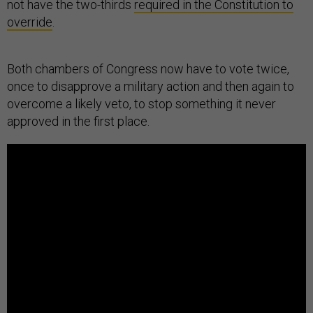
not have the two-thirds
required in the Constitution to
override
.
Both chambers of Congress now have to vote twice,
once to disapprove a military action and then again to
overcome a likely veto, to stop something it never
approved in the first place.