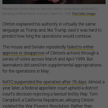
President Bill Clinton after his television address to the nation on the NATO
bombing of Serbian forces in Kosovo, March 24, 1999.
Pool/Getty Images
Clinton explained his authority in virtually the same
language as Trump and, like Trump, said it was hard to
predict how long the operations would continue.
The House and Senate repeatedly
failed to either
approve or disapprove
of Clinton’s actions through a
series of votes across March and April 1999. But
lawmakers did send him supplemental appropriations
for the operations in May.
NATO suspended the operation after 78 days
. Almost a
year later, a federal appellate court upheld a district
court’s decision rejecting a lawsuit led by Rep. Tom
Campbell, a California Republican, alleging Clinton
violated the War Powers Resolution. Rather than