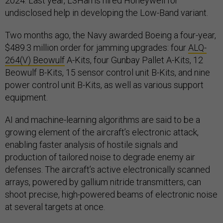
2024. Last year, L3Harris hired Honeywell for
undisclosed help in developing the Low-Band variant.
Two months ago, the Navy awarded Boeing a four-year,
$489.3 million order for jamming upgrades: four
ALQ-
264(V) Beowulf
A-Kits, four Gunbay Pallet A-Kits, 12
Beowulf B-Kits, 15 sensor control unit B-Kits, and nine
power control unit B-Kits, as well as various support
equipment.
AI and machine-learning algorithms are said to be a
growing element of the aircraft’s electronic attack,
enabling faster analysis of hostile signals and
production of tailored noise to degrade enemy air
defenses. The aircraft’s active electronically scanned
arrays, powered by gallium nitride transmitters, can
shoot precise, high-powered beams of electronic noise
at several targets at once.