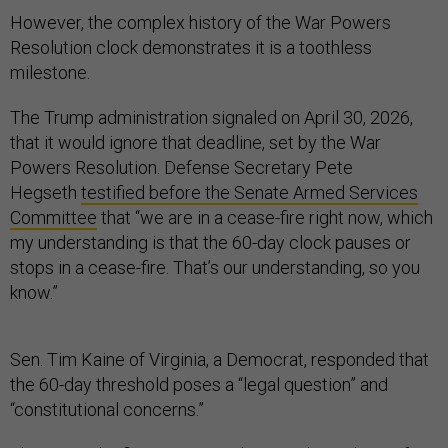
However, the complex history of the War Powers
Resolution clock demonstrates it is a toothless
milestone.
The Trump administration signaled on April 30, 2026,
that it would ignore that deadline, set by the War
Powers Resolution. Defense Secretary Pete
Hegseth
testified before the Senate Armed Services
Committee
that “we are in a cease-fire right now, which
my understanding is that the 60-day clock pauses or
stops in a cease-fire. That’s our understanding, so you
know.”
Sen. Tim Kaine of Virginia, a Democrat, responded that
the 60-day threshold poses a “legal question” and
“constitutional concerns.”