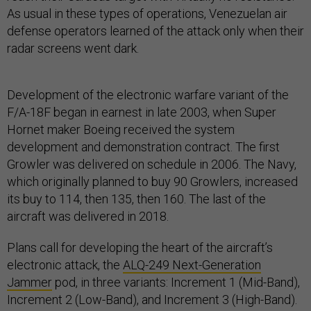
As usual in these types of operations, Venezuelan air
defense operators learned of the attack only when their
radar screens went dark.
Development of the electronic warfare variant of the
F/A-18F began in earnest in late 2003, when Super
Hornet maker Boeing received the system
development and demonstration contract. The first
Growler was delivered on schedule in 2006. The Navy,
which originally planned to buy 90 Growlers, increased
its buy to 114, then 135, then 160. The last of the
aircraft was delivered in 2018.
Plans call for developing the heart of the aircraft’s
electronic attack, the
ALQ-249 Next-Generation
Jammer
pod, in three variants: Increment 1 (Mid-Band),
Increment 2 (Low-Band), and Increment 3 (High-Band).