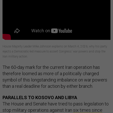
House Majority Leader Mike Johnson explains on March 4, 2026, why his party
rejects a Democratic-led measure to assert Congress’ war powers and stop the
Iran military action.
The 60-day mark for the current Iran operation has
therefore loomed as more of a politically charged
symbol of this longstanding imbalance on war powers
than a real deadline for action by either branch.
PARALLELS TO KOSOVO AND LIBYA
The House and Senate have tried to pass legislation to
stop military operations against Iran
six times since