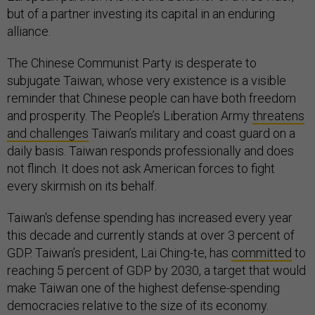
but of a partner investing its capital in an enduring
alliance.
The Chinese Communist Party is desperate to
subjugate Taiwan, whose very existence is a visible
reminder that Chinese people can have both freedom
and prosperity. The People’s Liberation Army
threatens
and challenges
Taiwan’s military and coast guard on a
daily basis. Taiwan responds professionally and does
not flinch. It does not ask American forces to fight
every skirmish on its behalf.
Taiwan's defense spending has increased every year
this decade and currently stands at over 3 percent of
GDP. Taiwan’s president, Lai Ching-te, has
committed
to
reaching 5 percent of GDP by 2030, a target that would
make Taiwan one of the highest defense-spending
democracies relative to the size of its economy.