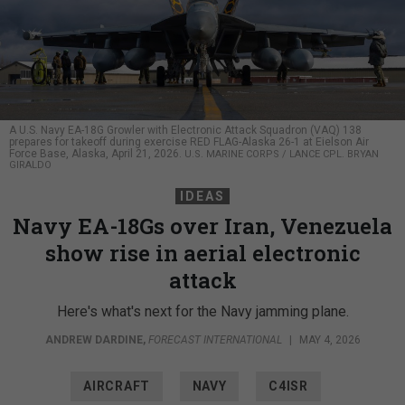
A U.S. Navy EA-18G Growler with Electronic Attack Squadron (VAQ) 138
prepares for takeoff during exercise RED FLAG-Alaska 26-1 at Eielson Air
Force Base, Alaska, April 21, 2026.
U.S. MARINE CORPS / LANCE CPL. BRYAN
GIRALDO
IDEAS
Navy EA-18Gs over Iran, Venezuela
show rise in aerial electronic
attack
Here's what's next for the Navy jamming plane.
ANDREW DARDINE
,
FORECAST INTERNATIONAL
|
MAY 4, 2026
AIRCRAFT
NAVY
C4ISR