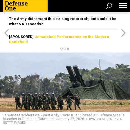
The Army didn’t want this striking rotorcraft, but could it be
what NATO needs?
[SPONSORED]
Unmatched Performance on the Modern
Battlefield
Taiwanese soldiers walk past a Sky Sword II Land-based Air Defence Missile
launcher in Taichung, Taiwan, on January 27, 2026.
I-HWA CHENG / AFP VIA
GETTY IMAGES