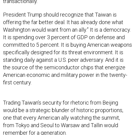
transactionally.
President Trump should recognize that Taiwan is
offering the far better deal. It has already done what
Washington would want from an ally.” It is a democracy.
It is spending over 3 percent of GDP on defense and
committed to 5 percent. It is buying American weapons
specifically designed for its threat environment. It is
standing daily against a U.S. peer adversary. And it is
the source of the semiconductor chips that energize
American economic and military power in the twenty-
first century.
Trading Taiwan’s security for rhetoric from Beijing
would be a strategic blunder of historic proportions,
one that every American ally watching the summit,
from Tokyo and Seoul to Warsaw and Tallin would
remember for a generation.