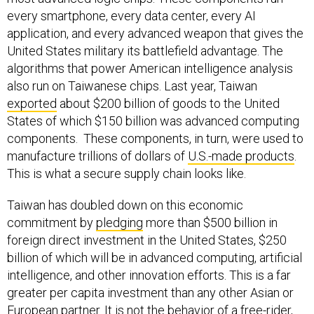
every smartphone, every data center, every AI
application, and every advanced weapon that gives the
United States military its battlefield advantage. The
algorithms that power American intelligence analysis
also run on Taiwanese chips. Last year, Taiwan
exported
about $200 billion of goods to the United
States of which $150 billion was advanced computing
components. These components, in turn, were used to
manufacture trillions of dollars of
U.S.-made products
.
This is what a secure supply chain looks like.
Taiwan has doubled down on this economic
commitment by
pledging
more than $500 billion in
foreign direct investment in the United States, $250
billion of which will be in advanced computing, artificial
intelligence, and other innovation efforts. This is a far
greater per capita investment than any other Asian or
European partner. It is not the behavior of a free-rider,