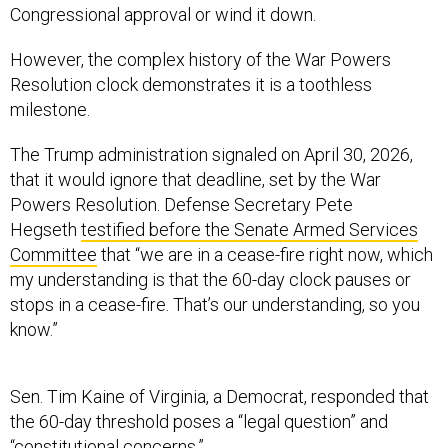
Congressional approval or wind it down.
However, the complex history of the War Powers
Resolution clock demonstrates it is a toothless
milestone.
The Trump administration signaled on April 30, 2026,
that it would ignore that deadline, set by the War
Powers Resolution. Defense Secretary Pete
Hegseth
testified before the Senate Armed Services
Committee
that “we are in a cease-fire right now, which
my understanding is that the 60-day clock pauses or
stops in a cease-fire. That’s our understanding, so you
know.”
Sen. Tim Kaine of Virginia, a Democrat, responded that
the 60-day threshold poses a “legal question” and
“constitutional concerns.”