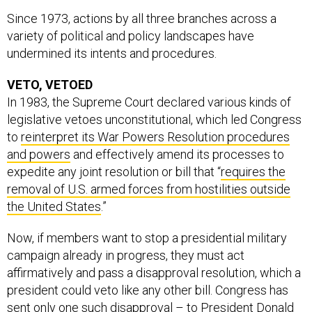
Since 1973, actions by all three branches across a
variety of political and policy landscapes have
undermined its intents and procedures.
VETO, VETOED
In 1983, the Supreme Court declared various kinds of
legislative vetoes unconstitutional, which led Congress
to
reinterpret its War Powers Resolution procedures
and powers
and effectively amend its processes to
expedite any joint resolution or bill that “
requires the
removal of U.S. armed forces from hostilities outside
the United States
.”
Now, if members want to stop a presidential military
campaign already in progress, they must act
affirmatively and pass a disapproval resolution, which a
president could veto like any other bill. Congress has
sent only one such disapproval – to President Donald