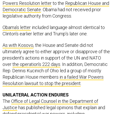
Powers Resolution letter
to the
Republican House and
Democratic Senate
. Obama had not received prior
legislative authority from Congress.
Obama’s letter
included language almost identical to
Clinton’s earlier letter and Trump’s later one.
As with Kosovo
, the House and Senate did not
ultimately agree to either approve or disapprove of the
president’s actions in support of the UN and NATO
over
the operation’s 222 days
. In addition, Democratic
Rep. Dennis Kucinich of Ohio led a group of mostly
Republican House members
in a failed War Powers
Resolution lawsuit to stop the president
.
UNILATERAL ACTION ENDURES
The
Office of Legal Counsel in the Department of
Justice
has published legal opinions that explain and
defend presidential war powers, including