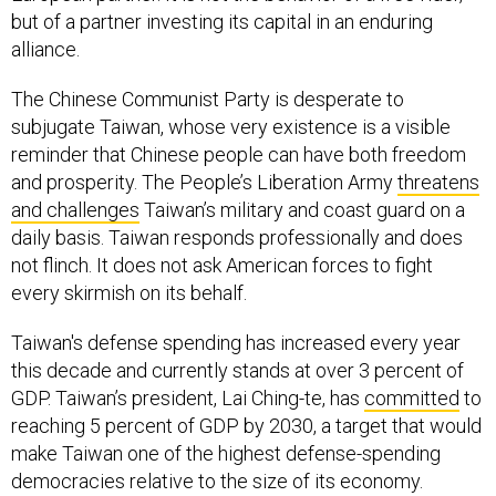
but of a partner investing its capital in an enduring
alliance.
The Chinese Communist Party is desperate to
subjugate Taiwan, whose very existence is a visible
reminder that Chinese people can have both freedom
and prosperity. The People’s Liberation Army
threatens
and challenges
Taiwan’s military and coast guard on a
daily basis. Taiwan responds professionally and does
not flinch. It does not ask American forces to fight
every skirmish on its behalf.
Taiwan's defense spending has increased every year
this decade and currently stands at over 3 percent of
GDP. Taiwan’s president, Lai Ching-te, has
committed
to
reaching 5 percent of GDP by 2030, a target that would
make Taiwan one of the highest defense-spending
democracies relative to the size of its economy.