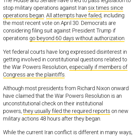
The House and Senate have tried to pass legislation to
stop military operations against Iran
six times since
operations began
.
All attempts have failed
, including
the most recent vote on April 30. Democrats are
considering filing suit against President Trump if
operations
go beyond 60 days without authorization
.
Yet federal courts have long expressed disinterest in
getting involved in constitutional questions related to
the War Powers Resolution,
especially if members of
Congress are the plaintiffs
.
Although most presidents from Richard Nixon onward
have claimed that the War Powers Resolution is an
unconstitutional check on their institutional
powers,
they usually filed the required reports
on new
military actions 48 hours after they began.
While the current Iran conflict is different in many ways,