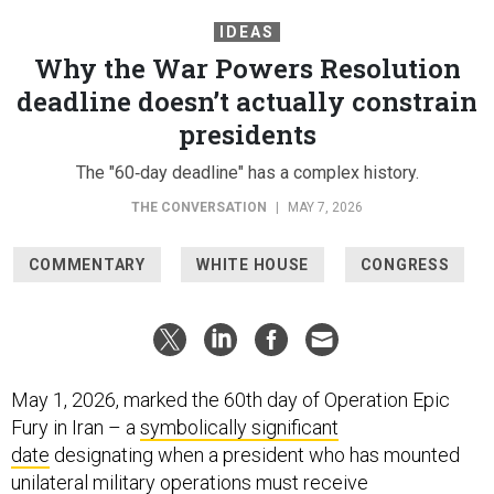
IDEAS
Why the War Powers Resolution
deadline doesn’t actually constrain
presidents
The "60‑day deadline" has a complex history.
THE CONVERSATION
|
MAY 7, 2026
COMMENTARY
WHITE HOUSE
CONGRESS
May 1, 2026, marked the 60th day of Operation Epic
Fury in Iran – a
symbolically significant
date
designating when a president who has mounted
unilateral military operations must receive