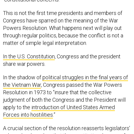
This is not the first time presidents and members of
Congress have sparred on the meaning of the War
Powers Resolution. What happens next will play out
through regular politics, because the conflict is not a
matter of simple legal interpretation.
In the U.S. Constitution
, Congress and the president
share war powers.
In the shadow of
political struggles in the final years of
the Vietnam War
, Congress passed the War Powers
Resolution in 1973 to “insure that the collective
judgment of both the Congress and the President will
apply to the
introduction of United States Armed
Forces into hostilities
.”
A crucial section of the resolution reasserts legislators’