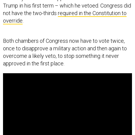
Trump in his first term – which he vetoed. Congress did
not have the two-thirds
required in the Constitution to
override
.
Both chambers of Congress now have to vote twice,
once to disapprove a military action and then again to
overcome a likely veto, to stop something it never
approved in the first place.