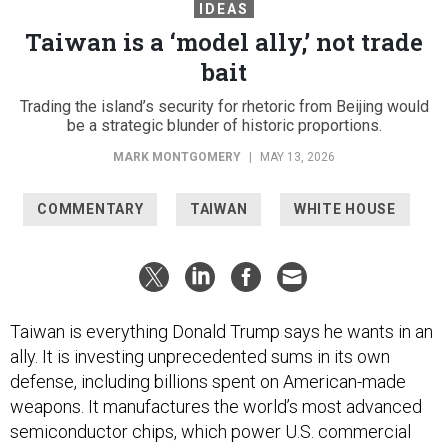
IDEAS
Taiwan is a ‘model ally,’ not trade
bait
Trading the island’s security for rhetoric from Beijing would
be a strategic blunder of historic proportions.
MARK MONTGOMERY
|
MAY 13, 2026
COMMENTARY
TAIWAN
WHITE HOUSE
Taiwan is everything Donald Trump says he wants in an
ally. It is investing unprecedented sums in its own
defense, including billions spent on American-made
weapons. It manufactures the world’s most advanced
semiconductor chips, which power U.S. commercial