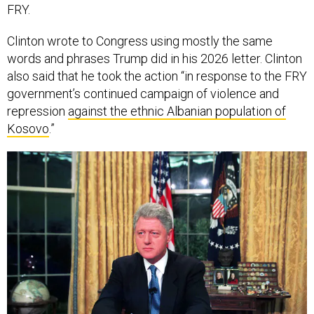
FRY.
Clinton wrote to Congress using mostly the same
words and phrases Trump did in his 2026 letter. Clinton
also said that he took the action “in response to the FRY
government’s continued campaign of violence and
repression
against the ethnic Albanian population of
Kosovo
.”