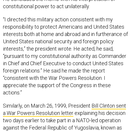
constitutional power to act unilaterally.
“I directed this military action consistent with my
responsibility to protect Americans and United States
interests both at home and abroad and in furtherance of
United States national security and foreign policy
interests,” the president wrote. He acted, he said,
“pursuant to my constitutional authority as Commander
in Chief and Chief Executive to conduct United States
foreign relations.” He said he made the report
“consistent with the War Powers Resolution. I
appreciate the support of the Congress in these
actions.”
Similarly, on March 26, 1999, President
Bill Clinton sent
a War Powers Resolution letter
explaining his decision
two days earlier to take part in a NATO-led operation
against the Federal Republic of Yugoslavia, known as