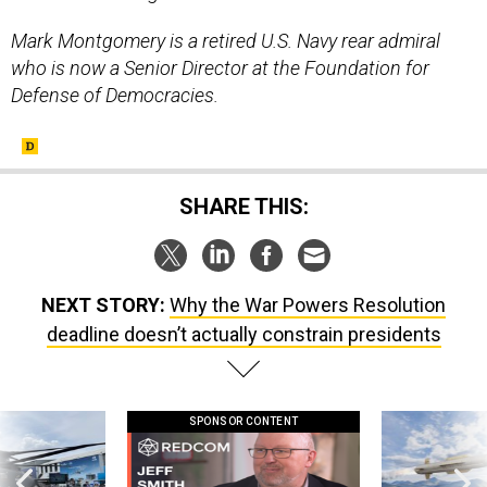
Mark Montgomery is a retired U.S. Navy rear admiral
who is now a Senior Director at the Foundation for
Defense of Democracies.
SHARE THIS:
NEXT STORY:
Why the War Powers Resolution
deadline doesn’t actually constrain presidents
SPONSOR CONTENT