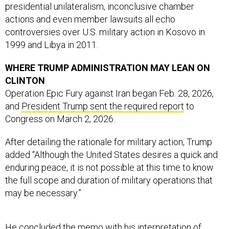
presidential unilateralism, inconclusive chamber
actions and even member lawsuits all echo
controversies over U.S. military action in Kosovo in
1999 and Libya in 2011.
WHERE TRUMP ADMINISTRATION MAY LEAN ON
CLINTON
Operation Epic Fury against Iran began Feb. 28, 2026,
and
President Trump sent the required report
to
Congress on March 2, 2026.
After detailing the rationale for military action, Trump
added “Although the United States desires a quick and
enduring peace, it is not possible at this time to know
the full scope and duration of military operations that
may be necessary.”
He concluded the memo with his interpretation of