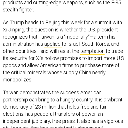
products and cutting-edge weapons, such as the F-35
stealth fighter.
As Trump heads to Beijing this week for a summit with
Xi Jinping, the question is whether the U.S. president
recognizes that Taiwan is a “model ally”—a term his
administration has
applied
to Israel, South Korea, and
other countries—and will resist the
temptation
to trade
its security for Xi’s hollow promises to import more U.S.
goods and allow American firms to purchase more of
the critical minerals whose supply China nearly
monopolizes.
Taiwan demonstrates the success American
partnership can bring to a hungry country. It is a vibrant
democracy of 23 million that holds free and fair
elections, has peaceful transfers of power, an
independent judiciary, free press. It also has a vigorous