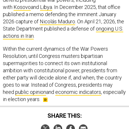
with
Kosovo
and
Libya
. In December 2025, that office
published a memo defending the imminent January
2026 capture of
Nicolás Maduro
. On April 21, 2026, the
State Department published a defense of
ongoing U.S.
actions in Iran
.
Within the current dynamics of the War Powers
Resolution, until Congress musters bipartisan
supermajorities to connect its own institutional
ambition with constitutional power, presidents from
either party will decide alone if, and when, the country
goes to war. Instead of Congress, presidents may
heed
public opinion
and
economic indicators
, especially
in election years.
SHARE THIS: