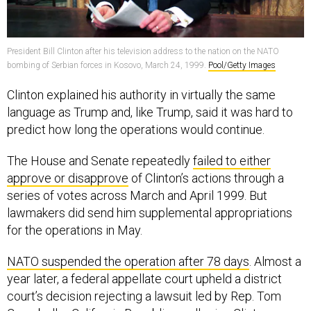
President Bill Clinton after his television address to the nation on the NATO
bombing of Serbian forces in Kosovo, March 24, 1999.
Pool/Getty Images
Clinton explained his authority in virtually the same
language as Trump and, like Trump, said it was hard to
predict how long the operations would continue.
The House and Senate repeatedly
failed to either
approve or disapprove
of Clinton’s actions through a
series of votes across March and April 1999. But
lawmakers did send him supplemental appropriations
for the operations in May.
NATO suspended the operation after 78 days
. Almost a
year later, a federal appellate court upheld a district
court’s decision rejecting a lawsuit led by Rep. Tom