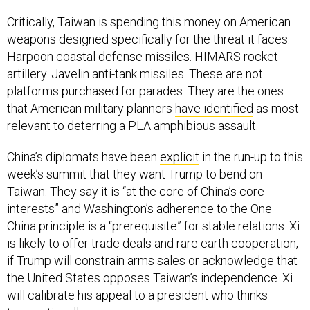
Critically, Taiwan is spending this money on American
weapons designed specifically for the threat it faces.
Harpoon coastal defense missiles. HIMARS rocket
artillery. Javelin anti-tank missiles. These are not
platforms purchased for parades. They are the ones
that American military planners
have identified
as most
relevant to deterring a PLA amphibious assault.
China’s diplomats have been
explicit
in the run-up to this
week’s summit that they want Trump to bend on
Taiwan. They say it is “at the core of China’s core
interests” and Washington’s adherence to the One
China principle is a “prerequisite” for stable relations. Xi
is likely to offer trade deals and rare earth cooperation,
if Trump will constrain arms sales or acknowledge that
the United States opposes Taiwan’s independence. Xi
will calibrate his appeal to a president who thinks