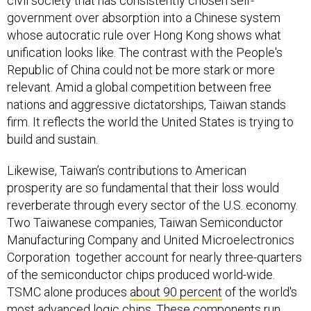
civil society that has consistently chosen self-
government over absorption into a Chinese system
whose autocratic rule over Hong Kong shows what
unification looks like. The contrast with the People's
Republic of China could not be more stark or more
relevant. Amid a global competition between free
nations and aggressive dictatorships, Taiwan stands
firm. It reflects the world the United States is trying to
build and sustain.
Likewise, Taiwan’s contributions to American
prosperity are so fundamental that their loss would
reverberate through every sector of the U.S. economy.
Two Taiwanese companies, Taiwan Semiconductor
Manufacturing Company and United Microelectronics
Corporation together account for nearly three-quarters
of the semiconductor chips produced world-wide.
TSMC alone produces
about 90 percent
of the world's
most advanced logic chips. These components run