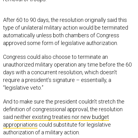
After 60 to 90 days, the resolution originally said this
type of unilateral military action would be terminated
automatically unless both chambers of Congress
approved some form of legislative authorization.
Congress could also choose to terminate an
unauthorized military operation any time before the 60
days with a concurrent resolution, which doesn’t
require a president’s signature – essentially, a
“legislative veto.”
And to make sure the president couldn’t stretch the
definition of congressional approval, the resolution
said
neither existing treaties nor new budget
appropriations
could substitute for legislative
authorization of a military action.