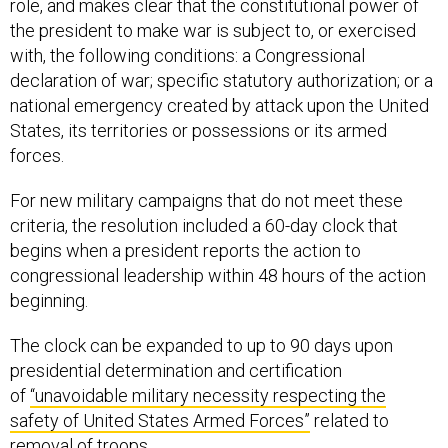
role, and makes clear that the constitutional power of
the president to make war is subject to, or exercised
with, the following conditions: a Congressional
declaration of war; specific statutory authorization; or a
national emergency created by attack upon the United
States, its territories or possessions or its armed
forces.
For new military campaigns that do not meet these
criteria, the resolution included a 60-day clock that
begins when a president reports the action to
congressional leadership within 48 hours of the action
beginning.
The clock can be expanded to up to 90 days upon
presidential determination and certification
of
“unavoidable military necessity respecting the
safety of United States Armed Forces”
related to
removal of troops.