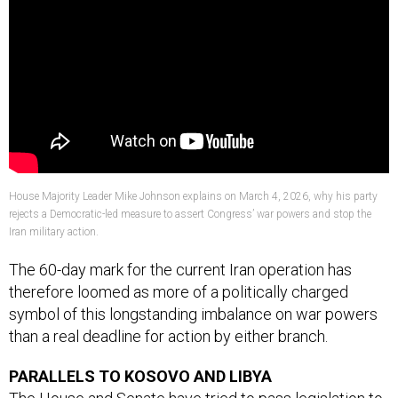
House Majority Leader Mike Johnson explains on March 4, 2026, why his party
rejects a Democratic-led measure to assert Congress’ war powers and stop the
Iran military action.
The 60-day mark for the current Iran operation has
therefore loomed as more of a politically charged
symbol of this longstanding imbalance on war powers
than a real deadline for action by either branch.
PARALLELS TO KOSOVO AND LIBYA