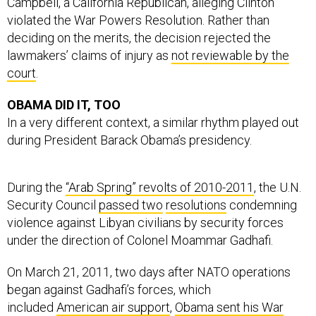
Campbell, a California Republican, alleging Clinton
violated the War Powers Resolution. Rather than
deciding on the merits, the decision rejected the
lawmakers’ claims of injury as
not reviewable by the
court
.
OBAMA DID IT, TOO
In a very different context, a similar rhythm played out
during President Barack Obama’s presidency.
During the
“Arab Spring” revolts of 2010-2011
, the U.N.
Security Council
passed two
resolutions
condemning
violence against Libyan civilians by security forces
under the direction of Colonel Moammar Gadhafi.
On March 21, 2011, two days after NATO operations
began against Gadhafi’s forces, which
included
American air support
,
Obama sent his War