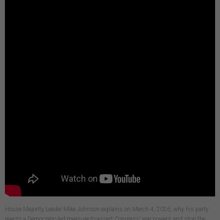
House Majority Leader Mike Johnson explains on March 4, 2026, why his party
rejects a Democratic-led measure to assert Congress’ war powers and stop the