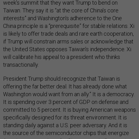
week’s summit that they want Trump to bend on
Taiwan. They say it is “at the core of China’s core
interests” and Washington’s adherence to the One
China principle is a “prerequisite” for stable relations. Xi
is likely to offer trade deals and rare earth cooperation,
if Trump will constrain arms sales or acknowledge that
the United States opposes Taiwan’s independence. Xi
will calibrate his appeal to a president who thinks
transactionally.
President Trump should recognize that Taiwan is
offering the far better deal. It has already done what
Washington would want from an ally.” It is a democracy.
It is spending over 3 percent of GDP on defense and
committed to 5 percent. It is buying American weapons
specifically designed for its threat environment. It is
standing daily against a U.S. peer adversary. And it is
the source of the semiconductor chips that energize