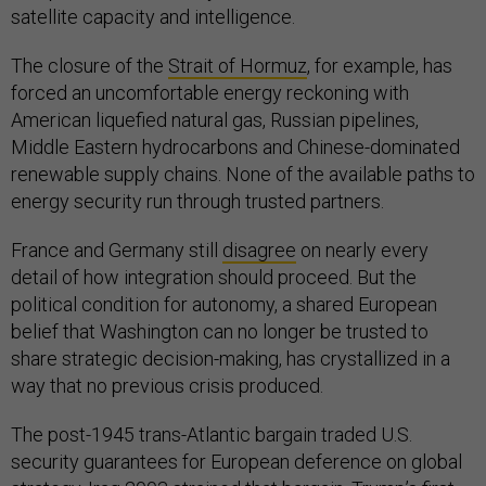
satellite capacity and intelligence.
The closure of the
Strait of Hormuz
, for example, has
forced an uncomfortable energy reckoning with
American liquefied natural gas, Russian pipelines,
Middle Eastern hydrocarbons and Chinese-dominated
renewable supply chains. None of the available paths to
energy security run through trusted partners.
France and Germany still
disagree
on nearly every
detail of how integration should proceed. But the
political condition for autonomy, a shared European
belief that Washington can no longer be trusted to
share strategic decision-making, has crystallized in a
way that no previous crisis produced.
The post-1945 trans-Atlantic bargain traded U.S.
security guarantees for European deference on global