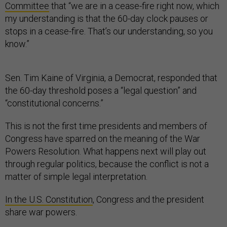
Committee
that “we are in a cease-fire right now, which
my understanding is that the 60-day clock pauses or
stops in a cease-fire. That’s our understanding, so you
know.”
Sen. Tim Kaine of Virginia, a Democrat, responded that
the 60-day threshold poses a “legal question” and
“constitutional concerns.”
This is not the first time presidents and members of
Congress have sparred on the meaning of the War
Powers Resolution. What happens next will play out
through regular politics, because the conflict is not a
matter of simple legal interpretation.
In the U.S. Constitution
, Congress and the president
share war powers.