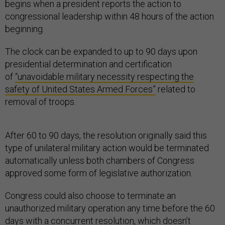
begins when a president reports the action to
congressional leadership within 48 hours of the action
beginning.
The clock can be expanded to up to 90 days upon
presidential determination and certification
of
“unavoidable military necessity respecting the
safety of United States Armed Forces”
related to
removal of troops.
After 60 to 90 days, the resolution originally said this
type of unilateral military action would be terminated
automatically unless both chambers of Congress
approved some form of legislative authorization.
Congress could also choose to terminate an
unauthorized military operation any time before the 60
days with a concurrent resolution, which doesn’t