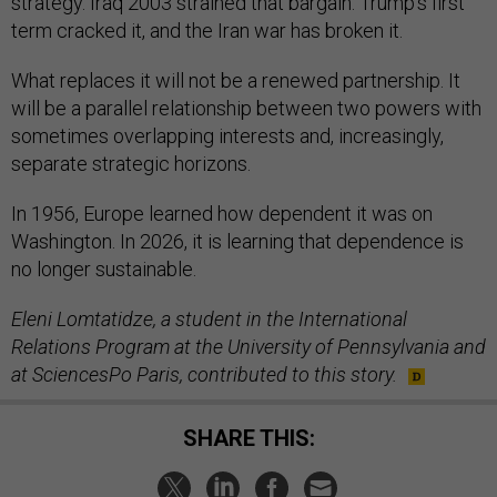
strategy. Iraq 2003 strained that bargain. Trump’s first
term cracked it, and the Iran war has broken it.
What replaces it will not be a renewed partnership. It
will be a parallel relationship between two powers with
sometimes overlapping interests and, increasingly,
separate strategic horizons.
In 1956, Europe learned how dependent it was on
Washington. In 2026, it is learning that dependence is
no longer sustainable.
Eleni Lomtatidze, a student in the International
Relations Program at the University of Pennsylvania and
at SciencesPo Paris, contributed to this story.
SHARE THIS: