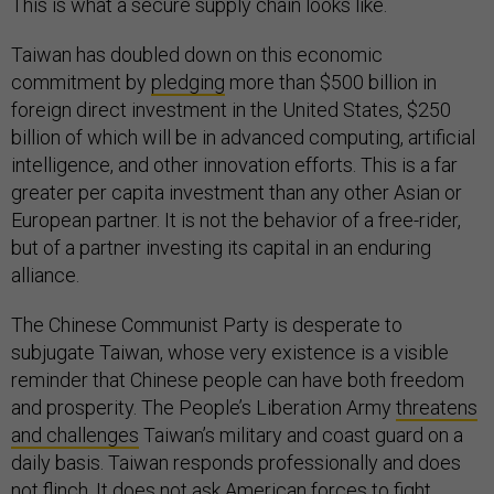
This is what a secure supply chain looks like.
Taiwan has doubled down on this economic
commitment by
pledging
more than $500 billion in
foreign direct investment in the United States, $250
billion of which will be in advanced computing, artificial
intelligence, and other innovation efforts. This is a far
greater per capita investment than any other Asian or
European partner. It is not the behavior of a free-rider,
but of a partner investing its capital in an enduring
alliance.
The Chinese Communist Party is desperate to
subjugate Taiwan, whose very existence is a visible
reminder that Chinese people can have both freedom
and prosperity. The People’s Liberation Army
threatens
and challenges
Taiwan’s military and coast guard on a
daily basis. Taiwan responds professionally and does
not flinch. It does not ask American forces to fight