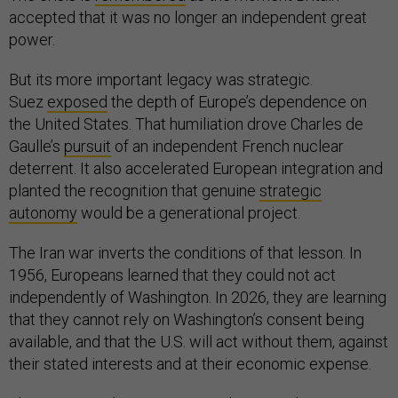
accepted that it was no longer an independent great
power.
But its more important legacy was strategic.
Suez
exposed
the depth of Europe’s dependence on
the United States. That humiliation drove Charles de
Gaulle’s
pursuit
of an independent French nuclear
deterrent. It also accelerated European integration and
planted the recognition that genuine
strategic
autonomy
would be a generational project.
The Iran war inverts the conditions of that lesson. In
1956, Europeans learned that they could not act
independently of Washington. In 2026, they are learning
that they cannot rely on Washington’s consent being
available, and that the U.S. will act without them, against
their stated interests and at their economic expense.