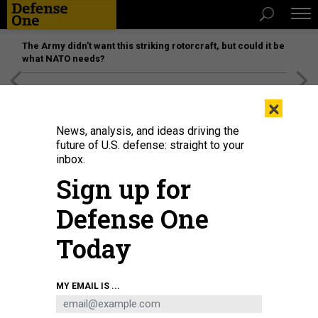
The Army didn’t want this striking rotorcraft, but could it be
what NATO needs?
[SPONSORED]
Unmatched Performance on the Modern
×
Battlefield
News, analysis, and ideas driving the
future of U.S. defense: straight to your
inbox.
Sign up for
Defense One
Today
French President Emmanuel Macron, Italian Prime Minister Giorgia Meloni,
MY EMAIL IS ...
British Prime Minister Keir Starmer, and German chancellor Friedrich Merz,
arrive at the Elysee Palace to talk about navigation in the Strait of Hormuz, on
April 17, 2026.
JEANNE ACCORSINI/SIPA - WPA POOL/GETTY IMAGES