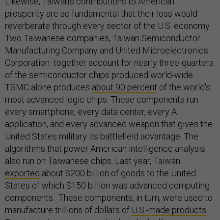
Likewise, Taiwan’s contributions to American
prosperity are so fundamental that their loss would
reverberate through every sector of the U.S. economy.
Two Taiwanese companies, Taiwan Semiconductor
Manufacturing Company and United Microelectronics
Corporation together account for nearly three-quarters
of the semiconductor chips produced world-wide.
TSMC alone produces
about 90 percent
of the world's
most advanced logic chips. These components run
every smartphone, every data center, every AI
application, and every advanced weapon that gives the
United States military its battlefield advantage. The
algorithms that power American intelligence analysis
also run on Taiwanese chips. Last year, Taiwan
exported
about $200 billion of goods to the United
States of which $150 billion was advanced computing
components. These components, in turn, were used to
manufacture trillions of dollars of
U.S.-made products
.