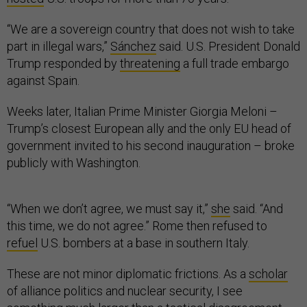
“We are a sovereign country that does not wish to take
part in illegal wars,”
Sánchez
said. U.S. President Donald
Trump responded by
threatening
a full trade embargo
against Spain.
Weeks later, Italian Prime Minister Giorgia Meloni –
Trump’s closest European ally and the only EU head of
government invited to his second inauguration – broke
publicly with Washington.
“When we don’t agree, we must say it,”
she
said. “And
this time, we do not agree.” Rome then refused to
refuel
U.S. bombers at a base in southern Italy.
These are not minor diplomatic frictions. As a
scholar
of alliance politics and nuclear security, I see