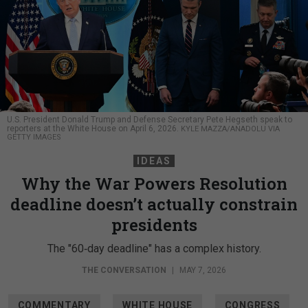
U.S. President Donald Trump and Defense Secretary Pete Hegseth speak to
reporters at the White House on April 6, 2026.
KYLE MAZZA/ANADOLU VIA
GETTY IMAGES
IDEAS
Why the War Powers Resolution
deadline doesn’t actually constrain
presidents
The "60‑day deadline" has a complex history.
THE CONVERSATION
|
MAY 7, 2026
COMMENTARY
WHITE HOUSE
CONGRESS