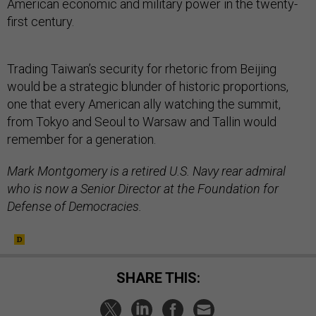
American economic and military power in the twenty-
first century.
Trading Taiwan’s security for rhetoric from Beijing
would be a strategic blunder of historic proportions,
one that every American ally watching the summit,
from Tokyo and Seoul to Warsaw and Tallin would
remember for a generation.
Mark Montgomery is a retired U.S. Navy rear admiral
who is now a Senior Director at the Foundation for
Defense of Democracies.
SHARE THIS: