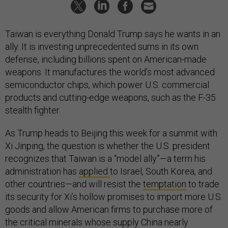
Taiwan is everything Donald Trump says he wants in an
ally. It is investing unprecedented sums in its own
defense, including billions spent on American-made
weapons. It manufactures the world’s most advanced
semiconductor chips, which power U.S. commercial
products and cutting-edge weapons, such as the F-35
stealth fighter.
As Trump heads to Beijing this week for a summit with
Xi Jinping, the question is whether the U.S. president
recognizes that Taiwan is a “model ally”—a term his
administration has
applied
to Israel, South Korea, and
other countries—and will resist the
temptation
to trade
its security for Xi’s hollow promises to import more U.S.
goods and allow American firms to purchase more of
the critical minerals whose supply China nearly