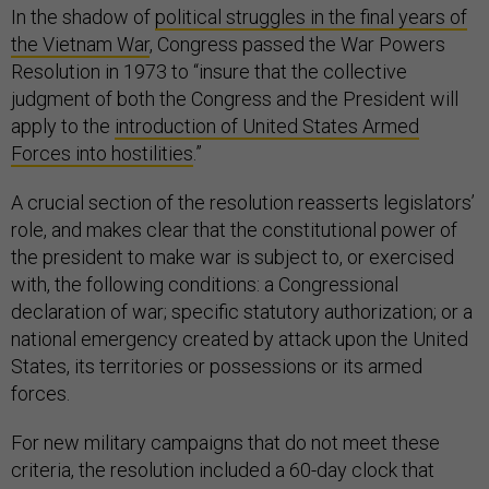
In the shadow of
political struggles in the final years of
the Vietnam War
, Congress passed the War Powers
Resolution in 1973 to “insure that the collective
judgment of both the Congress and the President will
apply to the
introduction of United States Armed
Forces into hostilities
.”
A crucial section of the resolution reasserts legislators’
role, and makes clear that the constitutional power of
the president to make war is subject to, or exercised
with, the following conditions: a Congressional
declaration of war; specific statutory authorization; or a
national emergency created by attack upon the United
States, its territories or possessions or its armed
forces.
For new military campaigns that do not meet these
criteria, the resolution included a 60-day clock that