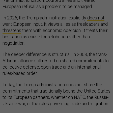
Nations authorization, courted allies and treated
European refusal as a problem to be managed.
In 2026, the Trump administration explicitly
does not
want
European input. It views
allies
as freeloaders and
threatens
them with economic coercion. It treats their
hesitation as cause for retribution rather than
negotiation.
The deeper difference is structural. In 2003, the trans-
Atlantic alliance still rested on shared commitments to
collective defense, open trade and an international,
rules-based order.
Today, the Trump administration does not share the
commitments that traditionally bound the United States
to its European partners, whether on NATO, the Russia-
Ukraine war, or the rules governing trade and migration.