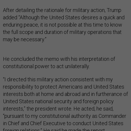
After detailing the rationale for military action, Trump
added “Although the United States desires a quick and
enduring peace, it is not possible at this time to know
the full scope and duration of military operations that
may be necessary.”
He concluded the memo with his interpretation of
constitutional power to act unilaterally.
“I directed this military action consistent with my
responsibility to protect Americans and United States
interests both at home and abroad and in furtherance of
United States national security and foreign policy
interests,” the president wrote. He acted, he said,
“pursuant to my constitutional authority as Commander
in Chief and Chief Executive to conduct United States
foreign relations.” He said he made the report