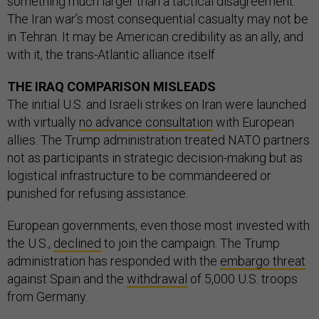
something much larger than a tactical disagreement.
The Iran war’s most consequential casualty may not be
in Tehran. It may be American credibility as an ally, and
with it, the trans-Atlantic alliance itself.
THE IRAQ COMPARISON MISLEADS
The initial U.S. and Israeli strikes on Iran were launched
with virtually
no advance consultation
with European
allies. The Trump administration treated NATO partners
not as participants in strategic decision-making but as
logistical infrastructure to be commandeered or
punished for refusing assistance.
European governments, even those most invested with
the U.S.,
declined
to join the campaign. The Trump
administration has responded with the
embargo threat
against Spain and the
withdrawal
of 5,000 U.S. troops
from Germany.