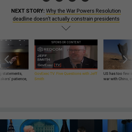
NEXT STORY:
Why the War Powers Resolution
deadline doesn’t actually constrain presidents
SPONSOR CONTENT
g statements,
GovExec TV: Five Questions with Jeff
US has too few i
akers’ patience,
Smith
war with China, 