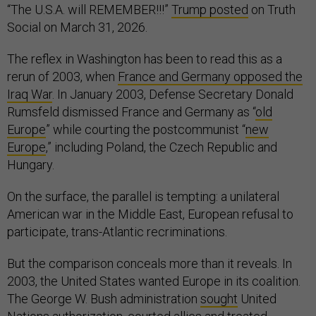
“The U.S.A. will REMEMBER!!!”
Trump posted
on Truth
Social on March 31, 2026.
The reflex in Washington has been to read this as a
rerun of 2003, when
France and Germany opposed the
Iraq War
. In January 2003, Defense Secretary Donald
Rumsfeld dismissed France and Germany as “
old
Europe
” while courting the postcommunist “
new
Europe
,” including Poland, the Czech Republic and
Hungary.
On the surface, the parallel is tempting: a unilateral
American war in the Middle East, European refusal to
participate, trans-Atlantic recriminations.
But the comparison conceals more than it reveals. In
2003, the United States wanted Europe in its coalition.
The George W. Bush administration
sought
United