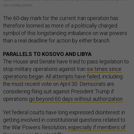
Iran military action.
The 60-day mark for the current Iran operation has
therefore loomed as more of a politically charged
symbol of this longstanding imbalance on war powers
than a real deadline for action by either branch.
PARALLELS TO KOSOVO AND LIBYA
The House and Senate have tried to pass legislation to
stop military operations against Iran
six times since
operations began
.
All attempts have failed
, including
the most recent vote on April 30. Democrats are
considering filing suit against President Trump if
operations
go beyond 60 days without authorization
.
Yet federal courts have long expressed disinterest in
getting involved in constitutional questions related to
the War Powers Resolution,
especially if members of