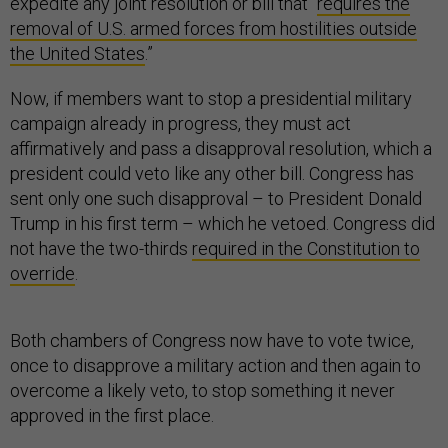
expedite any joint resolution or bill that “
requires the
removal of U.S. armed forces from hostilities outside
the United States
.”
Now, if members want to stop a presidential military
campaign already in progress, they must act
affirmatively and pass a disapproval resolution, which a
president could veto like any other bill. Congress has
sent only one such disapproval – to President Donald
Trump in his first term – which he vetoed. Congress did
not have the two-thirds
required in the Constitution to
override
.
Both chambers of Congress now have to vote twice,
once to disapprove a military action and then again to
overcome a likely veto, to stop something it never
approved in the first place.