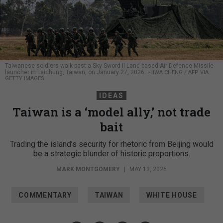
Taiwanese soldiers walk past a Sky Sword II Land-based Air Defence Missile
launcher in Taichung, Taiwan, on January 27, 2026.
I-HWA CHENG / AFP VIA
GETTY IMAGES
IDEAS
Taiwan is a ‘model ally,’ not trade
bait
Trading the island’s security for rhetoric from Beijing would
be a strategic blunder of historic proportions.
MARK MONTGOMERY
|
MAY 13, 2026
COMMENTARY
TAIWAN
WHITE HOUSE