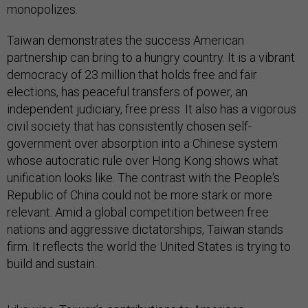
monopolizes.
Taiwan demonstrates the success American
partnership can bring to a hungry country. It is a vibrant
democracy of 23 million that holds free and fair
elections, has peaceful transfers of power, an
independent judiciary, free press. It also has a vigorous
civil society that has consistently chosen self-
government over absorption into a Chinese system
whose autocratic rule over Hong Kong shows what
unification looks like. The contrast with the People's
Republic of China could not be more stark or more
relevant. Amid a global competition between free
nations and aggressive dictatorships, Taiwan stands
firm. It reflects the world the United States is trying to
build and sustain.