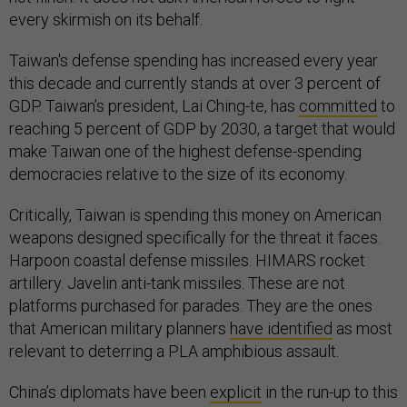
every skirmish on its behalf.
Taiwan's defense spending has increased every year
this decade and currently stands at over 3 percent of
GDP. Taiwan’s president, Lai Ching-te, has
committed
to
reaching 5 percent of GDP by 2030, a target that would
make Taiwan one of the highest defense-spending
democracies relative to the size of its economy.
Critically, Taiwan is spending this money on American
weapons designed specifically for the threat it faces.
Harpoon coastal defense missiles. HIMARS rocket
artillery. Javelin anti-tank missiles. These are not
platforms purchased for parades. They are the ones
that American military planners
have identified
as most
relevant to deterring a PLA amphibious assault.
China’s diplomats have been
explicit
in the run-up to this