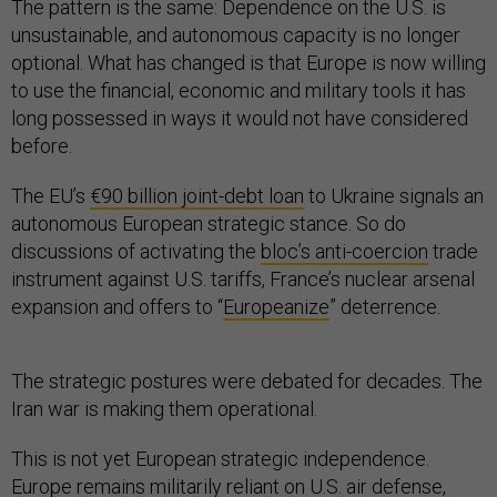
The pattern is the same: Dependence on the U.S. is
unsustainable, and autonomous capacity is no longer
optional. What has changed is that Europe is now willing
to use the financial, economic and military tools it has
long possessed in ways it would not have considered
before.
The EU’s
€90 billion joint-debt loan
to Ukraine signals an
autonomous European strategic stance. So do
discussions of activating the
bloc’s anti-coercion
trade
instrument against U.S. tariffs, France’s nuclear arsenal
expansion and offers to “
Europeanize
” deterrence.
The strategic postures were debated for decades. The
Iran war is making them operational.
This is not yet European strategic independence.
Europe remains militarily reliant on U.S. air defense,