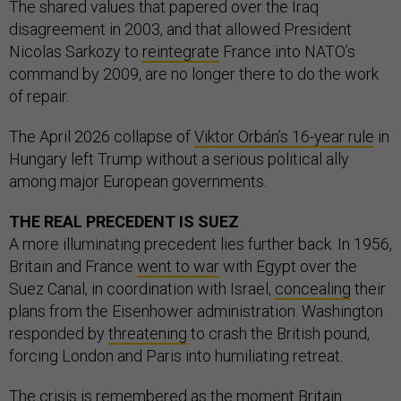
The shared values that papered over the Iraq
disagreement in 2003, and that allowed President
Nicolas Sarkozy to
reintegrate
France into NATO’s
command by 2009, are no longer there to do the work
of repair.
The April 2026 collapse of
Viktor Orbán’s 16-year rule
in
Hungary left Trump without a serious political ally
among major European governments.
THE REAL PRECEDENT IS SUEZ
A more illuminating precedent lies further back. In 1956,
Britain and France
went to war
with Egypt over the
Suez Canal, in coordination with Israel,
concealing
their
plans from the Eisenhower administration. Washington
responded by
threatening
to crash the British pound,
forcing London and Paris into humiliating retreat.
The crisis is
remembered
as the moment Britain