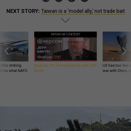
NEXT STORY:
Taiwan is a ‘model ally,’ not trade bait
SPONSOR CONTENT
 this striking
GovExec TV: Five Questions with Jeff
US has too few i
d it be what NATO
Smith
war with China, 