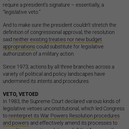
require a president’s signature – essentially, a
“legislative veto.”
And to make sure the president couldn’t stretch the
definition of congressional approval, the resolution
said
neither existing treaties nor new budget
appropriations
could substitute for legislative
authorization of a military action.
Since 1973, actions by all three branches across a
variety of political and policy landscapes have
undermined its intents and procedures.
VETO, VETOED
In 1983, the Supreme Court declared various kinds of
legislative vetoes unconstitutional, which led Congress
to
reinterpret its War Powers Resolution procedures
and powers
and effectively amend its processes to