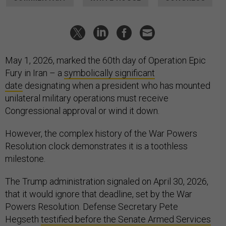
May 1, 2026, marked the 60th day of Operation Epic
Fury in Iran – a
symbolically significant
date
designating when a president who has mounted
unilateral military operations must receive
Congressional approval or wind it down.
However, the complex history of the War Powers
Resolution clock demonstrates it is a toothless
milestone.
The Trump administration signaled on April 30, 2026,
that it would ignore that deadline, set by the War
Powers Resolution. Defense Secretary Pete
Hegseth
testified before the Senate Armed Services