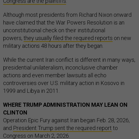
Congress are the plaintiffs
.
Although most presidents from Richard Nixon onward
have claimed that the War Powers Resolution is an
unconstitutional check on their institutional
powers,
they usually filed the required reports
on new
military actions 48 hours after they began.
While the current Iran conflict is different in many ways,
presidential unilateralism, inconclusive chamber
actions and even member lawsuits all echo
controversies over U.S. military action in Kosovo in
1999 and Libya in 2011.
WHERE TRUMP ADMINISTRATION MAY LEAN ON
CLINTON
Operation Epic Fury against Iran began Feb. 28, 2026,
and
President Trump sent the required report
to
Congress on March 2, 2026.