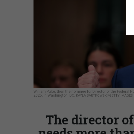
William Pulte, then the nominee for Director of the Federal 
2025, in Washington, DC.
KAYLA BARTKOWSKI/GETTY IMAGES
The director of
needs more than 