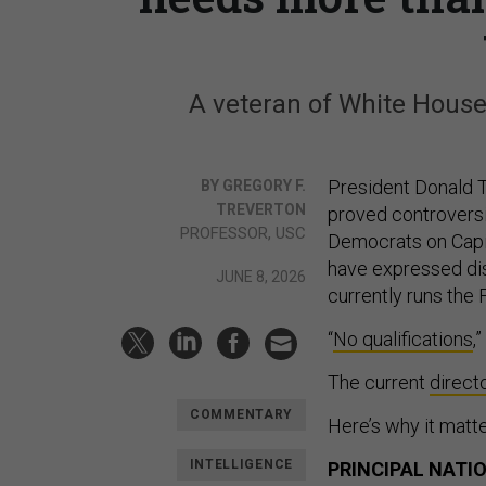
A veteran of White House 
President Donald T
BY GREGORY F.
TREVERTON
proved controversi
PROFESSOR, USC
Democrats on Capito
have expressed dis
JUNE 8, 2026
currently runs the
“
No qualifications
,
The current
direct
COMMENTARY
Here’s why it matte
INTELLIGENCE
PRINCIPAL NATI