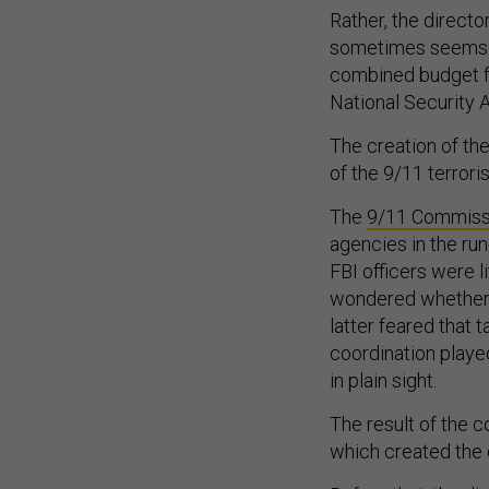
Rather, the directo
sometimes seems li
combined budget fo
National Security
The creation of the
of the 9/11 terrori
The
9/11 Commissi
agencies in the ru
FBI officers were l
wondered whether t
latter feared that 
coordination played 
in plain sight.
The result of the 
which created the d