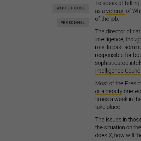
To speak of telling
WHITE HOUSE
as a
veteran
of Whi
of the job.
PERSONNEL
The director of nat
intelligence, thou
role. In past admini
responsible for bo
sophisticated intel
Intelligence Counci
Most of the Preside
or a deputy
briefed
times a week in th
take place.
The issues in those
the situation on th
does X, how will th