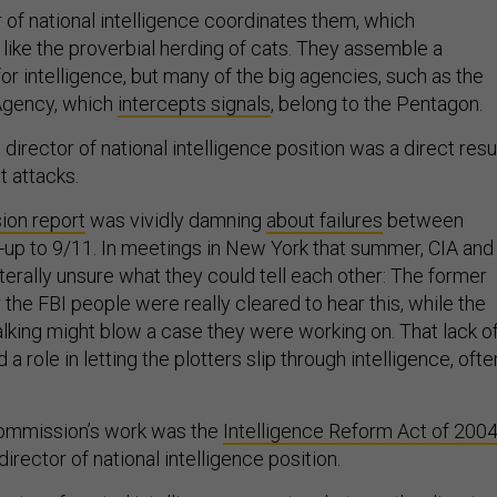
r of national intelligence coordinates them, which
ke the proverbial herding of cats. They assemble a
r intelligence, but many of the big agencies, such as the
 Agency, which
intercepts signals
, belong to the Pentagon.
 director of national intelligence position was a direct resu
st attacks.
on report
was vividly damning
about failures
between
n-up to 9/11. In meetings in New York that summer, CIA and
iterally unsure what they could tell each other: The former
he FBI people were really cleared to hear this, while the
talking might blow a case they were working on. That lack o
a role in letting the plotters slip through intelligence, ofte
commission’s work was the
Intelligence Reform Act of 200
irector of national intelligence position.