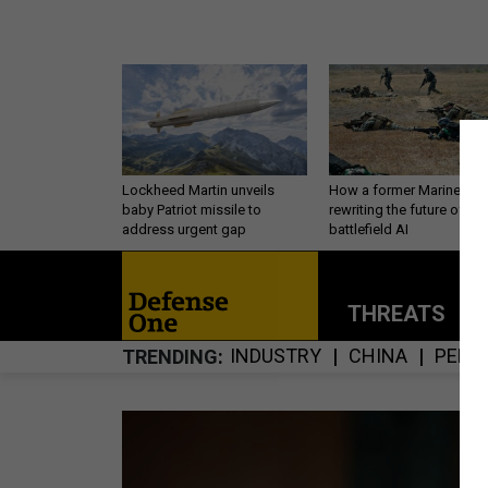
Lockheed Martin unveils
How a former Marine is
baby Patriot missile to
rewriting the future of
address urgent gap
battlefield AI
THREATS
P
INDUSTRY
CHINA
PERS
TRENDING