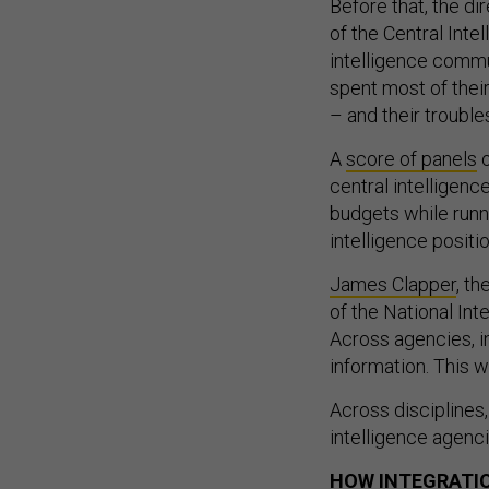
Before that, the di
of the Central Int
intelligence commun
spent most of their
– and their troubl
A
score of panels
o
central intelligenc
budgets while runni
intelligence positi
James Clapper
, th
of the National Int
Across agencies, i
information. This 
Across disciplines,
intelligence agenc
HOW INTEGRATI