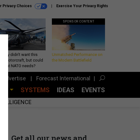
r Privacy Choices
Exercise Your Privacy Rights
SPONSOR CONTENT
Army didn’t want this
Unmatched Performance on
king rotorcraft, but could
the Modern Battlefield
be what NATO needs?
Advertise
Forecast International
CES
SYSTEMS
IDEAS
EVENTS
INTELLIGENCE
Get all our news and