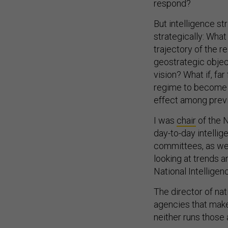
respond?
But intelligence st
strategically: What
trajectory of the 
geostrategic object
vision? What if, far
regime to become m
effect among prev
I was
chair
of the N
day-to-day intellig
committees, as well
looking at trends 
National Intellige
The director of nat
agencies that make
neither runs those 