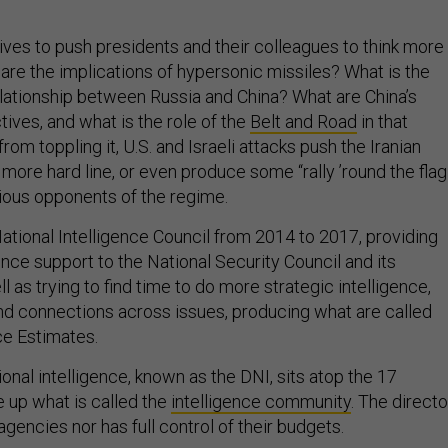
rives to push presidents and their colleagues to think more
 are the implications of hypersonic missiles? What is the
relationship between Russia and China? What are China’s
ives, and what is the role of the
Belt and Road
in that
 from toppling it, U.S. and Israeli attacks push the Iranian
ore hard line, or even produce some “rally ’round the flag
ious opponents of the regime.
ational Intelligence Council from 2014 to 2017, providing
ence support to the National Security Council and its
 as trying to find time to do more strategic intelligence,
and connections across issues, producing what are called
nce Estimates.
ional intelligence, known as the DNI, sits atop the 17
 up what is called the
intelligence community
. The directo
agencies nor has full control of their budgets.