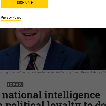
SIGN UP
Privacy Policy
Housing Finance Agency, testifies to the Senate Banking Committee on February 27
IDEAS
 national intelligence
political loyalty to d