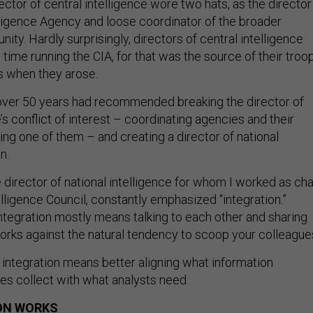
rector of central intelligence wore two hats, as the director
elligence Agency and loose coordinator of the broader
ity. Hardly surprisingly, directors of central intelligence
 time running the CIA, for that was the source of their troo
es when they arose.
ver 50 years had recommended breaking the director of
e’s conflict of interest – coordinating agencies and their
ng one of them – and creating a director of national
on.
e director of national intelligence for whom I worked as cha
elligence Council, constantly emphasized “integration.”
ntegration mostly means talking to each other and sharing
works against the natural tendency to scoop your colleague
 integration means better aligning what information
ies collect with what analysts need.
ON WORKS