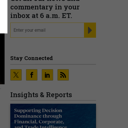
commentary in your
inbox at 6 a.m. ET.
email
REGISTER FOR NE
Stay Connected
,
Insights & Reports
o