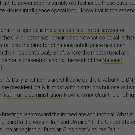
 truth to power seems terribly old-fashioned these days, bu
te House intelligence operations, I know that is the essen
ional intelligence is the
president’s principal adviser
on
gh the CIA director has remained somewhat co-equal in that
strations, the director of national intelligence has been
th the
President’s Daily Brief
, where the most crucial and
ligence is presented, and for the work of the
National
l
.
nt’s Daily Brief items are still done by the CIA, but the
DNI
 the president, daily in most administrations but one or tw
e
first Trump administration
. Now, it is not clear the briefing
 briefings lean toward the immediate and tactical: What is
e ground in the wars in Iran and Ukraine? If the United State
e Iranian regime or Russian President Vladimir Putin