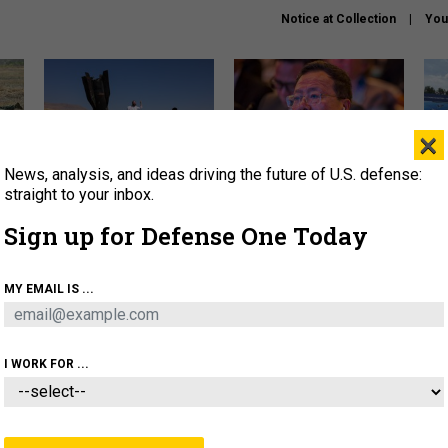
Notice at Collection
You
×
News, analysis, and ideas driving the future of U.S. defense:
US has too few interceptors
What is the Chinese military
The 
to deter war with China,
thinking about the Iran war?
stri
straight to your inbox.
experts say
it 
Sign up for Defense One Today
About
Newsletters
Podcast
Insights
OLICY
BUSINESS
SCIENCE & TECH
SERVI
MY EMAIL IS ...
ONNEL
CYBER
IRAN
PENTAGON
ARTIFICIAL 
I WORK FOR ...