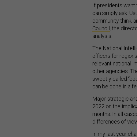
If presidents want 
can simply ask. Usu
community think, a
Council
, the direct
analysis.
The National Intell
officers for regio
relevant national i
other agencies. Th
sweetly called “coo
can be done in a f
Major strategic ana
2022 on the implic
months. In all case
differences of view
In my last year cha