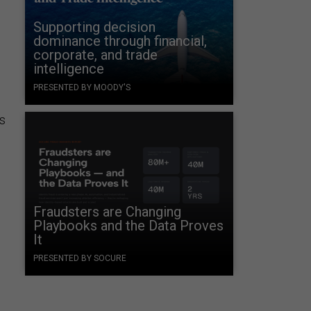
Supporting decision
dominance through financial,
corporate, and trade
intelligence
PRESENTED BY MOODY'S
as
Fraudsters are Changing
Playbooks and the Data Proves
It
PRESENTED BY SOCURE