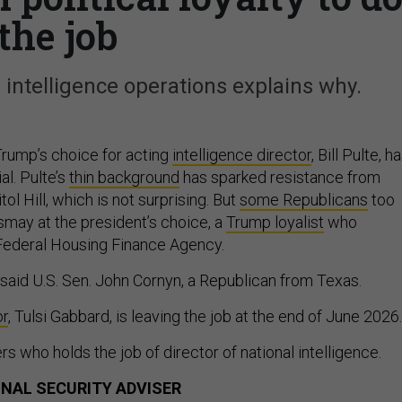
the job
intelligence operations explains why.
rump’s choice for acting
intelligence director
, Bill Pulte, h
al. Pulte’s
thin background
has sparked resistance from
l Hill, which is not surprising. But
some Republicans
too
may at the president’s choice, a
Trump loyalist
who
 Federal Housing Finance Agency.
” said U.S. Sen. John Cornyn, a Republican from Texas.
or
, Tulsi Gabbard, is leaving the job at the end of June 2026.
rs who holds the job of director of national intelligence.
ONAL SECURITY ADVISER