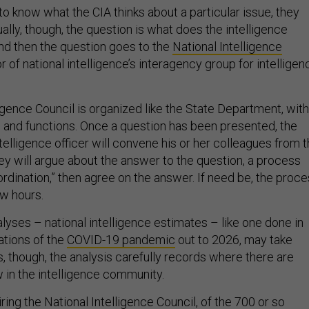
to know what the CIA thinks about a particular issue, they
ally, though, the question is what does the intelligence
nd then the question goes to the
National Intelligence
or of national intelligence’s interagency group for intelligen
igence Council is organized like the State Department, with
ns and functions. Once a question has been presented, the
ntelligence officer will convene his or her colleagues from 
ey will argue about the answer to the question, a process
rdination,” then agree on the answer. If need be, the proc
ew hours.
lyses – national intelligence estimates – like one done in
ations of the
COVID-19 pandemic
out to 2026, may take
s, though, the analysis carefully records where there are
 in the intelligence community.
iring the National Intelligence Council, of the 700 or so