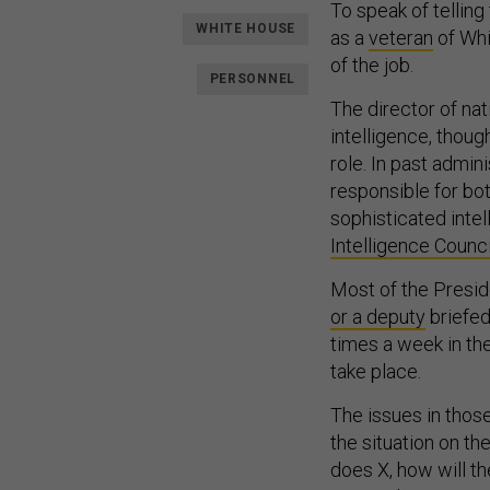
To speak of telling
WHITE HOUSE
as a
veteran
of Whi
of the job.
PERSONNEL
The director of nat
intelligence, thou
role. In past admini
responsible for bo
sophisticated intel
Intelligence Counci
Most of the Preside
or a deputy
briefed
times a week in th
take place.
The issues in those
the situation on th
does X, how will th