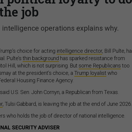
the job
intelligence operations explains why.
rump’s choice for acting
intelligence director
, Bill Pulte, h
al. Pulte’s
thin background
has sparked resistance from
l Hill, which is not surprising. But
some Republicans
too
may at the president’s choice, a
Trump loyalist
who
 Federal Housing Finance Agency.
” said U.S. Sen. John Cornyn, a Republican from Texas.
or
, Tulsi Gabbard, is leaving the job at the end of June 2026.
rs who holds the job of director of national intelligence.
ONAL SECURITY ADVISER