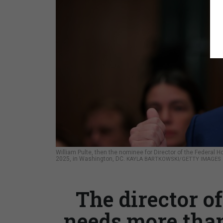
William Pulte, then the nominee for Director of the Federal 
2025, in Washington, DC.
KAYLA BARTKOWSKI/GETTY IMAGES
The director of
needs more than 