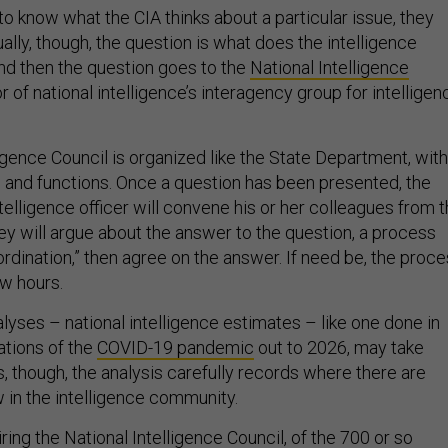
to know what the CIA thinks about a particular issue, they
ally, though, the question is what does the intelligence
nd then the question goes to the
National Intelligence
or of national intelligence’s interagency group for intelligen
igence Council is organized like the State Department, with
ns and functions. Once a question has been presented, the
ntelligence officer will convene his or her colleagues from 
ey will argue about the answer to the question, a process
rdination,” then agree on the answer. If need be, the proc
ew hours.
lyses – national intelligence estimates – like one done in
ations of the
COVID-19 pandemic
out to 2026, may take
s, though, the analysis carefully records where there are
 in the intelligence community.
iring the National Intelligence Council, of the 700 or so