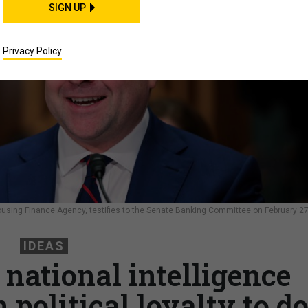
SIGN UP
Privacy Policy
Housing Finance Agency, testifies to the Senate Banking Committee on February 27
IDEAS
 national intelligence
political loyalty to d