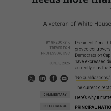
A veteran of White House 
President Donald T
BY GREGORY F.
TREVERTON
proved controversi
PROFESSOR, USC
Democrats on Capito
have expressed dis
JUNE 8, 2026
currently runs the
“
No qualifications
,
The current
direct
COMMENTARY
Here’s why it matte
INTELLIGENCE
PRINCIPAL NATI