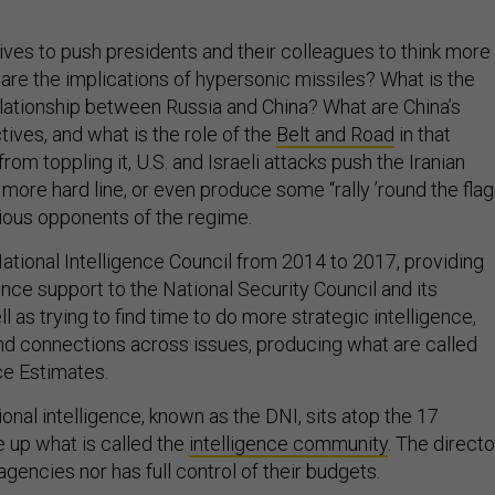
rives to push presidents and their colleagues to think more
 are the implications of hypersonic missiles? What is the
relationship between Russia and China? What are China’s
ives, and what is the role of the
Belt and Road
in that
 from toppling it, U.S. and Israeli attacks push the Iranian
ore hard line, or even produce some “rally ’round the flag
ious opponents of the regime.
ational Intelligence Council from 2014 to 2017, providing
ence support to the National Security Council and its
 as trying to find time to do more strategic intelligence,
and connections across issues, producing what are called
nce Estimates.
ional intelligence, known as the DNI, sits atop the 17
 up what is called the
intelligence community
. The directo
agencies nor has full control of their budgets.