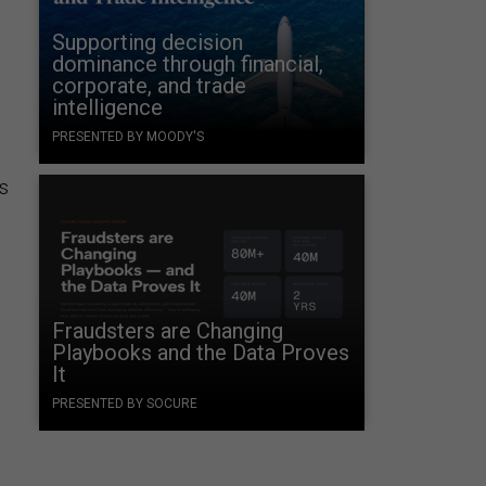
Supporting decision
dominance through financial,
corporate, and trade
intelligence
PRESENTED BY MOODY'S
as
Fraudsters are Changing
Playbooks and the Data Proves
It
PRESENTED BY SOCURE