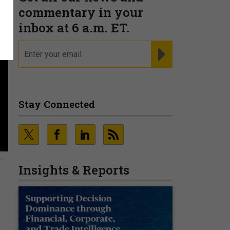
commentary in your
inbox at 6 a.m. ET.
email
REGISTER FOR NE
Stay Connected
,
Insights & Reports
o