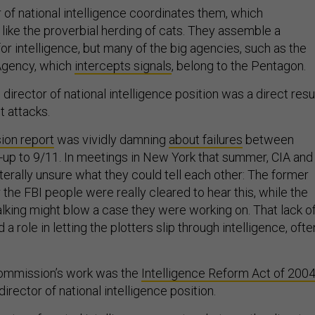
r of national intelligence coordinates them, which
ke the proverbial herding of cats. They assemble a
r intelligence, but many of the big agencies, such as the
 Agency, which
intercepts signals
, belong to the Pentagon.
 director of national intelligence position was a direct resu
st attacks.
on report
was vividly damning
about failures
between
n-up to 9/11. In meetings in New York that summer, CIA and
iterally unsure what they could tell each other: The former
he FBI people were really cleared to hear this, while the
talking might blow a case they were working on. That lack o
a role in letting the plotters slip through intelligence, ofte
commission’s work was the
Intelligence Reform Act of 200
irector of national intelligence position.