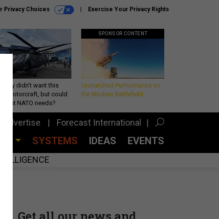
r Privacy Choices
Exercise Your Privacy Rights
SPONSOR CONTENT
Army didn’t want this
Unmatched Performance on
king rotorcraft, but could
the Modern Battlefield
be what NATO needs?
Advertise
Forecast International
CES
SYSTEMS
IDEAS
EVENTS
INTELLIGENCE
Get all our news and