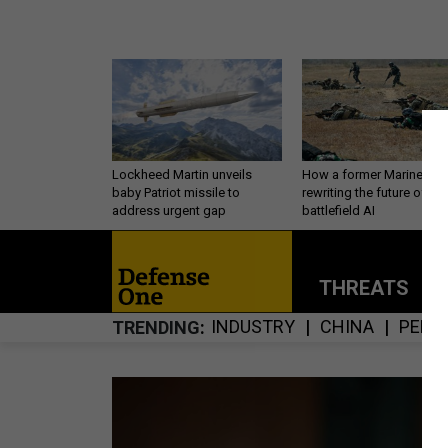
Lockheed Martin unveils
How a former Marine is
baby Patriot missile to
rewriting the future of
address urgent gap
battlefield AI
THREATS
P
INDUSTRY
CHINA
PERS
TRENDING