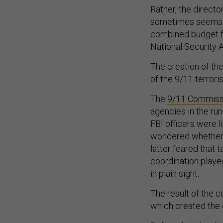
Rather, the directo
sometimes seems li
combined budget fo
National Security
The creation of the
of the 9/11 terrori
The
9/11 Commissi
agencies in the ru
FBI officers were l
wondered whether t
latter feared that 
coordination played 
in plain sight.
The result of the 
which created the d