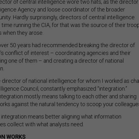
rector of central intelligence wore two hats, as the director
elligence Agency and loose coordinator of the broader
ity. Hardly surprisingly, directors of central intelligence
 time running the CIA, for that was the source of their troo
es when they arose.
ver 50 years had recommended breaking the director of
e’s conflict of interest – coordinating agencies and their
ng one of them – and creating a director of national
on.
e director of national intelligence for whom I worked as cha
elligence Council, constantly emphasized “integration.”
ntegration mostly means talking to each other and sharing
works against the natural tendency to scoop your colleague
 integration means better aligning what information
ies collect with what analysts need.
ON WORKS