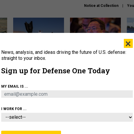
Notice at Collection
You
×
News, analysis, and ideas driving the future of U.S. defense:
US has too few interceptors
What is the Chinese military
The 
to deter war with China,
thinking about the Iran war?
stri
straight to your inbox.
experts say
it 
Sign up for Defense One Today
About
Newsletters
Podcast
Insights
OLICY
BUSINESS
SCIENCE & TECH
SERVI
MY EMAIL IS ...
ONNEL
CYBER
IRAN
PENTAGON
ARTIFICIAL 
I WORK FOR ...