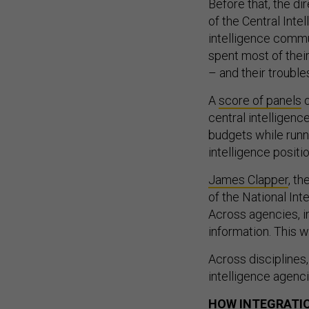
Before that, the di
of the Central Int
intelligence commun
spent most of their
– and their troubl
A
score of panels
o
central intelligenc
budgets while runni
intelligence positi
James Clapper
, th
of the National Int
Across agencies, i
information. This 
Across disciplines,
intelligence agenc
HOW INTEGRATI