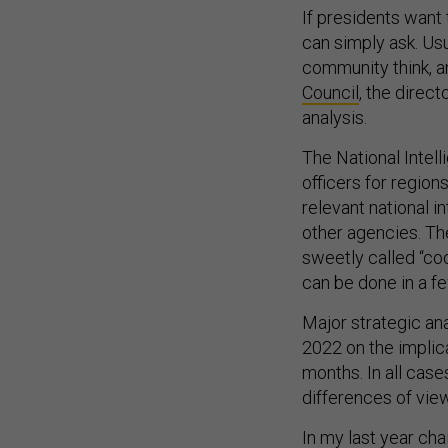
If presidents want 
can simply ask. Usu
community think, a
Council
, the direct
analysis.
The National Intell
officers for regio
relevant national i
other agencies. Th
sweetly called “coo
can be done in a f
Major strategic ana
2022 on the implic
months. In all case
differences of view
In my last year cha