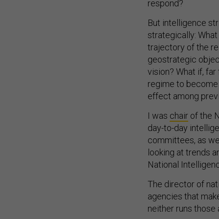
respond?
But intelligence st
strategically: What
trajectory of the 
geostrategic object
vision? What if, far
regime to become m
effect among prev
I was
chair
of the N
day-to-day intellig
committees, as well
looking at trends 
National Intellige
The director of nat
agencies that make
neither runs those 