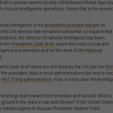
 truth to power seems terribly old-fashioned these days, bu
te House intelligence operations, I know that is the essen
ional intelligence is the
president’s principal adviser
on
gh the CIA director has remained somewhat co-equal in that
strations, the director of national intelligence has been
th the
President’s Daily Brief
, where the most crucial and
ligence is presented, and for the work of the
National
l
.
nt’s Daily Brief items are still done by the CIA, but the
DNI
 the president, daily in most administrations but one or tw
e
first Trump administration
. Now, it is not clear the briefing
 briefings lean toward the immediate and tactical: What is
e ground in the wars in Iran and Ukraine? If the United State
e Iranian regime or Russian President Vladimir Putin