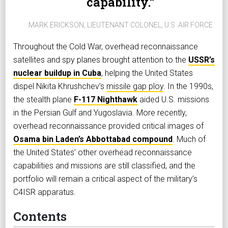
capability.
MARK ERICKSON, LIEUTENANT COLONEL, U.S. AIR FORCE
Throughout the Cold War, overhead reconnaissance
satellites and spy planes brought attention to the
USSR’s
nuclear buildup in Cuba
, helping the United States
dispel Nikita Khrushchev’s
missile gap ploy
. In the 1990s,
the stealth plane
F-117 Nighthawk
aided U.S. missions
in the Persian Gulf and Yugoslavia. More recently,
overhead reconnaissance provided critical images of
Osama bin Laden’s Abbottabad compound
. Much of
the United States’ other overhead reconnaissance
capabilities and missions are still classified, and the
portfolio will remain a critical aspect of the military’s
C4ISR apparatus.
Contents