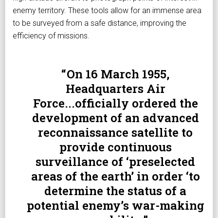
enemy territory. These tools allow for an immense area
to be surveyed from a safe distance, improving the
efficiency of missions.
On 16 March 1955,
Headquarters Air
Force...officially ordered the
development of an advanced
reconnaissance satellite to
provide continuous
surveillance of ‘preselected
areas of the earth’ in order ‘to
determine the status of a
potential enemy’s war-making