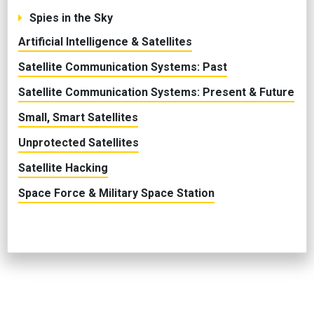
Spies in the Sky
Artificial Intelligence & Satellites
Satellite Communication Systems: Past
Satellite Communication Systems: Present & Future
Small, Smart Satellites
Unprotected Satellites
Satellite Hacking
Space Force & Military Space Station