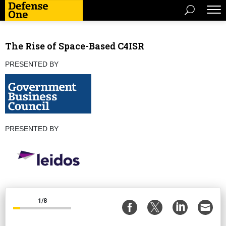
The Rise of Space-Based C4ISR
PRESENTED BY
PRESENTED BY
1/8