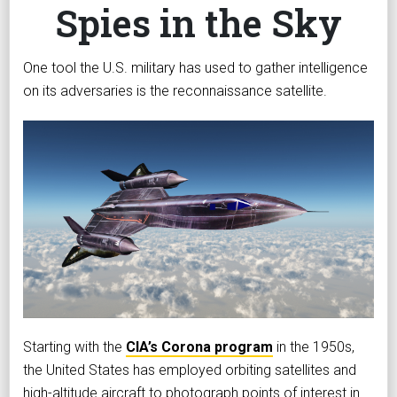
Spies in the Sky
One tool the U.S. military has used to gather intelligence
on its adversaries is the reconnaissance satellite.
Starting with the
CIA’s Corona program
in the 1950s,
the United States has employed orbiting satellites and
high-altitude aircraft to photograph points of interest in