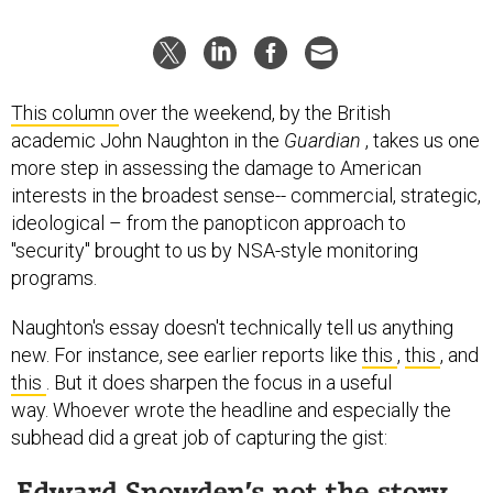
This column
over the weekend, by the British
academic John Naughton in the
Guardian
, takes us one
more step in assessing the damage to American
interests in the broadest sense-- commercial, strategic,
ideological – from the panopticon approach to
"security" brought to us by NSA-style monitoring
programs.
Naughton's essay doesn't technically tell us anything
new. For instance, see earlier reports like
this
,
this
, and
this
. But it does sharpen the focus in a useful
way. Whoever wrote the headline and especially the
subhead did a great job of capturing the gist: