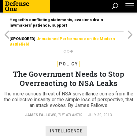
Hegseth’s conflicting statements, evasions drain
lawmakers’ patience, support
[SPONSORED]
Unmatched Performance on the Modern
Battlefield
POLICY
The Government Needs to Stop
Overreacting to NSA Leaks
The more serious threat of NSA surveillance comes from the
the collective insanity or the simple loss of perspective, that
an attack evokes. By James Fallows
JAMES FALLOWS
,
THE ATLANTIC
|
JULY 30, 2013
INTELLIGENCE