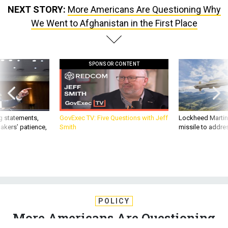
NEXT STORY:
More Americans Are Questioning Why
We Went to Afghanistan in the First Place
SPONSOR CONTENT
g statements,
GovExec TV: Five Questions with Jeff
Lockheed Martin 
akers’ patience,
Smith
missile to addre
POLICY
More Americans Are Questioning