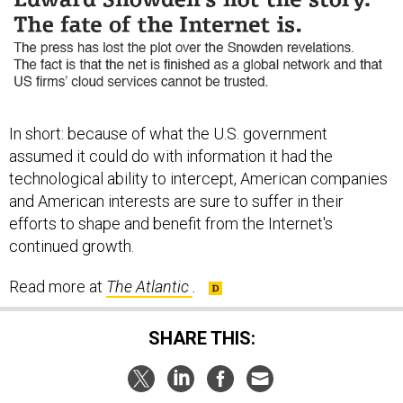
In short: because of what the U.S. government
assumed it could do with information it had the
technological ability to intercept, American companies
and American interests are sure to suffer in their
efforts to shape and benefit from the Internet's
continued growth.
Read more at
The Atlantic
.
SHARE THIS: