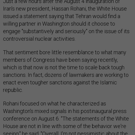
Just a few hours after the August 4 inauguration of
Iran's new president, Hassan Rohani, the White House
issued a statement saying that Tehran would find a
willing partner in Washington should it choose to
engage "substantively and seriously" on the issue of its
controversial nuclear activities.
That sentiment bore little resemblance to what many
members of Congress have been saying recently,
which is that now is not the time to scale back tough
sanctions. In fact, dozens of lawmakers are working to
enact even tougher sanctions against the Islamic
republic.
Rohani focused on what he characterized as
Washington's mixed signals in his postinaugural press
conference on August 6. "The statements of the White
House are not in line with some of the behavior we're
seeing," he said. "Overall, I'm not pessimistic about the