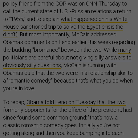
policy friend from the GOP, was on CNN Thursday to
call the current state of U.S. -Russian relations a return
to "1955," and to explain
what happened on his White
House-sanctioned trip to solve the Egypt crisis (he
didn't)
. But most importantly, McCain addressed
Obama's comments on Leno earlier this week regarding
the budding "bromance" between the two. While
many
politicians are careful about not giving silly answers to
obviously silly questions
, McCain is running with
Obama's quip that the two were in a relationship akin to
a "romantic comedy," because that's what you do when
you're in love.
To recap,
Obama told Leno on Tuesday that the two
,
formerly opponents for the office of the president, had
since found some common ground: "that’s how a
classic romantic comedy goes. Initially you’re not
getting along and then you keep bumping into each