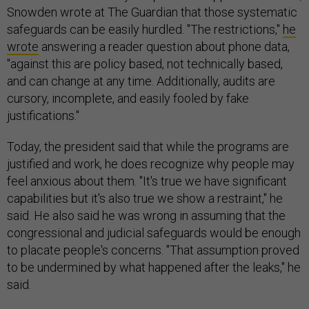
Snowden wrote at The Guardian that those systematic
safeguards can be easily hurdled. "The restrictions,"
he
wrote
answering a reader question about phone data,
"against this are policy based, not technically based,
and can change at any time. Additionally, audits are
cursory, incomplete, and easily fooled by fake
justifications."
Today, the president said that while the programs are
justified and work, he does recognize why people may
feel anxious about them. "It's true we have significant
capabilities but it's also true we show a restraint," he
said. He also said he was wrong in assuming that the
congressional and judicial safeguards would be enough
to placate people's concerns. "That assumption proved
to be undermined by what happened after the leaks," he
said.