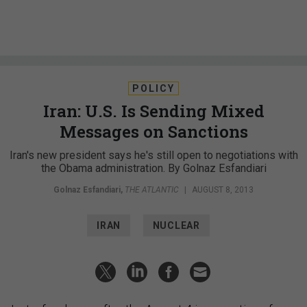
POLICY
Iran: U.S. Is Sending Mixed
Messages on Sanctions
Iran's new president says he's still open to negotiations with
the Obama administration. By Golnaz Esfandiari
Golnaz Esfandiari
,
THE ATLANTIC
|
AUGUST 8, 2013
IRAN
NUCLEAR