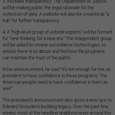
3. Increase transparency. The Department of Justice
will be making public the legal rationale for the
collection of data. A website will also be created as "a
hub" for further transparency.
4. A "high-level group of outside experts" will be formed
for "new thinking, for a new era." The independent group
will be asked to review surveillance technologies, to
ensure there is no abuse and find how the programs
can maintain the trust of the public.
In his announcement, he said "it's not enough for me, as
president to have confidence in these programs. The
American people need to have confidence in them as
well."
The president's announcement also gives a new spin to
Edward Snowden's budding legacy. Over the past few
weeks, most of the headline-grabbing news around this