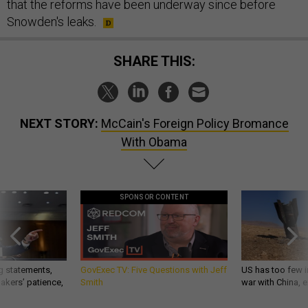
that the reforms have been underway since before
Snowden's leaks.
SHARE THIS:
NEXT STORY:
McCain's Foreign Policy Bromance
With Obama
SPONSOR CONTENT
g statements,
GovExec TV: Five Questions with Jeff
US has too few i
akers’ patience,
Smith
war with China, 