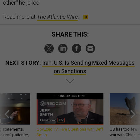
other," he joked.
Read more at
The Atlantic Wire
.
SHARE THIS:
NEXT STORY:
Iran: U.S. Is Sending Mixed Messages
on Sanctions
SPONSOR CONTENT
g statements,
GovExec TV: Five Questions with Jeff
US has too few i
akers’ patience,
Smith
war with China, 