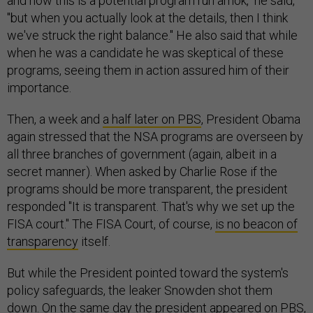
and how this is a potential program run amok," he said,
"but when you actually look at the details, then I think
we've struck the right balance." He also said that while
when he was a candidate he was skeptical of these
programs, seeing them in action assured him of their
importance.
Then, a week and
a half later on PBS
, President Obama
again stressed that the NSA programs are overseen by
all three branches of government (again, albeit in a
secret manner). When asked by Charlie Rose if the
programs should be more transparent, the president
responded "It is transparent. That's why we set up the
FISA court." The FISA Court, of course,
is no beacon of
transparency
itself.
But while the President pointed toward the system's
policy safeguards, the leaker Snowden shot them
down. On the same day the president appeared on PBS,