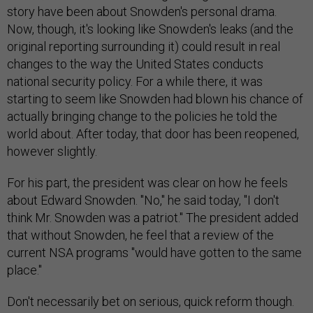
story have been about Snowden's personal drama.
Now, though, it's looking like Snowden's leaks (and the
original reporting surrounding it) could result in real
changes to the way the United States conducts
national security policy. For a while there, it was
starting to seem like Snowden had blown his chance of
actually bringing change to the policies he told the
world about. After today, that door has been reopened,
however slightly.
For his part, the president was clear on how he feels
about Edward Snowden. "No," he said today, "I don't
think Mr. Snowden was a patriot." The president added
that without Snowden, he feel that a review of the
current NSA programs "would have gotten to the same
place."
Don't necessarily bet on serious, quick reform though.