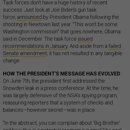
Task forces don't have a huge history of recent
success. Just look at Joe Biden's gun task
force,
announced
by President Obama following the
shooting in Newtown last year. "This won't be some
Washington commission" that goes nowhere, Obama
said in December. The task force
issued
recommendations in January
. And aside from a
failed
Senate amendment
, it has not resulted in any tangible
change.
HOW THE PRESIDENT'S MESSAGE HAS EVOLVED
On June 7th, the president first addressed the
Snowden leak in a press conference. At the time, he
was largely defensive of the NSA's spying program,
reassuring reporters that a system of checks and
balances—however secret—was in place.
"In the abstract, you can complain about 'Big Brother'