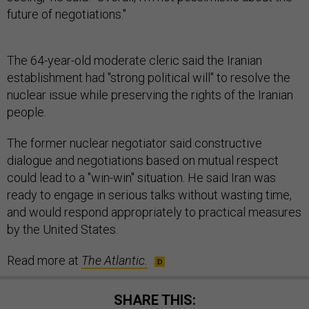
future of negotiations."
The 64-year-old moderate cleric said the Iranian
establishment had "strong political will" to resolve the
nuclear issue while preserving the rights of the Iranian
people.
The former nuclear negotiator said constructive
dialogue and negotiations based on mutual respect
could lead to a "win-win" situation. He said Iran was
ready to engage in serious talks without wasting time,
and would respond appropriately to practical measures
by the United States.
Read more at
The Atlantic.
SHARE THIS: