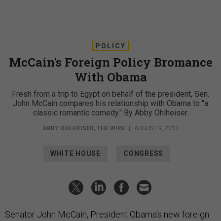
POLICY
McCain's Foreign Policy Bromance
With Obama
Fresh from a trip to Egypt on behalf of the president, Sen.
John McCain compares his relationship with Obama to "a
classic romantic comedy." By Abby Ohlheiser.
ABBY OHLHEISER
,
THE WIRE
|
AUGUST 9, 2013
WHITE HOUSE
CONGRESS
Senator John McCain, President Obama's new foreign