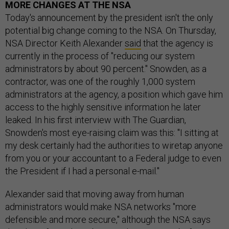
MORE CHANGES AT THE NSA
Today's announcement by the president isn't the only
potential big change coming to the NSA. On Thursday,
NSA Director Keith Alexander
said
that the agency is
currently in the process of "reducing our system
administrators by about 90 percent." Snowden, as a
contractor, was one of the roughly 1,000 system
administrators at the agency, a position which gave him
access to the highly sensitive information he later
leaked. In his first interview with The Guardian,
Snowden's most eye-raising claim was this: "I sitting at
my desk certainly had the authorities to wiretap anyone
from you or your accountant to a Federal judge to even
the President if I had a personal e-mail."
Alexander said that moving away from human
administrators would make NSA networks "more
defensible and more secure," although the NSA says