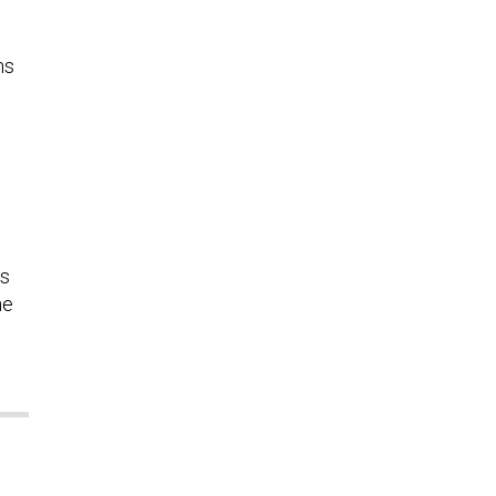
ns
is
he