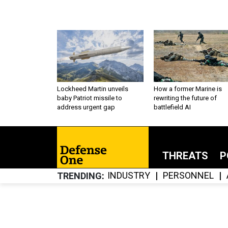
Lockheed Martin unveils
How a former Marine is
baby Patriot missile to
rewriting the future of
address urgent gap
battlefield AI
THREATS
P
INDUSTRY
PERSONNEL
TRENDING