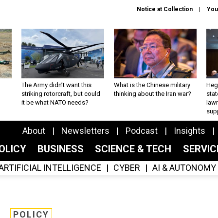
Notice at Collection
You
The Army didn’t want this
What is the Chinese military
Hegs
striking rotorcraft, but could
thinking about the Iran war?
stat
it be what NATO needs?
law
sup
About
Newsletters
Podcast
Insights
OLICY
BUSINESS
SCIENCE & TECH
SERVI
ARTIFICIAL INTELLIGENCE
CYBER
AI & AUTONOMY
POLICY