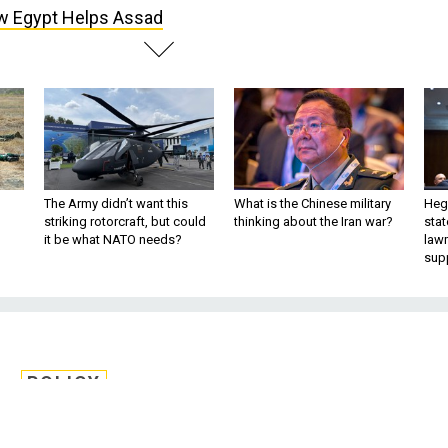
 Egypt Helps Assad
The Army didn’t want this
What is the Chinese military
Hegs
striking rotorcraft, but could
thinking about the Iran war?
stat
it be what NATO needs?
law
sup
POLICY
pt Helps Assad