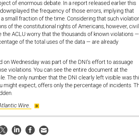
ect of enormous debate. In a report released earlier this
downplayed the frequency of those errors, implying that
a small fraction of the time. Considering that such violatio
ns of the constitutional rights of Americans, however, civil
ike the ACLU worry that the thousands of known violations —
centage of the total uses of the data — are already
d on Wednesday was part of the DNI's effort to assuage
se violations. You can see the entire document at the
cle. The only number that the DNI clearly left visible was th
u might expect, offers only the percentage of incidents. T
idden.
Atlantic Wire.