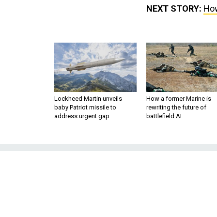
NEXT STORY:
How
Lockheed Martin unveils
How a former Marine is
baby Patriot missile to
rewriting the future of
address urgent gap
battlefield AI
How Egy