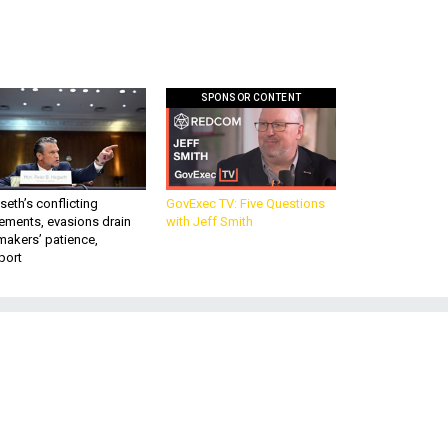
SPONSOR CONTENT
eth’s conflicting
GovExec TV: Five Questions
ements, evasions drain
with Jeff Smith
makers’ patience,
port