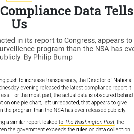
 Compliance Data Tells
Us
acted in its report to Congress, appears to
surveillence program than the NSA has ev
ublicly. By Philip Bump
ing push to increase transparency, the Director of National
dnesday evening released the latest compliance report it
ess. For the most part, the actual data is obscured behind
 on one pie chart, left unredacted, that appears to give
n the program than the NSA has ever released publicly.
ing a similar report leaked
to
The Washington Post
, the
ten the government exceeds the rules on data collection