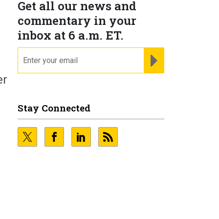
Get all our news and
commentary in your
inbox at 6 a.m. ET.
email
REGISTER FOR NE
er
Stay Connected