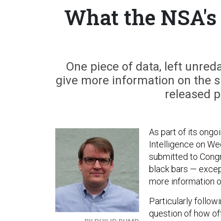
What the NSA's
One piece of data, left unred
give more information on the 
released p
As part of its ongo
Intelligence on We
submitted to Congr
black bars — except
more information o
Particularly follow
question of how of