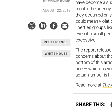
BY PHILIP BUMP
have become a subj
month, the agency 
AUGUST 22, 2013
they occurred only 
could mean violatio
liberties groups l
even if a small per
excessive.
INTELLIGENCE
The report release
WHITE HOUSE
concerns about tho
bottom of this arti
one — which, as yo
actual number is h
Read more at
The 
SHARE THIS: