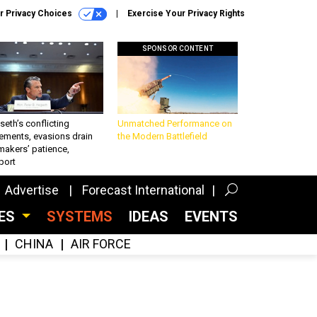
r Privacy Choices
Exercise Your Privacy Rights
SPONSOR CONTENT
eth’s conflicting
Unmatched Performance on
ements, evasions drain
the Modern Battlefield
makers’ patience,
port
Advertise
Forecast International
CES
SYSTEMS
IDEAS
EVENTS
CHINA
AIR FORCE