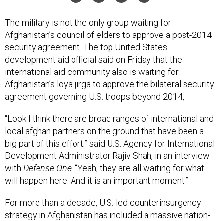
The military is not the only group waiting for
Afghanistan’s council of elders to approve a post-2014
security agreement. The top United States
development aid official said on Friday that the
international aid community also is waiting for
Afghanistan’s loya jirga to approve the bilateral security
agreement governing U.S. troops beyond 2014,
“Look I think there are broad ranges of international and
local afghan partners on the ground that have been a
big part of this effort,” said U.S. Agency for International
Development Administrator Rajiv Shah, in an interview
with
Defense One
. “Yeah, they are all waiting for what
will happen here. And it is an important moment.”
For more than a decade, U.S.-led counterinsurgency
strategy in Afghanistan has included a massive nation-