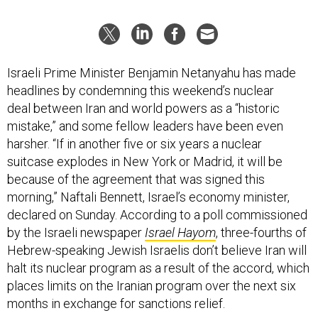
Israeli Prime Minister Benjamin Netanyahu has made
headlines by condemning this weekend’s nuclear
deal between Iran and world powers as a “historic
mistake,” and some fellow leaders have been even
harsher. “If in another five or six years a nuclear
suitcase explodes in New York or Madrid, it will be
because of the agreement that was signed this
morning,” Naftali Bennett, Israel’s economy minister,
declared on Sunday. According to a poll commissioned
by the Israeli newspaper
Israel Hayom
, three-fourths of
Hebrew-speaking Jewish Israelis don’t believe Iran will
halt its nuclear program as a result of the accord, which
places limits on the Iranian program over the next six
months in exchange for sanctions relief.