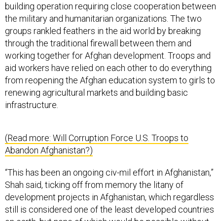
building operation requiring close cooperation between
the military and humanitarian organizations. The two
groups rankled feathers in the aid world by breaking
through the traditional firewall between them and
working together for Afghan development. Troops and
aid workers have relied on each other to do everything
from reopening the Afghan education system to girls to
renewing agricultural markets and building basic
infrastructure.
(Read more: Will Corruption Force U.S. Troops to
Abandon Afghanistan?)
“This has been an ongoing civ-mil effort in Afghanistan,”
Shah said, ticking off from memory the litany of
development projects in Afghanistan, which regardless
still is considered one of the least developed countries