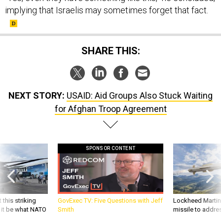
implying that Israelis may sometimes forget that fact.
SHARE THIS:
NEXT STORY:
USAID: Aid Groups Also Stuck Waiting
for Afghan Troop Agreement
SPONSOR CONTENT
 this striking
GovExec TV: Five Questions with Jeff
Lockheed Martin 
d it be what NATO
Smith
missile to addre