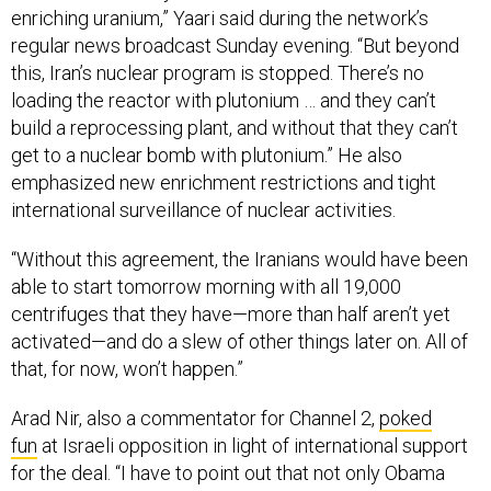
enriching uranium,” Yaari said during the network’s
regular news broadcast Sunday evening. “But beyond
this, Iran’s nuclear program is stopped. There’s no
loading the reactor with plutonium … and they can’t
build a reprocessing plant, and without that they can’t
get to a nuclear bomb with plutonium.” He also
emphasized new enrichment restrictions and tight
international surveillance of nuclear activities.
“Without this agreement, the Iranians would have been
able to start tomorrow morning with all 19,000
centrifuges that they have—more than half aren’t yet
activated—and do a slew of other things later on. All of
that, for now, won’t happen.”
Arad Nir, also a commentator for Channel 2,
poked
fun
at Israeli opposition in light of international support
for the deal. “I have to point out that not only Obama