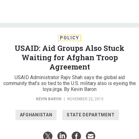
POLICY
USAID: Aid Groups Also Stuck
Waiting for Afghan Troop
Agreement
USAID Administrator Rajiv Shah says the global aid
community that’s so tied to the U.S. military also is eyeing the
loya jirga. By Kevin Baron
KEVIN BARON
|
NOVEMBER 22, 2013
AFGHANISTAN
STATE DEPARTMENT