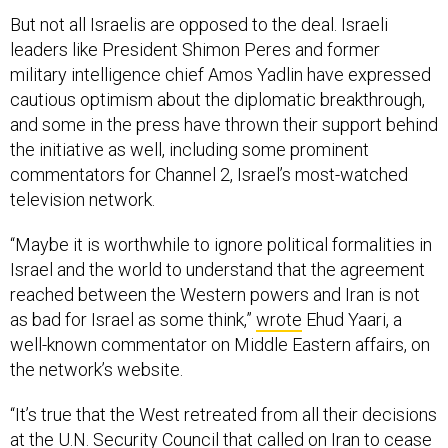
But not all Israelis are opposed to the deal. Israeli
leaders like President Shimon Peres and former
military intelligence chief Amos Yadlin have expressed
cautious optimism about the diplomatic breakthrough,
and some in the press have thrown their support behind
the initiative as well, including some prominent
commentators for Channel 2, Israel’s most-watched
television network.
“Maybe it is worthwhile to ignore political formalities in
Israel and the world to understand that the agreement
reached between the Western powers and Iran is not
as bad for Israel as some think,”
wrote
Ehud Yaari, a
well-known commentator on Middle Eastern affairs, on
the network’s website.
“It’s true that the West retreated from all their decisions
at the U.N. Security Council that called on Iran to cease