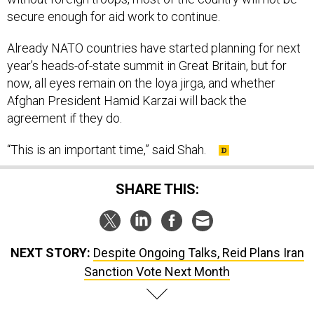
secure enough for aid work to continue.
Already NATO countries have started planning for next
year’s heads-of-state summit in Great Britain, but for
now, all eyes remain on the loya jirga, and whether
Afghan President Hamid Karzai will back the
agreement if they do.
“This is an important time,” said Shah.
SHARE THIS:
NEXT STORY:
Despite Ongoing Talks, Reid Plans Iran
Sanction Vote Next Month