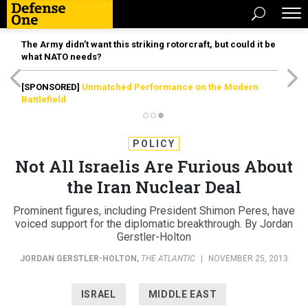
The Army didn’t want this striking rotorcraft, but could it be
what NATO needs?
[SPONSORED]
Unmatched Performance on the Modern
Battlefield
POLICY
Not All Israelis Are Furious About
the Iran Nuclear Deal
Prominent figures, including President Shimon Peres, have
voiced support for the diplomatic breakthrough. By Jordan
Gerstler-Holton
JORDAN GERSTLER-HOLTON
,
THE ATLANTIC
|
NOVEMBER 25, 2013
ISRAEL
MIDDLE EAST