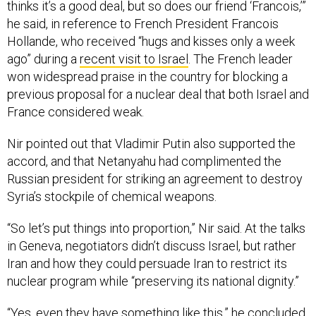
thinks it’s a good deal, but so does our friend ‘Francois,’”
he said, in reference to French President Francois
Hollande, who received “hugs and kisses only a week
ago” during a
recent visit to Israel
. The French leader
won widespread praise in the country for blocking a
previous proposal for a nuclear deal that both Israel and
France considered weak.
Nir pointed out that Vladimir Putin also supported the
accord, and that Netanyahu had complimented the
Russian president for striking an agreement to destroy
Syria’s stockpile of chemical weapons.
“So let’s put things into proportion,” Nir said. At the talks
in Geneva, negotiators didn’t discuss Israel, but rather
Iran and how they could persuade Iran to restrict its
nuclear program while “preserving its national dignity.”
“Yes, even they have something like this,” he concluded,