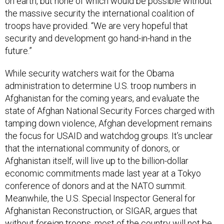
on earth, but none of which would be possible without
the massive security the international coalition of
troops have provided. “We are very hopeful that
security and development go hand-in-hand in the
future.”
While security watchers wait for the Obama
administration to determine U.S. troop numbers in
Afghanistan for the coming years, and evaluate the
state of Afghan National Security Forces charged with
tamping down violence, Afghan development remains
the focus for USAID and watchdog groups. It’s unclear
that the international community of donors, or
Afghanistan itself, will live up to the billion-dollar
economic commitments made last year at a Tokyo
conference of donors and at the NATO summit.
Meanwhile, the U.S. Special Inspector General for
Afghanistan Reconstruction, or SIGAR, argues that
without foreign troops, most of the country will not be