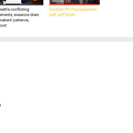
eth’s conflicting
GovExec TV: Five Questions
ements, evasions drain
with Jeff Smith
makers’ patience,
port
o