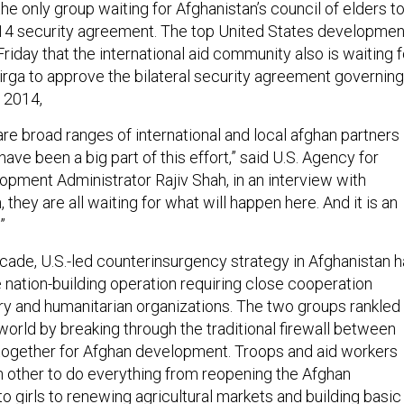
 the only group waiting for Afghanistan’s council of elders t
14 security agreement. The top United States developmen
 Friday that the international aid community also is waiting f
jirga to approve the bilateral security agreement governing
 2014,
 are broad ranges of international and local afghan partners
have been a big part of this effort,” said U.S. Agency for
opment Administrator Rajiv Shah, in an interview with
h, they are all waiting for what will happen here. And it is an
”
cade, U.S.-led counterinsurgency strategy in Afghanistan 
 nation-building operation requiring close cooperation
ry and humanitarian organizations. The two groups rankled
 world by breaking through the traditional firewall between
together for Afghan development. Troops and aid workers
h other to do everything from reopening the Afghan
 girls to renewing agricultural markets and building basic