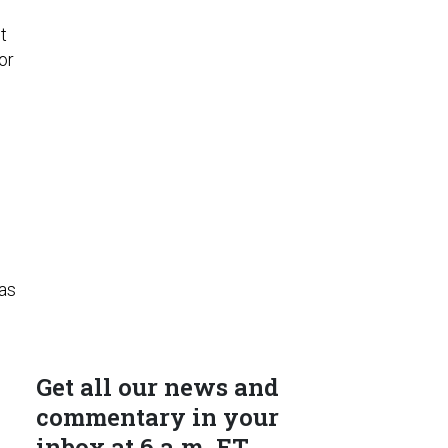
o
t
or
has
Get all our news and
commentary in your
inbox at 6 a.m. ET.