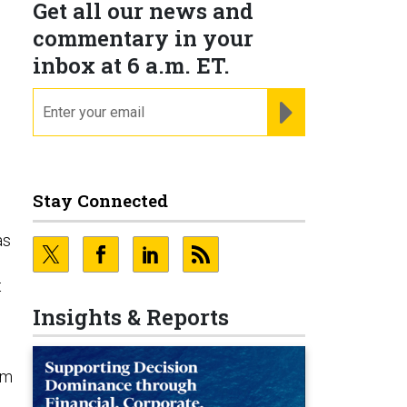
Get all our news and
commentary in your
inbox at 6 a.m. ET.
email
REGISTER FOR NE
Stay Connected
as
t
Insights & Reports
am