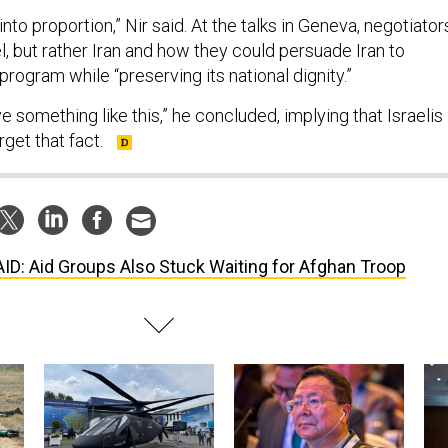
 into proportion,” Nir said. At the talks in Geneva, negotiator
el, but rather Iran and how they could persuade Iran to
 program while “preserving its national dignity.”
e something like this,” he concluded, implying that Israelis
get that fact.
ID: Aid Groups Also Stuck Waiting for Afghan Troop