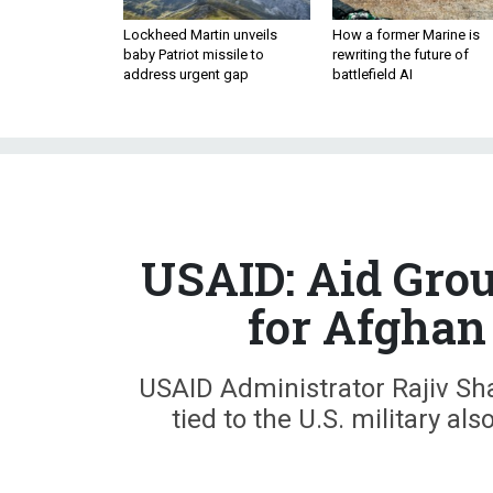
Lockheed Martin unveils
How a former Marine is
baby Patriot missile to
rewriting the future of
address urgent gap
battlefield AI
USAID: Aid Grou
for Afghan
USAID Administrator Rajiv Sha
tied to the U.S. military als