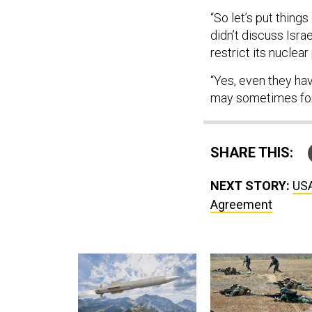
“So let’s put things
didn’t discuss Isra
restrict its nuclear
“Yes, even they hav
may sometimes for
SHARE THIS:
NEXT STORY:
USA
Agreement