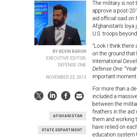
The military is not
approve a post-20
aid official said on
Afghanistan’s loya 
U.S. troops beyond
“Look I think there
BY KEVIN BARON
on the ground that 
EXECUTIVE EDITOR,
International Devel
DEFENSE ONE
Defense One
. “Yea
important moment.
NOVEMBER 22, 2013
For more than a de
included a massive
between the milita
feathers in the aid
AFGHANISTAN
them and working 
have relied on eac
STATE DEPARTMENT
education system to