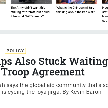
The Army didn’t want this
What is the Chinese military
Hegs
striking rotorcraft, but could
thinking about the Iran war?
stat
it be what NATO needs?
law
sup
POLICY
ps Also Stuck Waiting
 Troop Agreement
h says the global aid community that’s s
o is eyeing the loya jirga. By Kevin Baron