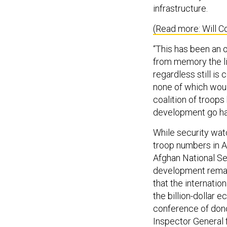
infrastructure.
(Read more: Will C
“This has been an o
from memory the li
regardless still is
none of which woul
coalition of troops
development go han
While security wat
troop numbers in A
Afghan National Se
development remain
that the internation
the billion-dollar
conference of dono
Inspector General 