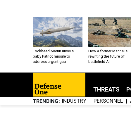
Lockheed Martin unveils
How a former Marine is
baby Patriot missile to
rewriting the future of
address urgent gap
battlefield AI
THREATS
P
INDUSTRY
PERSONNEL
TRENDING