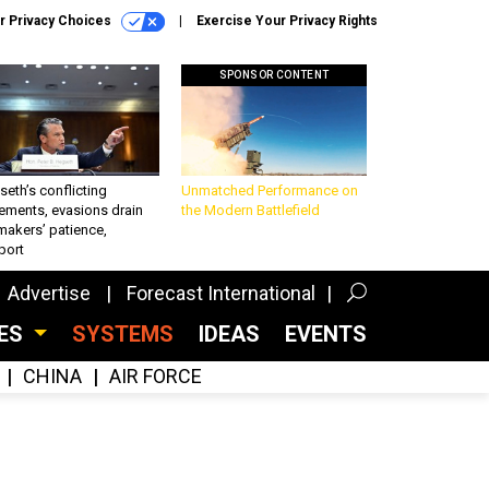
r Privacy Choices
Exercise Your Privacy Rights
SPONSOR CONTENT
eth’s conflicting
Unmatched Performance on
ements, evasions drain
the Modern Battlefield
makers’ patience,
port
Advertise
Forecast International
CES
SYSTEMS
IDEAS
EVENTS
CHINA
AIR FORCE