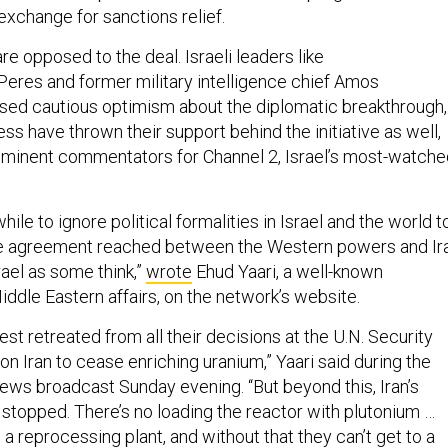
exchange for sanctions relief.
 are opposed to the deal. Israeli leaders like
eres and former military intelligence chief Amos
sed cautious optimism about the diplomatic breakthrough,
ss have thrown their support behind the initiative as well,
ominent commentators for Channel 2, Israel’s most-watche
ile to ignore political formalities in Israel and the world t
he agreement reached between the Western powers and Ir
rael as some think,”
wrote
Ehud Yaari, a well-known
dle Eastern affairs, on the network’s website.
West retreated from all their decisions at the U.N. Security
 on Iran to cease enriching uranium,” Yaari said during the
news broadcast Sunday evening. “But beyond this, Iran’s
 stopped. There’s no loading the reactor with plutonium …
d a reprocessing plant, and without that they can’t get to a