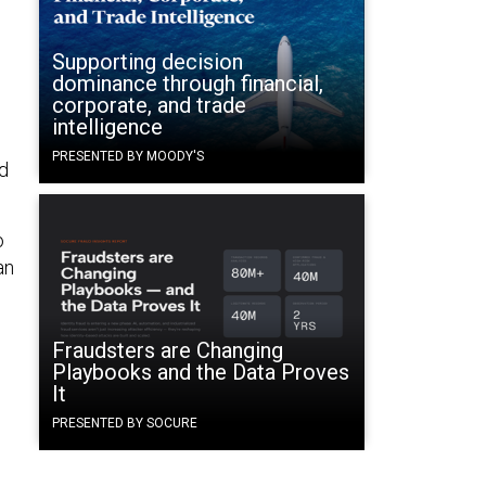
Supporting decision
dominance through financial,
corporate, and trade
intelligence
PRESENTED BY MOODY'S
d
o
an
Fraudsters are Changing
Playbooks and the Data Proves
It
PRESENTED BY SOCURE