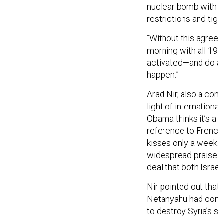
nuclear bomb with
restrictions and tig
“Without this agre
morning with all 19
activated—and do a 
happen.”
Arad Nir, also a c
light of internation
Obama thinks it’s a 
reference to Frenc
kisses only a week
widespread praise i
deal that both Isr
Nir pointed out tha
Netanyahu had comp
to destroy Syria’s