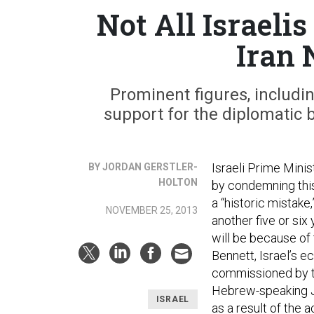
Not All Israeli
Iran 
Prominent figures, includi
support for the diplomatic 
Israeli Prime Mini
BY JORDAN GERSTLER-
HOLTON
by condemning thi
a “historic mistake
NOVEMBER 25, 2013
another five or six
will be because of
Bennett, Israel’s e
commissioned by t
Hebrew-speaking Jew
ISRAEL
as a result of the 