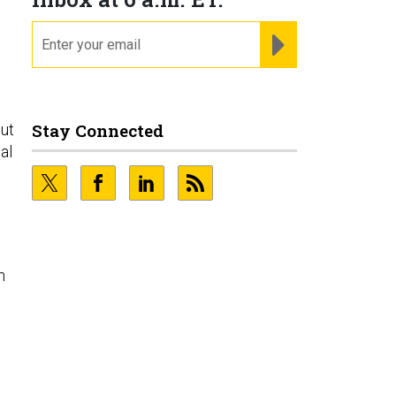
email
REGISTER FOR NE
Stay Connected
but
al
n
o