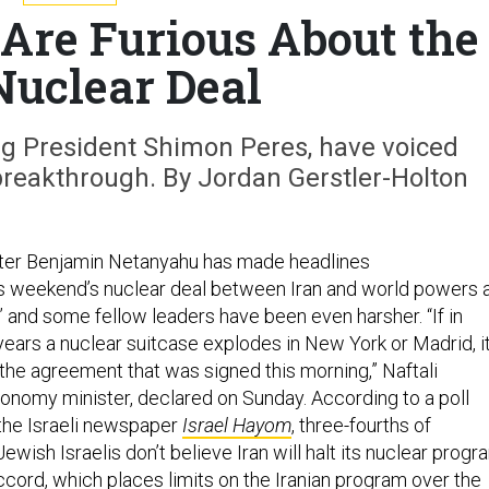
s Are Furious About the
Nuclear Deal
ng President Shimon Peres, have voiced
breakthrough. By Jordan Gerstler-Holton
ster Benjamin Netanyahu has made headlines
s weekend’s nuclear deal between Iran and world powers 
,” and some fellow leaders have been even harsher. “If in
 years a nuclear suitcase explodes in New York or Madrid, i
 the agreement that was signed this morning,” Naftali
conomy minister, declared on Sunday. According to a poll
he Israeli newspaper
Israel Hayom
, three-fourths of
ish Israelis don’t believe Iran will halt its nuclear progr
accord, which places limits on the Iranian program over the