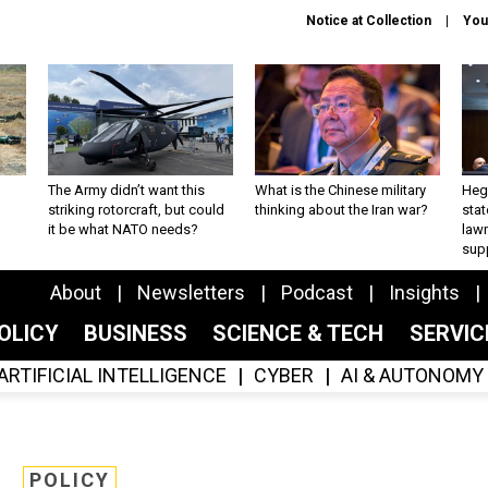
Notice at Collection
You
The Army didn’t want this
What is the Chinese military
Hegs
striking rotorcraft, but could
thinking about the Iran war?
stat
it be what NATO needs?
law
sup
About
Newsletters
Podcast
Insights
OLICY
BUSINESS
SCIENCE & TECH
SERVI
ARTIFICIAL INTELLIGENCE
CYBER
AI & AUTONOMY
POLICY