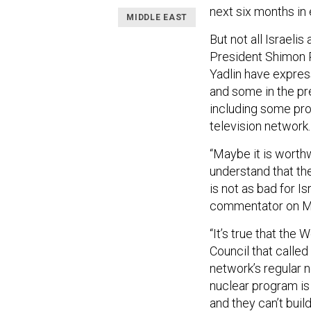
next six months in 
MIDDLE EAST
But not all Israelis
President Shimon P
Yadlin have expres
and some in the pre
including some pr
television network.
“Maybe it is worthwh
understand that t
is not as bad for Is
commentator on Mid
“It’s true that the 
Council that called
network’s regular 
nuclear program is
and they can’t buil