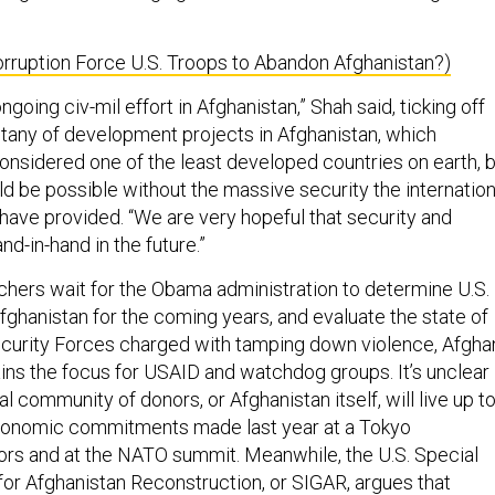
orruption Force U.S. Troops to Abandon Afghanistan?)
ngoing civ-mil effort in Afghanistan,” Shah said, ticking off
tany of development projects in Afghanistan, which
 considered one of the least developed countries on earth, 
d be possible without the massive security the internation
 have provided. “We are very hopeful that security and
d-in-hand in the future.”
chers wait for the Obama administration to determine U.S.
fghanistan for the coming years, and evaluate the state of
curity Forces charged with tamping down violence, Afgha
s the focus for USAID and watchdog groups. It’s unclear
al community of donors, or Afghanistan itself, will live up t
 economic commitments made last year at a Tokyo
rs and at the NATO summit. Meanwhile, the U.S. Special
for Afghanistan Reconstruction, or SIGAR, argues that