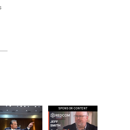
s
SPONSOR CONTENT