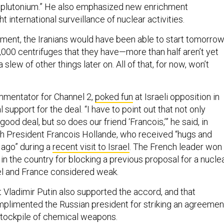
 plutonium.” He also emphasized new enrichment
ht international surveillance of nuclear activities.
ement, the Iranians would have been able to start tomorro
,000 centrifuges that they have—more than half aren’t yet
slew of other things later on. All of that, for now, won’t
ommentator for Channel 2,
poked fun
at Israeli opposition in
al support for the deal. “I have to point out that not only
good deal, but so does our friend ‘Francois,’” he said, in
h President Francois Hollande, who received “hugs and
 ago” during a
recent visit to Israel
. The French leader won
n the country for blocking a previous proposal for a nucle
ael and France considered weak.
t Vladimir Putin also supported the accord, and that
limented the Russian president for striking an agreemen
 stockpile of chemical weapons.