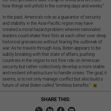
how things will unfold in the coming days and weeks."
In the past, America’s role as a guarantor of security
and stability in the Asia-Pacific region may have
created a moral hazard problem wherein nationalist
leaders could shake their fists at each other over deep
historical grievances without fearing the outbreak of
war. As he travels through Asia, Biden appears to be
subtly breaking with that state of affairs, pushing
countries in the region to not free ride on American
security but rather collectively develop a more stable
and resilient infrastructure to handle crises. The goal, it
seems, is to not only manage conflict but also build a
future of what Biden called “limitless benefits.”
SHARE THIS: