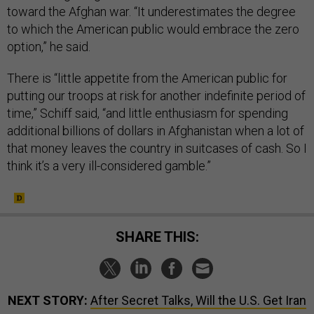
toward the Afghan war. “It underestimates the degree
to which the American public would embrace the zero
option,” he said.
There is “little appetite from the American public for
putting our troops at risk for another indefinite period of
time,” Schiff said, “and little enthusiasm for spending
additional billions of dollars in Afghanistan when a lot of
that money leaves the country in suitcases of cash. So I
think it’s a very ill-considered gamble.”
SHARE THIS:
NEXT STORY:
After Secret Talks, Will the U.S. Get Iran