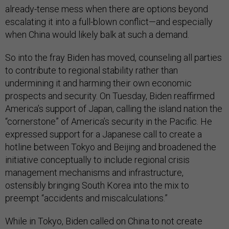
already-tense mess when there are options beyond
escalating it into a full-blown conflict—and especially
when China would likely balk at such a demand.
So into the fray Biden has moved, counseling all parties
to contribute to regional stability rather than
undermining it and harming their own economic
prospects and security. On Tuesday, Biden reaffirmed
America’s support of Japan, calling the island nation the
“cornerstone” of America’s security in the Pacific. He
expressed support for a Japanese call to create a
hotline between Tokyo and Beijing and broadened the
initiative conceptually to include regional crisis
management mechanisms and infrastructure,
ostensibly bringing South Korea into the mix to
preempt “accidents and miscalculations.”
While in Tokyo, Biden called on China to not create