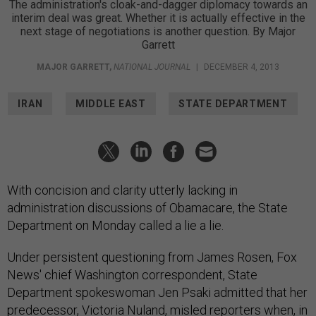
The administration's cloak-and-dagger diplomacy towards an
interim deal was great. Whether it is actually effective in the
next stage of negotiations is another question. By Major
Garrett
MAJOR GARRETT
,
NATIONAL JOURNAL
|
DECEMBER 4, 2013
IRAN
MIDDLE EAST
STATE DEPARTMENT
With concision and clarity utterly lacking in
administration discussions of Obamacare, the State
Department on Monday called a lie a lie.
Under persistent questioning from James Rosen, Fox
News' chief Washington correspondent, State
Department spokeswoman Jen Psaki admitted that her
predecessor, Victoria Nuland, misled reporters when, in