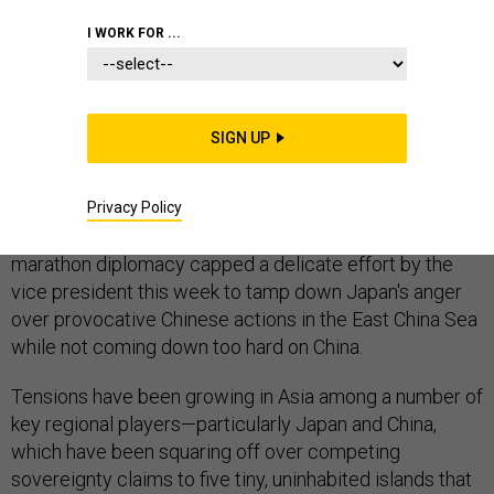
CHINA
INDO-PACIFIC
I WORK FOR ...
SIGN UP
BEIJING — On Wednesday, fresh off a visit with
Japanese Prime Minister Shinzo Abe, Joe Biden spent
five and a half hours in Beijing with Chinese President Xi
Privacy Policy
Jinping over a series of meetings and dinner. The
marathon diplomacy capped a delicate effort by the
vice president this week to tamp down Japan's anger
over provocative Chinese actions in the East China Sea
while not coming down too hard on China.
Tensions have been growing in Asia among a number of
key regional players—particularly Japan and China,
which have been squaring off over competing
sovereignty claims to five tiny, uninhabited islands that