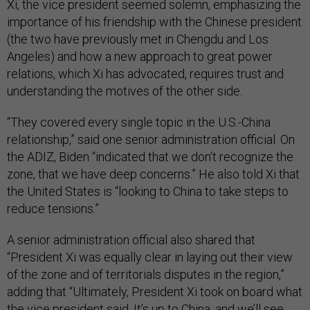
Xi, the vice president seemed solemn, emphasizing the
importance of his friendship with the Chinese president
(the two have previously met in Chengdu and Los
Angeles) and how a new approach to great power
relations, which Xi has advocated, requires trust and
understanding the motives of the other side.
“They covered every single topic in the U.S.-China
relationship,” said one senior administration official. On
the ADIZ, Biden “indicated that we don’t recognize the
zone, that we have deep concerns.” He also told Xi that
the United States is “looking to China to take steps to
reduce tensions.”
A senior administration official also shared that
“President Xi was equally clear in laying out their view
of the zone and of territorials disputes in the region,”
adding that “Ultimately, President Xi took on board what
the vice president said. It’s up to China, and we’ll see