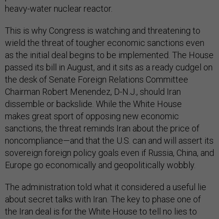
heavy-water nuclear reactor.
This is why Congress is watching and threatening to
wield the threat of tougher economic sanctions even
as the initial deal begins to be implemented. The House
passed its bill in August, and it sits as a ready cudgel on
the desk of Senate Foreign Relations Committee
Chairman Robert Menendez, D-N.J., should Iran
dissemble or backslide. While the White House
makes great sport of opposing new economic
sanctions, the threat reminds Iran about the price of
noncompliance—and that the U.S. can and will assert its
sovereign foreign policy goals even if Russia, China, and
Europe go economically and geopolitically wobbly.
The administration told what it considered a useful lie
about secret talks with Iran. The key to phase one of
the Iran deal is for the White House to tell no lies to