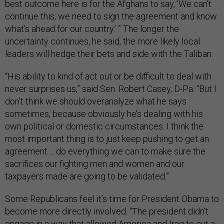
best outcome here is for the Afghans to say, ‘We can’t
continue this; we need to sign the agreement and know
what’s ahead for our country.’ ” The longer the
uncertainty continues, he said, the more likely local
leaders will hedge their bets and side with the Taliban.
“His ability to kind of act out or be difficult to deal with
never surprises us,” said Sen. Robert Casey, D-Pa. “But I
don’t think we should overanalyze what he says
sometimes, because obviously he’s dealing with his
own political or domestic circumstances. I think the
most important thing is to just keep pushing to get an
agreement ... do everything we can to make sure the
sacrifices our fighting men and women and our
taxpayers made are going to be validated.”
Some Republicans feel it’s time for President Obama to
become more directly involved. “The president didn’t
engage in a way that allowed America and Iraq to cut a