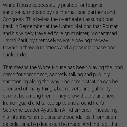
White House successfully pushed for tougher
sanctions, imposed by its international partners and
Congress. This belies the overheated assumptions
back in September at the United Nations that Rouhani
and his widely traveled foreign minister, Mohammad
Javad Zarif, by themselves were paving the way
toward a thaw in relations and a possible phase-one
nuclear deal.
That means the White House has been playing the long
game for some time, secretly talking and publicly
sanctioning along the way. The administration can be
accused of many things, but naivete and gullibility
cannot be among them. They know the old and new
Iranian guard and talked up to and around Iran's
Supreme Leader Ayatollah Ali Khamenei—measuring
his intentions, ambitions, and boundaries. From such
calculations, big deals can be made. And the fact that