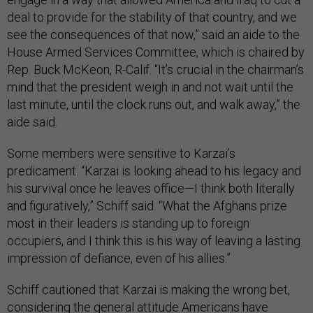
deal to provide for the stability of that country, and we
see the consequences of that now,” said an aide to the
House Armed Services Committee, which is chaired by
Rep. Buck McKeon, R-Calif. “It’s crucial in the chairman’s
mind that the president weigh in and not wait until the
last minute, until the clock runs out, and walk away,” the
aide said.
Some members were sensitive to Karzai’s
predicament. “Karzai is looking ahead to his legacy and
his survival once he leaves office—I think both literally
and figuratively,” Schiff said. “What the Afghans prize
most in their leaders is standing up to foreign
occupiers, and I think this is his way of leaving a lasting
impression of defiance, even of his allies.”
Schiff cautioned that Karzai is making the wrong bet,
considering the general attitude Americans have