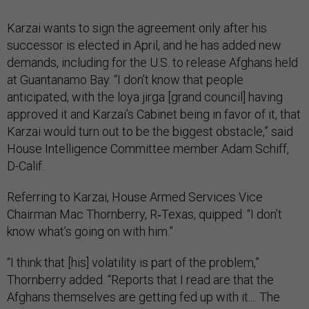
Karzai wants to sign the agreement only after his
successor is elected in April, and he has added new
demands, including for the U.S. to release Afghans held
at Guantanamo Bay. “I don’t know that people
anticipated, with the loya jirga [grand council] having
approved it and Karzai’s Cabinet being in favor of it, that
Karzai would turn out to be the biggest obstacle,” said
House Intelligence Committee member Adam Schiff,
D-Calif.
Referring to Karzai, House Armed Services Vice
Chairman Mac Thornberry, R‑Texas, quipped: “I don’t
know what’s going on with him.”
“I think that [his] volatility is part of the problem,”
Thornberry added. “Reports that I read are that the
Afghans themselves are getting fed up with it.... The