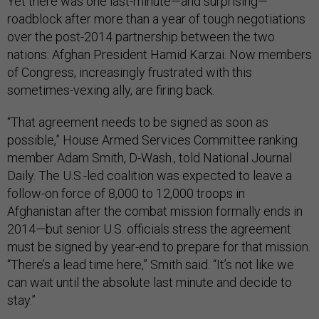
Yet there was one last-minute—and surprising—
roadblock after more than a year of tough negotiations
over the post-2014 partnership between the two
nations: Afghan President Hamid Karzai. Now members
of Congress, increasingly frustrated with this
sometimes-vexing ally, are firing back.
“That agreement needs to be signed as soon as
possible,” House Armed Services Committee ranking
member Adam Smith, D-Wash., told National Journal
Daily. The U.S.-led coalition was expected to leave a
follow-on force of 8,000 to 12,000 troops in
Afghanistan after the combat mission formally ends in
2014—but senior U.S. officials stress the agreement
must be signed by year-end to prepare for that mission.
“There’s a lead time here,” Smith said. “It’s not like we
can wait until the absolute last minute and decide to
stay.”