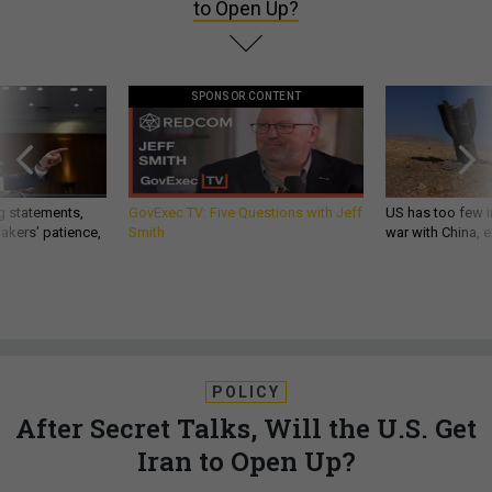
to Open Up?
SPONSOR CONTENT
g statements,
GovExec TV: Five Questions with Jeff
US has too few i
akers’ patience,
Smith
war with China, 
POLICY
After Secret Talks, Will the U.S. Get
Iran to Open Up?