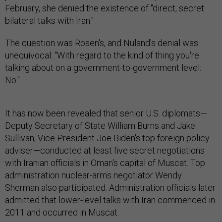
February, she denied the existence of "direct, secret
bilateral talks with Iran."
The question was Rosen's, and Nuland's denial was
unequivocal: "With regard to the kind of thing you're
talking about on a government-to-government level:
No."
It has now been revealed that senior U.S. diplomats—
Deputy Secretary of State William Burns and Jake
Sullivan, Vice President Joe Biden's top foreign policy
adviser—conducted at least five secret negotiations
with Iranian officials in Oman's capital of Muscat. Top
administration nuclear-arms negotiator Wendy
Sherman also participated. Administration officials later
admitted that lower-level talks with Iran commenced in
2011 and occurred in Muscat.