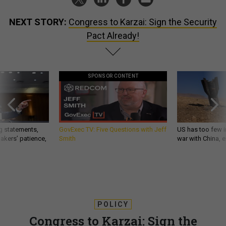
NEXT STORY:
Congress to Karzai: Sign the Security
Pact Already!
SPONSOR CONTENT
g statements,
GovExec TV: Five Questions with Jeff
US has too few i
akers’ patience,
Smith
war with China, 
POLICY
Congress to Karzai: Sign the