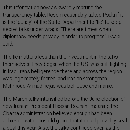
This information now awkwardly marring the
transparency table, Rosen reasonably asked Psaki if it
is the "policy" of the State Department to "lie" to keep
secret talks under wraps. "There are times when
diplomacy needs privacy in order to progress," Psaki
said.
The lie matters less than the investment in the talks
themselves. They began when the U.S. was still fighting
in Iraq, Iran's belligerence there and across the region
was legitimately feared, and Iranian strongman
Mahmoud Ahmadinejad was bellicose and manic.
The March talks intensified before the June election of
new Iranian President Hassan Rouhani, meaning the
Obama administration believed enough had been
achieved with Iran's old guard that it could possibly seal
a deal this year. Also, the talks continued even as the