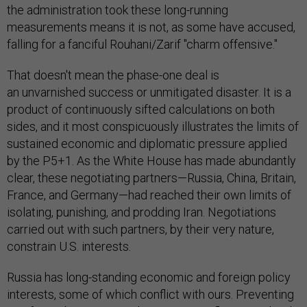
the administration took these long-running
measurements means it is not, as some have accused,
falling for a fanciful Rouhani/Zarif "charm offensive."
That doesn't mean the phase-one deal is
an unvarnished success or unmitigated disaster. It is a
product of continuously sifted calculations on both
sides, and it most conspicuously illustrates the limits of
sustained economic and diplomatic pressure applied
by the P5+1. As the White House has made abundantly
clear, these negotiating partners—Russia, China, Britain,
France, and Germany—had reached their own limits of
isolating, punishing, and prodding Iran. Negotiations
carried out with such partners, by their very nature,
constrain U.S. interests.
Russia has long-standing economic and foreign policy
interests, some of which conflict with ours. Preventing