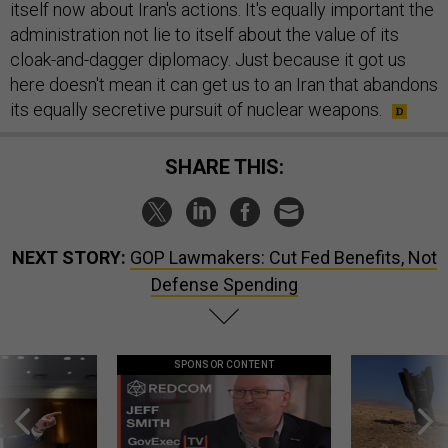
itself now about Iran's actions. It's equally important the
administration not lie to itself about the value of its
cloak-and-dagger diplomacy. Just because it got us
here doesn't mean it can get us to an Iran that abandons
its equally secretive pursuit of nuclear weapons.
SHARE THIS:
NEXT STORY:
GOP Lawmakers: Cut Fed Benefits, Not
Defense Spending
SPONSOR CONTENT