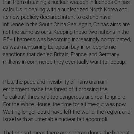
Iran from obtaining a nuclear weapon influences China's
calculus in dealing with a nuclearized North Korea and
its now publicly declared intent to extend naval
influence in the South China Sea. Again, China's aims are
not the same as ours. Keeping these two nations in the
P5+1 harness was becoming increasingly complicated,
as was maintaining European buy-in on economic
sanctions that denied Britain, France, and Germany
millions in commerce they eventually want to recoup.
Plus, the pace and invisibility of Iran's uranium
enrichment made the threat of it crossing the
"breakout" threshold too dangerous and real to ignore.
For the White House, the time for a time-out was now.
Waiting longer could have left the world, the region, and
Israel with an untenable nuclear fait accompli.
That doesn't mean there are not trap doors, the biggest