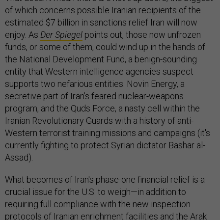
of which concerns possible Iranian recipients of the
estimated $7 billion in sanctions relief Iran will now
enjoy. As
Der Spiegel
points out, those now unfrozen
funds, or some of them, could wind up in the hands of
the National Development Fund, a benign-sounding
entity that Western intelligence agencies suspect
supports two nefarious entities: Novin Energy, a
secretive part of Iran's feared nuclear-weapons
program, and the Quds Force, a nasty cell within the
Iranian Revolutionary Guards with a history of anti-
Western terrorist training missions and campaigns (it's
currently fighting to protect Syrian dictator Bashar al-
Assad).
What becomes of Iran's phase-one financial relief is a
crucial issue for the U.S. to weigh—in addition to
requiring full compliance with the new inspection
protocols of Iranian enrichment facilities and the Arak