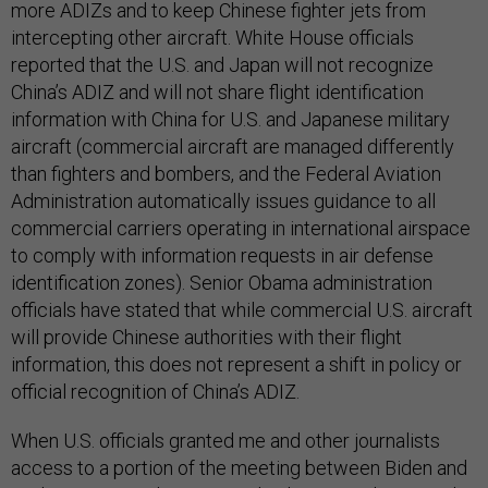
more ADIZs and to keep Chinese fighter jets from
intercepting other aircraft. White House officials
reported that the U.S. and Japan will not recognize
China’s ADIZ and will not share flight identification
information with China for U.S. and Japanese military
aircraft (commercial aircraft are managed differently
than fighters and bombers, and the Federal Aviation
Administration automatically issues guidance to all
commercial carriers operating in international airspace
to comply with information requests in air defense
identification zones). Senior Obama administration
officials have stated that while commercial U.S. aircraft
will provide Chinese authorities with their flight
information, this does not represent a shift in policy or
official recognition of China’s ADIZ.
When U.S. officials granted me and other journalists
access to a portion of the meeting between Biden and