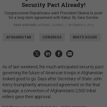
Security Pact Already!
Congressional Republicans want President Obama to push
for a long-term agreement with Kabul. By Sara Sorcher
SARA SORCHER
,
NATIONAL JOURNAL
|
DECEMBER 5, 2013
AFGHANISTAN
CONGRESS
WHITE HOUSE
As of last weekend, the much-anticipated security pact
governing the future of American troops in Afghanistan
looked good to go. Days after Secretary of State John
Kerry triumphantly announced agreement on the final
language, a convention of Afghanistan’s 2,500 tribal
elders gave their approval.