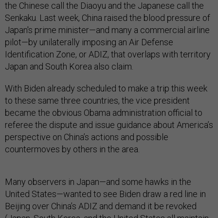
the Chinese call the Diaoyu and the Japanese call the
Senkaku. Last week, China raised the blood pressure of
Japan's prime minister—and many a commercial airline
pilot—by unilaterally imposing an Air Defense
Identification Zone, or ADIZ, that overlaps with territory
Japan and South Korea also claim.
With Biden already scheduled to make a trip this week
to these same three countries, the vice president
became the obvious Obama administration official to
referee the dispute and issue guidance about America’s
perspective on China’s actions and possible
countermoves by others in the area.
Many observers in Japan—and some hawks in the
United States—wanted to see Biden draw a red line in
Beijing over China’s ADIZ and demand it be revoked