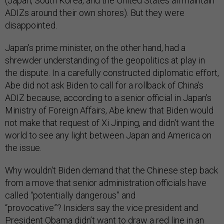
(Japan, South Korea, and the United States all maintain
ADIZs around their own shores). But they were
disappointed.
Japan's prime minister, on the other hand, had a
shrewder understanding of the geopolitics at play in
the dispute. In a carefully constructed diplomatic effort,
Abe did not ask Biden to call for a rollback of China’s
ADIZ because, according to a senior official in Japan’s
Ministry of Foreign Affairs, Abe knew that Biden would
not make that request of Xi Jinping, and didn't want the
world to see any light between Japan and America on
the issue.
Why wouldn't Biden demand that the Chinese step back
from a move that senior administration officials have
called “potentially dangerous” and
“provocative”? Insiders say the vice president and
President Obama didn’t want to draw a red line in an