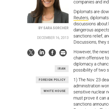
companies and indi
Diplomats are down
Reuters
, diplomat
discussions about 
BY SARA SORCHER
dangerous aspects o
sanctions relief, an
DECEMBER 16, 2013
Discussions, they 
However, the news
charm offensive t
diplomacy a chance
IRAN
possibility of two
1) The Nov. 23 deal
FOREIGN POLICY
administration wor
WHITE HOUSE
sensitive nuclear n
must prove it can 
sanctions announce