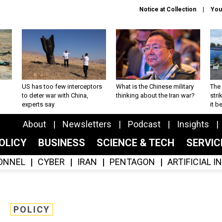
Notice at Collection
You
US has too few interceptors
What is the Chinese military
The 
to deter war with China,
thinking about the Iran war?
stri
experts say
it 
About
Newsletters
Podcast
Insights
OLICY
BUSINESS
SCIENCE & TECH
SERVI
ONNEL
CYBER
IRAN
PENTAGON
ARTIFICIAL 
POLICY