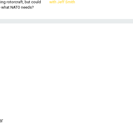
king rotorcraft, but could
with Jeff Smith
be what NATO needs?
m
ar