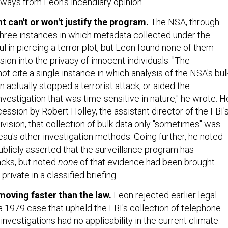
aways from Leon's incendiary opinion.
 can't or won't justify the program.
The NSA, through
 three instances in which metadata collected under the
 in piercing a terror plot, but Leon found none of them
sion into the privacy of innocent individuals. "The
 cite a single instance in which analysis of the NSA's bul
 actually stopped a terrorist attack, or aided the
vestigation that was time-sensitive in nature," he wrote. H
ssion by Robert Holley, the assistant director of the FBI'
vision, that collection of bulk data only "sometimes" was
eau's other investigation methods. Going further, he noted
ublicly asserted that the surveillance program has
acks, but noted
none
of that evidence had been brought
private in a classified briefing.
moving faster than the law.
Leon rejected earlier legal
a 1979 case that upheld the FBI's collection of telephone
 investigations had no applicability in the current climate.