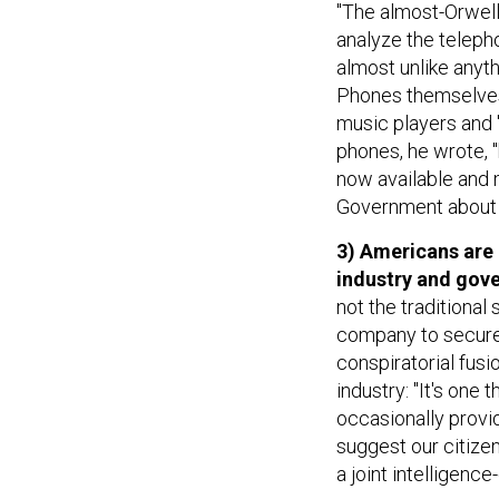
"The almost-Orwell
analyze the teleph
almost unlike anyt
Phones themselves
music players and "
phones, he wrote, "
now available and m
Government about p
3) Americans are
industry and gov
not the traditional
company to secure 
conspiratorial fus
industry: "It's on
occasionally provid
suggest our citize
a joint intelligenc