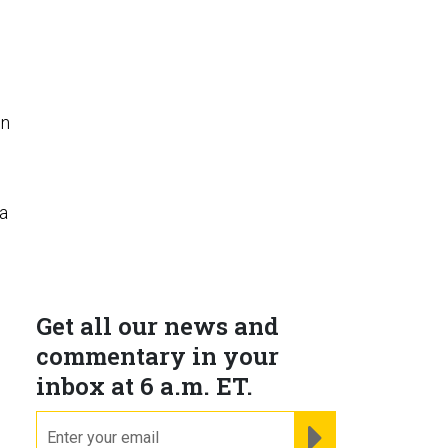
in
a
Get all our news and
commentary in your
inbox at 6 a.m. ET.
email
REGISTER FOR NE