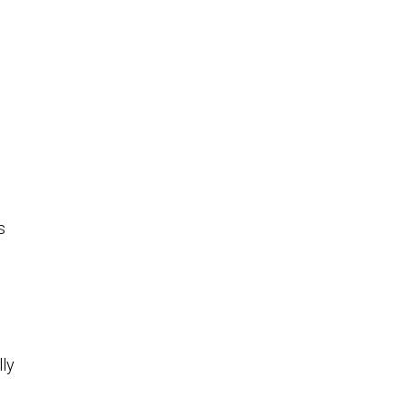
s
lly