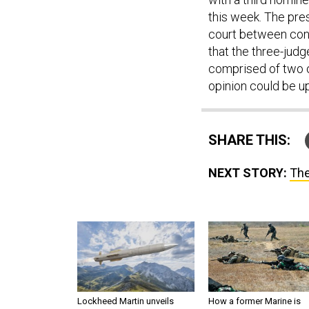
this week. The pre
court between cons
that the three-jud
comprised of two o
opinion could be u
SHARE THIS:
NEXT STORY:
The
Lockheed Martin unveils
How a former Marine is