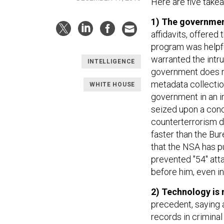
Here are five take
1) The government
affidavits, offered
program was helpful
warranted the intru
INTELLIGENCE
government does not
metadata collection
WHITE HOUSE
government in an in
seized upon a conce
counterterrorism di
faster than the Bur
that the NSA has p
prevented "54" att
before him, even in 
2) Technology is 
precedent, saying 
records in criminal