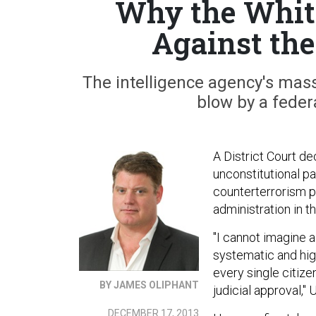
Why the White
Against th
The intelligence agency's mas
blow by a feder
A District Court d
unconstitutional p
counterterrorism 
administration in t
"I cannot imagine a 
systematic and high
every single citize
BY JAMES OLIPHANT
judicial approval,"
DECEMBER 17, 2013