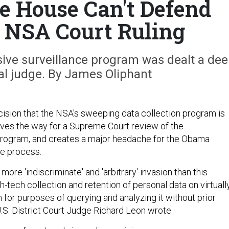
 House Can't Defend
e NSA Court Ruling
sive surveillance program was dealt a de
al judge. By James Oliphant
ecision that the NSA's sweeping data collection program is
aves the way for a Supreme Court review of the
program, and creates a major headache for the Obama
he process.
more 'indiscriminate' and 'arbitrary' invasion than this
-tech collection and retention of personal data on virtuall
n for purposes of querying and analyzing it without prior
 U.S. District Court Judge Richard Leon wrote.