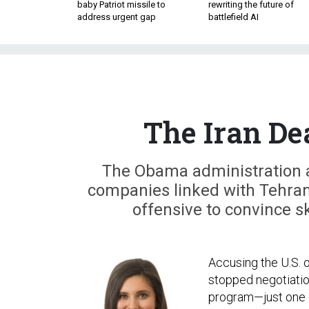
baby Patriot missile to
rewriting the future of
address urgent gap
battlefield AI
The Iran De
The Obama administration 
companies linked with Tehran
offensive to convince s
Accusing the U.S. of
stopped negotiatio
program—just one 