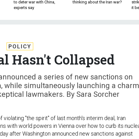
to deter war with China,
thinking about the Iran war?
stri
experts say
it 
POLICY
al Hasn't Collapsed
announced a series of new sanctions on
, while simultaneously launching a char
keptical lawmakers. By Sara Sorcher
 violating "the spirit" of last month's interim deal, Iran
ns with world powers in Vienna over how to curb its nucle
day after Washington announced new sanctions against