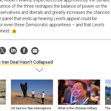
sence of the three reshapes the balance of power on the
ervatives and liberals and greatly increases the chances
ge panel that ends up hearing Leon's appeal could be
r even three Democratic appointees – and that Leon's
pheld.
 Iran Deal Hasn't Collapsed
US has too few interceptors
What is the Chinese military
The 