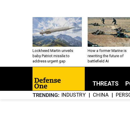
Lockheed Martin unveils
How a former Marine is
baby Patriot missile to
rewriting the future of
address urgent gap
battlefield AI
THREATS
P
INDUSTRY
CHINA
PERS
TRENDING