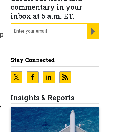
commentary in your
inbox at 6 a.m. ET.
email
REGISTER FOR NE
ep
Stay Connected
Insights & Reports
y