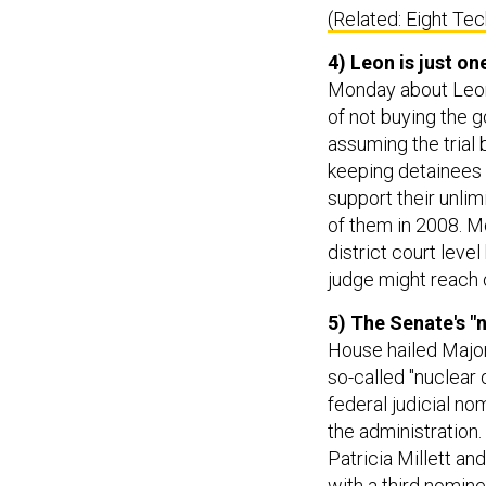
(Related: Eight Te
4) Leon is just o
Monday about Leon 
of not buying the 
assuming the trial 
keeping detainees 
support their unlim
of them in 2008. Mo
district court leve
judge might reach 
5) The Senate's "
House hailed Major
so-called "nuclear o
federal judicial no
the administration.
Patricia Millett and
with a third nomin