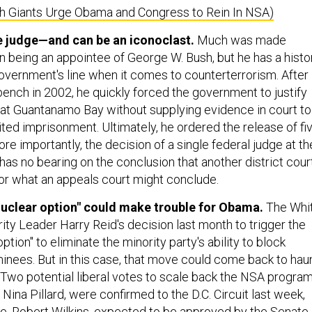
ch Giants Urge Obama and Congress to Rein In NSA)
ne judge—and can be an iconoclast.
Much was made
being an appointee of George W. Bush, but he has a histo
government's line when it comes to counterterrorism. After
bench in 2002, he quickly forced the government to justify
at Guantanamo Bay without supplying evidence in court to
ited imprisonment. Ultimately, he ordered the release of fi
re importantly, the decision of a single federal judge at th
l has no bearing on the conclusion that another district cour
or what an appeals court might conclude.
nuclear option" could make trouble for Obama.
The Whi
ity Leader Harry Reid's decision last month to trigger the
ption" to eliminate the minority party's ability to block
minees. But in this case, that move could come back to hau
 Two potential liberal votes to scale back the NSA program
 Nina Pillard, were confirmed to the D.C. Circuit last week,
ee, Robert Wilkins, expected to be approved by the Senate