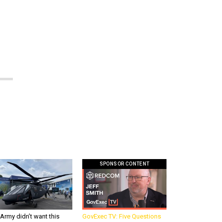
SPONSOR CONTENT
Army didn’t want this
GovExec TV: Five Questions