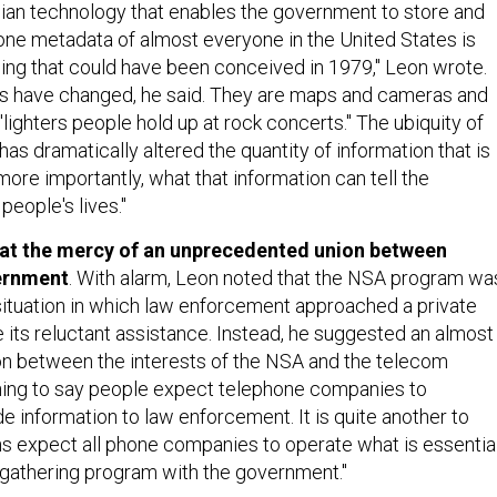
ian technology that enables the government to store and
one metadata of almost everyone in the United States is
hing that could have been conceived in 1979," Leon wrote.
 have changed, he said. They are maps and cameras and
lighters people hold up at rock concerts." The ubiquity of
has dramatically altered the quantity of information that is
ore importantly, what that information can tell the
eople's lives."
 at the mercy of an unprecedented union between
ernment
. With alarm, Leon noted that the NSA program wa
 situation in which law enforcement approached a private
its reluctant assistance. Instead, he suggested an almost
ion between the interests of the NSA and the telecom
e thing to say people expect telephone companies to
e information to law enforcement. It is quite another to
ns expect all phone companies to operate what is essentia
e-gathering program with the government."