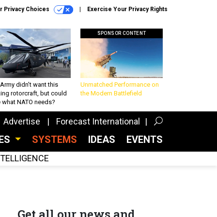
r Privacy Choices
Exercise Your Privacy Rights
SPONSOR CONTENT
Army didn’t want this
Unmatched Performance on
king rotorcraft, but could
the Modern Battlefield
be what NATO needs?
Advertise
Forecast International
CES
SYSTEMS
IDEAS
EVENTS
INTELLIGENCE
Get all our news and