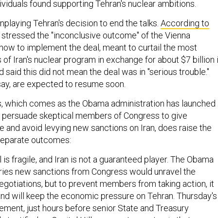
viduals found supporting Tehran's nuclear ambitions.
playing Tehran's decision to end the talks.
According to
s stressed the "inconclusive outcome" of the Vienna
how to implement the deal, meant to curtail the most
f Iran's nuclear program in exchange for about $7 billion 
d said this did not mean the deal was in "serious trouble."
say, are expected to resume soon.
, which comes as the Obama administration has launched 
o persuade skeptical members of Congress to give
 and avoid levying new sanctions on Iran, does raise the
 separate outcomes:
 is fragile, and Iran is not a guaranteed player. The Obama
ries new sanctions from Congress would unravel the
egotiations, but to prevent members from taking action, it
and will keep the economic pressure on Tehran. Thursday's
ment, just hours before senior State and Treasury