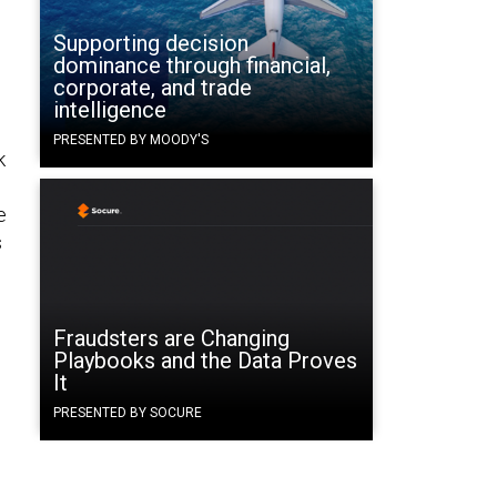
Supporting decision
dominance through financial,
corporate, and trade
intelligence
PRESENTED BY MOODY'S
k
e
s
Fraudsters are Changing
Playbooks and the Data Proves
It
PRESENTED BY SOCURE