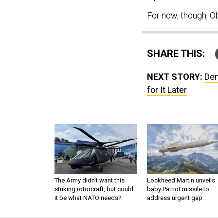
For now, though, O
SHARE THIS:
NEXT STORY:
Dem
for It Later
The Army didn’t want this
Lockheed Martin unveils
striking rotorcraft, but could
baby Patriot missile to
it be what NATO needs?
address urgent gap