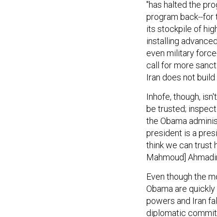
"has halted the pro
program back--for t
its stockpile of hi
installing advanced
even military force
call for more sanct
Iran does not build
Inhofe, though, isn
be trusted; inspect
the Obama administr
president is a presi
think we can trust
Mahmoud] Ahmadin
Even though the mo
Obama are quickly 
powers and Iran fal
diplomatic commitme