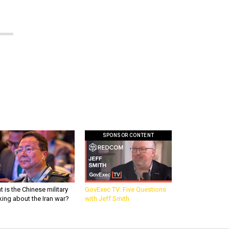
SPONSOR CONTENT
 is the Chinese military
GovExec TV: Five Questions
king about the Iran war?
with Jeff Smith