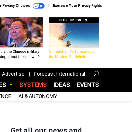
r Privacy Choices
Exercise Your Privacy Rights
SPONSOR CONTENT
 is the Chinese military
Unmatched Performance on
king about the Iran war?
the Modern Battlefield
Advertise
Forecast International
CES
SYSTEMS
IDEAS
EVENTS
GENCE
AI & AUTONOMY
Get all our news and