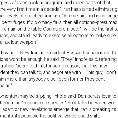
gress of Iran's nuclear program--and rolled parts of that
he very first time in a decade." Iran has started eliminating
gher levels of enriched uranium, Obama said, and is no longe
 centrifuges. If diplomacy fails, then all options--presumab
--remain on the table, Obama promised. "I will be the first t
ions, and stand ready to exercise all options to make sure
 a nuclear weapon."
't buying it. New Iranian President Hassan Rouhani is not to
ions won't be enough, he said. "They," Inhofe said, referring
ation, "seem to think, for some reason, that this new
dent they can talk to, and negotiate with…. This guy, I don't
 him more than anybody else, [even former President
ejad."
mentum may be slipping, Inhofe said, Democrats loyal to
becoming "endangered species." So if talks between worl
l apart, or new revelations emerge that Iran is breaking its
nts, it's possible the political winds could shift.