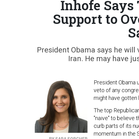
Inhofe Says
Support to Ov
S
President Obama says he will 
Iran. He may have jus
President Obama us
veto of any congres
might have gotten 
The top Republica
"naive" to believe 
curb parts of its n
momentum in the Se
BY SARA SORCHER