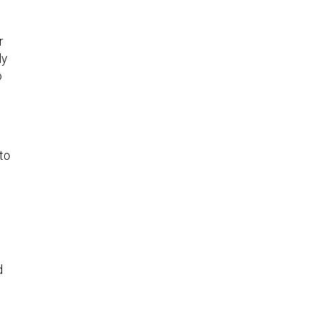
r
ly
o
 to
d