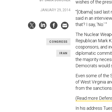
wishes of the pres
JANUARY 29, 2014
"[Obama] said last 
said in an interview
that? I say, 'No.' "
The Nuclear Weapon
Republican Mark K
CONGRESS
cosponsors, and inc
diplomatic commitm
IRAN
the majority neces
Democrats would sti
Even some of the S
of West Virginia a
from the sanctions
(Read more Defens
In his address Tue