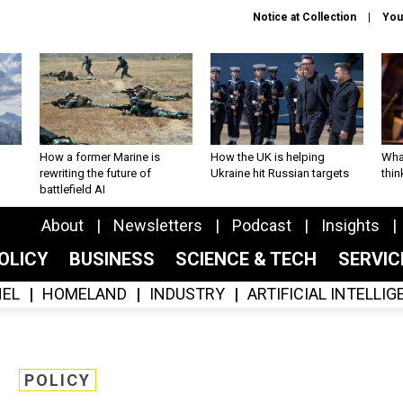
Notice at Collection
You
How a former Marine is
How the UK is helping
What
rewriting the future of
Ukraine hit Russian targets
thin
battlefield AI
About
Newsletters
Podcast
Insights
OLICY
BUSINESS
SCIENCE & TECH
SERVI
EL
HOMELAND
INDUSTRY
ARTIFICIAL INTELLI
POLICY