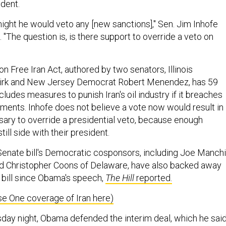
ident.
night he would veto any [new sanctions]," Sen. Jim Inhofe
. "The question is, is there support to override a veto on
 Free Iran Act, authored by two senators, Illinois
irk and New Jersey Democrat Robert Menendez, has 59
ludes measures to punish Iran's oil industry if it breaches
ents. Inhofe does not believe a vote now would result in
sary to override a presidential veto, because enough
ll side with their president.
enate bill's Democratic cosponsors, including Joe Manch
nd Christopher Coons of Delaware, have also backed away
 bill since Obama's speech,
The Hill
reported.
e One coverage of Iran here)
sday night, Obama defended the interim deal, which he sai