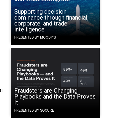
Supporting decision
dominance through financial,
corporate, and trade
intelligence
PRESENTED BY MOODY'S
in
Fraudsters are Changing
Playbooks and the Data Proves
It
PRESENTED BY SOCURE
d