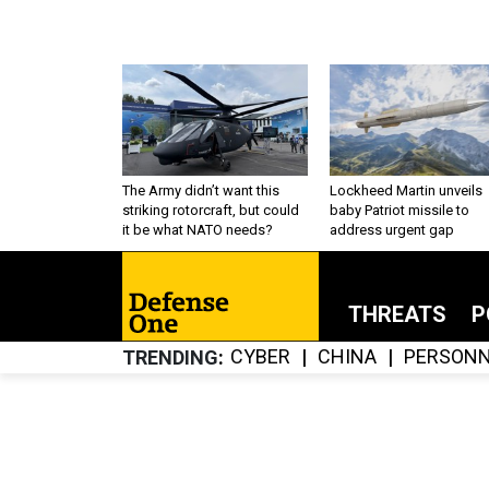
The Army didn’t want this
Lockheed Martin unveils
striking rotorcraft, but could
baby Patriot missile to
it be what NATO needs?
address urgent gap
THREATS
P
CYBER
CHINA
PERSONN
TRENDING