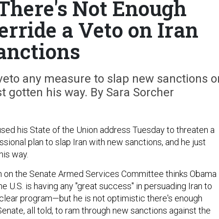
 There's Not Enough
erride a Veto on Iran
anctions
veto any measure to slap new sanctions o
t gotten his way. By Sara Sorcher
ed his State of the Union address Tuesday to threaten a
sional plan to slap Iran with new sanctions, and he just
his way.
n on the Senate Armed Services Committee thinks Obama 
the U.S. is having any "great success" in persuading Iran to
uclear program—but he is not optimistic there's enough
nate, all told, to ram through new sanctions against the