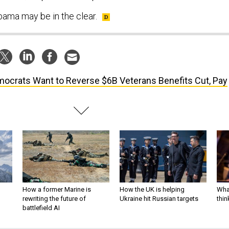
bama may be in the clear.
ocrats Want to Reverse $6B Veterans Benefits Cut, Pay
How a former Marine is
How the UK is helping
What
rewriting the future of
Ukraine hit Russian targets
thin
battlefield AI