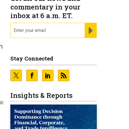
commentary in your
inbox at 6 a.m. ET.
email
REGISTER FOR NE
n
Stay Connected
Insights & Reports
is