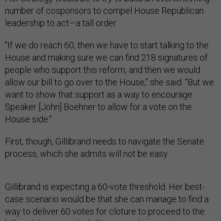
number of cosponsors to compel House Republican
leadership to act—a tall order.
"If we do reach 60, then we have to start talking to the
House and making sure we can find 218 signatures of
people who support this reform, and then we would
allow our bill to go over to the House," she said. "But we
want to show that support as a way to encourage
Speaker [John] Boehner to allow for a vote on the
House side."
First, though, Gillibrand needs to navigate the Senate
process, which she admits will not be easy.
Gillibrand is expecting a 60-vote threshold. Her best-
case scenario would be that she can manage to find a
way to deliver 60 votes for cloture to proceed to the