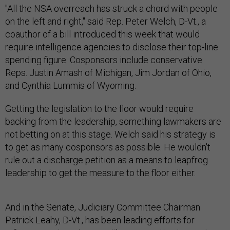
"All the NSA overreach has struck a chord with people
on the left and right," said Rep. Peter Welch, D-Vt., a
coauthor of a bill introduced this week that would
require intelligence agencies to disclose their top-line
spending figure. Cosponsors include conservative
Reps. Justin Amash of Michigan, Jim Jordan of Ohio,
and Cynthia Lummis of Wyoming.
Getting the legislation to the floor would require
backing from the leadership, something lawmakers are
not betting on at this stage. Welch said his strategy is
to get as many cosponsors as possible. He wouldn't
rule out a discharge petition as a means to leapfrog
leadership to get the measure to the floor either.
And in the Senate, Judiciary Committee Chairman
Patrick Leahy, D-Vt., has been leading efforts for