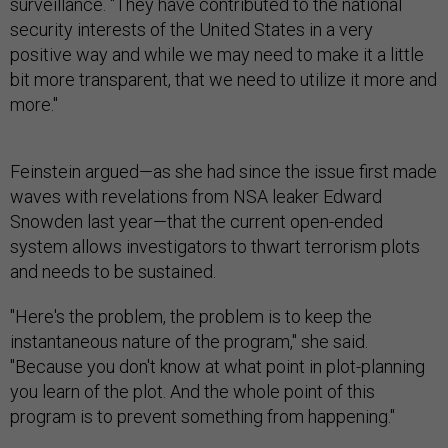
surveillance. "They have contributed to the national
security interests of the United States in a very
positive way and while we may need to make it a little
bit more transparent, that we need to utilize it more and
more."
Feinstein argued—as she had since the issue first made
waves with revelations from NSA leaker Edward
Snowden last year—that the current open-ended
system allows investigators to thwart terrorism plots
and needs to be sustained.
"Here's the problem, the problem is to keep the
instantaneous nature of the program," she said.
"Because you don't know at what point in plot-planning
you learn of the plot. And the whole point of this
program is to prevent something from happening."