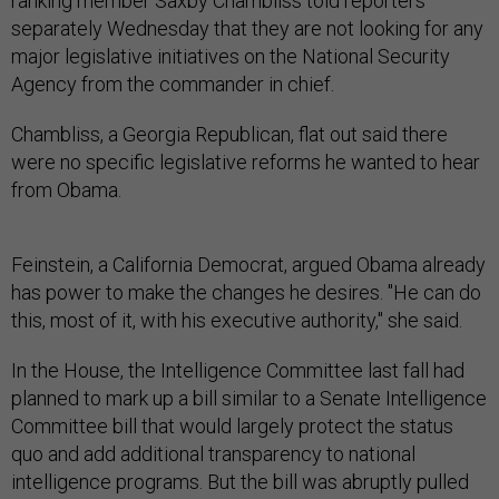
ranking member Saxby Chambliss told reporters
separately Wednesday that they are not looking for any
major legislative initiatives on the National Security
Agency from the commander in chief.
Chambliss, a Georgia Republican, flat out said there
were no specific legislative reforms he wanted to hear
from Obama.
Feinstein, a California Democrat, argued Obama already
has power to make the changes he desires. "He can do
this, most of it, with his executive authority," she said.
In the House, the Intelligence Committee last fall had
planned to mark up a bill similar to a Senate Intelligence
Committee bill that would largely protect the status
quo and add additional transparency to national
intelligence programs. But the bill was abruptly pulled