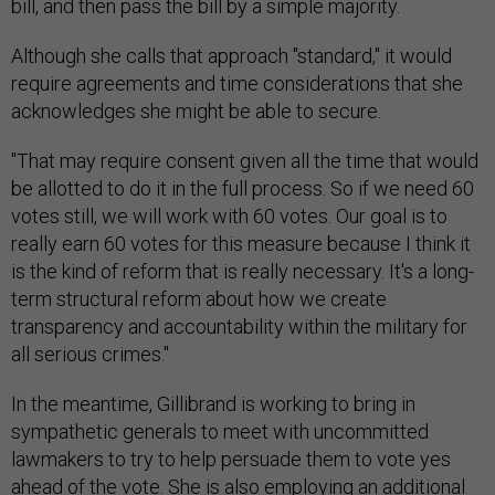
bill, and then pass the bill by a simple majority.
Although she calls that approach "standard," it would
require agreements and time considerations that she
acknowledges she might be able to secure.
"That may require consent given all the time that would
be allotted to do it in the full process. So if we need 60
votes still, we will work with 60 votes. Our goal is to
really earn 60 votes for this measure because I think it
is the kind of reform that is really necessary. It's a long-
term structural reform about how we create
transparency and accountability within the military for
all serious crimes."
In the meantime, Gillibrand is working to bring in
sympathetic generals to meet with uncommitted
lawmakers to try to help persuade them to vote yes
ahead of the vote. She is also employing an additional