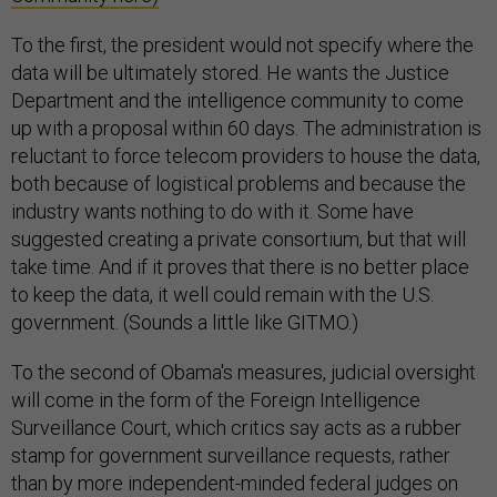
To the first, the president would not specify where the
data will be ultimately stored. He wants the Justice
Department and the intelligence community to come
up with a proposal within 60 days. The administration is
reluctant to force telecom providers to house the data,
both because of logistical problems and because the
industry wants nothing to do with it. Some have
suggested creating a private consortium, but that will
take time. And if it proves that there is no better place
to keep the data, it well could remain with the U.S.
government. (Sounds a little like GITMO.)
To the second of Obama's measures, judicial oversight
will come in the form of the Foreign Intelligence
Surveillance Court, which critics say acts as a rubber
stamp for government surveillance requests, rather
than by more independent-minded federal judges on