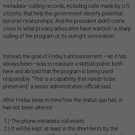
metadata—calling records, including calls made by U.S.
citizens, that help the government identify potential
terrorist relationships. And the president didn't come
close to what privacy advocates have wanted—a sharp
culling of the program or its outright termination.
Instead, the goal of Friday's announcement —as it has
always been—was to reassure a skittish public both
here and abroad that the program is being used
responsibly. "This is a capability that needs to be
preserved," a senior administration official said.
After Friday, keep in mind how the status quo has, or
has not, been altered:
The phone metadata still exists.
It will be kept, at least in the short-term, by the