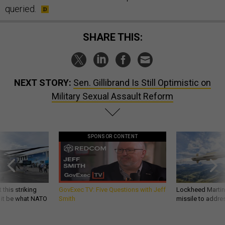
queried.
SHARE THIS:
NEXT STORY:
Sen. Gillibrand Is Still Optimistic on
Military Sexual Assault Reform
SPONSOR CONTENT
 this striking
GovExec TV: Five Questions with Jeff
Lockheed Martin 
d it be what NATO
Smith
missile to addre