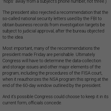
"hops" away from a subject's phone number, not three.)
The president also rejected a recommendation that the
so-called national security letters used by the FBI to
obtain business records from investigation targets be
subject to judicial approval, after the bureau objected
to the idea.
Most important, many of the recommendations the
president made Friday are perishable. Ultimately
Congress will have to determine the data-collection
and storage issues and other major elements of the
program, including the procedures of the FISA court,
when it reauthorizes the NSA program this spring at the
end of the 60-day window outlined by the president.
And it's possible Congress could choose to keep it in its
current form, officials concede.