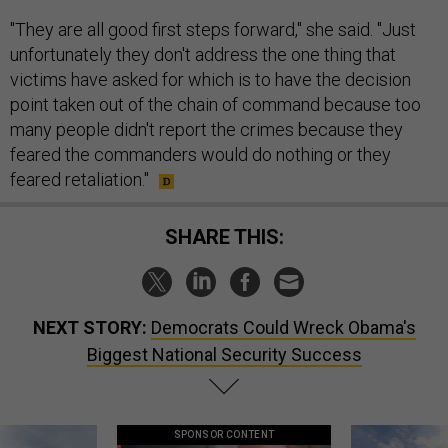
"They are all good first steps forward," she said. "Just
unfortunately they don't address the one thing that
victims have asked for which is to have the decision
point taken out of the chain of command because too
many people didn't report the crimes because they
feared the commanders would do nothing or they
feared retaliation."
SHARE THIS:
NEXT STORY:
Democrats Could Wreck Obama's
Biggest National Security Success
SPONSOR CONTENT