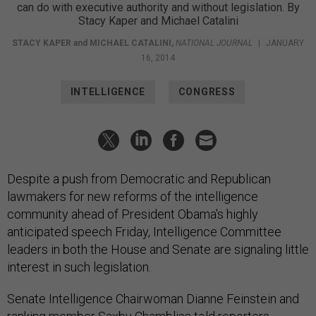
can do with executive authority and without legislation. By
Stacy Kaper and Michael Catalini
STACY KAPER
and
MICHAEL CATALINI
,
NATIONAL JOURNAL
|
JANUARY
16, 2014
INTELLIGENCE
CONGRESS
Despite a push from Democratic and Republican
lawmakers for new reforms of the intelligence
community ahead of President Obama's highly
anticipated speech Friday, Intelligence Committee
leaders in both the House and Senate are signaling little
interest in such legislation.
Senate Intelligence Chairwoman Dianne Feinstein and