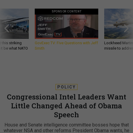
SPONSOR CONTENT
 this striking
GovExec TV: Five Questions with Jeff
Lockheed Martin 
d it be what NATO
Smith
missile to addre
POLICY
Congressional Intel Leaders Want
Little Changed Ahead of Obama
Speech
House and Senate intelligence committee bosses hope that
whatever NSA and other reforms President Obama wants, he