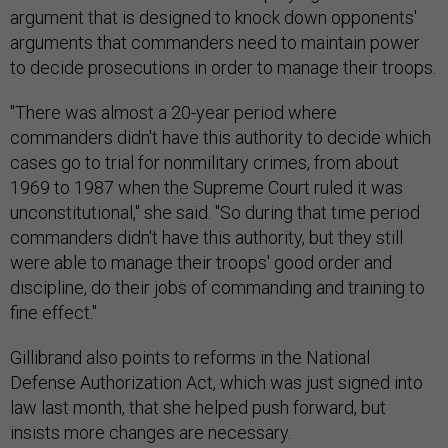
argument that is designed to knock down opponents'
arguments that commanders need to maintain power
to decide prosecutions in order to manage their troops.
"There was almost a 20-year period where
commanders didn't have this authority to decide which
cases go to trial for nonmilitary crimes, from about
1969 to 1987 when the Supreme Court ruled it was
unconstitutional," she said. "So during that time period
commanders didn't have this authority, but they still
were able to manage their troops' good order and
discipline, do their jobs of commanding and training to
fine effect."
Gillibrand also points to reforms in the National
Defense Authorization Act, which was just signed into
law last month, that she helped push forward, but
insists more changes are necessary.