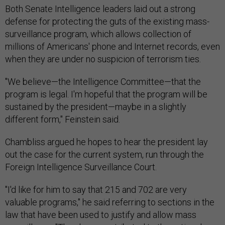
Both Senate Intelligence leaders laid out a strong
defense for protecting the guts of the existing mass-
surveillance program, which allows collection of
millions of Americans' phone and Internet records, even
when they are under no suspicion of terrorism ties.
"We believe—the Intelligence Committee—that the
program is legal. I'm hopeful that the program will be
sustained by the president—maybe in a slightly
different form," Feinstein said.
Chambliss argued he hopes to hear the president lay
out the case for the current system, run through the
Foreign Intelligence Surveillance Court.
"I'd like for him to say that 215 and 702 are very
valuable programs," he said referring to sections in the
law that have been used to justify and allow mass