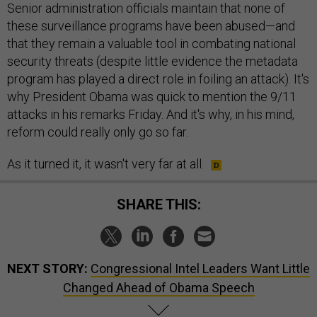
Senior administration officials maintain that none of
these surveillance programs have been abused—and
that they remain a valuable tool in combating national
security threats (despite little evidence the metadata
program has played a direct role in foiling an attack). It's
why President Obama was quick to mention the 9/11
attacks in his remarks Friday. And it's why, in his mind,
reform could really only go so far.
As it turned it, it wasn't very far at all.
SHARE THIS:
NEXT STORY:
Congressional Intel Leaders Want Little
Changed Ahead of Obama Speech