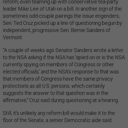
reform, even teaming up with conservative tea-party
leader Mike Lee of Utah on a bill. In another sign of the
sometimes odd-couple pairings the issue engenders,
Sen. Ted Cruz picked up a line of questioning begun by
independent, progressive Sen. Bernie Sanders of
Vermont.
"A couple of weeks ago Senator Sanders wrote a letter
to the NSA asking if the NSA has 'spied on or is the NSA
currently spying on members of Congress or other
elected officials,' and the NSA's response to that was
that members of Congress have the same privacy
protections as all U.S. persons, which certainly
suggests the answer to that question was in the
affirmative," Cruz said during questioning at a hearing.
Still, it's unlikely any reform bill would make it to the
floor of the Senate, a senior Democratic aide said.