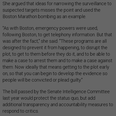
She argued that ideas for narrowing the surveillance to
suspected targets misses the point and used the
Boston Marathon bombing as an example.
"As with Boston, emergency powers were used,
following Boston, to get telephony information. But that
was after the fact," she said. "These programs are all
designed to prevent it from happening, to disrupt the
plot, to get to them before they do it, and to be able to
make a case to arrest them and to make a case against
them. Now ideally that means getting to the plot early
on, so that you can begin to develop the evidence so
people will be convicted or plead guilty."
The bill passed by the Senate Intelligence Committee
last year would protect the status quo, but add
additional transparency and accountability measures to
respond to critics.