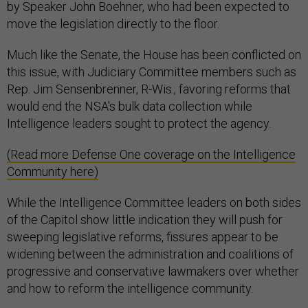
by Speaker John Boehner, who had been expected to
move the legislation directly to the floor.
Much like the Senate, the House has been conflicted on
this issue, with Judiciary Committee members such as
Rep. Jim Sensenbrenner, R-Wis., favoring reforms that
would end the NSA's bulk data collection while
Intelligence leaders sought to protect the agency.
(Read more Defense One coverage on the Intelligence
Community here)
While the Intelligence Committee leaders on both sides
of the Capitol show little indication they will push for
sweeping legislative reforms, fissures appear to be
widening between the administration and coalitions of
progressive and conservative lawmakers over whether
and how to reform the intelligence community.