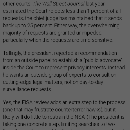
other courts.
The Wall Street Journal
last year
estimated the Court rejects less than 1 percent of all
requests; the chief judge has maintained that it sends
back up to 25 percent. Either way, the overwhelming
majority of requests are granted unimpeded,
particularly when the requests are time-sensitive.
Tellingly, the president rejected a recommendation
from an outside panel to establish a "public advocate"
inside the Court to represent privacy interests. Instead,
he wants an outside group of experts to consult on
cutting-edge legal matters, not on day-to-day
surveillance requests.
Yes, the FISA review adds an extra step to the process
(one that may frustrate counterterror hawks), but it
likely will do little to restrain the NSA. (The president is
taking one concrete step, limiting searches to two