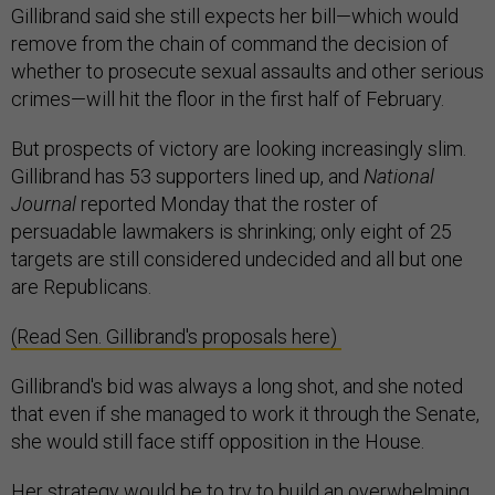
Gillibrand said she still expects her bill—which would
remove from the chain of command the decision of
whether to prosecute sexual assaults and other serious
crimes—will hit the floor in the first half of February.
But prospects of victory are looking increasingly slim.
Gillibrand has 53 supporters lined up, and
National
Journal
reported Monday that the roster of
persuadable lawmakers is shrinking; only eight of 25
targets are still considered undecided and all but one
are Republicans.
(Read Sen. Gillibrand's proposals here)
Gillibrand's bid was always a long shot, and she noted
that even if she managed to work it through the Senate,
she would still face stiff opposition in the House.
Her strategy would be to try to build an overwhelming