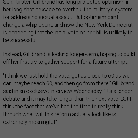
Sen. Kirsten Gillibrand has long projected optimism in
her long-shot crusade to overhaul the military's system
for addressing sexual assault. But optimism can't
change a whip count, and now the New York Democrat
is conceding that the initial vote on her bill is unlikely to
be successful.
Instead, Gillibrand is looking longer-term, hoping to build
off her first try to gather support for a future attempt.
"I think we just hold the vote, get as close to 60 as we
can, maybe reach 60, and then go from there," Gillibrand
said in an exclusive interview Wednesday. "It's a longer
debate and it may take longer than this next vote. But I
think the fact that we've had the time to really think
through what will this reform actually look like is
extremely meaningful."