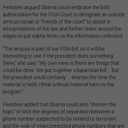
Feinstein argued Obama could embrace the bill's
authorization for the FISA Court to designate an outside
amicus curiae or "friends of the court" to assist in
interpretations of the law and further tinker around the
edges to put subtle limits on the information collected.
"The amicus is part of our FISA bill, so it will be
interesting to see if the president does something
there," she said. "My own view is there are things that
could be done. We put together a bipartisan bill.… But
the president could certainly … shorten the time the
material is held, I think without material harm to the
program."
Feinstein added that Obama could also "shorten the
hops" or limit the degrees of separation between a
phone number suspected to be related to terrorism
and the web of interconnected phone numbers that are