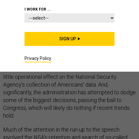
I WORK FOR ...
The White House promised Friday that it was ending
the NSA's most controversial surveillance program "as
SIGN UP
it currently exists." But make no mistake, it's still going
to exist.
Privacy Policy
In fact, what President Obama has announced will have
little operational effect on the National Security
Agency's collection of Americans' data. And,
significantly, the administration has attempted to dodge
some of the biggest decisions, passing the ball to
Congress, which will likely do nothing if recent trends
hold.
Much of the attention in the run-up to the speech
involved the NSA's retention and search of so-called