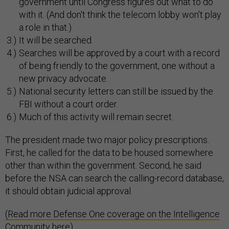
government until Congress figures out what to do
with it. (And don't think the telecom lobby won't play
a role in that.)
It will be searched.
Searches will be approved by a court with a record
of being friendly to the government, one without a
new privacy advocate.
National security letters can still be issued by the
FBI without a court order.
Much of this activity will remain secret.
The president made two major policy prescriptions.
First, he called for the data to be housed somewhere
other than within the government. Second, he said
before the NSA can search the calling-record database,
it should obtain judicial approval.
(Read more Defense One coverage on the Intelligence
Community here)