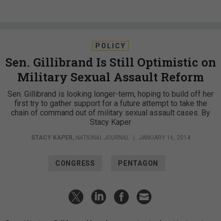
POLICY
Sen. Gillibrand Is Still Optimistic on
Military Sexual Assault Reform
Sen. Gillibrand is looking longer-term, hoping to build off her
first try to gather support for a future attempt to take the
chain of command out of military sexual assault cases. By
Stacy Kaper
STACY KAPER
,
NATIONAL JOURNAL
|
JANUARY 16, 2014
CONGRESS
PENTAGON