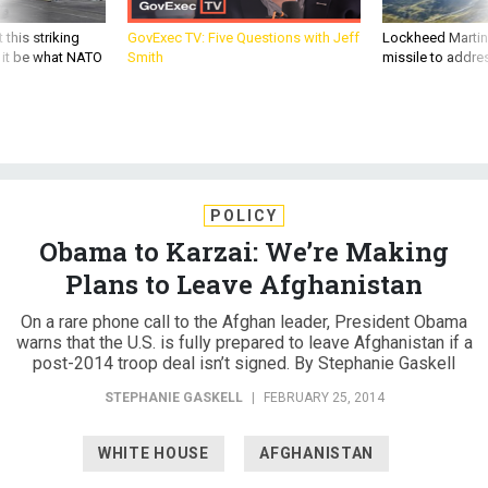
 this striking
GovExec TV: Five Questions with Jeff
Lockheed Martin 
d it be what NATO
Smith
missile to addre
POLICY
Obama to Karzai: We’re Making
Plans to Leave Afghanistan
On a rare phone call to the Afghan leader, President Obama
warns that the U.S. is fully prepared to leave Afghanistan if a
post-2014 troop deal isn’t signed. By Stephanie Gaskell
STEPHANIE GASKELL
|
FEBRUARY 25, 2014
WHITE HOUSE
AFGHANISTAN