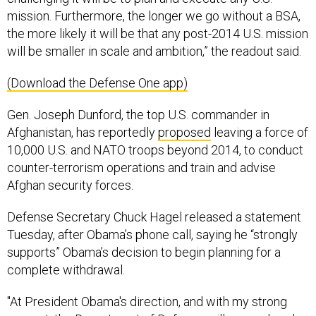
mission. Furthermore, the longer we go without a BSA,
the more likely it will be that any post-2014 U.S. mission
will be smaller in scale and ambition,” the readout said.
(Download the Defense One app)
Gen. Joseph Dunford, the top U.S. commander in
Afghanistan, has reportedly
proposed
leaving a force of
10,000 U.S. and NATO troops beyond 2014, to conduct
counter-terrorism operations and train and advise
Afghan security forces.
Defense Secretary Chuck Hagel released a statement
Tuesday, after Obama’s phone call, saying he “strongly
supports” Obama’s decision to begin planning for a
complete withdrawal.
"At President Obama's direction, and with my strong
support, the Department of Defense will move ahead