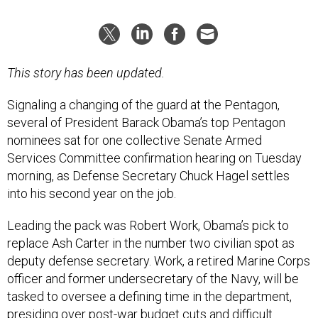
This story has been updated.
Signaling a changing of the guard at the Pentagon,
several of President Barack Obama’s top Pentagon
nominees sat for one collective Senate Armed
Services Committee confirmation hearing on Tuesday
morning, as Defense Secretary Chuck Hagel settles
into his second year on the job.
Leading the pack was Robert Work, Obama’s pick to
replace Ash Carter in the number two civilian spot as
deputy defense secretary. Work, a retired Marine Corps
officer and former undersecretary of the Navy, will be
tasked to oversee a defining time in the department,
presiding over post-war budget cuts and difficult