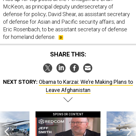
defense for policy; David Shear, as assistant secretary
of defense for Asian and Pacific security affairs; and
Eric Rosenbach, to be assistant secretary of defense
for homeland defense.
SHARE THIS:
NEXT STORY:
Obama to Karzai: We’re Making Plans to
Leave Afghanistan
SPONSOR CONTENT