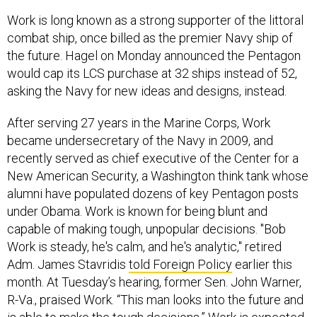
Work is long known as a strong supporter of the littoral
combat ship, once billed as the premier Navy ship of
the future. Hagel on Monday announced the Pentagon
would cap its LCS purchase at 32 ships instead of 52,
asking the Navy for new ideas and designs, instead.
After serving 27 years in the Marine Corps, Work
became undersecretary of the Navy in 2009, and
recently served as chief executive of the Center for a
New American Security, a Washington think tank whose
alumni have populated dozens of key Pentagon posts
under Obama. Work is known for being blunt and
capable of making tough, unpopular decisions. "Bob
Work is steady, he's calm, and he's analytic," retired
Adm. James Stavridis
told Foreign Policy
earlier this
month. At Tuesday’s hearing, former Sen. John Warner,
R-Va., praised Work. “This man looks into the future and