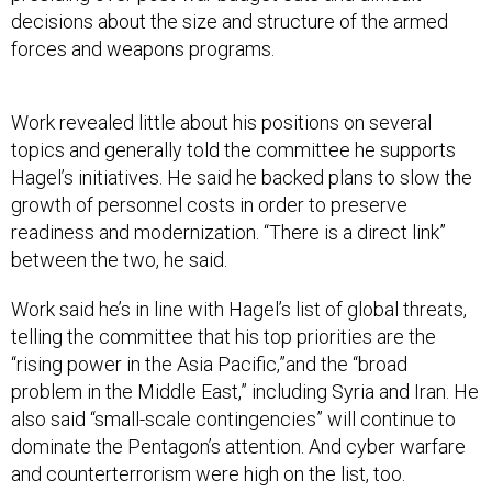
decisions about the size and structure of the armed
forces and weapons programs.
Work revealed little about his positions on several
topics and generally told the committee he supports
Hagel’s initiatives. He said he backed plans to slow the
growth of personnel costs in order to preserve
readiness and modernization. “There is a direct link”
between the two, he said.
Work said he’s in line with Hagel’s list of global threats,
telling the committee that his top priorities are the
“rising power in the Asia Pacific,”and the “broad
problem in the Middle East,” including Syria and Iran. He
also said “small-scale contingencies” will continue to
dominate the Pentagon’s attention. And cyber warfare
and counterterrorism were high on the list, too.