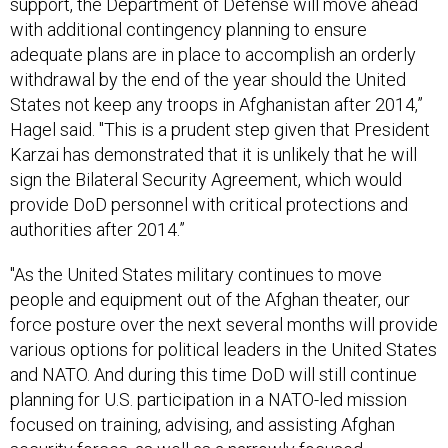
with additional contingency planning to ensure
adequate plans are in place to accomplish an orderly
withdrawal by the end of the year should the United
States not keep any troops in Afghanistan after 2014,”
Hagel said. "This is a prudent step given that President
Karzai has demonstrated that it is unlikely that he will
sign the Bilateral Security Agreement, which would
provide DoD personnel with critical protections and
authorities after 2014.”
"As the United States military continues to move
people and equipment out of the Afghan theater, our
force posture over the next several months will provide
various options for political leaders in the United States
and NATO. And during this time DoD will still continue
planning for U.S. participation in a NATO-led mission
focused on training, advising, and assisting Afghan
security forces, as well as a narrowly focused