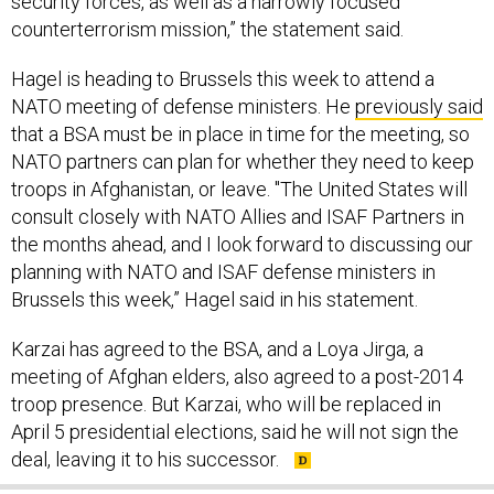
counterterrorism mission,” the statement said.
Hagel is heading to Brussels this week to attend a
NATO meeting of defense ministers. He
previously said
that a BSA must be in place in time for the meeting, so
NATO partners can plan for whether they need to keep
troops in Afghanistan, or leave. "The United States will
consult closely with NATO Allies and ISAF Partners in
the months ahead, and I look forward to discussing our
planning with NATO and ISAF defense ministers in
Brussels this week,” Hagel said in his statement.
Karzai has agreed to the BSA, and a Loya Jirga, a
meeting of Afghan elders, also agreed to a post-2014
troop presence. But Karzai, who will be replaced in
April 5 presidential elections, said he will not sign the
deal, leaving it to his successor.