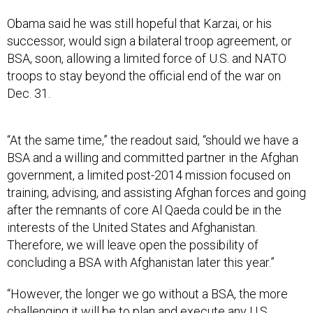
Obama said he was still hopeful that Karzai, or his
successor, would sign a bilateral troop agreement, or
BSA, soon, allowing a limited force of U.S. and NATO
troops to stay beyond the official end of the war on
Dec. 31.
“At the same time,” the readout said, “should we have a
BSA and a willing and committed partner in the Afghan
government, a limited post-2014 mission focused on
training, advising, and assisting Afghan forces and going
after the remnants of core Al Qaeda could be in the
interests of the United States and Afghanistan.
Therefore, we will leave open the possibility of
concluding a BSA with Afghanistan later this year.”
“However, the longer we go without a BSA, the more
challenging it will be to plan and execute any U.S.