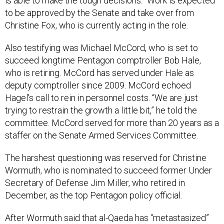
is able to make the tough decisions.” Work is expected
to be approved by the Senate and take over from
Christine Fox, who is currently acting in the role.
Also testifying was Michael McCord, who is set to
succeed longtime Pentagon comptroller Bob Hale,
who is retiring. McCord has served under Hale as
deputy comptroller since 2009. McCord echoed
Hagel’s call to rein in personnel costs. “We are just
trying to restrain the growth a little bit,” he told the
committee. McCord served for more than 20 years as a
staffer on the Senate Armed Services Committee.
The harshest questioning was reserved for Christine
Wormuth, who is nominated to succeed former Under
Secretary of Defense Jim Miller, who retired in
December, as the top Pentagon policy official.
After Wormuth said that al-Qaeda has “metastasized”