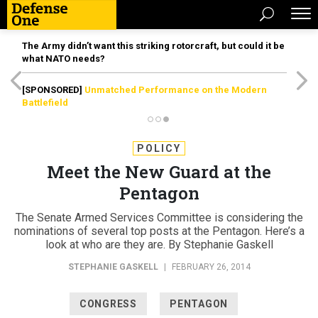
The Army didn’t want this striking rotorcraft, but could it be
what NATO needs?
[SPONSORED]
Unmatched Performance on the Modern
Battlefield
POLICY
Meet the New Guard at the
Pentagon
The Senate Armed Services Committee is considering the
nominations of several top posts at the Pentagon. Here’s a
look at who are they are. By Stephanie Gaskell
STEPHANIE GASKELL
|
FEBRUARY 26, 2014
CONGRESS
PENTAGON