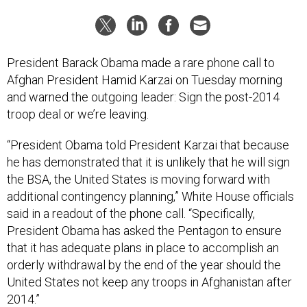
President Barack Obama made a rare phone call to
Afghan President Hamid Karzai on Tuesday morning
and warned the outgoing leader: Sign the post-2014
troop deal or we’re leaving.
“President Obama told President Karzai that because
he has demonstrated that it is unlikely that he will sign
the BSA, the United States is moving forward with
additional contingency planning,” White House officials
said in a readout of the phone call. “Specifically,
President Obama has asked the Pentagon to ensure
that it has adequate plans in place to accomplish an
orderly withdrawal by the end of the year should the
United States not keep any troops in Afghanistan after
2014.”