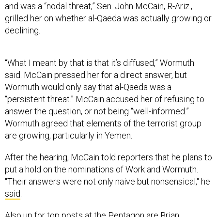
and was a “nodal threat,” Sen. John McCain, R-Ariz.,
grilled her on whether al-Qaeda was actually growing or
declining.
“What I meant by that is that it’s diffused,” Wormuth
said. McCain pressed her for a direct answer, but
Wormuth would only say that al-Qaeda was a
“persistent threat.” McCain accused her of refusing to
answer the question, or not being “well-informed.”
Wormuth agreed that elements of the terrorist group
are growing, particularly in Yemen.
After the hearing, McCain told reporters that he plans to
put a hold on the nominations of Work and Wormuth.
"Their answers were not only naive but nonsensical," he
said
.
Also up for top posts at the Pentagon are Brian
McKeon, as principal deputy undersecretary of