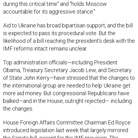
during this critical time" and "holds Moscow
accountable for its aggressive stance."
Aid to Ukraine has broad bipartisan support, and the bill
is expected to pass its procedural vote. But the
likelihood of a bill reaching the president's desk with the
IMF reforms intact remains unclear.
Top administration officials—including President
Obama, Treasury Secretary Jacob Lew, and Secretary
of State John Kerry—have stressed that the changes to
the international group are needed to help Ukraine get
more aid money. But congressional Republicans have
balked—and in the House, outright rejected— including
the changes.
House Foreign Affairs Committee Chairman Ed Royce
introduced legislation last week that largely mirrored
the Senate bill,
except for the IMF provision
. The