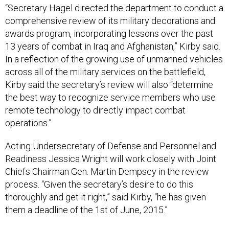
“Secretary Hagel directed the department to conduct a
comprehensive review of its military decorations and
awards program, incorporating lessons over the past
13 years of combat in Iraq and Afghanistan,” Kirby said.
In a reflection of the growing use of unmanned vehicles
across all of the military services on the battlefield,
Kirby said the secretary’s review will also “determine
the best way to recognize service members who use
remote technology to directly impact combat
operations.”
Acting Undersecretary of Defense and Personnel and
Readiness Jessica Wright will work closely with Joint
Chiefs Chairman Gen. Martin Dempsey in the review
process. “Given the secretary’s desire to do this
thoroughly and get it right,” said Kirby, “he has given
them a deadline of the 1st of June, 2015.”