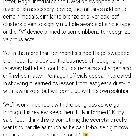
letter, Hagel instructed the DWM be swapped out in
favor of an accessory device, the military’s add-on to
certain medals, similar to bronze or silver oak-leaf
clusters given to signify multiple awards of single type,
or the “V” device pinned to some ribbons to recognize
valorous acts.
Yet in the more than ten months since Hagel swapped
the medal for a device, the business of recognizing
faraway battlefield contributors remains a charged and
unfinished matter. Pentagon officials appear interested
in showing it learned its lesson from last year’s dust-up
with lawmakers, but will come up with its own solution.
“We’ll work in concert with the Congress as we go
through this review, keep them fully informed,” Kirby
said. “But I think this is something the secretary really
wants to handle as much as he can in-house right now
and just get a better handle on it.”