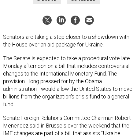
Senators are taking a step closer to a showdown with
the House over an aid package for Ukraine.
The Senate is expected to take a procedural vote late
Monday afternoon on a bill that includes controversial
changes to the International Monetary Fund. The
provision—long pressed for by the Obama
administration—would allow the United States to move
billions from the organization's crisis fund to a general
fund.
Senate Foreign Relations Committee Chairman Robert
Menendez said in Brussels over the weekend that the
IMF changes are part of a bill that assists "Ukraine