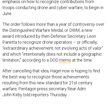
emphasis on how to recognize contributions from
troops conducting drone and cyber warfare, to begin in
June.
The order follows more than a year of controversy over
the Distinguished Warfare Medal, or DWM, a new
award introduced by then-Defense Secretary Leon
Panetta to recognize drone operators – or officially,
“extraordinary achievement, not involving acts of valor”
and which “intentionally does not include a geographic
limitation,” according to a DOD
memo
at the time.
After cancelling that idea, Hagel now is hoping to find
the best way to recognize those achievements
resulting from this new standard for 21st century
warfare, Pentagon press secretary Rear Adm.
John Kirby told reporters Thursday.