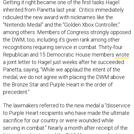
Getting it right became one of the first tasks Hagel
inherited from Panetta last year. Critics immediately
ridiculed the new award with nicknames like the
“Nintendo Medal” and the “Golden Xbox Controller,”
among others. Members of Congress strongly opposed
the DWM, too, including it’s given rank among other
recognitions requiring service in combat. Thirty-four
Republican and 15 Democratic House members
wrote
a joint letter to Hagel just weeks after he succeeded
Panetta, saying, “While we applaud the intent of the
medal, we do not agree with placing the DWM above
the Bronze Star and Purple Heart in the order of
precedent.”
The lawmakers referred to the new medal a “disservice
to Purple Heart recipients who have made the ultimate
sacrifice for our country or were wounded while
serving in combat.” Nearly a month after receipt of the