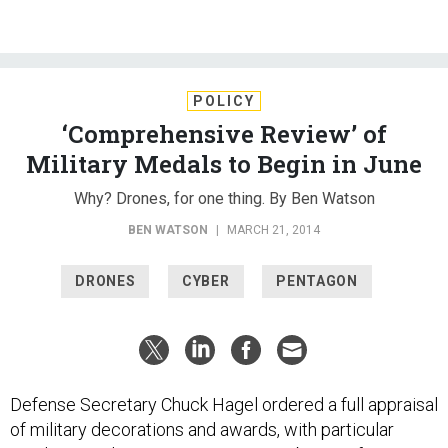
POLICY
‘Comprehensive Review’ of
Military Medals to Begin in June
Why? Drones, for one thing. By Ben Watson
BEN WATSON
|
MARCH 21, 2014
DRONES
CYBER
PENTAGON
Defense Secretary Chuck Hagel ordered a full appraisal
of military decorations and awards, with particular