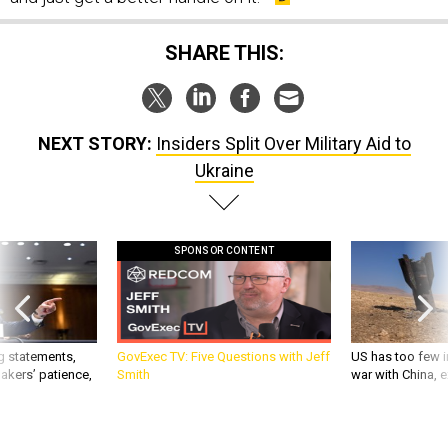
SHARE THIS:
NEXT STORY:
Insiders Split Over Military Aid to
Ukraine
SPONSOR CONTENT
g statements,
GovExec TV: Five Questions with Jeff
US has too few i
akers’ patience,
Smith
war with China, 