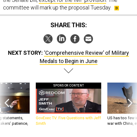
committee will mark up the proposal Tuesday.
SHARE THIS:
NEXT STORY:
‘Comprehensive Review’ of Military
Medals to Begin in June
SPONSOR CONTENT
g statements,
GovExec TV: Five Questions with Jeff
US has too few i
akers’ patience,
Smith
war with China, 