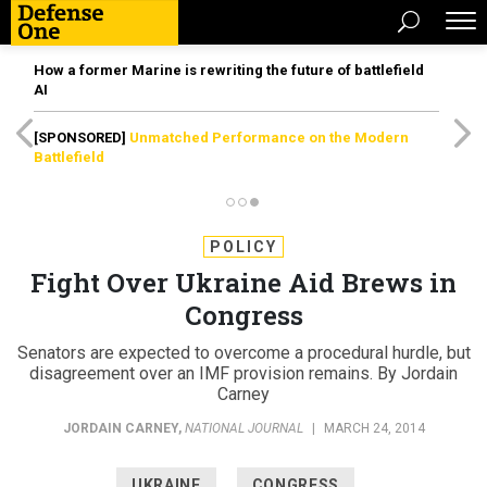
How a former Marine is rewriting the future of battlefield
AI
[SPONSORED]
Unmatched Performance on the Modern
Battlefield
POLICY
Fight Over Ukraine Aid Brews in
Congress
Senators are expected to overcome a procedural hurdle, but
disagreement over an IMF provision remains. By Jordain
Carney
JORDAIN CARNEY
,
NATIONAL JOURNAL
|
MARCH 24, 2014
UKRAINE
CONGRESS