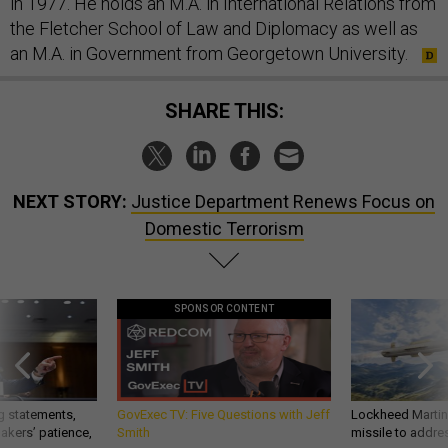
in 1977. He holds an M.A. in International Relations from
the Fletcher School of Law and Diplomacy as well as
an M.A. in Government from Georgetown University.
SHARE THIS:
NEXT STORY:
Justice Department Renews Focus on
Domestic Terrorism
SPONSOR CONTENT
g statements,
GovExec TV: Five Questions with Jeff
Lockheed Martin 
akers’ patience,
Smith
missile to addre