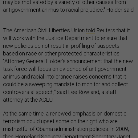
may be motivated by a variety of other causes from
antigovernment animus to racial prejudice," Holder said.
The American Civil Liberties Union
told
Reuters that it
will work with the Justice Department to ensure that
new policies do not result in profiling of suspects
based on race or other protected characteristics.
"Attorney General Holder's announcement that the new
task force will focus on evidence of antigovernment
animus and racial intolerance raises concerns that it
could be a sweeping mandate to monitor and collect
controversial speech," said Lee Rowland, a staff
attorney at the ACLU.
At the same time, a renewed emphasis on domestic
terrorism could upset some on the right who are
mistrustful of Obama administration policies. In 2009,
then-Homeland Security Department Secretary Janet