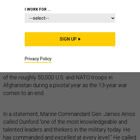
I WORK FOR ...
Gen. Joseph Dunford, the top U.S. military commander
in Afghanistan, has been nominated by the president to
SIGN UP
be the next commandant of the Marine Corps.
Privacy Policy
The nomination—subject to confirmation by the Senate
—leaves open the question of who will take command
of the roughly 50,000 U.S. and NATO troops in
Afghanistan during a pivotal year as the 13-year war
comes to an end.
In a statement, Marine Commandant Gen. James Amos
called Dunford “one of the most knowledgeable and
talented leaders and thinkers in the military today. He
has commanded and excelled at every level.” He called