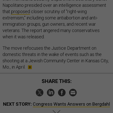
Napolitano presided over an intelligence assessment
that
proposed
closer scrutiny of "right-wing
extremism," including some antiabortion and anti-
immigration groups, gun owners, and recent war
veterans. The report angered many conservatives
when it was released.
The move refocuses the Justice Department on
domestic threats in the wake of events such as the
shooting at a Jewish Community Center in Kansas City,
Mo., in April.
SHARE THIS:
NEXT STORY:
Congress Wants Answers on Bergdahl