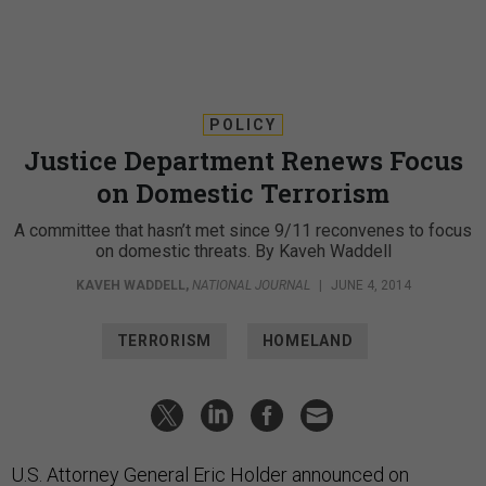
POLICY
Justice Department Renews Focus
on Domestic Terrorism
A committee that hasn’t met since 9/11 reconvenes to focus
on domestic threats. By Kaveh Waddell
KAVEH WADDELL
,
NATIONAL JOURNAL
|
JUNE 4, 2014
TERRORISM
HOMELAND
U.S. Attorney General Eric Holder announced on