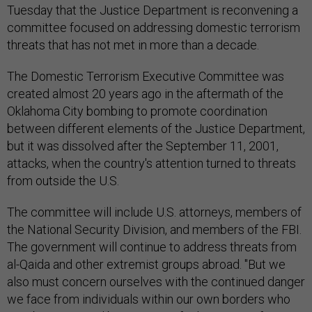
Tuesday that the Justice Department is reconvening a
committee focused on addressing domestic terrorism
threats that has not met in more than a decade.
The Domestic Terrorism Executive Committee was
created almost 20 years ago in the aftermath of the
Oklahoma City bombing to promote coordination
between different elements of the Justice Department,
but it was dissolved after the September 11, 2001,
attacks, when the country's attention turned to threats
from outside the U.S.
The committee will include U.S. attorneys, members of
the National Security Division, and members of the FBI.
The government will continue to address threats from
al-Qaida and other extremist groups abroad. "But we
also must concern ourselves with the continued danger
we face from individuals within our own borders who