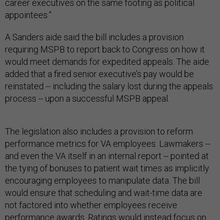
career executives on the same footing as political
appointees.”
A Sanders aide said the bill includes a provision
requiring MSPB to report back to Congress on how it
would meet demands for expedited appeals. The aide
added that a fired senior executive’s pay would be
reinstated -- including the salary lost during the appeals
process -- upon a successful MSPB appeal.
The legislation also includes a provision to reform
performance metrics for VA employees. Lawmakers --
and even the VA itself in an internal report -- pointed at
the tying of bonuses to patient wait times as implicitly
encouraging employees to manipulate data. The bill
would ensure that scheduling and wait-time data are
not factored into whether employees receive
performance awards. Ratings would instead focus on