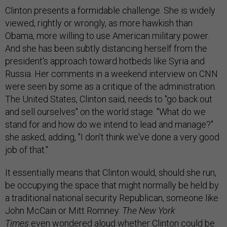
Clinton presents a formidable challenge. She is widely
viewed, rightly or wrongly, as more hawkish than
Obama, more willing to use American military power.
And she has been subtly distancing herself from the
president's approach toward hotbeds like Syria and
Russia. Her comments in a weekend interview on CNN
were seen by some as a critique of the administration.
The United States, Clinton said, needs to "go back out
and sell ourselves" on the world stage. "What do we
stand for and how do we intend to lead and manage?"
she asked, adding, "I don't think we've done a very good
job of that."
It essentially means that Clinton would, should she run,
be occupying the space that might normally be held by
a traditional national security Republican, someone like
John McCain or Mitt Romney.
The
New York
Times
even
wondered aloud
whether Clinton could be