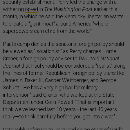
security establishment. Perry led the charge with a
withering
op-ed
in
The
Washington Post
earlier this
month, in which he said the Kentucky libertarian wants
to create a "giant moat" around America "where
superpowers can retire from the world."
Paul's camp denies the senator's foreign policy should
be viewed as "isolationist," as Perry charges. Lorne
Craner, a foreign policy adviser to Paul, told
National
Journal
that Paul should be considered a "realist" along
the lines of former Republican foreign policy titans like
James A. Baker III, Casper Weinberger, and George
Schultz. "He has a very high bar for military
intervention," said Craner, who worked at the State
Department under Colin Powell. "That is important. I
think we've learned last 10 years—the last 40 years
really—to think carefully before you get into a war."
Ostensibly referring to Perry and some other of Paul's