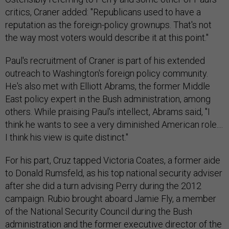
critics, Craner added: "Republicans used to have a
reputation as the foreign-policy grownups. That's not
the way most voters would describe it at this point."
Paul's recruitment of Craner is part of his extended
outreach to Washington's foreign policy community.
He's also met with Elliott Abrams, the former Middle
East policy expert in the Bush administration, among
others. While praising Paul's intellect, Abrams said, "I
think he wants to see a very diminished American role....
I think his view is quite distinct."
For his part, Cruz tapped Victoria Coates, a former aide
to Donald Rumsfeld, as his top national security adviser
after she did a turn advising Perry during the 2012
campaign. Rubio brought aboard Jamie Fly, a member
of the National Security Council during the Bush
administration and the former executive director of the