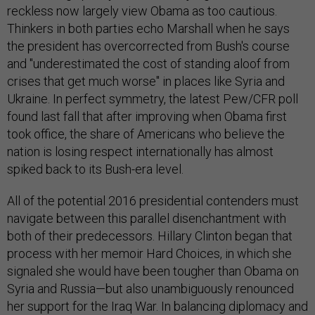
reckless now largely view Obama as too cautious.
Thinkers in both parties echo Marshall when he says
the president has overcorrected from Bush's course
and "underestimated the cost of standing aloof from
crises that get much worse" in places like Syria and
Ukraine. In perfect symmetry, the latest Pew/CFR poll
found last fall that after improving when Obama first
took office, the share of Americans who believe the
nation is losing respect internationally has almost
spiked back to its Bush-era level.
All of the potential 2016 presidential contenders must
navigate between this parallel disenchantment with
both of their predecessors. Hillary Clinton began that
process with her memoir Hard Choices, in which she
signaled she would have been tougher than Obama on
Syria and Russia—but also unambiguously renounced
her support for the Iraq War. In balancing diplomacy and