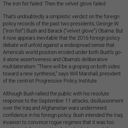
The iron fist failed. Then the velvet glove failed.
That's undoubtedly a simplistic verdict on the foreign
policy records of the past two presidents, George W.
("iron fist") Bush and Barack ("velvet glove") Obama. But
it now appears inevitable that the 2016 foreign policy
debate will unfold against a widespread sense that
America's world position eroded under both Bush's go-
it-alone assertiveness and Obama's deliberative
multilateralism. "There will be a groping on both sides
toward a new synthesis," says Will Marshall, president
of the centrist Progressive Policy Institute.
Although Bush rallied the public with his resolute
response to the September 11 attacks, disillusionment
over the Iraq and Afghanistan wars undermined
confidence in his foreign policy. Bush intended the Iraq
invasion to convince rogue regimes that it was too