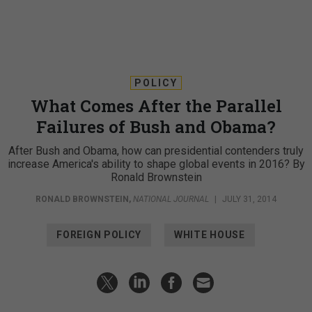
POLICY
What Comes After the Parallel
Failures of Bush and Obama?
After Bush and Obama, how can presidential contenders truly
increase America's ability to shape global events in 2016? By
Ronald Brownstein
RONALD BROWNSTEIN
,
NATIONAL JOURNAL
|
JULY 31, 2014
FOREIGN POLICY
WHITE HOUSE