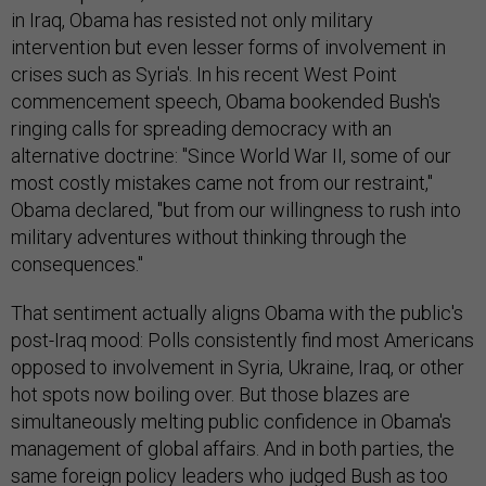
in Iraq, Obama has resisted not only military
intervention but even lesser forms of involvement in
crises such as Syria's. In his recent West Point
commencement speech, Obama bookended Bush's
ringing calls for spreading democracy with an
alternative doctrine: "Since World War II, some of our
most costly mistakes came not from our restraint,"
Obama declared, "but from our willingness to rush into
military adventures without thinking through the
consequences."
That sentiment actually aligns Obama with the public's
post-Iraq mood: Polls consistently find most Americans
opposed to involvement in Syria, Ukraine, Iraq, or other
hot spots now boiling over. But those blazes are
simultaneously melting public confidence in Obama's
management of global affairs. And in both parties, the
same foreign policy leaders who judged Bush as too