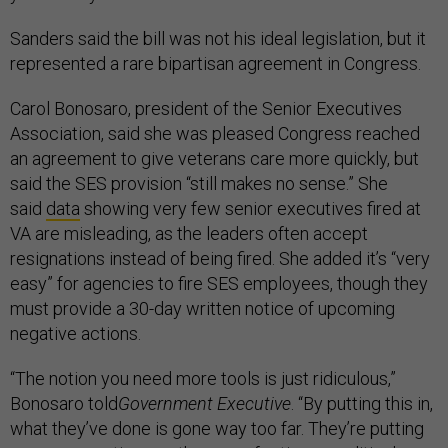
Sanders said the bill was not his ideal legislation, but it
represented a rare bipartisan agreement in Congress.
Carol Bonosaro, president of the Senior Executives
Association, said she was pleased Congress reached
an agreement to give veterans care more quickly, but
said the SES provision “still makes no sense.” She
said
data
showing very few senior executives fired at
VA are misleading, as the leaders often accept
resignations instead of being fired. She added it’s “very
easy” for agencies to fire SES employees, though they
must provide a 30-day written notice of upcoming
negative actions.
“The notion you need more tools is just ridiculous,”
Bonosaro told
Government Executive
. “By putting this in,
what they’ve done is gone way too far. They’re putting