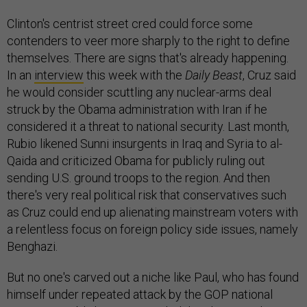
Clinton's centrist street cred could force some
contenders to veer more sharply to the right to define
themselves. There are signs that's already happening.
In an
interview
this week with the
Daily Beast
, Cruz said
he would consider scuttling any nuclear-arms deal
struck by the Obama administration with Iran if he
considered it a threat to national security. Last month,
Rubio likened Sunni insurgents in Iraq and Syria to al-
Qaida and criticized Obama for publicly ruling out
sending U.S. ground troops to the region. And then
there's very real political risk that conservatives such
as Cruz could end up alienating mainstream voters with
a relentless focus on foreign policy side issues, namely
Benghazi.
But no one's carved out a niche like Paul, who has found
himself under repeated attack by the GOP national