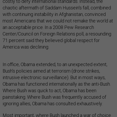
costly to defy international standards. Instead, the
chaotic aftermath of Saddam Hussein's fall, combined
with continuing instability in Afghanistan, convinced
most Americans that we could not remake the world at
an acceptable price. In a 2008 Pew Research
Center/Council on Foreign Relations poll, a resounding
71 percent said they believed global respect for
America was declining.
In office, Obama extended, to an unexpected extent,
Bush's policies aimed at terrorism (drone strikes,
intrusive electronic surveillance). But in most ways,
Obama has functioned internationally as the anti-Bush.
Where Bush was quick to act, Obama has been
painstaking. Where Bush was frequently accused of
ignoring allies, Obama has consulted exhaustively.
Most important, where Bush launched a war of choice