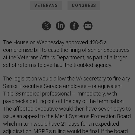
VETERANS
CONGRESS
The House on Wednesday approved 420-5 a
compromise bill to ease the firing of senior executives
at the Veterans Affairs Department, as part of a larger
set of reforms to overhaul the troubled agency.
The legislation would allow the VA secretary to fire any
Senior Executive Service employee -- or equivalent
Title 38 medical professional -- immediately, with
paychecks getting cut off the day of the termination.
The affected executive would then have seven days to
issue an appeal to the Merit Systems Protection Board,
which in turn would have 21 days for an expedited
adjudication. MSPB’s ruling would be final. If the board