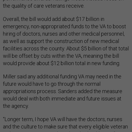
the quality of care veterans receive.
Overall, the bill would add about $17 billion in
emergency, non-appropriated funds to the VA to boost
hiring of doctors, nurses and other medical personnel,
as well as support the construction of new medical
facilities across the county. About $5 billion of that total
will be offset by cuts within the VA, meaning the bill
would provide about $12 billion total in new funding.
Miller said any additional funding VA may need in the
future would have to go through the normal
appropriations process. Sanders added the measure
would deal with both immediate and future issues at
the agency.
“Longer term, I hope VA will have the doctors, nurses
and the culture to make sure that every eligible veteran