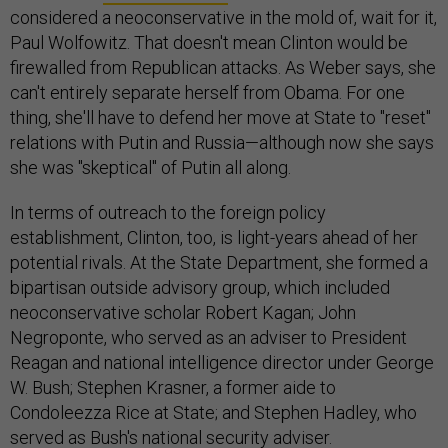
considered a neoconservative in the mold of, wait for it,
Paul Wolfowitz. That doesn't mean Clinton would be
firewalled from Republican attacks. As Weber says, she
can't entirely separate herself from Obama. For one
thing, she'll have to defend her move at State to "reset"
relations with Putin and Russia—although now she says
she was "skeptical" of Putin all along.
In terms of outreach to the foreign policy
establishment, Clinton, too, is light-years ahead of her
potential rivals. At the State Department, she formed a
bipartisan outside advisory group, which included
neoconservative scholar Robert Kagan; John
Negroponte, who served as an adviser to President
Reagan and national intelligence director under George
W. Bush; Stephen Krasner, a former aide to
Condoleezza Rice at State; and Stephen Hadley, who
served as Bush's national security adviser.