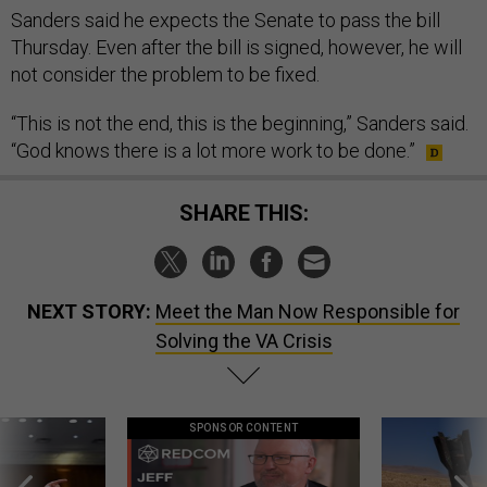
Sanders said he expects the Senate to pass the bill
Thursday. Even after the bill is signed, however, he will
not consider the problem to be fixed.
“This is not the end, this is the beginning,” Sanders said.
“God knows there is a lot more work to be done.”
SHARE THIS:
NEXT STORY:
Meet the Man Now Responsible for
Solving the VA Crisis
SPONSOR CONTENT