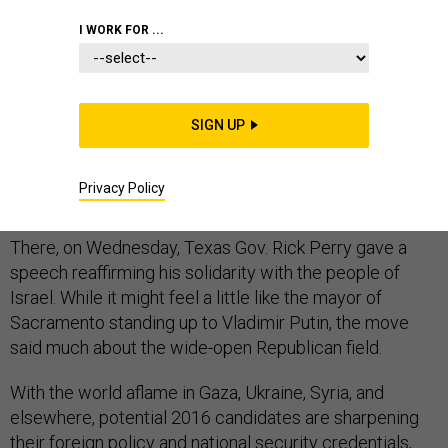
I WORK FOR ...
For evidence that foreign affairs are swiftly emerging
as a central factor in the nascent 2016 presidential
SIGN UP
race, look no further than Dallas, deep in the heart of
Texas and 7,000 miles away from the brutal conflict in
Privacy Policy
Gaza.
There, on Wednesday, Texas Gov. Rick Perry gave a
speech reaffirming his solidarity with the people of
Israel. While it might feel a little like the mayor of
Sacramento standing up to Vladimir Putin, the move
said much about the wide-open Republican field.
With the world aflame in Gaza, Ukraine, Syria, and
elsewhere, potential 2016 candidates are sharpening
their foreign policy and national security credentials,