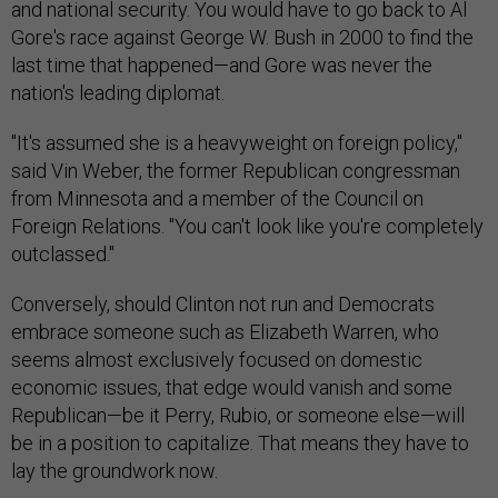
and national security. You would have to go back to Al
Gore's race against George W. Bush in 2000 to find the
last time that happened—and Gore was never the
nation's leading diplomat.
"It's assumed she is a heavyweight on foreign policy,"
said Vin Weber, the former Republican congressman
from Minnesota and a member of the Council on
Foreign Relations. "You can't look like you're completely
outclassed."
Conversely, should Clinton not run and Democrats
embrace someone such as Elizabeth Warren, who
seems almost exclusively focused on domestic
economic issues, that edge would vanish and some
Republican—be it Perry, Rubio, or someone else—will
be in a position to capitalize. That means they have to
lay the groundwork now.