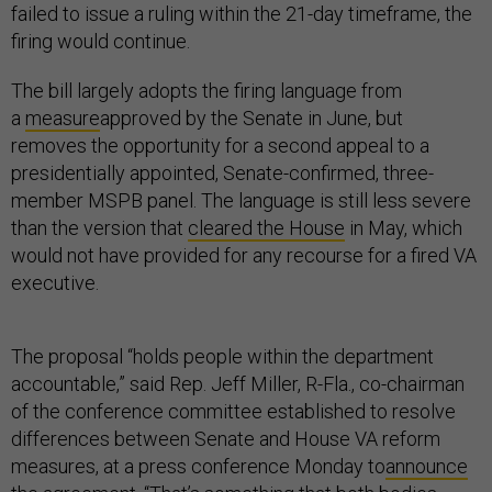
failed to issue a ruling within the 21-day timeframe, the
firing would continue.
The bill largely adopts the firing language from
a
measure
approved by the Senate in June, but
removes the opportunity for a second appeal to a
presidentially appointed, Senate-confirmed, three-
member MSPB panel. The language is still less severe
than the version that
cleared the House
in May, which
would not have provided for any recourse for a fired VA
executive.
The proposal “holds people within the department
accountable,” said Rep. Jeff Miller, R-Fla., co-chairman
of the conference committee established to resolve
differences between Senate and House VA reform
measures, at a press conference Monday to
announce