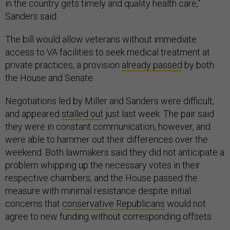
in the country gets timely and quality health care,”
Sanders said.
The bill would allow veterans without immediate
access to VA facilities to seek medical treatment at
private practices, a provision
already passed
by both
the House and Senate.
Negotiations led by Miller and Sanders were difficult,
and appeared
stalled out
just last week. The pair said
they were in constant communication, however, and
were able to hammer out their differences over the
weekend. Both lawmakers said they did not anticipate a
problem whipping up the necessary votes in their
respective chambers, and the House passed the
measure with minimal resistance despite initial
concerns that
conservative Republicans
would not
agree to new funding without corresponding offsets.