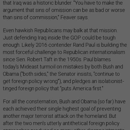
that Iraq was a historic blunder. "You have to make the
argument that sins of omission can be as bad or worse
than sins of commission," Feaver says.
Even hawkish Republicans may balk at that mission.
Just defending Iraq inside the GOP could be tough
enough. Likely 2016 contender Rand Paul is building the
most forceful challenge to Republican internationalism
since Sen. Robert Taft in the 1950s. Paul blames
today's Mideast turmoil on mistakes by both Bush and
Obama ("both sides," the Senator insists, "continue to
get foreign policy wrong"), and pledges an isolationist-
tinged foreign policy that "puts America first."
For all the consternation, Bush and Obama (so far) have
each achieved their single highest goal of preventing
another major terrorist attack on the homeland. But
after the two men's utterly antithetical foreign policy