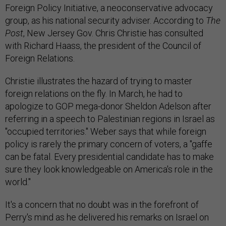
Foreign Policy Initiative, a neoconservative advocacy
group, as his national security adviser. According to
The
Post
, New Jersey Gov. Chris Christie has consulted
with Richard Haass, the president of the Council of
Foreign Relations.
Christie illustrates the hazard of trying to master
foreign relations on the fly. In March, he had to
apologize to GOP mega-donor Sheldon Adelson after
referring in a speech to Palestinian regions in Israel as
"occupied territories." Weber says that while foreign
policy is rarely the primary concern of voters, a "gaffe
can be fatal. Every presidential candidate has to make
sure they look knowledgeable on America's role in the
world."
It's a concern that no doubt was in the forefront of
Perry's mind as he delivered his remarks on Israel on