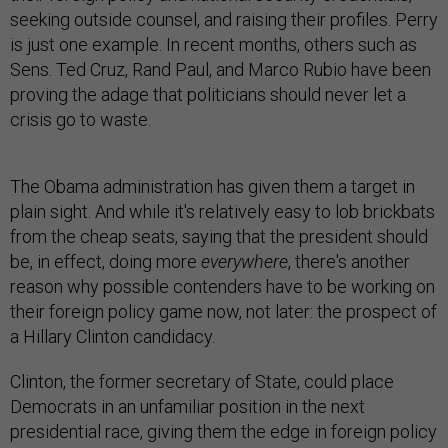
seeking outside counsel, and raising their profiles. Perry
is just one example. In recent months, others such as
Sens. Ted Cruz, Rand Paul, and Marco Rubio have been
proving the adage that politicians should never let a
crisis go to waste.
The Obama administration has given them a target in
plain sight. And while it's relatively easy to lob brickbats
from the cheap seats, saying that the president should
be, in effect, doing more
everywhere
, there's another
reason why possible contenders have to be working on
their foreign policy game now, not later: the prospect of
a Hillary Clinton candidacy.
Clinton, the former secretary of State, could place
Democrats in an unfamiliar position in the next
presidential race, giving them the edge in foreign policy