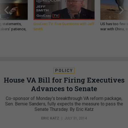
g statements,
GovExec TV: Five Questions with Jeff
US has too few i
akers’ patience,
Smith
war with China, 
POLICY
House VA Bill for Firing Executives
Advances to Senate
Co-sponsor of Monday's breakthrough VA reform package,
Sen. Bernie Sanders, fully expects the measure to pass the
Senate Thursday. By Eric Katz
ERIC KATZ
|
JULY 31, 2014