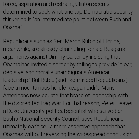
force, aspiration and restraint, Clinton seems
determined to seek what one top Democratic security
thinker calls "an intermediate point between Bush and
Obama."
Republicans such as Sen. Marco Rubio of Florida,
meanwhile, are already channeling Ronald Reagan's
arguments against Jimmy Carter by insisting that
Obama has invited disorder by failing to provide "clear,
decisive, and morally unambiguous American
leadership." But Rubio (and like-minded Republicans)
face a mountainous hurdle Reagan didn't: Many
Americans now equate that brand of leadership with
the discredited Iraq War. For that reason, Peter Feaver,
a Duke University political scientist who served on
Bush's National Security Council, says Republicans
ultimately can't sell a more assertive approach than
Obama's without reversing the widespread conclusion