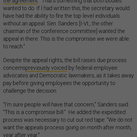
the agreement
. “That’s something that both bodies
wanted to do. If I had written this, the secretary would
have had the ability to fire the top level individuals
without an appeal. Sen. Sanders [I-Vt., the other
chairman of the conference committee] wanted the
appeal in there. This is the compromise we were able
to reach.”
Despite the appeal rights, the bill raises due process
concerns
previously voiced
by federal employee
advocates and Democratic lawmakers, as it takes away
pay before giving employees the opportunity to
challenge the decision.
“I’m sure people will have that concern,” Sanders said.
“This is a compromise bill.” He added the expedited
process was necessary to cut out red tape: “We do not
want the appeals process going on month after month,
year after year.”