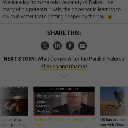
Wednesday from the relative safety of Dallas. Like
many of his potential rivals, the governor is learning to
swim in water that's getting deeper by the day.
SHARE THIS:
NEXT STORY:
What Comes After the Parallel Failures
of Bush and Obama?
SPONSOR CONTENT
g statements,
GovExec TV: Five Questions with Jeff
US has too few i
akers’ patience,
Smith
war with China, 