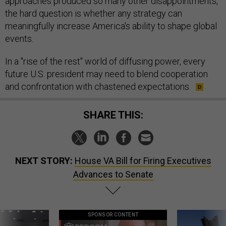
approaches produced so many other disappointments,
the hard question is whether any strategy can
meaningfully increase America's ability to shape global
events.
In a "rise of the rest" world of diffusing power, every
future U.S. president may need to blend cooperation
and confrontation with chastened expectations.
SHARE THIS:
NEXT STORY:
House VA Bill for Firing Executives
Advances to Senate
SPONSOR CONTENT