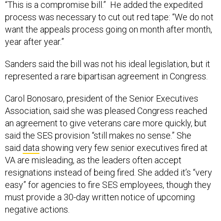
“This is a compromise bill.” He added the expedited
process was necessary to cut out red tape: “We do not
want the appeals process going on month after month,
year after year.”
Sanders said the bill was not his ideal legislation, but it
represented a rare bipartisan agreement in Congress.
Carol Bonosaro, president of the Senior Executives
Association, said she was pleased Congress reached
an agreement to give veterans care more quickly, but
said the SES provision “still makes no sense.” She
said
data
showing very few senior executives fired at
VA are misleading, as the leaders often accept
resignations instead of being fired. She added it’s “very
easy” for agencies to fire SES employees, though they
must provide a 30-day written notice of upcoming
negative actions.