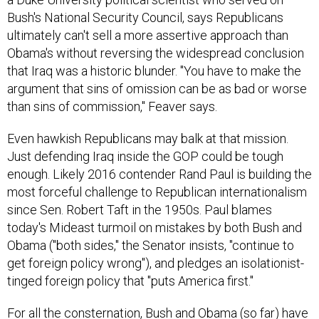
Bush's National Security Council, says Republicans
ultimately can't sell a more assertive approach than
Obama's without reversing the widespread conclusion
that Iraq was a historic blunder. "You have to make the
argument that sins of omission can be as bad or worse
than sins of commission," Feaver says.
Even hawkish Republicans may balk at that mission.
Just defending Iraq inside the GOP could be tough
enough. Likely 2016 contender Rand Paul is building the
most forceful challenge to Republican internationalism
since Sen. Robert Taft in the 1950s. Paul blames
today's Mideast turmoil on mistakes by both Bush and
Obama ("both sides," the Senator insists, "continue to
get foreign policy wrong"), and pledges an isolationist-
tinged foreign policy that "puts America first."
For all the consternation, Bush and Obama (so far) have