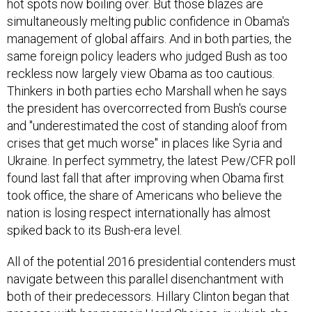
hot spots now boiling over. But those blazes are
simultaneously melting public confidence in Obama's
management of global affairs. And in both parties, the
same foreign policy leaders who judged Bush as too
reckless now largely view Obama as too cautious.
Thinkers in both parties echo Marshall when he says
the president has overcorrected from Bush's course
and "underestimated the cost of standing aloof from
crises that get much worse" in places like Syria and
Ukraine. In perfect symmetry, the latest Pew/CFR poll
found last fall that after improving when Obama first
took office, the share of Americans who believe the
nation is losing respect internationally has almost
spiked back to its Bush-era level.
All of the potential 2016 presidential contenders must
navigate between this parallel disenchantment with
both of their predecessors. Hillary Clinton began that