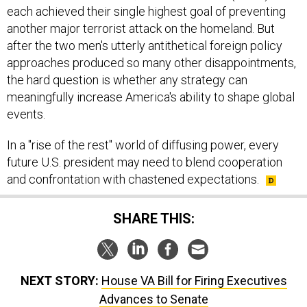
each achieved their single highest goal of preventing
another major terrorist attack on the homeland. But
after the two men's utterly antithetical foreign policy
approaches produced so many other disappointments,
the hard question is whether any strategy can
meaningfully increase America's ability to shape global
events.
In a "rise of the rest" world of diffusing power, every
future U.S. president may need to blend cooperation
and confrontation with chastened expectations.
SHARE THIS:
NEXT STORY:
House VA Bill for Firing Executives
Advances to Senate