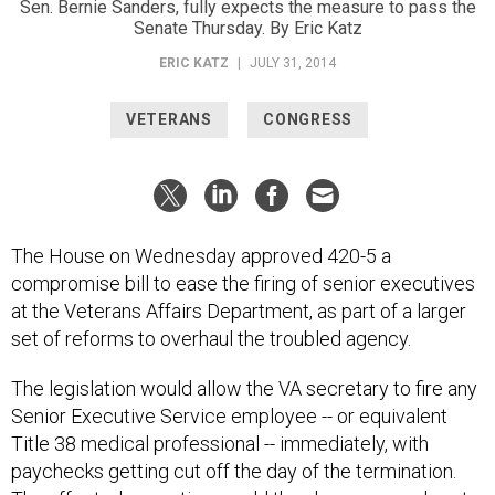
Sen. Bernie Sanders, fully expects the measure to pass the
Senate Thursday. By Eric Katz
ERIC KATZ
|
JULY 31, 2014
VETERANS
CONGRESS
The House on Wednesday approved 420-5 a
compromise bill to ease the firing of senior executives
at the Veterans Affairs Department, as part of a larger
set of reforms to overhaul the troubled agency.
The legislation would allow the VA secretary to fire any
Senior Executive Service employee -- or equivalent
Title 38 medical professional -- immediately, with
paychecks getting cut off the day of the termination.