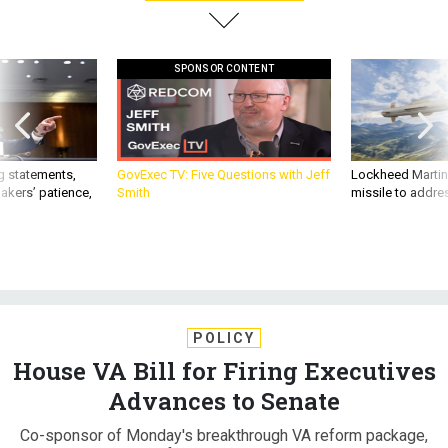
SPONSOR CONTENT
g statements,
GovExec TV: Five Questions with Jeff
Lockheed Martin 
akers’ patience,
Smith
missile to addre
POLICY
House VA Bill for Firing Executives
Advances to Senate
Co-sponsor of Monday's breakthrough VA reform package,