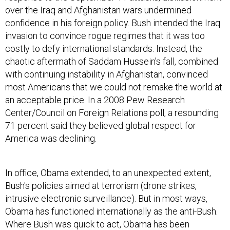
over the Iraq and Afghanistan wars undermined
confidence in his foreign policy. Bush intended the Iraq
invasion to convince rogue regimes that it was too
costly to defy international standards. Instead, the
chaotic aftermath of Saddam Hussein's fall, combined
with continuing instability in Afghanistan, convinced
most Americans that we could not remake the world at
an acceptable price. In a 2008 Pew Research
Center/Council on Foreign Relations poll, a resounding
71 percent said they believed global respect for
America was declining.
In office, Obama extended, to an unexpected extent,
Bush's policies aimed at terrorism (drone strikes,
intrusive electronic surveillance). But in most ways,
Obama has functioned internationally as the anti-Bush.
Where Bush was quick to act, Obama has been