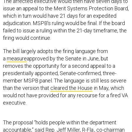
The affected executive would then have seven days to
issue an appeal to the Merit Systems Protection Board,
which in turn would have 21 days for an expedited
adjudication. MSPB’s ruling would be final. If the board
failed to issue a ruling within the 21-day timeframe, the
firing would continue.
The bill largely adopts the firing language from
a
measure
approved by the Senate in June, but
removes the opportunity for a second appeal to a
presidentially appointed, Senate-confirmed, three-
member MSPB panel. The language is still less severe
than the version that
cleared the House
in May, which
would not have provided for any recourse for a fired VA
executive.
The proposal “holds people within the department
accountable,” said Rep. Jeff Miller, R-Fla., co-chairman