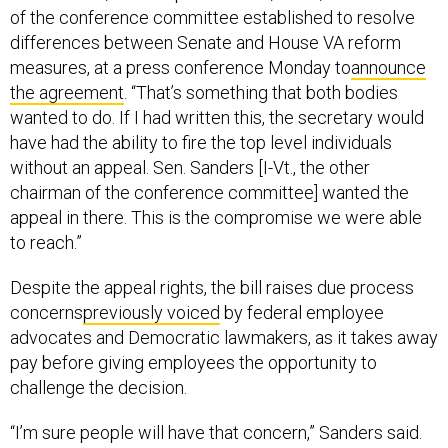
of the conference committee established to resolve
differences between Senate and House VA reform
measures, at a press conference Monday to
announce
the agreement
. “That’s something that both bodies
wanted to do. If I had written this, the secretary would
have had the ability to fire the top level individuals
without an appeal. Sen. Sanders [I-Vt., the other
chairman of the conference committee] wanted the
appeal in there. This is the compromise we were able
to reach.”
Despite the appeal rights, the bill raises due process
concerns
previously voiced
by federal employee
advocates and Democratic lawmakers, as it takes away
pay before giving employees the opportunity to
challenge the decision.
“I’m sure people will have that concern,” Sanders said.