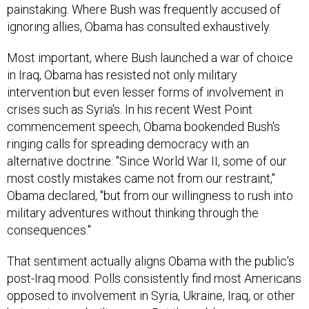
painstaking. Where Bush was frequently accused of
ignoring allies, Obama has consulted exhaustively.
Most important, where Bush launched a war of choice
in Iraq, Obama has resisted not only military
intervention but even lesser forms of involvement in
crises such as Syria's. In his recent West Point
commencement speech, Obama bookended Bush's
ringing calls for spreading democracy with an
alternative doctrine: "Since World War II, some of our
most costly mistakes came not from our restraint,"
Obama declared, "but from our willingness to rush into
military adventures without thinking through the
consequences."
That sentiment actually aligns Obama with the public's
post-Iraq mood: Polls consistently find most Americans
opposed to involvement in Syria, Ukraine, Iraq, or other