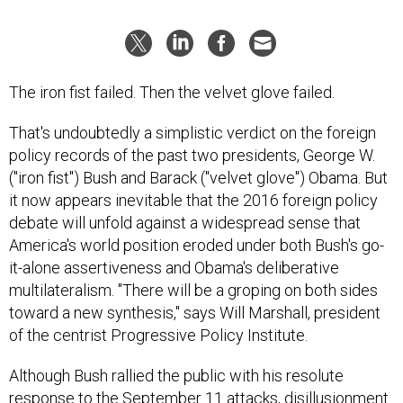
The iron fist failed. Then the velvet glove failed.
That's undoubtedly a simplistic verdict on the foreign
policy records of the past two presidents, George W.
("iron fist") Bush and Barack ("velvet glove") Obama. But
it now appears inevitable that the 2016 foreign policy
debate will unfold against a widespread sense that
America's world position eroded under both Bush's go-
it-alone assertiveness and Obama's deliberative
multilateralism. "There will be a groping on both sides
toward a new synthesis," says Will Marshall, president
of the centrist Progressive Policy Institute.
Although Bush rallied the public with his resolute
response to the September 11 attacks, disillusionment