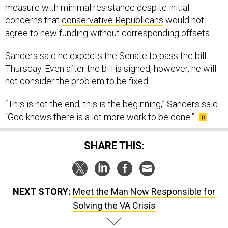
measure with minimal resistance despite initial
concerns that
conservative Republicans
would not
agree to new funding without corresponding offsets.
Sanders said he expects the Senate to pass the bill
Thursday. Even after the bill is signed, however, he will
not consider the problem to be fixed.
“This is not the end, this is the beginning,” Sanders said.
“God knows there is a lot more work to be done.”
SHARE THIS:
NEXT STORY:
Meet the Man Now Responsible for
Solving the VA Crisis