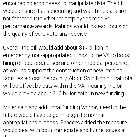
encouraging employees to manipulate data. The bill
would ensure that scheduling and wait-time data are
not factored into whether employees receive
performance awards. Ratings would instead focus on
the quality of care veterans receive.
Overall, the bill would add about $17 billion in
emergency, non-appropriated funds to the VA to boost
hiring of doctors, nurses and other medical personnel,
as well as support the construction of new medical
facilities across the county. About $5 billion of that total
will be offset by cuts within the VA, meaning the bill
would provide about $12 billion total in new funding.
Miller said any additional funding VA may need in the
future would have to go through the normal
appropriations process. Sanders added the measure
would deal with both immediate and future issues at