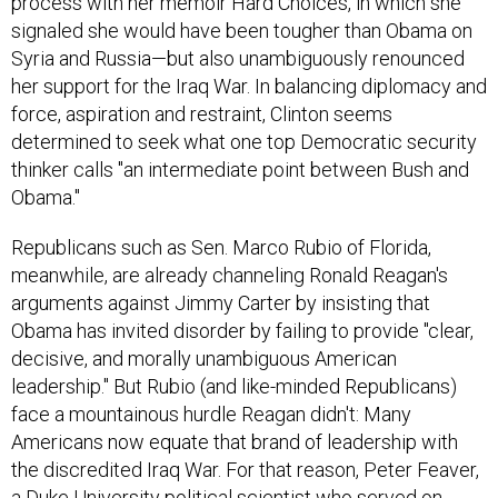
process with her memoir Hard Choices, in which she
signaled she would have been tougher than Obama on
Syria and Russia—but also unambiguously renounced
her support for the Iraq War. In balancing diplomacy and
force, aspiration and restraint, Clinton seems
determined to seek what one top Democratic security
thinker calls "an intermediate point between Bush and
Obama."
Republicans such as Sen. Marco Rubio of Florida,
meanwhile, are already channeling Ronald Reagan's
arguments against Jimmy Carter by insisting that
Obama has invited disorder by failing to provide "clear,
decisive, and morally unambiguous American
leadership." But Rubio (and like-minded Republicans)
face a mountainous hurdle Reagan didn't: Many
Americans now equate that brand of leadership with
the discredited Iraq War. For that reason, Peter Feaver,
a Duke University political scientist who served on