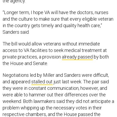
the agency.
“Longer term, I hope VA will have the doctors, nurses
and the culture to make sure that every eligible veteran
in the country gets timely and quality health care,”
Sanders said.
The bill would allow veterans without immediate
access to VA facilities to seek medical treatment at
private practices, a provision
already passed
by both
the House and Senate.
Negotiations led by Miller and Sanders were difficult,
and appeared
stalled out
just last week. The pair said
they were in constant communication, however, and
were able to hammer out their differences over the
weekend. Both lawmakers said they did not anticipate a
problem whipping up the necessary votes in their
respective chambers, and the House passed the