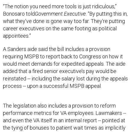
“The notion you need more tools is just ridiculous,”
Bonosaro told
Government Executive
. “By putting this in,
what they’ve done is gone way too far. They’re putting
career executives on the same footing as political
appointees.”
A Sanders aide said the bill includes a provision
requiring MSPB to report back to Congress on how it
would meet demands for expedited appeals. The aide
added that a fired senior executive’s pay would be
reinstated -- including the salary lost during the appeals
process -- upon a successful MSPB appeal.
The legislation also includes a provision to reform
performance metrics for VA employees. Lawmakers --
and even the VA itself in an internal report -- pointed at
the tying of bonuses to patient wait times as implicitly