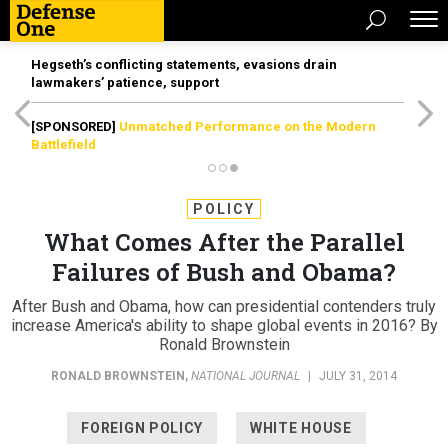
Hegseth’s conflicting statements, evasions drain
lawmakers’ patience, support
[SPONSORED]
Unmatched Performance on the Modern
Battlefield
POLICY
What Comes After the Parallel
Failures of Bush and Obama?
After Bush and Obama, how can presidential contenders truly
increase America's ability to shape global events in 2016? By
Ronald Brownstein
RONALD BROWNSTEIN
,
NATIONAL JOURNAL
|
JULY 31, 2014
FOREIGN POLICY
WHITE HOUSE