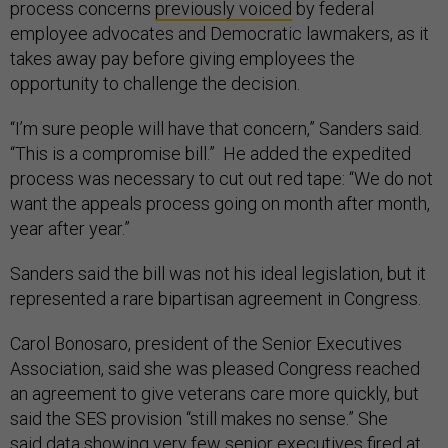
process concerns
previously voiced
by federal
employee advocates and Democratic lawmakers, as it
takes away pay before giving employees the
opportunity to challenge the decision.
“I’m sure people will have that concern,” Sanders said.
“This is a compromise bill.” He added the expedited
process was necessary to cut out red tape: “We do not
want the appeals process going on month after month,
year after year.”
Sanders said the bill was not his ideal legislation, but it
represented a rare bipartisan agreement in Congress.
Carol Bonosaro, president of the Senior Executives
Association, said she was pleased Congress reached
an agreement to give veterans care more quickly, but
said the SES provision “still makes no sense.” She
said
data
showing very few senior executives fired at