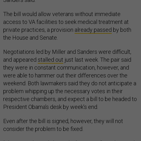
The bill would allow veterans without immediate
access to VA facilities to seek medical treatment at
private practices, a provision
already passed
by both
the House and Senate.
Negotiations led by Miller and Sanders were difficult,
and appeared
stalled out
just last week. The pair said
they were in constant communication, however, and
were able to hammer out their differences over the
weekend. Both lawmakers said they do not anticipate a
problem whipping up the necessary votes in their
respective chambers, and expect a bill to be headed to
President Obama’s desk by week’s end.
Even after the bill is signed, however, they will not
consider the problem to be fixed.