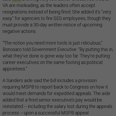
VA are misleading, as the leaders often accept
resignations instead of being fired. She added it’s “very
easy” for agencies to fire SES employees, though they
must provide a 30-day written notice of upcoming
negative actions.
“The notion you need more tools is just ridiculous,”
Bonosaro told
Government Executive
. “By putting this in,
what they’ve done is gone way too far. They’re putting
career executives on the same footing as political
appointees.”
A Sanders aide said the bill includes a provision
requiring MSPB to report back to Congress on how it
would meet demands for expedited appeals. The aide
added that a fired senior executive’s pay would be
reinstated -- including the salary lost during the appeals
process -- upon a successful MSPB appeal.