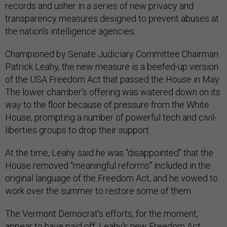
records and usher in a series of new privacy and
transparency measures designed to prevent abuses at
the nation's intelligence agencies.
Championed by Senate Judiciary Committee Chairman
Patrick Leahy, the new measure is a beefed-up version
of the USA Freedom Act that passed the House in May.
The lower chamber's offering was watered down on its
way to the floor because of pressure from the White
House, prompting a number of powerful tech and civil-
liberties groups to drop their support.
At the time, Leahy said he was "disappointed" that the
House removed "meaningful reforms" included in the
original language of the Freedom Act, and he vowed to
work over the summer to restore some of them.
The Vermont Democrat's efforts, for the moment,
appear to have paid off. Leahy's new Freedom Act,