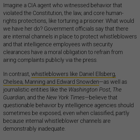
Imagine a CIA agent who witnessed behavior that
violated the Constitution, the law, and core human-
rights protections, like torturing a prisoner. What would
we have her do? Government officials say that there
are internal channels in place to protect whistleblowers
and that intelligence employees with security
clearances have a moral obligation to refrain from
airing complaints publicly via the press.
In contrast,
whistleblowers like Daniel Ellsberg,
Chelsea, Manning and Edward Snowden
—as well as
journalistic entities like the
Washington Post
,
The
Guardian
, and the
New York Times—
believe that
questionable behavior by intelligence agencies should
sometimes be exposed, even when classified, partly
because internal whistleblower channels are
demonstrably inadequate.