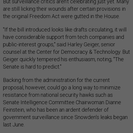
But surveillance critics aren't celebrating just yet. Many
are still licking their wounds after certain provisions in
the original Freedom Act were gutted in the House.
"If the bill introduced looks like drafts circulating, it will
have considerable support from tech companies and
public-interest groups," said Harley Geiger, senior
counsel at the Center for Democracy & Technology. But
Geiger quickly tempered his enthusiasm, noting, "The
Senate is hard to predict."
Backing from the administration for the current
proposal, however, could go a long way to minimize
resistance from national security hawks such as
Senate Intelligence Committee Chairwoman Dianne
Feinstein, who has been an ardent defender of
government surveillance since Snowden's leaks began
last June.