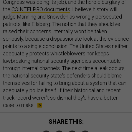
Congress was doing its job), and the heroic burglary of
the
COINTELPRO documents
. I believe history will
judge Manning and Snowden as wrongly persecuted
patriots, like Ellsberg. The notion that they should've
raised their concerns internally won't be taken
seriously, because a dispassionate look at the evidence
points to a single conclusion: The United States neither
adequately protects whistleblowers nor keeps
lawbreaking national-security agencies accountable
through internal channels. The next time a leak occurs,
the national-security state's defenders should blame
themselves for failing to bring about a system that can
adequately police itself. If their historical and recent
track record weren't so dismal they'd have a better
case to make.
SHARE THIS: