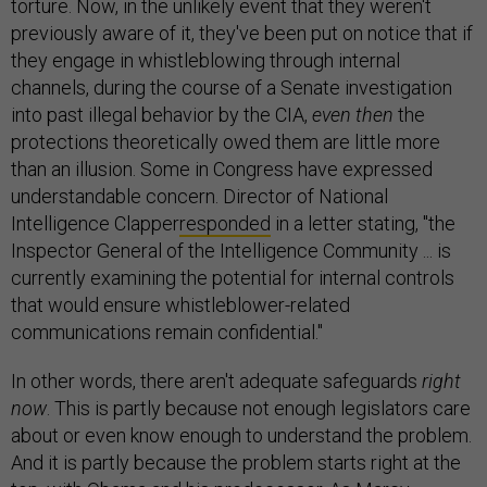
torture. Now, in the unlikely event that they weren't
previously aware of it, they've been put on notice that if
they engage in whistleblowing through internal
channels, during the course of a Senate investigation
into past illegal behavior by the CIA,
even then
the
protections theoretically owed them are little more
than an illusion. Some in Congress have expressed
understandable concern. Director of National
Intelligence Clapper
responded
in a letter stating, "the
Inspector General of the Intelligence Community ... is
currently examining the potential for internal controls
that would ensure whistleblower-related
communications remain confidential."
In other words, there aren't adequate safeguards
right
now
. This is partly because not enough legislators care
about or even know enough to understand the problem.
And it is partly because the problem starts right at the