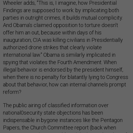
Wheeler adds, "This is, I imagine, how Presidential
Findings are supposed to work: by implicating both
parties in outright crimes, it builds mutual complicity.
And Obama’s claimed opposition to torture doesn’t
offer him an out, because within days of his
inauguration, CIA was killing civilians in Presidentially
authorized drone strikes that clearly violate
international law." Obama is similarly implicated in
spying that violates the Fourth Amendment. When
illegal behavior is endorsed by the president himself,
when there is no penalty for blatantly lying to Congress
about that behavior, how can internal channels prompt
reform?
The public airing of classified information over
national0security state objections has been
indispensable in bygone instances like the Pentagon
Papers, the Church Committee report (back when