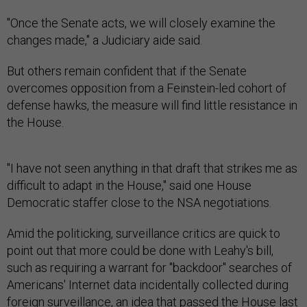
"Once the Senate acts, we will closely examine the
changes made," a Judiciary aide said.
But others remain confident that if the Senate
overcomes opposition from a Feinstein-led cohort of
defense hawks, the measure will find little resistance in
the House.
"I have not seen anything in that draft that strikes me as
difficult to adapt in the House," said one House
Democratic staffer close to the NSA negotiations.
Amid the politicking, surveillance critics are quick to
point out that more could be done with Leahy's bill,
such as requiring a warrant for "backdoor" searches of
Americans' Internet data incidentally collected during
foreign surveillance, an idea that passed the House last