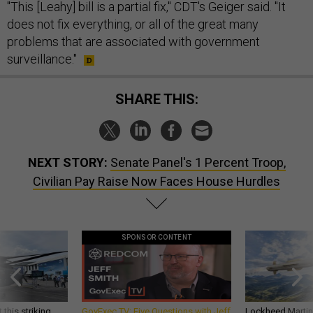
"This [Leahy] bill is a partial fix," CDT's Geiger said. "It
does not fix everything, or all of the great many
problems that are associated with government
surveillance."
SHARE THIS:
NEXT STORY:
Senate Panel's 1 Percent Troop,
Civilian Pay Raise Now Faces House Hurdles
SPONSOR CONTENT
 this striking
GovExec TV: Five Questions with Jeff
Lockheed Martin 