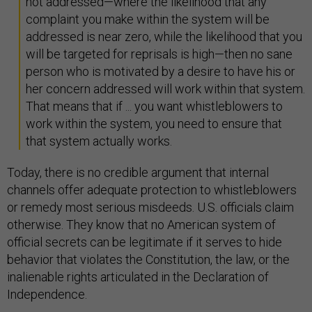
not addressed—where the likelihood that any
complaint you make within the system will be
addressed is near zero, while the likelihood that you
will be targeted for reprisals is high—then no sane
person who is motivated by a desire to have his or
her concern addressed will work within that system.
That means that if ... you want whistleblowers to
work within the system, you need to ensure that
that system actually works.
Today, there is no credible argument that internal
channels offer adequate protection to whistleblowers
or remedy most serious misdeeds. U.S. officials claim
otherwise. They know that no American system of
official secrets can be legitimate if it serves to hide
behavior that violates the Constitution, the law, or the
inalienable rights articulated in the Declaration of
Independence.