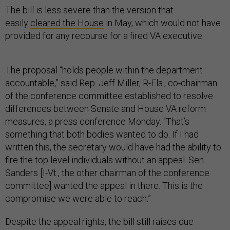
The bill is less severe than the version that
easily
cleared the House
in May, which would not have
provided for any recourse for a fired VA executive.
The proposal “holds people within the department
accountable,” said Rep. Jeff Miller, R-Fla., co-chairman
of the conference committee established to resolve
differences between Senate and House VA reform
measures, a press conference Monday. “That’s
something that both bodies wanted to do. If I had
written this, the secretary would have had the ability to
fire the top level individuals without an appeal. Sen.
Sanders [I-Vt., the other chairman of the conference
committee] wanted the appeal in there. This is the
compromise we were able to reach.”
Despite the appeal rights, the bill still raises due