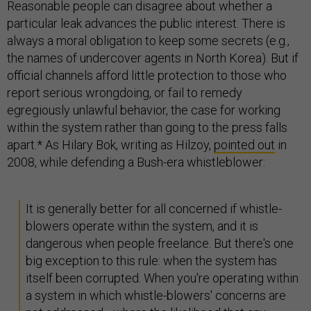
Reasonable people can disagree about whether a
particular leak advances the public interest. There is
always a moral obligation to keep some secrets (e.g.,
the names of undercover agents in North Korea). But if
official channels afford little protection to those who
report serious wrongdoing, or fail to remedy
egregiously unlawful behavior, the case for working
within the system rather than going to the press falls
apart.* As Hilary Bok, writing as Hilzoy,
pointed out
in
2008, while defending a Bush-era whistleblower:
It is generally better for all concerned if whistle-
blowers operate within the system, and it is
dangerous when people freelance. But there's one
big exception to this rule: when the system has
itself been corrupted. When you're operating within
a system in which whistle-blowers' concerns are