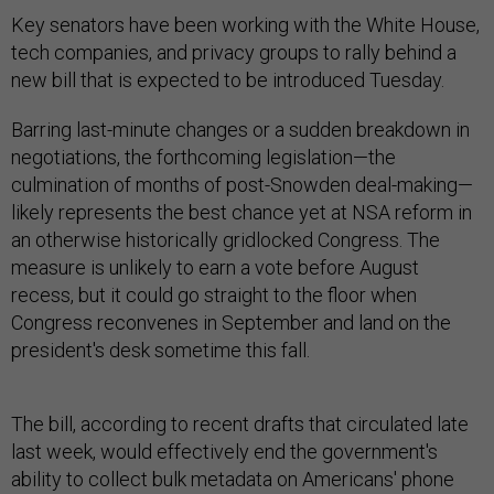
Key senators have been working with the White House,
tech companies, and privacy groups to rally behind a
new bill that is expected to be introduced Tuesday.
Barring last-minute changes or a sudden breakdown in
negotiations, the forthcoming legislation—the
culmination of months of post-Snowden deal-making—
likely represents the best chance yet at NSA reform in
an otherwise historically gridlocked Congress. The
measure is unlikely to earn a vote before August
recess, but it could go straight to the floor when
Congress reconvenes in September and land on the
president's desk sometime this fall.
The bill, according to recent drafts that circulated late
last week, would effectively end the government's
ability to collect bulk metadata on Americans' phone