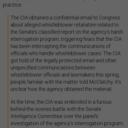
practice:
The CIA obtained a confidential email to Congress
about alleged whistleblower retaliation related to
the Senate’s classified report on the agency’s harsh
interrogation program, triggering fears that the CIA
has been intercepting the communications of
officials who handle whistleblower cases. The CIA
got hold of the legally protected email and other
unspecified communications between
whistleblower officials and lawmakers this spring,
people familiar with the matter told McClatchy. It’s
unclear how the agency obtained the material.
At the time, the CIA was embroiled in a furious
behind-the-scenes battle with the Senate
Intelligence Committee over the panel’s
investigation of the agency’s interrogation program,