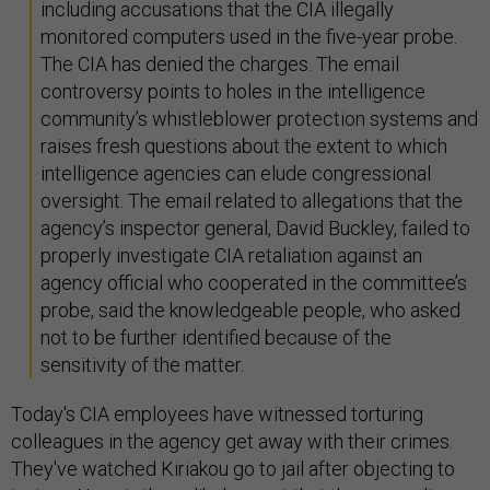
including accusations that the CIA illegally
monitored computers used in the five-year probe.
The CIA has denied the charges. The email
controversy points to holes in the intelligence
community’s whistleblower protection systems and
raises fresh questions about the extent to which
intelligence agencies can elude congressional
oversight. The email related to allegations that the
agency’s inspector general, David Buckley, failed to
properly investigate CIA retaliation against an
agency official who cooperated in the committee’s
probe, said the knowledgeable people, who asked
not to be further identified because of the
sensitivity of the matter.
Today's CIA employees have witnessed torturing
colleagues in the agency get away with their crimes.
They've watched Kiriakou go to jail after objecting to