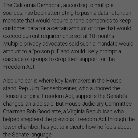
The California Democrat, according to multiple
sources, has been attempting to push a data-retention
mandate that would require phone companies to keep
customer data for a certain amount of time that would
exceed current requirements set at 18 months.
Multiple privacy advocates said such a mandate would
amount to a "poison pill" and would likely prompt a
cascade of groups to drop their support for the
Freedom Act.
Also unclear is where key lawmakers in the House
stand. Rep. Jim Sensenbrenner, who authored the
House's original Freedom Act, supports the Senate's
changes, an aide said. But House Judiciary Committee
Chairman Bob Goodlatte, a Virginia Republican who
helped shepherd the previous Freedom Act through the
lower chamber, has yet to indicate how he feels about
the Senate language.