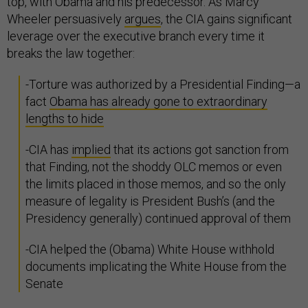
top, with Obama and his predecessor. As Marcy
Wheeler persuasively
argues
, the CIA gains significant
leverage over the executive branch every time it
breaks the law together:
-Torture was authorized by a Presidential Finding—a
fact
Obama has already gone to extraordinary
lengths to hide
-CIA has
implied
that its actions got sanction from
that Finding, not the shoddy OLC memos or even
the limits placed in those memos, and so the only
measure of legality is President Bush’s (and the
Presidency generally) continued approval of them
-CIA helped the (Obama) White House withhold
documents implicating the White House from the
Senate