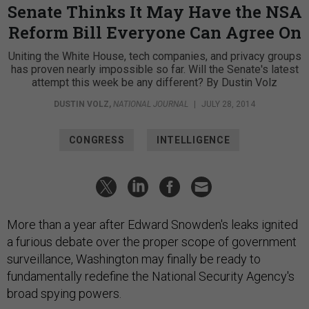
Senate Thinks It May Have the NSA
Reform Bill Everyone Can Agree On
Uniting the White House, tech companies, and privacy groups
has proven nearly impossible so far. Will the Senate's latest
attempt this week be any different? By Dustin Volz
DUSTIN VOLZ
,
NATIONAL JOURNAL
|
JULY 28, 2014
CONGRESS
INTELLIGENCE
More than a year after Edward Snowden's leaks ignited
a furious debate over the proper scope of government
surveillance, Washington may finally be ready to
fundamentally redefine the National Security Agency's
broad spying powers.