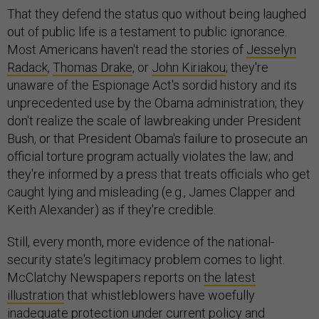
That they defend the status quo without being laughed
out of public life is a testament to public ignorance.
Most Americans haven't read the stories of
Jesselyn
Radack
,
Thomas Drake
, or
John Kiriakou
; they're
unaware of the Espionage Act's sordid history and its
unprecedented use by the Obama administration; they
don't realize the scale of lawbreaking under President
Bush, or that President Obama's failure to prosecute an
official torture program actually violates the law; and
they're informed by a press that treats officials who get
caught lying and misleading (e.g., James Clapper and
Keith Alexander) as if they're credible.
Still, every month, more evidence of the national-
security state's legitimacy problem comes to light.
McClatchy Newspapers reports on
the latest
illustration
that whistleblowers have woefully
inadequate protection under current policy and