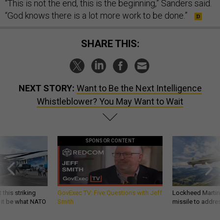
“This is not the end, this is the beginning,” Sanders said.
“God knows there is a lot more work to be done.”
SHARE THIS:
NEXT STORY:
Want to Be the Next Intelligence
Whistleblower? You May Want to Wait
SPONSOR CONTENT
 this striking
GovExec TV: Five Questions with Jeff
Lockheed Martin 
d it be what NATO
Smith
missile to addre