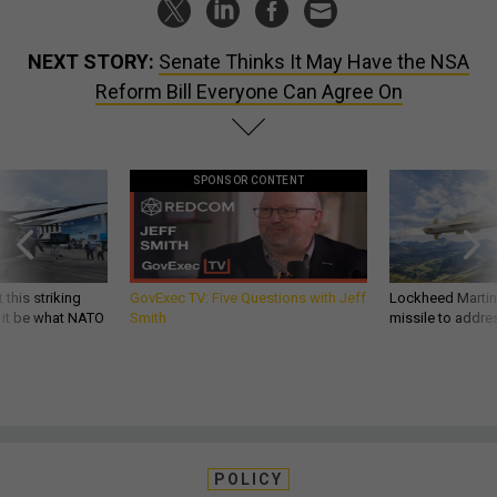
NEXT STORY:
Senate Thinks It May Have the NSA
Reform Bill Everyone Can Agree On
SPONSOR CONTENT
 this striking
GovExec TV: Five Questions with Jeff
Lockheed Martin 
d it be what NATO
Smith
missile to addre
POLICY