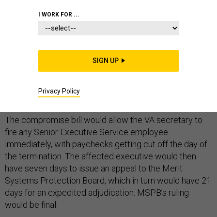
I WORK FOR ...
House and Senate negotiators reached an agreement
to ease the firing of senior executives at the Veterans
SIGN UP
Affairs Department, as part of a larger set of reforms to
overhaul the troubled agency, lawmakers announced
Privacy Policy
Monday.
The compromise bill would allow the VA secretary to
fire any Senior Executive Service employee
immediately, with paychecks getting cut off the day of
the termination. The affected executive would then
have seven days to issue an appeal to the Merit
Systems Protection Board, which in turn would have 21
days for an expedited adjudication. MSPB’s ruling
would be final.