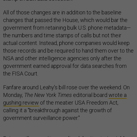
All of those changes are in addition to the baseline
changes that passed the House, which would bar the
government from retaining bulk U.S. phone metadata—
the numbers and time stamps of calls but not their
actual content. Instead, phone companies would keep
those records and be required to hand them over to the
NSA and other intelligence agencies only after the
government earned approval for data searches from
the FISA Court.
Fanfare around Leahy's bill rose over the weekend. On
Monday,
The
New York Times
editorial board
wrote a
gushing review
of the meatier USA Freedom Act,
calling it a "breakthrough against the growth of
government surveillance power."