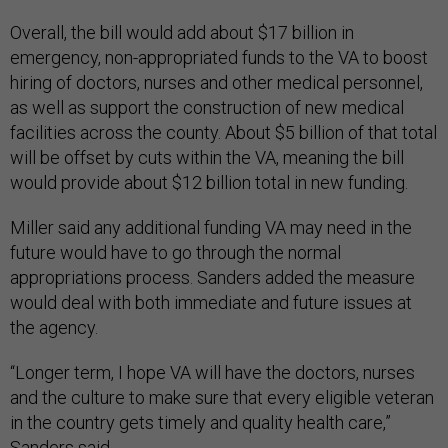
Overall, the bill would add about $17 billion in
emergency, non-appropriated funds to the VA to boost
hiring of doctors, nurses and other medical personnel,
as well as support the construction of new medical
facilities across the county. About $5 billion of that total
will be offset by cuts within the VA, meaning the bill
would provide about $12 billion total in new funding.
Miller said any additional funding VA may need in the
future would have to go through the normal
appropriations process. Sanders added the measure
would deal with both immediate and future issues at
the agency.
“Longer term, I hope VA will have the doctors, nurses
and the culture to make sure that every eligible veteran
in the country gets timely and quality health care,”
Sanders said.