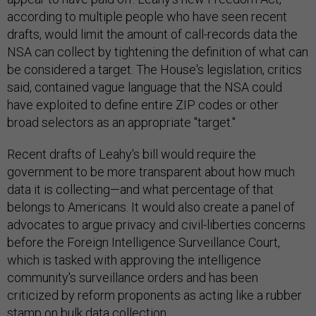
according to multiple people who have seen recent
drafts, would limit the amount of call-records data the
NSA can collect by tightening the definition of what can
be considered a target. The House's legislation, critics
said, contained vague language that the NSA could
have exploited to define entire ZIP codes or other
broad selectors as an appropriate "target."
Recent drafts of Leahy's bill would require the
government to be more transparent about how much
data it is collecting—and what percentage of that
belongs to Americans. It would also create a panel of
advocates to argue privacy and civil-liberties concerns
before the Foreign Intelligence Surveillance Court,
which is tasked with approving the intelligence
community's surveillance orders and has been
criticized by reform proponents as acting like a rubber
stamp on bulk data collection.