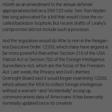
month as an amendment to the annual defense
appropriations bill on a 293-123 vote. Sen. Ron Wyden
has long advocated for a bill that would close the so-
called backdoor loophole, but recent drafts of Leahy's
compromise did not include such a provision.
And the legislation would do little to rein in the Reagan-
era Executive Order 12333, which many have argued is
far more powerful than either Section 215 of the USA
Patriot Act or Section 702 of the Foreign Intelligence
Surveillance Act, which are the focus of the Freedom
Act. Last week, the Privacy and Civil Liberties
Oversight Board said it would began examining 12333,
which allows the NSA to collect foreign intelligence
without a warrant—and "incidentally" scoop up
communications data of Americans. It has been only
nominally updated since its creation.