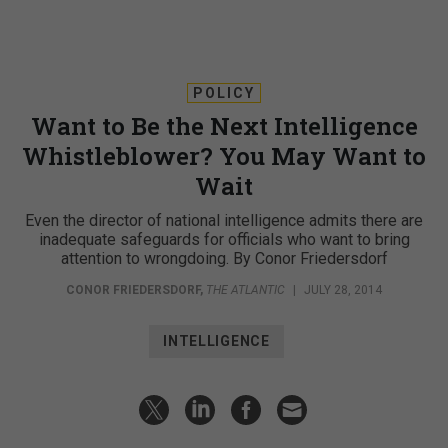
POLICY
Want to Be the Next Intelligence
Whistleblower? You May Want to
Wait
Even the director of national intelligence admits there are
inadequate safeguards for officials who want to bring
attention to wrongdoing. By Conor Friedersdorf
CONOR FRIEDERSDORF
,
THE ATLANTIC
|
JULY 28, 2014
INTELLIGENCE