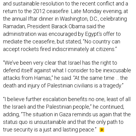
and sustainable resolution to the recent conflict and a
return to the 2012 ceasefire. Late Monday evening, at
the annual Iftar dinner in Washington, D.C., celebrating
Ramadan, President Barack Obama said the
administration was encouraged by Egypt’s offer to
mediate the ceasefire, but stated, “No country can
accept rockets fired indiscriminately at citizens.”
“We’ve been very clear that Israel has the right to
defend itself against what I consider to be inexcusable
attacks from Hamas,” he said. “At the same time … the
death and injury of Palestinian civilians is a tragedy.”
“I believe further escalation benefits no one, least of all
the Israeli and the Palestinian people,” he continued,
adding, “The situation in Gaza reminds us again that the
status quo is unsustainable and that the only path to
true security is a just and lasting peace.”