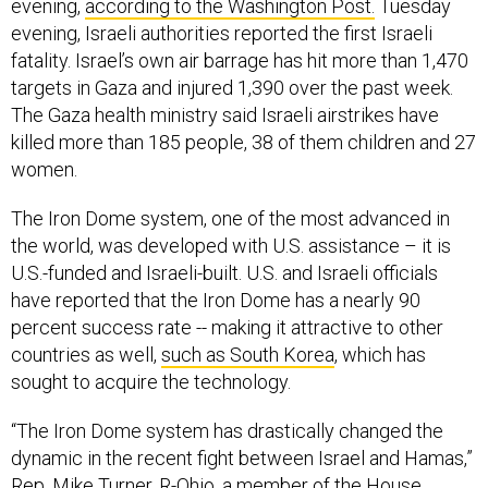
evening,
according to the Washington Post.
Tuesday
evening, Israeli authorities reported the first Israeli
fatality. Israel’s own air barrage has hit more than 1,470
targets in Gaza and injured 1,390 over the past week.
The Gaza health ministry said Israeli airstrikes have
killed more than 185 people, 38 of them children and 27
women.
The Iron Dome system, one of the most advanced in
the world, was developed with U.S. assistance – it is
U.S.-funded and Israeli-built. U.S. and Israeli officials
have reported that the Iron Dome has a nearly 90
percent success rate -- making it attractive to other
countries as well,
such as South Korea
, which has
sought to acquire the technology.
“The Iron Dome system has drastically changed the
dynamic in the recent fight between Israel and Hamas,”
Rep. Mike Turner, R-Ohio, a member of the House