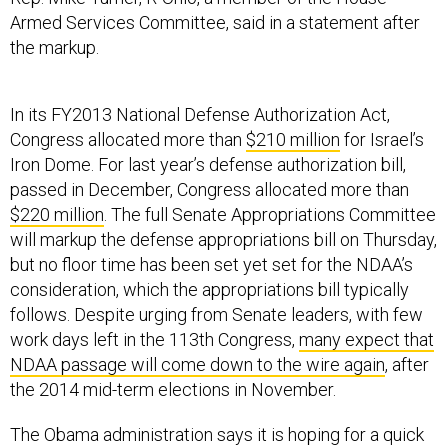
Armed Services Committee, said in a statement after
the markup.
In its FY2013 National Defense Authorization Act,
Congress allocated more than
$210 million
for Israel’s
Iron Dome. For last year’s defense authorization bill,
passed in December, Congress allocated more than
$220 million
. The full Senate Appropriations Committee
will markup the defense appropriations bill on Thursday,
but no floor time has been set yet set for the NDAA’s
consideration, which the appropriations bill typically
follows. Despite urging from Senate leaders, with few
work days left in the 113th Congress,
many expect that
NDAA passage will come down to the wire again
, after
the 2014 mid-term elections in November.
The Obama administration says it is hoping for a quick