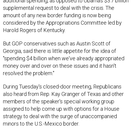
additional spending, as opposed to Obama's $3.7 billion
supplemental request to deal with the crisis. The
amount of any new border funding is now being
considered by the Appropriations Committee led by
Harold Rogers of Kentucky.
But GOP conservatives such as Austin Scott of
Georgia, said there is little appetite for the idea of
"spending $4 billion when we've already appropriated
money over and over on these issues and it hasn't
resolved the problem."
During Tuesday's closed-door meeting, Republicans
also heard from Rep. Kay Granger of Texas and other
members of the speaker's special working group
assigned to help come up with options for a House
strategy to deal with the surge of unaccompanied
minors to the U.S.-Mexico border.