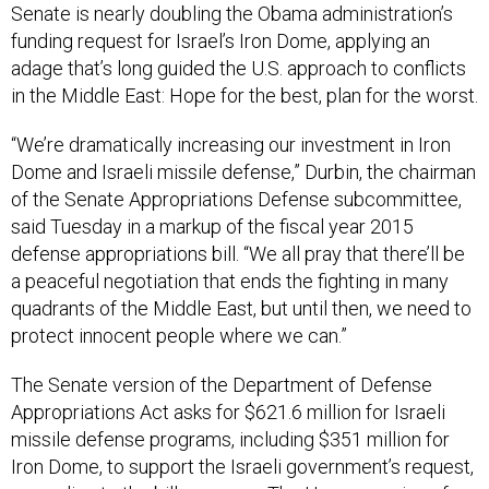
Senate is nearly doubling the Obama administration’s
funding request for Israel’s Iron Dome, applying an
adage that’s long guided the U.S. approach to conflicts
in the Middle East: Hope for the best, plan for the worst.
“We’re dramatically increasing our investment in Iron
Dome and Israeli missile defense,” Durbin, the chairman
of the Senate Appropriations Defense subcommittee,
said Tuesday in a markup of the fiscal year 2015
defense appropriations bill. “We all pray that there’ll be
a peaceful negotiation that ends the fighting in many
quadrants of the Middle East, but until then, we need to
protect innocent people where we can.”
The Senate version of the Department of Defense
Appropriations Act asks for $621.6 million for Israeli
missile defense programs, including $351 million for
Iron Dome, to support the Israeli government’s request,