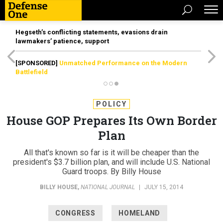
Hegseth’s conflicting statements, evasions drain
lawmakers’ patience, support
[SPONSORED]
Unmatched Performance on the Modern
Battlefield
POLICY
House GOP Prepares Its Own Border
Plan
All that's known so far is it will be cheaper than the
president's $3.7 billion plan, and will include U.S. National
Guard troops. By Billy House
BILLY HOUSE
,
NATIONAL JOURNAL
|
JULY 15, 2014
CONGRESS
HOMELAND