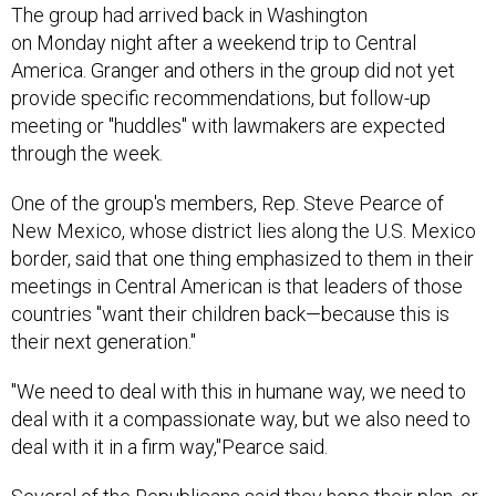
The group had arrived back in Washington
on Monday night after a weekend trip to Central
America. Granger and others in the group did not yet
provide specific recommendations, but follow-up
meeting or "huddles" with lawmakers are expected
through the week.
One of the group's members, Rep. Steve Pearce of
New Mexico, whose district lies along the U.S. Mexico
border, said that one thing emphasized to them in their
meetings in Central American is that leaders of those
countries "want their children back—because this is
their next generation."
"We need to deal with this in humane way, we need to
deal with it a compassionate way, but we also need to
deal with it in a firm way,"Pearce said.