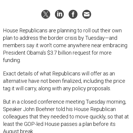
House Republicans are planning to roll out their own
plan to address the border crisis by Tuesday—and
members say it won't come anywhere near embracing
President Obama's $3.7 billion request for more
funding.
Exact details of what Republicans will offer as an
alternative have not been finalized, including the price
tag it will carry, along with any policy proposals.
But in a closed conference meeting Tuesday morning,
Speaker John Boehner told his House Republican
colleagues that they needed to move quickly, so that at
least the GOP-led House passes a plan before its
August break.