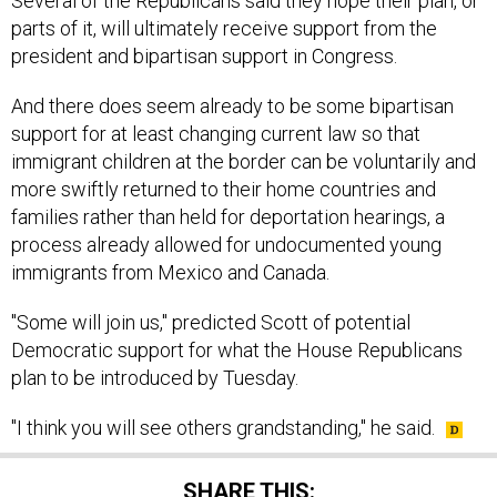
Several of the Republicans said they hope their plan, or
parts of it, will ultimately receive support from the
president and bipartisan support in Congress.
And there does seem already to be some bipartisan
support for at least changing current law so that
immigrant children at the border can be voluntarily and
more swiftly returned to their home countries and
families rather than held for deportation hearings, a
process already allowed for undocumented young
immigrants from Mexico and Canada.
"Some will join us," predicted Scott of potential
Democratic support for what the House Republicans
plan to be introduced by Tuesday.
"I think you will see others grandstanding," he said.
SHARE THIS: