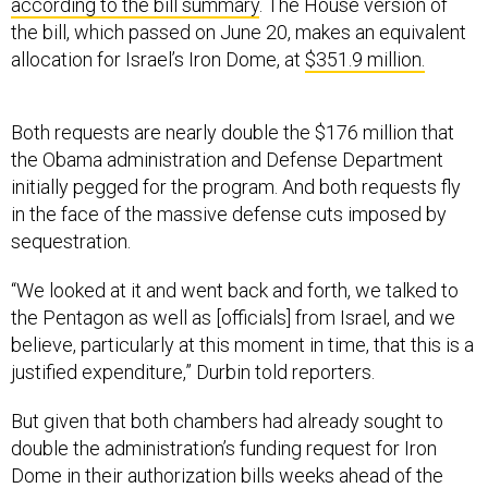
according to the bill summary
. The House version of
the bill, which passed on June 20, makes an equivalent
allocation for Israel’s Iron Dome, at
$351.9 million.
Both requests are nearly double the $176 million that
the Obama administration and Defense Department
initially pegged for the program. And both requests fly
in the face of the massive defense cuts imposed by
sequestration.
“We looked at it and went back and forth, we talked to
the Pentagon as well as [officials] from Israel, and we
believe, particularly at this moment in time, that this is a
justified expenditure,” Durbin told reporters.
But given that both chambers had already sought to
double the administration’s funding request for Iron
Dome in their authorization bills weeks ahead of the