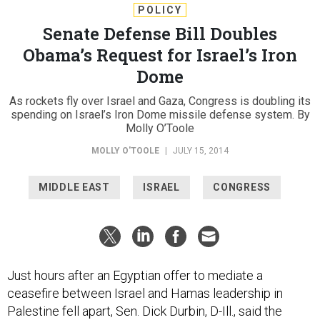
POLICY
Senate Defense Bill Doubles
Obama’s Request for Israel’s Iron
Dome
As rockets fly over Israel and Gaza, Congress is doubling its
spending on Israel’s Iron Dome missile defense system. By
Molly O’Toole
MOLLY O'TOOLE
|
JULY 15, 2014
MIDDLE EAST
ISRAEL
CONGRESS
Just hours after an Egyptian offer to mediate a
ceasefire between Israel and Hamas leadership in
Palestine fell apart, Sen. Dick Durbin, D-Ill., said the