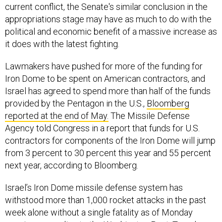
current conflict, the Senate's similar conclusion in the
appropriations stage may have as much to do with the
political and economic benefit of a massive increase as
it does with the latest fighting.
Lawmakers have pushed for more of the funding for
Iron Dome to be spent on American contractors, and
Israel has agreed to spend more than half of the funds
provided by the Pentagon in the U.S.,
Bloomberg
reported at the end of May.
The Missile Defense
Agency told Congress in a report that funds for U.S.
contractors for components of the Iron Dome will jump
from 3 percent to 30 percent this year and 55 percent
next year, according to Bloomberg.
Israel’s Iron Dome missile defense system has
withstood more than 1,000 rocket attacks in the past
week alone without a single fatality as of Monday