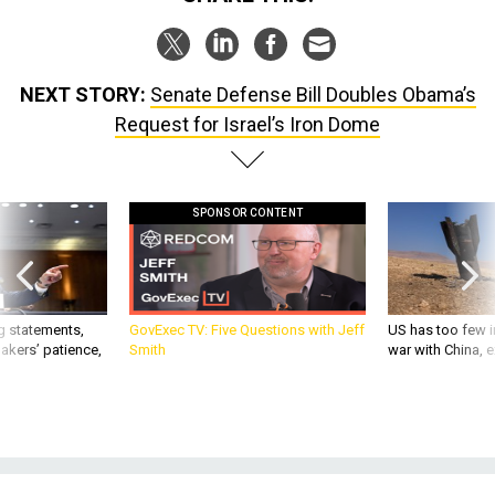
NEXT STORY:
Senate Defense Bill Doubles Obama’s
Request for Israel’s Iron Dome
SPONSOR CONTENT
g statements,
GovExec TV: Five Questions with Jeff
US has too few i
akers’ patience,
Smith
war with China, 