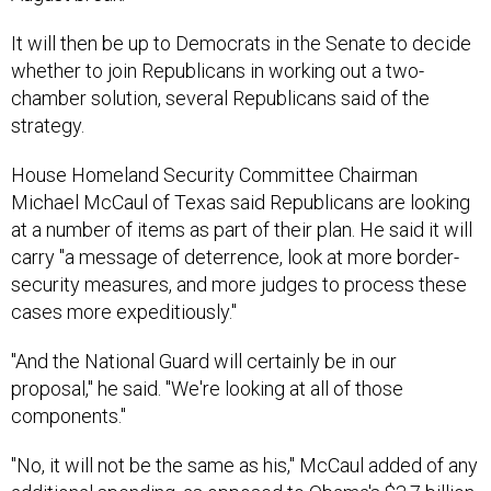
It will then be up to Democrats in the Senate to decide
whether to join Republicans in working out a two-
chamber solution, several Republicans said of the
strategy.
House Homeland Security Committee Chairman
Michael McCaul of Texas said Republicans are looking
at a number of items as part of their plan. He said it will
carry "a message of deterrence, look at more border-
security measures, and more judges to process these
cases more expeditiously."
"And the National Guard will certainly be in our
proposal," he said. "We're looking at all of those
components."
"No, it will not be the same as his," McCaul added of any