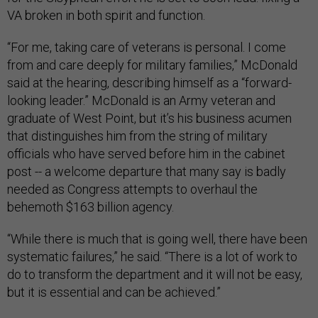
VA broken in both spirit and function.
“For me, taking care of veterans is personal. I come
from and care deeply for military families,” McDonald
said at the hearing, describing himself as a “forward-
looking leader.” McDonald is an Army veteran and
graduate of West Point, but it’s his business acumen
that distinguishes him from the string of military
officials who have served before him in the cabinet
post -- a welcome departure that many say is badly
needed as Congress attempts to overhaul the
behemoth $163 billion agency.
“While there is much that is going well, there have been
systematic failures,” he said. “There is a lot of work to
do to transform the department and it will not be easy,
but it is essential and can be achieved.”