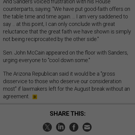
And Sanders voiced frustration with his House
counterparts, saying: "We have put good-faith offers on
the table time and time again. ... I am very saddened to
say ... at this point, I can only conclude with great
reluctance that the great faith we have shown is simply
not being reciprocated by the other side."
Sen. John McCain appeared on the floor with Sanders,
urging everyone to "cool down some."
The Arizona Republican said it would be a "gross
disservice to those who deserve our consideration
most" if lawmakers left for the August break without an
agreement.
SHARE THIS: