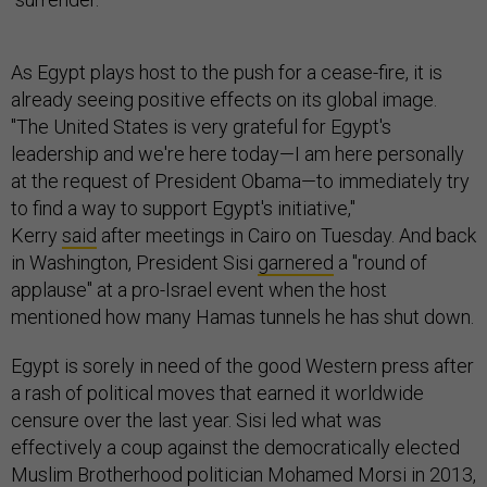
As Egypt plays host to the push for a cease-fire, it is
already seeing positive effects on its global image.
"The United States is very grateful for Egypt's
leadership and we're here today—I am here personally
at the request of President Obama—to immediately try
to find a way to support Egypt's initiative,"
Kerry
said
after meetings in Cairo on Tuesday. And back
in Washington, President Sisi
garnered
a "round of
applause" at a pro-Israel event when the host
mentioned how many Hamas tunnels he has shut down.
Egypt is sorely in need of the good Western press after
a rash of political moves that earned it worldwide
censure over the last year. Sisi led what was
effectively a coup against the democratically elected
Muslim Brotherhood politician Mohamed Morsi in 2013,