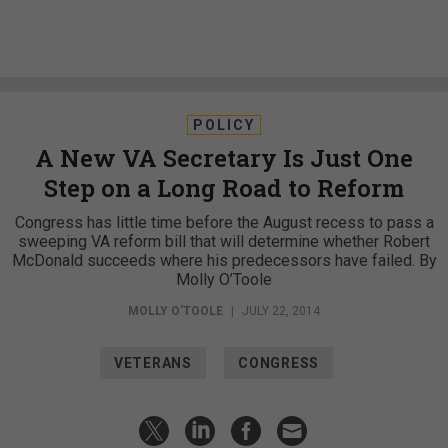
POLICY
A New VA Secretary Is Just One
Step on a Long Road to Reform
Congress has little time before the August recess to pass a
sweeping VA reform bill that will determine whether Robert
McDonald succeeds where his predecessors have failed. By
Molly O’Toole
MOLLY O'TOOLE
|
JULY 22, 2014
VETERANS
CONGRESS