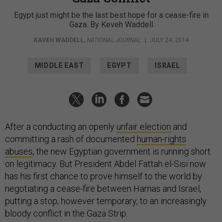
Egypt just might be the last best hope for a cease-fire in
Gaza. By Keveh Waddell
KAVEH WADDELL
,
NATIONAL JOURNAL
|
JULY 24, 2014
MIDDLE EAST
EGYPT
ISRAEL
After a conducting an openly
unfair election
and
committing a rash of documented
human-rights
abuses
, the new Egyptian government is running short
on legitimacy. But President Abdel Fattah el-Sisi now
has his first chance to prove himself to the world by
negotiating a cease-fire between Hamas and Israel,
putting a stop, however temporary, to an increasingly
bloody conflict in the Gaza Strip.