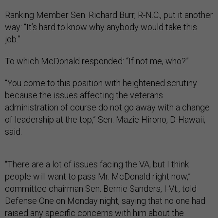
Ranking Member Sen. Richard Burr, R-N.C., put it another
way: “It’s hard to know why anybody would take this
job.”
To which McDonald responded: “If not me, who?”
“You come to this position with heightened scrutiny
because the issues affecting the veterans
administration of course do not go away with a change
of leadership at the top,” Sen. Mazie Hirono, D-Hawaii,
said.
“There are a lot of issues facing the VA, but I think
people will want to pass Mr. McDonald right now,”
committee chairman Sen. Bernie Sanders, I-Vt., told
Defense One on Monday night, saying that no one had
raised any specific concerns with him about the