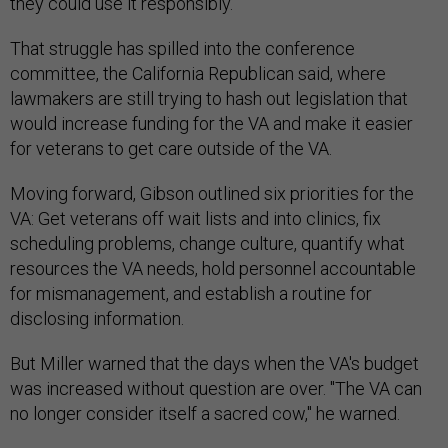
they could use it responsibly.
That struggle has spilled into the conference
committee, the California Republican said, where
lawmakers are still trying to hash out legislation that
would increase funding for the VA and make it easier
for veterans to get care outside of the VA.
Moving forward, Gibson outlined six priorities for the
VA: Get veterans off wait lists and into clinics, fix
scheduling problems, change culture, quantify what
resources the VA needs, hold personnel accountable
for mismanagement, and establish a routine for
disclosing information.
But Miller warned that the days when the VA's budget
was increased without question are over. "The VA can
no longer consider itself a sacred cow," he warned.