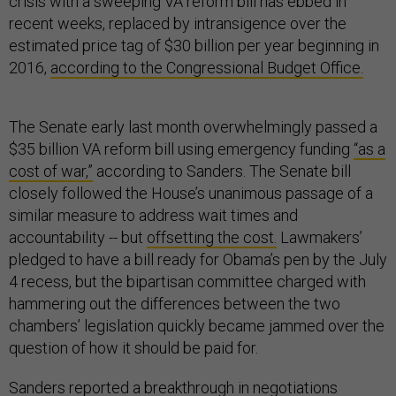
crisis with a sweeping VA reform bill has ebbed in
recent weeks, replaced by intransigence over the
estimated price tag of $30 billion per year beginning in
2016,
according to the Congressional Budget Office.
The Senate early last month overwhelmingly passed a
$35 billion VA reform bill using emergency funding
“as a
cost of war,”
according to Sanders. The Senate bill
closely followed the House’s unanimous passage of a
similar measure to address wait times and
accountability -- but
offsetting the cost.
Lawmakers’
pledged to have a bill ready for Obama’s pen by the July
4 recess, but the bipartisan committee charged with
hammering out the differences between the two
chambers’ legislation quickly became jammed over the
question of how it should be paid for.
Sanders reported a
breakthrough in negotiations