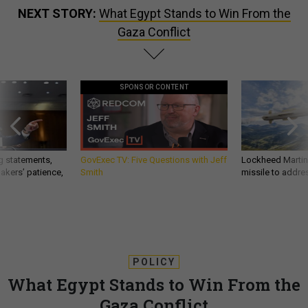
NEXT STORY:
What Egypt Stands to Win From the
Gaza Conflict
SPONSOR CONTENT
g statements,
GovExec TV: Five Questions with Jeff
Lockheed Martin 
akers’ patience,
Smith
missile to addre
POLICY
What Egypt Stands to Win From the
Gaza Conflict