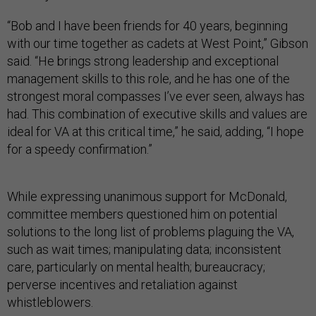
“Bob and I have been friends for 40 years, beginning
with our time together as cadets at West Point,” Gibson
said. “He brings strong leadership and exceptional
management skills to this role, and he has one of the
strongest moral compasses I’ve ever seen, always has
had. This combination of executive skills and values are
ideal for VA at this critical time,” he said, adding, “I hope
for a speedy confirmation.”
While expressing unanimous support for McDonald,
committee members questioned him on potential
solutions to the long list of problems plaguing the VA,
such as wait times; manipulating data; inconsistent
care, particularly on mental health; bureaucracy;
perverse incentives and retaliation against
whistleblowers.