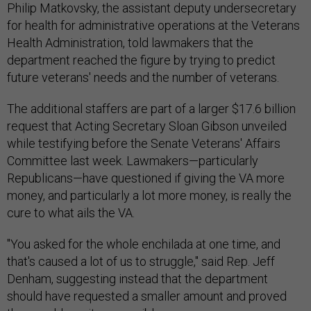
Philip Matkovsky, the assistant deputy undersecretary
for health for administrative operations at the Veterans
Health Administration, told lawmakers that the
department reached the figure by trying to predict
future veterans' needs and the number of veterans.
The additional staffers are part of a larger $17.6 billion
request that Acting Secretary Sloan Gibson unveiled
while testifying before the Senate Veterans' Affairs
Committee last week. Lawmakers—particularly
Republicans—have questioned if giving the VA more
money, and particularly a lot more money, is really the
cure to what ails the VA.
"You asked for the whole enchilada at one time, and
that's caused a lot of us to struggle," said Rep. Jeff
Denham, suggesting instead that the department
should have requested a smaller amount and proved