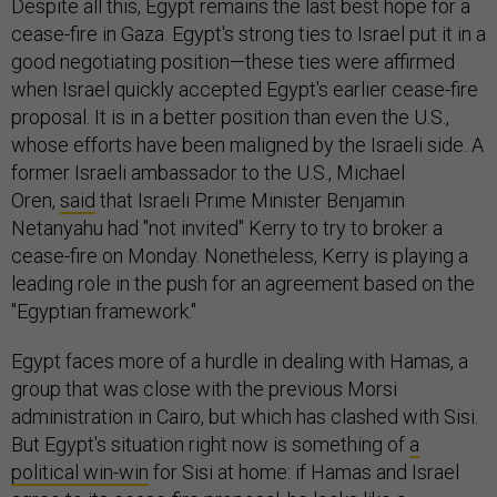
Despite all this, Egypt remains the last best hope for a
cease-fire in Gaza. Egypt's strong ties to Israel put it in a
good negotiating position—these ties were affirmed
when Israel quickly accepted Egypt's earlier cease-fire
proposal. It is in a better position than even the U.S.,
whose efforts have been maligned by the Israeli side. A
former Israeli ambassador to the U.S., Michael
Oren,
said
that Israeli Prime Minister Benjamin
Netanyahu had "not invited" Kerry to try to broker a
cease-fire on Monday. Nonetheless, Kerry is playing a
leading role in the push for an agreement based on the
"Egyptian framework."
Egypt faces more of a hurdle in dealing with Hamas, a
group that was close with the previous Morsi
administration in Cairo, but which has clashed with Sisi.
But Egypt's situation right now is something of
a
political win-win
for Sisi at home: if Hamas and Israel