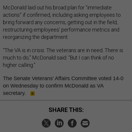
McDonald laid out his broad plan for “immediate
actions” if confirmed, including asking employees to
bring forward any concerns, getting out in the field,
restructuring employees’ performance metrics and
reorganizing the department.
“The VA is in crisis. The veterans are in need. There is
much to do,” McDonald said. “But I can think of no
higher calling.”
The Senate Veterans' Affairs Committee voted 14-0
on Wednesday to confirm McDonald as VA
secretary.
SHARE THIS: