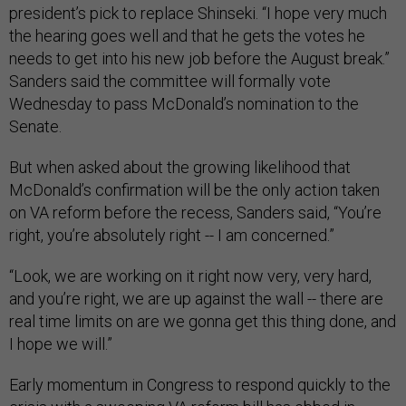
president’s pick to replace Shinseki. “I hope very much
the hearing goes well and that he gets the votes he
needs to get into his new job before the August break.”
Sanders said the committee will formally vote
Wednesday to pass McDonald’s nomination to the
Senate.
But when asked about the growing likelihood that
McDonald’s confirmation will be the only action taken
on VA reform before the recess, Sanders said, “You’re
right, you’re absolutely right -- I am concerned.”
“Look, we are working on it right now very, very hard,
and you’re right, we are up against the wall -- there are
real time limits on are we gonna get this thing done, and
I hope we will.”
Early momentum in Congress to respond quickly to the