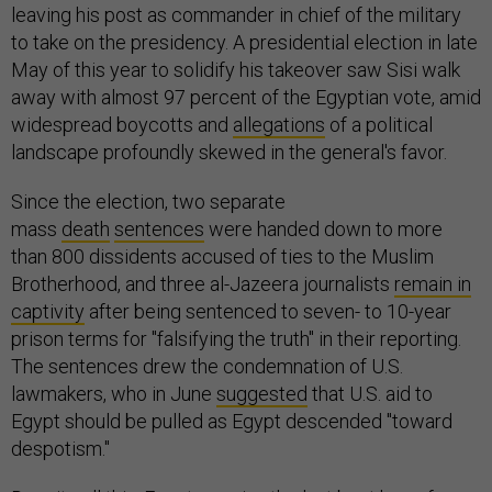
leaving his post as commander in chief of the military
to take on the presidency. A presidential election in late
May of this year to solidify his takeover saw Sisi walk
away with almost 97 percent of the Egyptian vote, amid
widespread boycotts and
allegations
of a political
landscape profoundly skewed in the general's favor.
Since the election, two separate
mass
death
sentences
were handed down to more
than 800 dissidents accused of ties to the Muslim
Brotherhood, and three al-Jazeera journalists
remain in
captivity
after being sentenced to seven- to 10-year
prison terms for "falsifying the truth" in their reporting.
The sentences drew the condemnation of U.S.
lawmakers, who in June
suggested
that U.S. aid to
Egypt should be pulled as Egypt descended "toward
despotism."