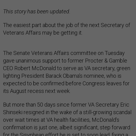
This story has been updated.
The easiest part about the job of the next Secretary of
Veterans Affairs may be getting it.
The Senate Veterans Affairs committee on Tuesday
gave unanimous support to former Procter & Gamble
CEO Robert McDonald to serve as VA secretary, green
lighting President Barack Obama’s nominee, who is
expected to be confirmed before Congress leaves for
its August recess next week.
But more than 50 days since former VA Secretary Eric
Shinseki resigned in the wake of a still-growing scandal
over wait times at VA health facilities, McDonald’s
confirmation is just one, albeit significant, step forward
for the Sisyphean effort he is set to soon lead: fixing a