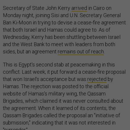
Secretary of State John Kerry
arrived
in Cairo on
Monday night, joining Sisi and U.N. Secretary General
Ban Ki-Moon in trying to devise a cease-fire agreement
that both Israel and Hamas could agree to. As of
Wednesday, Kerry has been shuttling between Israel
and the West Bank to meet with leaders from both
sides, but an agreement
remains out of reach
.
This is Egypt's second stab at peacemaking in this
conflict. Last week, it put forward a cease-fire proposal
that won Israel's acceptance but was
rejected
by
Hamas. The rejection was posted to the official
website of Hamas's military wing, the Qassam
Brigades, which claimed it was never consulted about
the agreement. When it learned of its contents, the
Qassam Brigades called the proposal an "initiative of
submission," indicating that it was not interested in
"surrender."