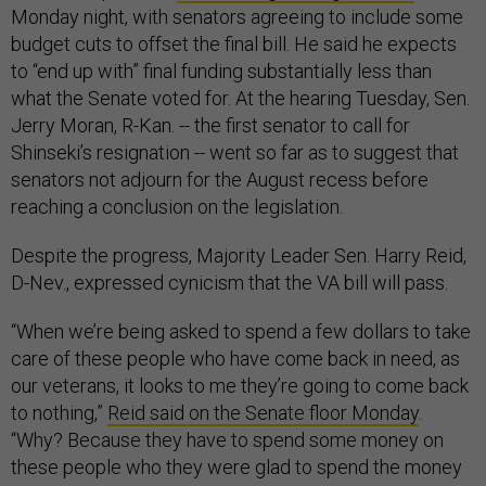
Monday night, with senators agreeing to include some
budget cuts to offset the final bill. He said he expects
to “end up with” final funding substantially less than
what the Senate voted for. At the hearing Tuesday, Sen.
Jerry Moran, R-Kan. -- the first senator to call for
Shinseki’s resignation -- went so far as to suggest that
senators not adjourn for the August recess before
reaching a conclusion on the legislation.
Despite the progress, Majority Leader Sen. Harry Reid,
D-Nev., expressed cynicism that the VA bill will pass.
“When we’re being asked to spend a few dollars to take
care of these people who have come back in need, as
our veterans, it looks to me they’re going to come back
to nothing,”
Reid said on the Senate floor Monday
.
“Why? Because they have to spend some money on
these people who they were glad to spend the money