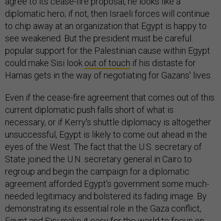
agree to its cease-fire proposal, he looks like a
diplomatic hero; if not, then Israeli forces will continue
to chip away at an organization that Egypt is happy to
see weakened. But the president must be careful:
popular support for the Palestinian cause within Egypt
could make Sisi look
out of touch
if his distaste for
Hamas gets in the way of negotiating for Gazans' lives.
Even if the cease-fire agreement that comes out of this
current diplomatic push falls short of what is
necessary, or if Kerry's shuttle diplomacy is altogether
unsuccessful, Egypt is likely to come out ahead in the
eyes of the West. The fact that the U.S. secretary of
State joined the U.N. secretary general in Cairo to
regroup and begin the campaign for a diplomatic
agreement afforded Egypt's government some much-
needed legitimacy and bolstered its fading image. By
demonstrating its essential role in the Gaza conflict,
Egypt and Sisi make it easy for the world to focus on