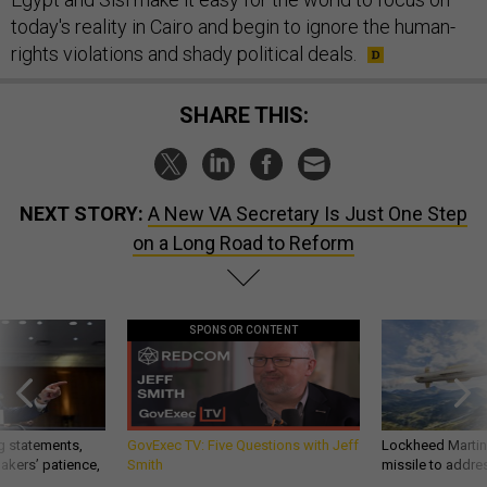
today's reality in Cairo and begin to ignore the human-
rights violations and shady political deals.
SHARE THIS:
NEXT STORY:
A New VA Secretary Is Just One Step
on a Long Road to Reform
SPONSOR CONTENT
g statements,
GovExec TV: Five Questions with Jeff
Lockheed Martin 
akers’ patience,
Smith
missile to addre