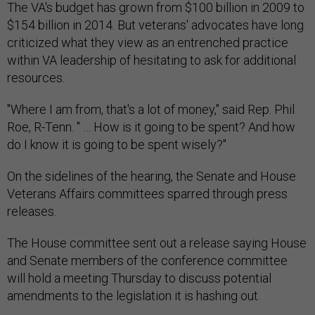
The VA's budget has grown from $100 billion in 2009 to
$154 billion in 2014. But veterans' advocates have long
criticized what they view as an entrenched practice
within VA leadership of hesitating to ask for additional
resources.
"Where I am from, that's a lot of money," said Rep. Phil
Roe, R-Tenn. " … How is it going to be spent? And how
do I know it is going to be spent wisely?"
On the sidelines of the hearing, the Senate and House
Veterans Affairs committees sparred through press
releases.
The House committee sent out a release saying House
and Senate members of the conference committee
will hold a meeting Thursday to discuss potential
amendments to the legislation it is hashing out.