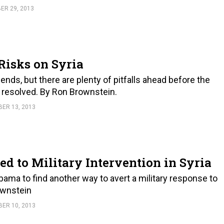
R 29, 2013
Risks on Syria
dends, but there are plenty of pitfalls ahead before the
s resolved. By Ron Brownstein.
ER 13, 2013
 to Military Intervention in Syria
ma to find another way to avert a military response to
rownstein
ER 10, 2013