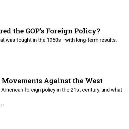
red the GOP's Foreign Policy?
that was fought in the 1950s—with long-term results.
t Movements Against the West
e American foreign policy in the 21st century, and what
017