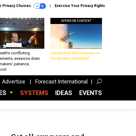
r Privacy Choices
Exercise Your Privacy Rights
SPONSOR CONTENT
eth’s conflicting
Unmatched Performance on
ements, evasions drain
the Modern Battlefield
makers’ patience,
port
Advertise
Forecast International
CES
SYSTEMS
IDEAS
EVENTS