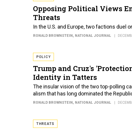
Opposing Political Views Em
Threats
In the U.S. and Europe, two factions duel o
RONALD BROWNSTEIN
, NATIONAL JOURNAL
DECEMBE
POLICY
Trump and Cruz's 'Protectio
Identity in Tatters
The insular vision of the two top-polling can
al­ism that has long dom­in­ated the Republi
RONALD BROWNSTEIN
, NATIONAL JOURNAL
DECEMBE
THREATS