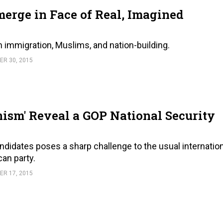
erge in Face of Real, Imagined
n immigration, Muslims, and nation-building.
R 30, 2015
nism' Reveal a GOP National Security
­did­ates poses a sharp chal­lenge to the usual in­ter­na­tio
can party.
R 17, 2015