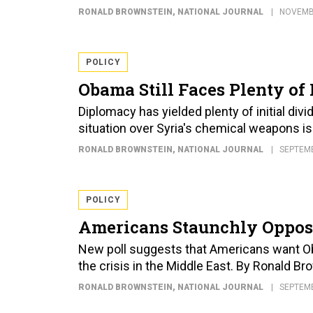
RONALD BROWNSTEIN
, NATIONAL JOURNAL
NOVEMBE
POLICY
Obama Still Faces Plenty of 
Diplomacy has yielded plenty of initial divi
situation over Syria's chemical weapons i
RONALD BROWNSTEIN
, NATIONAL JOURNAL
SEPTEMB
POLICY
Americans Staunchly Opposed
New poll suggests that Americans want Oba
the crisis in the Middle East. By Ronald B
RONALD BROWNSTEIN
, NATIONAL JOURNAL
SEPTEMB