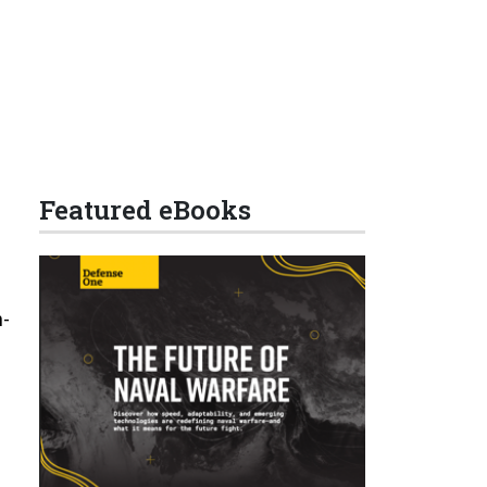
Featured eBooks
n­