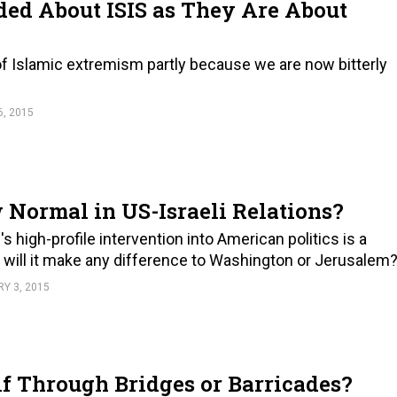
ed About ISIS as They Are About
 of Islamic extremism partly because we are now bitterly
, 2015
 Normal in US-Israeli Relations?
 high-profile intervention into American politics is a
t will it make any difference to Washington or Jerusalem
Y 3, 2015
lf Through Bridges or Barricades?