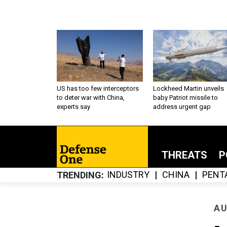
US has too few interceptors
Lockheed Martin unveils
to deter war with China,
baby Patriot missile to
experts say
address urgent gap
THREATS
P
INDUSTRY
CHINA
PENT
TRENDING
AU