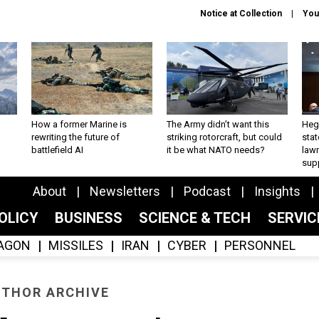
Notice at Collection
You
How a former Marine is
The Army didn’t want this
Hegs
rewriting the future of
striking rotorcraft, but could
stat
battlefield AI
it be what NATO needs?
law
sup
About
Newsletters
Podcast
Insights
OLICY
BUSINESS
SCIENCE & TECH
SERVI
AGON
MISSILES
IRAN
CYBER
PERSONNEL
THOR ARCHIVE