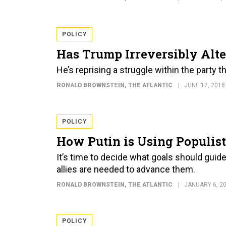
POLICY
Has Trump Irreversibly Alte
He’s reprising a struggle within the party 
RONALD BROWNSTEIN
, THE ATLANTIC
JUNE 17, 2018
POLICY
How Putin is Using Populis
It’s time to decide what goals should guid
allies are needed to advance them.
RONALD BROWNSTEIN
, THE ATLANTIC
JANUARY 6, 2
POLICY