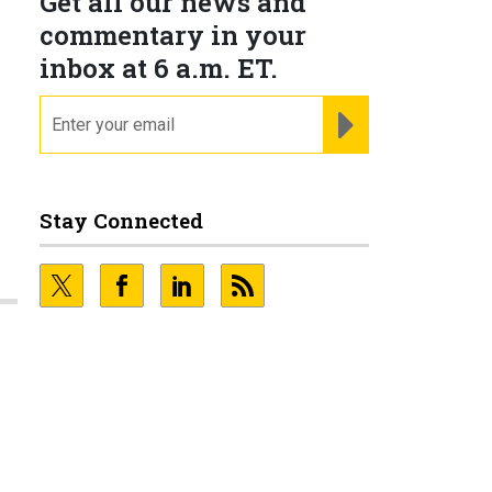
Get all our news and
commentary in your
inbox at 6 a.m. ET.
email
REGISTER FOR NE
Stay Connected