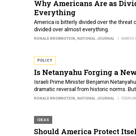
Why Americans Are as Divid
Everything
America is bitterly divided over the threat
divided over almost everything.
RONALD BROWNSTEIN
, NATIONAL JOURNAL
MARCH 6
POLICY
Is Netanyahu Forging a New
Israeli Prime Minister Benjamin Netanyahu's
dramatic reversal from historic norms. Bu
RONALD BROWNSTEIN
, NATIONAL JOURNAL
FEBRUAR
IDEAS
Should America Protect Itse