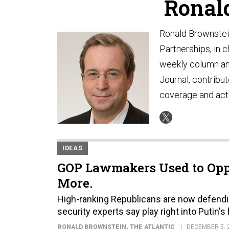
Ronal
Ronald Brownstein 
Partnerships, in c
weekly column and
Journal, contribut
coverage and acti
IDEAS
GOP Lawmakers Used to Opp
More.
High-ranking Republicans are now defendin
security experts say play right into Putin's
RONALD BROWNSTEIN
, THE ATLANTIC
DECEMBER 5, 