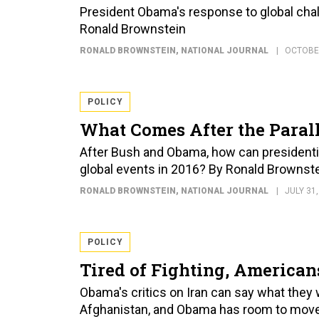
President Obama's response to global chall
Ronald Brownstein
RONALD BROWNSTEIN
, NATIONAL JOURNAL
OCTOBER
POLICY
What Comes After the Paral
After Bush and Obama, how can presidentia
global events in 2016? By Ronald Brownst
RONALD BROWNSTEIN
, NATIONAL JOURNAL
JULY 31,
POLICY
Tired of Fighting, America
Obama's critics on Iran can say what they 
Afghanistan, and Obama has room to move