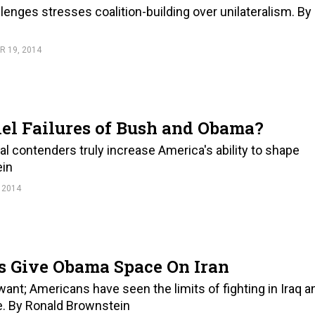
enges stresses coalition-building over unilateralism. By
 19, 2014
lel Failures of Bush and Obama?
l contenders truly increase America's ability to shape
ein
 2014
ns Give Obama Space On Iran
want; Americans have seen the limits of fighting in Iraq a
. By Ronald Brownstein