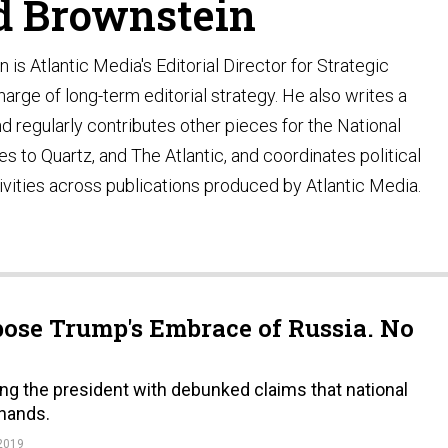
d Brownstein
is Atlantic Media's Editorial Director for Strategic
harge of long-term editorial strategy. He also writes a
 regularly contributes other pieces for the National
es to Quartz, and The Atlantic, and coordinates political
vities across publications produced by Atlantic Media.
ose Trump's Embrace of Russia. No
g the president with debunked claims that national
 hands.
2019