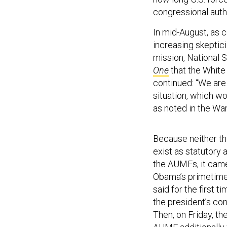
congressional auth
In mid-August, as 
increasing skeptic
mission, National
One
that the White
continued: “We are
situation, which wo
as noted in the Wa
Because neither th
exist as statutory 
the AUMFs, it cam
Obama’s primetime 
said for the first 
the president’s con
Then, on Friday, t