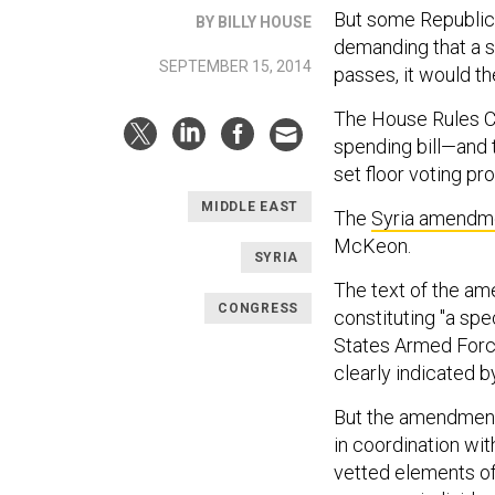
But some Republi
BY BILLY HOUSE
demanding that a s
SEPTEMBER 15, 2014
passes, it would the
The House Rules C
spending bill—and
set floor voting pr
MIDDLE EAST
The
Syria amendm
McKeon.
SYRIA
The text of the am
CONGRESS
constituting "a spe
States Armed Forces
clearly indicated b
But the amendment r
in coordination wit
vetted elements of