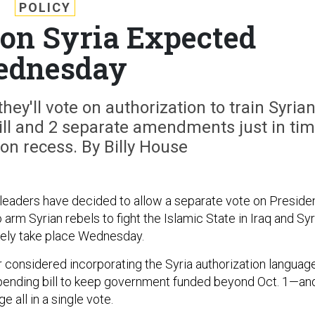
POLICY
on Syria Expected
dnesday
y'll vote on authorization to train Syria
ill and 2 separate amendments just in ti
ion recess. By Billy House
eaders have decided to allow a separate vote on Preside
arm Syrian rebels to fight the Islamic State in Iraq and Syr
ikely take place Wednesday.
r considered incorporating the Syria authorization languag
pending bill to keep government funded beyond Oct. 1—an
e all in a single vote.