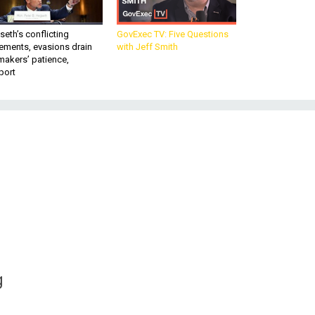
eth’s conflicting
GovExec TV: Five Questions
ements, evasions drain
with Jeff Smith
makers’ patience,
port
g