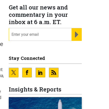
Get all our news and
commentary in your
inbox at 6 a.m. ET.
email
REGISTER FOR NE
n
me
Stay Connected
nt
ia,
Insights & Reports
e
d