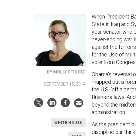
When President Ba
State in Iraq and S
year senator who c
never-ending war in
against the terrori
for the Use of Mil
vote from Congress
BY MOLLY O'TOOLE
Obama’s reversal o
mapped out a forei
SEPTEMBER 15, 2014
the U.S. “off a per
Bush-era laws. And 
beyond the midterm
administration.
WHITE HOUSE
As the president h
discipline our thin