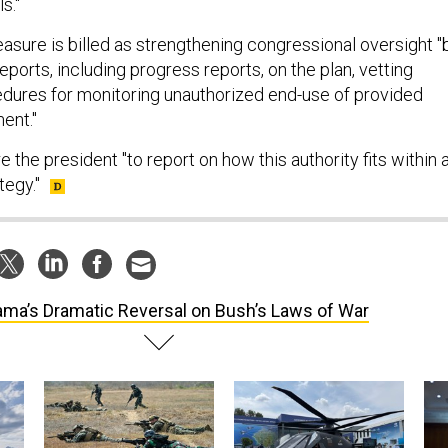
s."
easure is billed as strengthening congressional oversight "
reports, including progress reports, on the plan, vetting
dures for monitoring unauthorized end-use of provided
ent."
e the president "to report on how this authority fits within 
tegy."
ma’s Dramatic Reversal on Bush’s Laws of War