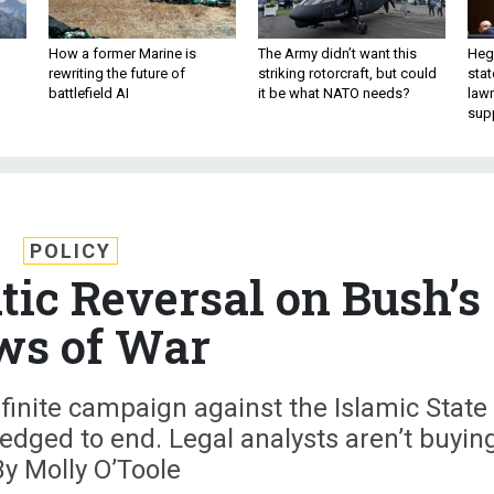
How a former Marine is
The Army didn’t want this
Hegs
rewriting the future of
striking rotorcraft, but could
stat
battlefield AI
it be what NATO needs?
law
sup
POLICY
ic Reversal on Bush’s
ws of War
inite campaign against the Islamic State
edged to end. Legal analysts aren’t buyin
 By Molly O’Toole