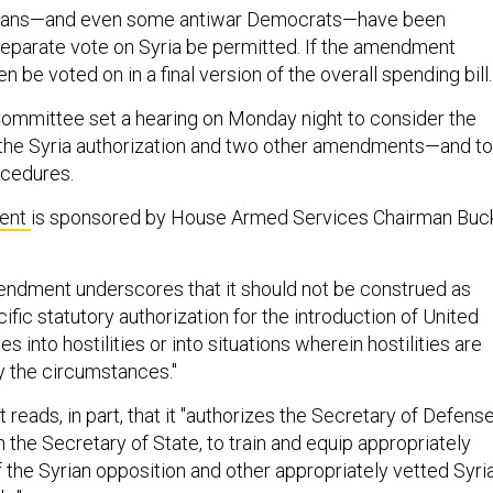
cans—and even some antiwar Democrats—have been
eparate vote on Syria be permitted. If the amendment
n be voted on in a final version of the overall spending bill.
ommittee set a hearing on Monday night to consider the
 the Syria authorization and two other amendments—and to
ocedures.
ent
is sponsored by House Armed Services Chairman Buc
endment underscores that it should not be construed as
cific statutory authorization for the introduction of United
 into hostilities or into situations wherein hostilities are
y the circumstances."
eads, in part, that it "authorizes the Secretary of Defense
h the Secretary of State, to train and equip appropriately
 the Syrian opposition and other appropriately vetted Syri