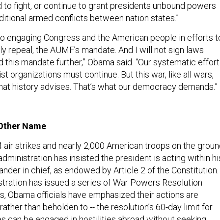
 to fight, or continue to grant presidents unbound powers
ditional armed conflicts between nation states.”
 to engaging Congress and the American people in efforts t
ely repeal, the AUMF’s mandate. And I will not sign laws
 this mandate further,” Obama said. “Our systematic effort
st organizations must continue. But this war, like all wars,
hat history advises. That’s what our democracy demands.”
 Other Name
 air strikes and nearly 2,000 American troops on the grou
administration has insisted the president is acting within hi
der in chief, as endowed by Article 2 of the Constitution.
tration has issued a series of War Powers Resolution
s, Obama officials have emphasized their actions are
 rather than beholden to -- the resolution’s 60-day limit for
es can be engaged in hostilities abroad without seeking