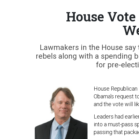
House Vote 
We
Lawmakers in the House say the
rebels along with a spending b
for pre-elect
House Republican l
Obama's request to 
and the vote will l
Leaders had earlie
into a must-pass s
passing that packag