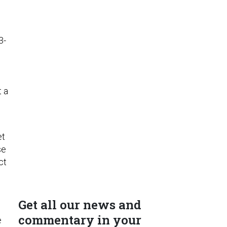
3-
t a
et
se
ct
Get all our news and
commentary in your
e