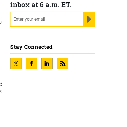
inbox at 6 a.m. ET.
email
REGISTER FOR NE
o
Stay Connected
nd
s