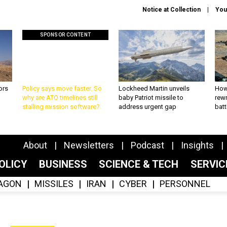
Notice at Collection
You
SPONSOR CONTENT
ors
Policy says move faster. So
Lockheed Martin unveils
How
why are ATO timelines still
baby Patriot missile to
rewr
stalling mission software?
address urgent gap
batt
About
Newsletters
Podcast
Insights
OLICY
BUSINESS
SCIENCE & TECH
SERVI
AGON
MISSILES
IRAN
CYBER
PERSONNEL