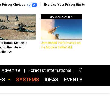
r Privacy Choices
Exercise Your Privacy Rights
SPONSOR CONTENT
 a former Marine is
Unmatched Performance on
iting the future of
the Modern Battlefield
lefield AI
Advertise
Forecast International
CES
SYSTEMS
IDEAS
EVENTS