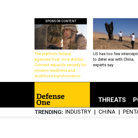
SPONSOR CONTENT
The platform federal
US has too few intercept
agencies trust: How Adobe
to deter war with China,
Connect expands security for
experts say
mission readiness and
workforce transformation
THREATS
P
INDUSTRY
CHINA
PENT
TRENDING