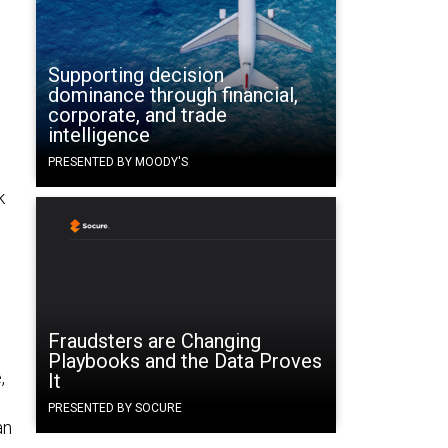
Supporting decision
dominance through financial,
corporate, and trade
intelligence
PRESENTED BY MOODY'S
k
Fraudsters are Changing
Playbooks and the Data Proves
,
It
PRESENTED BY SOCURE
an