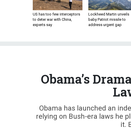
US has too few interceptors
Lockheed Martin unveils
to deter war with China,
baby Patriot missile to
experts say
address urgent gap
Obama’s Dramat
La
Obama has launched an indef
relying on Bush-era laws he pl
it.