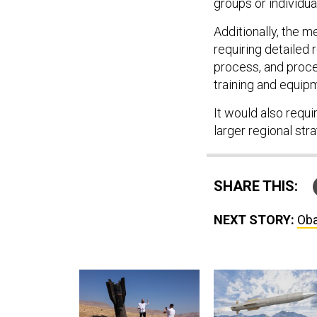
groups or individual
Additionally, the m
requiring detailed 
process, and proce
training and equipm
It would also requir
larger regional stra
SHARE THIS:
NEXT STORY:
Oba