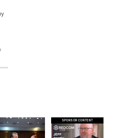
by
a
SPONSOR CONTENT