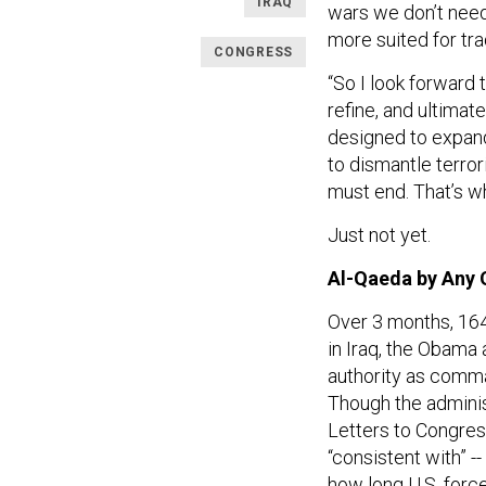
IRAQ
wars we don’t need
more suited for tra
CONGRESS
“So I look forward
refine, and ultimat
designed to expand
to dismantle terrori
must end. That’s w
Just not yet.
Al-Qaeda by Any
Over 3 months, 164
in Iraq, the Obama 
authority as comman
Though the adminis
Letters to Congres
“consistent with” --
how long U.S. forc