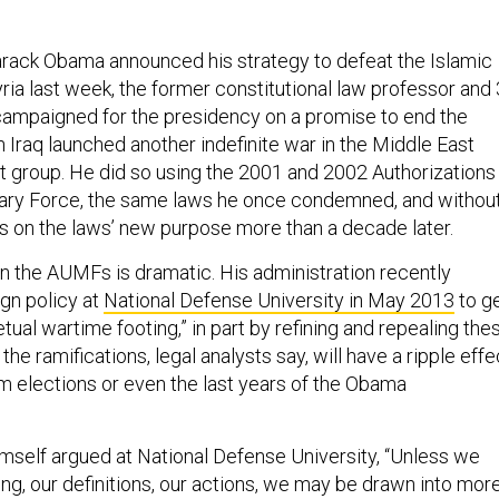
rack Obama announced his strategy to defeat the Islamic
yria last week, the former constitutional law professor and 
ampaigned for the presidency on a promise to end the
 Iraq launched another indefinite war in the Middle East
st group. He did so using the 2001 and 2002 Authorizations
itary Force, the same laws he once condemned, and withou
 on the laws’ new purpose more than a decade later.
n the AUMFs is dramatic. His administration recently
gn policy at
National Defense University in May 2013
to g
petual wartime footing,” in part by refining and repealing the
the ramifications, legal analysts say, will have a ripple effe
 elections or even the last years of the Obama
imself argued at National Defense University, “Unless we
king, our definitions, our actions, we may be drawn into mor