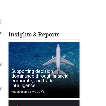
g
he
Insights & Reports
y
ll
n
Supporting decision
dominance through financial,
corporate, and trade
intelligence
an
PRESENTED BY MOODY'S