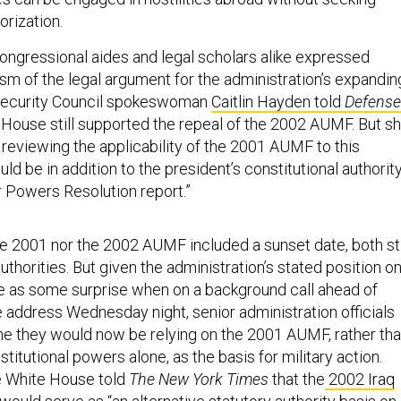
orization.
congressional aides and legal scholars alike expressed
ism of the legal argument for the administration’s expandin
 Security Council spokeswoman
Caitlin Hayden told
Defense
 House still supported the repeal of the 2002 AUMF. But s
 reviewing the applicability of the 2001 AUMF to this
uld be in addition to the president’s constitutional authorit
r Powers Resolution report.”
e 2001 nor the 2002 AUMF included a sunset date, both sti
authorities. But given the administration’s stated position o
e as some surprise when on a background call ahead of
address Wednesday night, senior administration officials
time they would now be relying on the 2001 AUMF, rather th
stitutional powers alone, as the basis for military action.
he White House told
The New York Times
that the
2002 Iraq