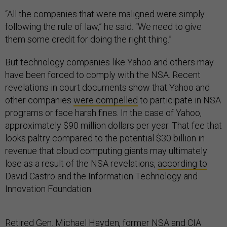
“All the companies that were maligned were simply
following the rule of law,” he said. “We need to give
them some credit for doing the right thing.”
But technology companies like Yahoo and others may
have been forced to comply with the NSA. Recent
revelations in court documents show that Yahoo and
other companies
were compelled
to participate in NSA
programs or face harsh fines. In the case of Yahoo,
approximately $90 million dollars per year. That fee that
looks paltry compared to the potential $30 billion in
revenue that cloud computing giants may ultimately
lose as a result of the NSA revelations,
according to
David Castro and the Information Technology and
Innovation Foundation.
Retired Gen. Michael Hayden, former NSA and CIA