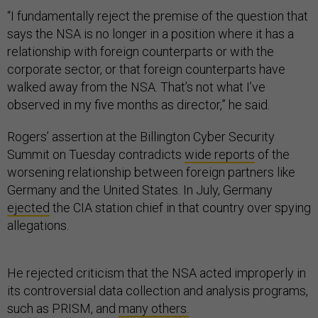
“I fundamentally reject the premise of the question that
says the NSA is no longer in a position where it has a
relationship with foreign counterparts or with the
corporate sector, or that foreign counterparts have
walked away from the NSA. That’s not what I’ve
observed in my five months as director,” he said.
Rogers’ assertion at the Billington Cyber Security
Summit on Tuesday contradicts
wide reports
of the
worsening relationship between foreign partners like
Germany and the United States. In July, Germany
ejected
the CIA station chief in that country over spying
allegations.
He rejected criticism that the NSA acted improperly in
its controversial data collection and analysis programs,
such as PRISM, and
many others.