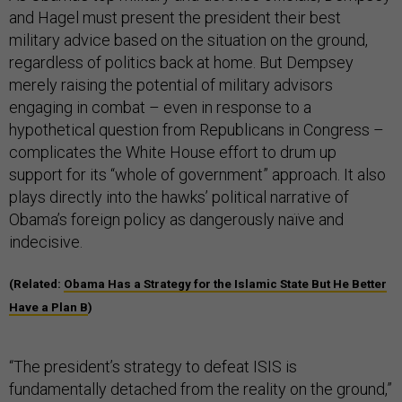
and Hagel must present the president their best
military advice based on the situation on the ground,
regardless of politics back at home. But Dempsey
merely raising the potential of military advisors
engaging in combat – even in response to a
hypothetical question from Republicans in Congress –
complicates the White House effort to drum up
support for its “whole of government” approach. It also
plays directly into the hawks’ political narrative of
Obama’s foreign policy as dangerously naïve and
indecisive.
(Related:
Obama Has a Strategy for the Islamic State But He Better
Have a Plan B
)
“The president’s strategy to defeat ISIS is
fundamentally detached from the reality on the ground,”