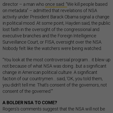
director – a man who
once said: “
We kill people based
on metadata” – admitted that revelations of NSA
activity under President Barack Obama signal a change
in political mood. At some point, Hayden said, the public
lost faith in the oversight of the congressional and
executive branches and the Foreign Intelligence
Surveillance Court, or FISA, oversight over the NSA.
Nobody felt like the watchers were being watched.
“You look at the most controversial program… it blew up
not because of what NSA was doing…but a significant
change in American political culture. A significant
faction of our countrymen… said, ‘OK, you told them,
you didn’t tell me. That’s consent of the governors, not
consent of the governed.’”
A BOLDER NSA TO COME?
Rogers’s comments suggest that the NSA will not be