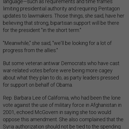
language—such as requirements and time frames
limiting presidential authority and requiring Pentagon
updates to lawmakers. Those things, she said, have her
believing that strong, bipartisan support will be there
for the president "in the short term."
"Meanwhile," she said, "we'll be looking for a lot of
progress from the allies."
But some veteran antiwar Democrats who have cast
war-related votes before were being more cagey
about what they plan to do, as party leaders pressed
for support on behalf of Obama.
Rep. Barbara Lee of California, who had been the lone
vote against the use of military force in Afghanistan in
2001, echoed McGovern in saying she too would
oppose this amendment. She also complained that the
Syria authorization should not be tied to the spending