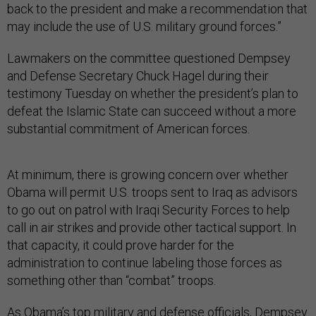
back to the president and make a recommendation that
may include the use of U.S. military ground forces.”
Lawmakers on the committee questioned Dempsey
and Defense Secretary Chuck Hagel during their
testimony Tuesday on whether the president’s plan to
defeat the Islamic State can succeed without a more
substantial commitment of American forces.
At minimum, there is growing concern over whether
Obama will permit U.S. troops sent to Iraq as advisors
to go out on patrol with Iraqi Security Forces to help
call in air strikes and provide other tactical support. In
that capacity, it could prove harder for the
administration to continue labeling those forces as
something other than “combat” troops.
As Obama’s top military and defense officials, Dempsey