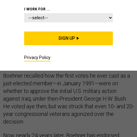
I WORK FOR ...
At a closed-door meeting last week with fellow House
Republicans about whether to support President
SIGN UP
Obama's request for authorization to train and equip the
Free Syrian Army, Speaker John Boehner provided a
Privacy Policy
brief flashback to the start of his congressional career.
Boehner recalled how the first votes he ever cast as a
just-elected member—in January 1991—were on
whether to approve the initial U.S. military action
against Iraq, under then-President George H.W. Bush.
He voted aye then, but was struck that even 10- and 20-
year congressional veterans agonized over the
decision.
Now, nearly 24 years later, Boehner has endorsed