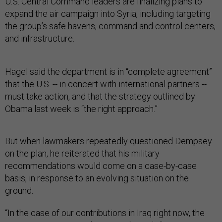
U.S. Central Command leaders are finalizing plans to
expand the air campaign into Syria, including targeting
the group’s safe havens, command and control centers,
and infrastructure.
Hagel said the department is in “complete agreement”
that the U.S. -- in concert with international partners --
must take action, and that the strategy outlined by
Obama last week is “the right approach.”
But when lawmakers repeatedly questioned Dempsey
on the plan, he reiterated that his military
recommendations would come on a case-by-case
basis, in response to an evolving situation on the
ground.
“In the case of our contributions in Iraq right now, the