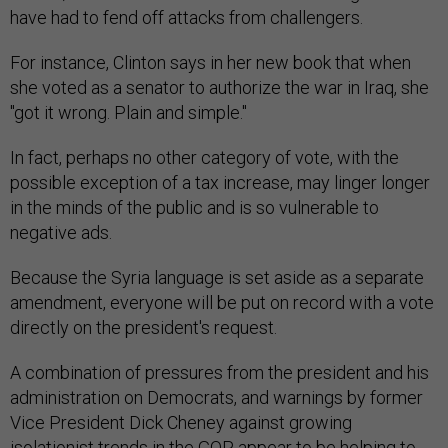
have had to fend off attacks from challengers.
For instance, Clinton says in her new book that when
she voted as a senator to authorize the war in Iraq, she
"got it wrong. Plain and simple."
In fact, perhaps no other category of vote, with the
possible exception of a tax increase, may linger longer
in the minds of the public and is so vulnerable to
negative ads.
Because the Syria language is set aside as a separate
amendment, everyone will be put on record with a vote
directly on the president's request.
A combination of pressures from the president and his
administration on Democrats, and warnings by former
Vice President Dick Cheney against growing
isolationist trends in the GOP, appear to be helping to