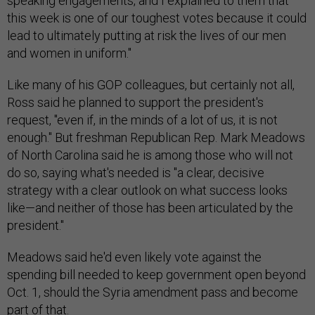
speaking engagements, and I explained to them that
this week is one of our toughest votes because it could
lead to ultimately putting at risk the lives of our men
and women in uniform."
Like many of his GOP colleagues, but certainly not all,
Ross said he planned to support the president's
request, "even if, in the minds of a lot of us, it is not
enough." But freshman Republican Rep. Mark Meadows
of North Carolina said he is among those who will not
do so, saying what's needed is "a clear, decisive
strategy with a clear outlook on what success looks
like—and neither of those has been articulated by the
president."
Meadows said he'd even likely vote against the
spending bill needed to keep government open beyond
Oct. 1, should the Syria amendment pass and become
part of that.