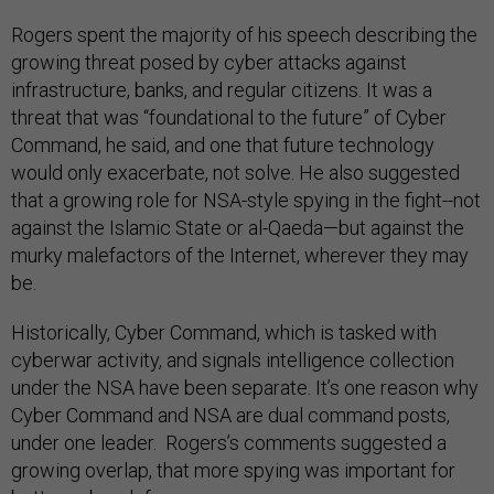
Rogers spent the majority of his speech describing the
growing threat posed by cyber attacks against
infrastructure, banks, and regular citizens. It was a
threat that was “foundational to the future” of Cyber
Command, he said, and one that future technology
would only exacerbate, not solve. He also suggested
that a growing role for NSA-style spying in the fight--not
against the Islamic State or al-Qaeda—but against the
murky malefactors of the Internet, wherever they may
be.
Historically, Cyber Command, which is tasked with
cyberwar activity, and signals intelligence collection
under the NSA have been separate. It’s one reason why
Cyber Command and NSA are dual command posts,
under one leader. Rogers’s comments suggested a
growing overlap, that more spying was important for