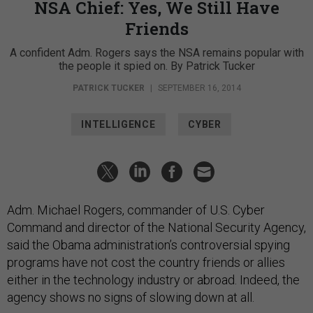
NSA Chief: Yes, We Still Have
Friends
A confident Adm. Rogers says the NSA remains popular with
the people it spied on. By Patrick Tucker
PATRICK TUCKER
|
SEPTEMBER 16, 2014
INTELLIGENCE
CYBER
Adm. Michael Rogers, commander of U.S. Cyber
Command and director of the National Security Agency,
said the Obama administration’s controversial spying
programs have not cost the country friends or allies
either in the technology industry or abroad. Indeed, the
agency shows no signs of slowing down at all.