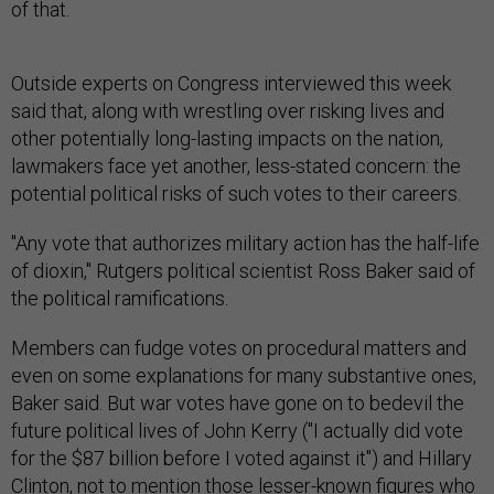
of that.
Outside experts on Congress interviewed this week
said that, along with wrestling over risking lives and
other potentially long-lasting impacts on the nation,
lawmakers face yet another, less-stated concern: the
potential political risks of such votes to their careers.
"Any vote that authorizes military action has the half-life
of dioxin," Rutgers political scientist Ross Baker said of
the political ramifications.
Members can fudge votes on procedural matters and
even on some explanations for many substantive ones,
Baker said. But war votes have gone on to bedevil the
future political lives of John Kerry ("I actually did vote
for the $87 billion before I voted against it") and Hillary
Clinton, not to mention those lesser-known figures who