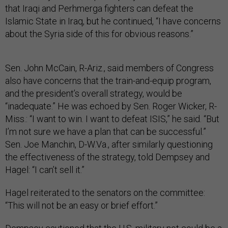
that Iraqi and Perhmerga fighters can defeat the
Islamic State in Iraq, but he continued, “I have concerns
about the Syria side of this for obvious reasons.”
Sen. John McCain, R-Ariz., said members of Congress
also have concerns that the train-and-equip program,
and the president’s overall strategy, would be
“inadequate.” He was echoed by Sen. Roger Wicker, R-
Miss.: “I want to win. I want to defeat ISIS,” he said. “But
I’m not sure we have a plan that can be successful.”
Sen. Joe Manchin, D-W.Va., after similarly questioning
the effectiveness of the strategy, told Dempsey and
Hagel: “I can’t sell it.”
Hagel reiterated to the senators on the committee:
“This will not be an easy or brief effort.”