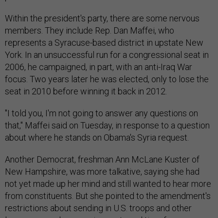
Within the president's party, there are some nervous
members. They include Rep. Dan Maffei, who
represents a Syracuse-based district in upstate New
York. In an unsuccessful run for a congressional seat in
2006, he campaigned, in part, with an anti-Iraq War
focus. Two years later he was elected, only to lose the
seat in 2010 before winning it back in 2012.
"I told you, I'm not going to answer any questions on
that," Maffei said on Tuesday, in response to a question
about where he stands on Obama's Syria request.
Another Democrat, freshman Ann McLane Kuster of
New Hampshire, was more talkative, saying she had
not yet made up her mind and still wanted to hear more
from constituents. But she pointed to the amendment's
restrictions about sending in U.S. troops and other