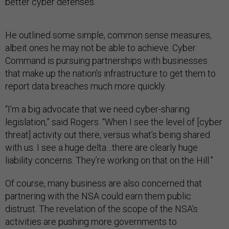
better cyber defenses.
He outlined some simple, common sense measures,
albeit ones he may not be able to achieve. Cyber
Command is pursuing partnerships with businesses
that make up the nation’s infrastructure to get them to
report data breaches much more quickly.
“I’m a big advocate that we need cyber-sharing
legislation,” said Rogers. “When I see the level of [cyber
threat] activity out there, versus what’s being shared
with us. I see a huge delta…there are clearly huge
liability concerns. They’re working on that on the Hill.”
Of course, many business are also concerned that
partnering with the NSA could earn them public
distrust. The revelation of the scope of the NSA’s
activities are pushing more governments to