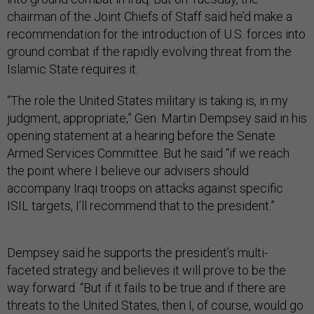
chairman of the Joint Chiefs of Staff said he’d make a
recommendation for the introduction of U.S. forces into
ground combat if the rapidly evolving threat from the
Islamic State requires it.
“The role the United States military is taking is, in my
judgment, appropriate,” Gen. Martin Dempsey said in his
opening statement at a hearing before the Senate
Armed Services Committee. But he said “if we reach
the point where I believe our advisers should
accompany Iraqi troops on attacks against specific
ISIL targets, I’ll recommend that to the president.”
Dempsey said he supports the president’s multi-
faceted strategy and believes it will prove to be the
way forward. “But if it fails to be true and if there are
threats to the United States, then I, of course, would go