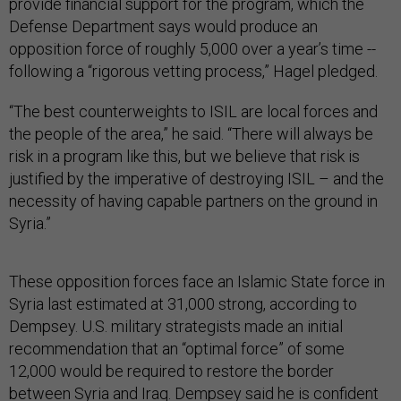
provide financial support for the program, which the
Defense Department says would produce an
opposition force of roughly 5,000 over a year’s time --
following a “rigorous vetting process,” Hagel pledged.
“The best counterweights to ISIL are local forces and
the people of the area,” he said. “There will always be
risk in a program like this, but we believe that risk is
justified by the imperative of destroying ISIL – and the
necessity of having capable partners on the ground in
Syria.”
These opposition forces face an Islamic State force in
Syria last estimated at 31,000 strong, according to
Dempsey. U.S. military strategists made an initial
recommendation that an “optimal force” of some
12,000 would be required to restore the border
between Syria and Iraq. Dempsey said he is confident