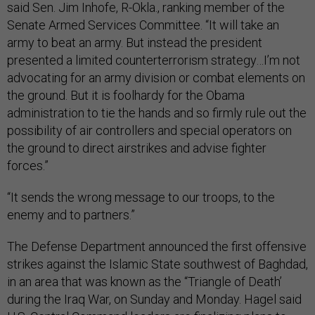
said Sen. Jim Inhofe, R-Okla., ranking member of the
Senate Armed Services Committee. “It will take an
army to beat an army. But instead the president
presented a limited counterterrorism strategy…I’m not
advocating for an army division or combat elements on
the ground. But it is foolhardy for the Obama
administration to tie the hands and so firmly rule out the
possibility of air controllers and special operators on
the ground to direct airstrikes and advise fighter
forces.”
“It sends the wrong message to our troops, to the
enemy and to partners.”
The Defense Department announced the first offensive
strikes against the Islamic State southwest of Baghdad,
in an area that was known as the “Triangle of Death’
during the Iraq War, on Sunday and Monday. Hagel said