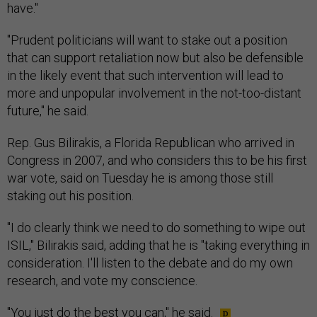
have."
"Prudent politicians will want to stake out a position
that can support retaliation now but also be defensible
in the likely event that such intervention will lead to
more and unpopular involvement in the not-too-distant
future," he said.
Rep. Gus Bilirakis, a Florida Republican who arrived in
Congress in 2007, and who considers this to be his first
war vote, said on Tuesday he is among those still
staking out his position.
"I do clearly think we need to do something to wipe out
ISIL," Bilirakis said, adding that he is "taking everything in
consideration. I'll listen to the debate and do my own
research, and vote my conscience.
"You just do the best you can," he said.