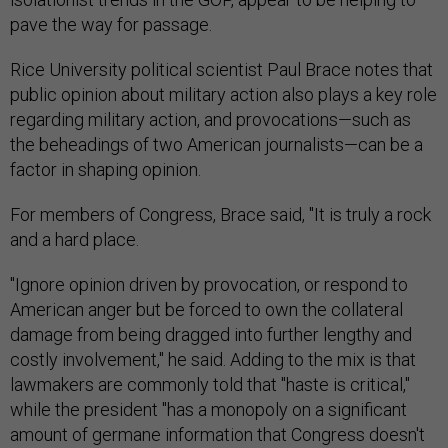
pave the way for passage.
Rice University political scientist Paul Brace notes that
public opinion about military action also plays a key role
regarding military action, and provocations—such as
the beheadings of two American journalists—can be a
factor in shaping opinion.
For members of Congress, Brace said, "It is truly a rock
and a hard place.
"Ignore opinion driven by provocation, or respond to
American anger but be forced to own the collateral
damage from being dragged into further lengthy and
costly involvement," he said. Adding to the mix is that
lawmakers are commonly told that "haste is critical,"
while the president "has a monopoly on a significant
amount of germane information that Congress doesn't