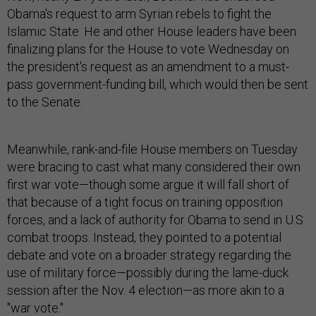
Obama's request to arm Syrian rebels to fight the
Islamic State. He and other House leaders have been
finalizing plans for the House to vote Wednesday on
the president's request as an amendment to a must-
pass government-funding bill, which would then be sent
to the Senate.
Meanwhile, rank-and-file House members on Tuesday
were bracing to cast what many considered their own
first war vote—though some argue it will fall short of
that because of a tight focus on training opposition
forces, and a lack of authority for Obama to send in U.S.
combat troops. Instead, they pointed to a potential
debate and vote on a broader strategy regarding the
use of military force—possibly during the lame-duck
session after the Nov. 4 election—as more akin to a
"war vote."