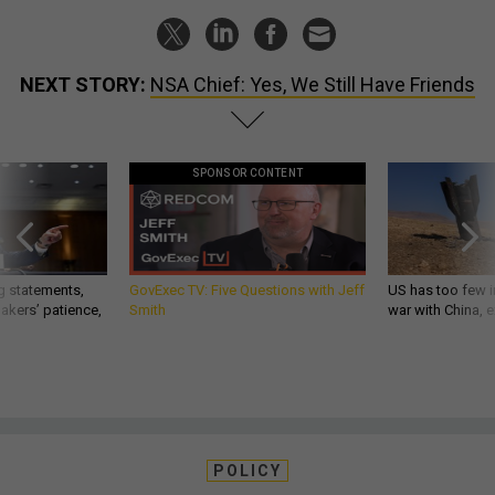
NEXT STORY:
NSA Chief: Yes, We Still Have Friends
SPONSOR CONTENT
g statements,
GovExec TV: Five Questions with Jeff
US has too few i
akers’ patience,
Smith
war with China, 
POLICY