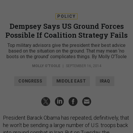
POLICY
Dempsey Says US Ground Forces
Possible If Coalition Strategy Fails
Top military advisors give the president their best advice
based on the situation on the ground. That may mean ‘no
boots on the ground’ complicates things. By Molly O’Toole
MOLLY O'TOOLE
|
SEPTEMBER 16, 2014
CONGRESS
MIDDLE EAST
IRAQ
President Barack Obama has repeated, definitively, that
he won’t be sending a large number of U.S. troops back
into ground combat in Iraq. But on Tuesday, the