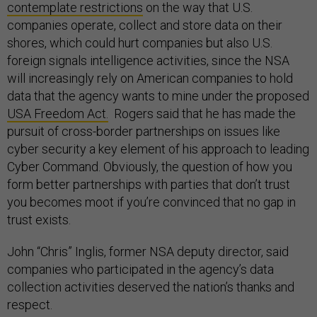
contemplate restrictions
on the way that U.S.
companies operate, collect and store data on their
shores, which could hurt companies but also U.S.
foreign signals intelligence activities, since the NSA
will increasingly rely on American companies to hold
data that the agency wants to mine under the proposed
USA Freedom Act.
Rogers said that he has made the
pursuit of cross-border partnerships on issues like
cyber security a key element of his approach to leading
Cyber Command. Obviously, the question of how you
form better partnerships with parties that don’t trust
you becomes moot if you’re convinced that no gap in
trust exists.
John “Chris” Inglis, former NSA deputy director, said
companies who participated in the agency’s data
collection activities deserved the nation’s thanks and
respect.