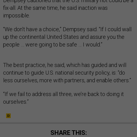
Dempsey cautioned that the U.S. military not could be a
fix-all. At the same time, he said inaction was
impossible.
“We don’t have a choice,” Dempsey said. “If I could wall
up the continental United States and assure you the
people … were going to be safe … I would.”
The best practice, he said, which has guided and will
continue to guide U.S. national security policy, is: “do
less ourselves, more with partners, and enable others.”
“If we fail to address all three, we’re back to doing it
ourselves.”
SHARE THIS: