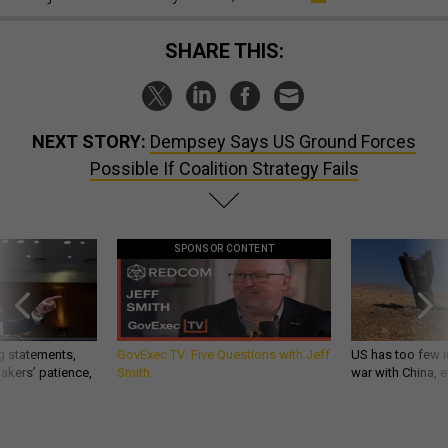
SHARE THIS:
NEXT STORY:
Dempsey Says US Ground Forces
Possible If Coalition Strategy Fails
SPONSOR CONTENT
g statements,
GovExec TV: Five Questions with Jeff
US has too few i
akers’ patience,
Smith
war with China, 