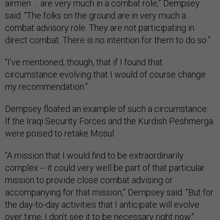
airmen … are very much in a combat role,” Dempsey
said. “The folks on the ground are in very much a
combat advisory role. They are not participating in
direct combat. There is no intention for them to do so.”
“I’ve mentioned, though, that if I found that
circumstance evolving that I would of course change
my recommendation.”
Dempsey floated an example of such a circumstance:
If the Iraqi Security Forces and the Kurdish Peshmerga
were poised to retake Mosul.
“A mission that I would find to be extraordinarily
complex -- it could very well be part of that particular
mission to provide close combat advising or
accompanying for that mission,” Dempsey said. “But for
the day-to-day activities that I anticipate will evolve
over time, I don’t see it to be necessary right now."