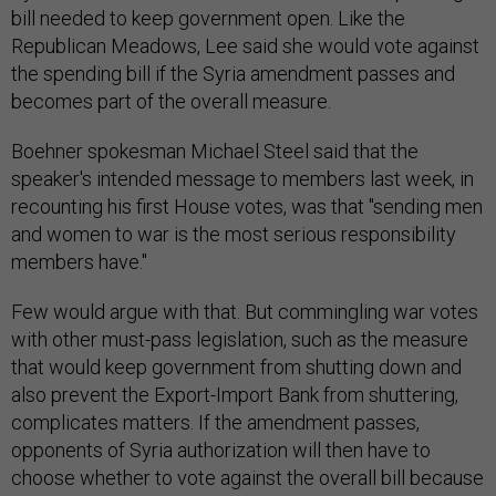
bill needed to keep government open. Like the
Republican Meadows, Lee said she would vote against
the spending bill if the Syria amendment passes and
becomes part of the overall measure.
Boehner spokesman Michael Steel said that the
speaker's intended message to members last week, in
recounting his first House votes, was that "sending men
and women to war is the most serious responsibility
members have."
Few would argue with that. But commingling war votes
with other must-pass legislation, such as the measure
that would keep government from shutting down and
also prevent the Export-Import Bank from shuttering,
complicates matters. If the amendment passes,
opponents of Syria authorization will then have to
choose whether to vote against the overall bill because