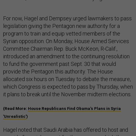
For now, Hagel and Dempsey urged lawmakers to pass
legislation giving the Pentagon new authority for a
program to train and equip vetted members of the
Syrian opposition. On Monday, House Armed Services
Committee Chairman Rep. Buck McKeon, R-Calif.,
introduced an amendment to the continuing resolution
to fund the government past Sept. 30 that would
provide the Pentagon this authority. The House
allocated six hours on Tuesday to debate the measure,
which Congress is expected to pass by Thursday, when
it plans to break until the November midterm elections.
(Read More:
House Republicans Find Obama's Plans in Syria
'Unrealistic'
)
Hagel noted that Saudi Arabia has offered to host and