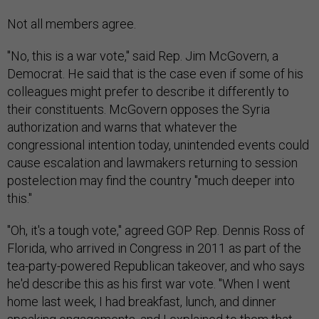
Not all members agree.
"No, this is a war vote," said Rep. Jim McGovern, a
Democrat. He said that is the case even if some of his
colleagues might prefer to describe it differently to
their constituents. McGovern opposes the Syria
authorization and warns that whatever the
congressional intention today, unintended events could
cause escalation and lawmakers returning to session
postelection may find the country "much deeper into
this."
"Oh, it's a tough vote," agreed GOP Rep. Dennis Ross of
Florida, who arrived in Congress in 2011 as part of the
tea-party-powered Republican takeover, and who says
he'd describe this as his first war vote. "When I went
home last week, I had breakfast, lunch, and dinner