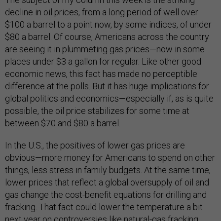
decline in oil prices, from a long period of well over
$100 a barrel to a point now, by some indices, of under
$80 a barrel. Of course, Americans across the country
are seeing it in plummeting gas prices—now in some
places under $3 a gallon for regular. Like other good
economic news, this fact has made no perceptible
difference at the polls. But it has huge implications for
global politics and economics—especially if, as is quite
possible, the oil price stabilizes for some time at
between $70 and $80 a barrel.
In the U.S., the positives of lower gas prices are
obvious—more money for Americans to spend on other
things, less stress in family budgets. At the same time,
lower prices that reflect a global oversupply of oil and
gas change the cost-benefit equations for drilling and
fracking. That fact could lower the temperature a bit
next year on controversies like natural-gas fracking.