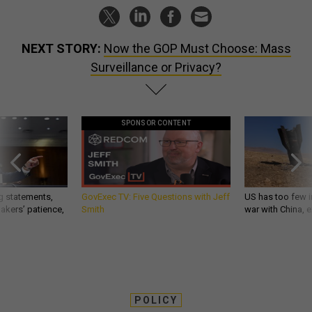
NEXT STORY:
Now the GOP Must Choose: Mass
Surveillance or Privacy?
SPONSOR CONTENT
g statements,
GovExec TV: Five Questions with Jeff
US has too few i
akers’ patience,
Smith
war with China, 
POLICY