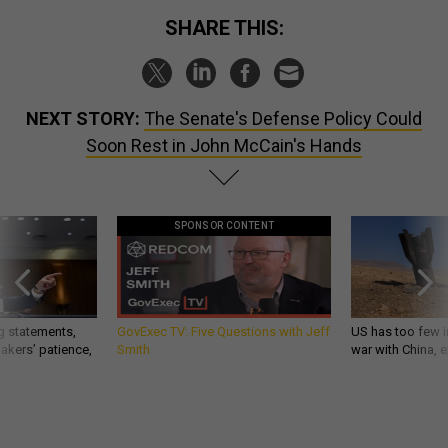
SHARE THIS:
NEXT STORY:
The Senate's Defense Policy Could
Soon Rest in John McCain's Hands
SPONSOR CONTENT
g statements,
GovExec TV: Five Questions with Jeff
US has too few i
akers’ patience,
Smith
war with China, 