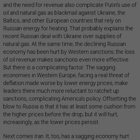
and the need for revenue also complicate Putin's use of
oil and natural gas as blackmail against Ukraine, the
Baltics, and other European countries that rely on
Russian energy for heating. That probably explains the
recent Russian deal with Ukraine over supplies of
natural gas. At the same time, the declining Russian
economy has been hurt by Western sanctions; the loss
of oil revenue makes sanctions even more effective.
But there is a complicating factor: The sagging
economies in Western Europe, facing a real threat of
deflation made worse by lower energy prices, make
leaders there much more reluctant to ratchet up
sanctions, complicating America's policy. Offsetting the
blow to Russia is that it has at least some cushion from
the higher prices before the drop, but it will hurt,
increasingly, as the lower prices persist.
Next comes Iran. It, too, has a sagging economy hurt