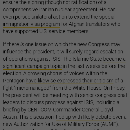
ensure the signing (though not ratification) of a
comprehensive Iranian nuclear agreement. He can
even pursue unilateral action to
extend the special
immigration visa program
for Afghan translators who
have supported U.S. service members.
If there
is
one issue on which the new Congress may
influence the president, it will surely regard escalation
of operations against ISIS. The Islamic State
became a
significant campaign topic
in the last weeks before the
election. A growing chorus of voices within the
Pentagon
have likewise expressed their criticism
of a
fight “micromanaged” from the White House. On Friday,
the president will be meeting with senior congressional
leaders to discuss progress against ISIS, including a
briefing by CENTCOM Commander General Lloyd
Austin. This discussion,
tied up with likely debate
over a
new Authorization for Use of Military Force (AUMF),