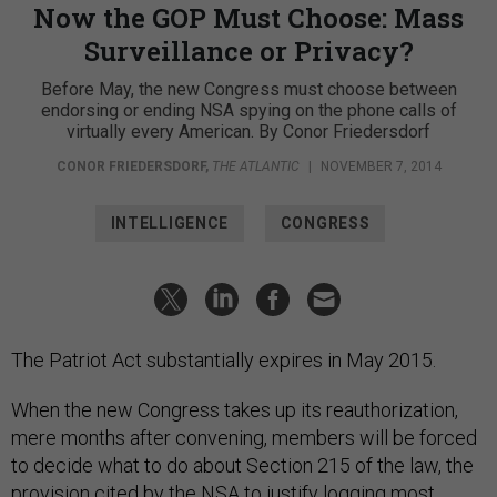
Now the GOP Must Choose: Mass
Surveillance or Privacy?
Before May, the new Congress must choose between
endorsing or ending NSA spying on the phone calls of
virtually every American. By Conor Friedersdorf
CONOR FRIEDERSDORF
,
THE ATLANTIC
|
NOVEMBER 7, 2014
INTELLIGENCE
CONGRESS
The Patriot Act substantially expires in May 2015.
When the new Congress takes up its reauthorization,
mere months after convening, members will be forced
to decide what to do about Section 215 of the law, the
provision cited by the NSA to justify logging most