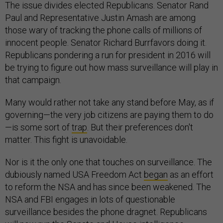
The issue divides elected Republicans. Senator Rand
Paul and Representative Justin Amash are among
those wary of tracking the phone calls of millions of
innocent people. Senator Richard Burrfavors doing it.
Republicans pondering a run for president in 2016 will
be trying to figure out how mass surveillance will play in
that campaign.
Many would rather not take any stand before May, as if
governing—the very job citizens are paying them to do
—is some sort of
trap
. But their preferences don't
matter. This fight is unavoidable.
Nor is it the only one that touches on surveillance. The
dubiously named USA Freedom Act
began
as an effort
to reform the NSA and has since been weakened. The
NSA and FBI engages in lots of questionable
surveillance besides the phone dragnet. Republicans