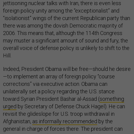
jettisoning nuclear talks with Iran, there is even less
foreign policy unity among the “exceptionalist” and
“isolationist” wings of the current Republican party than
there was among the dovish Democratic majority of
2006. This means that, although the 114th Congress
may muster a significant amount of sound and fury, the
overall voice of defense policy is unlikely to shift to the
Hill.
Indeed, President Obama will be free—should he desire
—to implement an array of foreign policy “course
corrections” via executive action. Obama can
unilaterally set a policy regarding the U.S. stance
toward Syrian President Bashar al-Assad (
something
urged
by Secretary of Defense Chuck Hagel). He can
revisit the glideslope for U.S. troop withdrawal in
Afghanistan,
as informally recommended
by the
general in charge of forces there. The president can