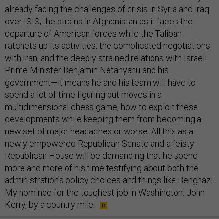
already facing the challenges of crisis in Syria and Iraq
over ISIS, the strains in Afghanistan as it faces the
departure of American forces while the Taliban
ratchets up its activities, the complicated negotiations
with Iran, and the deeply strained relations with Israeli
Prime Minister Benjamin Netanyahu and his
government—it means he and his team will have to
spend a lot of time figuring out moves in a
multidimensional chess game, how to exploit these
developments while keeping them from becoming a
new set of major headaches or worse. All this as a
newly empowered Republican Senate and a feisty
Republican House will be demanding that he spend
more and more of his time testifying about both the
administration's policy choices and things like Benghazi.
My nominee for the toughest job in Washington: John
Kerry, by a country mile.