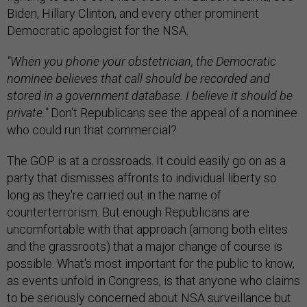
Biden, Hillary Clinton, and every other prominent
Democratic apologist for the NSA.
"When you phone your obstetrician, the Democratic
nominee believes that call should be recorded and
stored in a government database. I believe it should be
private."
Don't Republicans see the appeal of a nominee
who could run that commercial?
The GOP is at a crossroads. It could easily go on as a
party that dismisses affronts to individual liberty so
long as they're carried out in the name of
counterterrorism. But enough Republicans are
uncomfortable with that approach (among both elites
and the grassroots) that a major change of course is
possible. What's most important for the public to know,
as events unfold in Congress, is that anyone who claims
to be seriously concerned about NSA surveillance but