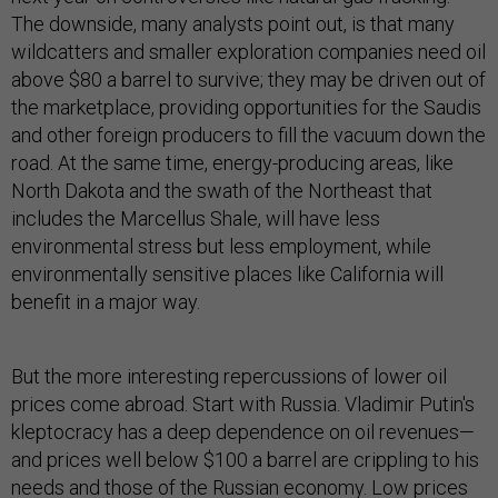
The downside, many analysts point out, is that many
wildcatters and smaller exploration companies need oil
above $80 a barrel to survive; they may be driven out of
the marketplace, providing opportunities for the Saudis
and other foreign producers to fill the vacuum down the
road. At the same time, energy-producing areas, like
North Dakota and the swath of the Northeast that
includes the Marcellus Shale, will have less
environmental stress but less employment, while
environmentally sensitive places like California will
benefit in a major way.
But the more interesting repercussions of lower oil
prices come abroad. Start with Russia. Vladimir Putin's
kleptocracy has a deep dependence on oil revenues—
and prices well below $100 a barrel are crippling to his
needs and those of the Russian economy. Low prices