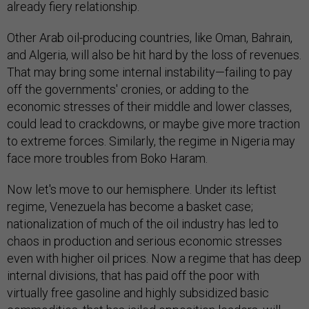
already fiery relationship.
Other Arab oil-producing countries, like Oman, Bahrain,
and Algeria, will also be hit hard by the loss of revenues.
That may bring some internal instability—failing to pay
off the governments' cronies, or adding to the
economic stresses of their middle and lower classes,
could lead to crackdowns, or maybe give more traction
to extreme forces. Similarly, the regime in Nigeria may
face more troubles from Boko Haram.
Now let's move to our hemisphere. Under its leftist
regime, Venezuela has become a basket case;
nationalization of much of the oil industry has led to
chaos in production and serious economic stresses
even with higher oil prices. Now a regime that has deep
internal divisions, that has paid off the poor with
virtually free gasoline and highly subsidized basic