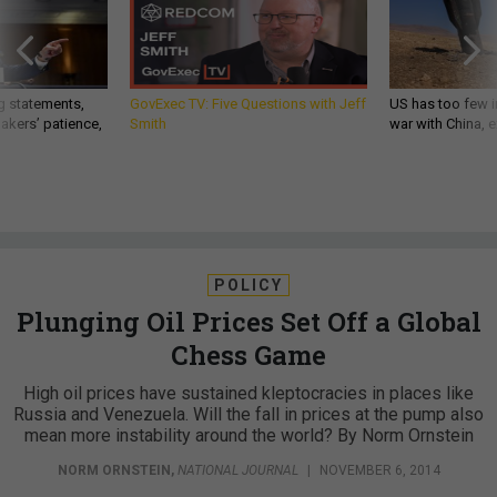
g statements,
GovExec TV: Five Questions with Jeff
US has too few i
akers’ patience,
Smith
war with China, 
POLICY
Plunging Oil Prices Set Off a Global
Chess Game
High oil prices have sustained kleptocracies in places like
Russia and Venezuela. Will the fall in prices at the pump also
mean more instability around the world? By Norm Ornstein
NORM ORNSTEIN
,
NATIONAL JOURNAL
|
NOVEMBER 6, 2014