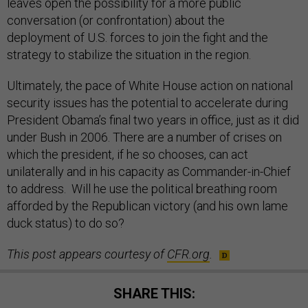
leaves open the possibility for a more public
conversation (or confrontation) about the
deployment of U.S. forces to join the fight and the
strategy to stabilize the situation in the region.
Ultimately, the pace of White House action on national
security issues has the potential to accelerate during
President Obama’s final two years in office, just as it did
under Bush in 2006. There are a number of crises on
which the president, if he so chooses, can act
unilaterally and in his capacity as Commander-in-Chief
to address. Will he use the political breathing room
afforded by the Republican victory (and his own lame
duck status) to do so?
This post appears courtesy of
CFR.org
.
SHARE THIS: