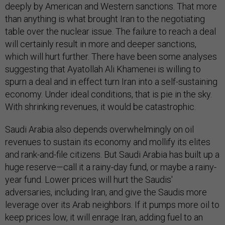
deeply by American and Western sanctions. That more
than anything is what brought Iran to the negotiating
table over the nuclear issue. The failure to reach a deal
will certainly result in more and deeper sanctions,
which will hurt further. There have been some analyses
suggesting that Ayatollah Ali Khamenei is willing to
spurn a deal and in effect turn Iran into a self-sustaining
economy. Under ideal conditions, that is pie in the sky.
With shrinking revenues, it would be catastrophic.
Saudi Arabia also depends overwhelmingly on oil
revenues to sustain its economy and mollify its elites
and rank-and-file citizens. But Saudi Arabia has built up a
huge reserve—call it a rainy-day fund, or maybe a rainy-
year fund. Lower prices will hurt the Saudis'
adversaries, including Iran, and give the Saudis more
leverage over its Arab neighbors. If it pumps more oil to
keep prices low, it will enrage Iran, adding fuel to an