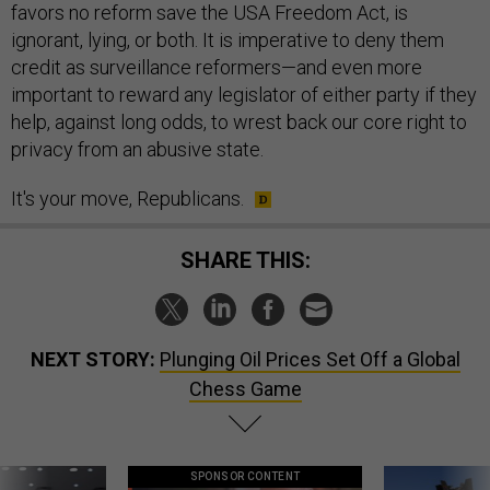
favors no reform save the USA Freedom Act, is
ignorant, lying, or both. It is imperative to deny them
credit as surveillance reformers—and even more
important to reward any legislator of either party if they
help, against long odds, to wrest back our core right to
privacy from an abusive state.
It's your move, Republicans.
SHARE THIS:
NEXT STORY:
Plunging Oil Prices Set Off a Global
Chess Game
SPONSOR CONTENT