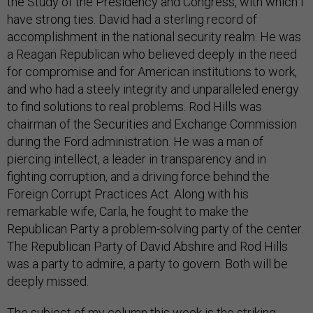
the Study of the Presidency and Congress, with which I
have strong ties. David had a sterling record of
accomplishment in the national security realm. He was
a Reagan Republican who believed deeply in the need
for compromise and for American institutions to work,
and who had a steely integrity and unparalleled energy
to find solutions to real problems. Rod Hills was
chairman of the Securities and Exchange Commission
during the Ford administration. He was a man of
piercing intellect, a leader in transparency and in
fighting corruption, and a driving force behind the
Foreign Corrupt Practices Act. Along with his
remarkable wife, Carla, he fought to make the
Republican Party a problem-solving party of the center.
The Republican Party of David Abshire and Rod Hills
was a party to admire, a party to govern. Both will be
deeply missed.
The subject of my column this week is the striking