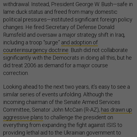
withdrawal. Instead, President George W. Bush—safe in
lame duck status and freed from many domestic
political pressures—instituted significant foreign policy
changes. He fired Secretary of Defense Donald
Rumsfeld and oversaw a major strategy shift in Iraq,
including a troop “surge”
and adoption of
counterinsurgency doctrine
. Bush did not collaborate
significantly with the Democrats in doing all this, but he
did treat 2006 as demand for a major course
correction.
Looking ahead to the next two years, it’s easy to see a
similar series of events unfolding. Although the
incoming chairman of the Senate Armed Services
Committee, Senator John McCain (R-AZ),
has drawn up
aggressive plans
to challenge the president on
everything from expanding the fight against ISIS to
providing lethal aid to the Ukrainian government to