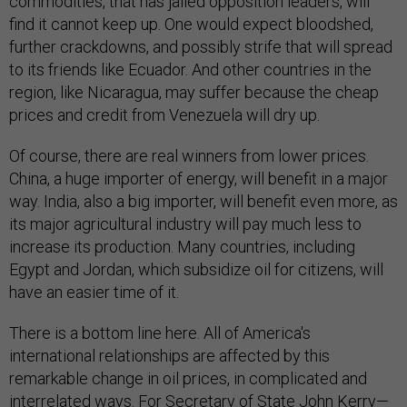
commodities, that has jailed opposition leaders, will
find it cannot keep up. One would expect bloodshed,
further crackdowns, and possibly strife that will spread
to its friends like Ecuador. And other countries in the
region, like Nicaragua, may suffer because the cheap
prices and credit from Venezuela will dry up.
Of course, there are real winners from lower prices.
China, a huge importer of energy, will benefit in a major
way. India, also a big importer, will benefit even more, as
its major agricultural industry will pay much less to
increase its production. Many countries, including
Egypt and Jordan, which subsidize oil for citizens, will
have an easier time of it.
There is a bottom line here. All of America's
international relationships are affected by this
remarkable change in oil prices, in complicated and
interrelated ways. For Secretary of State John Kerry—