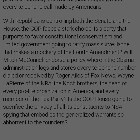
every telephone call made by Americans.
With Republicans controlling both the Senate and the
House, the GOP faces a stark choice. Is a party that
purports to favor constitutional conservatism and
limited government going to ratify mass surveillance
that makes a mockery of the Fourth Amendment? Will
Mitch McConnell endorse a policy wherein the Obama
administration logs and stores every telephone number
dialed or received by Roger Ailes of Fox News, Wayne
LaPierre of the NRA, the Koch brothers, the head of
every pro-life organization in America, and every
member of the Tea Party? Is the GOP House going to
sacrifice the privacy of all its constituents to NSA
spying that embodies the generalized warrants so
abhorrent to the founders?