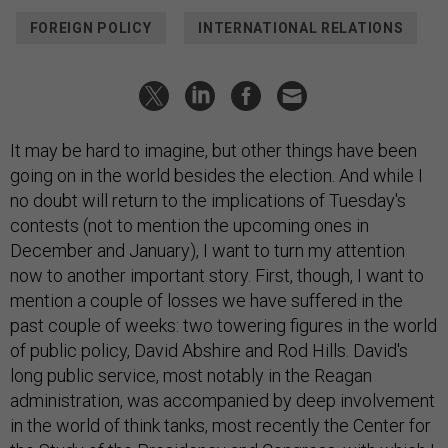
FOREIGN POLICY
INTERNATIONAL RELATIONS
It may be hard to imagine, but other things have been
going on in the world besides the election. And while I
no doubt will return to the implications of Tuesday's
contests (not to mention the upcoming ones in
December and January), I want to turn my attention
now to another important story. First, though, I want to
mention a couple of losses we have suffered in the
past couple of weeks: two towering figures in the world
of public policy, David Abshire and Rod Hills. David's
long public service, most notably in the Reagan
administration, was accompanied by deep involvement
in the world of think tanks, most recently the Center for