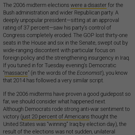
The 2006 midterm elections
were a disaster
for the
Bush administration and wider Republican party. A
deeply unpopular president—sitting at an approval
rating of 37 percent—saw his party’s control of
Congress completely eroded. The GOP lost thirty-one
seats in the House and six in the Senate, swept out by
wide-ranging discontent with particular focus on
foreign policy and the strengthening insurgency in Iraq.
If you tuned in for Tuesday evening’s Democratic
“
massacre
” (in the words of the
Economist
), you know
that 2014 has followed a very similar script.
If the 2006 midterms have proven a good guidepost so
far, we should consider what happened next.
Although Democrats rode strong anti-war sentiment to
victory (
just 20 percent of Americans
thought the
United States was “winning” Iraq by election day), the
result of the elections was not sudden, unilateral