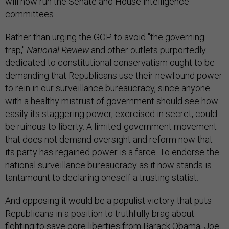
will now run the Senate and House intelligence
committees.
Rather than urging the GOP to avoid "the governing
trap,"
National Review
and other outlets purportedly
dedicated to constitutional conservatism ought to be
demanding that Republicans use their newfound power
to rein in our surveillance bureaucracy, since anyone
with a healthy mistrust of government should see how
easily its staggering power, exercised in secret, could
be ruinous to liberty. A limited-government movement
that does not demand oversight and reform now that
its party has regained power is a farce. To endorse the
national surveillance bureaucracy as it now stands is
tantamount to declaring oneself a trusting statist.
And opposing it would be a populist victory that puts
Republicans in a position to truthfully brag about
fighting to save core liberties from Barack Obama, Joe