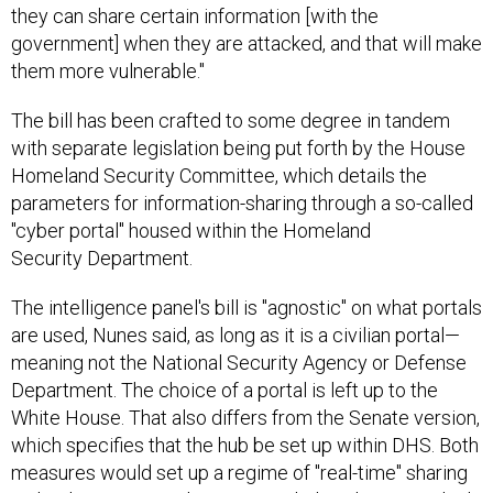
they can share certain information [with the
government] when they are attacked, and that will make
them more vulnerable."
The bill has been crafted to some degree in tandem
with separate legislation being put forth by the House
Homeland Security Committee, which details the
parameters for information-sharing through a so-called
"cyber portal" housed within the Homeland
Security Department.
The intelligence panel's bill is "agnostic" on what portals
are used, Nunes said, as long as it is a civilian portal—
meaning not the National Security Agency or Defense
Department. The choice of a portal is left up to the
White House. That also differs from the Senate version,
which specifies that the hub be set up within DHS. Both
measures would set up a regime of "real-time" sharing