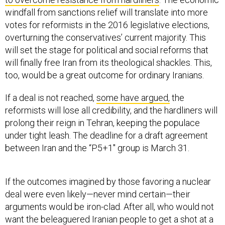
windfall from sanctions relief will translate into more
votes for reformists in the 2016 legislative elections,
overturning the conservatives’ current majority. This
will set the stage for political and social reforms that
will finally free Iran from its theological shackles. This,
too, would be a great outcome for ordinary Iranians.
If a deal is not reached,
some have argued,
the
reformists will lose all credibility, and the hardliners will
prolong their reign in Tehran, keeping the populace
under tight leash. The deadline for a draft agreement
between Iran and the “P5+1″ group is March 31.
If the outcomes imagined by those favoring a nuclear
deal were even likely—never mind certain—their
arguments would be iron-clad. After all, who would not
want the beleaguered Iranian people to get a shot at a