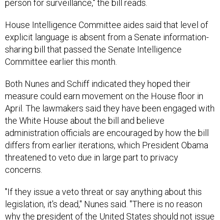
person for surveillance," the bill reads.
House Intelligence Committee aides said that level of
explicit language is absent from a Senate information-
sharing bill that passed the Senate Intelligence
Committee earlier this month.
Both Nunes and Schiff indicated they hoped their
measure could earn movement on the House floor in
April. The lawmakers said they have been engaged with
the White House about the bill and believe
administration officials are encouraged by how the bill
differs from earlier iterations, which President Obama
threatened to veto due in large part to privacy
concerns.
"If they issue a veto threat or say anything about this
legislation, it's dead," Nunes said. "There is no reason
why the president of the United States should not issue