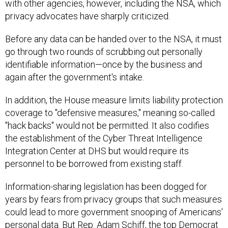
with other agencies, however, including the NSA, which
privacy advocates have sharply criticized.
Before any data can be handed over to the NSA, it must
go through two rounds of scrubbing out personally
identifiable information—once by the business and
again after the government's intake.
In addition, the House measure limits liability protection
coverage to "defensive measures," meaning so-called
"hack backs" would not be permitted. It also codifies
the establishment of the Cyber Threat Intelligence
Integration Center at DHS but would require its
personnel to be borrowed from existing staff.
Information-sharing legislation has been dogged for
years by fears from privacy groups that such measures
could lead to more government snooping of Americans'
personal data. But Rep. Adam Schiff, the top Democrat