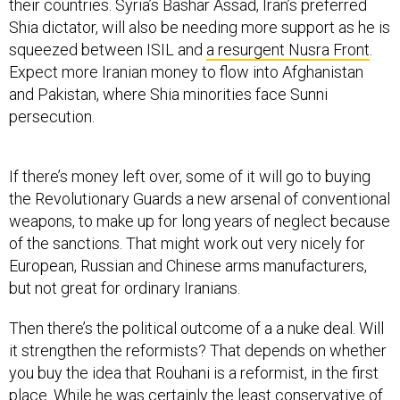
their countries. Syria’s Bashar Assad, Iran’s preferred
Shia dictator, will also be needing more support as he is
squeezed between ISIL and
a resurgent Nusra Front
.
Expect more Iranian money to flow into Afghanistan
and Pakistan, where Shia minorities face Sunni
persecution.
If there’s money left over, some of it will go to buying
the Revolutionary Guards a new arsenal of conventional
weapons, to make up for long years of neglect because
of the sanctions. That might work out very nicely for
European, Russian and Chinese arms manufacturers,
but not great for ordinary Iranians.
Then there’s the political outcome of a a nuke deal. Will
it strengthen the reformists? That depends on whether
you buy the idea that Rouhani is a reformist, in the first
place. While he was certainly the least conservative of