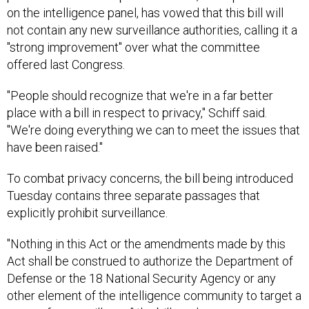
on the intelligence panel, has vowed that this bill will
not contain any new surveillance authorities, calling it a
"strong improvement" over what the committee
offered last Congress.
"People should recognize that we're in a far better
place with a bill in respect to privacy," Schiff said.
"We're doing everything we can to meet the issues that
have been raised."
To combat privacy concerns, the bill being introduced
Tuesday contains three separate passages that
explicitly prohibit surveillance.
"Nothing in this Act or the amendments made by this
Act shall be construed to authorize the Department of
Defense or the 18 National Security Agency or any
other element of the intelligence community to target a