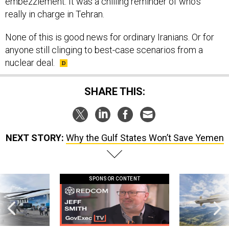
embezzlement. It was a chilling reminder of who’s
really in charge in Tehran.
None of this is good news for ordinary Iranians. Or for
anyone still clinging to best-case scenarios from a
nuclear deal.
SHARE THIS:
NEXT STORY:
Why the Gulf States Won’t Save Yemen
SPONSOR CONTENT