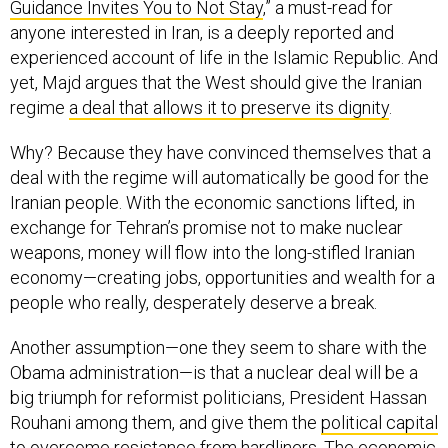
Guidance Invites You to Not Stay
,” a must-read for
anyone interested in Iran, is a deeply reported and
experienced account of life in the Islamic Republic. And
yet, Majd argues that the West should give the Iranian
regime
a deal that allows it to preserve its dignity
.
Why? Because they have convinced themselves that a
deal with the regime will automatically be good for the
Iranian people. With the economic sanctions lifted, in
exchange for Tehran’s promise not to make nuclear
weapons, money will flow into the long-stifled Iranian
economy—creating jobs, opportunities and wealth for a
people who really, desperately deserve a break.
Another assumption—one they seem to share with the
Obama administration—is that a nuclear deal will be a
big triumph for reformist politicians, President Hassan
Rouhani among them, and give them the
political capital
to overcome resistance from hardliners
. The economic