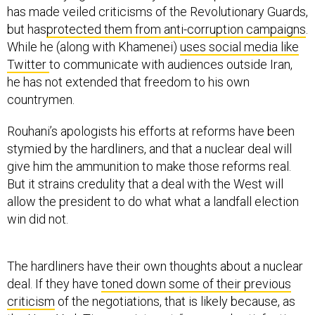
has made veiled criticisms of the Revolutionary Guards,
but has
protected them from anti-corruption campaigns
.
While he (along with Khamenei)
uses social media like
Twitter
to communicate with audiences outside Iran,
he has not extended that freedom to his own
countrymen.
Rouhani’s apologists his efforts at reforms have been
stymied by the hardliners, and that a nuclear deal will
give him the ammunition to make those reforms real.
But it strains credulity that a deal with the West will
allow the president to do what what a landfall election
win did not.
The hardliners have their own thoughts about a nuclear
deal. If they have
toned down some of their previous
criticism
of the negotiations, that is likely because, as