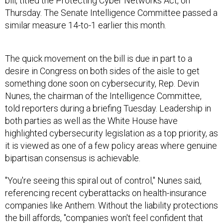
bill, titled the Protecting Cyber Networks Act, on
Thursday. The Senate Intelligence Committee passed a
similar measure 14-to-1 earlier this month.
The quick movement on the bill is due in part to a
desire in Congress on both sides of the aisle to get
something done soon on cybersecurity, Rep. Devin
Nunes, the chairman of the Intelligence Committee,
told reporters during a briefing Tuesday. Leadership in
both parties as well as the White House have
highlighted cybersecurity legislation as a top priority, as
it is viewed as one of a few policy areas where genuine
bipartisan consensus is achievable.
"You're seeing this spiral out of control," Nunes said,
referencing recent cyberattacks on health-insurance
companies like Anthem. Without the liability protections
the bill affords, "companies won't feel confident that