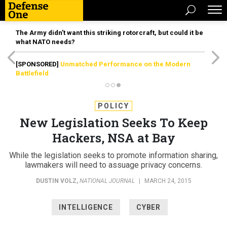
The Army didn’t want this striking rotorcraft, but could it be
what NATO needs?
[SPONSORED]
Unmatched Performance on the Modern
Battlefield
POLICY
New Legislation Seeks To Keep
Hackers, NSA at Bay
While the legislation seeks to promote information sharing,
lawmakers will need to assuage privacy concerns.
DUSTIN VOLZ
,
NATIONAL JOURNAL
|
MARCH 24, 2015
INTELLIGENCE
CYBER