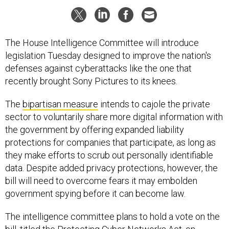
The House Intelligence Committee will introduce
legislation Tuesday designed to improve the nation's
defenses against cyberattacks like the one that
recently brought Sony Pictures to its knees.
The
bipartisan measure
intends to cajole the private
sector to voluntarily share more digital information with
the government by offering expanded liability
protections for companies that participate, as long as
they make efforts to scrub out personally identifiable
data. Despite added privacy protections, however, the
bill will need to overcome fears it may embolden
government spying before it can become law.
The intelligence committee plans to hold a vote on the