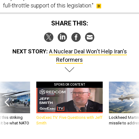
full-throttle support of this legislation."
SHARE THIS:
NEXT STORY:
A Nuclear Deal Won't Help Iran's
Reformers
SPONSOR CONTENT
 this striking
GovExec TV: Five Questions with Jeff
Lockheed Martin 
d it be what NATO
Smith
missile to addre