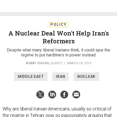
POLICY
A Nuclear Deal Won't Help Iran's
Reformers
Despite what many liberal Iranians think, it could spur the
regime to put hardliners in power instead.
BOBBY GHOSH
,
QUARTZ
|
MARCH 24, 2015
MIDDLE EAST
IRAN
NUCLEAR
Why are liberal Iranian-Americans, usually so critical of
the regime in Tehran, now so passionately arguing that