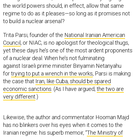
the world powers should, in effect, allow that same
regime to do as it pleases—so long as it promises not
to build a nuclear arsenal?
Trita Parsi, founder of the
National Iranian American
Council
, or NIAC, is no apologist for theological thugs,
yet these days he’s one of the most ardent proponents
of a nuclear deal. When he’s not fulminating
against Israeli prime minister Binyamin Netanyahu
for
trying to put a wrench in the works
, Parsi is making
the case that
Iran, like Cuba, should be spared
economic sanctions
. (As I have argued,
the two are
very different
.)
Likewise, the author and commentator Hooman Majd
has no blinkers over his eyes when it comes to the
Iranian regime: his superb memoir, “
The Ministry of