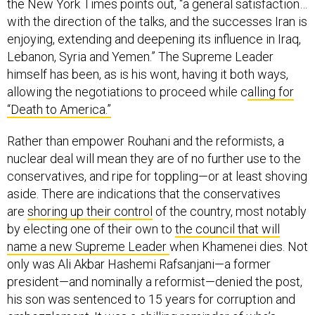
the New York Times points out, “a general satisfaction…
with the direction of the talks, and the successes Iran is
enjoying, extending and deepening its influence in Iraq,
Lebanon, Syria and Yemen.” The Supreme Leader
himself has been, as is his wont, having it both ways,
allowing the negotiations to proceed while c
alling for
“Death to America.”
Rather than empower Rouhani and the reformists, a
nuclear deal will mean they are of no further use to the
conservatives, and ripe for toppling—or at least shoving
aside. There are indications that the conservatives
are
shoring up their control
of the country, most notably
by electing one of their own to
the council that will
name a new Supreme Leader
when Khamenei dies. Not
only was Ali Akbar Hashemi Rafsanjani—a former
president—and nominally a reformist—denied the post,
his son was sentenced to 15 years for corruption and