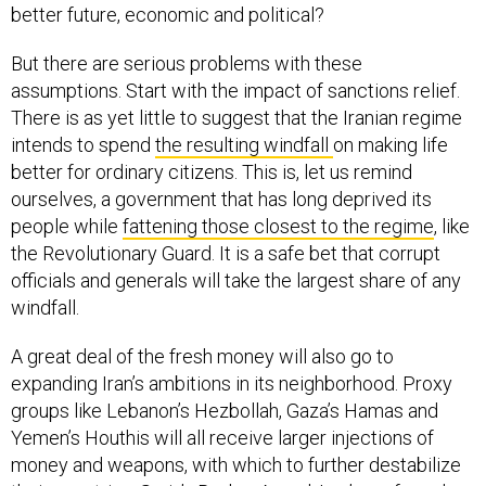
better future, economic and political?
But there are serious problems with these
assumptions. Start with the impact of sanctions relief.
There is as yet little to suggest that the Iranian regime
intends to spend
the resulting windfall
on making life
better for ordinary citizens. This is, let us remind
ourselves, a government that has long deprived its
people while
fattening those closest to the regime
, like
the Revolutionary Guard. It is a safe bet that corrupt
officials and generals will take the largest share of any
windfall.
A great deal of the fresh money will also go to
expanding Iran’s ambitions in its neighborhood. Proxy
groups like Lebanon’s Hezbollah, Gaza’s Hamas and
Yemen’s Houthis will all receive larger injections of
money and weapons, with which to further destabilize