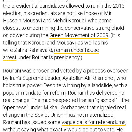
the presidential candidates allowed to run in the 2013
election, his credentials are not like those of Mir
Hussain Mousavi and Mehdi Karoubi, who came
closest to undermining the conservative stranglehold
on power during the
Green Movement of 2009
. (It is
telling that Karoubi and Mousavi, as well as his
wife Zahra Rahnavard,
remain under house
arrest
under Rouhani’s presidency.)
Rouhani was chosen and vetted by a process overseen
by Iran’s Supreme Leader, Ayatollah Ali Khamenei, who
holds true power. Despite winning by a landslide, with a
popular mandate for reform, Rouhani has delivered no
real change. The much-expected Iranian “glasnost”—the
“openness” under Mikhail Gorbachev that signaled real
change in the Soviet Union—has not materialized.
Rouhani has issued some
vague calls for referendums
,
without saying what exactly would be put to vote. He