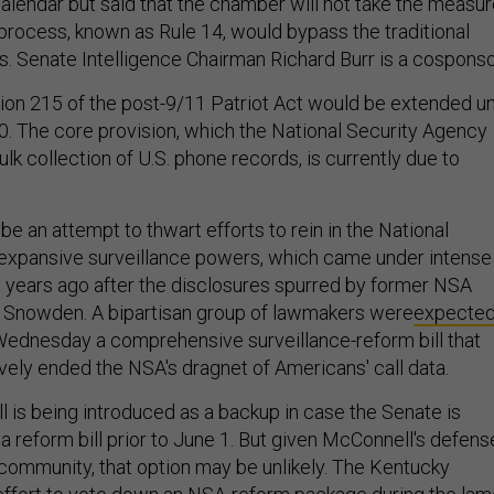
alendar but said that the chamber will not take the measu
 process, known as Rule 14, would bypass the traditional
 Senate Intelligence Chairman Richard Burr is a cosponso
tion 215 of the post-9/11 Patriot Act would be extended un
 The core provision, which the National Security Agency
bulk collection of U.S. phone records, is currently due to
 be an attempt to thwart efforts to rein in the National
expansive surveillance powers, which came under intense
o years ago after the disclosures spurred by former NSA
 Snowden. A bipartisan group of lawmakers were
expecte
ednesday a comprehensive surveillance-reform bill that
vely ended the NSA's dragnet of Americans' call data.
bill is being introduced as a backup in case the Senate is
a reform bill prior to June 1. But given McConnell's defens
e community, that option may be unlikely. The Kentucky