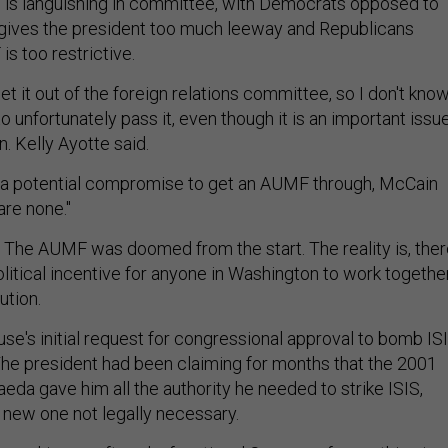
 is languishing in committee, with Democrats opposed to
 gives the president too much leeway and Republicans
s too restrictive.
t it out of the foreign relations committee, so I don't kno
 unfortunately pass it, even though it is an important issu
n. Kelly Ayotte said.
a potential compromise to get an AUMF through, McCain
are none."
 The AUMF was doomed from the start. The reality is, the
itical incentive for anyone in Washington to work togethe
ution.
se's initial request for congressional approval to bomb IS
The president had been claiming for months that the 2001
eda gave him all the authority he needed to strike ISIS,
 new one not legally necessary.