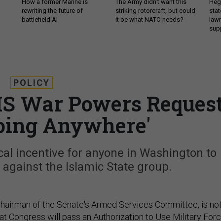
How a former Marine is
The Army didn’t want this
Hegs
rewriting the future of
striking rotorcraft, but could
stat
battlefield AI
it be what NATO needs?
law
sup
POLICY
IS War Powers Reques
Going Anywhere'
al incentive for anyone in Washington to
r against the Islamic State group.
hairman of the Senate's Armed Services Committee, is no
at Congress will pass an Authorization to Use Military For