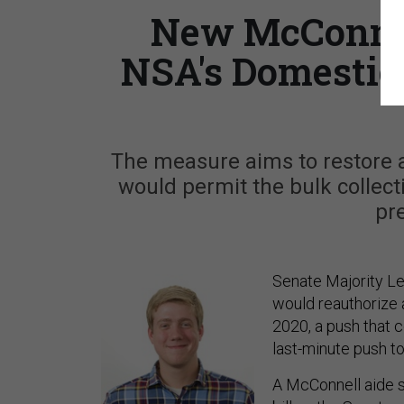
New McConnel
NSA's Domestic
The measure aims to restore a 
would permit the bulk collect
pre
Senate Majority Le
would reauthorize a
2020, a push that 
last-minute push t
A McConnell aide s