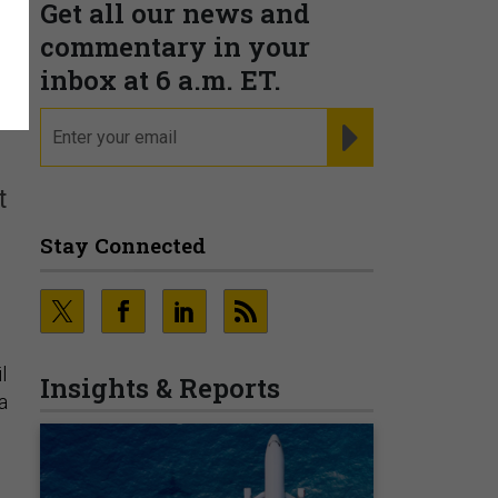
Get all our news and
commentary in your
inbox at 6 a.m. ET.
email
REGISTER FOR NE
t
Stay Connected
l
Insights & Reports
a