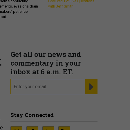
eth’s conflicting
GovExec TV: Five Questions
ements, evasions drain
with Jeff Smith
makers’ patience,
port
Get all our news and
t
commentary in your
inbox at 6 a.m. ET.
email
REGISTER FOR NE
Stay Connected
t
ce