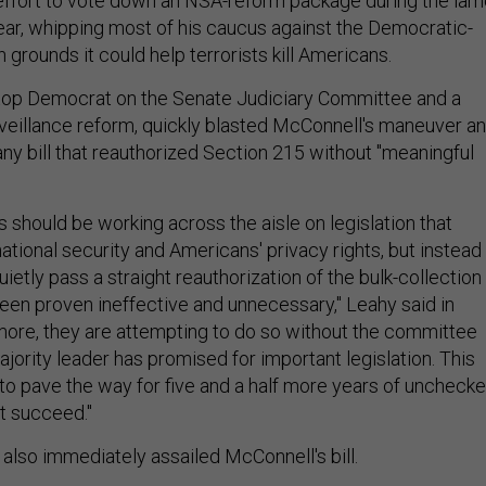
effort to vote down an NSA-reform package during the lam
ear, whipping most of his caucus against the Democratic-
rounds it could help terrorists kill Americans.
 top Democrat on the Senate Judiciary Committee and a
rveillance reform, quickly blasted McConnell's maneuver a
y bill that reauthorized Section 215 without "meaningful
 should be working across the aisle on legislation that
ational security and Americans' privacy rights, but instead
uietly pass a straight reauthorization of the bulk-collection
een proven ineffective and unnecessary," Leahy said in
more, they are attempting to do so without the committee
jority leader has promised for important legislation. This
to pave the way for five and a half more years of uncheck
ot succeed."
also immediately assailed McConnell's bill.