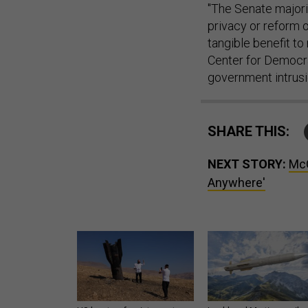
"The Senate majori
privacy or reform 
tangible benefit to 
Center for Democr
government intrusion
SHARE THIS:
NEXT STORY:
McC
Anywhere'