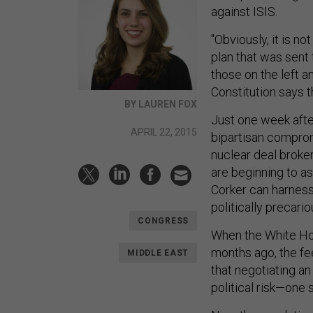
against ISIS.
"Obviously, it is n
plan that was sent 
those on the left 
Constitution says 
BY LAUREN FOX
Just one week afte
APRIL 22, 2015
bipartisan comprom
nuclear deal broke
are beginning to a
Corker can harness
politically precari
CONGRESS
When the White Hou
months ago, the f
MIDDLE EAST
that negotiating an
political risk—one 