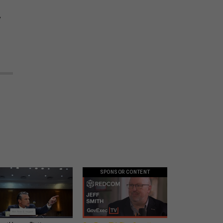
y
SPONSOR CONTENT