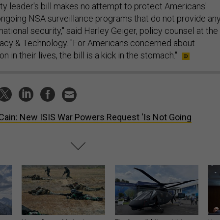
ty leader's bill makes no attempt to protect Americans'
ongoing NSA surveillance programs that do not provide an
national security," said Harley Geiger, policy counsel at the
acy & Technology. "For Americans concerned about
 in their lives, the bill is a kick in the stomach."
ain: New ISIS War Powers Request 'Is Not Going