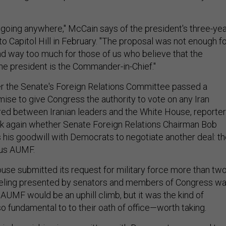
ot going anywhere," McCain says of the president's three-ye
to Capitol Hill in February. "The proposal was not enough f
and way too much for those of us who believe that the
the president is the Commander-in-Chief."
r the Senate's Foreign Relations Committee passed a
ise to give Congress the authority to vote on any Iran
red between Iranian leaders and the White House, reporte
sk again whether Senate Foreign Relations Chairman Bob
 his goodwill with Democrats to negotiate another deal: t
ous AUMF.
se submitted its request for military force more than tw
eeling presented by senators and members of Congress w
 AUMF would be an uphill climb, but it was the kind of
so fundamental to to their oath of office—worth taking.