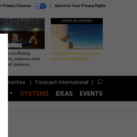
r Privacy Choices
Exercise Your Privacy Rights
SPONSOR CONTENT
eth’s conflicting
Unmatched Performance on
ements, evasions drain
the Modern Battlefield
makers’ patience,
port
Advertise
Forecast International
CES
SYSTEMS
IDEAS
EVENTS