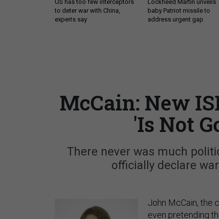
US has too few interceptors
Lockheed Martin unveils
to deter war with China,
baby Patriot missile to
experts say
address urgent gap
McCain: New IS
'Is Not 
There never was much politic
officially declare wa
John McCain, the c
even pretending th