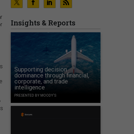
ar
Insights & Reports
or
rs
Supporting decision
dominance through financial,
corporate, and trade
he
intelligence
PRESENTED BY MOODY'S
o
as