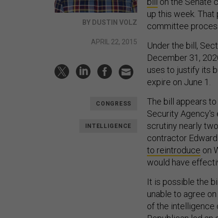
bill
on the Senate c
up this week. That
BY DUSTIN VOLZ
committee process.
APRIL 22, 2015
Under the bill, Sec
December 31, 2020.
uses to justify its 
expire on June 1.
The bill appears to
CONGRESS
Security Agency's 
scrutiny nearly tw
INTELLIGENCE
contractor Edward
to reintroduce
on W
would have effecti
It is possible the 
unable to agree on 
of the intelligenc