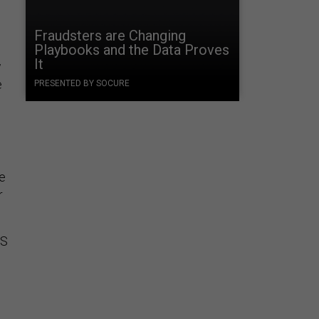
Fraudsters are Changing
Playbooks and the Data Proves
It
w
e
PRESENTED BY SOCURE
re
r
IS