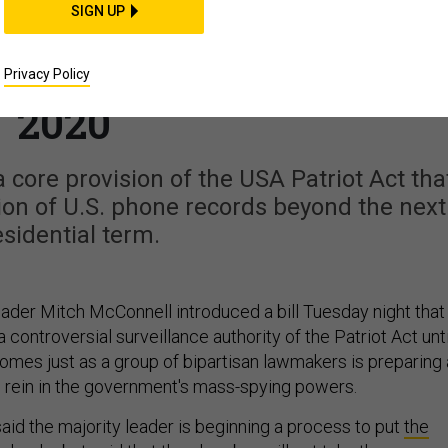
SIGN UP
l Bill Would Extend
 Surveillance Through
Privacy Policy
2020
core provision of the USA Patriot Act tha
ion of U.S. phone records beyond the next
sidential term.
ader Mitch McConnell introduced a bill Tuesday night that
 controversial surveillance authority of the Patriot Act unti
comes just as a group of bipartisan lawmakers is preparing 
o rein in the government's mass-spying powers.
aid the majority leader is beginning a process to put
the