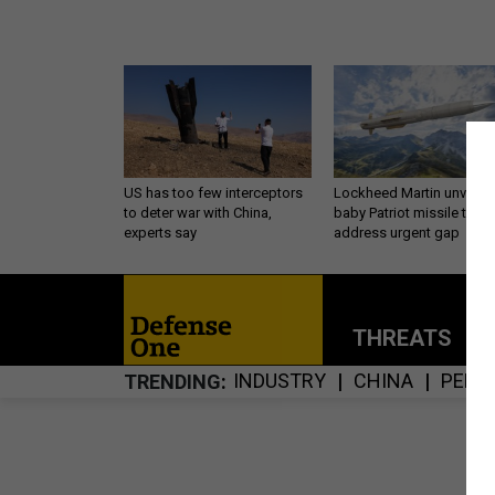
US has too few interceptors
Lockheed Martin unveils
to deter war with China,
baby Patriot missile to
experts say
address urgent gap
THREATS
P
INDUSTRY
CHINA
PENT
TRENDING