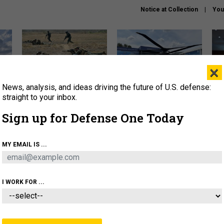
Notice at Collection
You
×
News, analysis, and ideas driving the future of U.S. defense:
How a former Marine is
The Army didn’t want this
Hegs
rewriting the future of
striking rotorcraft, but could
stat
straight to your inbox.
battlefield AI
it be what NATO needs?
law
Sign up for Defense One Today
sup
About
Newsletters
Podcast
Insights
MY EMAIL IS ...
OLICY
BUSINESS
SCIENCE & TECH
SERVI
AGON
MISSILES
IRAN
CYBER
PERSONNEL
I WORK FOR ...
POLICY