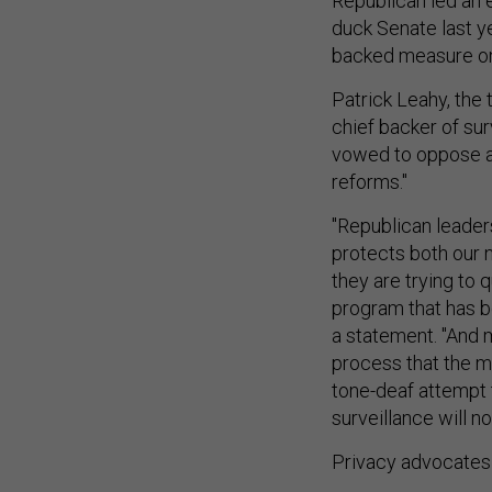
Republican led an 
duck Senate last y
backed measure on g
Patrick Leahy, the
chief backer of su
vowed to oppose an
reforms."
"Republican leaders
protects both our n
they are trying to q
program that has b
a statement. "And 
process that the ma
tone-deaf attempt 
surveillance will n
Privacy advocates 