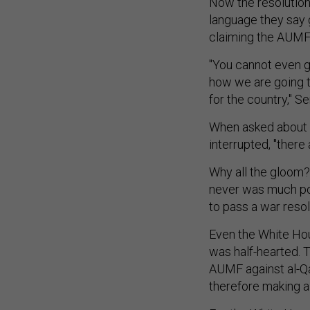
Now the resolution
language they say
claiming the AUMF i
"You cannot even ge
how we are going to
for the country," Se
When asked about 
interrupted, "there 
Why all the gloom?
never was much pol
to pass a war resol
Even the White Hou
was half-hearted. 
AUMF against al-Qa
therefore making a