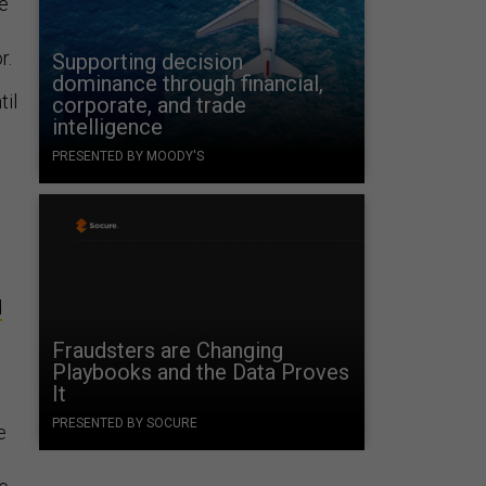
re
r.
Supporting decision
dominance through financial,
til
corporate, and trade
intelligence
PRESENTED BY MOODY'S
d
Fraudsters are Changing
Playbooks and the Data Proves
It
PRESENTED BY SOCURE
e